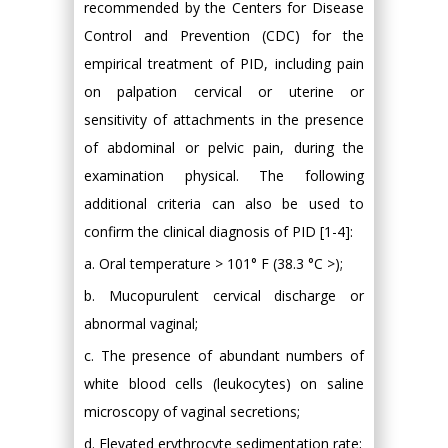
recommended by the Centers for Disease
Control and Prevention (CDC) for the
empirical treatment of PID, including pain
on palpation cervical or uterine or
sensitivity of attachments in the presence
of abdominal or pelvic pain, during the
examination physical. The following
additional criteria can also be used to
confirm the clinical diagnosis of PID [1-4]:
a. Oral temperature > 101° F (38.3 °C >);
b. Mucopurulent cervical discharge or
abnormal vaginal;
c. The presence of abundant numbers of
white blood cells (leukocytes) on saline
microscopy of vaginal secretions;
d. Elevated erythrocyte sedimentation rate;