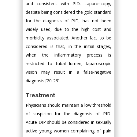
and consistent with PID. Laparoscopy,
despite being considered the gold standard
for the diagnosis of PID, has not been
widely used, due to the high cost and
morbidity associated. Another fact to be
considered is that, in the initial stages,
when the inflammatory process is
restricted to tubal lumen, laparoscopic
vision may result in a false-negative
diagnosis [20-23].
Treatment
Physicians should maintain a low threshold
of suspicion for the diagnosis of PID.
Acute DIP should be considered in sexually
active young women complaining of pain