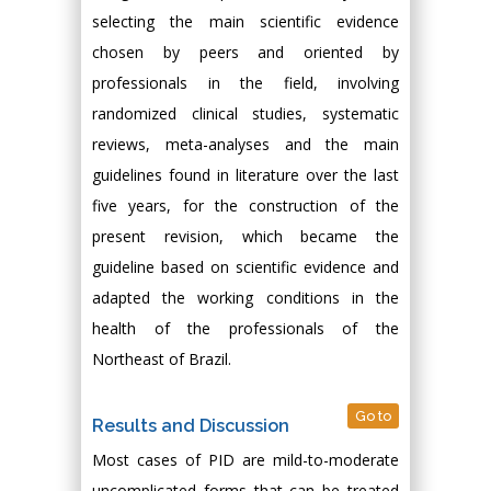
selecting the main scientific evidence
chosen by peers and oriented by
professionals in the field, involving
randomized clinical studies, systematic
reviews, meta-analyses and the main
guidelines found in literature over the last
five years, for the construction of the
present revision, which became the
guideline based on scientific evidence and
adapted the working conditions in the
health of the professionals of the
Northeast of Brazil.
Go to
Results and Discussion
Most cases of PID are mild-to-moderate
uncomplicated forms that can be treated