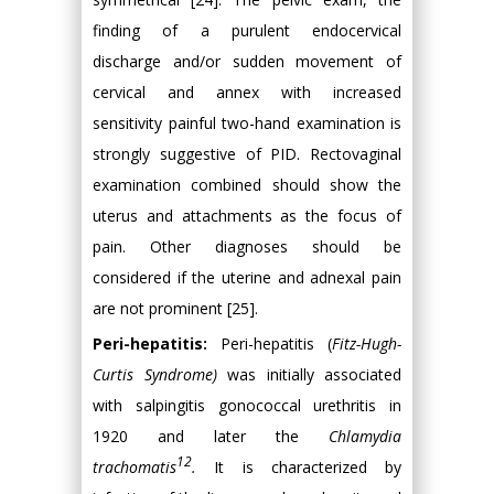
finding of a purulent endocervical
discharge and/or sudden movement of
cervical and annex with increased
sensitivity painful two-hand examination is
strongly suggestive of PID. Rectovaginal
examination combined should show the
uterus and attachments as the focus of
pain. Other diagnoses should be
considered if the uterine and adnexal pain
are not prominent [25].
Peri-hepatitis:
Peri-hepatitis (
Fitz-Hugh-
Curtis Syndrome)
was initially associated
with salpingitis gonococcal urethritis in
1920 and later the
Chlamydia
12
trachomatis
.
It is characterized by