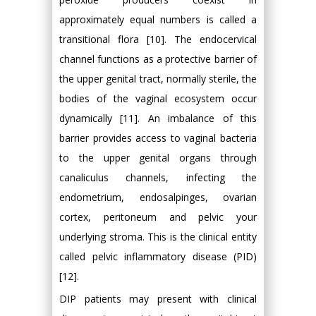
approximately equal numbers is called a
transitional flora [10]. The endocervical
channel functions as a protective barrier of
the upper genital tract, normally sterile, the
bodies of the vaginal ecosystem occur
dynamically [11]. An imbalance of this
barrier provides access to vaginal bacteria
to the upper genital organs through
canaliculus channels, infecting the
endometrium, endosalpinges, ovarian
cortex, peritoneum and pelvic your
underlying stroma. This is the clinical entity
called pelvic inflammatory disease (PID)
[12].
DIP patients may present with clinical