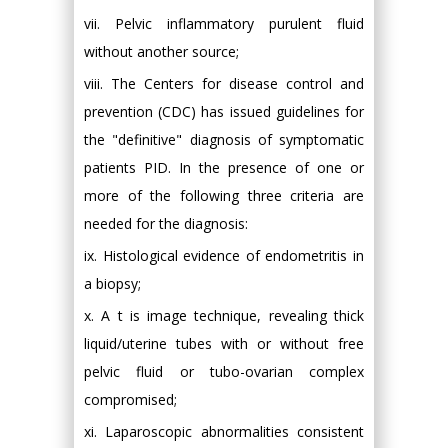
vii. Pelvic inflammatory purulent fluid
without another source;
viii. The Centers for disease control and
prevention (CDC) has issued guidelines for
the "definitive" diagnosis of symptomatic
patients PID. In the presence of one or
more of the following three criteria are
needed for the diagnosis:
ix. Histological evidence of endometritis in
a biopsy;
x. A t is image technique, revealing thick
liquid/uterine tubes with or without free
pelvic fluid or tubo-ovarian complex
compromised;
xi. Laparoscopic abnormalities consistent