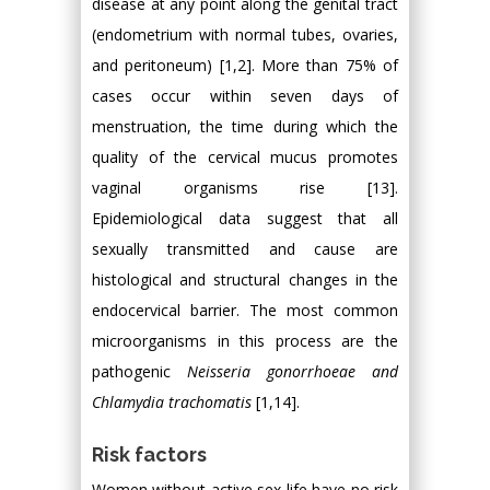
disease at any point along the genital tract
(endometrium with normal tubes, ovaries,
and peritoneum) [1,2]. More than 75% of
cases occur within seven days of
menstruation, the time during which the
quality of the cervical mucus promotes
vaginal organisms rise [13].
Epidemiological data suggest that all
sexually transmitted and cause are
histological and structural changes in the
endocervical barrier. The most common
microorganisms in this process are the
pathogenic
Neisseria gonorrhoeae and
Chlamydia trachomatis
[1,14].
Risk factors
Women without active sex life have no risk