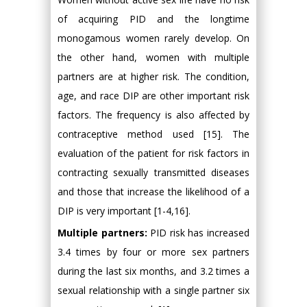
of acquiring PID and the longtime
monogamous women rarely develop. On
the other hand, women with multiple
partners are at higher risk. The condition,
age, and race DIP are other important risk
factors. The frequency is also affected by
contraceptive method used [15]. The
evaluation of the patient for risk factors in
contracting sexually transmitted diseases
and those that increase the likelihood of a
DIP is very important [1-4,16].
Multiple partners:
PID risk has increased
3.4 times by four or more sex partners
during the last six months, and 3.2 times a
sexual relationship with a single partner six