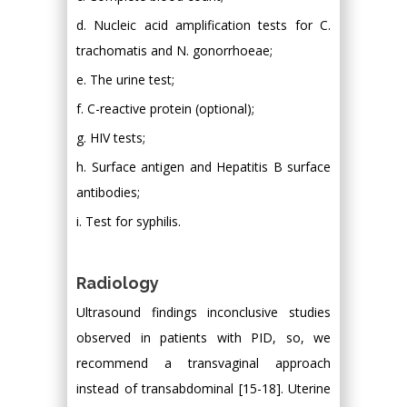
d. Nucleic acid amplification tests for C.
trachomatis and N. gonorrhoeae;
e. The urine test;
f. C-reactive protein (optional);
g. HIV tests;
h. Surface antigen and Hepatitis B surface
antibodies;
i. Test for syphilis.
Radiology
Ultrasound findings inconclusive studies
observed in patients with PID, so, we
recommend a transvaginal approach
instead of transabdominal [15-18]. Uterine