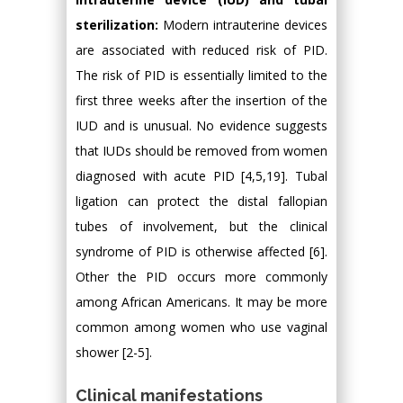
sterilization:
Modern intrauterine devices
are associated with reduced risk of PID.
The risk of PID is essentially limited to the
first three weeks after the insertion of the
IUD and is unusual. No evidence suggests
that IUDs should be removed from women
diagnosed with acute PID [4,5,19]. Tubal
ligation can protect the distal fallopian
tubes of involvement, but the clinical
syndrome of PID is otherwise affected [6].
Other the PID occurs more commonly
among African Americans. It may be more
common among women who use vaginal
shower [2-5].
Clinical manifestations