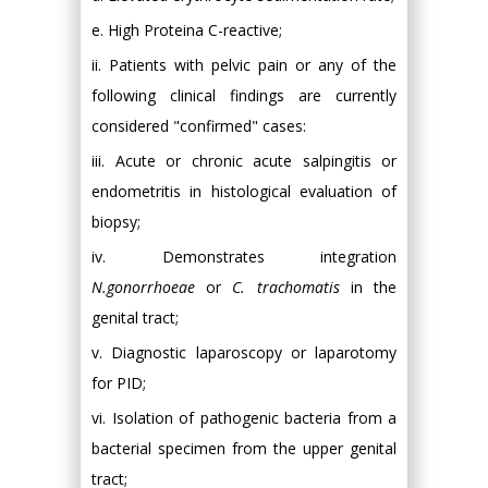
e. High Proteina C-reactive;
ii. Patients with pelvic pain or any of the
following clinical findings are currently
considered "confirmed" cases:
iii. Acute or chronic acute salpingitis or
endometritis in histological evaluation of
biopsy;
iv. Demonstrates integration
N.gonorrhoeae
or
C. trachomatis
in the
genital tract;
v. Diagnostic laparoscopy or laparotomy
for PID;
vi. Isolation of pathogenic bacteria from a
bacterial specimen from the upper genital
tract;