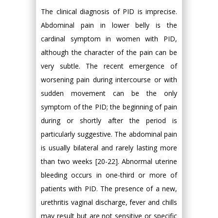
The clinical diagnosis of PID is imprecise.
Abdominal pain in lower belly is the
cardinal symptom in women with PID,
although the character of the pain can be
very subtle. The recent emergence of
worsening pain during intercourse or with
sudden movement can be the only
symptom of the PID; the beginning of pain
during or shortly after the period is
particularly suggestive. The abdominal pain
is usually bilateral and rarely lasting more
than two weeks [20-22]. Abnormal uterine
bleeding occurs in one-third or more of
patients with PID. The presence of a new,
urethritis vaginal discharge, fever and chills
may result but are not sensitive or specific