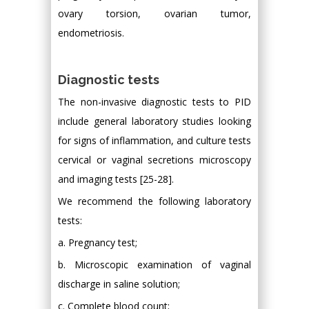
ovary torsion, ovarian tumor,
endometriosis.
Diagnostic tests
The non-invasive diagnostic tests to PID
include general laboratory studies looking
for signs of inflammation, and culture tests
cervical or vaginal secretions microscopy
and imaging tests [25-28].
We recommend the following laboratory
tests:
a. Pregnancy test;
b. Microscopic examination of vaginal
discharge in saline solution;
c. Complete blood count;