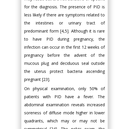
for the diagnosis. The presence of PID is
less likely if there are symptoms related to
the intestines or urinary tract of
predominant form [4,5]. Although it is rare
to have PID during pregnancy, the
infection can occur in the first 12 weeks of
pregnancy before the advent of the
mucous plug and deciduous seal outside
the uterus protect bacteria ascending
pregnant [23].
On physical examination, only 50% of
patients with PID have a fever. The
abdominal examination reveals increased
soreness of diffuse mode higher in lower
quadrants, which may or may not be
symmetrical [24]. The pelvic exam, the