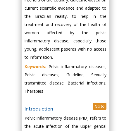
current scientific evidence and adapted to
the Brazilian reality, to help in the
treatment and recovery of the health of
women affected by the pelvic
inflammatory disease, especially those
young, adolescent patients with no access
to information.
Keywords:
Pelvic inflammatory diseases;
Pelvic diseases; Guideline; Sexually
transmitted disease; Bacterial infections;
Therapies
Go to
Introduction
Pelvic inflammatory disease (PID) refers to
the acute infection of the upper genital