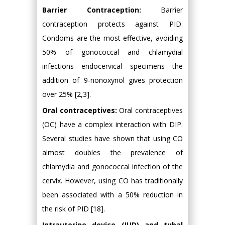
Barrier Contraception:
Barrier
contraception protects against PID.
Condoms are the most effective, avoiding
50% of gonococcal and chlamydial
infections endocervical specimens the
addition of 9-nonoxynol gives protection
over 25% [2,3].
Oral contraceptives:
Oral contraceptives
(OC) have a complex interaction with DIP.
Several studies have shown that using CO
almost doubles the prevalence of
chlamydia and gonococcal infection of the
cervix. However, using CO has traditionally
been associated with a 50% reduction in
the risk of PID [18].
Intrauterine device (IUD) and tubal