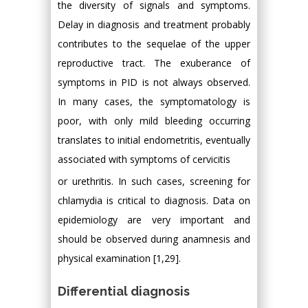
the diversity of signals and symptoms.
Delay in diagnosis and treatment probably
contributes to the sequelae of the upper
reproductive tract. The exuberance of
symptoms in PID is not always observed.
In many cases, the symptomatology is
poor, with only mild bleeding occurring
translates to initial endometritis, eventually
associated with symptoms of cervicitis
or urethritis. In such cases, screening for
chlamydia is critical to diagnosis. Data on
epidemiology are very important and
should be observed during anamnesis and
physical examination [1,29].
Differential diagnosis