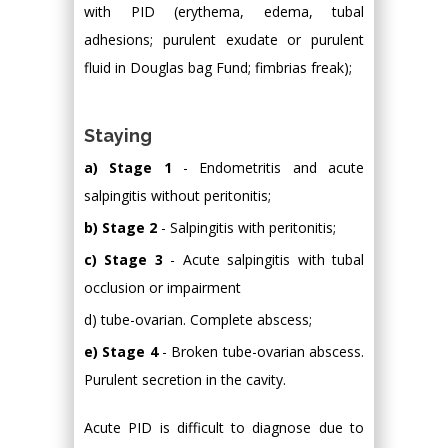
with PID (erythema, edema, tubal
adhesions; purulent exudate or purulent
fluid in Douglas bag Fund; fimbrias freak);
Staying
a) Stage 1
- Endometritis and acute
salpingitis without peritonitis;
b) Stage 2
- Salpingitis with peritonitis;
c) Stage 3
- Acute salpingitis with tubal
occlusion or impairment
d) tube-ovarian. Complete abscess;
e) Stage 4
- Broken tube-ovarian abscess.
Purulent secretion in the cavity.
Acute PID is difficult to diagnose due to