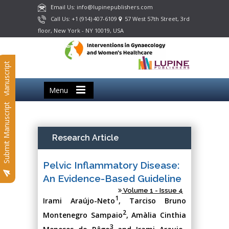
Email Us: info@lupinepublishers.com
Call Us: +1 (914) 407-6109
57 West 57th Street, 3rd
floor, New York - NY 10019, USA
Submit Manuscript
Menu
Submit Manuscript
Research Article
Pelvic Inflammatory Disease:
An Evidence-Based Guideline
Volume 1 - Issue 4
1
Irami Araújo-Neto
, Tarciso Bruno
2
Montenegro Sampaio
, Amàlia Cinthia
3