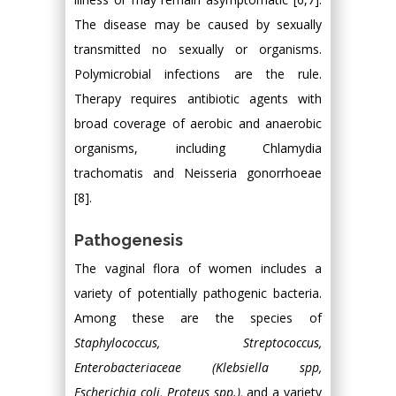
The disease may be caused by sexually
transmitted no sexually or organisms.
Polymicrobial infections are the rule.
Therapy requires antibiotic agents with
broad coverage of aerobic and anaerobic
organisms, including Chlamydia
trachomatis and Neisseria gonorrhoeae
[8].
Pathogenesis
The vaginal flora of women includes a
variety of potentially pathogenic bacteria.
Among these are the species of
Staphylococcus, Streptococcus,
Enterobacteriaceae (Klebsiella spp,
Escherichia coli, Proteus spp.),
and a variety