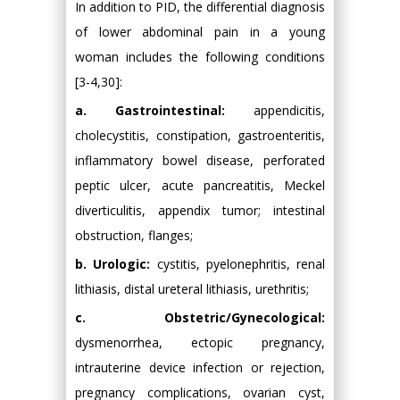
In addition to PID, the differential diagnosis
of lower abdominal pain in a young
woman includes the following conditions
[3-4,30]:
a. Gastrointestinal:
appendicitis,
cholecystitis, constipation, gastroenteritis,
inflammatory bowel disease, perforated
peptic ulcer, acute pancreatitis, Meckel
diverticulitis, appendix tumor; intestinal
obstruction, flanges;
b. Urologic:
cystitis, pyelonephritis, renal
lithiasis, distal ureteral lithiasis, urethritis;
c. Obstetric/Gynecological:
dysmenorrhea, ectopic pregnancy,
intrauterine device infection or rejection,
pregnancy complications, ovarian cyst,