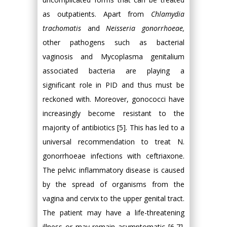
as outpatients. Apart from
Chlamydia
trachomatis
and
Neisseria gonorrhoeae,
other pathogens such as bacterial
vaginosis and Mycoplasma genitalium
associated bacteria are playing a
significant role in PID and thus must be
reckoned with. Moreover, gonococci have
increasingly become resistant to the
majority of antibiotics [5]. This has led to a
universal recommendation to treat N.
gonorrhoeae infections with ceftriaxone.
The pelvic inflammatory disease is caused
by the spread of organisms from the
vagina and cervix to the upper genital tract.
The patient may have a life-threatening
illness or may remain asymptomatic [6,7].