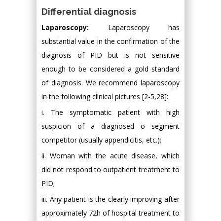
Differential diagnosis
Laparoscopy:
Laparoscopy has
substantial value in the confirmation of the
diagnosis of PID but is not sensitive
enough to be considered a gold standard
of diagnosis. We recommend laparoscopy
in the following clinical pictures [2-5,28]:
i. The symptomatic patient with high
suspicion of a diagnosed o segment
competitor (usually appendicitis, etc.);
ii. Woman with the acute disease, which
did not respond to outpatient treatment to
PID;
iii. Any patient is the clearly improving after
approximately 72h of hospital treatment to