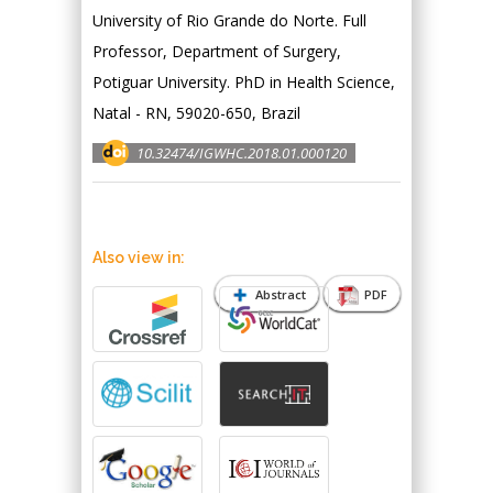
University of Rio Grande do Norte. Full
Professor, Department of Surgery,
Potiguar University. PhD in Health Science,
Natal - RN, 59020-650, Brazil
10.32474/IGWHC.2018.01.000120
Also view in:
Abstract
PDF