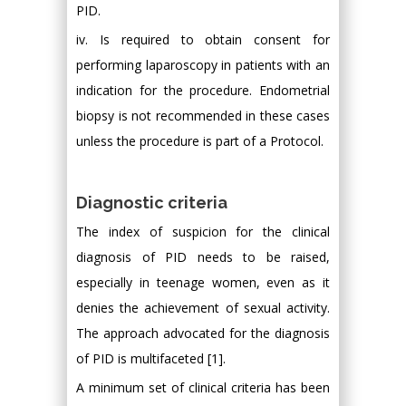
PID.
iv. Is required to obtain consent for
performing laparoscopy in patients with an
indication for the procedure. Endometrial
biopsy is not recommended in these cases
unless the procedure is part of a Protocol.
Diagnostic criteria
The index of suspicion for the clinical
diagnosis of PID needs to be raised,
especially in teenage women, even as it
denies the achievement of sexual activity.
The approach advocated for the diagnosis
of PID is multifaceted [1].
A minimum set of clinical criteria has been