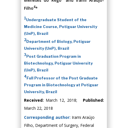
Meneses do Rêgo
and Irami Araujo-
4
Filho
*
1
Undergraduate Student of the
Medicine Course, Potiguar University
(UnP), Brazil
2
Department of Biology, Potiguar
University (UnP), Brazil
3
Post Graduation Program in
Biotechnology, Potiguar University
(UnP), Brazil
4
Full Professor of the Post Graduate
Program in Biotechnology at Potiguar
University, Brazil
Received:
March 12, 2018;
Published:
March 22, 2018
Corresponding author:
Irami Araújo
Filho, Department of Surgery, Federal