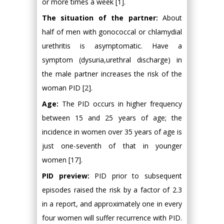
or more times a week [1].
The situation of the partner:
About
half of men with gonococcal or chlamydial
urethritis is asymptomatic. Have a
symptom (dysuria,urethral discharge) in
the male partner increases the risk of the
woman PID [2].
Age:
The PID occurs in higher frequency
between 15 and 25 years of age; the
incidence in women over 35 years of age is
just one-seventh of that in younger
women [17].
PID preview:
PID prior to subsequent
episodes raised the risk by a factor of 2.3
in a report, and approximately one in every
four women will suffer recurrence with PID.