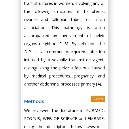
tract structures in women, involving any of
the following structures of the uterus,
ovaries and fallopian tubes, or in an
association. This pathology is often
accompanied by involvement of pelvic
organs neighbors [1-3]. By definition, the
DIP is a community-acquired infection
initiated by a sexually transmitted agent,
distinguishing the pelvic infections caused
by medical procedures, pregnancy, and
another abdominal processes primary [4].
Go to
Methods
We reviewed the literature in PUBMED,
SCOPUS, WEB OF SCIENCE and EMBASE,
using the descriptors below keywords,