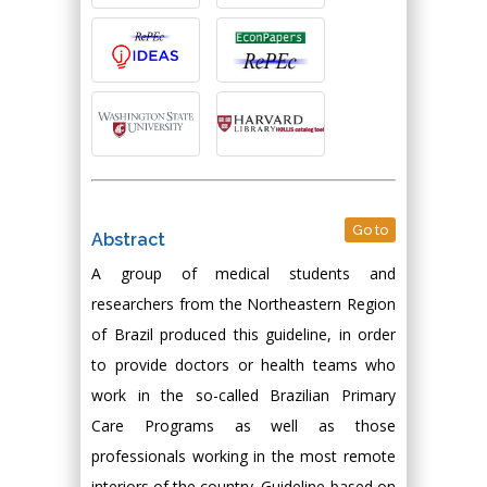
Go to
Abstract
A group of medical students and
researchers from the Northeastern Region
of Brazil produced this guideline, in order
to provide doctors or health teams who
work in the so-called Brazilian Primary
Care Programs as well as those
professionals working in the most remote
interiors of the country. Guideline-based on