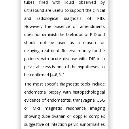
tubes filled with liquid observed by
ultrasound are useful to support the clinical
and radiological diagnosis of PID.
However, the absence of amendments
does not diminish the likelihood of PID and
should not be used as a reason for
delaying treatment. Reserve money for the
patients with acute disease with DIP in a
pelvic abscess is one of the hypotheses to
be confirmed [4-8,31].
The most specific diagnostic tools include
endometrial biopsy with histopathological
evidence of endometritis, transvaginal USG
or MRI magnetic resonance imaging
showing tube-ovarian or doppler complex
suggestive of infection pelvic abnormalities