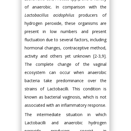
of anaerobic. In comparison with the
Lactobacillus acidophilus
producers of
hydrogen peroxide, these organisms are
present in low numbers and present
fluctuation due to several factors, including
hormonal changes, contraceptive method,
activity and others yet unknown [2-3,9].
The complete change of the vaginal
ecosystem can occur when anaerobic
bacteria take predominance over the
strains of Lactobacilli. This condition is
known as bacterial vaginosis, which is not
associated with an inflammatory response.
The intermediate situation in which
Lactobacilli and anaerobic hydrogen
peroxide producers coexist in