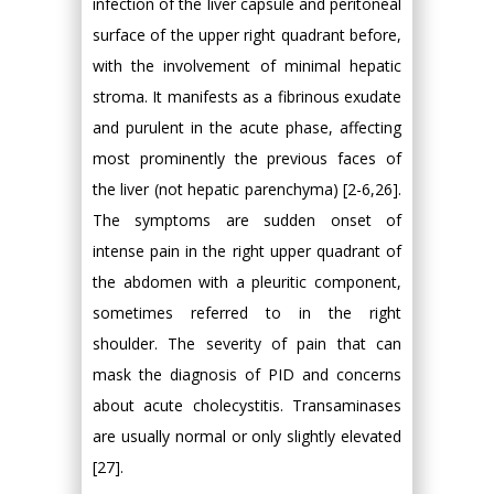
infection of the liver capsule and peritoneal
surface of the upper right quadrant before,
with the involvement of minimal hepatic
stroma. It manifests as a fibrinous exudate
and purulent in the acute phase, affecting
most prominently the previous faces of
the liver (not hepatic parenchyma) [2-6,26].
The symptoms are sudden onset of
intense pain in the right upper quadrant of
the abdomen with a pleuritic component,
sometimes referred to in the right
shoulder. The severity of pain that can
mask the diagnosis of PID and concerns
about acute cholecystitis. Transaminases
are usually normal or only slightly elevated
[27].