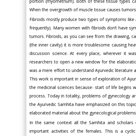
portion (myometrium). Both of these tissue types ca
When the overgrowth of muscle tissue causes tumors, 
Fibroids mostly produce two types of symptoms like a
frequently). Many women with fibroids don’t have sy
tumors. Fibroids, as you can see from the drawing, can
(the inner cavity) it is more troublesome causing heav
discussion science. At every place, wherever it w
researchers to open a new window for the elaboratio
was a mere effort to understand Ayurvedic literature a
This work is important in sense of exploration of Ayur
the medicinal sciences because- start of life begins 
process. Today in totality, problems of gynecology are
the Ayurvedic Samhita have emphasized on this topi
elaborated material about the gynecological problems
In the same context all the Samhita and scholars 
important activities of the females. This is a cycli