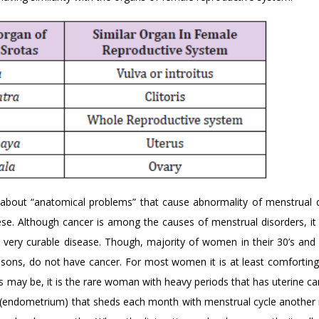
bout “anatomical problems” that cause abnormality of menstrual d
ese. Although cancer is among the causes of menstrual disorders, it i
a very curable disease. Though, majority of women in their 30’s and
sons, do not have cancer. For most women it is at least comfortin
 may be, it is the rare woman with heavy periods that has uterine ca
ing (endometrium) that sheds each month with menstrual cycle another