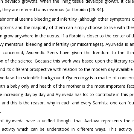
n develop growths. When the lining tissue develops growth, it calle
they are referred to as myomas (or fibroids) [26-34].
bnormal uterine bleeding and infertility (although other symptoms o
mptoms and the majority of them can simply choose to live with the
 grow anywhere in the uterus. If a fibroid is closer to the center of 
y menstrual bleeding and infertility (or miscarriages). Ayurveda is 
as concerned, Ayurvedic Seers have given the freedom to the thi
n of the science. Because this work was based upon the literary rev
nd its different prospective with relation to the modern day available
veda within scientific background. Gynecology is a matter of concern 
with a baby only and health of the mother is the most important facto
 increasing day by day and Ayurveda has lot to contribute in this pr
c and this is the reason, why in each and every Samhita one can f
.
of Ayurveda have a unified thought that Aartava represents the
c activity which can be understood in different ways. This activity