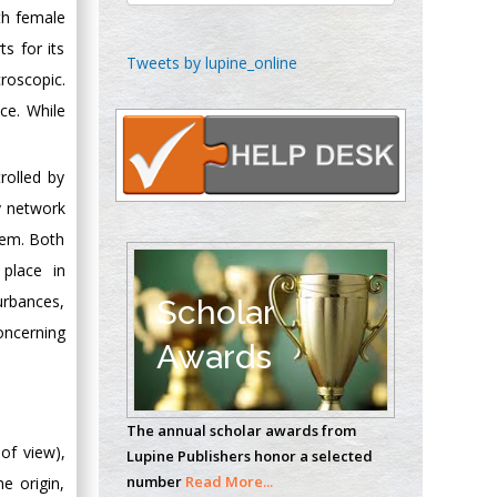
ith female
s for its
Chen-Hsiung Yeh
Tweets by lupine_online
roscopic.
Oncology
Circulogene
ce. While
Theranostics, England
rolled by
y network
Emilio Bucio-
stem. Both
Carrillo
 place in
Radiation Chemistry
National University of
urbances,
Scholar
Mexico, USA
oncerning
Awards
Casey J Grenier
Analytical Chemistry
The annual scholar awards from
Wentworth Institute
 of view),
Lupine Publishers honor a selected
of Technology, USA
number
Read More...
e origin,