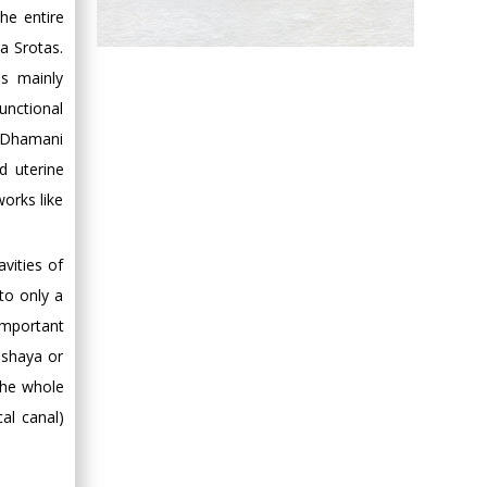
he entire
Hany Atalah
a Srotas.
Minimally Invasive
s mainly
Surgery
unctional
Mercer University
hi Dhamani
school of Medicine,
d uterine
USA
orks like
Abu-Hussein
Muhamad
Pediatric Dentistry
vities of
University of Athens ,
to only a
Greece
important
ashaya or
Mark E Smith
the whole
Bio chemistry
al canal)
University of Texas
Medical Branch, USA