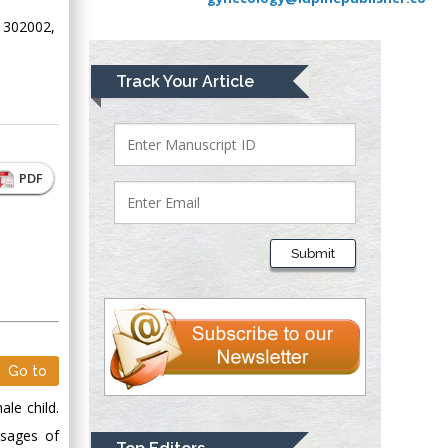
Greece
 302002,
Mark E Smith
Track Your Article
Bio chemistry
University of Texas
Medical Branch, USA
PDF
Lawrence A
Presley
Submit
Department of Criminal
Justice
Liberty University,
USA
Thomas W Miller
Go to
Department of
ale child.
Psychiatry
 sages of
University of