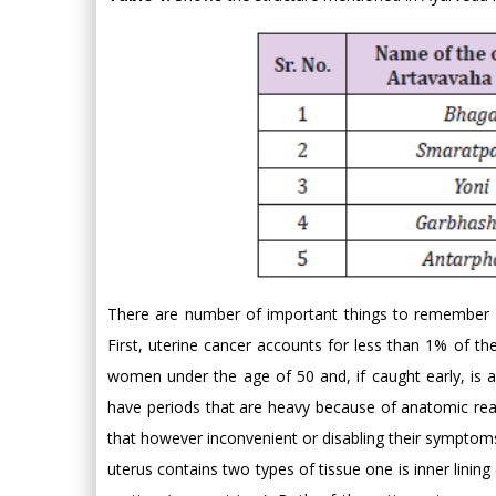
There are number of important things to remember a
First, uterine cancer accounts for less than 1% of th
women under the age of 50 and, if caught early, is 
have periods that are heavy because of anatomic rea
that however inconvenient or disabling their symptoms
uterus contains two types of tissue one is inner lin