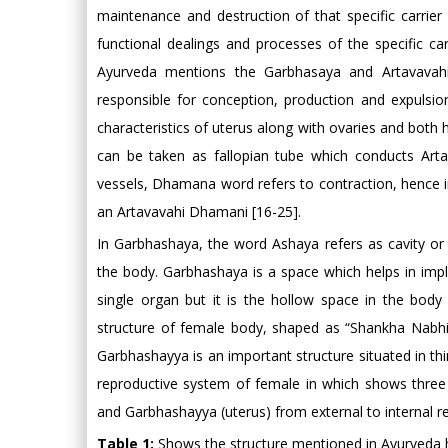
maintenance and destruction of that specific carrier
functional dealings and processes of the specific ca
Ayurveda mentions the Garbhasaya and Artavavah
responsible for conception, production and expulsio
characteristics of uterus along with ovaries and both 
can be taken as fallopian tube which conducts Art
vessels, Dhamana word refers to contraction, hence in
an Artavavahi Dhamani [16-25].
In Garbhashaya, the word Ashaya refers as cavity or s
the body. Garbhashaya is a space which helps in impl
single organ but it is the hollow space in the body 
structure of female body, shaped as “Shankha Nabhi Ak
Garbhashayya is an important structure situated in t
reproductive system of female in which shows three c
and Garbhashayya (uterus) from external to internal re
Table 1:
Shows the structure mentioned in Ayurveda h