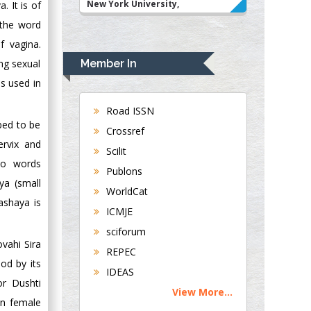
New York University,
 It is of
USA
 the word
Rudolph Modesto
f vagina.
Navari
Member In
ing sexual
Gastroenterology and
is used in
Hepatology
University of
Road ISSN
Alabama, UK
ibed to be
Crossref
Andrew Hague
ervix and
Scilit
Department of
wo words
Publons
Medicine
ya (small
WorldCat
Universities of
ashaya is
Bradford, UK
ICMJE
sciforum
George Gregory
ovahi Sira
REPEC
Buttigieg
od by its
IDEAS
Maltese College of
r Dushti
View More...
Obstetrics and
in female
Gynaecology, Europe