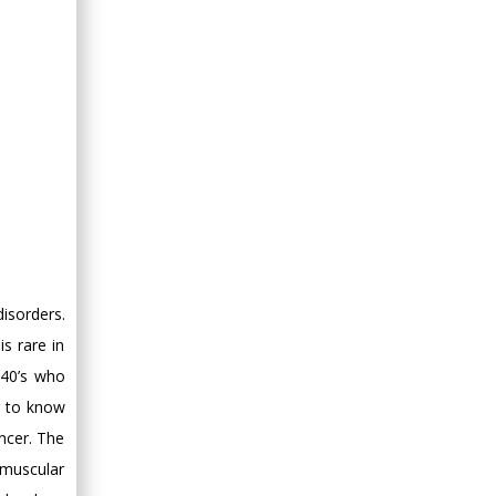
isorders.
s rare in
 40’s who
g to know
ncer. The
 muscular