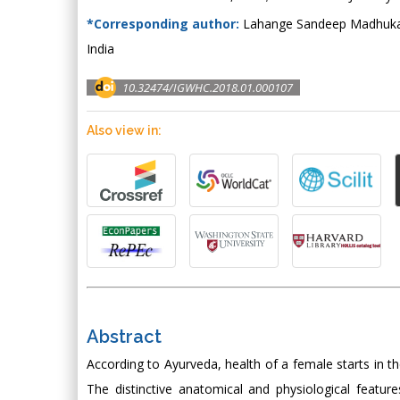
*Corresponding author:
Lahange Sandeep Madhukar A
India
10.32474/IGWHC.2018.01.000107
Also view in:
Abstract
According to Ayurveda, health of a female starts in th
The distinctive anatomical and physiological feat