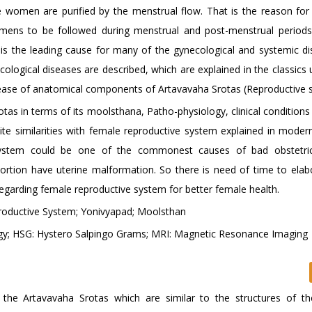
the women are purified by the menstrual flow. That is the reason for
imens to be followed during menstrual and post-menstrual periods
is the leading cause for many of the gynecological and systemic di
ological diseases are described, which are explained in the classics 
isease of anatomical components of Artavavaha Srotas (Reproductive 
otas in terms of its moolsthana, Patho-physiology, clinical conditions
e similarities with female reproductive system explained in moder
 system could be one of the commonest causes of bad obstetric 
rtion have uterine malformation. So there is need of time to elab
egarding female reproductive system for better female health.
roductive System; Yonivyapad; Moolsthan
gy; HSG: Hystero Salpingo Grams; MRI: Magnetic Resonance Imaging
f the Artavavaha Srotas which are similar to the structures of t