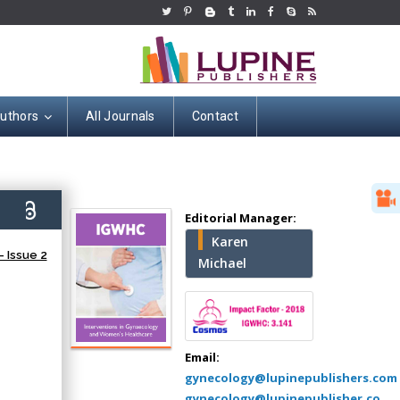
Authors
All Journals
Contact
Hany Atalah
4)
Editorial Manager:
Minimally Invasive
Karen
Surgery
 Issue 2
Michael
Mercer University
school of Medicine,
USA
Abu-Hussein
Muhamad
Email:
Pediatric Dentistry
gynecology@lupinepublishers.com
University of Athens ,
gynecology@lupinepublisher.co