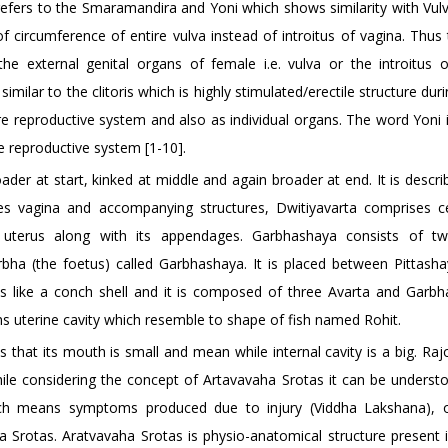
fers to the Smaramandira and Yoni which shows similarity with Vulva.
of circumference of entire vulva instead of introitus of vagina. Thus
 external genital organs of female i.e. vulva or the introitus o
imilar to the clitoris which is highly stimulated/erectile structure dur
ire reproductive system and also as individual organs. The word Yoni 
e reproductive system [1-10].
roader at start, kinked at middle and again broader at end. It is descr
s vagina and accompanying structures, Dwitiyavarta comprises c
es uterus along with its appendages. Garbhashaya consists of t
a (the foetus) called Garbhashaya. It is placed between Pittasha
oks like a conch shell and it is composed of three Avarta and Garbh
ns uterine cavity which resemble to shape of fish named Rohit.
s that its mouth is small and mean while internal cavity is a big. Raj
hile considering the concept of Artavavaha Srotas it can be understo
ich means symptoms produced due to injury (Viddha Lakshana), o
a Srotas. Aratvavaha Srotas is physio-anatomical structure present 