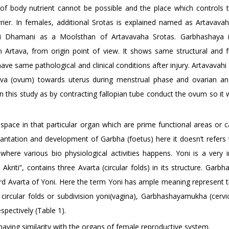
 of body nutrient cannot be possible and the place which controls t
rrier. In females, additional Srotas is explained named as Artavavah
i Dhamani as a Moolsthan of Artavavaha Srotas. Garbhashaya i
n Artava, from origin point of view. It shows same structural and f
have same pathological and clinical conditions after injury. Artavava
ava (ovum) towards uterus during menstrual phase and ovarian an
 this study as by contracting fallopian tube conduct the ovum so it w
pace in that particular organ which are prime functional areas or ca
antation and development of Garbha (foetus) here it doesn’t refers 
where various bio physiological activities happens. Yoni is a very 
riti”, contains three Avarta (circular folds) in its structure. Garbh
hird Avarta of Yoni. Here the term Yoni has ample meaning represent 
ircular folds or subdivision yoni(vagina), Garbhashayamukha (cervic
spectively (Table 1).
aving similarity with the organs of female reproductive system.