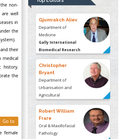
Top Editors
Kentucky, USA
 the non-
 are well
Gjumrakch Aliev
seases in
Department of
under the
Medicine
system).
Gally International
 and their
Biomedical Research
& Consulting LLC, USA
n medical
Christopher
history.
Bryant
orate the
Department of
Urbanisation and
Agricultural
Montreal university,
USA
Robert William
Frare
Go to
Oral & Maxillofacial
he female
Pathology