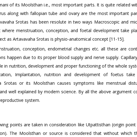
i of its Moolsthan i.e., most important parts. It is quite related w
us along with fallopian tube and ovary are the most important part
Artavavaha Srotas has been resolute in two ways Macroscopic and mic
act where menstruation, conception, and foetal development take pla
ect as Artavavaha Srotas is physio-anatomical concept [11-15].
nstruation, conception, endometrial changes etc. all these are cont
s happen due to its proper blood supply and nerve supply. Capillar
ole in nutrition, development and proper functioning of the whole sy
ation, Implantation, nutrition and development of foetus take
ha Srotas or its Moolsthan causes symptoms like menstrual dist
ed and well explained by modern science. By all the above argument c
reproductive system.
ng points are taken in consideration like Utpattisthan (origin point
on). The Moolsthan or source is considered that without which th