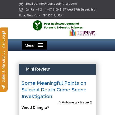
Email Us: info@lupinepublishers.com
Call Us: +1 (914) 407-6109
57 West 57th Street, 3rd
floor, New York - NY 10019, USA
Submit Manuscript
Menu
Submit Manuscript
Mini Review
Some Meaningful Points on
Suicidal Death Crime Scene
Investigation
Volume 3 - Issue 2
Vinod Dhingra*