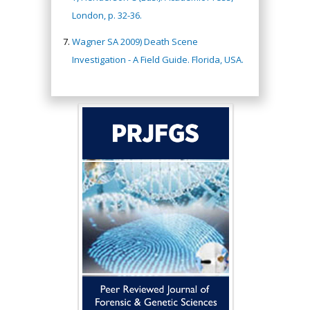
London, p. 32-36.
Wagner SA 2009) Death Scene
Investigation - A Field Guide. Florida, USA.
Hany Atalah
Minimally Invasive
Surgery
Mercer University
school of Medicine,
USA
Abu-Hussein
Muhamad