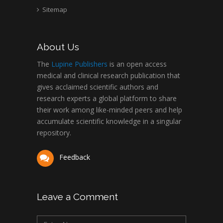
Sitemap
About Us
The
Lupine Publishers
is an open access
medical and clinical research publication that
gives acclaimed scientific authors and
research experts a global platform to share
their work among like-minded peers and help
accumulate scientific knowledge in a singular
repository.
Feedback
Leave a Comment