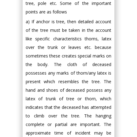
tree, pole etc. Some of the important
points are as follows
a) If anchor is tree, then detailed account
of the tree must be taken in the account
like specific characteristics thorns, latex
over the trunk or leaves etc. because
sometimes these creates special marks on
the body. The cloth of deceased
possesses any marks of thorn/any latex is
present which resembles the tree. The
hand and shoes of deceased possess any
latex of trunk of tree or thorn, which
indicates that the deceased has attempted
to climb over the tree. The hanging
complete or partial are important. The
approximate time of incident may be