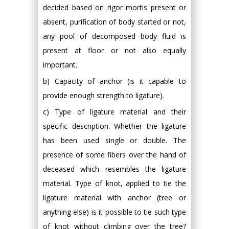
decided based on rigor mortis present or
absent, purification of body started or not,
any pool of decomposed body fluid is
present at floor or not also equally
important.
b) Capacity of anchor (is it capable to
provide enough strength to ligature).
c) Type of ligature material and their
specific description. Whether the ligature
has been used single or double. The
presence of some fibers over the hand of
deceased which resembles the ligature
material. Type of knot, applied to tie the
ligature material with anchor (tree or
anything else) is it possible to tie such type
of knot without climbing over the tree?