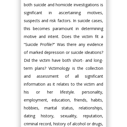
both suicide and homicide investigations is
significant in ascertaining motives,
suspects and risk factors. In suicide cases,
this becomes paramount in determining
motive and intent. Does the victim fit a
“Suicide Profile?” Was there any evidence
of marked depression or suicide ideations?
Did the victim have both short- and long-
term plans? Victimology is the collection
and assessment of all significant
information as it relates to the victim and
his or her lifestyle. personality,
employment, education, friends, habits,
hobbies, marital status, relationships,
dating history, sexuality, reputation,
criminal record, history of alcohol or drugs,