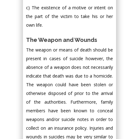
c) The existence of a motive or intent on
the part of the victim to take his or her
own life.
The Weapon and Wounds
The weapon or means of death should be
present in cases of suicide however, the
absence of a weapon does not necessarily
indicate that death was due to a homicide.
The weapon could have been stolen or
otherwise disposed of prior to the arrival
of the authorities. Furthermore, family
members have been known to conceal
weapons and/or suicide notes in order to
collect on an insurance policy. Injuries and
wounds in suicides may be very similar to