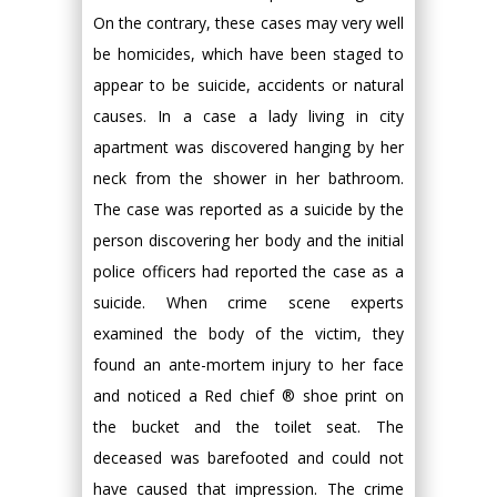
On the contrary, these cases may very well
be homicides, which have been staged to
appear to be suicide, accidents or natural
causes. In a case a lady living in city
apartment was discovered hanging by her
neck from the shower in her bathroom.
The case was reported as a suicide by the
person discovering her body and the initial
police officers had reported the case as a
suicide. When crime scene experts
examined the body of the victim, they
found an ante-mortem injury to her face
and noticed a Red chief ® shoe print on
the bucket and the toilet seat. The
deceased was barefooted and could not
have caused that impression. The crime