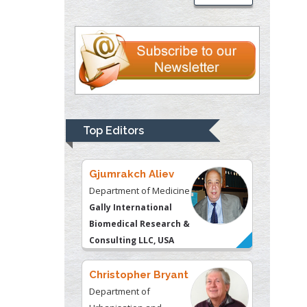
Psychiatry
University of
Kentucky, USA
Gjumrakch Aliev
Department of Medicine
Gally International
Biomedical Research &
Top Editors
Consulting LLC, USA
Christopher Bryant
Department of
Urbanisation and
Agricultural
Montreal university,
USA
Robert William
Frare