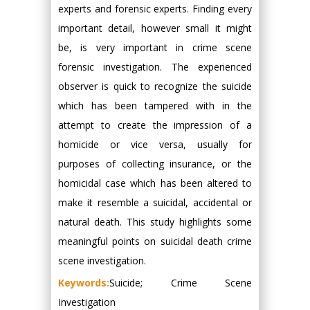
experts and forensic experts. Finding every
important detail, however small it might
be, is very important in crime scene
forensic investigation. The experienced
observer is quick to recognize the suicide
which has been tampered with in the
attempt to create the impression of a
homicide or vice versa, usually for
purposes of collecting insurance, or the
homicidal case which has been altered to
make it resemble a suicidal, accidental or
natural death. This study highlights some
meaningful points on suicidal death crime
scene investigation.
Keywords:
Suicide; Crime Scene
Investigation