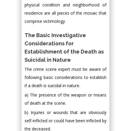
physical condition and neighborhood of
residence are all pieces of the mosaic that
comprise victimology.
The Basic Investigative
Considerations for
Establishment of the Death as
Suicidal in Nature
The crime scene expert must be aware of
following basic considerations to establish
if a death is suicidal in nature.
a) The presence of the weapon or means
of death at the scene.
b) Injuries or wounds that are obviously
self-inflicted or could have been inflicted by
the deceased.