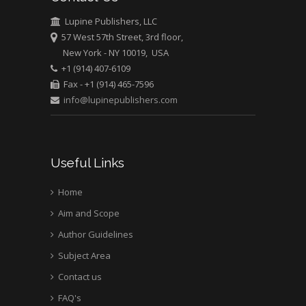
Medical Branch, USA
Lupine Publishers, LLC
57 West 57th Street, 3rd floor,
New York - NY 10019, USA
+1 (914) 407-6109
Fax - +1 (914) 465-7596
info@lupinepublishers.com
Useful Links
Home
Aim and Scope
Author Guidelines
Subject Area
Contact us
FAQ's