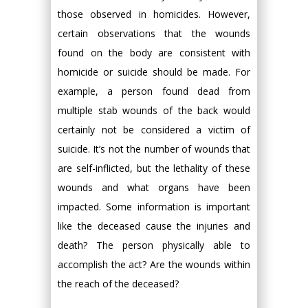
those observed in homicides. However,
certain observations that the wounds
found on the body are consistent with
homicide or suicide should be made. For
example, a person found dead from
multiple stab wounds of the back would
certainly not be considered a victim of
suicide. It’s not the number of wounds that
are self-inflicted, but the lethality of these
wounds and what organs have been
impacted. Some information is important
like the deceased cause the injuries and
death? The person physically able to
accomplish the act? Are the wounds within
the reach of the deceased?