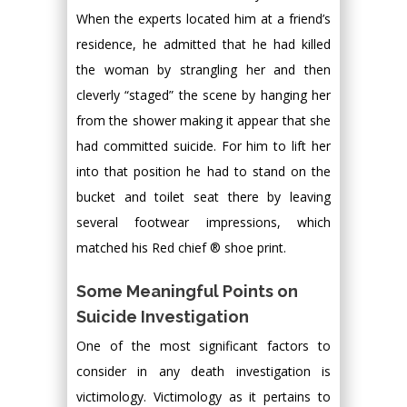
When the experts located him at a friend’s
residence, he admitted that he had killed
the woman by strangling her and then
cleverly “staged” the scene by hanging her
from the shower making it appear that she
had committed suicide. For him to lift her
into that position he had to stand on the
bucket and toilet seat there by leaving
several footwear impressions, which
matched his Red chief ® shoe print.
Some Meaningful Points on
Suicide Investigation
One of the most significant factors to
consider in any death investigation is
victimology. Victimology as it pertains to