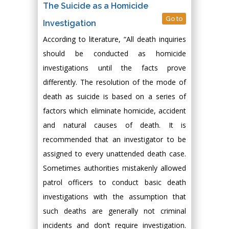
The Suicide as a Homicide
Go to
Investigation
According to literature, “All death inquiries
should be conducted as homicide
investigations until the facts prove
differently. The resolution of the mode of
death as suicide is based on a series of
factors which eliminate homicide, accident
and natural causes of death. It is
recommended that an investigator to be
assigned to every unattended death case.
Sometimes authorities mistakenly allowed
patrol officers to conduct basic death
investigations with the assumption that
such deaths are generally not criminal
incidents and don’t require investigation.