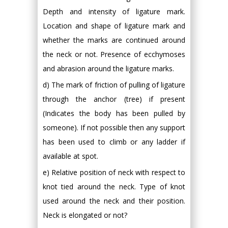
Depth and intensity of ligature mark.
Location and shape of ligature mark and
whether the marks are continued around
the neck or not. Presence of ecchymoses
and abrasion around the ligature marks.
d) The mark of friction of pulling of ligature
through the anchor (tree) if present
(Indicates the body has been pulled by
someone). If not possible then any support
has been used to climb or any ladder if
available at spot.
e) Relative position of neck with respect to
knot tied around the neck. Type of knot
used around the neck and their position.
Neck is elongated or not?