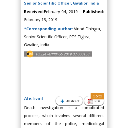
Senior Scientific Officer, Gwalior, India
Received:
February 04, 2019;
Published:
February 13, 2019
*Corresponding author:
Vinod Dhingra,
Senior Scientific Officer, PTS Tighra,
Gwalior, India
10.32474/PRJFGS.2019.03.000158
Go to
Abstract
Abstract
PDF
Death investigation is a complicated
process, which involves several different
members of the police, medicolegal