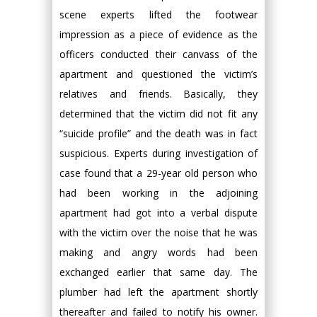
scene experts lifted the footwear
impression as a piece of evidence as the
officers conducted their canvass of the
apartment and questioned the victim’s
relatives and friends. Basically, they
determined that the victim did not fit any
“suicide profile” and the death was in fact
suspicious. Experts during investigation of
case found that a 29-year old person who
had been working in the adjoining
apartment had got into a verbal dispute
with the victim over the noise that he was
making and angry words had been
exchanged earlier that same day. The
plumber had left the apartment shortly
thereafter and failed to notify his owner.