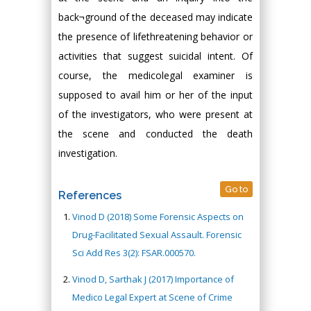
back¬ground of the deceased may indicate
the presence of lifethreatening behavior or
activities that suggest suicidal intent. Of
course, the medicolegal examiner is
supposed to avail him or her of the input
of the investigators, who were present at
the scene and conducted the death
investigation.
Go to
References
Vinod D (2018) Some Forensic Aspects on
Drug-Facilitated Sexual Assault. Forensic
Sci Add Res 3(2): FSAR.000570.
Vinod D, Sarthak J (2017) Importance of
Medico Legal Expert at Scene of Crime