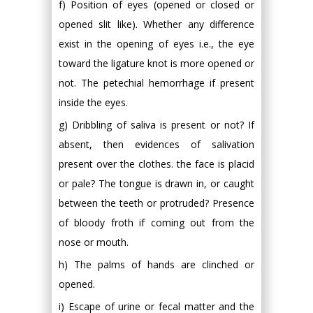
f) Position of eyes (opened or closed or
opened slit like). Whether any difference
exist in the opening of eyes i.e., the eye
toward the ligature knot is more opened or
not. The petechial hemorrhage if present
inside the eyes.
g) Dribbling of saliva is present or not? If
absent, then evidences of salivation
present over the clothes. the face is placid
or pale? The tongue is drawn in, or caught
between the teeth or protruded? Presence
of bloody froth if coming out from the
nose or mouth.
h) The palms of hands are clinched or
opened.
i) Escape of urine or fecal matter and the