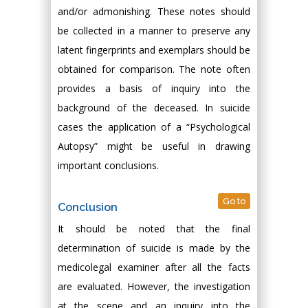
and/or admonishing. These notes should
be collected in a manner to preserve any
latent fingerprints and exemplars should be
obtained for comparison. The note often
provides a basis of inquiry into the
background of the deceased. In suicide
cases the application of a “Psychological
Autopsy” might be useful in drawing
important conclusions.
Go to
Conclusion
It should be noted that the final
determination of suicide is made by the
medicolegal examiner after all the facts
are evaluated. However, the investigation
at the scene and an inquiry into the