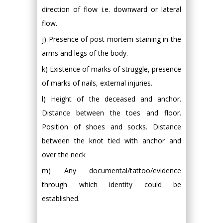
direction of flow i.e. downward or lateral
flow.
j) Presence of post mortem staining in the
arms and legs of the body.
k) Existence of marks of struggle, presence
of marks of nails, external injuries.
l) Height of the deceased and anchor.
Distance between the toes and floor.
Position of shoes and socks. Distance
between the knot tied with anchor and
over the neck
m) Any documental/tattoo/evidence
through which identity could be
established.