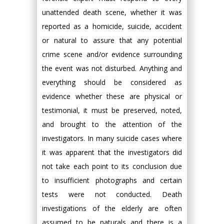
unattended death scene, whether it was
reported as a homicide, suicide, accident
or natural to assure that any potential
crime scene and/or evidence surrounding
the event was not disturbed. Anything and
everything should be considered as
evidence whether these are physical or
testimonial, it must be preserved, noted,
and brought to the attention of the
investigators. In many suicide cases where
it was apparent that the investigators did
not take each point to its conclusion due
to insufficient photographs and certain
tests were not conducted. Death
investigations of the elderly are often
assumed to be naturals and there is a