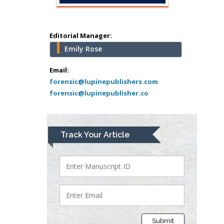
Pediatric Dentistry
University of Athens ,
Greece
Editorial Manager:
Emily Rose
Mark E Smith
Bio chemistry
Email:
forensic@lupinepublishers.com
University of Texas
forensic@lupinepublisher.co
Medical Branch, USA
Lawrence A
Track Your Article
Presley
Department of Criminal
Justice
Liberty University, USA
Thomas W Miller
Department of
Submit