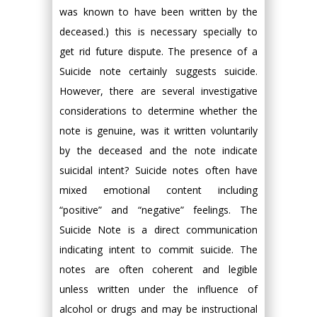
was known to have been written by the
deceased.) this is necessary specially to
get rid future dispute. The presence of a
Suicide note certainly suggests suicide.
However, there are several investigative
considerations to determine whether the
note is genuine, was it written voluntarily
by the deceased and the note indicate
suicidal intent? Suicide notes often have
mixed emotional content including
“positive” and “negative” feelings. The
Suicide Note is a direct communication
indicating intent to commit suicide. The
notes are often coherent and legible
unless written under the influence of
alcohol or drugs and may be instructional