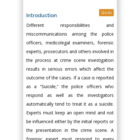
Go to
Introduction
Different responsibilities and
miscommunications among the police
officers, medicolegal examiners, forensic
experts, prosecutors and others involved in
the process at crime scene investigation
results in serious errors which affect the
outcome of the cases. If a case is reported
as a “Suicide,” the police officers who
respond as well as the investigators
automatically tend to treat it as a suicide.
Experts must keep an open mind and not
be influenced either by the initial reports or
the presentation in the crime scene. A
forensic expert must respond to every