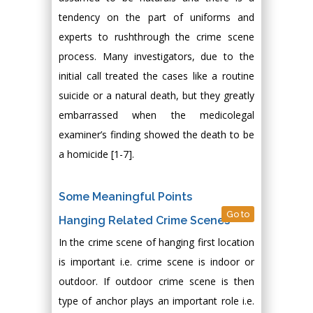
tendency on the part of uniforms and
experts to rushthrough the crime scene
process. Many investigators, due to the
initial call treated the cases like a routine
suicide or a natural death, but they greatly
embarrassed when the medicolegal
examiner’s finding showed the death to be
a homicide [1-7].
Some Meaningful Points
Go to
Hanging Related Crime Scenes
In the crime scene of hanging first location
is important i.e. crime scene is indoor or
outdoor. If outdoor crime scene is then
type of anchor plays an important role i.e.