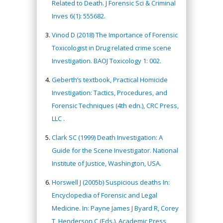
Related to Death. J Forensic Sci & Criminal
Inves 6(1): 555682.
Vinod D (2018) The Importance of Forensic
Toxicologist in Drug related crime scene
Investigation. BAOJ Toxicology 1: 002.
Geberth’s textbook, Practical Homicide
Investigation: Tactics, Procedures, and
Forensic Techniques (4th edn.), CRC Press,
LLC .
Clark SC (1999) Death Investigation: A
Guide for the Scene Investigator. National
Institute of Justice, Washington, USA.
Horswell J (2005b) Suspicious deaths In:
Encyclopedia of Forensic and Legal
Medicine. In: Payne James J Byard R, Corey
T, Henderson C (Eds.). Academic Press,