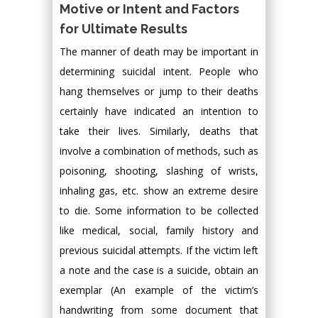
Motive or Intent and Factors
for Ultimate Results
The manner of death may be important in
determining suicidal intent. People who
hang themselves or jump to their deaths
certainly have indicated an intention to
take their lives. Similarly, deaths that
involve a combination of methods, such as
poisoning, shooting, slashing of wrists,
inhaling gas, etc. show an extreme desire
to die. Some information to be collected
like medical, social, family history and
previous suicidal attempts. If the victim left
a note and the case is a suicide, obtain an
exemplar (An example of the victim’s
handwriting from some document that