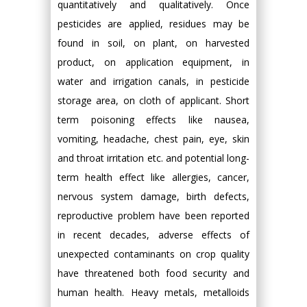
quantitatively and qualitatively. Once
pesticides are applied, residues may be
found in soil, on plant, on harvested
product, on application equipment, in
water and irrigation canals, in pesticide
storage area, on cloth of applicant. Short
term poisoning effects like nausea,
vomiting, headache, chest pain, eye, skin
and throat irritation etc. and potential long-
term health effect like allergies, cancer,
nervous system damage, birth defects,
reproductive problem have been reported
in recent decades, adverse effects of
unexpected contaminants on crop quality
have threatened both food security and
human health. Heavy metals, metalloids