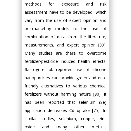
methods for exposure and risk
assessment have to be developed, which
vary from the use of expert opinion and
pre-marketing models to the use of
combination of data from the literature,
measurements, and expert opinion [89].
Many studies are there to overcome
fertilizer/pesticide induced health effects.
Rastogi et al. reported use of silicone
nanoparticles can provide green and eco-
friendly alternatives to various chemical
fertilizers without harming nature [90]. It
has been reported that selenium (Se)
application decreases Cd uptake [75]. In
similar studies, selenium, copper, zinc
oxide and many other metallic