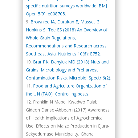
specific nutrition surveys worldwide. BMJ
Open 5(9): e008705.
Brownlee IA, Durukan E, Masset G,
Hopkins S, Tee ES (2018) An Overview of
Whole Grain Regulations,
Recommendations and Research across
Southeast Asia. Nutrients 10(6): E752.
Brar PK, Danyluk MD (2018) Nuts and
Grains: Microbiology and Preharvest
Contamination Risks. Microbiol Spectr 6(2).
Food and Agriculture Organization of
the UN (FAO). Controlling pests.
Franklin N Mabe, Kwadwo Talabi,
Gideon Danso-Abbeam (2017) Awareness
of Health Implications of Agrochemical
Use: Effects on Maize Production in Ejura-
Sekyedumase Municipality, Ghana.