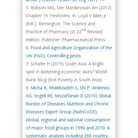
Robson MG, Der Marderosian AH (2012)
Chapter 19. Pesticides. In: Loyd V Allen Jr
(Edt.), Remington: The Science and
nd
Practice of Pharmacy (2) 22
Revised
edition. Publisher: Pharmaceutical Press.
Food and Agriculture Organization of the
UN (FAO). Controlling pests.
Schafer H (2019) South Asia: A bright
spot in darkening economic skies? World
Bank Blog (End Poverty in South Asia).
Micha R, Khatibzadeh S, Shi P, Andrews
KG, Engell RE, Mozaffarian D (2010) Global
Burden of Diseases Nutrition and Chronic
Diseases Expert Group (NutriCoDE).
Global, regional and national consumption
of major food groups in 1990 and 2010: A
systematic analysis including 266 country-