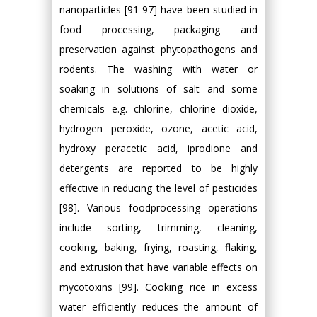
nanoparticles [91-97] have been studied in
food processing, packaging and
preservation against phytopathogens and
rodents. The washing with water or
soaking in solutions of salt and some
chemicals e.g. chlorine, chlorine dioxide,
hydrogen peroxide, ozone, acetic acid,
hydroxy peracetic acid, iprodione and
detergents are reported to be highly
effective in reducing the level of pesticides
[98]. Various foodprocessing operations
include sorting, trimming, cleaning,
cooking, baking, frying, roasting, flaking,
and extrusion that have variable effects on
mycotoxins [99]. Cooking rice in excess
water efficiently reduces the amount of