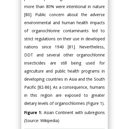
Figure 1:
Asian Continent with subregions
(Source: Wikipedia)