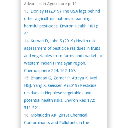
Advances in Agriculture p. 11.
Donley N (2019) The USA lags behind
other agricultural nations in banning
harmful pesticides. Environ Health 18(1):
44.
Kumari D, John S (2019) Health risk
assessment of pesticide residues in fruits
and vegetables from farms and markets of
Western Indian Himalayan region.
Chemosphere 224: 162-167.
Bhandari G, Zomer P, Atreya K, Mol
HGJ, Yang X, Geissen V (2019) Pesticide
residues in Nepalese vegetables and
potential health risks. Environ Res 172:
511-521.
Mohiuddin AK (2019) Chemical
Contaminants and Pollutants in the