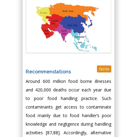
Go to
Recommendations
Around 600 million food borne illnesses
and 420,000 deaths occur each year due
to poor food handling practice. Such
contaminants get access to contaminate
food mainly due to food handler’s poor
knowledge and negligence during handling
activities [87,88]. Accordingly, alternative