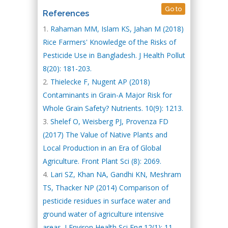
Go to
References
Rahaman MM, Islam KS, Jahan M (2018)
Rice Farmers' Knowledge of the Risks of
Pesticide Use in Bangladesh. J Health Pollut
8(20): 181-203.
Thielecke F, Nugent AP (2018)
Contaminants in Grain-A Major Risk for
Whole Grain Safety? Nutrients. 10(9): 1213.
Shelef O, Weisberg PJ, Provenza FD
(2017) The Value of Native Plants and
Local Production in an Era of Global
Agriculture. Front Plant Sci (8): 2069.
Lari SZ, Khan NA, Gandhi KN, Meshram
TS, Thacker NP (2014) Comparison of
pesticide residues in surface water and
ground water of agriculture intensive
areas. J Environ Health Sci Eng 12(1): 11.