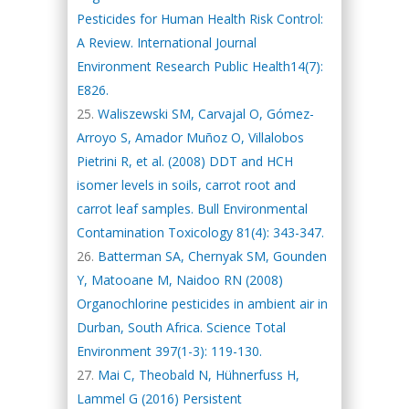
Pesticides for Human Health Risk Control:
A Review. International Journal
Environment Research Public Health14(7):
E826.
Waliszewski SM, Carvajal O, Gómez-
Arroyo S, Amador Muñoz O, Villalobos
Pietrini R, et al. (2008) DDT and HCH
isomer levels in soils, carrot root and
carrot leaf samples. Bull Environmental
Contamination Toxicology 81(4): 343-347.
Batterman SA, Chernyak SM, Gounden
Y, Matooane M, Naidoo RN (2008)
Organochlorine pesticides in ambient air in
Durban, South Africa. Science Total
Environment 397(1-3): 119-130.
Mai C, Theobald N, Hühnerfuss H,
Lammel G (2016) Persistent