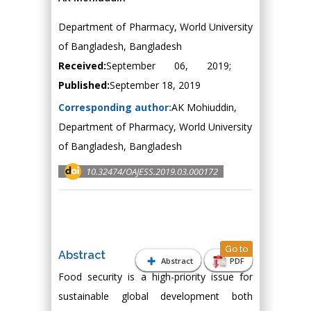
Department of Pharmacy, World University
of Bangladesh, Bangladesh
Received:
September 06, 2019;
Published:
September 18, 2019
Corresponding author:
AK Mohiuddin,
Department of Pharmacy, World University
of Bangladesh, Bangladesh
10.32474/OAJESS.2019.03.000172
Go to
Abstract
Abstract
PDF
Food security is a high-priority issue for
sustainable global development both