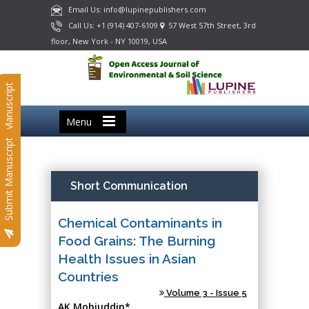
Email Us: info@lupinepublishers.com
Call Us: +1 (914) 407-6109
57 West 57th Street, 3rd
floor, New York - NY 10019, USA
Submit Manuscript
Menu
Submit Manuscript
Short Communication
Chemical Contaminants in
Food Grains: The Burning
Health Issues in Asian
Countries
Volume 3 - Issue 5
AK Mohiuddin*