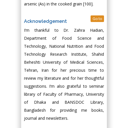
arsenic (As) in the cooked grain [100].
Go to
Acknowledgement
I’m thankful to Dr. Zahra Hadian,
Department of Food Science and
Technology, National Nutrition and Food
Technology Research Institute, Shahid
Beheshti University of Medical Sciences,
Tehran, Iran for her precious time to
review my literature and for her thoughtful
suggestions. I’m also grateful to seminar
library of Faculty of Pharmacy, University
of Dhaka and BANSDOC Library,
Bangladesh for providing me books,
journal and newsletters.