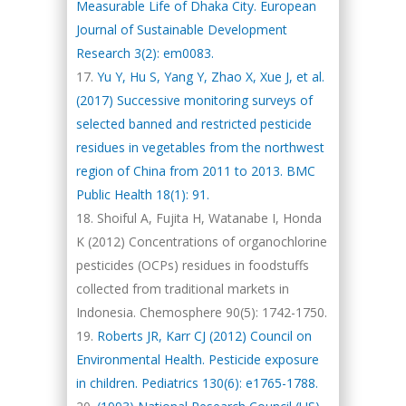
Measurable Life of Dhaka City. European
Journal of Sustainable Development
Research 3(2): em0083.
Yu Y, Hu S, Yang Y, Zhao X, Xue J, et al.
(2017) Successive monitoring surveys of
selected banned and restricted pesticide
residues in vegetables from the northwest
region of China from 2011 to 2013. BMC
Public Health 18(1): 91.
Shoiful A, Fujita H, Watanabe I, Honda
K (2012) Concentrations of organochlorine
pesticides (OCPs) residues in foodstuffs
collected from traditional markets in
Indonesia. Chemosphere 90(5): 1742-1750.
Roberts JR, Karr CJ (2012) Council on
Environmental Health. Pesticide exposure
in children. Pediatrics 130(6): e1765-1788.