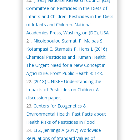
(1993) National Research Council (US)
Committee on Pesticides in the Diets of
Infants and Children. Pesticides in the Diets
of Infants and Children. National
Academies Press, Washington (DC), USA.
Nicolopoulou Stamati P, Maipas S,
Kotampasi C, Stamatis P, Hens L (2016)
Chemical Pesticides and Human Health:
The Urgent Need for a New Concept in
Agriculture. Front Public Health 4: 148.
(2018) UNISEF Understanding the
Impacts of Pesticides on Children: A
discussion paper.
Centers for Ecogenetics &
Environmental Health. Fast Facts about
Health Risks of Pesticides in Food.
Li Z, Jennings A (2017) Worldwide
Regulations of Standard Values of