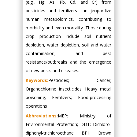
(e.g., Hg, As, Pb, Cd, and Cr) from
pesticides and fertilizers can jeopardize
human metabolomics, contributing to
morbidity and even mortality. Those during
crop production include soil nutrient
depletion, water depletion, soil and water
contamination, and pest
resistance/outbreaks and the emergence
of new pests and diseases.
Keywords:
Pesticides; Cancer;
Organochlorine insecticides; Heavy metal
poisoning; Fertilizers; Food-processing
operations
Abbreviations:
MEP: Ministry of
Environmental Protection; DDT: Dichloro-
diphenyl-trichloroethane; BPH: Brown