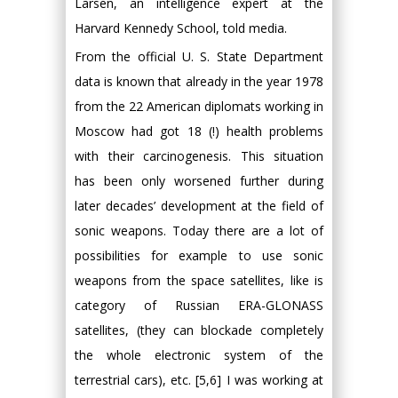
Larsen, an intelligence expert at the
Harvard Kennedy School, told media.
From the official U. S. State Department
data is known that already in the year 1978
from the 22 American diplomats working in
Moscow had got 18 (!) health problems
with their carcinogenesis. This situation
has been only worsened further during
later decades’ development at the field of
sonic weapons. Today there are a lot of
possibilities for example to use sonic
weapons from the space satellites, like is
category of Russian ERA-GLONASS
satellites, (they can blockade completely
the whole electronic system of the
terrestrial cars), etc. [5,6] I was working at