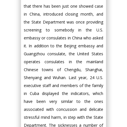
that there has been just one showed case
in China, introduced closing month, and
the State Department was once providing
screening to somebody in the U.S.
embassy or consulates in China who asked
it. In addition to the Beijing embassy and
Guangzhou consulate, the United States
operates consulates in the mainland
Chinese towns of Chengdu, Shanghai,
Shenyang and Wuhan. Last year, 24 U.S.
executive staff and members of the family
in Cuba displayed the indicators, which
have been very similar to the ones
associated with concussion and delicate
stressful mind harm, in step with the State
Department. The sicknesses a number of