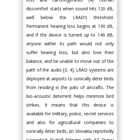
discomfort starts when sound hits 120 dB,
well below the LRAD’s threshold.
Permanent hearing loss begins at 130 dB,
and if the device is turned up to 140 dB,
anyone within its path would not only
suffer hearing loss, but also lose their
balance, and be unable to move out of the
path of the audio [3, 4]. LRAD systems are
deployed at airports to sonically deter birds
from residing in the pats of aircrafts. The
bio-acoustic deterrent helps minimize bird
strikes. It means that this device is
available for military, police, secret services
and also for agricultural companies to
sonically deter birds, (in Slovakia reportedly
suspected: Rudolf Ertinger with AT Dunaj