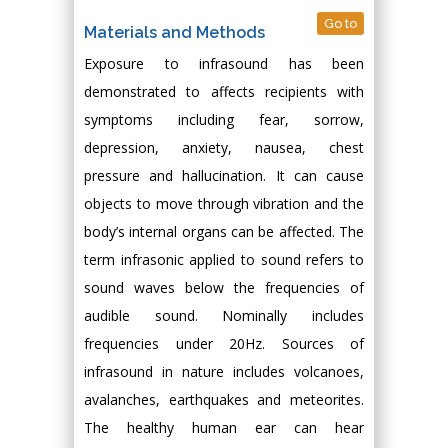
Go to
Materials and Methods
Exposure to infrasound has been
demonstrated to affects recipients with
symptoms including fear, sorrow,
depression, anxiety, nausea, chest
pressure and hallucination. It can cause
objects to move through vibration and the
body’s internal organs can be affected. The
term infrasonic applied to sound refers to
sound waves below the frequencies of
audible sound. Nominally includes
frequencies under 20Hz. Sources of
infrasound in nature includes volcanoes,
avalanches, earthquakes and meteorites.
The healthy human ear can hear