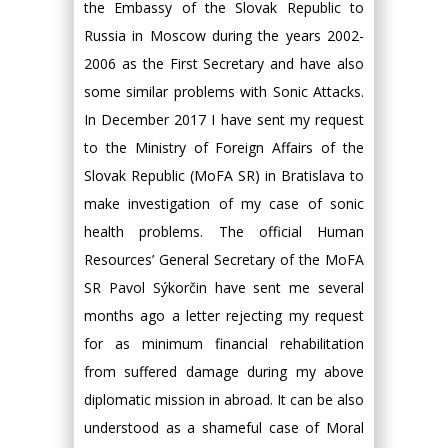
the Embassy of the Slovak Republic to
Russia in Moscow during the years 2002-
2006 as the First Secretary and have also
some similar problems with Sonic Attacks.
In December 2017 I have sent my request
to the Ministry of Foreign Affairs of the
Slovak Republic (MoFA SR) in Bratislava to
make investigation of my case of sonic
health problems. The official Human
Resources’ General Secretary of the MoFA
SR Pavol Sýkorčin have sent me several
months ago a letter rejecting my request
for as minimum financial rehabilitation
from suffered damage during my above
diplomatic mission in abroad. It can be also
understood as a shameful case of Moral