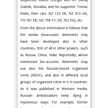
Dubnik, Slovakia, and his supporter Tomas
Pinke, their cars: NZ 123 ER, NZ 810 GK,
TN 181 EB, NZ 708 FY, NZ 702 EG), etc.
From the above information it follows that
the similar bioacoustic deterrents may
have been developed also in other
countries, first of all in other powers, such
as Russia, China, India. Reportedly, above
mentioned bio-acoustic deterrents may
use also the Russian-based organized
crime (RBOC), and also in different local
groups of organized crime in V 4 countries.
As it was published in Western media,
Russian ambassadors keep dying in
mysterious ways. For example, former