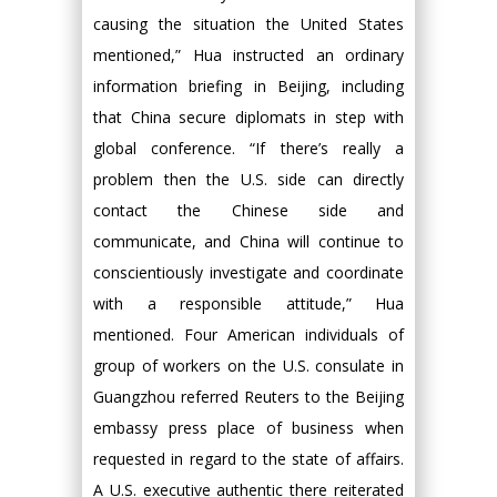
causing the situation the United States
mentioned,” Hua instructed an ordinary
information briefing in Beijing, including
that China secure diplomats in step with
global conference. “If there’s really a
problem then the U.S. side can directly
contact the Chinese side and
communicate, and China will continue to
conscientiously investigate and coordinate
with a responsible attitude,” Hua
mentioned. Four American individuals of
group of workers on the U.S. consulate in
Guangzhou referred Reuters to the Beijing
embassy press place of business when
requested in regard to the state of affairs.
A U.S. executive authentic there reiterated