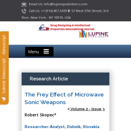
Email Us: info@lupinepublishers.com
Call Us: +1 (914) 407-6109
57 West 57th Street, 3rd
floor, New York - NY 10019, USA
Submit Manuscript
Menu
Submit Manuscript
Research Article
The Frey Effect of Microwave
Sonic Weapons
Volume 2 - Issue 3
Robert Skopec*
Researcher-Analyst, Dubnik, Slovakia