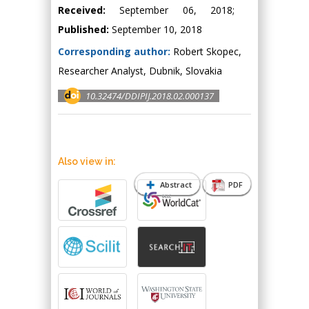
Received:
September 06, 2018;
Published:
September 10, 2018
Corresponding author:
Robert Skopec,
Researcher Analyst, Dubnik, Slovakia
10.32474/DDIPIJ.2018.02.000137
Also view in:
Abstract
PDF