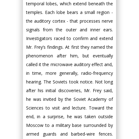
temporal lobes, which extend beneath the
temples. Each lobe bears a small region -
the auditory cortex - that processes nerve
signals from the outer and inner ears.
Investigators raced to confirm and extend
Mr. Frey’s findings. At first they named the
phenomenon after him, but eventually
called it the microwave auditory effect and,
in time, more generally, radio-frequency
hearing. The Soviets took notice. Not long
after his initial discoveries, Mr. Frey said,
he was invited by the Soviet Academy of
Sciences to visit and lecture. Toward the
end, in a surprise, he was taken outside
Moscow to a military base surrounded by
armed guards and barbed-wire fences.