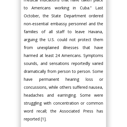
to Americans working in Cuba.” Last
October, the State Department ordered
non-essential embassy personnel and the
families of all staff to leave Havana,
arguing the U.S. could not protect them
from unexplained illnesses that have
harmed at least 24 Americans. Symptoms
sounds, and sensations reportedly varied
dramatically from person to person. Some
have permanent hearing loss or
concussions, while others suffered nausea,
headaches and earringing. Some were
struggling with concentration or common
word recall; the Associated Press has
reported [1].