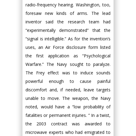
radio-frequency hearing. Washington, too,
foresaw new kinds of arms. The lead
inventor said the research team had
“experimentally demonstrated” that the
“signal is intelligible.” As for the invention’s
uses, an Air Force disclosure form listed
the first application as “Psychological
Warfare.” The Navy sought to paralyze.
The Frey effect was to induce sounds
powerful enough to cause painful
discomfort and, if needed, leave targets
unable to move. The weapon, the Navy
noted, would have a “low probability of
fatalities or permanent injuries. ” In a twist,
the 2003 contract was awarded to
microwave experts who had emigrated to