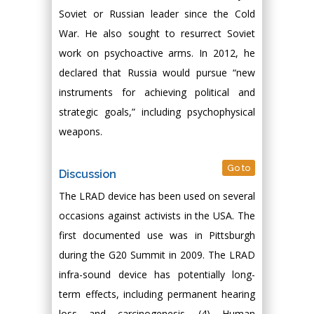
Soviet or Russian leader since the Cold
War. He also sought to resurrect Soviet
work on psychoactive arms. In 2012, he
declared that Russia would pursue “new
instruments for achieving political and
strategic goals,” including psychophysical
weapons.
Go to
Discussion
The LRAD device has been used on several
occasions against activists in the USA. The
first documented use was in Pittsburgh
during the G20 Summit in 2009. The LRAD
infra-sound device has potentially long-
term effects, including permanent hearing
loss and carcinogenesis. (4) Human