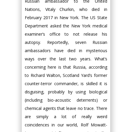
Russian ambassador to the United
Nations, Vitaly Churkin, who died in
February 2017 in New York. The US State
Department asked the New York medical
examiner’s office to not release his
autopsy. Reportedly, seven Russian
ambassadors have died in mysterious
ways over the last two years. What’s
concerning here is that Russia, according
to Richard Walton, Scotland Yard’s former
counter-terror commander, is skilled it is
disguising, probably by using biological
(including bio-acoustic deterrents) or
chemical agents that leave no trace. There
are simply a lot of really weird
coincidences in our world, Rolf Mowatt-