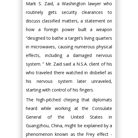
Mark S. Zaid, a Washington lawyer who
routinely gets security clearances to
discuss classified matters, a statement on
how a foreign power built a weapon
“designed to bathe a target’s living quarters
in microwaves, causing numerous physical
effects, including a damaged nervous
system. ” Mr. Zaid said a N.S.A. client of his
who traveled there watched in disbelief as
his nervous system later unraveled,
starting with control of his fingers.
The high-pitched chirping that diplomats
heard while working at the Consulate
General of the United States in
Guangzhou, China, might be explained by a
phenomenon known as the Frey effect -