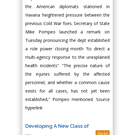
the American diplomats stationed in
Havana heightened pressure between the
previous Cold War foes. Secretary of State
Mike Pompeo launched a remark on
Tuesday pronouncing the dept established
a role power closing month “to direct a
multi-agency response to the unexplained
health incidents”. “The precise nature of
the injuries suffered by the affected
personnel, and whether a common cause
exists for all cases, has not yet been
established,” Pompeo mentioned. Source
hyperlink
Developing A New Class of
Go to