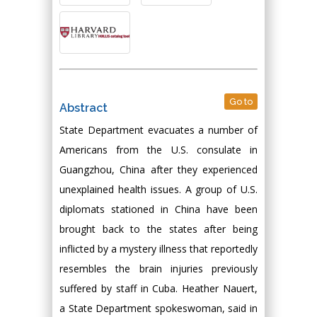
Go to
Abstract
State Department evacuates a number of
Americans from the U.S. consulate in
Guangzhou, China after they experienced
unexplained health issues. A group of U.S.
diplomats stationed in China have been
brought back to the states after being
inflicted by a mystery illness that reportedly
resembles the brain injuries previously
suffered by staff in Cuba. Heather Nauert,
a State Department spokeswoman, said in