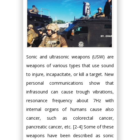
Sonic and ultrasonic weapons (USW) are
weapons of various types that use sound
to injure, incapacitate, or kill a target. New
personal communications show that
infrasound can cause trough vibrations,
resonance frequency about 7Hz with
internal organs of humans cause also
cancer, such as colorectal cancer,
pancreatic cancer, etc. [2-4] Some of these
weapons have been described as sonic