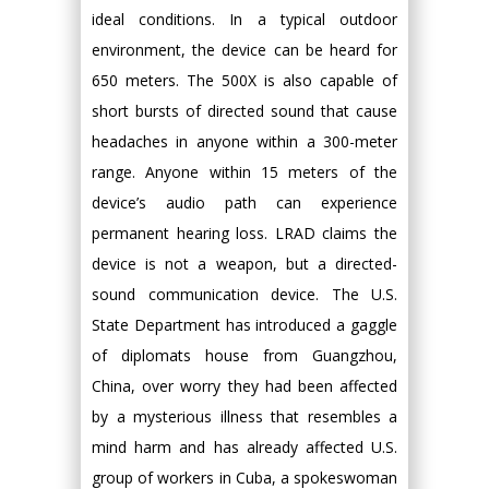
ideal conditions. In a typical outdoor
environment, the device can be heard for
650 meters. The 500X is also capable of
short bursts of directed sound that cause
headaches in anyone within a 300-meter
range. Anyone within 15 meters of the
device’s audio path can experience
permanent hearing loss. LRAD claims the
device is not a weapon, but a directed-
sound communication device. The U.S.
State Department has introduced a gaggle
of diplomats house from Guangzhou,
China, over worry they had been affected
by a mysterious illness that resembles a
mind harm and has already affected U.S.
group of workers in Cuba, a spokeswoman