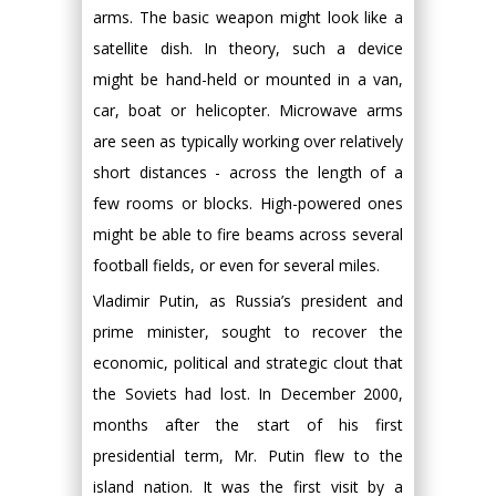
arms. The basic weapon might look like a
satellite dish. In theory, such a device
might be hand-held or mounted in a van,
car, boat or helicopter. Microwave arms
are seen as typically working over relatively
short distances - across the length of a
few rooms or blocks. High-powered ones
might be able to fire beams across several
football fields, or even for several miles.
Vladimir Putin, as Russia’s president and
prime minister, sought to recover the
economic, political and strategic clout that
the Soviets had lost. In December 2000,
months after the start of his first
presidential term, Mr. Putin flew to the
island nation. It was the first visit by a