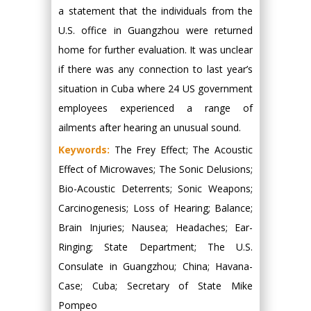
a statement that the individuals from the
U.S. office in Guangzhou were returned
home for further evaluation. It was unclear
if there was any connection to last year’s
situation in Cuba where 24 US government
employees experienced a range of
ailments after hearing an unusual sound.
Keywords:
The Frey Effect; The Acoustic
Effect of Microwaves; The Sonic Delusions;
Bio-Acoustic Deterrents; Sonic Weapons;
Carcinogenesis; Loss of Hearing; Balance;
Brain Injuries; Nausea; Headaches; Ear-
Ringing; State Department; The U.S.
Consulate in Guangzhou; China; Havana-
Case; Cuba; Secretary of State Mike
Pompeo