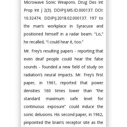
Microwave Sonic Weapons. Drug Des Int
Prop Int J 2(3). DDIPIJ.MS.ID.000137. DOI:
10.32474. DDIPIJ.2018.02.000137. 197 to
the man’s workplace in Syracuse and
positioned himself in a radar beam. “Lo,”
he recalled, “I could hear it, too.”
Mr. Frey’s resulting papers - reporting that
even deaf people could hear the false
sounds - founded a new field of study on
radiation’s neural impacts. Mr. Frey’s first
paper, in 1961, reported that power
densities 160 times lower than “the
standard maximum safe level for
continuous exposure” could induce the
sonic delusions. His second paper, in 1962,
pinpointed the brain’s receptor site as the