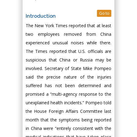
Go to
Introduction
The New York Times reported that at least
two employees removed from China
experienced unusual noises while there.
The Times reported that U.S. officials are
suspicious that China or Russia may be
involved. Secretary of State Mike Pompeo
said the precise nature of the injuries
suffered has not been determined and
promised a “multi-agency response to the
unexplained health incidents.” Pompeo told
the House Foreign Affairs Committee last
month that the symptoms being reported
in China were “entirely consistent with the
medical indications that have taken place