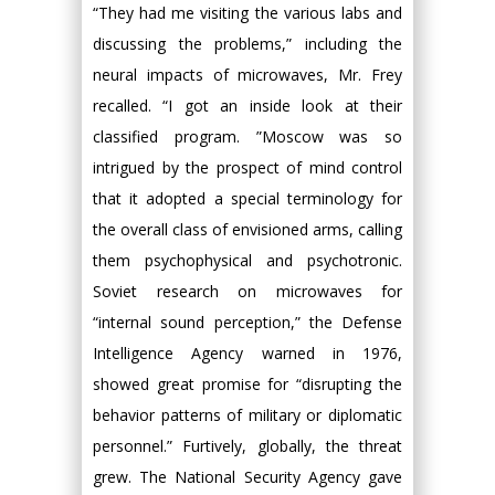
“They had me visiting the various labs and
discussing the problems,” including the
neural impacts of microwaves, Mr. Frey
recalled. “I got an inside look at their
classified program. ”Moscow was so
intrigued by the prospect of mind control
that it adopted a special terminology for
the overall class of envisioned arms, calling
them psychophysical and psychotronic.
Soviet research on microwaves for
“internal sound perception,” the Defense
Intelligence Agency warned in 1976,
showed great promise for “disrupting the
behavior patterns of military or diplomatic
personnel.” Furtively, globally, the threat
grew. The National Security Agency gave