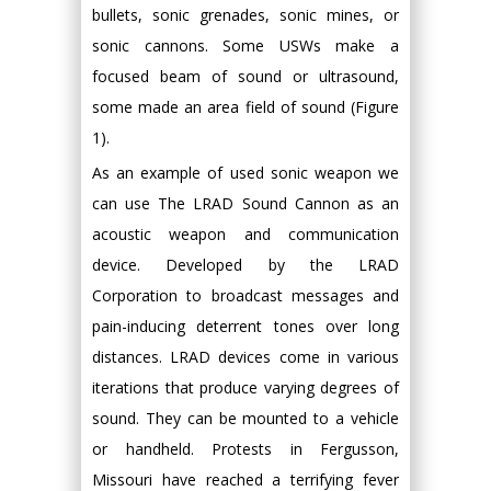
bullets, sonic grenades, sonic mines, or
sonic cannons. Some USWs make a
focused beam of sound or ultrasound,
some made an area field of sound (Figure
1).
As an example of used sonic weapon we
can use The LRAD Sound Cannon as an
acoustic weapon and communication
device. Developed by the LRAD
Corporation to broadcast messages and
pain-inducing deterrent tones over long
distances. LRAD devices come in various
iterations that produce varying degrees of
sound. They can be mounted to a vehicle
or handheld. Protests in Fergusson,
Missouri have reached a terrifying fever