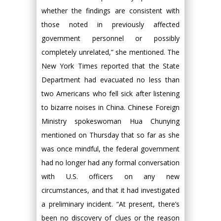
whether the findings are consistent with
those noted in previously affected
government personnel or possibly
completely unrelated,” she mentioned. The
New York Times reported that the State
Department had evacuated no less than
two Americans who fell sick after listening
to bizarre noises in China. Chinese Foreign
Ministry spokeswoman Hua Chunying
mentioned on Thursday that so far as she
was once mindful, the federal government
had no longer had any formal conversation
with U.S. officers on any new
circumstances, and that it had investigated
a preliminary incident. “At present, there’s
been no discovery of clues or the reason