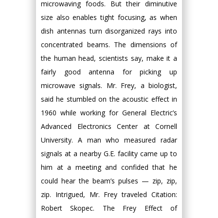
microwaving foods. But their diminutive
size also enables tight focusing, as when
dish antennas turn disorganized rays into
concentrated beams. The dimensions of
the human head, scientists say, make it a
fairly good antenna for picking up
microwave signals. Mr. Frey, a biologist,
said he stumbled on the acoustic effect in
1960 while working for General Electric’s
Advanced Electronics Center at Cornell
University. A man who measured radar
signals at a nearby G.E. facility came up to
him at a meeting and confided that he
could hear the beam’s pulses — zip, zip,
zip. Intrigued, Mr. Frey traveled Citation:
Robert Skopec. The Frey Effect of