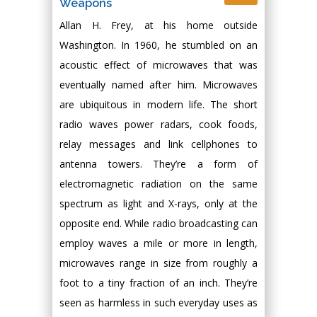
Weapons
Allan H. Frey, at his home outside
Washington. In 1960, he stumbled on an
acoustic effect of microwaves that was
eventually named after him. Microwaves
are ubiquitous in modern life. The short
radio waves power radars, cook foods,
relay messages and link cellphones to
antenna towers. They’re a form of
electromagnetic radiation on the same
spectrum as light and X-rays, only at the
opposite end. While radio broadcasting can
employ waves a mile or more in length,
microwaves range in size from roughly a
foot to a tiny fraction of an inch. They’re
seen as harmless in such everyday uses as