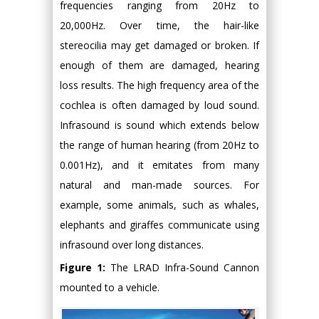
frequencies ranging from 20Hz to
20,000Hz. Over time, the hair-like
stereocilia may get damaged or broken. If
enough of them are damaged, hearing
loss results. The high frequency area of the
cochlea is often damaged by loud sound.
Infrasound is sound which extends below
the range of human hearing (from 20Hz to
0.001Hz), and it emitates from many
natural and man-made sources. For
example, some animals, such as whales,
elephants and giraffes communicate using
infrasound over long distances.
Figure 1:
The LRAD Infra-Sound Cannon
mounted to a vehicle.