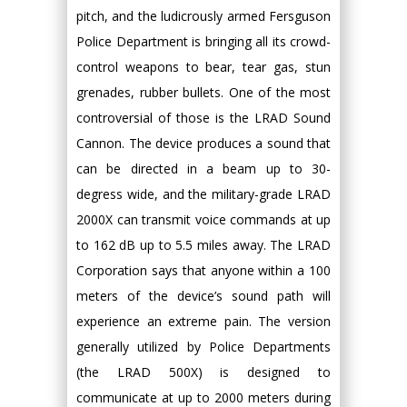
pitch, and the ludicrously armed Fersguson
Police Department is bringing all its crowd-
control weapons to bear, tear gas, stun
grenades, rubber bullets. One of the most
controversial of those is the LRAD Sound
Cannon. The device produces a sound that
can be directed in a beam up to 30-
degress wide, and the military-grade LRAD
2000X can transmit voice commands at up
to 162 dB up to 5.5 miles away. The LRAD
Corporation says that anyone within a 100
meters of the device’s sound path will
experience an extreme pain. The version
generally utilized by Police Departments
(the LRAD 500X) is designed to
communicate at up to 2000 meters during