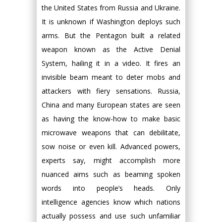
the United States from Russia and Ukraine.
It is unknown if Washington deploys such
arms. But the Pentagon built a related
weapon known as the Active Denial
System, hailing it in a video. It fires an
invisible beam meant to deter mobs and
attackers with fiery sensations. Russia,
China and many European states are seen
as having the know-how to make basic
microwave weapons that can debilitate,
sow noise or even kill. Advanced powers,
experts say, might accomplish more
nuanced aims such as beaming spoken
words into people’s heads. Only
intelligence agencies know which nations
actually possess and use such unfamiliar