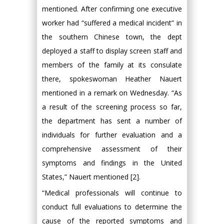
mentioned. After confirming one executive
worker had “suffered a medical incident” in
the southern Chinese town, the dept
deployed a staff to display screen staff and
members of the family at its consulate
there, spokeswoman Heather Nauert
mentioned in a remark on Wednesday. “As
a result of the screening process so far,
the department has sent a number of
individuals for further evaluation and a
comprehensive assessment of their
symptoms and findings in the United
States,” Nauert mentioned [2].
“Medical professionals will continue to
conduct full evaluations to determine the
cause of the reported symptoms and