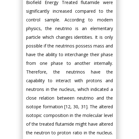
Biofield Energy Treated flutamide were
significantly increased compared to the
control sample. According to modern
physics, the neutrino is an elementary
particle which changes identities. It is only
possible if the neutrinos possess mass and
have the ability to interchange their phase
from one phase to another internally.
Therefore, the neutrinos have the
capability to interact with protons and
neutrons in the nucleus, which indicated a
close relation between neutrino and the
isotope formation [12, 30, 31]. The altered
isotopic composition in the molecular level
of the treated flutamide might have altered
the neutron to proton ratio in the nucleus.