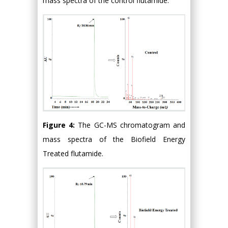
mass spectra of the control flutamide.
Figure 4:
The GC-MS chromatogram and
mass spectra of the Biofield Energy
Treated flutamide.