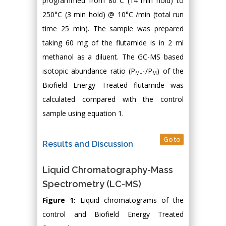
programmed from 80°C (14 min hold) to
250°C (3 min hold) @ 10°C /min (total run
time 25 min). The sample was prepared
taking 60 mg of the flutamide is in 2 ml
methanol as a diluent. The GC-MS based
isotopic abundance ratio (P
/P
) of the
M+1
M
Biofield Energy Treated flutamide was
calculated compared with the control
sample using equation 1.
Go to
Results and Discussion
Liquid Chromatography-Mass
Spectrometry (LC-MS)
Figure 1:
Liquid chromatograms of the
control and Biofield Energy Treated