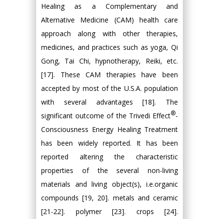
Healing as a Complementary and
Alternative Medicine (CAM) health care
approach along with other therapies,
medicines, and practices such as yoga, Qi
Gong, Tai Chi, hypnotherapy, Reiki, etc.
[17]. These CAM therapies have been
accepted by most of the U.S.A. population
with several advantages [18]. The
®
significant outcome of the Trivedi Effect
-
Consciousness Energy Healing Treatment
has been widely reported. It has been
reported altering the characteristic
properties of the several non-living
materials and living object(s), i.e.organic
compounds [19, 20]. metals and ceramic
[21-22]. polymer [23]. crops [24].