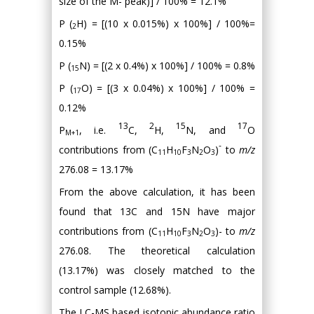
size of the M- peak)] / 100% = 12.1%
P (
H) = [(10 x 0.015%) x 100%] / 100%=
2
0.15%
P (
N) = [(2 x 0.4%) x 100%] / 100% = 0.8%
15
P (
O) = [(3 x 0.04%) x 100%] / 100% =
17
0.12%
13
2
15
17
P
, i.e.
C,
H,
N, and
O
M+1
-
contributions from (C
H
F
N
O
)
to
m/z
11
10
3
2
3
276.08 = 13.17%
From the above calculation, it has been
found that 13C and 15N have major
contributions from (C
H
F
N
O
)- to
m/z
11
10
3
2
3
276.08. The theoretical calculation
(13.17%) was closely matched to the
control sample (12.68%).
The LC-MS based isotopic abundance ratio