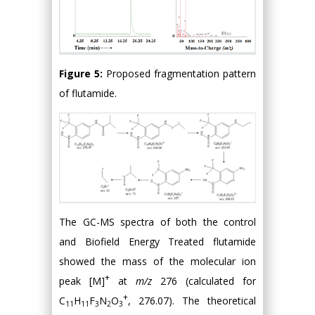
Figure 5:
Proposed fragmentation pattern
of flutamide.
The GC-MS spectra of both the control
and Biofield Energy Treated flutamide
showed the mass of the molecular ion
+
peak [M]
at
m/z
276 (calculated for
+
C
H
F
N
O
, 276.07). The theoretical
11
11
3
2
3