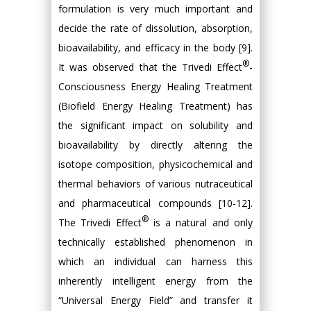
formulation is very much important and
decide the rate of dissolution, absorption,
bioavailability, and efficacy in the body [9].
®
It was observed that the Trivedi Effect
-
Consciousness Energy Healing Treatment
(Biofield Energy Healing Treatment) has
the significant impact on solubility and
bioavailability by directly altering the
isotope composition, physicochemical and
thermal behaviors of various nutraceutical
and pharmaceutical compounds [10-12].
®
The Trivedi Effect
is a natural and only
technically established phenomenon in
which an individual can harness this
inherently intelligent energy from the
“Universal Energy Field” and transfer it