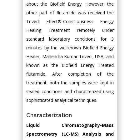
about the Biofield Energy. However, the
other part of flutamide was received the
Trivedi Effect®-Consciousness Energy
Healing Treatment remotely under
standard laboratory conditions for 3
minutes by the wellknown Biofield Energy
Healer, Mahendra Kumar Trivedi, USA, and
known as the Biofield Energy Treated
flutamide. After completion of the
treatment, both the samples were kept in
sealed conditions and characterized using
sophisticated analytical techniques.
Characterization
Liquid Chromatography-Mass
Spectrometry (LC-MS) Analysis and