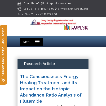
Email Us: info@lupinepublishers.com
Call Us: +1 (914) 407-6109
57 West 57th Street, 3rd
floor, New York - NY 10019, USA
Submit Manuscript
Menu
Submit Manuscript
Research Article
The Consciousness Energy
Healing Treatment and Its
Impact on the Isotopic
Abundance Ratio Analysis of
Flutamide