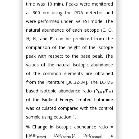
time was 10 min). Peaks were monitored
at 300 nm using the PDA detector and
were performed under -ve ESI mode. The
natural abundance of each isotope (C, O,
H, N, and F) can be predicted from the
comparison of the height of the isotope
peak with respect to the base peak. The
values of the natural isotopic abundance
of the common elements are obtained
from the literature [30,32-34]. The LC-MS
based isotopic abundance ratio (P
/P
)
M+1
M
of the Biofield Energy Treated flutamide
was calculated compared with the control
sample using equation 1.
% Change in isotopic abundance ratio =
[(IAR
IAR
)/ IAR
] x
Treated
Control
Control