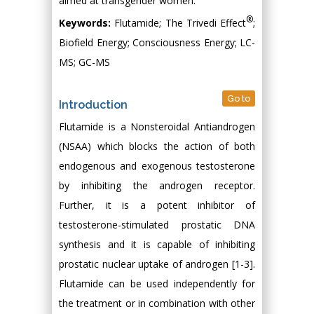
aimed at transgender women.
®
Keywords:
Flutamide; The Trivedi Effect
;
Biofield Energy; Consciousness Energy; LC-
MS; GC-MS
Go to
Introduction
Flutamide is a Nonsteroidal Antiandrogen
(NSAA) which blocks the action of both
endogenous and exogenous testosterone
by inhibiting the androgen receptor.
Further, it is a potent inhibitor of
testosterone-stimulated prostatic DNA
synthesis and it is capable of inhibiting
prostatic nuclear uptake of androgen [1-3].
Flutamide can be used independently for
the treatment or in combination with other