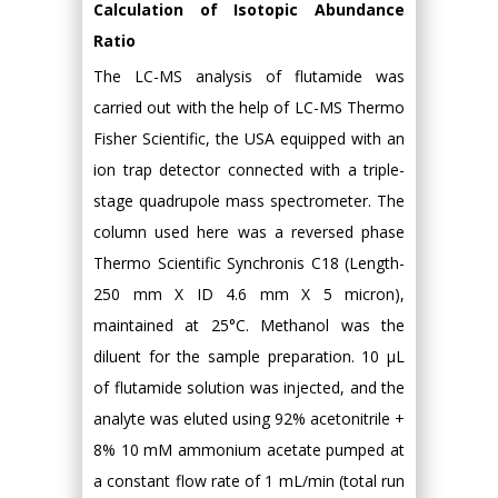
Calculation of Isotopic Abundance
Ratio
The LC-MS analysis of flutamide was
carried out with the help of LC-MS Thermo
Fisher Scientific, the USA equipped with an
ion trap detector connected with a triple-
stage quadrupole mass spectrometer. The
column used here was a reversed phase
Thermo Scientific Synchronis C18 (Length-
250 mm X ID 4.6 mm X 5 micron),
maintained at 25°C. Methanol was the
diluent for the sample preparation. 10 µL
of flutamide solution was injected, and the
analyte was eluted using 92% acetonitrile +
8% 10 mM ammonium acetate pumped at
a constant flow rate of 1 mL/min (total run