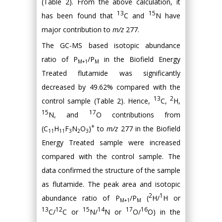
(Table 2). From the above calculation, it
13
15
has been found that
C and
N have
major contribution to
m/z
277.
The GC-MS based isotopic abundance
ratio of P
/P
in the Biofield Energy
M+1
M
Treated flutamide was significantly
decreased by 49.62% compared with the
13
2
control sample (Table 2). Hence,
C,
H,
15
17
N, and
O contributions from
+
(C
H
F
N
O
)
to
m/z
277 in the Biofield
11
11
3
2
3
Energy Treated sample were increased
compared with the control sample. The
data confirmed the structure of the sample
as flutamide. The peak area and isotopic
2
1
abundance ratio of P
/P
(
H/
H or
M+1
M
13
12
15
14
17
16
C/
C or
N/
N or
O/
O) in the