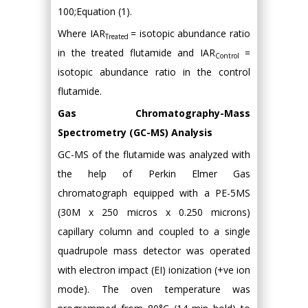
100;Equation (1).
Where IAR
= isotopic abundance ratio
Treated
in the treated flutamide and IAR
=
Control
isotopic abundance ratio in the control
flutamide.
Gas Chromatography-Mass
Spectrometry (GC-MS) Analysis
GC-MS of the flutamide was analyzed with
the help of Perkin Elmer Gas
chromatograph equipped with a PE-5MS
(30M x 250 micros x 0.250 microns)
capillary column and coupled to a single
quadrupole mass detector was operated
with electron impact (EI) ionization (+ve ion
mode). The oven temperature was