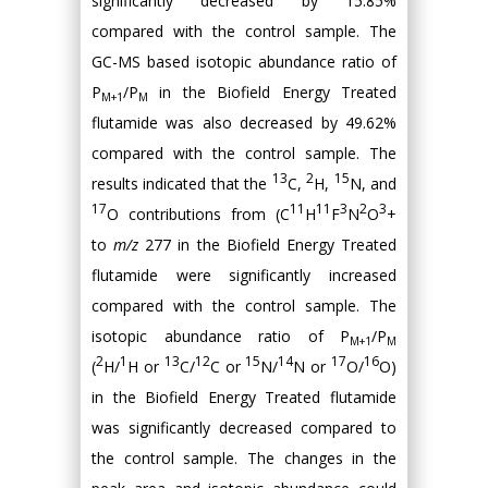
significantly decreased by 15.85%
compared with the control sample. The
GC-MS based isotopic abundance ratio of
P
/P
in the Biofield Energy Treated
M+1
M
flutamide was also decreased by 49.62%
compared with the control sample. The
13
2
15
results indicated that the
C,
H,
N, and
17
11
11
3
2
3
O contributions from (C
H
F
N
O
+
to
m/z
277 in the Biofield Energy Treated
flutamide were significantly increased
compared with the control sample. The
isotopic abundance ratio of P
/P
M+1
M
2
1
13
12
15
14
17
16
(
H/
H or
C/
C or
N/
N or
O/
O)
in the Biofield Energy Treated flutamide
was significantly decreased compared to
the control sample. The changes in the