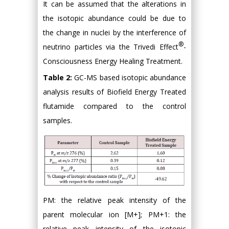
It can be assumed that the alterations in
the isotopic abundance could be due to
the change in nuclei by the interference of
®
neutrino particles via the Trivedi Effect
-
Consciousness Energy Healing Treatment.
Table 2:
GC-MS based isotopic abundance
analysis results of Biofield Energy Treated
flutamide compared to the control
samples.
PM: the relative peak intensity of the
parent molecular ion [M+]; PM+1: the
relative peak intensity of the isotopic