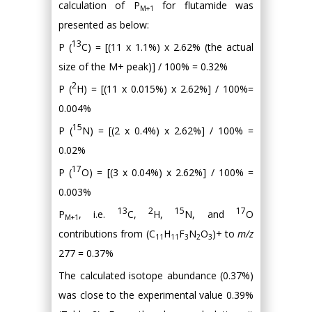
calculation of P
for flutamide was
M+1
presented as below:
13
P (
C) = [(11 x 1.1%) x 2.62% (the actual
size of the M+ peak)] / 100% = 0.32%
2
P (
H) = [(11 x 0.015%) x 2.62%] / 100%=
0.004%
15
P (
N) = [(2 x 0.4%) x 2.62%] / 100% =
0.02%
17
P (
O) = [(3 x 0.04%) x 2.62%] / 100% =
0.003%
13
2
15
17
P
, i.e.
C,
H,
N, and
O
M+1
contributions from (C
H
F
N
O
)+ to
m/z
11
11
3
2
3
277 = 0.37%
The calculated isotope abundance (0.37%)
was close to the experimental value 0.39%