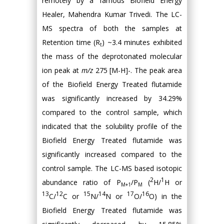
remotely by a famous Biofield Energy
Healer, Mahendra Kumar Trivedi. The LC-
MS spectra of both the samples at
Retention time (R
) ~3.4 minutes exhibited
t
the mass of the deprotonated molecular
ion peak at
m/z
275 [M-H]-. The peak area
of the Biofield Energy Treated flutamide
was significantly increased by 34.29%
compared to the control sample, which
indicated that the solubility profile of the
Biofield Energy Treated flutamide was
significantly increased compared to the
control sample. The LC-MS based isotopic
2
1
abundance ratio of P
/P
(
H/
H or
M+1
M
13
12
15
14
17
16
C/
C or
N/
N or
O/
O) in the
Biofield Energy Treated flutamide was