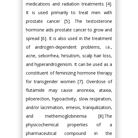
medications and radiation treatments [4].
It is used primarily to treat men with
prostate cancer [5]. The testosterone
hormone aids prostate cancer to grow and
spread [6]. It is also used in the treatment
of androgen-dependent problems, i.e.,
acne, seborrhea, hirsutism, scalp hair loss,
and hyperandrogenism. It can be used as a
constituent of feminizing hormone therapy
for transgender women [7]. Overdose of
flutamide may cause anorexia, ataxia,
piloerection, hypoactivity, slow respiration,
and/or lacrimation, emesis, tranquilization,
and methemoglobinemia [8].The
physicochemical properties of a
pharmaceutical compound in the