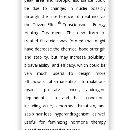
peak area and isotopic abundance could
be due to changes in nuclei possibly
through the interference of neutrino via
®
the Trivedi Effect
-Consciousness Energy
Healing Treatment. The new form of
treated flutamide was formed that might
have decrease the chemical bond strength
and stability, but may increase solubility,
bioavailability, and efficacy, which could be
very much useful to design more
efficacious pharmaceutical formulations
against prostate cancer, androgen-
dependent skin and hair conditions
including acne, seborrhea, hirsutism, and
scalp hair loss, hyperandrogenism, as well
useful for feminizing hormone therapy