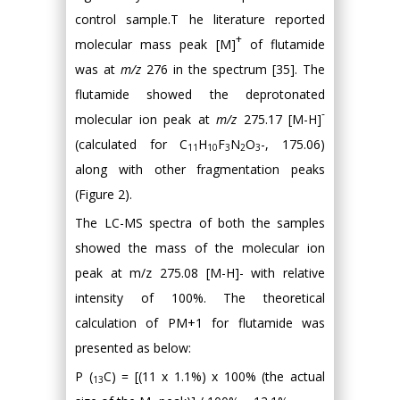
control sample.T he literature reported
+
molecular mass peak [M]
of flutamide
was at
m/z
276 in the spectrum [35]. The
flutamide showed the deprotonated
-
molecular ion peak at
m/z
275.17 [M-H]
(calculated for C
H
F
N
O
-, 175.06)
11
10
3
2
3
along with other fragmentation peaks
(Figure 2).
The LC-MS spectra of both the samples
showed the mass of the molecular ion
peak at m/z 275.08 [M-H]- with relative
intensity of 100%. The theoretical
calculation of PM+1 for flutamide was
presented as below:
P (
C) = [(11 x 1.1%) x 100% (the actual
13