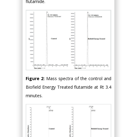
flutamide.
Figure 2:
Mass spectra of the control and
Biofield Energy Treated flutamide at Rt 3.4
minutes.