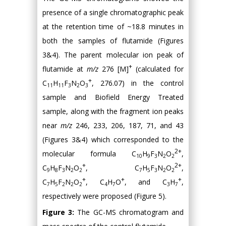
presence of a single chromatographic peak
at the retention time of ~18.8 minutes in
both the samples of flutamide (Figures
3&4). The parent molecular ion peak of
+
flutamide at
m/z
276 [M]
(calculated for
+
C
H
F
N
O
, 276.07) in the control
11
11
3
2
3
sample and Biofield Energy Treated
sample, along with the fragment ion peaks
near
m/z
246, 233, 206, 187, 71, and 43
(Figures 3&4) which corresponded to the
2+
molecular formula C
H
F
N
O
,
10
9
3
2
2
+
2+
C
H
F
N
O
, C
H
F
N
O
,
9
8
3
2
2
7
5
3
2
2
+
+
+
C
H
F
N
O
, C
H
O
, and C
H
,
7
5
2
2
2
4
7
3
7
respectively were proposed (Figure 5).
Figure 3:
The GC-MS chromatogram and