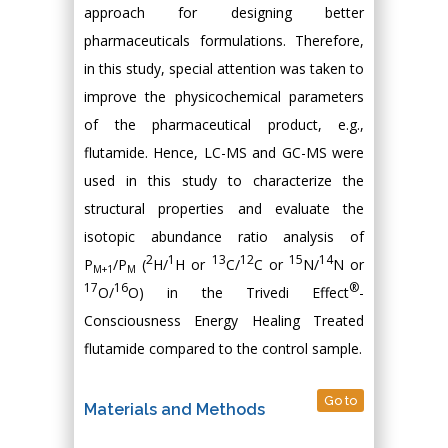
approach for designing better
pharmaceuticals formulations. Therefore,
in this study, special attention was taken to
improve the physicochemical parameters
of the pharmaceutical product, e.g.,
flutamide. Hence, LC-MS and GC-MS were
used in this study to characterize the
structural properties and evaluate the
isotopic abundance ratio analysis of
2
1
13
12
15
14
P
/P
(
H/
H or
C/
C or
N/
N or
M+1
M
17
16
®
O/
O) in the Trivedi Effect
-
Consciousness Energy Healing Treated
flutamide compared to the control sample.
Go to
Materials and Methods