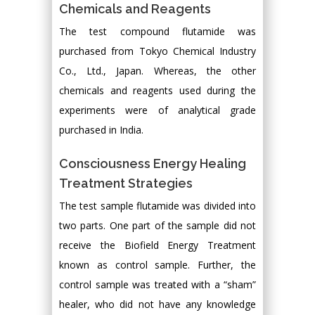
Chemicals and Reagents
The test compound flutamide was
purchased from Tokyo Chemical Industry
Co., Ltd., Japan. Whereas, the other
chemicals and reagents used during the
experiments were of analytical grade
purchased in India.
Consciousness Energy Healing
Treatment Strategies
The test sample flutamide was divided into
two parts. One part of the sample did not
receive the Biofield Energy Treatment
known as control sample. Further, the
control sample was treated with a “sham”
healer, who did not have any knowledge