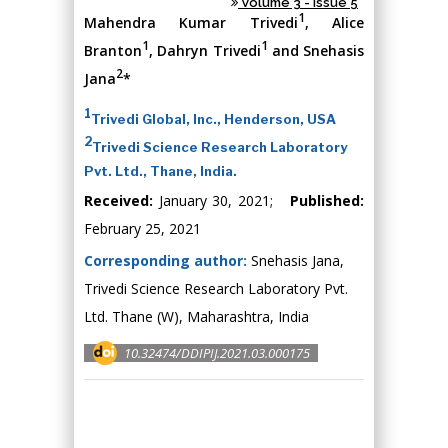
Volume 3 - Issue 5
1
Mahendra Kumar Trivedi
, Alice
1
1
Branton
, Dahryn Trivedi
and Snehasis
2
Jana
*
1
Trivedi Global, Inc., Henderson, USA
2
Trivedi Science Research Laboratory
Pvt. Ltd., Thane, India.
Received:
January 30, 2021;
Published:
February 25, 2021
Corresponding author:
Snehasis Jana,
Trivedi Science Research Laboratory Pvt.
Ltd. Thane (W), Maharashtra, India
10.32474/DDIPIJ.2021.03.000175