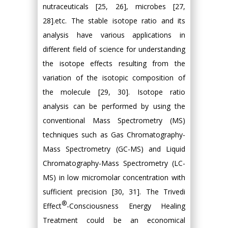
nutraceuticals [25, 26], microbes [27,
28].etc. The stable isotope ratio and its
analysis have various applications in
different field of science for understanding
the isotope effects resulting from the
variation of the isotopic composition of
the molecule [29, 30]. Isotope ratio
analysis can be performed by using the
conventional Mass Spectrometry (MS)
techniques such as Gas Chromatography-
Mass Spectrometry (GC-MS) and Liquid
Chromatography-Mass Spectrometry (LC-
MS) in low micromolar concentration with
sufficient precision [30, 31]. The Trivedi
®
Effect
-Consciousness Energy Healing
Treatment could be an economical