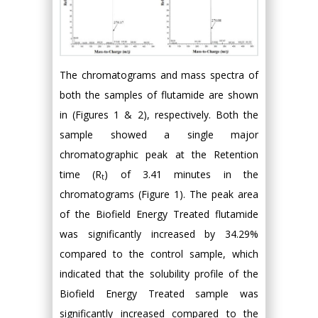
The chromatograms and mass spectra of
both the samples of flutamide are shown
in (Figures 1 & 2), respectively. Both the
sample showed a single major
chromatographic peak at the Retention
time (R
) of 3.41 minutes in the
t
chromatograms (Figure 1). The peak area
of the Biofield Energy Treated flutamide
was significantly increased by 34.29%
compared to the control sample, which
indicated that the solubility profile of the
Biofield Energy Treated sample was
significantly increased compared to the