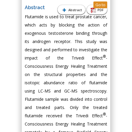
Go to
Abstract
Abstract
PDF
Flutamide is used to treat prostate cancer,
which acts by blocking the action of
exogenous testosterone binding through
its androgen receptor. This study was
designed and performed to investigate the
®
impact of the Trivedi Effect
-
Consciousness Energy Healing Treatment
on the structural properties and the
isotopic abundance ratio of flutamide
using LC-MS and GC-MS spectroscopy.
Flutamide sample was divided into control
and treated parts. Only the treated
®
flutamide received the Trivedi Effect
-
Consciousness Energy Healing Treatment