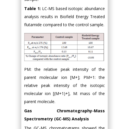
Table 1:
LC-MS based isotopic abundance
analysis results in Biofield Energy Treated
flutamide compared to the control sample.
PM: the relative peak intensity of the
parent molecular ion [M+]; PM+1: the
relative peak intensity of the isotopic
molecular ion [(M+1)+], M: mass of the
parent molecule.
Gas Chromatography-Mass
Spectrometry (GC-MS) Analysis
The GC-MS chromatograms showed the