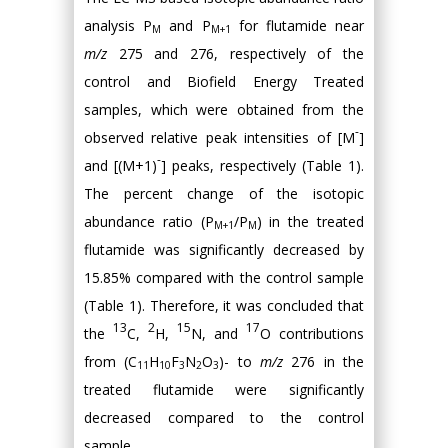
analysis P
and P
for flutamide near
M
M+1
m/z
275 and 276, respectively of the
control and Biofield Energy Treated
samples, which were obtained from the
-
observed relative peak intensities of [M
]
-
and [(M+1)
] peaks, respectively (Table 1).
The percent change of the isotopic
abundance ratio (P
/P
) in the treated
M+1
M
flutamide was significantly decreased by
15.85% compared with the control sample
(Table 1). Therefore, it was concluded that
13
2
15
17
the
C,
H,
N, and
O contributions
from (C
H
F
N
O
)- to
m/z
276 in the
11
10
3
2
3
treated flutamide were significantly
decreased compared to the control
sample.