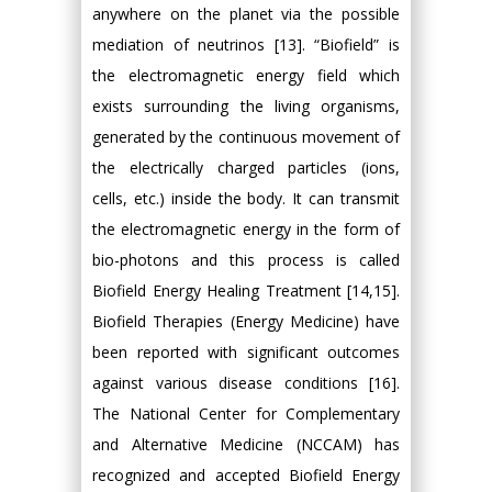
anywhere on the planet via the possible
mediation of neutrinos [13]. “Biofield” is
the electromagnetic energy field which
exists surrounding the living organisms,
generated by the continuous movement of
the electrically charged particles (ions,
cells, etc.) inside the body. It can transmit
the electromagnetic energy in the form of
bio-photons and this process is called
Biofield Energy Healing Treatment [14,15].
Biofield Therapies (Energy Medicine) have
been reported with significant outcomes
against various disease conditions [16].
The National Center for Complementary
and Alternative Medicine (NCCAM) has
recognized and accepted Biofield Energy