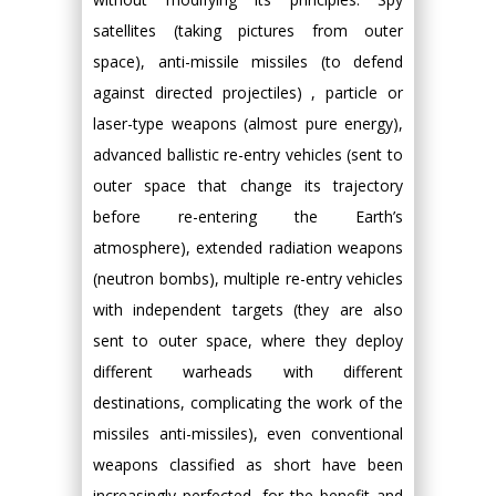
satellites (taking pictures from outer
space), anti-missile missiles (to defend
against directed projectiles) , particle or
laser-type weapons (almost pure energy),
advanced ballistic re-entry vehicles (sent to
outer space that change its trajectory
before re-entering the Earth’s
atmosphere), extended radiation weapons
(neutron bombs), multiple re-entry vehicles
with independent targets (they are also
sent to outer space, where they deploy
different warheads with different
destinations, complicating the work of the
missiles anti-missiles), even conventional
weapons classified as short have been
increasingly perfected, for the benefit and