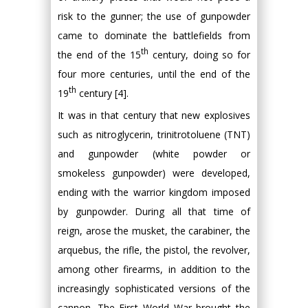
risk to the gunner; the use of gunpowder
came to dominate the battlefields from
th
the end of the 15
century, doing so for
four more centuries, until the end of the
th
19
century [4].
It was in that century that new explosives
such as nitroglycerin, trinitrotoluene (TNT)
and gunpowder (white powder or
smokeless gunpowder) were developed,
ending with the warrior kingdom imposed
by gunpowder. During all that time of
reign, arose the musket, the carabiner, the
arquebus, the rifle, the pistol, the revolver,
among other firearms, in addition to the
increasingly sophisticated versions of the
cannon. The First World War brought the