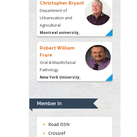
Robert William
Frare
Oral & Maxillofacial
Pathology
New York University,
USA
Rudolph Modesto
Navari
Gastroenterology and
Hepatology
University of Alabama,
UK
Andrew Hague
Department of Medicine
Member In
Universities of
Bradford, UK
Road ISSN
Crossref