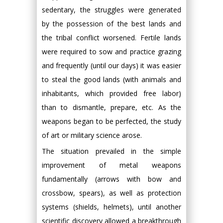
sedentary, the struggles were generated
by the possession of the best lands and
the tribal conflict worsened. Fertile lands
were required to sow and practice grazing
and frequently (until our days) it was easier
to steal the good lands (with animals and
inhabitants, which provided free labor)
than to dismantle, prepare, etc. As the
weapons began to be perfected, the study
of art or military science arose.
The situation prevailed in the simple
improvement of metal weapons
fundamentally (arrows with bow and
crossbow, spears), as well as protection
systems (shields, helmets), until another
scientific discovery allowed a breakthrough