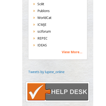
George Gregory
Scilit
Buttigieg
Publons
Maltese College of
WorldCat
Obstetrics and
Gynaecology, Europe
ICMJE
sciforum
Chen-Hsiung Yeh
REPEC
Oncology
IDEAS
Circulogene
View More...
Theranostics, England
Emilio Bucio-
Tweets by lupine_online
Carrillo
Radiation Chemistry
National University of
Mexico, USA
Casey J Grenier