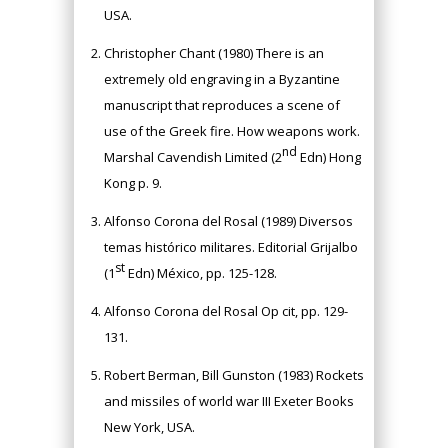
USA.
Christopher Chant (1980) There is an
extremely old engraving in a Byzantine
manuscript that reproduces a scene of
use of the Greek fire. How weapons work.
nd
Marshal Cavendish Limited (2
Edn) Hong
Kong p. 9.
Alfonso Corona del Rosal (1989) Diversos
temas histórico militares. Editorial Grijalbo
st
(1
Edn) México, pp. 125-128.
Alfonso Corona del Rosal Op cit, pp. 129-
131.
Robert Berman, Bill Gunston (1983) Rockets
and missiles of world war III Exeter Books
New York, USA.