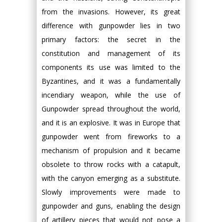
from the invasions. However, its great
difference with gunpowder lies in two
primary factors: the secret in the
constitution and management of its
components its use was limited to the
Byzantines, and it was a fundamentally
incendiary weapon, while the use of
Gunpowder spread throughout the world,
and it is an explosive. It was in Europe that
gunpowder went from fireworks to a
mechanism of propulsion and it became
obsolete to throw rocks with a catapult,
with the canyon emerging as a substitute.
Slowly improvements were made to
gunpowder and guns, enabling the design
of artillery pieces that would not pose a