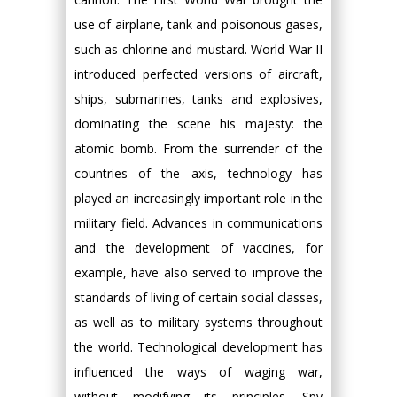
use of airplane, tank and poisonous gases,
such as chlorine and mustard. World War II
introduced perfected versions of aircraft,
ships, submarines, tanks and explosives,
dominating the scene his majesty: the
atomic bomb. From the surrender of the
countries of the axis, technology has
played an increasingly important role in the
military field. Advances in communications
and the development of vaccines, for
example, have also served to improve the
standards of living of certain social classes,
as well as to military systems throughout
the world. Technological development has
influenced the ways of waging war,
without modifying its principles. Spy