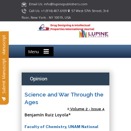
Email Us: info@lupinepublishers.com
Call Us: +1 (914) 407-6109
57 West 57th Street, 3rd
floor, New York - NY 10019, USA
Submit Manuscript
Menu
Submit Manuscript
Opinion
Science and War Through the
Ages
Volume 2 - Issue 4
Benjamín Ruiz Loyola*
Faculty of Chemistry, UNAM National