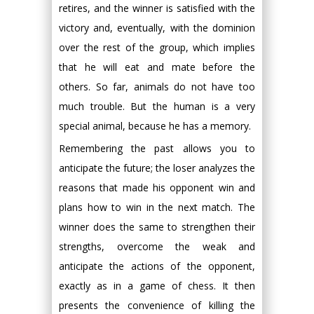
retires, and the winner is satisfied with the
victory and, eventually, with the dominion
over the rest of the group, which implies
that he will eat and mate before the
others. So far, animals do not have too
much trouble. But the human is a very
special animal, because he has a memory.
Remembering the past allows you to
anticipate the future; the loser analyzes the
reasons that made his opponent win and
plans how to win in the next match. The
winner does the same to strengthen their
strengths, overcome the weak and
anticipate the actions of the opponent,
exactly as in a game of chess. It then
presents the convenience of killing the