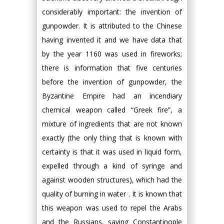
considerably important: the invention of
gunpowder. It is attributed to the Chinese
having invented it and we have data that
by the year 1160 was used in fireworks;
there is information that five centuries
before the invention of gunpowder, the
Byzantine Empire had an incendiary
chemical weapon called “Greek fire”, a
mixture of ingredients that are not known
exactly (the only thing that is known with
certainty is that it was used in liquid form,
expelled through a kind of syringe and
against wooden structures), which had the
quality of burning in water . It is known that
this weapon was used to repel the Arabs
and the Russians, saving Constantinople