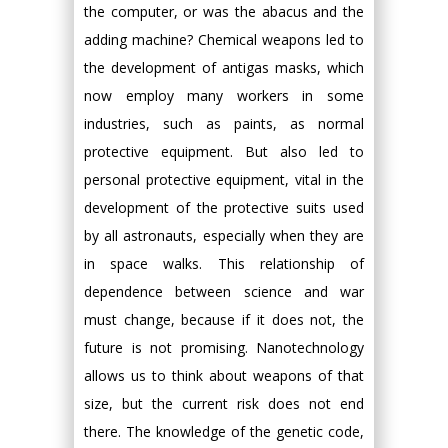
the computer, or was the abacus and the
adding machine? Chemical weapons led to
the development of antigas masks, which
now employ many workers in some
industries, such as paints, as normal
protective equipment. But also led to
personal protective equipment, vital in the
development of the protective suits used
by all astronauts, especially when they are
in space walks. This relationship of
dependence between science and war
must change, because if it does not, the
future is not promising. Nanotechnology
allows us to think about weapons of that
size, but the current risk does not end
there. The knowledge of the genetic code,