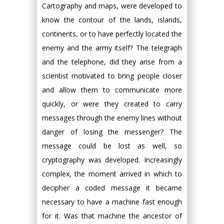
Cartography and maps, were developed to
know the contour of the lands, islands,
continents, or to have perfectly located the
enemy and the army itself? The telegraph
and the telephone, did they arise from a
scientist motivated to bring people closer
and allow them to communicate more
quickly, or were they created to carry
messages through the enemy lines without
danger of losing the messenger? The
message could be lost as well, so
cryptography was developed. Increasingly
complex, the moment arrived in which to
decipher a coded message it became
necessary to have a machine fast enough
for it. Was that machine the ancestor of