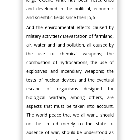
and developed in the political, economic
and scientific fields since then [5,6].
And the environmental effects caused by
military activities? Devastation of farmland,
air, water and land pollution, all caused by
the use of chemical weapons; the
combustion of hydrocarbons; the use of
explosives and incendiary weapons; the
tests of nuclear devices and the eventual
escape of organisms designed for
biological warfare, among others, are
aspects that must be taken into account.
The world peace that we all want, should
not be limited merely to the state of
absence of war, should be understood as