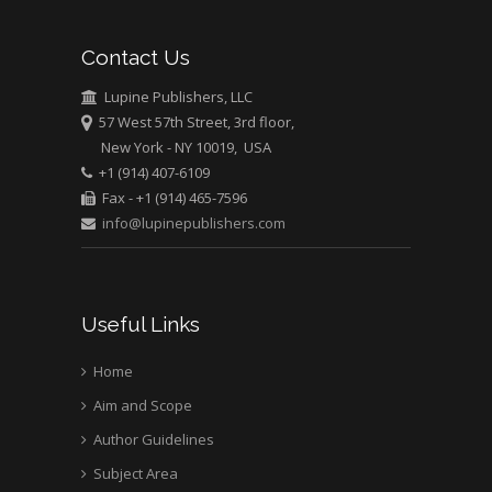
Bio chemistry
University of Texas
Contact Us
Medical Branch, USA
Lupine Publishers, LLC
57 West 57th Street, 3rd floor,
New York - NY 10019, USA
+1 (914) 407-6109
Fax - +1 (914) 465-7596
info@lupinepublishers.com
Useful Links
Home
Aim and Scope
Author Guidelines
Subject Area