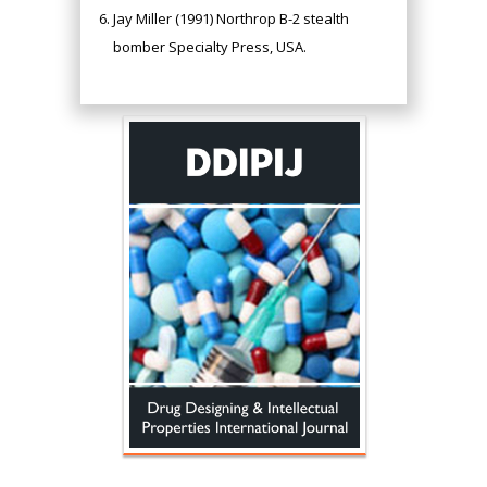
Jay Miller (1991) Northrop B-2 stealth
bomber Specialty Press, USA.
Hany Atalah
Minimally Invasive
Surgery
Mercer University
school of Medicine,
USA