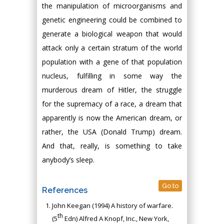
the manipulation of microorganisms and
genetic engineering could be combined to
generate a biological weapon that would
attack only a certain stratum of the world
population with a gene of that population
nucleus, fulfilling in some way the
murderous dream of Hitler, the struggle
for the supremacy of a race, a dream that
apparently is now the American dream, or
rather, the USA (Donald Trump) dream.
And that, really, is something to take
anybody’s sleep.
Go to
References
John Keegan (1994) A history of warfare.
th
(5
Edn) Alfred A Knopf, Inc., New York,