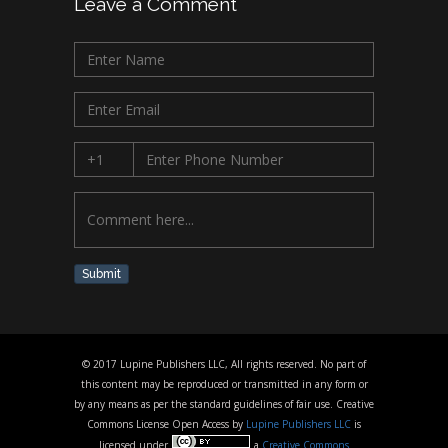
Leave a Comment
Submit
© 2017 Lupine Publishers LLC, All rights reserved. No part of
this content may be reproduced or transmitted in any form or
by any means as per the standard guidelines of fair use. Creative
Commons License Open Access by
Lupine Publishers LLC
is
licensed under
a
Creative Commons