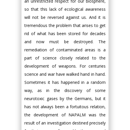
an unrestricted respect for our biosphere,
so that this lack of ecological awareness
will not be reversed against us. And it is
tremendous the problem that arises to get
rid of what has been stored for decades
and now must be destroyed. The
remediation of contaminated areas is a
part of science closely related to the
development of weapons. For centuries
science and war have walked hand in hand.
Sometimes it has happened in a random
way, as in the discovery of some
neurotoxic gases by the Germans, but it
has not always been a fortuitous relation,
the development of NAPALM was the
result of an investigation destined precisely