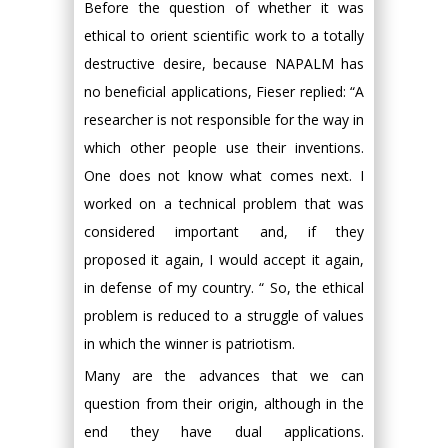
Before the question of whether it was
ethical to orient scientific work to a totally
destructive desire, because NAPALM has
no beneficial applications, Fieser replied: “A
researcher is not responsible for the way in
which other people use their inventions.
One does not know what comes next. I
worked on a technical problem that was
considered important and, if they
proposed it again, I would accept it again,
in defense of my country. “ So, the ethical
problem is reduced to a struggle of values
in which the winner is patriotism.
Many are the advances that we can
question from their origin, although in the
end they have dual applications.