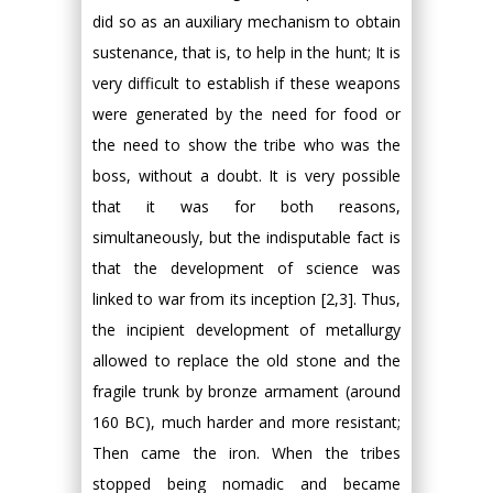
did so as an auxiliary mechanism to obtain
sustenance, that is, to help in the hunt; It is
very difficult to establish if these weapons
were generated by the need for food or
the need to show the tribe who was the
boss, without a doubt. It is very possible
that it was for both reasons,
simultaneously, but the indisputable fact is
that the development of science was
linked to war from its inception [2,3]. Thus,
the incipient development of metallurgy
allowed to replace the old stone and the
fragile trunk by bronze armament (around
160 BC), much harder and more resistant;
Then came the iron. When the tribes
stopped being nomadic and became