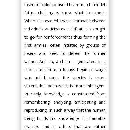
loser, in order to avoid his rematch and let
future challengers know what to expect.
When it is evident that a combat between
individuals anticipates a defeat, it is sought
to go for reinforcements thus forming the
first armies, often initiated by groups of
losers who seek to defeat the former
winner. And so, a chain is generated. In a
short time, human beings begin to wage
war not because the species is more
violent, but because it is more intelligent.
Precisely, knowledge is constructed from
remembering, analyzing, anticipating and
reproducing, in such a way that the human
being builds his knowledge in charitable
matters and in others that are rather