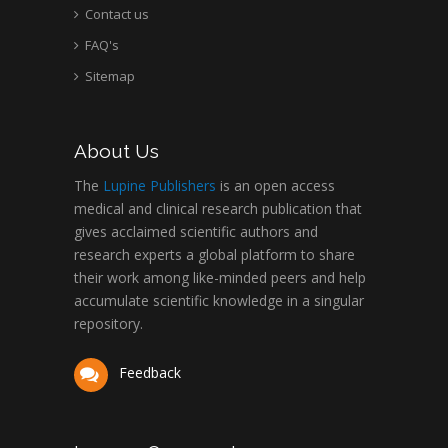
Contact us
FAQ's
Sitemap
About Us
The
Lupine Publishers
is an open access
medical and clinical research publication that
gives acclaimed scientific authors and
research experts a global platform to share
their work among like-minded peers and help
accumulate scientific knowledge in a singular
repository.
Feedback