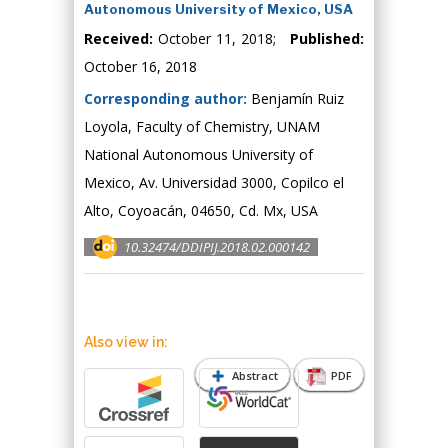
Autonomous University of Mexico, USA
Received:
October 11, 2018;
Published:
October 16, 2018
Corresponding author:
Benjamín Ruiz
Loyola, Faculty of Chemistry, UNAM
National Autonomous University of
Mexico, Av. Universidad 3000, Copilco el
Alto, Coyoacán, 04650, Cd. Mx, USA
10.32474/DDIPIJ.2018.02.000142
Also view in:
Abstract
PDF