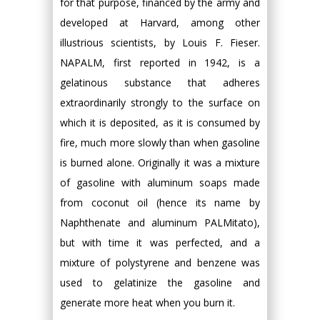
for that purpose, financed by the army and
developed at Harvard, among other
illustrious scientists, by Louis F. Fieser.
NAPALM, first reported in 1942, is a
gelatinous substance that adheres
extraordinarily strongly to the surface on
which it is deposited, as it is consumed by
fire, much more slowly than when gasoline
is burned alone. Originally it was a mixture
of gasoline with aluminum soaps made
from coconut oil (hence its name by
Naphthenate and aluminum PALMitato),
but with time it was perfected, and a
mixture of polystyrene and benzene was
used to gelatinize the gasoline and
generate more heat when you burn it.