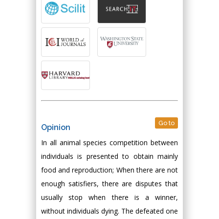
Go to
Opinion
In all animal species competition between
individuals is presented to obtain mainly
food and reproduction; When there are not
enough satisfiers, there are disputes that
usually stop when there is a winner,
without individuals dying. The defeated one