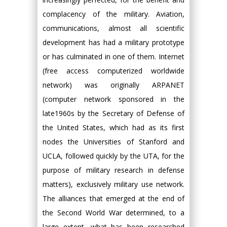
complacency of the military. Aviation,
communications, almost all scientific
development has had a military prototype
or has culminated in one of them. Internet
(free access computerized worldwide
network) was originally ARPANET
(computer network sponsored in the
late1960s by the Secretary of Defense of
the United States, which had as its first
nodes the Universities of Stanford and
UCLA, followed quickly by the UTA, for the
purpose of military research in defense
matters), exclusively military use network.
The alliances that emerged at the end of
the Second World War determined, to a
large extent, what has been researched