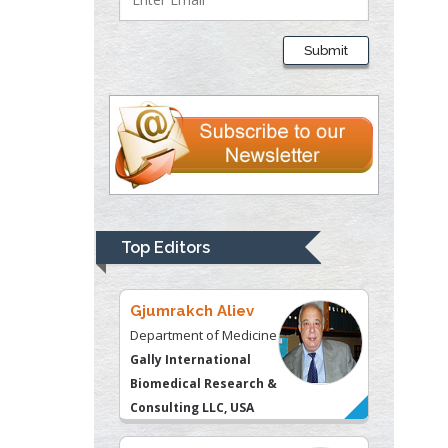
Thomas W Miller
Department of
Submit
Psychiatry
University of
Kentucky, USA
Gjumrakch Aliev
Department of Medicine
Gally International
Biomedical Research &
Top Editors
Consulting LLC, USA
Christopher Bryant
Department of
Urbanisation and
Agricultural
Montreal university,
USA