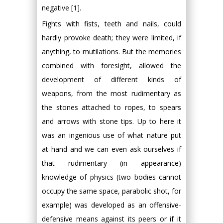
negative [1].
Fights with fists, teeth and nails, could
hardly provoke death; they were limited, if
anything, to mutilations. But the memories
combined with foresight, allowed the
development of different kinds of
weapons, from the most rudimentary as
the stones attached to ropes, to spears
and arrows with stone tips. Up to here it
was an ingenious use of what nature put
at hand and we can even ask ourselves if
that rudimentary (in appearance)
knowledge of physics (two bodies cannot
occupy the same space, parabolic shot, for
example) was developed as an offensive-
defensive means against its peers or if it