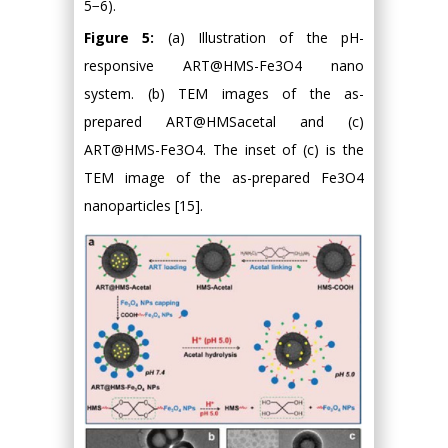
5−6).
Figure 5:
(a) Illustration of the pH-
responsive ART@HMS-Fe3O4 nano
system. (b) TEM images of the as-
prepared ART@HMSacetal and (c)
ART@HMS-Fe3O4. The inset of (c) is the
TEM image of the as-prepared Fe3O4
nanoparticles [15].