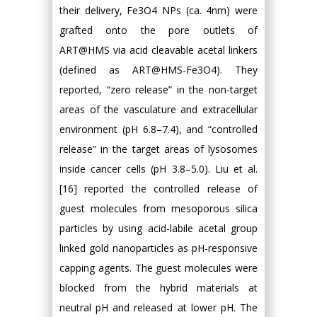
their delivery, Fe3O4 NPs (ca. 4nm) were
grafted onto the pore outlets of
ART@HMS via acid cleavable acetal linkers
(defined as ART@HMS-Fe3O4). They
reported, “zero release” in the non-target
areas of the vasculature and extracellular
environment (pH 6.8–7.4), and “controlled
release” in the target areas of lysosomes
inside cancer cells (pH 3.8–5.0). Liu et al.
[16] reported the controlled release of
guest molecules from mesoporous silica
particles by using acid-labile acetal group
linked gold nanoparticles as pH-responsive
capping agents. The guest molecules were
blocked from the hybrid materials at
neutral pH and released at lower pH. The