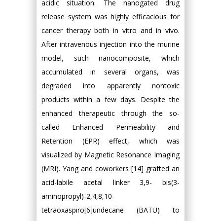
acidic situation. The nanogated drug
release system was highly efficacious for
cancer therapy both in vitro and in vivo.
After intravenous injection into the murine
model, such nanocomposite, which
accumulated in several organs, was
degraded into apparently nontoxic
products within a few days. Despite the
enhanced therapeutic through the so-
called Enhanced Permeability and
Retention (EPR) effect, which was
visualized by Magnetic Resonance Imaging
(MRI). Yang and coworkers [14] grafted an
acid-labile acetal linker 3,9- bis(3-
aminopropyl)-2,4,8,10-
tetraoxaspiro[6]undecane (BATU) to