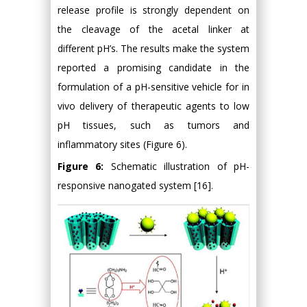
release profile is strongly dependent on
the cleavage of the acetal linker at
different pH’s. The results make the system
reported a promising candidate in the
formulation of a pH-sensitive vehicle for in
vivo delivery of therapeutic agents to low
pH tissues, such as tumors and
inflammatory sites (Figure 6).
Figure 6:
Schematic illustration of pH-
responsive nanogated system [16].