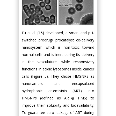
Fu et al. [15] developed, a smart and pH-
switched prodrug/ procatalyst co-delivery
nanosystem which is non-toxic toward
normal cells and is inert during its delivery
in the vasculature, while responsively
functions in acidic lysosomes inside cancer
cells (Figure 5). They chose HMSNPs as
nanocarriers and encapsulated
hydrophobic artemisinin (ART) into
HMSNPs (defined as ART@ HMS) to
improve their solubility and bioavailability.
To guarantee zero leakage of ART during