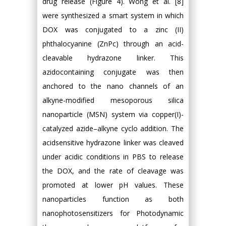
drug release (Figure 4). Wong et al. [8]
were synthesized a smart system in which
DOX was conjugated to a zinc (II)
phthalocyanine (ZnPc) through an acid-
cleavable hydrazone linker. This
azidocontaining conjugate was then
anchored to the nano channels of an
alkyne-modified mesoporous silica
nanoparticle (MSN) system via copper(I)-
catalyzed azide–alkyne cyclo addition. The
acidsensitive hydrazone linker was cleaved
under acidic conditions in PBS to release
the DOX, and the rate of cleavage was
promoted at lower pH values. These
nanoparticles function as both
nanophotosensitizers for Photodynamic