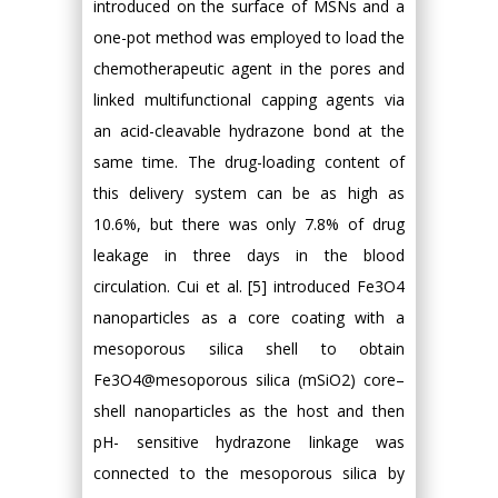
introduced on the surface of MSNs and a
one-pot method was employed to load the
chemotherapeutic agent in the pores and
linked multifunctional capping agents via
an acid-cleavable hydrazone bond at the
same time. The drug-loading content of
this delivery system can be as high as
10.6%, but there was only 7.8% of drug
leakage in three days in the blood
circulation. Cui et al. [5] introduced Fe3O4
nanoparticles as a core coating with a
mesoporous silica shell to obtain
Fe3O4@mesoporous silica (mSiO2) core–
shell nanoparticles as the host and then
pH- sensitive hydrazone linkage was
connected to the mesoporous silica by