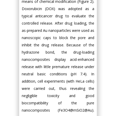
means of chemical modification (Figure 2).
Doxorubicin (DOX) was adopted as a
typical anticancer drug to evaluate the
controlled release. After drug loading, the
as-prepared Au nanoparticles were used as
nanoscopic caps to block the pore and
inhibit the drug release. Because of the
hydrazone bond, the drug-loading
nanocomposites display acid-enhanced
release with little premature release under
neutral basic conditions (pH 7.4). In
addition, cell experiments (with HeLa cells)
were carried out, thus revealing the
negligible toxicity and good
biocompatibility of the pure
nanocomposites (Fe3O4@mSiO2@Au).