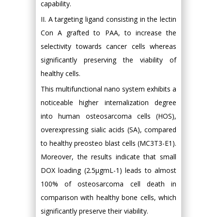
capability.
II. A targeting ligand consisting in the lectin
Con A grafted to PAA, to increase the
selectivity towards cancer cells whereas
significantly preserving the viability of
healthy cells.
This multifunctional nano system exhibits a
noticeable higher internalization degree
into human osteosarcoma cells (HOS),
overexpressing sialic acids (SA), compared
to healthy preosteo blast cells (MC3T3-E1).
Moreover, the results indicate that small
DOX loading (2.5μgmL-1) leads to almost
100% of osteosarcoma cell death in
comparison with healthy bone cells, which
significantly preserve their viability.