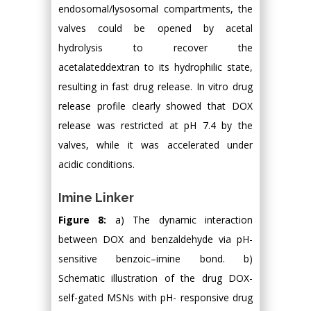
endosomal/lysosomal compartments, the
valves could be opened by acetal
hydrolysis to recover the
acetalateddextran to its hydrophilic state,
resulting in fast drug release. In vitro drug
release profile clearly showed that DOX
release was restricted at pH 7.4 by the
valves, while it was accelerated under
acidic conditions.
Imine Linker
Figure 8:
a) The dynamic interaction
between DOX and benzaldehyde via pH-
sensitive benzoic–imine bond. b)
Schematic illustration of the drug DOX-
self-gated MSNs with pH- responsive drug