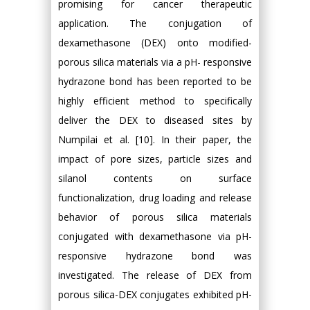
promising for cancer therapeutic
application. The conjugation of
dexamethasone (DEX) onto modified-
porous silica materials via a pH- responsive
hydrazone bond has been reported to be
highly efficient method to specifically
deliver the DEX to diseased sites by
Numpilai et al. [10]. In their paper, the
impact of pore sizes, particle sizes and
silanol contents on surface
functionalization, drug loading and release
behavior of porous silica materials
conjugated with dexamethasone via pH-
responsive hydrazone bond was
investigated. The release of DEX from
porous silica-DEX conjugates exhibited pH-