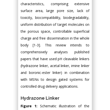
characteristics, comprising extensive
surface area, large pore size, lack of
toxicity, biocompatibility, biodegradability,
uniform distribution of target molecules on
the porous space, controllable superficial
charge and free dissemination in the whole
body [1-3]. This review intends to
comprehensively analyses published
papers that have used pH cleavable linkers
(hydrazone linker, acetal linker, imine linker
and boronic-ester linker) in combination
with MSNs to design gated systems for
controlled drug delivery applications.
Hydrazone Linker
Figure 1:
Schematic illustration of the