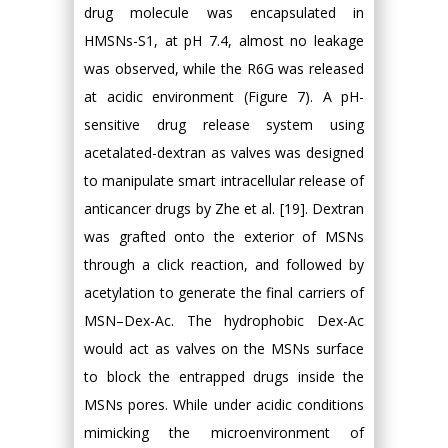
drug molecule was encapsulated in
HMSNs-S1, at pH 7.4, almost no leakage
was observed, while the R6G was released
at acidic environment (Figure 7). A pH-
sensitive drug release system using
acetalated-dextran as valves was designed
to manipulate smart intracellular release of
anticancer drugs by Zhe et al. [19]. Dextran
was grafted onto the exterior of MSNs
through a click reaction, and followed by
acetylation to generate the final carriers of
MSN–Dex-Ac. The hydrophobic Dex-Ac
would act as valves on the MSNs surface
to block the entrapped drugs inside the
MSNs pores. While under acidic conditions
mimicking the microenvironment of