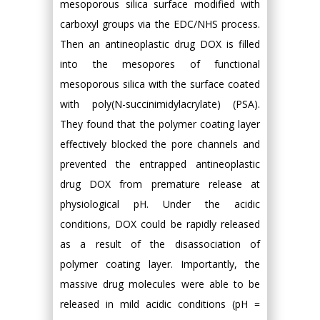
mesoporous silica surface modified with
carboxyl groups via the EDC/NHS process.
Then an antineoplastic drug DOX is filled
into the mesopores of functional
mesoporous silica with the surface coated
with poly(N-succinimidylacrylate) (PSA).
They found that the polymer coating layer
effectively blocked the pore channels and
prevented the entrapped antineoplastic
drug DOX from premature release at
physiological pH. Under the acidic
conditions, DOX could be rapidly released
as a result of the disassociation of
polymer coating layer. Importantly, the
massive drug molecules were able to be
released in mild acidic conditions (pH =