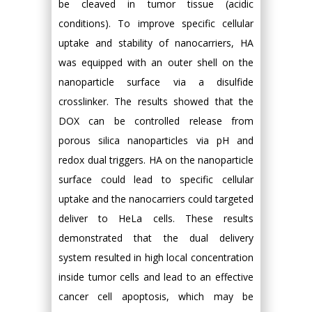
be cleaved in tumor tissue (acidic
conditions). To improve specific cellular
uptake and stability of nanocarriers, HA
was equipped with an outer shell on the
nanoparticle surface via a disulfide
crosslinker. The results showed that the
DOX can be controlled release from
porous silica nanoparticles via pH and
redox dual triggers. HA on the nanoparticle
surface could lead to specific cellular
uptake and the nanocarriers could targeted
deliver to HeLa cells. These results
demonstrated that the dual delivery
system resulted in high local concentration
inside tumor cells and lead to an effective
cancer cell apoptosis, which may be