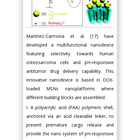
Martínez-Carmona et al. [17] have
developed a multifunctional nanodevice
featuring selectivity towards human
osteosarcoma cells and pH-responsive
antitumor drug delivery capability. This
innovative nanodevice is based in DOX-
loaded MSNs nanoplatforms where
different building blocks are assembled:
I. A polyacrylic acid (PAA) polymeric shell,
anchored via an acid cleavable linker, to
prevent premature cargo release and
provide the nano system of pH-responsive