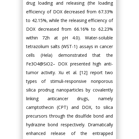
drug loading and releasing (the loading
efficiency of DOX decreased from 67.33%
to 42.15%, while the releasing efficiency of
DOX decreased from 66.16% to 62.23%
within 72h at pH 4.0). Water-soluble
tetrazolium salts (WST-1) assays in cancer
cells (Hela) demonstrated that the
Fe3O4@SiO2– DOX presented high anti-
tumor activity. Xu et al. [12] report two
types of stimuli-responsive nonporous
silica prodrug nanoparticles by covalently
linking anticancer drugs, namely
camptothecin (CPT) and DOX, to silica
precursors through the disulfide bond and
hydrazine bond respectively. Dramatically
enhanced release of the entrapped