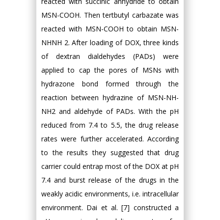
reacted with succinic anhydride to obtain
MSN-COOH. Then tertbutyl carbazate was
reacted with MSN-COOH to obtain MSN-
NHNH 2. After loading of DOX, three kinds
of dextran dialdehydes (PADs) were
applied to cap the pores of MSNs with
hydrazone bond formed through the
reaction between hydrazine of MSN-NH-
NH2 and aldehyde of PADs. With the pH
reduced from 7.4 to 5.5, the drug release
rates were further accelerated. According
to the results they suggested that drug
carrier could entrap most of the DOX at pH
7.4 and burst release of the drugs in the
weakly acidic environments, i.e. intracellular
environment. Dai et al. [7] constructed a