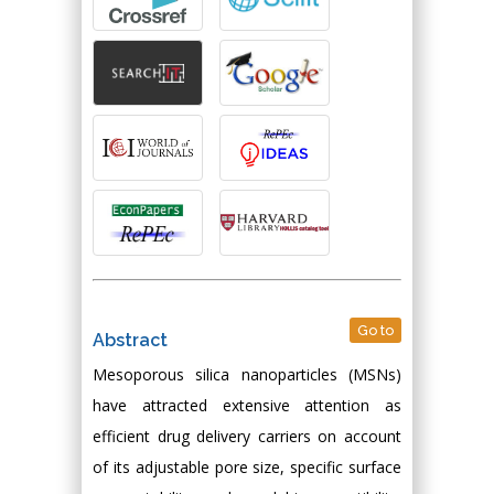
Go to
Abstract
Mesoporous silica nanoparticles (MSNs)
have attracted extensive attention as
efficient drug delivery carriers on account
of its adjustable pore size, specific surface