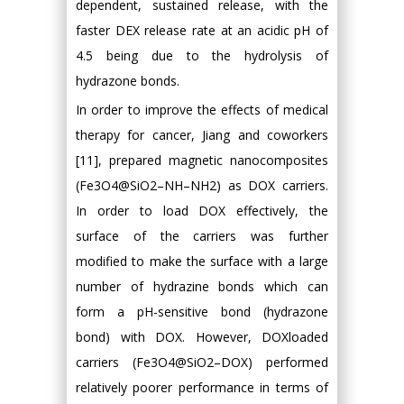
dependent, sustained release, with the
faster DEX release rate at an acidic pH of
4.5 being due to the hydrolysis of
hydrazone bonds.
In order to improve the effects of medical
therapy for cancer, Jiang and coworkers
[11], prepared magnetic nanocomposites
(Fe3O4@SiO2–NH–NH2) as DOX carriers.
In order to load DOX effectively, the
surface of the carriers was further
modified to make the surface with a large
number of hydrazine bonds which can
form a pH-sensitive bond (hydrazone
bond) with DOX. However, DOXloaded
carriers (Fe3O4@SiO2–DOX) performed
relatively poorer performance in terms of