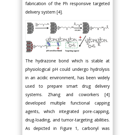
fabrication of the Ph responsive targeted
delivery system [4].
The hydrazone bond which is stable at
physiological pH could undergo hydrolysis
in an acidic environment, has been widely
used to prepare smart drug delivery
systems. Zhang and coworkers [4]
developed multiple functional capping
agents, which integrated pore-capping,
drug-loading, and tumor-targeting abilities.
As depicted in Figure 1, carbonyl was