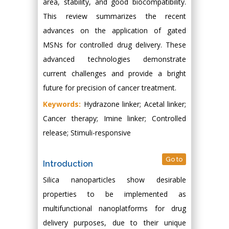
area, stability, and good biocompatibility.
This review summarizes the recent
advances on the application of gated
MSNs for controlled drug delivery. These
advanced technologies demonstrate
current challenges and provide a bright
future for precision of cancer treatment.
Keywords:
Hydrazone linker; Acetal linker;
Cancer therapy; Imine linker; Controlled
release; Stimuli-responsive
Go to
Introduction
Silica nanoparticles show desirable
properties to be implemented as
multifunctional nanoplatforms for drug
delivery purposes, due to their unique