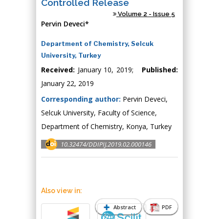
Controlled Release
Volume 2 - Issue 5
Pervin Deveci*
Department of Chemistry, Selcuk
University, Turkey
Received:
January 10, 2019;
Published:
January 22, 2019
Corresponding author:
Pervin Deveci,
Selcuk University, Faculty of Science,
Department of Chemistry, Konya, Turkey
10.32474/DDIPIJ.2019.02.000146
Also view in:
Abstract
PDF