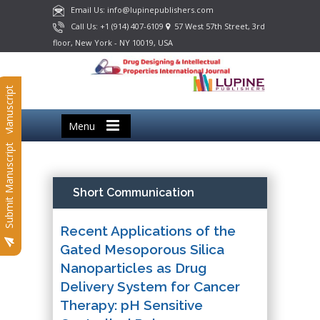
Email Us: info@lupinepublishers.com
Call Us: +1 (914) 407-6109
57 West 57th Street, 3rd
floor, New York - NY 10019, USA
Submit Manuscript
Menu
Submit Manuscript
Short Communication
Recent Applications of the
Gated Mesoporous Silica
Nanoparticles as Drug
Delivery System for Cancer
Therapy: pH Sensitive