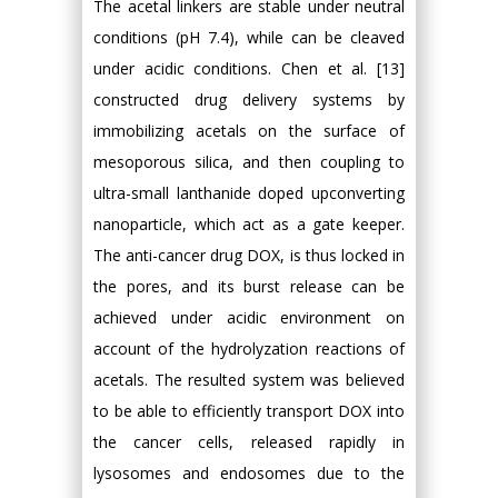
The acetal linkers are stable under neutral
conditions (pH 7.4), while can be cleaved
under acidic conditions. Chen et al. [13]
constructed drug delivery systems by
immobilizing acetals on the surface of
mesoporous silica, and then coupling to
ultra-small lanthanide doped upconverting
nanoparticle, which act as a gate keeper.
The anti-cancer drug DOX, is thus locked in
the pores, and its burst release can be
achieved under acidic environment on
account of the hydrolyzation reactions of
acetals. The resulted system was believed
to be able to efficiently transport DOX into
the cancer cells, released rapidly in
lysosomes and endosomes due to the