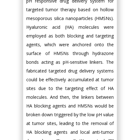
pH responsive drug delivery system for
targeted tumor therapy based on hollow
mesoporous silica nanoparticles (HMSNs).
Hyaluronic acid (HA) molecules were
employed as both blocking and targeting
agents, which were anchored onto the
surface of HMSNs through hydrazone
bonds acting as pH-sensitive linkers. The
fabricated targeted drug delivery systems
could be effectively accumulated at tumor
sites due to the targeting effect of HA
molecules. And then, the linkers between
HA blocking agents and HMSNs would be
broken down triggered by the low pH value
at tumor sites, leading to the removal of
HA blocking agents and local anti-tumor