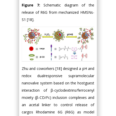
Figure 7:
Schematic diagram of the
release of R6G from mechanized HMSNs-
S1 [18].
Zhu and coworkers [18] designed a pH and
redox dualresponsive supramolecular
nanovalve system based on the hostguest
interaction of β-cyclodextrins/ferrocenyl
moiety (β-CD/Fc) inclusion complexes and
an acetal linker to control release of
cargos Rhodamine 6G (R6G) as model