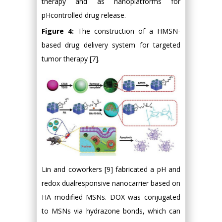
therapy and as nanoplatforms for
pHcontrolled drug release.
Figure 4:
The construction of a HMSN-
based drug delivery system for targeted
tumor therapy [7].
Lin and coworkers [9] fabricated a pH and
redox dualresponsive nanocarrier based on
HA modified MSNs. DOX was conjugated
to MSNs via hydrazone bonds, which can