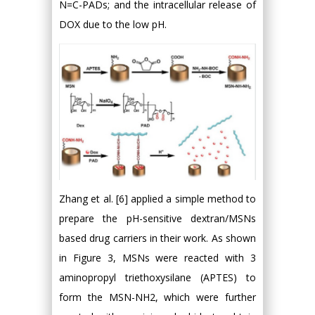
N=C-PADs; and the intracellular release of
DOX due to the low pH.
Zhang et al. [6] applied a simple method to
prepare the pH-sensitive dextran/MSNs
based drug carriers in their work. As shown
in Figure 3, MSNs were reacted with 3
aminopropyl triethoxysilane (APTES) to
form the MSN-NH2, which were further