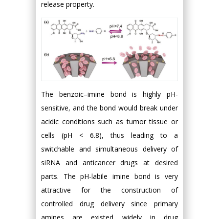
release property.
The benzoic–imine bond is highly pH-
sensitive, and the bond would break under
acidic conditions such as tumor tissue or
cells (pH < 6.8), thus leading to a
switchable and simultaneous delivery of
siRNA and anticancer drugs at desired
parts. The pH-labile imine bond is very
attractive for the construction of
controlled drug delivery since primary
amines are existed widely in drug