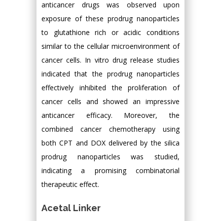
anticancer drugs was observed upon
exposure of these prodrug nanoparticles
to glutathione rich or acidic conditions
similar to the cellular microenvironment of
cancer cells. In vitro drug release studies
indicated that the prodrug nanoparticles
effectively inhibited the proliferation of
cancer cells and showed an impressive
anticancer efficacy. Moreover, the
combined cancer chemotherapy using
both CPT and DOX delivered by the silica
prodrug nanoparticles was studied,
indicating a promising combinatorial
therapeutic effect.
Acetal Linker