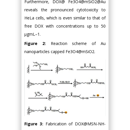
Furthermore, DOX@ Fe3O4@mSiO2@Au
reveals the pronounced cytotoxicity to
HeLa cells, which is even similar to that of
free DOX with concentrations up to 50
μgmL–1.
Figure 2:
Reaction scheme of Au
nanoparticles capped Fe3O4@mSiO2.
Figure 3:
Fabrication of DOX@MSN-NH-