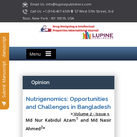
Email Us: info@lupinepublishers.com
Call Us: +1 (914) 407-6109
57 West 57th Street, 3rd
floor, New York - NY 10019, USA
Submit Manuscript
Menu
Submit Manuscript
Opinion
Nutrigenomics: Opportunities
and Challenges in Bangladesh
Volume 2 - Issue 5
1
Md Nur Kabidul Azam
and Md Nasir
2
Ahmed
*