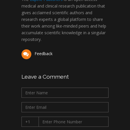
medical and clinical research publication that
gives acclaimed scientific authors and
research experts a global platform to share
their work among like-minded peers and help
accumulate scientific knowledge in a singular
repository.
Feedback
Leave a Comment