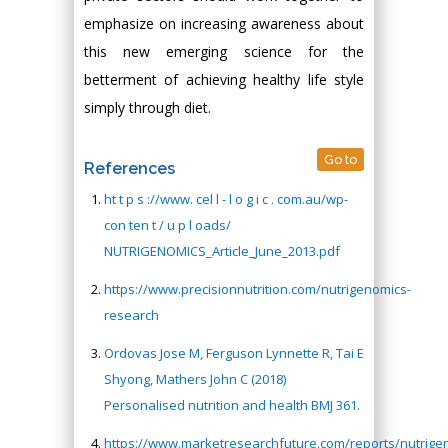
emphasize on increasing awareness about
this new emerging science for the
betterment of achieving healthy life style
simply through diet.
Go to
References
ht t p s ://www. cel l - l o g i c . com.au/wp-
con ten t / u p l oads/
NUTRIGENOMICS_Article_June_2013.pdf
https://www.precisionnutrition.com/nutrigenomics-
research
Ordovas Jose M, Ferguson Lynnette R, Tai E
Shyong, Mathers John C (2018)
Personalised nutrition and health BMJ 361.
https://www.marketresearchfuture.com/reports/nutrige