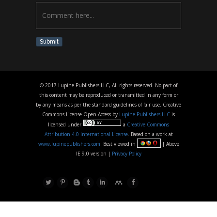
Submit
© 2017 Lupine Publishers LLC, All rights reserved. No part of
this content may be reproduced or transmitted in any form or
by any means as per the standard guidelines of fair use. Creative
Commons License Open Access by
Lupine Publishers LLC
is
licensed under
a
Creative Commons
Attribution 4.0 International License
. Based on a work at
www.lupinepublishers.com
. Best viewed in
| Above
IE 9.0 version |
Privacy Policy