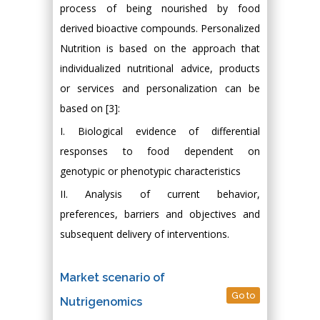
process of being nourished by food
derived bioactive compounds. Personalized
Nutrition is based on the approach that
individualized nutritional advice, products
or services and personalization can be
based on [3]:
I. Biological evidence of differential
responses to food dependent on
genotypic or phenotypic characteristics
II. Analysis of current behavior,
preferences, barriers and objectives and
subsequent delivery of interventions.
Market scenario of
Go to
Nutrigenomics