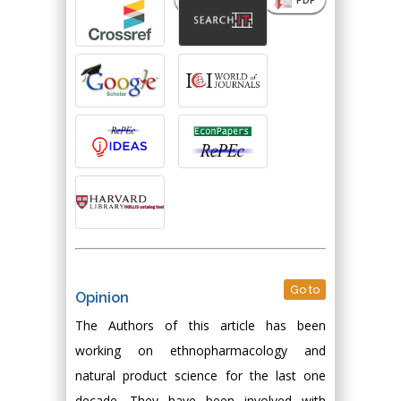
Go to
Opinion
The Authors of this article has been
working on ethnopharmacology and
natural product science for the last one
decade. They have been involved with