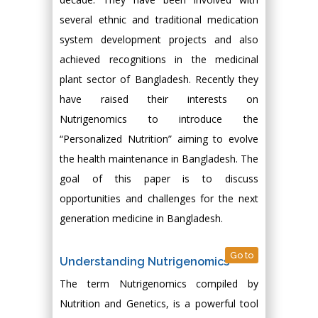
several ethnic and traditional medication
system development projects and also
achieved recognitions in the medicinal
plant sector of Bangladesh. Recently they
have raised their interests on
Nutrigenomics to introduce the
“Personalized Nutrition” aiming to evolve
the health maintenance in Bangladesh. The
goal of this paper is to discuss
opportunities and challenges for the next
generation medicine in Bangladesh.
Go to
Understanding Nutrigenomics
The term Nutrigenomics compiled by
Nutrition and Genetics, is a powerful tool