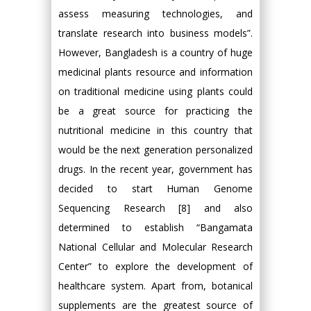
assess measuring technologies, and
translate research into business models”.
However, Bangladesh is a country of huge
medicinal plants resource and information
on traditional medicine using plants could
be a great source for practicing the
nutritional medicine in this country that
would be the next generation personalized
drugs. In the recent year, government has
decided to start Human Genome
Sequencing Research [8] and also
determined to establish “Bangamata
National Cellular and Molecular Research
Center” to explore the development of
healthcare system. Apart from, botanical
supplements are the greatest source of