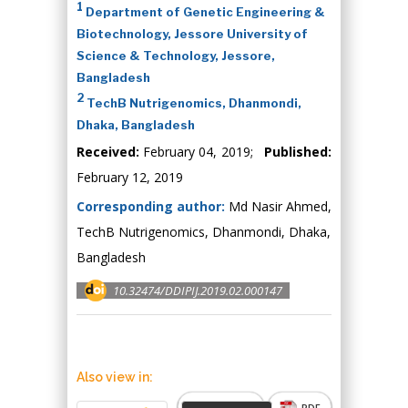
1
Department of Genetic Engineering &
Biotechnology, Jessore University of
Science & Technology, Jessore,
Bangladesh
2
TechB Nutrigenomics, Dhanmondi,
Dhaka, Bangladesh
Received:
February 04, 2019;
Published:
February 12, 2019
Corresponding author:
Md Nasir Ahmed,
TechB Nutrigenomics, Dhanmondi, Dhaka,
Bangladesh
10.32474/DDIPIJ.2019.02.000147
Also view in:
Abstract
PDF