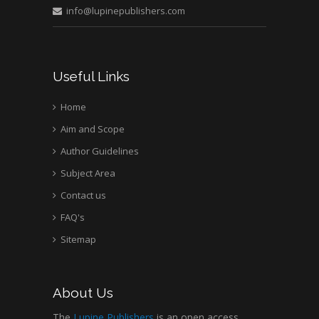
info@lupinepublishers.com
Medical Branch, USA
Useful Links
Home
Aim and Scope
Author Guidelines
Subject Area
Contact us
FAQ's
Sitemap
About Us
The
Lupine Publishers
is an open access