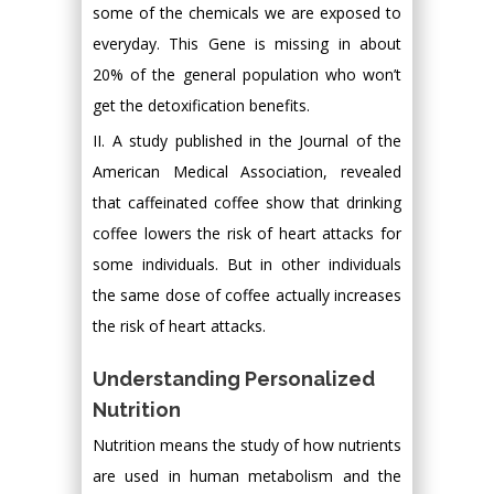
some of the chemicals we are exposed to
everyday. This Gene is missing in about
20% of the general population who won’t
get the detoxification benefits.
II. A study published in the Journal of the
American Medical Association, revealed
that caffeinated coffee show that drinking
coffee lowers the risk of heart attacks for
some individuals. But in other individuals
the same dose of coffee actually increases
the risk of heart attacks.
Understanding Personalized
Nutrition
Nutrition means the study of how nutrients
are used in human metabolism and the