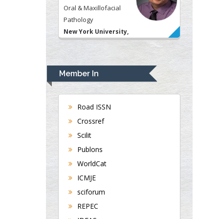
Oral & Maxillofacial
Pathology
New York University,
USA
Rudolph Modesto
Navari
Member In
Gastroenterology and
Hepatology
University of Alabama,
Road ISSN
UK
Crossref
Andrew Hague
Scilit
Department of Medicine
Publons
Universities of
WorldCat
Bradford, UK
ICMJE
sciforum
George Gregory
REPEC
Buttigieg