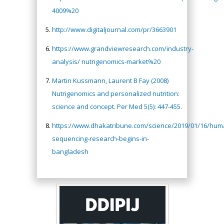
4009%20
http://www.digitaljournal.com/pr/3663901
https://www.grandviewresearch.com/industry-
analysis/ nutrigenomics-market%20
Martin Kussmann, Laurent B Fay (2008)
Nutrigenomics and personalized nutrition:
science and concept. Per Med 5(5): 447-455.
https://www.dhakatribune.com/science/2019/01/16/hu
sequencing-research-begins-in-
bangladesh