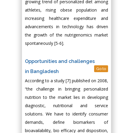
growing trend of personalized diet among
athletes, rising obese population and
increasing healthcare expenditure and
advancements in technology has driven
the growth of the nutrigenomics market
spontaneously [5-6].
Opportunities and challenges
Go to
in Bangladesh
According to a study [7] published on 2008,
“the challenge in bringing personalized
nutrition to the market lies in developing
diagnostic, nutritional and service
solutions. We have to identify consumer
demands, define biomarkers of
bioavailability, bio efficacy and disposition,