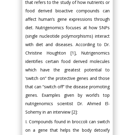
that refers to the study of how nutrients or
food derived bioactive compounds can
affect human’s gene expressions through
diet. Nutrigenomics focuses at how SNPs
(single nucleotide polymorphisms) interact
with diet and diseases. According to Dr.
Christine Houghton [1], Nutrigenomics
identifies certain food derived molecules
which have the greatest potential to
‘switch on” the protective genes and those
that can “switch off” the disease promoting
genes. Examples given by world’s top
nutrigenomics scientist Dr. Ahmed El-
Sohemy in an interview [2]:
I. Compounds found in broccoli can switch
on a gene that helps the body detoxify