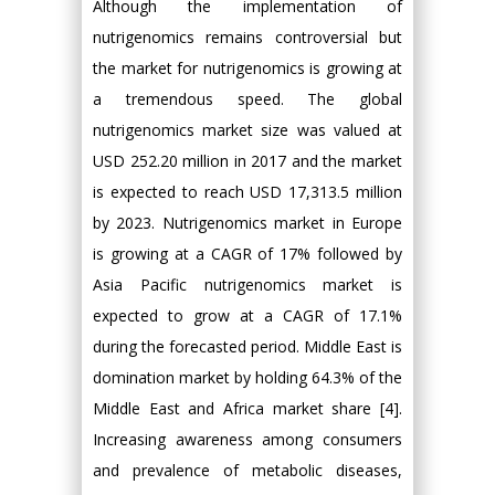
Although the implementation of
nutrigenomics remains controversial but
the market for nutrigenomics is growing at
a tremendous speed. The global
nutrigenomics market size was valued at
USD 252.20 million in 2017 and the market
is expected to reach USD 17,313.5 million
by 2023. Nutrigenomics market in Europe
is growing at a CAGR of 17% followed by
Asia Pacific nutrigenomics market is
expected to grow at a CAGR of 17.1%
during the forecasted period. Middle East is
domination market by holding 64.3% of the
Middle East and Africa market share [4].
Increasing awareness among consumers
and prevalence of metabolic diseases,