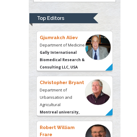
Department of
Psychiatry
University of
Top Editors
Kentucky, USA
Gjumrakch Aliev
Department of Medicine
Gally International
Biomedical Research &
Consulting LLC, USA
Christopher Bryant
Department of
Urbanisation and
Agricultural
Montreal university,
USA
Robert William
Frare