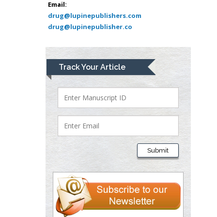
Muhamad
Email:
Pediatric Dentistry
drug@lupinepublishers.com
drug@lupinepublisher.co
University of Athens ,
Greece
Mark E Smith
Track Your Article
Bio chemistry
University of Texas
Medical Branch, USA
Lawrence A
Presley
Submit
Department of Criminal
Justice
Liberty University, USA
Thomas W Miller