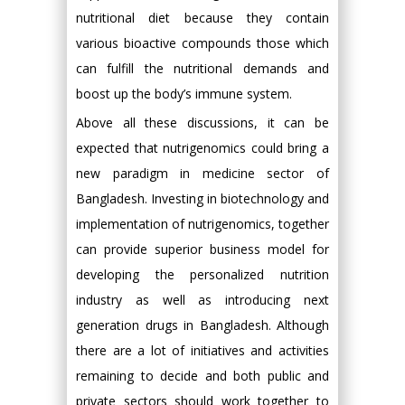
nutritional diet because they contain
various bioactive compounds those which
can fulfill the nutritional demands and
boost up the body’s immune system.
Above all these discussions, it can be
expected that nutrigenomics could bring a
new paradigm in medicine sector of
Bangladesh. Investing in biotechnology and
implementation of nutrigenomics, together
can provide superior business model for
developing the personalized nutrition
industry as well as introducing next
generation drugs in Bangladesh. Although
there are a lot of initiatives and activities
remaining to decide and both public and
private sectors should work together to