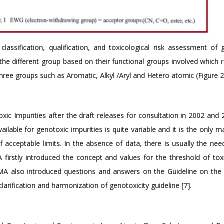
assification, qualification, and toxicological risk assessment of 
n the different group based on their functional groups involved which 
ree groups such as Aromatic, Alkyl /Aryl and Hetero atomic (Figure 2)
ic Impurities after the draft releases for consultation in 2002 and 
ailable for genotoxic impurities is quite variable and it is the only m
acceptable limits. In the absence of data, there is usually the nee
firstly introduced the concept and values for the threshold of toxi
EMA also introduced questions and answers on the Guideline on the 
larification and harmonization of genotoxicity guideline [7].