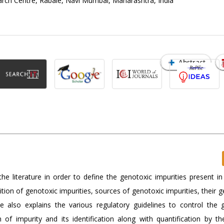
rch Centre, Rabale, Navi Mumbai, Maharashtra, India
Abstract
e literature in order to define the genotoxic impurities present in
tion of genotoxic impurities, sources of genotoxic impurities, their 
cle also explains the various regulatory guidelines to control the 
on of impurity and its identification along with quantification by th