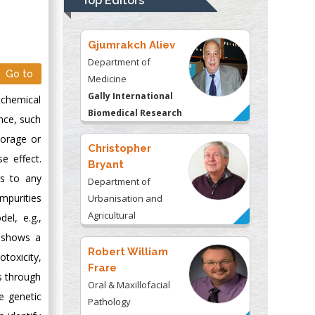
Top Editors
Kentucky, USA
Gjumrakch Aliev
Department of
Go to
Medicine
Gally International
 chemical
Biomedical Research
nce, such
& Consulting LLC, USA
torage or
Christopher
e effect.
Bryant
rs to any
Department of
mpurities
Urbanisation and
Agricultural
el, e.g.,
Montreal university,
t shows a
USA
Robert William
otoxicity,
Frare
s through
Oral & Maxillofacial
e genetic
Pathology