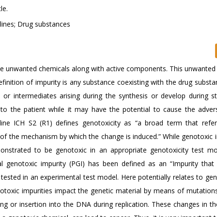
le.
elines; Drug substances
me unwanted chemicals along with active components. This unwanted
inition of impurity is any substance coexisting with the drug substa
al or intermediates arising during the synthesis or develop during s
 to the patient while it may have the potential to cause the advers
eline ICH S2 (R1) defines genotoxicity as “a broad term that refe
s of the mechanism by which the change is induced.” While genotoxic i
nstrated to be genotoxic in an appropriate genotoxicity test mod
ial genotoxic impurity (PGI) has been defined as an “Impurity tha
 tested in an experimental test model. Here potentially relates to gen
notoxic impurities impact the genetic material by means of mutation
g or insertion into the DNA during replication. These changes in th