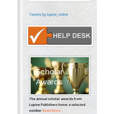
Chen-Hsiung Yeh
Tweets by lupine_online
Oncology
Circulogene
Theranostics, England
Emilio Bucio-
Carrillo
Radiation Chemistry
National University of
Scholar
Mexico, USA
Awards
Casey J Grenier
Analytical Chemistry
The annual scholar awards from
Wentworth Institute
Lupine Publishers honor a selected
of Technology, USA
number
Read More...