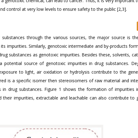
a genotoxic chemical, can lead to cancer. Thus, it is very important t
d control at very low levels to ensure safety to the public [2,3].
g substances through the various sources, the major source is the
its impurities. Similarly, genotoxic intermediate and by-products for
rug substances as genotoxic impurities. Besides these, solvents, cat
a potential source of genotoxic impurities in drug substances. De
osure to light, air oxidation or hydrolysis contribute to the gene
ired is a specific isomer then stereoisomers of raw material and int
es in drug substances. Figure 1 shows the formation of impurities i
 their impurities, extractable and leachable can also contribute to 