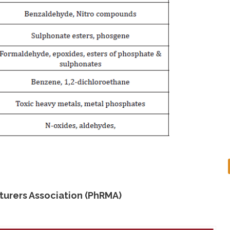
urers Association (PhRMA)