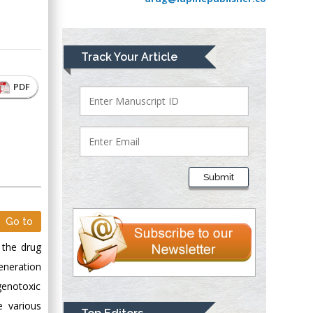
Greece
Mark E Smith
Track Your Article
Bio chemistry
University of Texas
PDF
Medical Branch, USA
Lawrence A
Presley
Submit
Department of Criminal
Justice
Liberty University,
Go to
USA
 the drug
Thomas W Miller
generation
Department of
genotoxic
Psychiatry
e various
University of