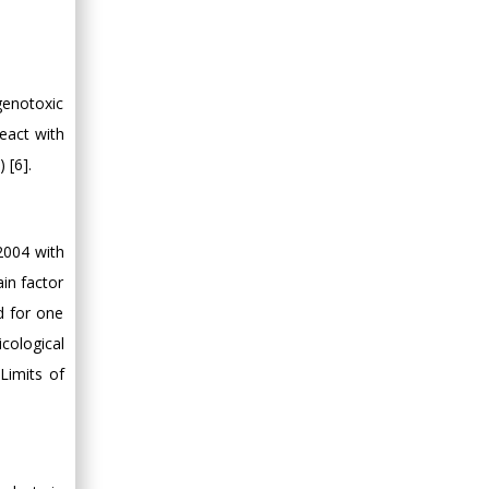
genotoxic
react with
 [6].
2004 with
ain factor
d for one
cological
Limits of