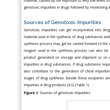
material, caused by the exposure to very low levels of 
genotoxic impurities in drugs followed by monitoring an
Sources of Genotoxic Impurities
Genotoxic impurities can get incorporated into dru
material used in the synthesis of drug substances and 
synthesis process may get be carried forward to the d
reagent used in the synthesis process can also be 
product generated on storage and shipment or on exp
impurities in drug substances. If drug substance requ
also contribute to the generation of chiral impuriti
stages of drug synthesis. Beside these excipients and
impurities in drug products [4,5] (Table 1).
Figure 1:
Sources of genotoxic impurities.