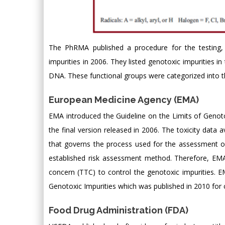
The PhRMA published a procedure for the testing, cl
impurities in 2006. They listed genotoxic impurities i
DNA. These functional groups were categorized into th
European Medicine Agency (EMA)
EMA introduced the Guideline on the Limits of Genotox
the final version released in 2006. The toxicity data av
that governs the process used for the assessment of 
established risk assessment method. Therefore, EMA 
concern (TTC) to control the genotoxic impurities. 
Genotoxic Impurities which was published in 2010 for c
Food Drug Administration (FDA)