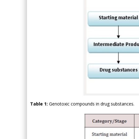
Table 1:
Genotoxic compounds in drug substances.