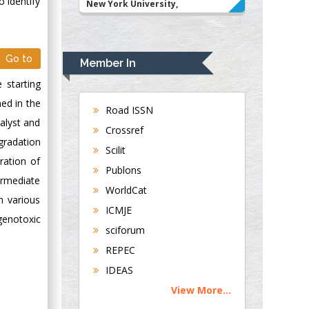
o identify
New York University,
USA
Rudolph Modesto
Navari
Go to
Member In
Gastroenterology and
 starting
Hepatology
med in the
University of
Road ISSN
Alabama, UK
alyst and
Crossref
Andrew Hague
gradation
Scilit
Department of
ration of
Publons
Medicine
ermediate
WorldCat
Universities of
n various
Bradford, UK
ICMJE
genotoxic
sciforum
George Gregory
REPEC
Buttigieg
IDEAS
Maltese College of
View More...
Obstetrics and
Gynaecology, Europe