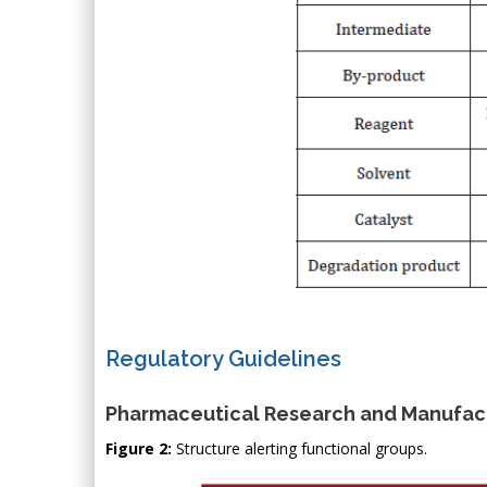
Regulatory Guidelines
Pharmaceutical Research and Manufact
Figure 2:
Structure alerting functional groups.