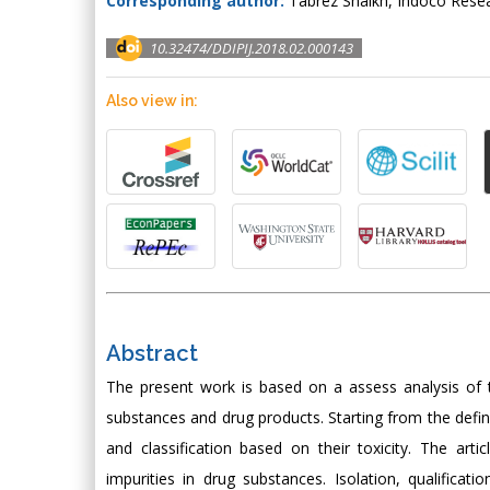
Corresponding author:
Tabrez Shaikh, Indoco Resea
10.32474/DDIPIJ.2018.02.000143
Also view in:
Abstract
The present work is based on a assess analysis of th
substances and drug products. Starting from the defini
and classification based on their toxicity. The arti
impurities in drug substances. Isolation, qualificati