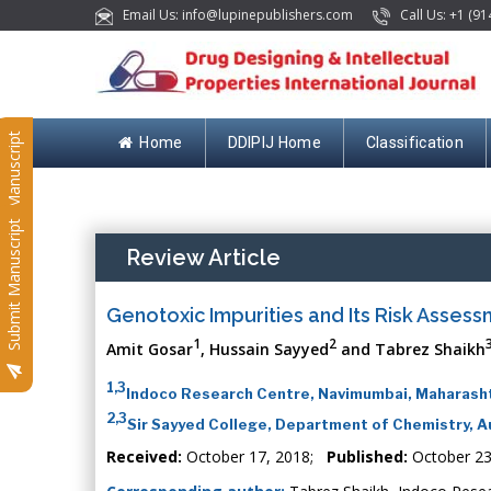
Email Us: info@lupinepublishers.com
Call Us: +1 (91
Submit Manuscript
Home
DDIPIJ Home
Classification
Submit Manuscript
Review Article
Genotoxic Impurities and Its Risk Asse
1
2
Amit Gosar
, Hussain Sayyed
and Tabrez Shaikh
1,3
Indoco Research Centre, Navimumbai, Maharasht
2,3
Sir Sayyed College, Department of Chemistry, A
Received:
October 17, 2018;
Published:
October 23