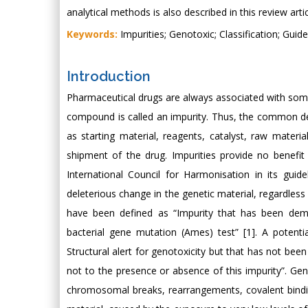
analytical methods is also described in this review artic
Keywords:
Impurities; Genotoxic; Classification; Guid
Introduction
Pharmaceutical drugs are always associated with so
compound is called an impurity. Thus, the common def
as starting material, reagents, catalyst, raw materi
shipment of the drug. Impurities provide no benefit
International Council for Harmonisation in its guid
deleterious change in the genetic material, regardles
have been defined as “Impurity that has been demo
bacterial gene mutation (Ames) test” [1]. A potent
Structural alert for genotoxicity but that has not been
not to the presence or absence of this impurity”. Ge
chromosomal breaks, rearrangements, covalent bindin