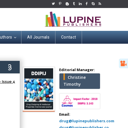
Authors
All Journals
Contact
Hany Atalah
6)
Editorial Manager:
Minimally Invasive
Christine
Surgery
 Issue 4
Timothy
Mercer University
school of Medicine,
USA
Abu-Hussein
Muhamad
Email:
Pediatric Dentistry
drug@lupinepublishers.com
University of Athens ,
drug@lupinepublisher.co