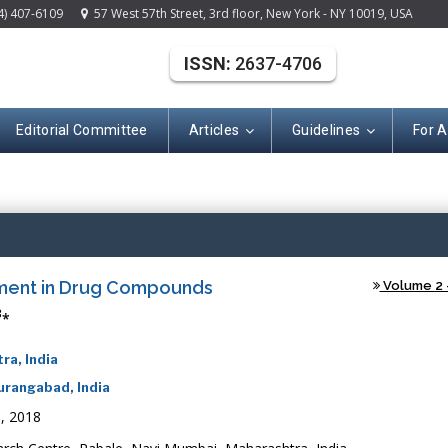
4) 407-6109
57 West 57th Street, 3rd floor, New York - NY 10019, USA
ISSN:
2637-4706
Editorial Committee
Articles
Guidelines
For 
(ISSN: 2637-470
ssment in Drug Compounds
Volume 2 -
3
*
ra, India
urangabad, India
, 2018