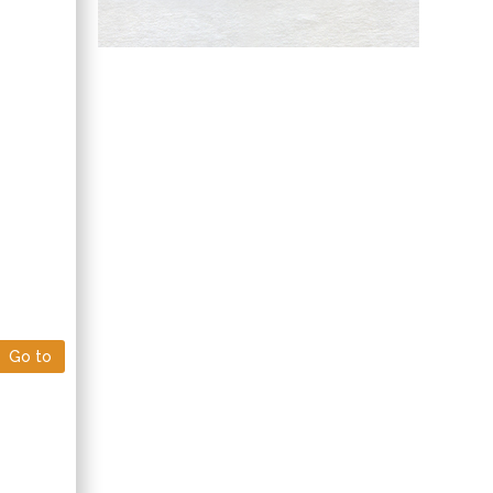
Hany Atalah
Minimally Invasive
Surgery
Mercer University
school of Medicine,
USA
Abu-Hussein
Muhamad
Pediatric Dentistry
University of Athens ,
Greece
Go to
Mark E Smith
Bio chemistry
University of Texas
Medical Branch, USA