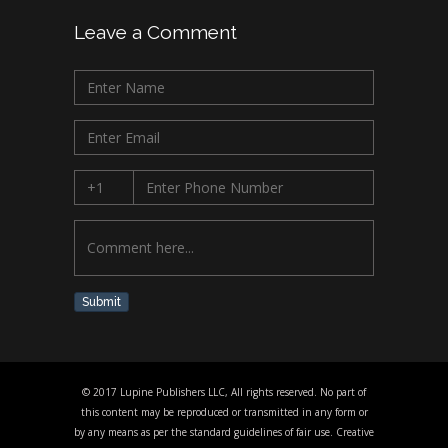
Leave a Comment
Submit
© 2017 Lupine Publishers LLC, All rights reserved. No part of
this content may be reproduced or transmitted in any form or
by any means as per the standard guidelines of fair use. Creative