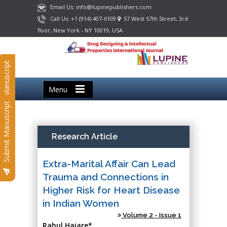
Email Us: info@lupinepublishers.com
Call Us: +1 (914) 407-6109
57 West 57th Street, 3rd
floor, New York - NY 10019, USA
Submit Manuscript
Menu
Submit Manuscript
Research Article
Extra-Marital Affair Can Lead
Trauma and Connections in
Higher Risk for Heart Disease
in Indian Women
Volume 2 - Issue 1
Rahul Hajare*