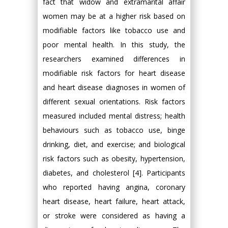
fact that widow and extramarital affair
women may be at a higher risk based on
modifiable factors like tobacco use and
poor mental health. In this study, the
researchers examined differences in
modifiable risk factors for heart disease
and heart disease diagnoses in women of
different sexual orientations. Risk factors
measured included mental distress; health
behaviours such as tobacco use, binge
drinking, diet, and exercise; and biological
risk factors such as obesity, hypertension,
diabetes, and cholesterol [4]. Participants
who reported having angina, coronary
heart disease, heart failure, heart attack,
or stroke were considered as having a