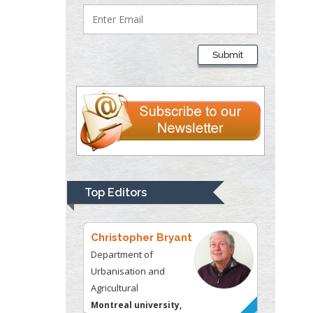
Thomas W Miller
Department of
Submit
Psychiatry
University of
Kentucky, USA
Gjumrakch Aliev
Department of Medicine
Gally International
Biomedical Research &
Top Editors
Consulting LLC, USA
Christopher Bryant
Department of
Urbanisation and
Agricultural
Montreal university,