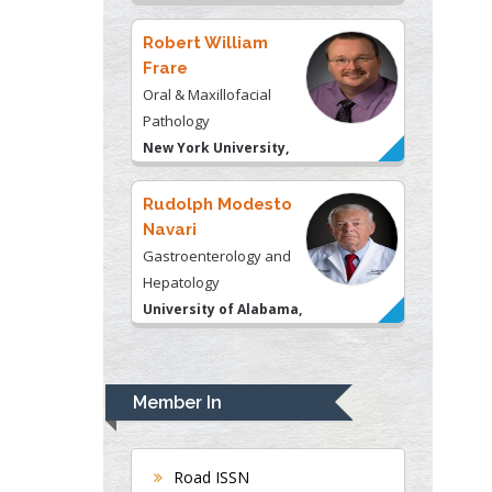
USA
Robert William
Frare
Oral & Maxillofacial
Pathology
New York University,
USA
Rudolph Modesto
Navari
Gastroenterology and
Hepatology
University of Alabama,
UK
Andrew Hague
Department of Medicine
Member In
Universities of
Bradford, UK
Road ISSN