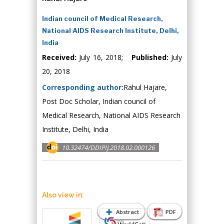
Indian council of Medical Research,
National AIDS Research Institute, Delhi,
India
Received:
July 16, 2018;
Published:
July
20, 2018
Corresponding author:
Rahul Hajare,
Post Doc Scholar, Indian council of
Medical Research, National AIDS Research
Institute, Delhi, India
10.32474/DDIPIJ.2018.02.000126
Also view in:
Abstract
PDF