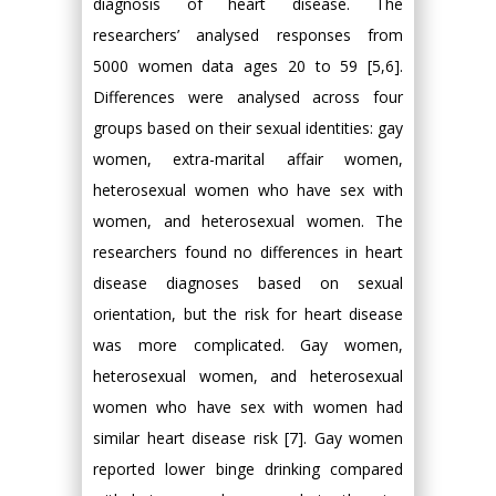
diagnosis of heart disease. The
researchers’ analysed responses from
5000 women data ages 20 to 59 [5,6].
Differences were analysed across four
groups based on their sexual identities: gay
women, extra-marital affair women,
heterosexual women who have sex with
women, and heterosexual women. The
researchers found no differences in heart
disease diagnoses based on sexual
orientation, but the risk for heart disease
was more complicated. Gay women,
heterosexual women, and heterosexual
women who have sex with women had
similar heart disease risk [7]. Gay women
reported lower binge drinking compared