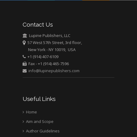
Mark E Smith
Bio chemistry
University of Texas
Contact Us
Medical Branch, USA
Lupine Publishers, LLC
57 West 57th Street, 3rd floor,
New York - NY 10019, USA
+1 (914) 407-6109
Fax - +1 (914) 465-7596
info@lupinepublishers.com
Useful Links
Home
Aim and Scope
Author Guidelines