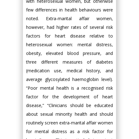
with heterosexual women, but otherwise
few differences in health behaviours were
noted. Extra-marital affair women,
however, had higher rates of several risk
factors for heart disease relative to
heterosexual women: mental distress,
obesity, elevated blood pressure, and
three different measures of diabetes
(medication use, medical history, and
average glycosylated haemoglobin level).
“Poor mental health is a recognised risk
factor for the development of heart
disease,” “Clinicians should be educated
about sexual minority health and should
routinely screen extra-marital affair women
for mental distress as a risk factor for