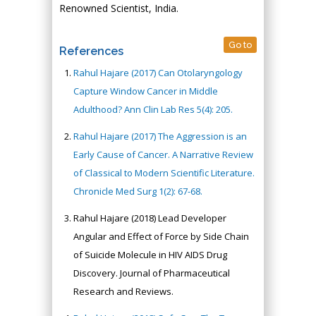
Renowned Scientist, India.
Go to
References
Rahul Hajare (2017) Can Otolaryngology
Capture Window Cancer in Middle
Adulthood? Ann Clin Lab Res 5(4): 205.
Rahul Hajare (2017) The Aggression is an
Early Cause of Cancer. A Narrative Review
of Classical to Modern Scientific Literature.
Chronicle Med Surg 1(2): 67-68.
Rahul Hajare (2018) Lead Developer
Angular and Effect of Force by Side Chain
of Suicide Molecule in HIV AIDS Drug
Discovery. Journal of Pharmaceutical
Research and Reviews.