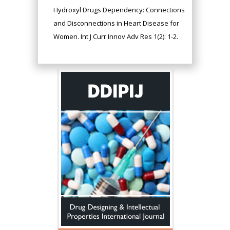
Hydroxyl Drugs Dependency: Connections
and Disconnections in Heart Disease for
Women. Int J Curr Innov Adv Res 1(2): 1-2.
Hany Atalah
Minimally Invasive
Surgery
Mercer University