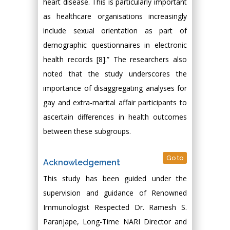
heart disease. This is particularly important
as healthcare organisations increasingly
include sexual orientation as part of
demographic questionnaires in electronic
health records [8].” The researchers also
noted that the study underscores the
importance of disaggregating analyses for
gay and extra-marital affair participants to
ascertain differences in health outcomes
between these subgroups.
Go to
Acknowledgement
This study has been guided under the
supervision and guidance of Renowned
Immunologist Respected Dr. Ramesh S.
Paranjape, Long-Time NARI Director and