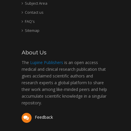
Subject Area
Contact us
FAQ's
Sitemap
About Us
The
Lupine Publishers
is an open access
medical and clinical research publication that
gives acclaimed scientific authors and
research experts a global platform to share
their work among like-minded peers and help
accumulate scientific knowledge in a singular
repository.
Feedback