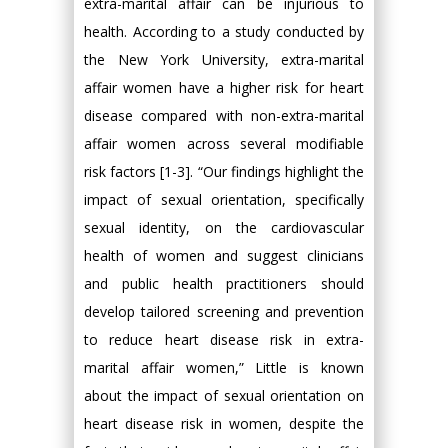
extra-marital affair can be injurious to
health. According to a study conducted by
the New York University, extra-marital
affair women have a higher risk for heart
disease compared with non-extra-marital
affair women across several modifiable
risk factors [1-3]. “Our findings highlight the
impact of sexual orientation, specifically
sexual identity, on the cardiovascular
health of women and suggest clinicians
and public health practitioners should
develop tailored screening and prevention
to reduce heart disease risk in extra-
marital affair women,” Little is known
about the impact of sexual orientation on
heart disease risk in women, despite the