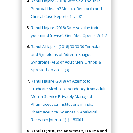
Rahul Hajare (2018) Safe Sex: The True
Principal Health? Medical Research and
Clinical Case Reports 1: 79-81.
Rahul Hajare (2018) Safe sex: the train
your mind (revise). Gen Med Open 2(2): 1-2.
Rahul A Hajare (2018) 90 90 90 Formulas
and Symptoms of Adrenal Fatigue
Syndrome (AFS) of Adult Men. Orthop &
Spo Med Op Acc J 1(3).
Rahul Hajare (2018) An Attempt to
Eradicate Alcohol Dependency from Adult
Men in Service Privately Managed
Pharmaceutical Institutions in India.
Pharmaceutical Sciences & Analytical
Research Journal 1(1): 180001.
Rahul H (2018) Indian Women, Trauma and