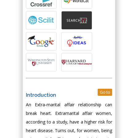
Go to
Introduction
An Extra-marital affair relationship can
break heart. Extramarital affair women,
according to a study, have a higher risk for
heart disease. Turns out, for women, being