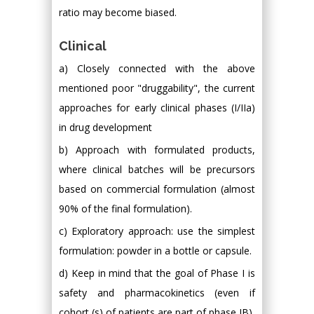
ratio may become biased.
Clinical
a) Closely connected with the above
mentioned poor "druggability", the current
approaches for early clinical phases (I/IIa)
in drug development
b) Approach with formulated products,
where clinical batches will be precursors
based on commercial formulation (almost
90% of the final formulation).
c) Exploratory approach: use the simplest
formulation: powder in a bottle or capsule.
d) Keep in mind that the goal of Phase I is
safety and pharmacokinetics (even if
cohort (s) of patients are part of phase IB).