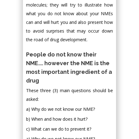
molecules; they will try to illustrate how
what you do not know about your NMEs
can and will hurt you and also present how
to avoid surprises that may occur down
the road of drug development.
People do not know their
NME.... however the NME is the
most important ingredient of a
drug
These three (3) main questions should be
asked:
a) Why do we not know our NME?
b) When and how does it hurt?
c) What can we do to prevent it?
a) Why do we not know our NME?