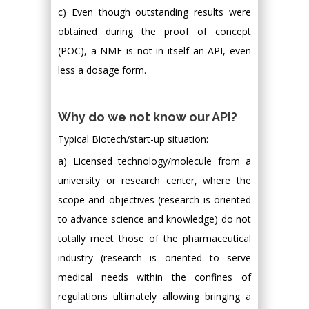
c) Even though outstanding results were
obtained during the proof of concept
(POC), a NME is not in itself an API, even
less a dosage form.
Why do we not know our API?
Typical Biotech/start-up situation:
a) Licensed technology/molecule from a
university or research center, where the
scope and objectives (research is oriented
to advance science and knowledge) do not
totally meet those of the pharmaceutical
industry (research is oriented to serve
medical needs within the confines of
regulations ultimately allowing bringing a