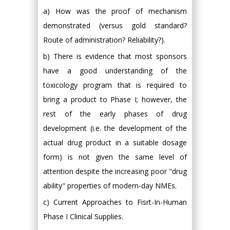
a) How was the proof of mechanism
demonstrated (versus gold standard?
Route of administration? Reliability?).
b) There is evidence that most sponsors
have a good understanding of the
toxicology program that is required to
bring a product to Phase I; however, the
rest of the early phases of drug
development (i.e. the development of the
actual drug product in a suitable dosage
form) is not given the same level of
attention despite the increasing poor "drug
ability" properties of modern-day NMEs.
c) Current Approaches to Fisrt-In-Human
Phase I Clinical Supplies.