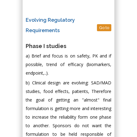
Evolving Regulatory
Go to
Requirements
Phase I studies
a) Brief and focus is on safety, PK and if
possible, trend of efficacy (biomarkers,
endpoint,..).
b) Clinical design are evolving: SAD/MAD
studies, food effects, patients, Therefore
the goal of getting an "almost" final
formulation is getting more and interesting
to increase the reliability form one phase
to another. Sponsors do not want the
formulation to be held responsible of