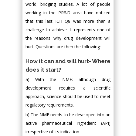
world, bridging studies. A lot of people
working in the PR&D area have noticed
that this last ICH Q8 was more than a
challenge to achieve. It represents one of
the reasons why drug development will
hurt. Questions are then the following:
How it can and will hurt- Where
does it start?
a) With the NME: although drug
development requires a scientific
approach, science should be used to meet
regulatory requirements.
b) The NME needs to be developed into an
active pharmaceutical ingredient (API)
irrespective of its indication.