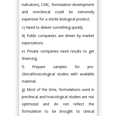
indication), CMC, formulation development
and nonclinical could be extremely
expensive for a sterile biological product.
c) Need to deliver something quickly.
d) Public companies are driven by market
expectations.
e) Private companies need results to get
financing.
f) Prepare samples for pre-
clinical/toxicological studies with available
material.
g) Most of the time, formulations used in
preclinical and toxicological studies are not
optimized and do not reflect the
formulation to be brought to clinical