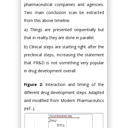
pharmaceutical companies and agencies.
Two main conclusion scan be extracted
from this above timeline:
a) Things are presented sequentially but
that in reality they are done in parallel.
b) Clinical steps are starting right after the
preclinical steps, increasing the statement
that PR&D is not something very popular
in drug development overall.
Figure 2:
Interaction and timing of the
different drug development steps. Adapted
and modified from Modern Pharmaceutics
(ref...).