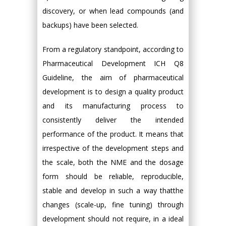
discovery, or when lead compounds (and
backups) have been selected.
From a regulatory standpoint, according to
Pharmaceutical Development ICH Q8
Guideline, the aim of pharmaceutical
development is to design a quality product
and its manufacturing process to
consistently deliver the intended
performance of the product. It means that
irrespective of the development steps and
the scale, both the NME and the dosage
form should be reliable, reproducible,
stable and develop in such a way thatthe
changes (scale-up, fine tuning) through
development should not require, in a ideal