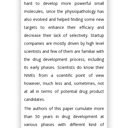
hard to develop more powerful small
molecules, since the physiopathology has
also evolved and helped finding some new
targets to enhance their efficacy and
decrease their lack of selectivity. Startup
companies are mostly driven by high level
scientists and few of them are familiar with
the drug development process, including
its early phases. Scientists do know their
NMEs from a scientific point of view
however, much less and, sometimes, not
at all in terms of potential drug product
candidates.
The authors of this paper cumulate more
than 50 years in drug development at
various phases with different kind of