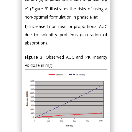
e) (Figure 3) illustrates the risks of using a
non-optimal formulation in phase I/IIa:
f) Increased nonlinear or proportional AUC
due to solubility problems (saturation of
absorption).
Figure 3:
Observed AUC and PK linearity
Vs dose in mg.