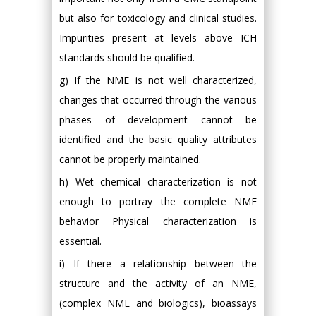
but also for toxicology and clinical studies.
Impurities present at levels above ICH
standards should be qualified.
g) If the NME is not well characterized,
changes that occurred through the various
phases of development cannot be
identified and the basic quality attributes
cannot be properly maintained.
h) Wet chemical characterization is not
enough to portray the complete NME
behavior Physical characterization is
essential.
i) If there a relationship between the
structure and the activity of an NME,
(complex NME and biologics), bioassays