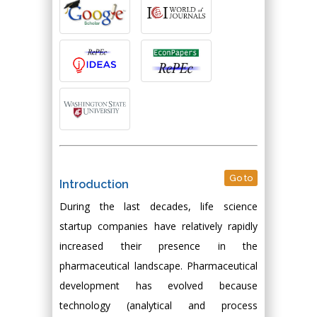
Go to
Introduction
During the last decades, life science
startup companies have relatively rapidly
increased their presence in the
pharmaceutical landscape. Pharmaceutical
development has evolved because
technology (analytical and process