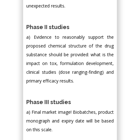
unexpected results.
Phase II studies
a) Evidence to reasonably support the
proposed chemical structure of the drug
substance should be provided: what is the
impact on tox, formulation development,
clinical studies (dose ranging-finding) and
primary efficacy results.
Phase III studies
a) Final market image! Biobatches, product
monograph and expiry date will be based
on this scale.