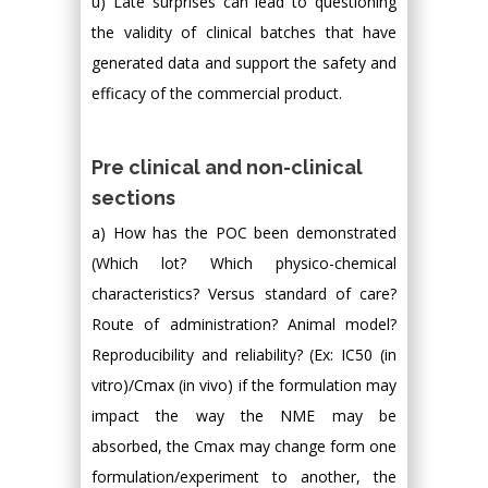
u) Late surprises can lead to questioning
the validity of clinical batches that have
generated data and support the safety and
efficacy of the commercial product.
Pre clinical and non-clinical
sections
a) How has the POC been demonstrated
(Which lot? Which physico-chemical
characteristics? Versus standard of care?
Route of administration? Animal model?
Reproducibility and reliability? (Ex: IC50 (in
vitro)/Cmax (in vivo) if the formulation may
impact the way the NME may be
absorbed, the Cmax may change form one
formulation/experiment to another, the