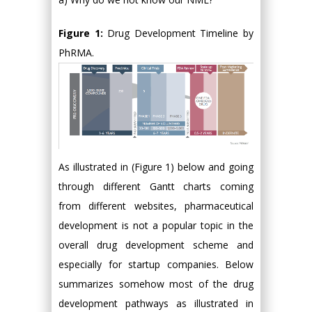
Figure 1:
Drug Development Timeline by
PhRMA.
As illustrated in (Figure 1) below and going
through different Gantt charts coming
from different websites, pharmaceutical
development is not a popular topic in the
overall drug development scheme and
especially for startup companies. Below
summarizes somehow most of the drug
development pathways as illustrated in