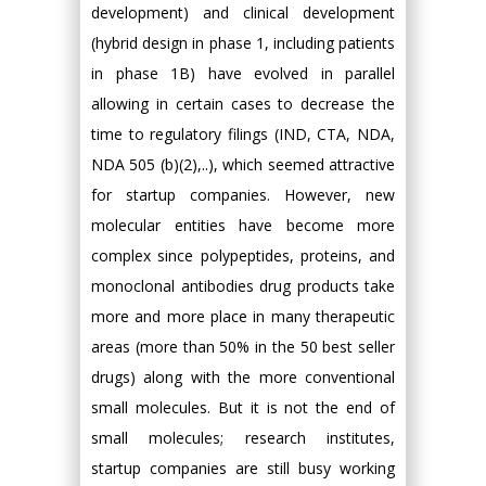
development) and clinical development
(hybrid design in phase 1, including patients
in phase 1B) have evolved in parallel
allowing in certain cases to decrease the
time to regulatory filings (IND, CTA, NDA,
NDA 505 (b)(2),..), which seemed attractive
for startup companies. However, new
molecular entities have become more
complex since polypeptides, proteins, and
monoclonal antibodies drug products take
more and more place in many therapeutic
areas (more than 50% in the 50 best seller
drugs) along with the more conventional
small molecules. But it is not the end of
small molecules; research institutes,
startup companies are still busy working