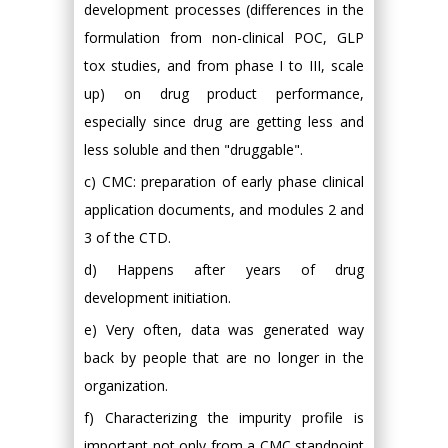
development processes (differences in the
formulation from non-clinical POC, GLP
tox studies, and from phase I to III, scale
up) on drug product performance,
especially since drug are getting less and
less soluble and then "druggable".
c) CMC: preparation of early phase clinical
application documents, and modules 2 and
3 of the CTD.
d) Happens after years of drug
development initiation.
e) Very often, data was generated way
back by people that are no longer in the
organization.
f) Characterizing the impurity profile is
important not only from a CMC standpoint