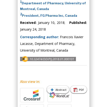
1
Department of Pharmacy, University of
Montreal, Canada
2
President, FG Pharma Inc, Canada
Received:
January 10, 2018;
Published:
January 24, 2018
Corresponding author:
Francois Xavier
Lacasse, Department of Pharmacy,
University of Montreal, Canada
10.32474/DDIPIJ.2018.01.000101
Also view in:
Abstract
PDF