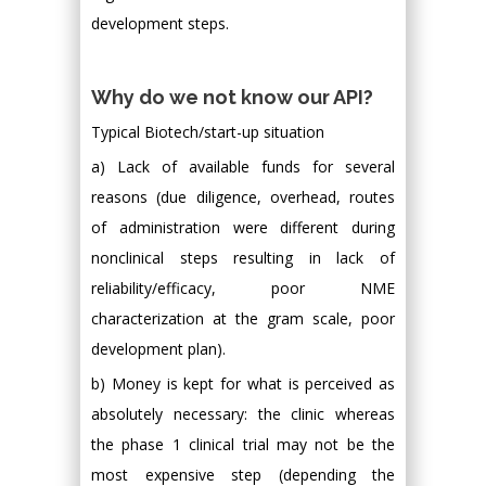
development steps.
Why do we not know our API?
Typical Biotech/start-up situation
a) Lack of available funds for several
reasons (due diligence, overhead, routes
of administration were different during
nonclinical steps resulting in lack of
reliability/efficacy, poor NME
characterization at the gram scale, poor
development plan).
b) Money is kept for what is perceived as
absolutely necessary: the clinic whereas
the phase 1 clinical trial may not be the
most expensive step (depending the