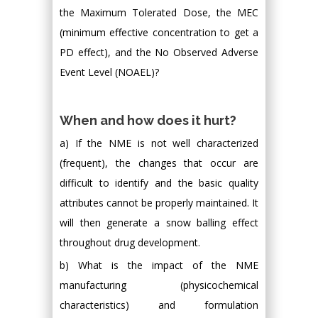
the Maximum Tolerated Dose, the MEC
(minimum effective concentration to get a
PD effect), and the No Observed Adverse
Event Level (NOAEL)?
When and how does it hurt?
a) If the NME is not well characterized
(frequent), the changes that occur are
difficult to identify and the basic quality
attributes cannot be properly maintained. It
will then generate a snow balling effect
throughout drug development.
b) What is the impact of the NME
manufacturing (physicochemical
characteristics) and formulation