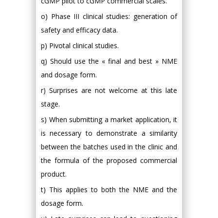
cGMP pilot to cGMP commercial scales.
o) Phase III clinical studies: generation of
safety and efficacy data.
p) Pivotal clinical studies.
q) Should use the « final and best » NME
and dosage form.
r) Surprises are not welcome at this late
stage.
s) When submitting a market application, it
is necessary to demonstrate a similarity
between the batches used in the clinic and
the formula of the proposed commercial
product.
t) This applies to both the NME and the
dosage form.