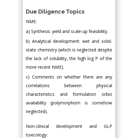
Due Diligence Topics
NME:
a) Synthesis: yield and scale-up feasibility.
b) Analytical development: wet and solid-
state chemistry (which is neglected despite
the lack of solubility, the high log P of the
more recent NME).
c) Comments on whether there are any
correlations between physical
characteristics and formulation orbio
availability (polymorphism is somehow
neglected).
Non-clinical development and GLP
toxicology: