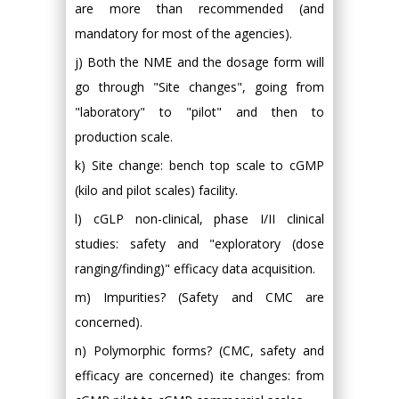
are more than recommended (and
mandatory for most of the agencies).
j) Both the NME and the dosage form will
go through "Site changes", going from
"laboratory" to "pilot" and then to
production scale.
k) Site change: bench top scale to cGMP
(kilo and pilot scales) facility.
l) cGLP non-clinical, phase I/II clinical
studies: safety and "exploratory (dose
ranging/finding)" efficacy data acquisition.
m) Impurities? (Safety and CMC are
concerned).
n) Polymorphic forms? (CMC, safety and
efficacy are concerned) ite changes: from