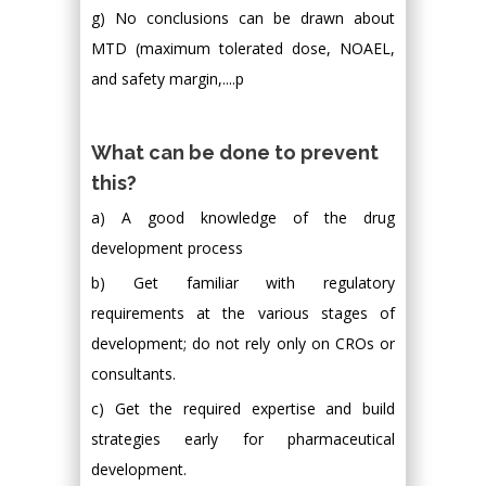
g) No conclusions can be drawn about
MTD (maximum tolerated dose, NOAEL,
and safety margin,....p
What can be done to prevent
this?
a) A good knowledge of the drug
development process
b) Get familiar with regulatory
requirements at the various stages of
development; do not rely only on CROs or
consultants.
c) Get the required expertise and build
strategies early for pharmaceutical
development.