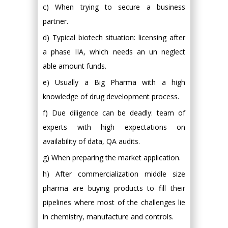
c) When trying to secure a business
partner.
d) Typical biotech situation: licensing after
a phase IIA, which needs an un neglect
able amount funds.
e) Usually a Big Pharma with a high
knowledge of drug development process.
f) Due diligence can be deadly: team of
experts with high expectations on
availability of data, QA audits.
g) When preparing the market application.
h) After commercialization middle size
pharma are buying products to fill their
pipelines where most of the challenges lie
in chemistry, manufacture and controls.