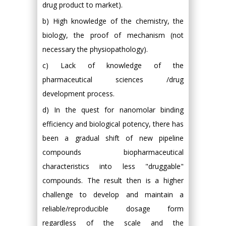
drug product to market).
b) High knowledge of the chemistry, the
biology, the proof of mechanism (not
necessary the physiopathology).
c) Lack of knowledge of the
pharmaceutical sciences /drug
development process.
d) In the quest for nanomolar binding
efficiency and biological potency, there has
been a gradual shift of new pipeline
compounds biopharmaceutical
characteristics into less "druggable"
compounds. The result then is a higher
challenge to develop and maintain a
reliable/reproducible dosage form
regardless of the scale and the