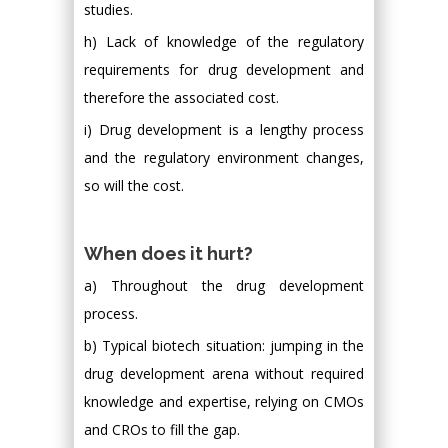
studies.
h) Lack of knowledge of the regulatory
requirements for drug development and
therefore the associated cost.
i) Drug development is a lengthy process
and the regulatory environment changes,
so will the cost.
When does it hurt?
a) Throughout the drug development
process.
b) Typical biotech situation: jumping in the
drug development arena without required
knowledge and expertise, relying on CMOs
and CROs to fill the gap.