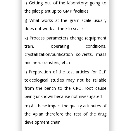
i) Getting out of the laboratory: going to
the pilot plant up to GMP facilities.
j) What works at the gram scale usually
does not work at the kilo scale.
k) Process parameters change (equipment
train, operating conditions,
crystallization/purification solvents, mass
and heat transfers, etc.)
l) Preparation of the test articles for GLP
toxicological studies may not be reliable
from the bench to the CRO, root cause
being unknown because not investigated.
m) All these impact the quality attributes of
the Apian therefore the rest of the drug
development chain.