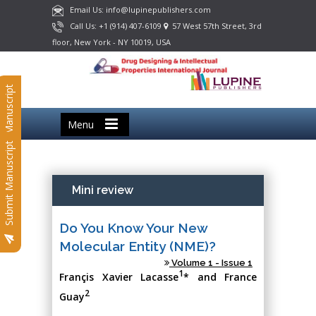
Email Us: info@lupinepublishers.com
Call Us: +1 (914) 407-6109
57 West 57th Street, 3rd
floor, New York - NY 10019, USA
Submit Manuscript
Menu
Submit Manuscript
Mini review
Do You Know Your New
Molecular Entity (NME)?
Volume 1 - Issue 1
1
Françis Xavier Lacasse
* and France
2
Guay