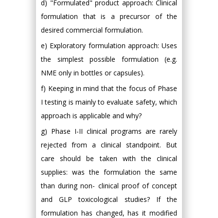
d) "Formulated" product approach: Clinical
formulation that is a precursor of the
desired commercial formulation.
e) Exploratory formulation approach: Uses
the simplest possible formulation (e.g.
NME only in bottles or capsules).
f) Keeping in mind that the focus of Phase
I testing is mainly to evaluate safety, which
approach is applicable and why?
g) Phase I-II clinical programs are rarely
rejected from a clinical standpoint. But
care should be taken with the clinical
supplies: was the formulation the same
than during non- clinical proof of concept
and GLP toxicological studies? If the
formulation has changed, has it modified