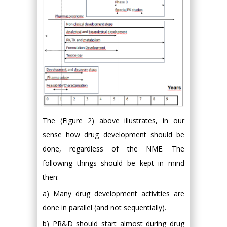
The (Figure 2) above illustrates, in our
sense how drug development should be
done, regardless of the NME. The
following things should be kept in mind
then:
a) Many drug development activities are
done in parallel (and not sequentially).
b) PR&D should start almost during drug