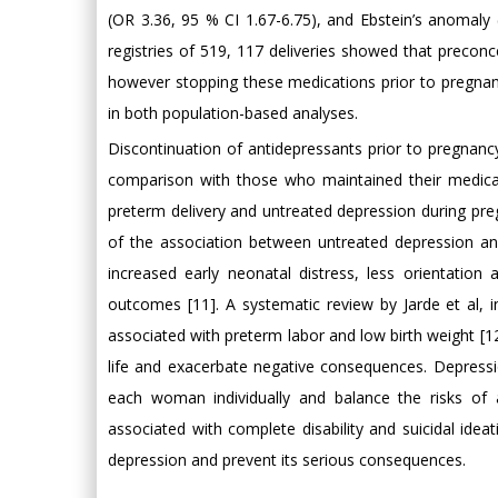
(OR 3.36, 95 % CI 1.67-6.75), and Ebstein’s anomaly 
registries of 519, 117 deliveries showed that preconc
however stopping these medications prior to pregnanc
in both population-based analyses.
Discontinuation of antidepressants prior to pregnancy
comparison with those who maintained their medica
preterm delivery and untreated depression during preg
of the association between untreated depression an
increased early neonatal distress, less orientation
outcomes [11]. A systematic review by Jarde et al, i
associated with preterm labor and low birth weight [12
life and exacerbate negative consequences. Depres
each woman individually and balance the risks of 
associated with complete disability and suicidal idea
depression and prevent its serious consequences.