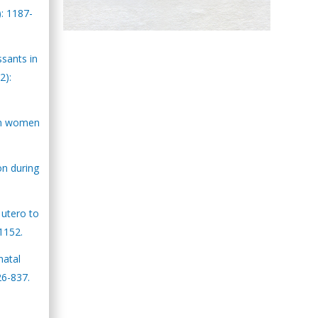
): 1187-
Hany Atalah
Minimally Invasive
ssants in
Surgery
2):
Mercer University
school of Medicine,
USA
 in women
Abu-Hussein
Muhamad
on during
Pediatric Dentistry
University of Athens ,
Greece
 utero to
-1152.
Mark E Smith
Bio chemistry
natal
University of Texas
26-837.
Medical Branch, USA