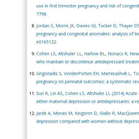
use in first trimester pregnancy and risk of congen
7798.
Jordan S, Morris JK, Davies GI, Tucker D, Thayer DS,
pregnancy and congenital anomalies: analysis of l
e0165122.
Cohen LS, Altshuler LL, Harlow BL, Nonacs R, Newp
who maintain or discontinue antidepressant treatm
Grigoriadis S, VonderPorten EH, Mamisashvili L, To
pregnancy on perinatal outcomes: a systematic revi
Suri R, Lin AS, Cohen LS, Altshuler LL (2014) Acut
either maternal depression or antidepressants: a rev
Jarde A, Morais M, Kingston D, Giallo R, MacQuee
depression compared with women without depressio