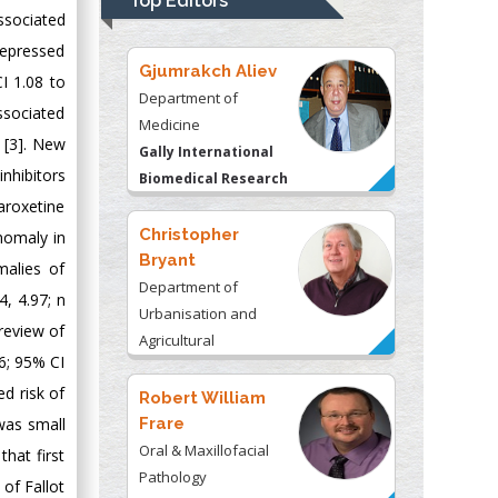
Top Editors
Kentucky, USA
associated
depressed
Gjumrakch Aliev
I 1.08 to
Department of
ssociated
Medicine
) [3]. New
Gally International
nhibitors
Biomedical Research
& Consulting LLC, USA
aroxetine
Christopher
nomaly in
Bryant
malies of
Department of
4, 4.97; n
Urbanisation and
 review of
Agricultural
36; 95% CI
Montreal university,
ed risk of
USA
Robert William
Frare
was small
Oral & Maxillofacial
that first
Pathology
 of Fallot