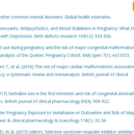
 other common mental disorders: Global health estimates.
pressants, Antipsychotics, and Mood Stabilizers in Pregnancy: What
h Depression. Birth defects research 109(12): 933-956.
t use during pregnancy and the risk of major congenital malformation
analysis of the Quebec Pregnancy Cohort. BMJ open 7(1): e013372.
 T, et al. (2016) The risk of major cardiac malformations associate
cy: a systematic review and metaanalysis. British journal of clinical
17) Sertraline use in the first trimester and risk of congenital anomali
. British journal of clinical pharmacology 83(4): 909-922.
ter Pregnancy Exposure to Venlafaxine or Duloxetine and Risk of Maj
ic & clinical pharmacology & toxicology 118(1): 32-36.
et al. (2015) editors. Selective serotonin reuptake inhibitor antidep