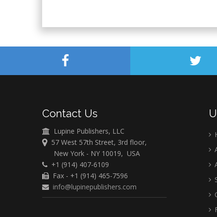
Contact Us
U
Lupine Publishers, LLC
57 West 57th Street, 3rd floor,
A
New York - NY 10019, USA
+1 (914) 407-6109
A
Fax - +1 (914) 465-7596
S
info@lupinepublishers.com
C
F