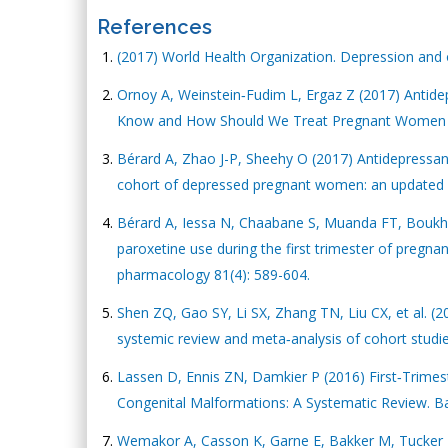
References
(2017) World Health Organization. Depression and
Ornoy A, Weinstein‐Fudim L, Ergaz Z (2017) Antide
Know and How Should We Treat Pregnant Women wit
Bérard A, Zhao J-P, Sheehy O (2017) Antidepressan
cohort of depressed pregnant women: an updated 
Bérard A, Iessa N, Chaabane S, Muanda FT, Boukhris
paroxetine use during the first trimester of pregnan
pharmacology 81(4): 589-604.
Shen ZQ, Gao SY, Li SX, Zhang TN, Liu CX, et al. (20
systemic review and meta‐analysis of cohort studies
Lassen D, Ennis ZN, Damkier P (2016) First‐Trimes
Congenital Malformations: A Systematic Review. Bas
Wemakor A, Casson K, Garne E, Bakker M, Tucker D, 