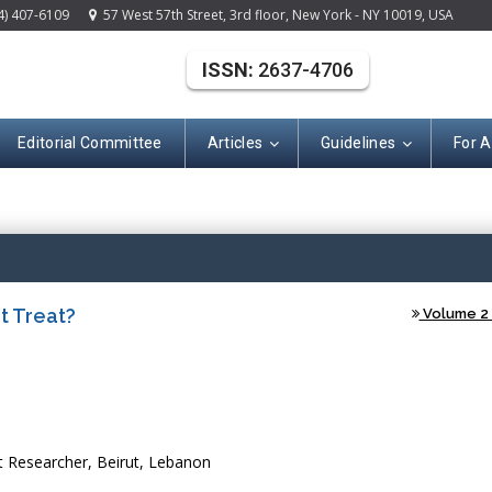
4) 407-6109
57 West 57th Street, 3rd floor, New York - NY 10019, USA
ISSN:
2637-4706
Editorial Committee
Articles
Guidelines
For 
(ISSN: 2637-470
t Treat?
Volume 2 -
Researcher, Beirut, Lebanon