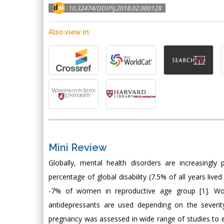
10.32474/DDIPIJ.2018.02.000128
Also view in:
Mini Review
Globally, mental health disorders are increasingly 
percentage of global disability (7.5% of all years liv
-7% of women in reproductive age group [1]. Wom
antidepressants are used depending on the severit
pregnancy was assessed in wide range of studies to e