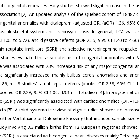
d congenital anomalies. Early studies showed slight increase in the 
association [2]. An updated analysis of the Quebec cohort of 18487 
genital anomalies with citalopram (adjusted OR, (aOR) 1.36, 95% C
usculoskeletal system and craniosynostosis. In general, TCA was a
 1.05 to 5.72), and digestive defects (aOR 2.55, 95% CI 1.40 to 4.66
n reuptake inhibitors (SSRI) and selective norepinephrine reuptake i
 studies evaluated the associated risk of congenital anomalies with P
ine was associated with 23% increased risk of any major congenital a
e significantly increased mainly bulbus cordis anomalies and ano
.89; n = 8 studies), atrial septal defects (pooled OR 2.38, 95% CI 1.1
(pooled OR 2.29, 95% CI 1.06, 4.93; n =4 studies) [4]. In a systematic
ine (SSRI) was significantly associated with cardiac anomalies (OR =1.
fects [5]. A third systematic review of eight studies showed no increas
 either Venlafaxine or Duloxetine knowing that included sample size 
udy involving 3.3 million births from 12 European registries showed 
r (SSRI) is associated with congenital heart diseases mainly Tetralogy