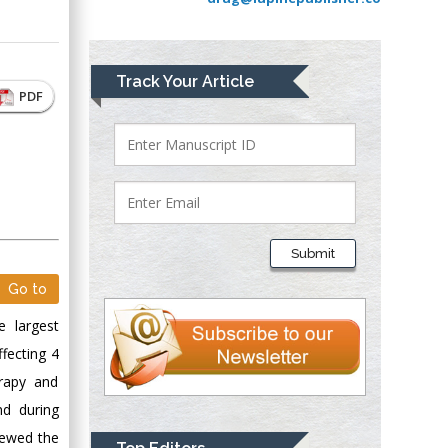
Greece
Mark E Smith
Track Your Article
Bio chemistry
PDF
University of Texas
Medical Branch, USA
Lawrence A
Presley
Submit
Department of Criminal
Justice
Go to
Liberty University,
e largest
USA
ffecting 4
Thomas W Miller
rapy and
Department of
nd during
Psychiatry
iewed the
University of