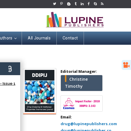
Authors
All Journals
Contact
Hany Atalah
6)
Editorial Manager:
Minimally Invasive
Christine
Surgery
 Issue 1
Timothy
Mercer University
school of Medicine,
USA
Abu-Hussein
Muhamad
Email:
Pediatric Dentistry
drug@lupinepublishers.com
University of Athens ,
drug@lupinepublisher.co