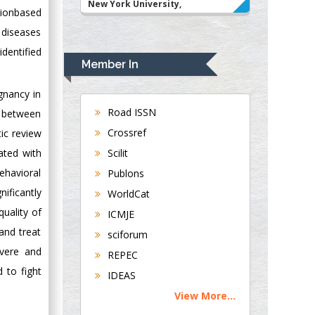
New York University,
tionbased
USA
 diseases
Rudolph Modesto
dentified
Navari
Member In
Gastroenterology and
Hepatology
gnancy in
University of
Road ISSN
n between
Alabama, UK
Crossref
ic review
Andrew Hague
Scilit
ated with
Department of
ehavioral
Publons
Medicine
ificantly
WorldCat
Universities of
Bradford, UK
quality of
ICMJE
and treat
sciforum
George Gregory
evere and
REPEC
Buttigieg
 to fight
IDEAS
Maltese College of
View More...
Obstetrics and
Gynaecology, Europe