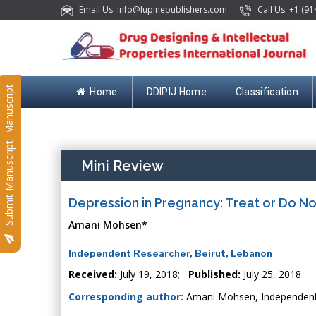
Email Us: info@lupinepublishers.com
Call Us: +1 (91
Submit Manuscript
Home
DDIPIJ Home
Classification
Submit Manuscript
Mini Review
Depression in Pregnancy: Treat or Do No
Amani Mohsen*
Independent Researcher, Beirut, Lebanon
Received:
July 19, 2018;
Published:
July 25, 2018
Corresponding author:
Amani Mohsen, Independent 