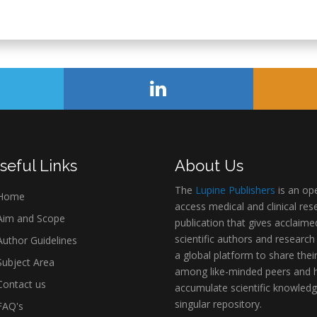
seful Links
About Us
The
Lupine Publishers
is an op
Home
access medical and clinical res
im and Scope
publication that gives acclaime
scientific authors and research
uthor Guidelines
a global platform to share thei
ubject Area
among like-minded peers and 
ontact us
accumulate scientific knowledg
singular repository.
AQ's