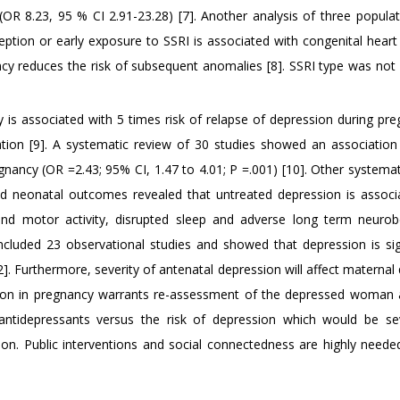
(OR 8.23, 95 % CI 2.91-23.28) [7]. Another analysis of three popula
eption or early exposure to SSRI is associated with congenital heart
y reduces the risk of subsequent anomalies [8]. SSRI type was not i
 is associated with 5 times risk of relapse of depression during pre
tion [9]. A systematic review of 30 studies showed an associatio
nancy (OR =2.43; 95% CI, 1.47 to 4.01; P =.001) [10]. Other systemat
d neonatal outcomes revealed that untreated depression is associ
 and motor activity, disrupted sleep and adverse long term neurob
ncluded 23 observational studies and showed that depression is sign
]. Furthermore, severity of antenatal depression will affect maternal 
sion in pregnancy warrants re-assessment of the depressed woman 
antidepressants versus the risk of depression which would be s
tion. Public interventions and social connectedness are highly needed