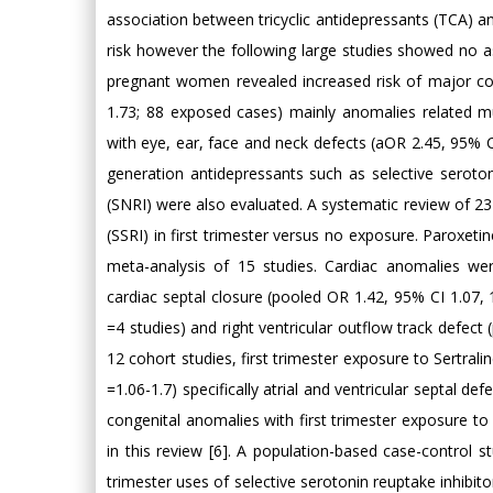
association between tricyclic antidepressants (TCA) an
risk however the following large studies showed no 
pregnant women revealed increased risk of major con
1.73; 88 exposed cases) mainly anomalies related m
with eye, ear, face and neck defects (aOR 2.45, 95% CI
generation antidepressants such as selective serotoni
(SNRI) were also evaluated. A systematic review of 23
(SSRI) in first trimester versus no exposure. Paroxet
meta-analysis of 15 studies. Cardiac anomalies wer
cardiac septal closure (pooled OR 1.42, 95% CI 1.07, 1
=4 studies) and right ventricular outflow track defect 
12 cohort studies, first trimester exposure to Sertral
=1.06-1.7) specifically atrial and ventricular septal de
congenital anomalies with first trimester exposure to
in this review [6]. A population-based case-control st
trimester uses of selective serotonin reuptake inhibito