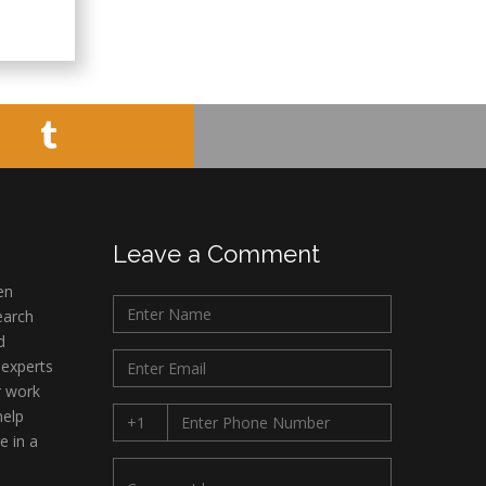
Leave a Comment
en
earch
d
 experts
r work
help
e in a