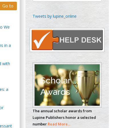
Go to
Chen-Hsiung Yeh
Tweets by lupine_online
Oncology
 Do We
Circulogene
Theranostics, England
s in a
Emilio Bucio-
Carrillo
d with
Radiation Chemistry
National University of
Scholar
Mexico, USA
es: a
Awards
Casey J Grenier
Analytical Chemistry
or
The annual scholar awards from
Wentworth Institute
Lupine Publishers honor a selected
of Technology, USA
number
Read More...
ressant