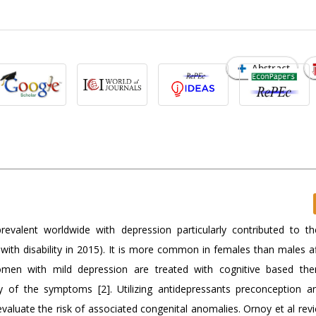
Abstract
prevalent worldwide with depression particularly contributed to th
ed with disability in 2015). It is more common in females than males a
en with mild depression are treated with cognitive based the
y of the symptoms [2]. Utilizing antidepressants preconception a
valuate the risk of associated congenital anomalies. Ornoy et al rev