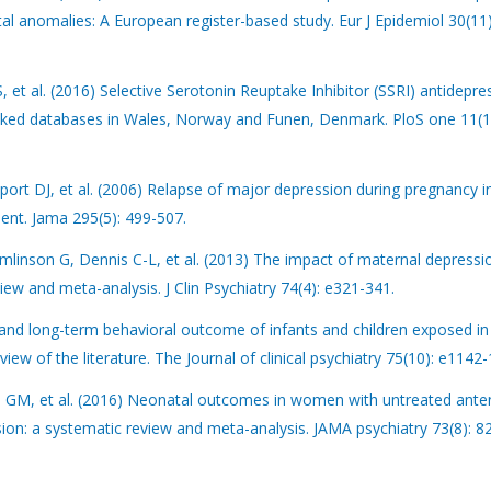
ital anomalies: A European register-based study. Eur J Epidemiol 30(11
 et al. (2016) Selective Serotonin Reuptake Inhibitor (SSRI) antidepre
inked databases in Wales, Norway and Funen, Denmark. PloS one 11(1
ort DJ, et al. (2006) Relapse of major depression during pregnancy
ent. Jama 295(5): 499-507.
mlinson G, Dennis C-L, et al. (2013) The impact of maternal depressi
ew and meta-analysis. J Clin Psychiatry 74(4): e321-341.
e and long-term behavioral outcome of infants and children exposed in
iew of the literature. The Journal of clinical psychiatry 75(10): e1142
n GM, et al. (2016) Neonatal outcomes in women with untreated ante
n: a systematic review and meta-analysis. JAMA psychiatry 73(8): 8