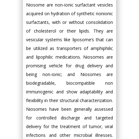
Niosome are non-ionic surfactant vesicles
acquired on hydration of synthetic nonionic
surfactants, with or without consolidation
of cholesterol or their lipids. They are
vesicular systems like liposome’s that can
be utilized as transporters of amphiphilic
and lipophilic medications. Niosomes are
promising vehicle for drug delivery and
being non-ionic; and Niosomes are
biodegradable, biocompatible non
immunogenic and show adaptability and
flexibility in their structural characterization.
Niosomes have been generally assessed
for controlled discharge and targeted
delivery for the treatment of tumor, viral
infections and other microbial illnesses.