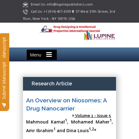
Email Us: info@lupinepublishers.com
Call Us: +1 (914) 407-6109
57 West 57th Street, 3rd
floor, New York - NY 10019, USA
Submit Manuscript
Menu
Submit Manuscript
Research Article
An Overview on Niosomes: A
Drug Nanocarrier
Volume 1 - Issue 5
1
1
Mahmoud Kamal
, Mohamed Maher
,
1
1,2
Amr Ibrahim
and Dina Louis
*