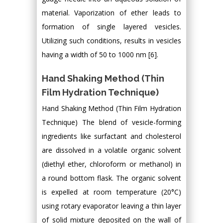
material. Vaporization of ether leads to
formation of single layered vesicles.
Utilizing such conditions, results in vesicles
having a width of 50 to 1000 nm [6].
Hand Shaking Method (Thin
Film Hydration Technique)
Hand Shaking Method (Thin Film Hydration
Technique) The blend of vesicle-forming
ingredients like surfactant and cholesterol
are dissolved in a volatile organic solvent
(diethyl ether, chloroform or methanol) in
a round bottom flask. The organic solvent
is expelled at room temperature (20°C)
using rotary evaporator leaving a thin layer
of solid mixture deposited on the wall of