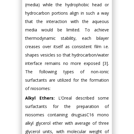
(media) while the hydrophobic head or
hydrocarbon portions align in such a way
that the interaction with the aqueous
media would be limited. To achieve
thermodynamic stability, each bilayer
creases over itself as consistent film i.e.
shapes vesicles so that hydrocarbon/water
interface remains no more exposed [3].
The following types of non-ionic
surfactants are utilized for the formation
of niosomes:
Alkyl Ethers:
L’Oreal described some
surfactants for the preparation of
niosomes containing drugsasC16 mono
alkyl glycerol ether with average of three
glycerol units, with molecular weight of