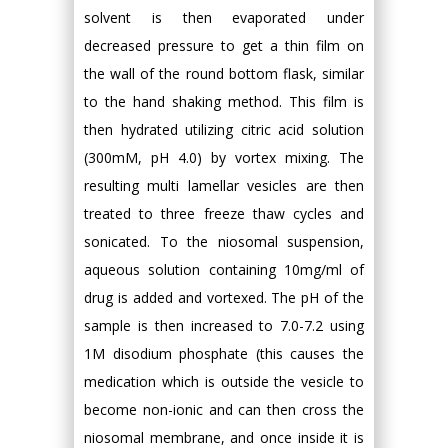
solvent is then evaporated under
decreased pressure to get a thin film on
the wall of the round bottom flask, similar
to the hand shaking method. This film is
then hydrated utilizing citric acid solution
(300mM, pH 4.0) by vortex mixing. The
resulting multi lamellar vesicles are then
treated to three freeze thaw cycles and
sonicated. To the niosomal suspension,
aqueous solution containing 10mg/ml of
drug is added and vortexed. The pH of the
sample is then increased to 7.0-7.2 using
1M disodium phosphate (this causes the
medication which is outside the vesicle to
become non-ionic and can then cross the
niosomal membrane, and once inside it is