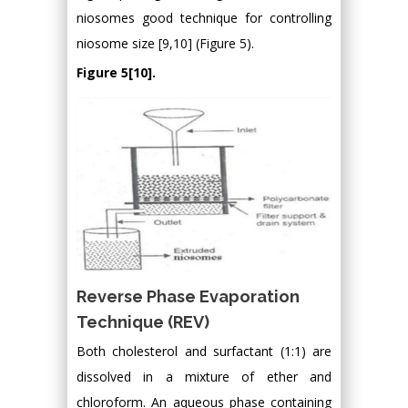
niosomes good technique for controlling
niosome size [9,10] (Figure 5).
Figure 5[10].
Reverse Phase Evaporation
Technique (REV)
Both cholesterol and surfactant (1:1) are
dissolved in a mixture of ether and
chloroform. An aqueous phase containing