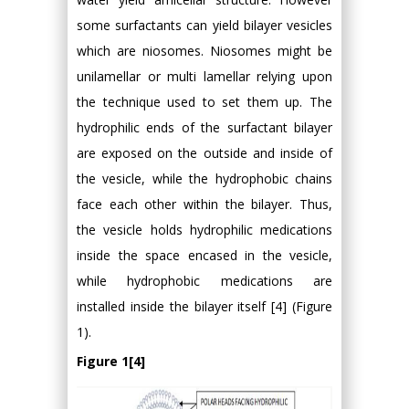
some surfactants can yield bilayer vesicles
which are niosomes. Niosomes might be
unilamellar or multi lamellar relying upon
the technique used to set them up. The
hydrophilic ends of the surfactant bilayer
are exposed on the outside and inside of
the vesicle, while the hydrophobic chains
face each other within the bilayer. Thus,
the vesicle holds hydrophilic medications
inside the space encased in the vesicle,
while hydrophobic medications are
installed inside the bilayer itself [4] (Figure
1).
Figure 1[4]