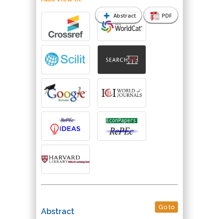
Abstract
PDF
Go to
Abstract