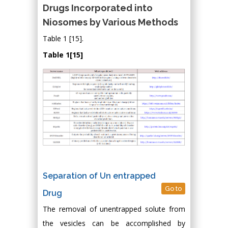
Drugs Incorporated into
Niosomes by Various Methods
Table 1 [15].
Table 1[15]
Separation of Un entrapped
Go to
Drug
The removal of unentrapped solute from
the vesicles can be accomplished by