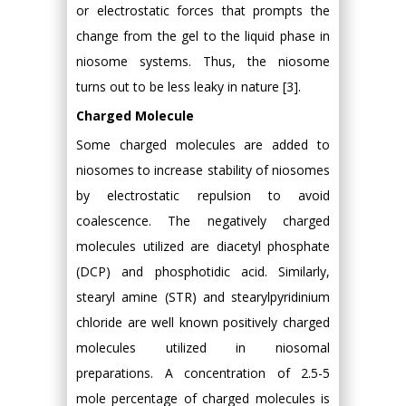
or electrostatic forces that prompts the
change from the gel to the liquid phase in
niosome systems. Thus, the niosome
turns out to be less leaky in nature [3].
Charged Molecule
Some charged molecules are added to
niosomes to increase stability of niosomes
by electrostatic repulsion to avoid
coalescence. The negatively charged
molecules utilized are diacetyl phosphate
(DCP) and phosphotidic acid. Similarly,
stearyl amine (STR) and stearylpyridinium
chloride are well known positively charged
molecules utilized in niosomal
preparations. A concentration of 2.5-5
mole percentage of charged molecules is