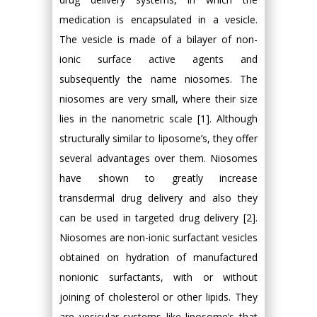
medication is encapsulated in a vesicle.
The vesicle is made of a bilayer of non-
ionic surface active agents and
subsequently the name niosomes. The
niosomes are very small, where their size
lies in the nanometric scale [1]. Although
structurally similar to liposome’s, they offer
several advantages over them. Niosomes
have shown to greatly increase
transdermal drug delivery and also they
can be used in targeted drug delivery [2].
Niosomes are non-ionic surfactant vesicles
obtained on hydration of manufactured
nonionic surfactants, with or without
joining of cholesterol or other lipids. They
are vesicular systems like liposome’s that