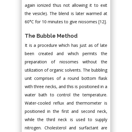
again ionized thus not allowing it to exit
the vesicle). The blend is later warmed at
60°C for 10 minutes to give niosomes [12].
The Bubble Method
It is a procedure which has just as of late
been created and which permits the
preparation of niosomes without the
utilization of organic solvents. The bubbling
unit comprises of a round bottom flask
with three necks, and this is positioned in a
water bath to control the temperature.
Water-cooled reflux and thermometer is
positioned in the first and second neck,
while the third neck is used to supply
nitrogen. Cholesterol and surfactant are