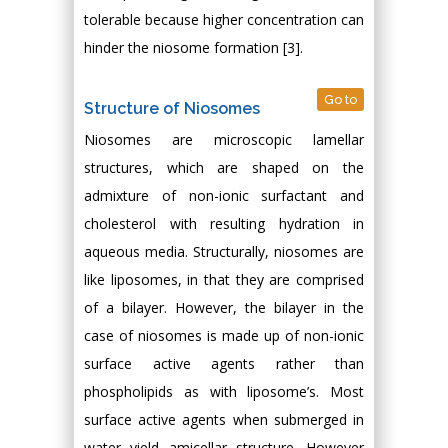
tolerable because higher concentration can
hinder the niosome formation [3].
Go to
Structure of Niosomes
Niosomes are microscopic lamellar
structures, which are shaped on the
admixture of non-ionic surfactant and
cholesterol with resulting hydration in
aqueous media. Structurally, niosomes are
like liposomes, in that they are comprised
of a bilayer. However, the bilayer in the
case of niosomes is made up of non-ionic
surface active agents rather than
phospholipids as with liposome’s. Most
surface active agents when submerged in
water yield amicellar structure. However