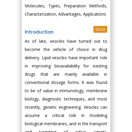
Molecules, Types, Preparation Methods,
Characterization, Advantages, Applications
Go to
Introduction
As of late, vesicles have turned out to
become the vehicle of choice in drug
delivery. Lipid vesicles have important role
in improving bioavailability for existing
drugs that are mainly available in
conventional dosage forms. It was found
to be of value in immunology, membrane
biology, diagnostic techniques, and most
recently, genetic engineering. Vesicles can
assume a critical role in modeling
biological membranes, and in the transport
and targeting of active agents.