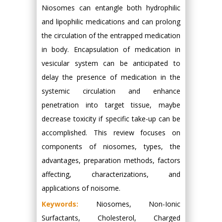
Niosomes can entangle both hydrophilic
and lipophilic medications and can prolong
the circulation of the entrapped medication
in body. Encapsulation of medication in
vesicular system can be anticipated to
delay the presence of medication in the
systemic circulation and enhance
penetration into target tissue, maybe
decrease toxicity if specific take-up can be
accomplished. This review focuses on
components of niosomes, types, the
advantages, preparation methods, factors
affecting, characterizations, and
applications of noisome.
Keywords:
Niosomes, Non-Ionic
Surfactants, Cholesterol, Charged