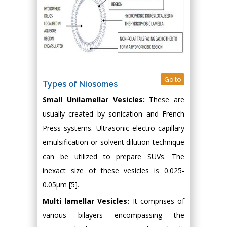
Go to
Types of Niosomes
Small Unilamellar Vesicles:
These are
usually created by sonication and French
Press systems. Ultrasonic electro capillary
emulsification or solvent dilution technique
can be utilized to prepare SUVs. The
inexact size of these vesicles is 0.025-
0.05μm [5].
Multi lamellar Vesicles:
It comprises of
various bilayers encompassing the