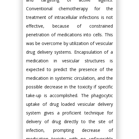
Conventional chemotherapy for the
treatment of intracellular infections is not
effective, because of constrained
penetration of medications into cells. This
was be overcome by utilization of vesicular
drug delivery systems. Encapsulation of a
medication in vesicular structures is
expected to predict the presence of the
medication in systemic circulation, and the
possible decrease in the toxicity if specific
take-up is accomplished. The phagocytic
uptake of drug loaded vesicular delivery
system gives a proficient technique for
delivery of drug directly to the site of
infection, prompting decrease of
medication toxicity with no unfavorable