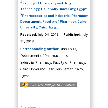
1
Faculty of Pharmacy and Drug
Technology, Heliopolis University, Egypt
2
Pharmaceutics and Industrial Pharmacy
Department, Faculty of Pharmacy, Cairo
University, Cairo, Egypt
Received:
July 04, 2018;
Published:
July
11, 2018
Corresponding author:
Dina Louis,
Department of Pharmaceutics and
Industrial Pharmacy, Faculty of Pharmacy,
Cairo University, Kasr Eleini Street, Cairo,
Egypt
10.32474/DDIPIJ.2018.01.000125
Also view in: