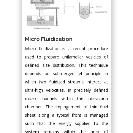
Micro Fluidization
Micro fluidization is a recent procedure
used to prepare unilamellar vesicles of
defined size distribution. This technique
depends on submerged jet principle in
which two fluidized streams interact at
ultra-high velocities, in precisely defined
micro channels within the interaction
chamber. The impingement of thin fluid
sheet along a typical front is managed
such that the energy supplied to the
system remains within the area of