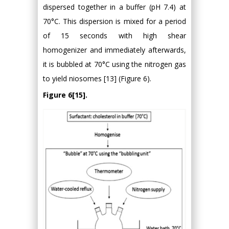
dispersed together in a buffer (pH 7.4) at
70°C. This dispersion is mixed for a period
of 15 seconds with high shear
homogenizer and immediately afterwards,
it is bubbled at 70°C using the nitrogen gas
to yield niosomes [13] (Figure 6).
Figure 6[15].