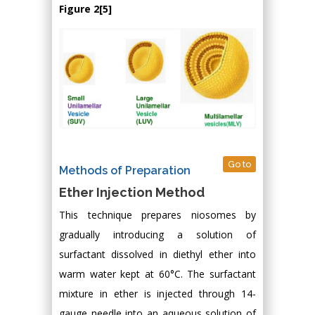
Figure 2[5]
Go to
Methods of Preparation
Ether Injection Method
This technique prepares niosomes by
gradually introducing a solution of
surfactant dissolved in diethyl ether into
warm water kept at 60°C. The surfactant
mixture in ether is injected through 14-
gauge needle into an aqueous solution of