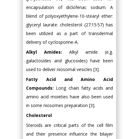
encapsulation of diclofenac sodium. A
blend of polyoxyethylene-10-stearyl ether:
glyceryl laurate: cholesterol (27:15:57) has
been utilized as a part of transdermal
delivery of cyclosporine-A.
Alkyl Amides:
Alkyl amide (e.g.
galactosides and glucosides) have been
used to deliver niosomal vesicles [3].
Fatty Acid and Amino Acid
Compounds:
Long chain fatty acids and
amino acid moieties have also been used
in some niosomes preparation [3].
Cholesterol
Steroids are critical parts of the cell film
and their presence influence the bilayer