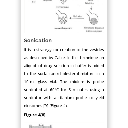
Sonication
It is a strategy for creation of the vesicles
as described by Cable. In this technique an
aliquot of drug solution in buffer is added
to the surfactant/cholesterol mixture in a
10-ml glass vial. The mixture is probe
sonicated at 60°C for 3 minutes using a
sonicator with a titanium probe to yield
niosomes [9] (Figure 4).
Figure 4[8].