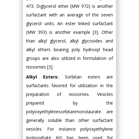
473. Diglycerol ether (MW 972) is another
surfactant with an average of the seven
glycerol units. An ester linked surfactant
(MW 393) is another example [3]. Other
than alkyl glycerol, alkyl glycosides and
alkyl ethers bearing poly hydroxyl head
groups are also utilized in formulation of
niosomes [3].
Alkyl Esters:
Sorbitan esters are
surfactants favored for utilization in the
preparation of niosomes. Vesicles
prepared by the
polyoxyethylenesorbitanmonolaurate are
generally soluble than other surfactant
vesicles. For instance polyoxyethylene
(polysorbate 60) has been used for