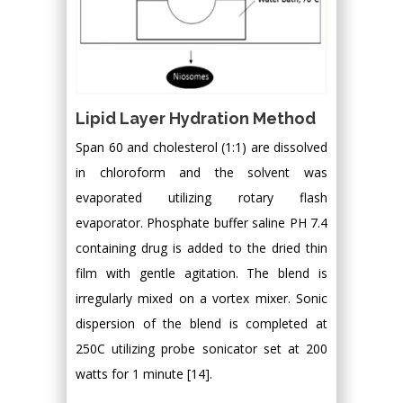
Lipid Layer Hydration Method
Span 60 and cholesterol (1:1) are dissolved
in chloroform and the solvent was
evaporated utilizing rotary flash
evaporator. Phosphate buffer saline PH 7.4
containing drug is added to the dried thin
film with gentle agitation. The blend is
irregularly mixed on a vortex mixer. Sonic
dispersion of the blend is completed at
250C utilizing probe sonicator set at 200
watts for 1 minute [14].