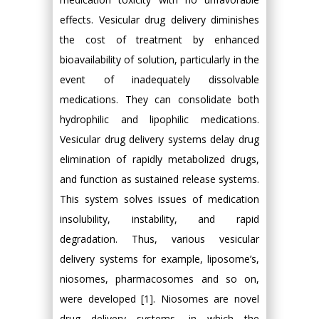
effects. Vesicular drug delivery diminishes
the cost of treatment by enhanced
bioavailability of solution, particularly in the
event of inadequately dissolvable
medications. They can consolidate both
hydrophilic and lipophilic medications.
Vesicular drug delivery systems delay drug
elimination of rapidly metabolized drugs,
and function as sustained release systems.
This system solves issues of medication
insolubility, instability, and rapid
degradation. Thus, various vesicular
delivery systems for example, liposome’s,
niosomes, pharmacosomes and so on,
were developed [1]. Niosomes are novel
drug delivery systems, in which the