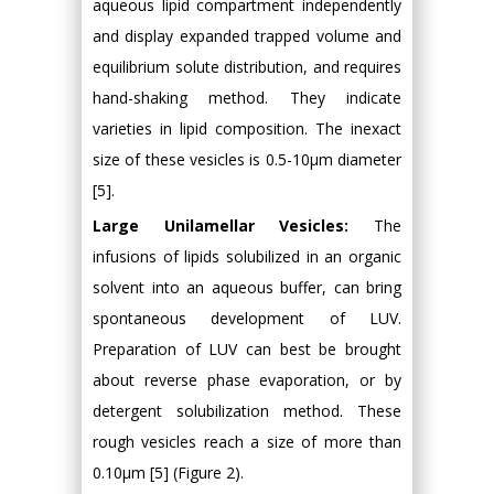
aqueous lipid compartment independently
and display expanded trapped volume and
equilibrium solute distribution, and requires
hand-shaking method. They indicate
varieties in lipid composition. The inexact
size of these vesicles is 0.5-10μm diameter
[5].
Large Unilamellar Vesicles:
The
infusions of lipids solubilized in an organic
solvent into an aqueous buffer, can bring
spontaneous development of LUV.
Preparation of LUV can best be brought
about reverse phase evaporation, or by
detergent solubilization method. These
rough vesicles reach a size of more than
0.10μm [5] (Figure 2).