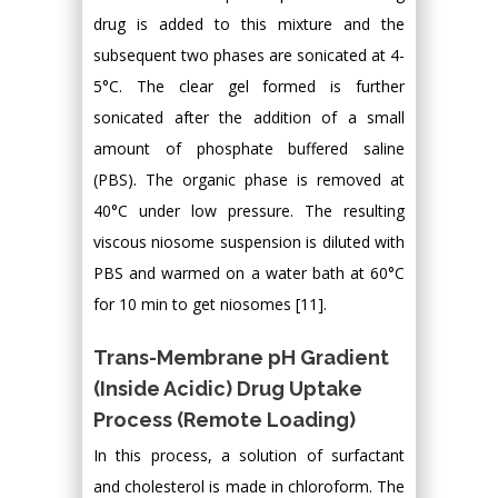
drug is added to this mixture and the
subsequent two phases are sonicated at 4-
5°C. The clear gel formed is further
sonicated after the addition of a small
amount of phosphate buffered saline
(PBS). The organic phase is removed at
40°C under low pressure. The resulting
viscous niosome suspension is diluted with
PBS and warmed on a water bath at 60°C
for 10 min to get niosomes [11].
Trans-Membrane pH Gradient
(Inside Acidic) Drug Uptake
Process (Remote Loading)
In this process, a solution of surfactant
and cholesterol is made in chloroform. The