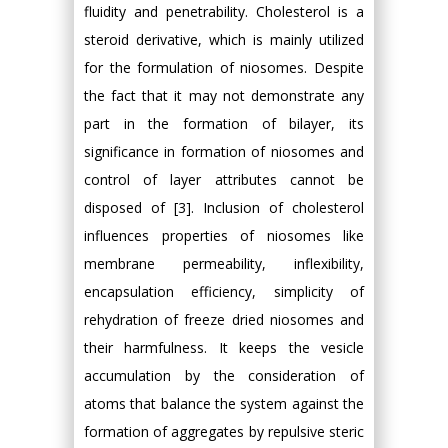
fluidity and penetrability. Cholesterol is a
steroid derivative, which is mainly utilized
for the formulation of niosomes. Despite
the fact that it may not demonstrate any
part in the formation of bilayer, its
significance in formation of niosomes and
control of layer attributes cannot be
disposed of [3]. Inclusion of cholesterol
influences properties of niosomes like
membrane permeability, inflexibility,
encapsulation efficiency, simplicity of
rehydration of freeze dried niosomes and
their harmfulness. It keeps the vesicle
accumulation by the consideration of
atoms that balance the system against the
formation of aggregates by repulsive steric