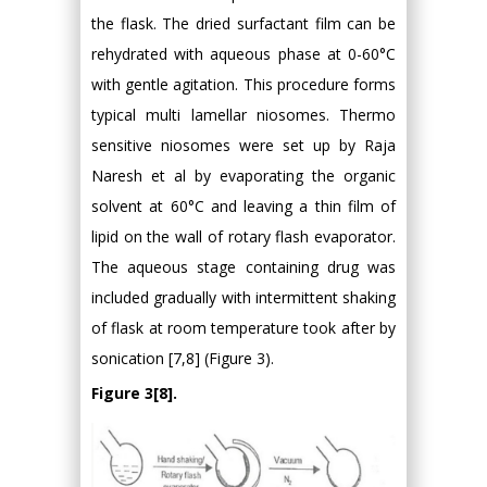
the flask. The dried surfactant film can be
rehydrated with aqueous phase at 0-60°C
with gentle agitation. This procedure forms
typical multi lamellar niosomes. Thermo
sensitive niosomes were set up by Raja
Naresh et al by evaporating the organic
solvent at 60°C and leaving a thin film of
lipid on the wall of rotary flash evaporator.
The aqueous stage containing drug was
included gradually with intermittent shaking
of flask at room temperature took after by
sonication [7,8] (Figure 3).
Figure 3[8].