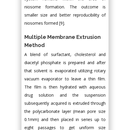
niosome formation. The outcome is
smaller size and better reproducibility of
niosomes formed [9].
Multiple Membrane Extrusion
Method
A blend of surfactant, cholesterol and
diacetyl phosphate is prepared and after
that solvent is evaporated utilizing rotary
vacuum evaporator to leave a thin film.
The film is then hydrated with aqueous
drug solution and the suspension
subsequently acquired is extruded through
the polycarbonate layer (mean pore size
0.1mm) and then placed in series up to
eight passages to get uniform size