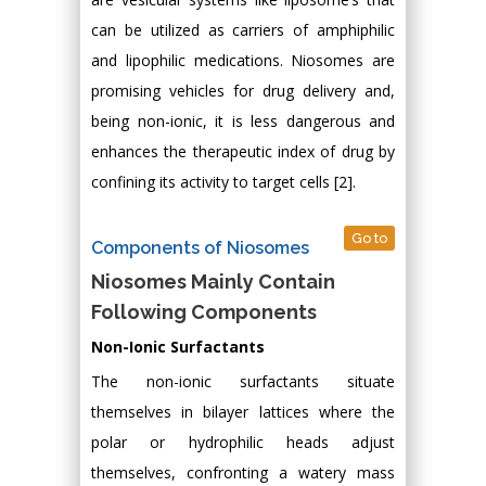
can be utilized as carriers of amphiphilic
and lipophilic medications. Niosomes are
promising vehicles for drug delivery and,
being non-ionic, it is less dangerous and
enhances the therapeutic index of drug by
confining its activity to target cells [2].
Go to
Components of Niosomes
Niosomes Mainly Contain
Following Components
Non-Ionic Surfactants
The non-ionic surfactants situate
themselves in bilayer lattices where the
polar or hydrophilic heads adjust
themselves, confronting a watery mass