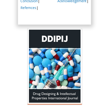
Conclusion
|
Acknowledgement
|
Refernces
|