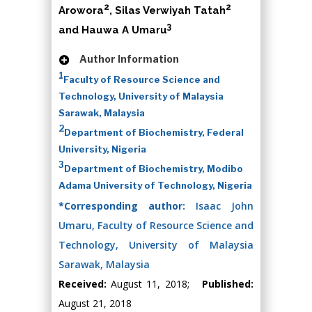
2
2
Arowora
, Silas Verwiyah Tatah
3
and Hauwa A Umaru
Author Information
1
Faculty of Resource Science and
Technology, University of Malaysia
Sarawak, Malaysia
2
Department of Biochemistry, Federal
University, Nigeria
3
Department of Biochemistry, Modibo
Adama University of Technology, Nigeria
*Corresponding author:
Isaac John
Umaru, Faculty of Resource Science and
Technology, University of Malaysia
Sarawak, Malaysia
Received:
August 11, 2018;
Published:
August 21, 2018