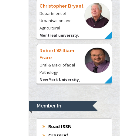
Christopher Bryant
Department of
Urbanisation and
Agricultural
Montreal university,
USA
Robert William
Frare
Oral & Maxillofacial
Pathology
New York University,
USA
Rudolph Modesto
Navari
Member In
Gastroenterology and
Hepatology
University of Alabama,
Road ISSN
UK
Crossref