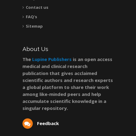
Contact us
FAQ's
Sitemap
About Us
The
Lupine Publishers
is an open access
medical and clinical research
publication that gives acclaimed
scientific authors and research experts
a global platform to share their work
among like-minded peers and help
accumulate scientific knowledge in a
singular repository.
Feedback