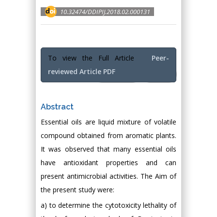
10.32474/DDIPIJ.2018.02.000131
To view the Full Article
Peer-
reviewed Article PDF
Full Text
PDF
Abstract
Essential oils are liquid mixture of volatile
compound obtained from aromatic plants.
It was observed that many essential oils
have antioxidant properties and can
present antimicrobial activities. The Aim of
the present study were:
a) to determine the cytotoxicity lethality of