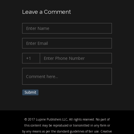
Leave a Comment
Submit
© 2017 Lupine Publishers LLC, All rights reserved. No part of
this content may be reproduced or transmitted in any form or
by any means as per the standard guidelines of fair use. Creative