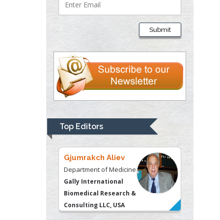
Lawrence A
Presley
Submit
Department of Criminal
Justice
Liberty University, USA
Thomas W Miller
Department of
Psychiatry
University of
Top Editors
Kentucky, USA
Gjumrakch Aliev
Department of Medicine
Gally International
Biomedical Research &
Consulting LLC, USA