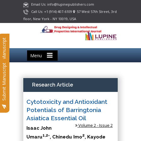
Email Us: info@lupinepublishers.com
Call Us: +1 (914) 407-6109
57 West 57th Street, 3rd
floor, New York - NY 10019, USA
Submit Manuscript
Menu
Submit Manuscript
Research Article
Cytotoxicity and Antioxidant
Potentials of Barringtonia
Asiatica Essential Oil
Volume 2 - Issue 2
Isaac John
1,2
2
Umaru
*, Chinedu Imo
, Kayode