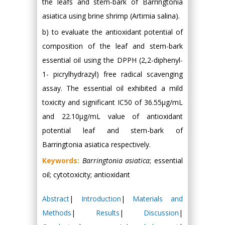
the leafs and stem-bark of Barringtonia
asiatica using brine shrimp (Artimia salina).
b) to evaluate the antioxidant potential of
composition of the leaf and stem-bark
essential oil using the DPPH (2,2-diphenyl-
1- picrylhydrazyl) free radical scavenging
assay. The essential oil exhibited a mild
toxicity and significant IC50 of 36.55μg/mL
and 22.10μg/mL value of antioxidant
potential leaf and stem-bark of
Barringtonia asiatica respectively.
Keywords:
Barringtonia asiatica
; essential
oil; cytotoxicity; antioxidant
Abstract
|
Introduction
|
Materials and
Methods
|
Results
|
Discussion
|