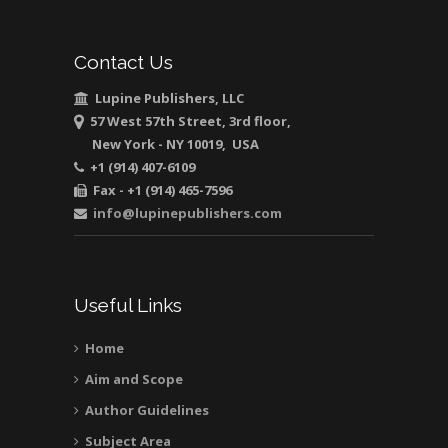
Muhamad
Pediatric Dentistry
Contact Us
University of Athens ,
Greece
Lupine Publishers, LLC
57 West 57th Street, 3rd floor,
New York - NY 10019, USA
Mark E Smith
+1 (914) 407-6109
Bio chemistry
Fax - +1 (914) 465-7596
University of Texas
info@lupinepublishers.com
Medical Branch, USA
Useful Links
Home
Aim and Scope
Author Guidelines
Subject Area