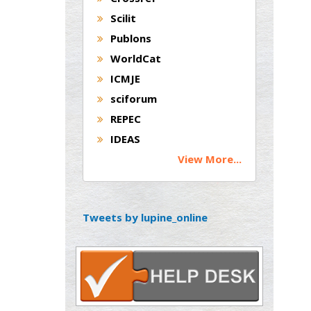
Andrew Hague
Scilit
Department of Medicine
Publons
Universities of
WorldCat
Bradford, UK
ICMJE
sciforum
George Gregory
REPEC
Buttigieg
IDEAS
Maltese College of
View More...
Obstetrics and
Gynaecology, Europe
Chen-Hsiung Yeh
Tweets by lupine_online
Oncology
Circulogene
Theranostics, England