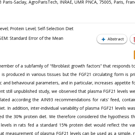
té Paris-Saclay, AgroParisTech, INRAE, UMR PNCA, 75005, Paris, Fran
evel; Protein Level; Self-Selection Diet
SEM: Standard Error of the Mean
Abstract
ember of a subfamily of “fibroblast growth factors” that responds to
 is produced in various tissues but the FGF21 circulating form is pri
 and behavioural parameters, and in particular, increases appetite f
ecent still unpublished study, we observed that plasma FGF21 levels w
mulated according the AIN93 recommendations for rats’ feed, conta
t. In addition, inter-individual variability of plasma FGF21 levels was
fed the 30% protein diet. We therefore considered the hypothesis th
 levels in rats fed a standard 15% protein diet would reflect the vari
that measurement of plasma FGF21 levels can be used as a simple, r