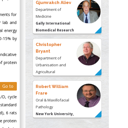
Gjumrakch Aliev
Department of
ments for
Medicine
r lab and
Gally International
al energy
Biomedical Research
& Consulting LLC, USA
10-15% by
Christopher
Bryant
indicative
Department of
of protein
Urbanisation and
Agricultural
Montreal university,
USA
Go to
Robert William
Frare
/D, cycle
Oral & Maxillofacial
a standard
Pathology
), 6 rats
New York University,
e protein
USA