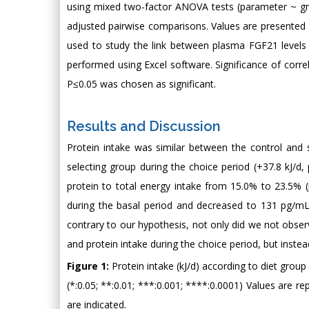
using mixed two-factor ANOVA tests (parameter ~ gro
adjusted pairwise comparisons. Values are presented
used to study the link between plasma FGF21 levels 
performed using Excel software. Significance of corre
P≤0.05 was chosen as significant.
Results and Discussion
Protein intake was similar between the control and s
selecting group during the choice period (+37.8 kJ/d, 
protein to total energy intake from 15.0% to 23.5%
during the basal period and decreased to 131 pg/mL in
contrary to our hypothesis, not only did we not obser
and protein intake during the choice period, but inste
Figure 1:
Protein intake (kJ/d) according to diet group
(*:0.05; **:0.01; ***:0.001; ****:0.0001) Values are 
are indicated.