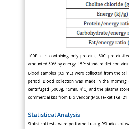
100P: diet containing only proteins; 60C: protein-f
amounted 60% by energy; 15P: standard diet containin
Blood samples (0.5 mL) were collected from the tail
period. Blood collection was made in the morning (
centrifuged (5000g, 15min, 4°C) and the plasma stor
commercial kits from Bio Vendor (Mouse/Rat FGF-21
Statistical Analysis
Statistical tests were performed using RStudio soft