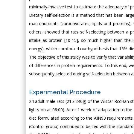
minimally-invasive test to estimate the adequacy of pr
Dietary self-selection is a method that has been larg
macronutrients (carbohydrates, lipids and proteins),
others, showed that rats self-selecting between a pr
intake as protein [10-15], so much higher than the l
energy), which comforted our hypothesis that 15% diet
The objective of this study was to verify that variabil
of differences in protein requirements. To this end, w
subsequently selected during self-selection between a p
Experimental Procedure
24 adult male rats (215-240g) of the Wistar RccHan st
lights on at 08:00). After 1 week of adaptation to the
diet formulated according to the AIN93 requirements [
(Control group) continued to be fed with the standard