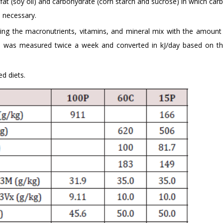
f fat (soy oil) and carbohydrate (corn starch and sucrose) in which ca
 necessary.
ing the macronutrients, vitamins, and mineral mix with the amount
y) was measured twice a week and converted in kJ/day based on t
d diets.