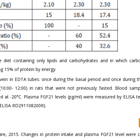
ree diet containing only lipids and carbohydrates and in which carb
g 15% of protein by energy.
 vein in EDTA tubes: once during the basal period and once during t
10:00- 12:00) in rats that were not previously fasted. Blood sam
ed at -20°C. Plasma FGF21 levels (pg/ml) were measured by ELISA te
 ELISA RD291108200R).
ware, 2015. Changes in protein intake and plasma FGF21 level were