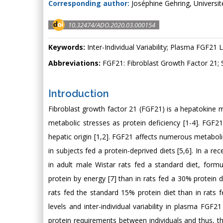
Corresponding author:
Joséphine Gehring, Universi
10.32474/ADO.2020.03.000154
Keywords:
Inter-Individual Variability; Plasma FGF21 L
Abbreviations:
FGF21: Fibroblast Growth Factor 21; 
Introduction
Fibroblast growth factor 21 (FGF21) is a hepatokine m
metabolic stresses as protein deficiency [1-4]. FGF21
hepatic origin [1,2]. FGF21 affects numerous metabolic
in subjects fed a protein-deprived diets [5,6]. In a r
in adult male Wistar rats fed a standard diet, for
protein by energy [7] than in rats fed a 30% protein die
rats fed the standard 15% protein diet than in rats 
levels and inter-individual variability in plasma FGF21
protein requirements between individuals and thus, 