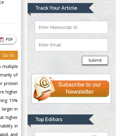
ce
Mark E Smith
Track Your Article
Bio chemistry
University of Texas
Medical Branch, USA
PDF
Lawrence A
Go to
Presley
Submit
Department of Criminal
 multiple
Justice
marily of
Liberty University,
or protein
USA
ere higher
Thomas W Miller
ining 15%
Department of
 larger in
Psychiatry
University of
at higher
Top Editors
Kentucky, USA
ability in
apid, and