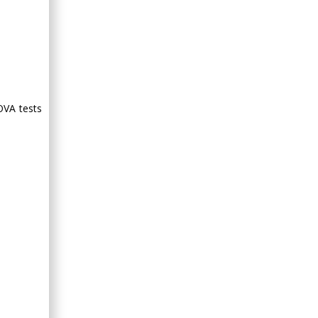
OVA tests