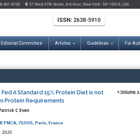
4) 407-6109
57 West 57th Street, 3rd floor, New York - NY 10019, USA
ISSN:
2638-5910
Editorial Committee
Articles
Guidelines
For Au
(ISSN: 2638-591
s Fed A Standard 15% Protein Diet is not
Volume 3 -
 in Protein Requirements
Patrick C Even
MR PNCA, 75005, Paris, France
, 2020