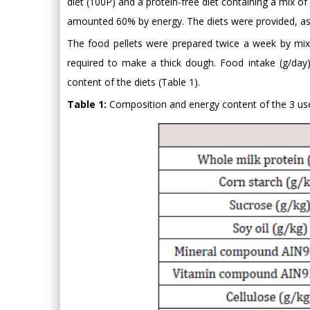
diet (100P) and a protein-free diet containing a mix o
amounted 60% by energy. The diets were provided, as
The food pellets were prepared twice a week by mix
required to make a thick dough. Food intake (g/da
content of the diets (Table 1).
Table 1:
Composition and energy content of the 3 use