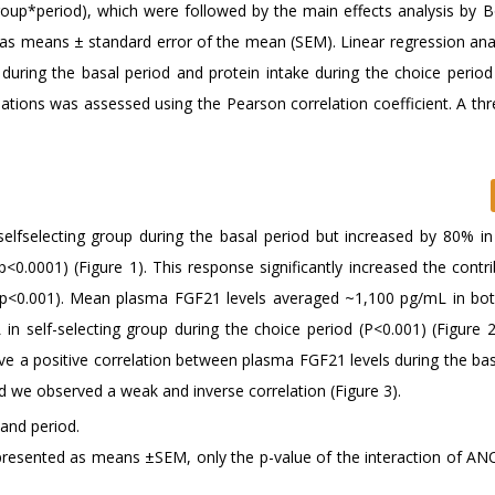
up*period), which were followed by the main effects analysis by B
 as means ± standard error of the mean (SEM). Linear regression ana
during the basal period and protein intake during the choice perio
lations was assessed using the Pearson correlation coefficient. A thr
elfselecting group during the basal period but increased by 80% in 
p<0.0001) (Figure 1). This response significantly increased the contr
 (p<0.001). Mean plasma FGF21 levels averaged ~1,100 pg/mL in bo
 self-selecting group during the choice period (P<0.001) (Figure 2).
ve a positive correlation between plasma FGF21 levels during the bas
ad we observed a weak and inverse correlation (Figure 3).
 and period.
represented as means ±SEM, only the p-value of the interaction of AN