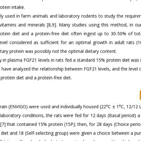
otein intake.
ely used in farm animals and laboratory rodents to study the require
 vitamins and minerals [8,9]. Many studies using this method, in ou
otein diet and a protein-free diet often ingest up to 30-50% of tot
evel considered as sufficient for an optimal growth in adult rats (
ary protein was possibly not the optimal dietary content.
ity in plasma FGF21 levels in rats fed a standard 15% protein diet was 
e have analyzed the relationship between FGF21 levels, and the level 
rotein diet and a protein-free diet.
rain (ENVIGO) were used and individually housed (22°C ± 1°C, 12/12 L
 laboratory conditions, the rats were fed for 12 days (Basal period) 
7] that contained 15% protein (15P); then, for 28 days (Choice period
 diet and 18 (Self-selecting group) were given a choice between a pur