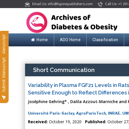
Email Us: info@lupinepublishers.com
Call Us: +1 (91
Submit Manuscript
Home
ADO Home
Classification
Submit Manuscript
Short Communication
Variability in Plasma FGF21 Levels in Rat
Sensitive Enough to Reflect Differences
Joséphine Gehring* , Dalila Azzout-Marniche and 
Université Paris-Saclay, AgroParisTech, INRAE. U
Received:
October 19, 2020
Published:
October 27