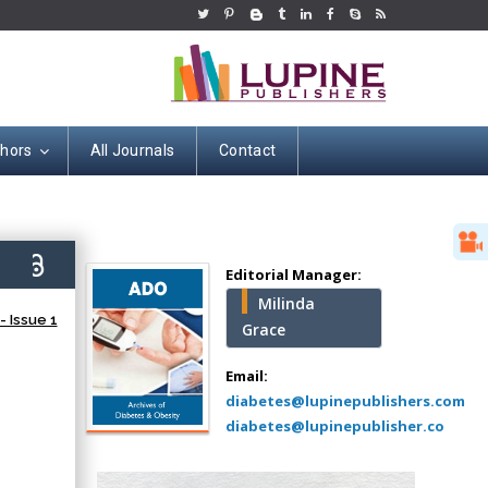
thors
All Journals
Contact
Hany Atalah
Minimally Invasive
Surgery
0)
Mercer University
Editorial Manager:
school of Medicine,
Milinda
USA
 Issue 1
Grace
Abu-Hussein
Muhamad
Email:
Pediatric Dentistry
diabetes@lupinepublishers.com
University of Athens ,
diabetes@lupinepublisher.co
Greece