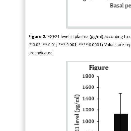
Figure 2:
FGF21 level in plasma (pg/ml) according to d
(*:0.05; **:0.01; ***:0.001; ****:0.0001) Values are 
are indicated.