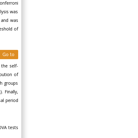
onferroni
Minimally Invasive
Surgery
lysis was
Mercer University
d and was
school of Medicine,
eshold of
USA
Abu-Hussein
Muhamad
Go to
Pediatric Dentistry
University of Athens ,
the self-
Greece
ibution of
th groups
Mark E Smith
 Finally,
Bio chemistry
al period
University of Texas
Medical Branch, USA
OVA tests