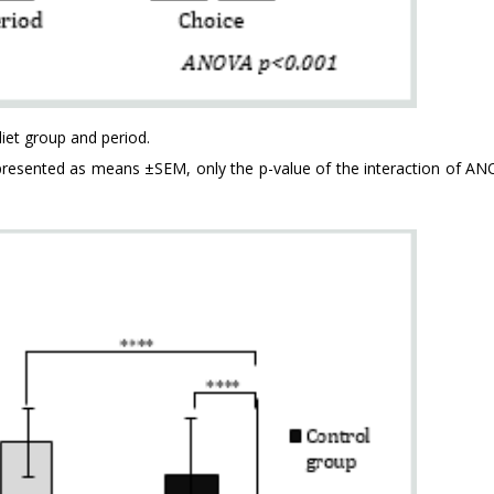
iet group and period.
represented as means ±SEM, only the p-value of the interaction of AN