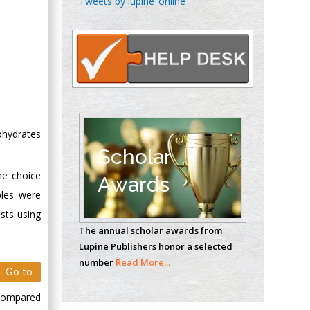
Tweets by lupine_online
Oncology
Circulogene
Theranostics, England
Emilio Bucio-
Carrillo
Radiation Chemistry
ohydrates
National University of
Scholar
Mexico, USA
he choice
Awards
ples were
Casey J Grenier
sts using
Analytical Chemistry
The annual scholar awards from
Wentworth Institute
Lupine Publishers honor a selected
of Technology, USA
number
Read More...
Go to
 compared
Hany Atalah