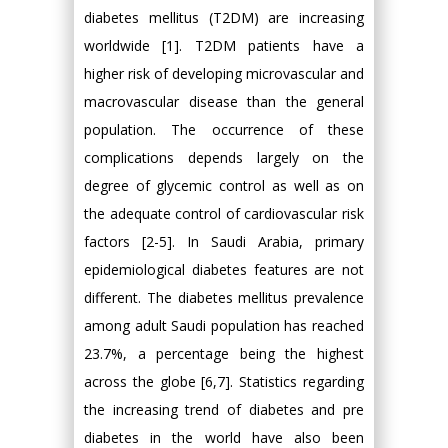
diabetes mellitus (T2DM) are increasing
worldwide [1]. T2DM patients have a
higher risk of developing microvascular and
macrovascular disease than the general
population. The occurrence of these
complications depends largely on the
degree of glycemic control as well as on
the adequate control of cardiovascular risk
factors [2-5]. In Saudi Arabia, primary
epidemiological diabetes features are not
different. The diabetes mellitus prevalence
among adult Saudi population has reached
23.7%, a percentage being the highest
across the globe [6,7]. Statistics regarding
the increasing trend of diabetes and pre
diabetes in the world have also been