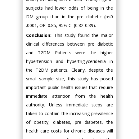
subjects had lower odds of being in the
DM group than in the pre diabetic (p<0
.0001, OR: 0.85, 95% CI (0.82-0.89).
Conclusion:
This study found the major
clinical differences between pre diabetic
and T2DM Patients were the higher
hypertension and hypertriglyceridenia in
the T2DM patients. Clearly, despite the
small sample size, this study has posed
important public health issues that require
immediate attention from the health
authority. Unless immediate steps are
taken to contain the increasing prevalence
of obesity, diabetes, pre diabetes, the
health care costs for chronic diseases will