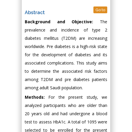
Go to
Abstract
Background and Objective:
The
prevalence and incidence of type 2
diabetes mellitus (T2DM) are increasing
worldwide. Pre diabetes is a high-risk state
for the development of diabetes and its
associated complications. This study aims
to determine the associated risk factors
among T2DM and pre diabetes patients
among adult Saudi population.
Methods:
For the present study, we
analyzed participants who are older than
20 years old and had undergone a blood
test to assess HbA1c. A total of 1095 were
selected to be enrolled for the present