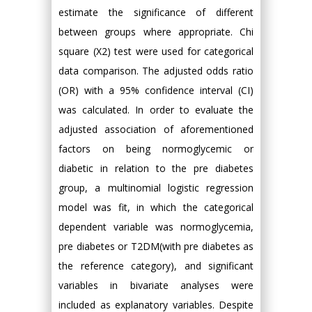
estimate the significance of different
between groups where appropriate. Chi
square (X2) test were used for categorical
data comparison. The adjusted odds ratio
(OR) with a 95% confidence interval (CI)
was calculated. In order to evaluate the
adjusted association of aforementioned
factors on being normoglycemic or
diabetic in relation to the pre diabetes
group, a multinomial logistic regression
model was fit, in which the categorical
dependent variable was normoglycemia,
pre diabetes or T2DM(with pre diabetes as
the reference category), and significant
variables in bivariate analyses were
included as explanatory variables. Despite