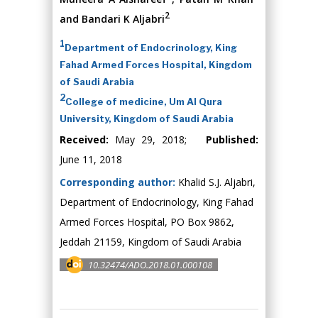
2
and Bandari K Aljabri
1
Department of Endocrinology, King
Fahad Armed Forces Hospital, Kingdom
of Saudi Arabia
2
College of medicine, Um Al Qura
University, Kingdom of Saudi Arabia
Received:
May 29, 2018;
Published:
June 11, 2018
Corresponding author:
Khalid S.J. Aljabri,
Department of Endocrinology, King Fahad
Armed Forces Hospital, PO Box 9862,
Jeddah 21159, Kingdom of Saudi Arabia
10.32474/ADO.2018.01.000108