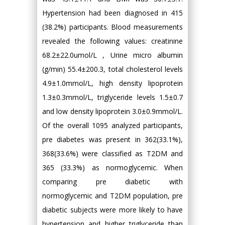
Hypertension had been diagnosed in 415
(38.2%) participants. Blood measurements
revealed the following values: creatinine
68.2±22.0umol/L , Urine micro albumin
(g/min) 55.4±200.3, total cholesterol levels
4.9±1.0mmol/L, high density lipoprotein
1.3±0.3mmol/L, triglyceride levels 1.5±0.7
and low density lipoprotein 3.0±0.9mmol/L.
Of the overall 1095 analyzed participants,
pre diabetes was present in 362(33.1%),
368(33.6%) were classified as T2DM and
365 (33.3%) as normoglycemic. When
comparing pre diabetic with
normoglycemic and T2DM population, pre
diabetic subjects were more likely to have
hypertension and higher triglyceride than