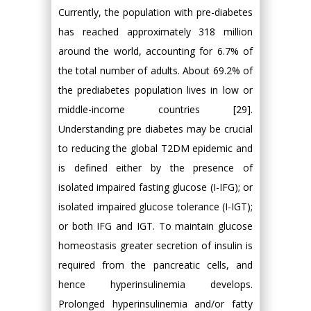
Currently, the population with pre-diabetes
has reached approximately 318 million
around the world, accounting for 6.7% of
the total number of adults. About 69.2% of
the prediabetes population lives in low or
middle-income countries [29].
Understanding pre diabetes may be crucial
to reducing the global T2DM epidemic and
is defined either by the presence of
isolated impaired fasting glucose (I-IFG); or
isolated impaired glucose tolerance (I-IGT);
or both IFG and IGT. To maintain glucose
homeostasis greater secretion of insulin is
required from the pancreatic cells, and
hence hyperinsulinemia develops.
Prolonged hyperinsulinemia and/or fatty