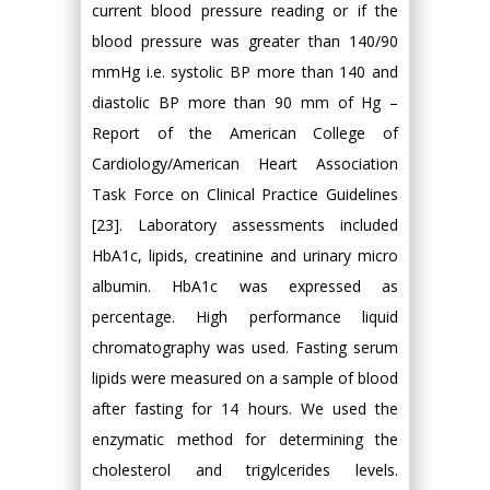
current blood pressure reading or if the
blood pressure was greater than 140/90
mmHg i.e. systolic BP more than 140 and
diastolic BP more than 90 mm of Hg –
Report of the American College of
Cardiology/American Heart Association
Task Force on Clinical Practice Guidelines
[23]. Laboratory assessments included
HbA1c, lipids, creatinine and urinary micro
albumin. HbA1c was expressed as
percentage. High performance liquid
chromatography was used. Fasting serum
lipids were measured on a sample of blood
after fasting for 14 hours. We used the
enzymatic method for determining the
cholesterol and trigylcerides levels.