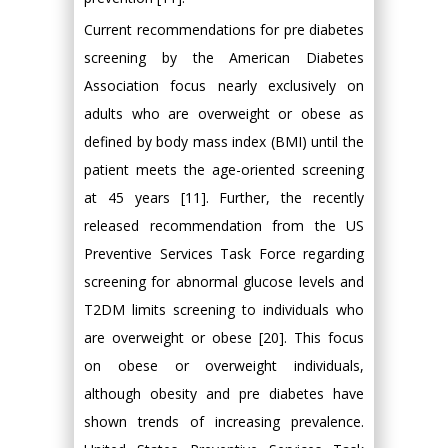
Current recommendations for pre diabetes
screening by the American Diabetes
Association focus nearly exclusively on
adults who are overweight or obese as
defined by body mass index (BMI) until the
patient meets the age-oriented screening
at 45 years [11]. Further, the recently
released recommendation from the US
Preventive Services Task Force regarding
screening for abnormal glucose levels and
T2DM limits screening to individuals who
are overweight or obese [20]. This focus
on obese or overweight individuals,
although obesity and pre diabetes have
shown trends of increasing prevalence.