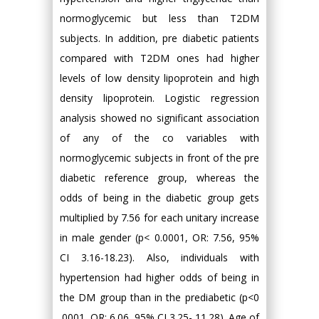
normoglycemic but less than T2DM
subjects. In addition, pre diabetic patients
compared with T2DM ones had higher
levels of low density lipoprotein and high
density lipoprotein. Logistic regression
analysis showed no significant association
of any of the co variables with
normoglycemic subjects in front of the pre
diabetic reference group, whereas the
odds of being in the diabetic group gets
multiplied by 7.56 for each unitary increase
in male gender (p< 0.0001, OR: 7.56, 95%
CI 3.16-18.23). Also, individuals with
hypertension had higher odds of being in
the DM group than in the prediabetic (p<0
.0001, OR: 6.06, 95% CI 3.25- 11.28). Age of