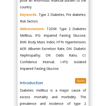
pose an enormous financial burden to the
country
Keywords:
Type 2 Diabetes; Pre diabetes;
Risk factors
Abbreviations:
T2DM: Type 2 Diabetes
Mellitus; IFG: Impaired Fasting Glucose;
BMI: Body Mass Index; HTN: Hypertension;
AER: Albumin Excretion Rate; DN: Diabetic
Nephropathy; OR: Odds Ratio; CI:
Confidence Interval; I-IFG: Isolated
Impaired Fasting Glucose
Go to
Introduction
Diabetes mellitus is a major cause of
excess mortality and morbidity. The
prevalence and incidence of type 2