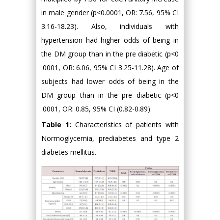
in male gender (p<0.0001, OR: 7.56, 95% CI
3.16-18.23). Also, individuals with
hypertension had higher odds of being in
the DM group than in the pre diabetic (p<0
.0001, OR: 6.06, 95% CI 3.25-11.28). Age of
subjects had lower odds of being in the
DM group than in the pre diabetic (p<0
.0001, OR: 0.85, 95% CI (0.82-0.89).
Table 1:
Characteristics of patients with
Normoglycemia, prediabetes and type 2
diabetes mellitus.