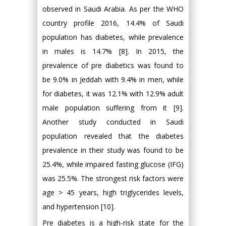
observed in Saudi Arabia. As per the WHO
country profile 2016, 14.4% of Saudi
population has diabetes, while prevalence
in males is 14.7% [8]. In 2015, the
prevalence of pre diabetics was found to
be 9.0% in Jeddah with 9.4% in men, while
for diabetes, it was 12.1% with 12.9% adult
male population suffering from it [9].
Another study conducted in Saudi
population revealed that the diabetes
prevalence in their study was found to be
25.4%, while impaired fasting glucose (IFG)
was 25.5%. The strongest risk factors were
age > 45 years, high triglycerides levels,
and hypertension [10].
Pre diabetes is a high-risk state for the