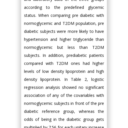
according to the predefined glycemic
status. When comparing pre diabetic with
normoglycemic and T2DM population, pre
diabetic subjects were more likely to have
hypertension and higher triglyceride than
normoglycemic but less than T2DM
subjects. In addition, prediabetic patients
compared with T2DM ones had higher
levels of low density lipoprotein and high
density lipoprotein. In Table 2, logistic
regression analysis showed no significant
association of any of the covariables with
normoglycemic subjects in front of the pre
diabetic reference group, whereas the
odds of being in the diabetic group gets
multiplied by 7.56 for each unitary increase