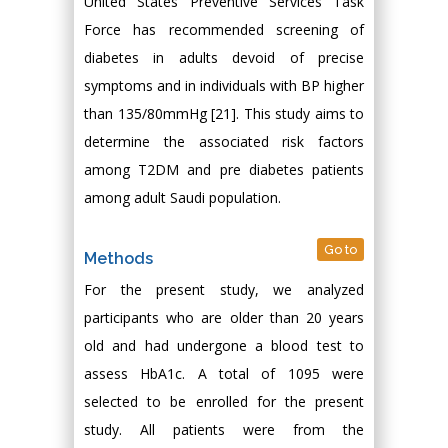
United States Preventive Services Task
Force has recommended screening of
diabetes in adults devoid of precise
symptoms and in individuals with BP higher
than 135/80mmHg [21]. This study aims to
determine the associated risk factors
among T2DM and pre diabetes patients
among adult Saudi population.
Go to
Methods
For the present study, we analyzed
participants who are older than 20 years
old and had undergone a blood test to
assess HbA1c. A total of 1095 were
selected to be enrolled for the present
study. All patients were from the