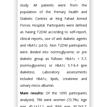
study. All patients were from the
population of the Primary health and
Diabetic Centres at King Fahad Armed
Forces Hospital. Participants were defined
as having T2DM according to self-report,
clinical reports, use of anti diabetic agents
and HbA1c (≥6.5). Non T2DM participants
were divided into normoglycemic or pre
diabetic group as follows: HbA1c < 5.7,
(normoglycemic) or HbA1c 5.7-6.4 (pre
diabetes). Laboratory assessments
included HbA1c, lipids, creatinine and
urinary micro albumin.
Main results:
Of the 1095 participants
analyzed, 796 were women (72.7%). Age
was 45.1±11.1 and BMI was 30.7±5.7.