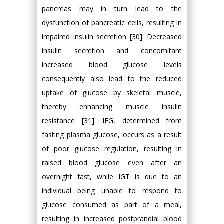
pancreas may in turn lead to the
dysfunction of pancreatic cells, resulting in
impaired insulin secretion [30]. Decreased
insulin secretion and concomitant
increased blood glucose levels
consequently also lead to the reduced
uptake of glucose by skeletal muscle,
thereby enhancing muscle insulin
resistance [31]. IFG, determined from
fasting plasma glucose, occurs as a result
of poor glucose regulation, resulting in
raised blood glucose even after an
overnight fast, while IGT is due to an
individual being unable to respond to
glucose consumed as part of a meal,
resulting in increased postprandial blood