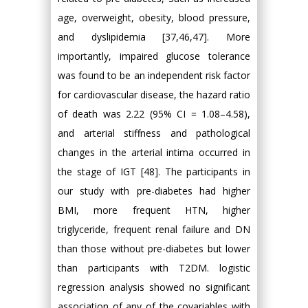
age, overweight, obesity, blood pressure,
and dyslipidemia [37,46,47]. More
importantly, impaired glucose tolerance
was found to be an independent risk factor
for cardiovascular disease, the hazard ratio
of death was 2.22 (95% CI = 1.08–4.58),
and arterial stiffness and pathological
changes in the arterial intima occurred in
the stage of IGT [48]. The participants in
our study with pre-diabetes had higher
BMI, more frequent HTN, higher
triglyceride, frequent renal failure and DN
than those without pre-diabetes but lower
than participants with T2DM. logistic
regression analysis showed no significant
association of any of the covariables with