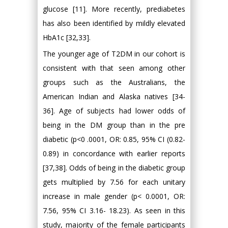
glucose [11]. More recently, prediabetes
has also been identified by mildly elevated
HbA1c [32,33].
The younger age of T2DM in our cohort is
consistent with that seen among other
groups such as the Australians, the
American Indian and Alaska natives [34-
36]. Age of subjects had lower odds of
being in the DM group than in the pre
diabetic (p<0 .0001, OR: 0.85, 95% CI (0.82-
0.89) in concordance with earlier reports
[37,38]. Odds of being in the diabetic group
gets multiplied by 7.56 for each unitary
increase in male gender (p< 0.0001, OR:
7.56, 95% CI 3.16- 18.23). As seen in this
study, majority of the female participants