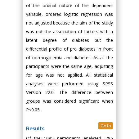
of the ordinal nature of the dependent
variable, ordered logistic regression was
not adjusted because the aim of the study
was not the association of factors with a
latent degree of diabetes but the
differential profile of pre diabetes in front
of normoglicemia and diabetes. As all the
participants were the same age, adjusting
for age was not applied. All statistical
analyses were performed using SPSS
Version 22.0. The difference between
groups was considered significant when
P<0.05.
Go to
Results
Of the 1095 participants analyzed, 796