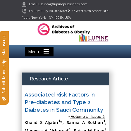
Email Us: info@lupinepublishers.com
Call Us: +1 (914) 407-6109
57 West 57th Street, 3rd
floor, New York - NY 10019, USA
Submit Manuscript
Menu
Submit Manuscript
Research Article
Associated Risk Factors in
Pre-diabetes and Type 2
Diabetes in Saudi Community
Volume 1 - Issue 2
1
1
Khalid S Aljabri
*, Samia A Bokhari
,
1
1
Muneera A Alshareef
, Patan M Khan