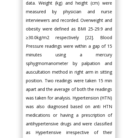
data. Weight (kg) and height (cm) were
measured by physician and nurse
interviewers and recorded. Overweight and
obesity were defined as BMI 25-29.9 and
≥30.0kg/m2 respectively [22]. Blood
Pressure readings were within a gap of 15
minutes using a mercury
sphygmomanometer by palpation and
auscultation method in right arm in sitting
position. Two readings were taken 15 min
apart and the average of both the readings
was taken for analysis. Hypertension (HTN)
was also diagnosed based on anti HTN
medications or having a prescription of
antihypertensive drugs and were classified
as Hypertensive irrespective of their