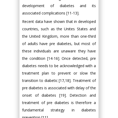
development of diabetes and its
associated complications [11-13].
Recent data have shown that in developed
countries, such as the Unites States and
the United Kingdom, more than one-third
of adults have pre diabetes, but most of
these individuals are unaware they have
the condition [14-16]. Once detected, pre
diabetes needs to be acknowledged with a
treatment plan to prevent or slow the
transition to diabetic [17,18]. Treatment of
pre diabetes is associated with delay of the
onset of diabetes [19]. Detection and
treatment of pre diabetes is therefore a
fundamental strategy in diabetes
prevention [11].