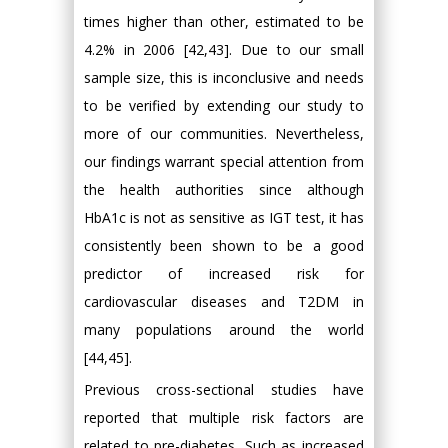
times higher than other, estimated to be
4.2% in 2006 [42,43]. Due to our small
sample size, this is inconclusive and needs
to be verified by extending our study to
more of our communities. Nevertheless,
our findings warrant special attention from
the health authorities since although
HbA1c is not as sensitive as IGT test, it has
consistently been shown to be a good
predictor of increased risk for
cardiovascular diseases and T2DM in
many populations around the world
[44,45].
Previous cross-sectional studies have
reported that multiple risk factors are
related to pre-diabetes, Such as increased