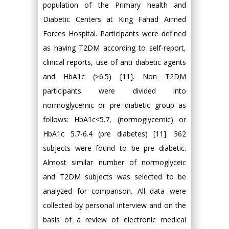
population of the Primary health and
Diabetic Centers at King Fahad Armed
Forces Hospital. Participants were defined
as having T2DM according to self-report,
clinical reports, use of anti diabetic agents
and HbA1c (≥6.5) [11]. Non T2DM
participants were divided into
normoglycemic or pre diabetic group as
follows: HbA1c<5.7, (normoglycemic) or
HbA1c 5.7-6.4 (pre diabetes) [11]. 362
subjects were found to be pre diabetic.
Almost similar number of normoglyceic
and T2DM subjects was selected to be
analyzed for comparison. All data were
collected by personal interview and on the
basis of a review of electronic medical