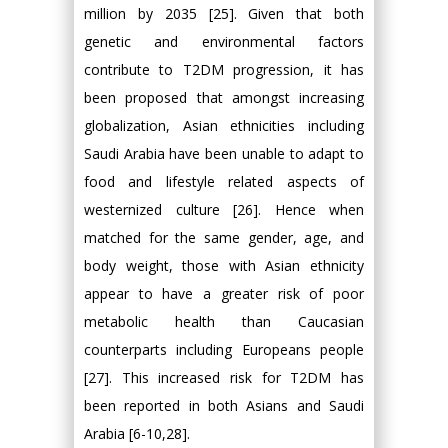
million by 2035 [25]. Given that both
genetic and environmental factors
contribute to T2DM progression, it has
been proposed that amongst increasing
globalization, Asian ethnicities including
Saudi Arabia have been unable to adapt to
food and lifestyle related aspects of
westernized culture [26]. Hence when
matched for the same gender, age, and
body weight, those with Asian ethnicity
appear to have a greater risk of poor
metabolic health than Caucasian
counterparts including Europeans people
[27]. This increased risk for T2DM has
been reported in both Asians and Saudi
Arabia [6-10,28].