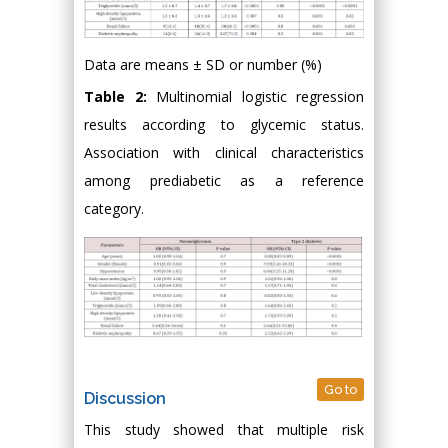
Data are means ± SD or number (%)
Table 2:
Multinomial logistic regression
results according to glycemic status.
Association with clinical characteristics
among prediabetic as a reference
category.
Go to
Discussion
This study showed that multiple risk