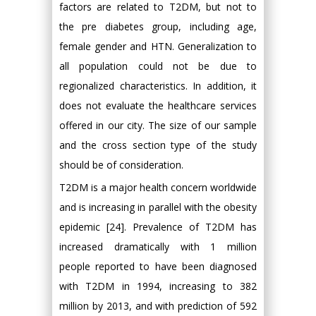
factors are related to T2DM, but not to
the pre diabetes group, including age,
female gender and HTN. Generalization to
all population could not be due to
regionalized characteristics. In addition, it
does not evaluate the healthcare services
offered in our city. The size of our sample
and the cross section type of the study
should be of consideration.
T2DM is a major health concern worldwide
and is increasing in parallel with the obesity
epidemic [24]. Prevalence of T2DM has
increased dramatically with 1 million
people reported to have been diagnosed
with T2DM in 1994, increasing to 382
million by 2013, and with prediction of 592