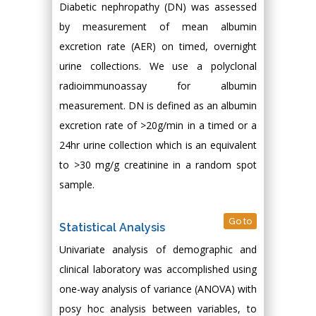
Diabetic nephropathy (DN) was assessed
by measurement of mean albumin
excretion rate (AER) on timed, overnight
urine collections. We use a polyclonal
radioimmunoassay for albumin
measurement. DN is defined as an albumin
excretion rate of >20g/min in a timed or a
24hr urine collection which is an equivalent
to >30 mg/g creatinine in a random spot
sample.
Go to
Statistical Analysis
Univariate analysis of demographic and
clinical laboratory was accomplished using
one-way analysis of variance (ANOVA) with
posy hoc analysis between variables, to