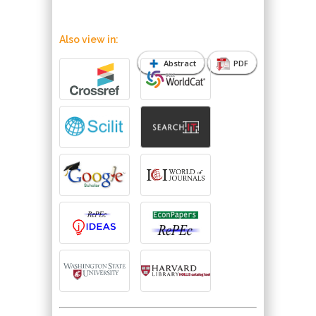
Also view in:
Abstract
PDF