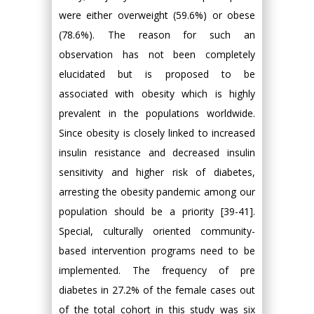
were either overweight (59.6%) or obese
(78.6%). The reason for such an
observation has not been completely
elucidated but is proposed to be
associated with obesity which is highly
prevalent in the populations worldwide.
Since obesity is closely linked to increased
insulin resistance and decreased insulin
sensitivity and higher risk of diabetes,
arresting the obesity pandemic among our
population should be a priority [39-41].
Special, culturally oriented community-
based intervention programs need to be
implemented. The frequency of pre
diabetes in 27.2% of the female cases out
of the total cohort in this study was six