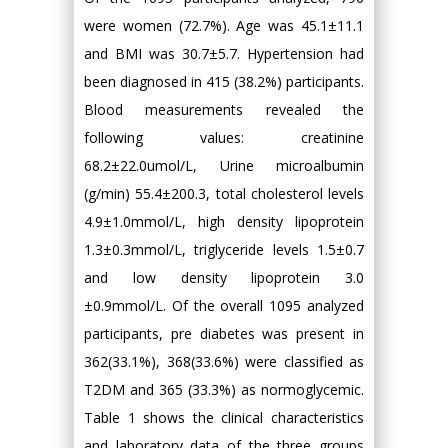
were women (72.7%). Age was 45.1±11.1
and BMI was 30.7±5.7. Hypertension had
been diagnosed in 415 (38.2%) participants.
Blood measurements revealed the
following values: creatinine
68.2±22.0umol/L, Urine microalbumin
(g/min) 55.4±200.3, total cholesterol levels
4.9±1.0mmol/L, high density lipoprotein
1.3±0.3mmol/L, triglyceride levels 1.5±0.7
and low density lipoprotein 3.0
±0.9mmol/L. Of the overall 1095 analyzed
participants, pre diabetes was present in
362(33.1%), 368(33.6%) were classified as
T2DM and 365 (33.3%) as normoglycemic.
Table 1 shows the clinical characteristics
and laboratory data of the three groups