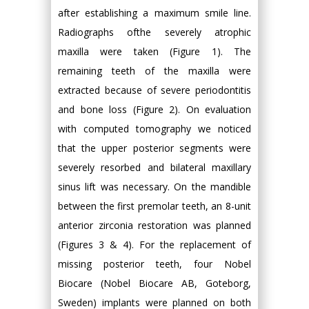
after establishing a maximum smile line.
Radiographs ofthe severely atrophic
maxilla were taken (Figure 1). The
remaining teeth of the maxilla were
extracted because of severe periodontitis
and bone loss (Figure 2). On evaluation
with computed tomography we noticed
that the upper posterior segments were
severely resorbed and bilateral maxillary
sinus lift was necessary. On the mandible
between the first premolar teeth, an 8-unit
anterior zirconia restoration was planned
(Figures 3 & 4). For the replacement of
missing posterior teeth, four Nobel
Biocare (Nobel Biocare AB, Goteborg,
Sweden) implants were planned on both