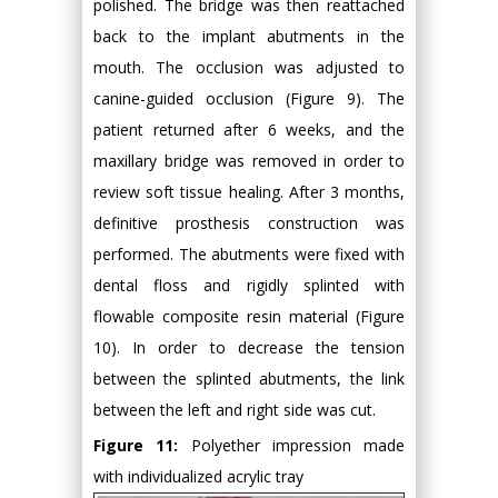
polished. The bridge was then reattached
back to the implant abutments in the
mouth. The occlusion was adjusted to
canine-guided occlusion (Figure 9). The
patient returned after 6 weeks, and the
maxillary bridge was removed in order to
review soft tissue healing. After 3 months,
definitive prosthesis construction was
performed. The abutments were fixed with
dental floss and rigidly splinted with
flowable composite resin material (Figure
10). In order to decrease the tension
between the splinted abutments, the link
between the left and right side was cut.
Figure 11:
Polyether impression made
with individualized acrylic tray