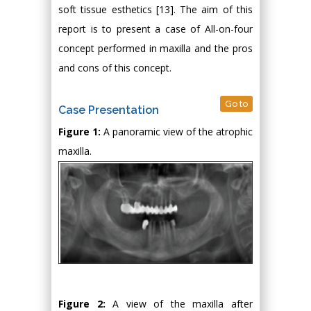
soft tissue esthetics [13]. The aim of this
report is to present a case of All-on-four
concept performed in maxilla and the pros
and cons of this concept.
Go to
Case Presentation
Figure 1:
A panoramic view of the atrophic
maxilla.
Figure 2:
A view of the maxilla after