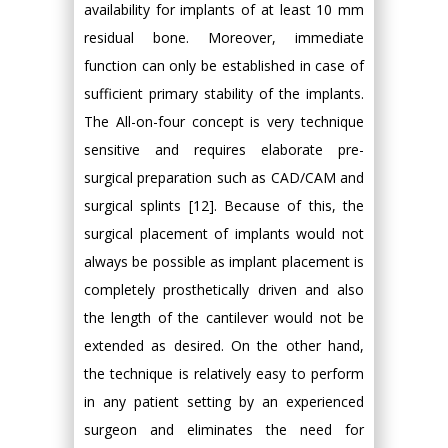
availability for implants of at least 10 mm
residual bone. Moreover, immediate
function can only be established in case of
sufficient primary stability of the implants.
The All-on-four concept is very technique
sensitive and requires elaborate pre-
surgical preparation such as CAD/CAM and
surgical splints [12]. Because of this, the
surgical placement of implants would not
always be possible as implant placement is
completely prosthetically driven and also
the length of the cantilever would not be
extended as desired. On the other hand,
the technique is relatively easy to perform
in any patient setting by an experienced
surgeon and eliminates the need for