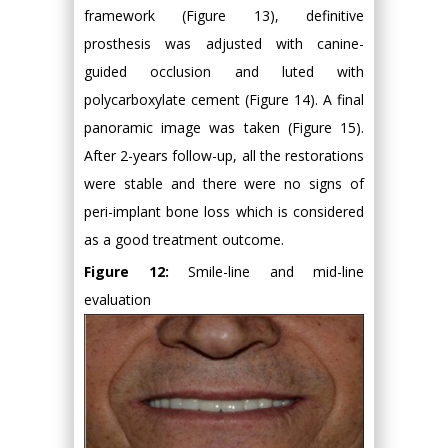
framework (Figure 13), definitive
prosthesis was adjusted with canine-
guided occlusion and luted with
polycarboxylate cement (Figure 14). A final
panoramic image was taken (Figure 15).
After 2-years follow-up, all the restorations
were stable and there were no signs of
peri-implant bone loss which is considered
as a good treatment outcome.
Figure 12:
Smile-line and mid-line
evaluation