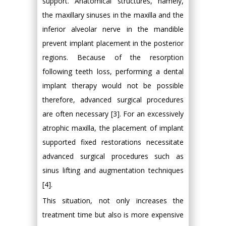
support. Anatomical structures, namely,
the maxillary sinuses in the maxilla and the
inferior alveolar nerve in the mandible
prevent implant placement in the posterior
regions. Because of the resorption
following teeth loss, performing a dental
implant therapy would not be possible
therefore, advanced surgical procedures
are often necessary [3]. For an excessively
atrophic maxilla, the placement of implant
supported fixed restorations necessitate
advanced surgical procedures such as
sinus lifting and augmentation techniques
[4].
This situation, not only increases the
treatment time but also is more expensive