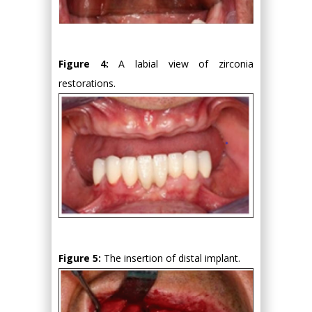
Figure 4:
A labial view of zirconia
restorations.
Figure 5:
The insertion of distal implant.