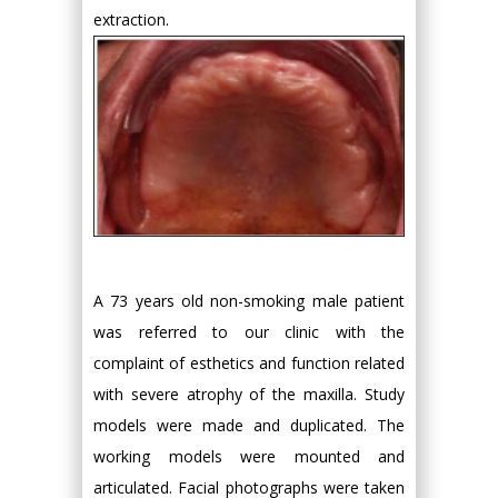
extraction.
A 73 years old non-smoking male patient
was referred to our clinic with the
complaint of esthetics and function related
with severe atrophy of the maxilla. Study
models were made and duplicated. The
working models were mounted and
articulated. Facial photographs were taken