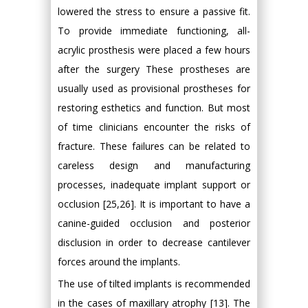
lowered the stress to ensure a passive fit.
To provide immediate functioning, all-
acrylic prosthesis were placed a few hours
after the surgery These prostheses are
usually used as provisional prostheses for
restoring esthetics and function. But most
of time clinicians encounter the risks of
fracture. These failures can be related to
careless design and manufacturing
processes, inadequate implant support or
occlusion [25,26]. It is important to have a
canine-guided occlusion and posterior
disclusion in order to decrease cantilever
forces around the implants.
The use of tilted implants is recommended
in the cases of maxillary atrophy [13]. The