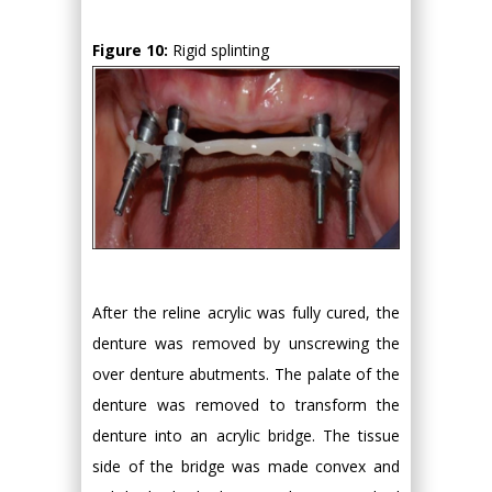
Figure 10:
Rigid splinting
After the reline acrylic was fully cured, the
denture was removed by unscrewing the
over denture abutments. The palate of the
denture was removed to transform the
denture into an acrylic bridge. The tissue
side of the bridge was made convex and