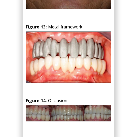
Figure 13:
Metal framework
Figure 14:
Occlusion