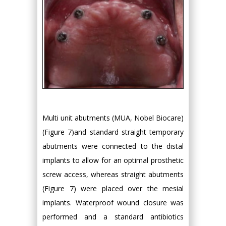
Multi unit abutments (MUA, Nobel Biocare)
(Figure 7)and standard straight temporary
abutments were connected to the distal
implants to allow for an optimal prosthetic
screw access, whereas straight abutments
(Figure 7) were placed over the mesial
implants. Waterproof wound closure was
performed and a standard antibiotics