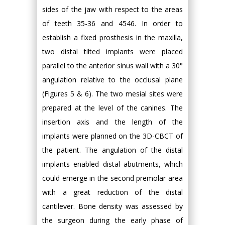
sides of the jaw with respect to the areas
of teeth 35-36 and 4546. In order to
establish a fixed prosthesis in the maxilla,
two distal tilted implants were placed
parallel to the anterior sinus wall with a 30°
angulation relative to the occlusal plane
(Figures 5 & 6). The two mesial sites were
prepared at the level of the canines. The
insertion axis and the length of the
implants were planned on the 3D-CBCT of
the patient. The angulation of the distal
implants enabled distal abutments, which
could emerge in the second premolar area
with a great reduction of the distal
cantilever. Bone density was assessed by
the surgeon during the early phase of