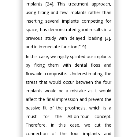
implants [24]. This treatment approach,
using tilting and few implants rather than
inserting several implants competing for
space, has demonstrated good results in a
previous study with delayed loading [3],
and in immediate function [19].
In this case, we rigidly splinted our implants
by fixing them with dental floss and
flowable composite. Underestimating the
stress that would occur between the four
implants would be a mistake as it would
affect the final impression and prevent the
passive fit of the prosthesis, which is a
'must' for the All-on-four concept.
Therefore, in this case, we cut the
connection of the four implants and