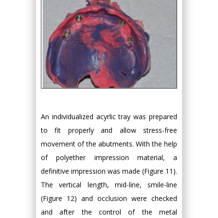
An individualized acyrlic tray was prepared
to fit properly and allow stress-free
movement of the abutments. With the help
of polyether impression material, a
definitive impression was made (Figure 11).
The vertical length, mid-line, smile-line
(Figure 12) and occlusion were checked
and after the control of the metal