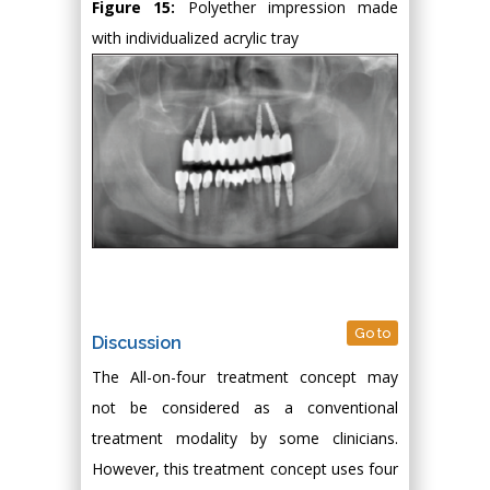
Figure 15:
Polyether impression made
with individualized acrylic tray
Go to
Discussion
The All-on-four treatment concept may
not be considered as a conventional
treatment modality by some clinicians.
However, this treatment concept uses four