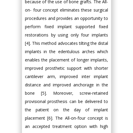
because of the use of bone grafts. The All-
on- four concept eliminates these surgical
procedures and provides an opportunity to
perform fixed implant supported fixed
restorations by using only four implants
[4]. This method advocates tilting the distal
implants in the edentulous arches which
enables the placement of longer implants,
improved prosthetic support with shorter
cantilever arm, improved inter implant
distance and improved anchorage in the
bone [5]. Moreover, screw-retained
provisional prosthesis can be delivered to
the patient on the day of implant
placement [6]. The All-on-four concept is
an accepted treatment option with high