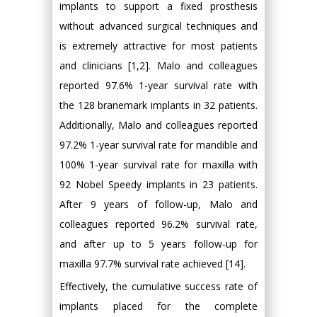
implants to support a fixed prosthesis
without advanced surgical techniques and
is extremely attractive for most patients
and clinicians [1,2]. Malo and colleagues
reported 97.6% 1-year survival rate with
the 128 branemark implants in 32 patients.
Additionally, Malo and colleagues reported
97.2% 1-year survival rate for mandible and
100% 1-year survival rate for maxilla with
92 Nobel Speedy implants in 23 patients.
After 9 years of follow-up, Malo and
colleagues reported 96.2% survival rate,
and after up to 5 years follow-up for
maxilla 97.7% survival rate achieved [14].
Effectively, the cumulative success rate of
implants placed for the complete