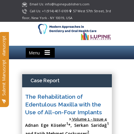
Email Us: info@lupinepublishers.com
Call Us: +1 (914) 407-6109
57 West 57th Street, 3rd
floor, New York - NY 10019, USA
Submit Manuscript
Menu
Submit Manuscript
Case Report
The Rehabilitation of
Edentulous Maxilla with the
Use of All-on-Four Implants
Volume 1 - Issue 4
1
1
Adnan Ege Köseler
*, Serkan Saridağ
2
and Fatih Mehmet Coşkunses