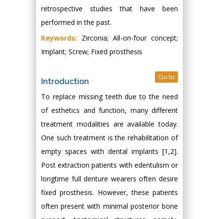
retrospective studies that have been
performed in the past.
Keywords:
Zirconia; All-on-four concept;
Implant; Screw; Fixed prosthesis
Go to
Introduction
To replace missing teeth due to the need
of esthetics and function, many different
treatment modalities are available today.
One such treatment is the rehabilitation of
empty spaces with dental implants [1,2].
Post extraction patients with edentulism or
longtime full denture wearers often desire
fixed prosthesis. However, these patients
often present with minimal posterior bone