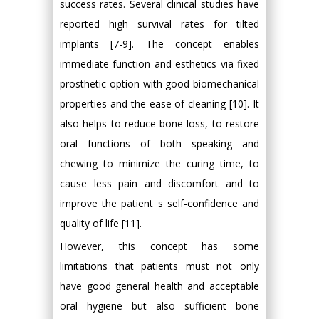
success rates. Several clinical studies have
reported high survival rates for tilted
implants [7-9]. The concept enables
immediate function and esthetics via fixed
prosthetic option with good biomechanical
properties and the ease of cleaning [10]. It
also helps to reduce bone loss, to restore
oral functions of both speaking and
chewing to minimize the curing time, to
cause less pain and discomfort and to
improve the patient s self-confidence and
quality of life [11].
However, this concept has some
limitations that patients must not only
have good general health and acceptable
oral hygiene but also sufficient bone