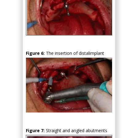
Figure 6:
The insertion of distalimplant
Figure 7:
Straight and angled abutments