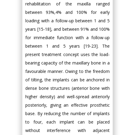
rehabilitation of the maxilla ranged
between 93%,4% and 100% for early
loading with a follow-up between 1 and 5
years [15-18], and between 91% and 100%
for immediate function with a follow-up
between 1 and 5 years [19-23]. The
present treatment concept uses the load-
bearing capacity of the maxillary bone in a
favourable manner. Owing to the freedom
of tilting, the implants can be anchored in
dense bone structures (anterior bone with
higher density) and well-spread anteriorly
posteriorly, giving an effective prosthetic
base. By reducing the number of implants
to four, each implant can be placed
without interference with adjacent