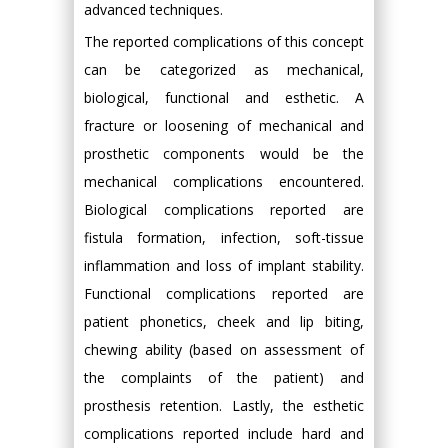
advanced techniques.
The reported complications of this concept
can be categorized as mechanical,
biological, functional and esthetic. A
fracture or loosening of mechanical and
prosthetic components would be the
mechanical complications encountered.
Biological complications reported are
fistula formation, infection, soft-tissue
inflammation and loss of implant stability.
Functional complications reported are
patient phonetics, cheek and lip biting,
chewing ability (based on assessment of
the complaints of the patient) and
prosthesis retention. Lastly, the esthetic
complications reported include hard and