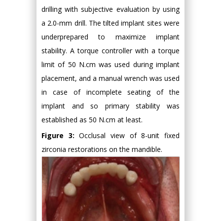
drilling with subjective evaluation by using
a 2.0-mm drill. The tilted implant sites were
underprepared to maximize implant
stability. A torque controller with a torque
limit of 50 N.cm was used during implant
placement, and a manual wrench was used
in case of incomplete seating of the
implant and so primary stability was
established as 50 N.cm at least.
Figure 3:
Occlusal view of 8-unit fixed
zirconia restorations on the mandible.