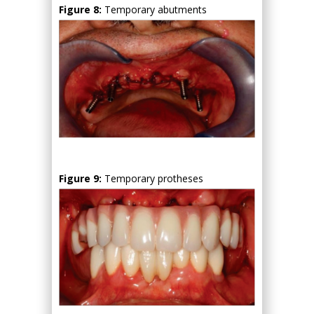
Figure 8:
Temporary abutments
Figure 9:
Temporary protheses