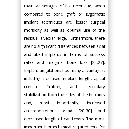
main advantages ofthis technique, when
compared to bone graft or zygomatic
implant techniques are lesser surgical
morbidity as well as optimal use of the
residual alveolar ridge. Furthermore, there
are no significant differences between axial
and tilted implants in terms of success
rates and marginal bone loss [24,27].
Implant angulations has many advantages,
including increased implant length, apical
cortical fixation, and secondary
stabilization from the sides of the implants
and, most importantly, increased
anteroposterior spread [28-30] and
decreased length of cantilevers. The most
important biomechanical requirements for