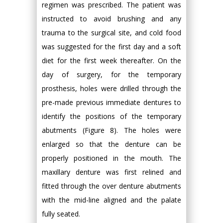
regimen was prescribed. The patient was
instructed to avoid brushing and any
trauma to the surgical site, and cold food
was suggested for the first day and a soft
diet for the first week thereafter. On the
day of surgery, for the temporary
prosthesis, holes were drilled through the
pre-made previous immediate dentures to
identify the positions of the temporary
abutments (Figure 8). The holes were
enlarged so that the denture can be
properly positioned in the mouth. The
maxillary denture was first relined and
fitted through the over denture abutments
with the mid-line aligned and the palate
fully seated.