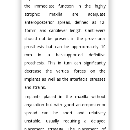
the immediate function in the highly
atrophic maxilla are adequate
anteroposterior spread, defined as 12-
15mm and cantilever length. Cantilevers
should not be present in the provisional
prosthesis but can be approximately 10
mm in a bar-supported definitive
prosthesis. This in turn can significantly
decrease the vertical forces on the
implants as well as the interfacial stresses
and strains.
Implants placed in the maxilla without
angulation but with good anteroposterior
spread can be short and relatively
unstable, usually requiring a delayed
placement strategy. The placement of