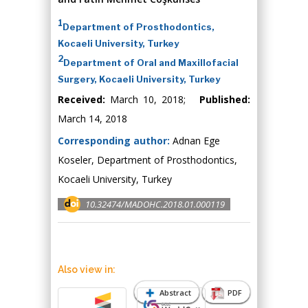
1
Department of Prosthodontics,
Kocaeli University, Turkey
2
Department of Oral and Maxillofacial
Surgery, Kocaeli University, Turkey
Received:
March 10, 2018;
Published:
March 14, 2018
Corresponding author:
Adnan Ege
Koseler, Department of Prosthodontics,
Kocaeli University, Turkey
10.32474/MADOHC.2018.01.000119
Also view in:
Abstract
PDF