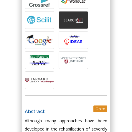
Go to
Abstract
Although many approaches have been
developed in the rehabilitation of severely