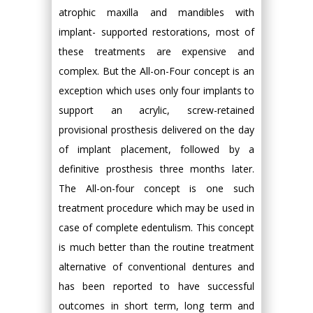
atrophic maxilla and mandibles with
implant- supported restorations, most of
these treatments are expensive and
complex. But the All-on-Four concept is an
exception which uses only four implants to
support an acrylic, screw-retained
provisional prosthesis delivered on the day
of implant placement, followed by a
definitive prosthesis three months later.
The All-on-four concept is one such
treatment procedure which may be used in
case of complete edentulism. This concept
is much better than the routine treatment
alternative of conventional dentures and
has been reported to have successful
outcomes in short term, long term and