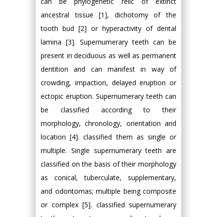
can be phylogenetic relic of extinct
ancestral tissue [1], dichotomy of the
tooth bud [2] or hyperactivity of dental
lamina [3]. Supernumerary teeth can be
present in deciduous as well as permanent
dentition and can manifest in way of
crowding, impaction, delayed eruption or
ectopic eruption. Supernumerary teeth can
be classified according to their
morphology, chronology, orientation and
location [4]. classified them as single or
multiple. Single supernumerary teeth are
classified on the basis of their morphology
as conical, tuberculate, supplementary,
and odontomas; multiple being composite
or complex [5]. classified supernumerary