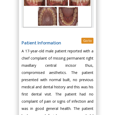
Go to
Patient Information
A 17-year-old male patient reported with a
chief complaint of missing permanent right
maxillary central incisor thus,
compromised aesthetics. The patient
presented with normal built, no previous
medical and dental history and this was his
first dental visit. The patient had no
complaint of pain or signs of infection and
was in good general health. The patient