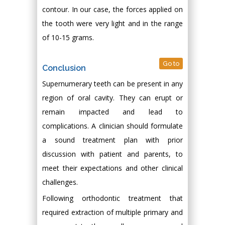
contour. In our case, the forces applied on
the tooth were very light and in the range
of 10-15 grams.
Go to
Conclusion
Supernumerary teeth can be present in any
region of oral cavity. They can erupt or
remain impacted and lead to
complications. A clinician should formulate
a sound treatment plan with prior
discussion with patient and parents, to
meet their expectations and other clinical
challenges.
Following orthodontic treatment that
required extraction of multiple primary and