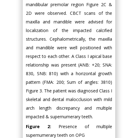
mandibular premolar region Figure 2C &
2D were observed. CBCT scans of the
maxilla and mandible were advised for
localization of the impacted calcified
structures. Cephalometrically, the maxilla
and mandible were well positioned with
respect to each other. A Class I apical base
relationship was present (ANB: +20; SNA:
830, SNB: 810) with a horizontal growth
pattern (FMA: 200; Sum of angles: 3810)
Figure 3. The patient was diagnosed Class I
skeletal and dental malocclusion with mild
arch length discrepancy and multiple
impacted & supernumerary teeth.
Figure 2:
Presence of multiple
supernumerary teeth on OPG