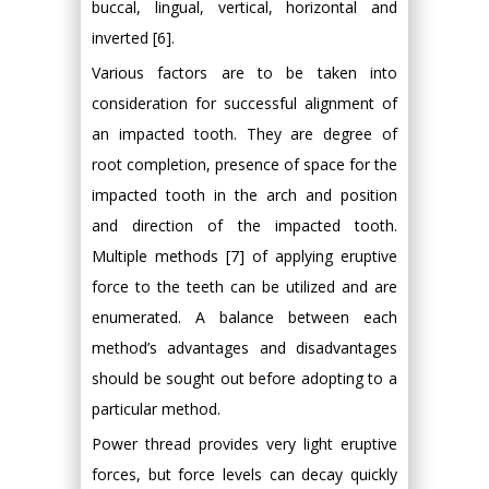
buccal, lingual, vertical, horizontal and
inverted [6].
Various factors are to be taken into
consideration for successful alignment of
an impacted tooth. They are degree of
root completion, presence of space for the
impacted tooth in the arch and position
and direction of the impacted tooth.
Multiple methods [7] of applying eruptive
force to the teeth can be utilized and are
enumerated. A balance between each
method’s advantages and disadvantages
should be sought out before adopting to a
particular method.
Power thread provides very light eruptive
forces, but force levels can decay quickly