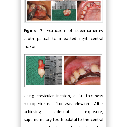
Figure 7:
Extraction of supernumerary
tooth palatal to impacted right central
incisor.
Using crevicular incision, a full thickness
mucoperiosteal flap was elevated. After
achieving adequate exposure,
supernumerary tooth palatal to the central