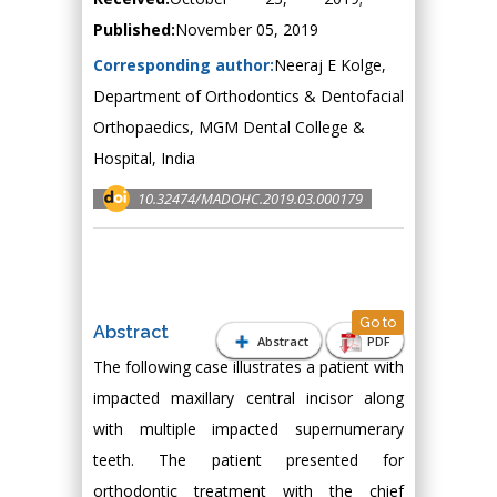
Published:
November 05, 2019
Corresponding author:
Neeraj E Kolge,
Department of Orthodontics & Dentofacial
Orthopaedics, MGM Dental College &
Hospital, India
10.32474/MADOHC.2019.03.000179
Go to
Abstract
Abstract
PDF
The following case illustrates a patient with
impacted maxillary central incisor along
with multiple impacted supernumerary
teeth. The patient presented for
orthodontic treatment with the chief