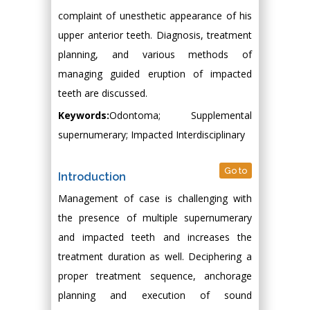
complaint of unesthetic appearance of his
upper anterior teeth. Diagnosis, treatment
planning, and various methods of
managing guided eruption of impacted
teeth are discussed.
Keywords:
Odontoma; Supplemental
supernumerary; Impacted Interdisciplinary
Go to
Introduction
Management of case is challenging with
the presence of multiple supernumerary
and impacted teeth and increases the
treatment duration as well. Deciphering a
proper treatment sequence, anchorage
planning and execution of sound