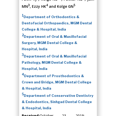
3
4
5
MN
, Ezzy HK
and Kolge GN
1
Department of Orthodontics &
Dentofacial Orthopaedics, MGM Dental
College & Hospital, India
2
Department of Oral & Maxillofacial
Surgery, MGM Dental College &
Hospital, India
3
Department of Oral & Maxillofacial
Pathology, MGM Dental College &
Hospital, India
4
Department of Prosthodontics &
Crown and Bridge, MGM Dental College
& Hospital, India
5
Department of Conservative Dentistry
& Endodontics, Sinhgad Dental College
& Hospital, India
Received:
October 23, 2019;