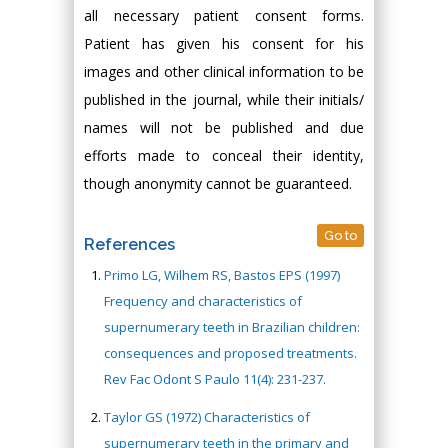
all necessary patient consent forms.
Patient has given his consent for his
images and other clinical information to be
published in the journal, while their initials/
names will not be published and due
efforts made to conceal their identity,
though anonymity cannot be guaranteed.
Go to
References
Primo LG, Wilhem RS, Bastos EPS (1997)
Frequency and characteristics of
supernumerary teeth in Brazilian children:
consequences and proposed treatments.
Rev Fac Odont S Paulo 11(4): 231-237.
Taylor GS (1972) Characteristics of
supernumerary teeth in the primary and