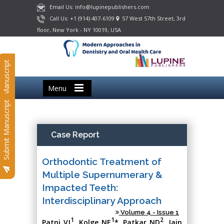
Email Us: info@lupinepublishers.com
Call Us: +1 (914) 407-6109
57 West 57th Street, 3rd
floor, New York - NY 10019, USA
Submit Manuscript
Menu
Submit Manuscript
Case Report
Orthodontic Treatment of
Multiple Supernumerary &
Impacted Teeth:
Interdisciplinary Approach
Volume 4 - Issue 1
1
1
2
Patni VJ
, Kolge NE
*, Patkar ND
, Jain