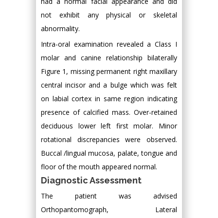
had a normal facial appearance and did
not exhibit any physical or skeletal
abnormality.
Intra-oral examination revealed a Class I
molar and canine relationship bilaterally
Figure 1, missing permanent right maxillary
central incisor and a bulge which was felt
on labial cortex in same region indicating
presence of calcified mass. Over-retained
deciduous lower left first molar. Minor
rotational discrepancies were observed.
Buccal /lingual mucosa, palate, tongue and
floor of the mouth appeared normal.
Diagnostic Assessment
The patient was advised
Orthopantomograph, Lateral