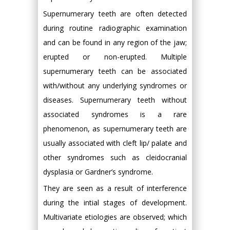
Supernumerary teeth are often detected
during routine radiographic examination
and can be found in any region of the jaw;
erupted or non-erupted. Multiple
supernumerary teeth can be associated
with/without any underlying syndromes or
diseases. Supernumerary teeth without
associated syndromes is a rare
phenomenon, as supernumerary teeth are
usually associated with cleft lip/ palate and
other syndromes such as cleidocranial
dysplasia or Gardner’s syndrome.
They are seen as a result of interference
during the intial stages of development.
Multivariate etiologies are observed; which