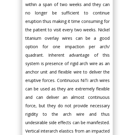
within a span of two weeks and they can
no longer be sufficient to continue
eruption thus making it time consuming for
the patient to visit every two weeks. Nickel
titanium overlay wires can be a good
option for one impaction per arch/
quadrant. Inherent advantage of this
system is presence of rigid arch wire as an
anchor unit and flexible wire to deliver the
eruptive forces. Continuous NiTi arch wires
can be used as they are extremely flexible
and can deliver an almost continuous
force, but they do not provide necessary
rigidity to the arch wire and thus
undesirable side effects can be manifested.
Vertical interarch elastics from an impacted