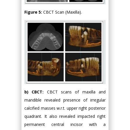
Figure 5:
CBCT Scan (Maxilla).
b) CBCT:
CBCT scans of maxilla and
mandible revealed presence of irregular
calcified masses w.r.t. upper right posterior
quadrant. It also revealed impacted right
permanent central incisor with a