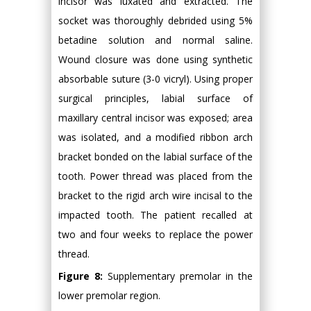
incisor was luxated and extracted. The
socket was thoroughly debrided using 5%
betadine solution and normal saline.
Wound closure was done using synthetic
absorbable suture (3-0 vicryl). Using proper
surgical principles, labial surface of
maxillary central incisor was exposed; area
was isolated, and a modified ribbon arch
bracket bonded on the labial surface of the
tooth. Power thread was placed from the
bracket to the rigid arch wire incisal to the
impacted tooth. The patient recalled at
two and four weeks to replace the power
thread.
Figure 8:
Supplementary premolar in the
lower premolar region.