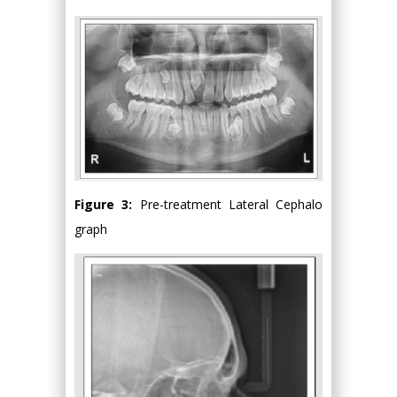
Figure 3:
Pre-treatment Lateral Cephalo
graph