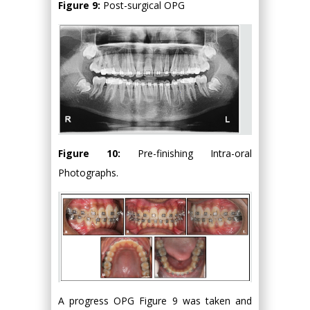
Figure 9:
Post-surgical OPG
Figure 10:
Pre-finishing Intra-oral
Photographs.
A progress OPG Figure 9 was taken and