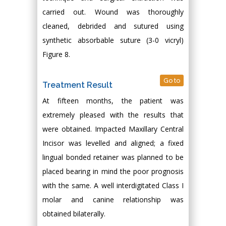
carried out. Wound was thoroughly
cleaned, debrided and sutured using
synthetic absorbable suture (3-0 vicryl)
Figure 8.
Go to
Treatment Result
At fifteen months, the patient was
extremely pleased with the results that
were obtained. Impacted Maxillary Central
Incisor was levelled and aligned; a fixed
lingual bonded retainer was planned to be
placed bearing in mind the poor prognosis
with the same. A well interdigitated Class I
molar and canine relationship was
obtained bilaterally.