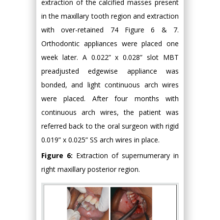
extraction of the calcified masses present
in the maxillary tooth region and extraction
with over-retained 74 Figure 6 & 7.
Orthodontic appliances were placed one
week later. A 0.022” x 0.028” slot MBT
preadjusted edgewise appliance was
bonded, and light continuous arch wires
were placed. After four months with
continuous arch wires, the patient was
referred back to the oral surgeon with rigid
0.019” x 0.025” SS arch wires in place.
Figure 6:
Extraction of supernumerary in
right maxillary posterior region.