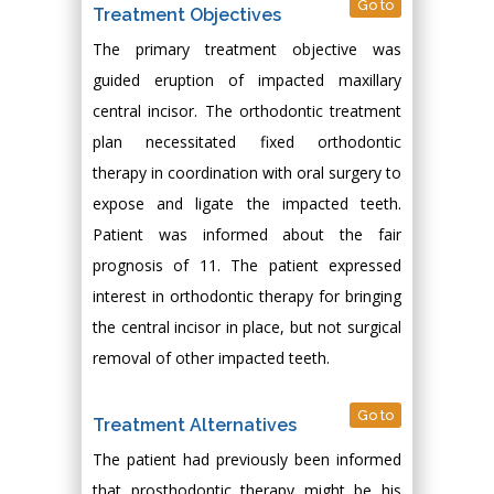
Go to
Treatment Objectives
The primary treatment objective was
guided eruption of impacted maxillary
central incisor. The orthodontic treatment
plan necessitated fixed orthodontic
therapy in coordination with oral surgery to
expose and ligate the impacted teeth.
Patient was informed about the fair
prognosis of 11. The patient expressed
interest in orthodontic therapy for bringing
the central incisor in place, but not surgical
removal of other impacted teeth.
Go to
Treatment Alternatives
The patient had previously been informed
that prosthodontic therapy might be his