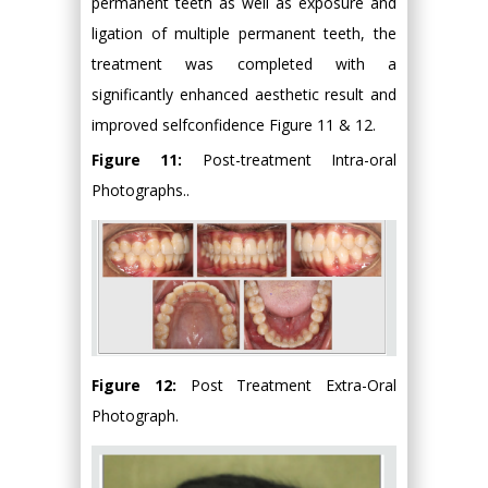
permanent teeth as well as exposure and
ligation of multiple permanent teeth, the
treatment was completed with a
significantly enhanced aesthetic result and
improved selfconfidence Figure 11 & 12.
Figure 11:
Post-treatment Intra-oral
Photographs..
Figure 12:
Post Treatment Extra-Oral
Photograph.