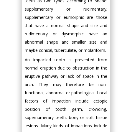
teeth as two types according to shape:
supplementary or rudimentary;
supplementary or eumorphic are those
that have a normal shape and size and
rudimentary or dysmorphic have an
abnormal shape and smaller size and
maybe conical, tuberculate, or molariform.
An impacted tooth is prevented from
normal eruption due to obstruction in the
eruptive pathway or lack of space in the
arch. They may therefore be non-
functional, abnormal or pathological. Local
factors of impaction include ectopic
position of tooth germ, crowding,
supernumerary teeth, bony or soft tissue
lesions. Many kinds of impactions include