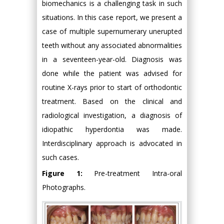
biomechanics is a challenging task in such
situations. In this case report, we present a
case of multiple supernumerary unerupted
teeth without any associated abnormalities
in a seventeen-year-old. Diagnosis was
done while the patient was advised for
routine X-rays prior to start of orthodontic
treatment. Based on the clinical and
radiological investigation, a diagnosis of
idiopathic hyperdontia was made.
Interdisciplinary approach is advocated in
such cases.
Figure 1:
Pre-treatment Intra-oral
Photographs.