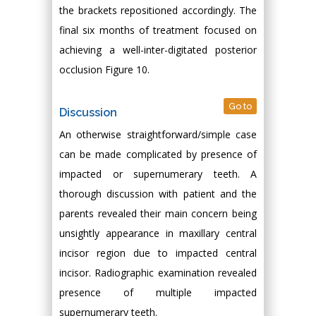
the brackets repositioned accordingly. The
final six months of treatment focused on
achieving a well-inter-digitated posterior
occlusion Figure 10.
Go to
Discussion
An otherwise straightforward/simple case
can be made complicated by presence of
impacted or supernumerary teeth. A
thorough discussion with patient and the
parents revealed their main concern being
unsightly appearance in maxillary central
incisor region due to impacted central
incisor. Radiographic examination revealed
presence of multiple impacted
supernumerary teeth.