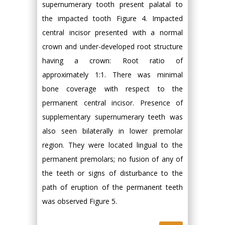
supernumerary tooth present palatal to
the impacted tooth Figure 4. Impacted
central incisor presented with a normal
crown and under-developed root structure
having a crown: Root ratio of
approximately 1:1. There was minimal
bone coverage with respect to the
permanent central incisor. Presence of
supplementary supernumerary teeth was
also seen bilaterally in lower premolar
region. They were located lingual to the
permanent premolars; no fusion of any of
the teeth or signs of disturbance to the
path of eruption of the permanent teeth
was observed Figure 5.