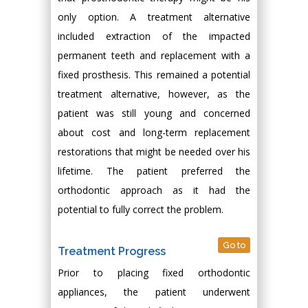
only option. A treatment alternative
included extraction of the impacted
permanent teeth and replacement with a
fixed prosthesis. This remained a potential
treatment alternative, however, as the
patient was still young and concerned
about cost and long-term replacement
restorations that might be needed over his
lifetime. The patient preferred the
orthodontic approach as it had the
potential to fully correct the problem.
Go to
Treatment Progress
Prior to placing fixed orthodontic
appliances, the patient underwent