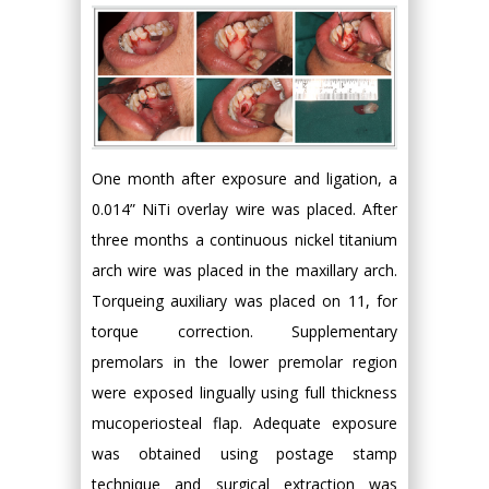
One month after exposure and ligation, a
0.014” NiTi overlay wire was placed. After
three months a continuous nickel titanium
arch wire was placed in the maxillary arch.
Torqueing auxiliary was placed on 11, for
torque correction. Supplementary
premolars in the lower premolar region
were exposed lingually using full thickness
mucoperiosteal flap. Adequate exposure
was obtained using postage stamp
technique and surgical extraction was