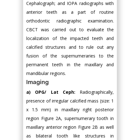
Cephalograph; and IOPA radiographs with
anterior teeth as a part of routine
orthodontic radiographic examination.
CBCT was carried out to evaluate the
localization of the impacted teeth and
calcified structures and to rule out any
fusion of the supernumeraries to the
permanent teeth in the maxillary and
mandibular regions.
Imaging
a) OPG/ Lat Ceph:
Radiographically,
presence of irregular calcified mass (size: 1
x 1.5 mm) in maxillary right posterior
region Figure 2A, supernumerary tooth in
maxillary anterior region Figure 2B as well
as bilateral tooth like structures in