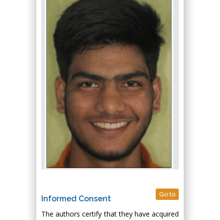
Go to
Informed Consent
The authors certify that they have acquired