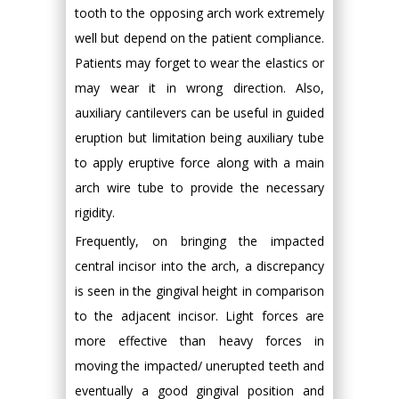
tooth to the opposing arch work extremely
well but depend on the patient compliance.
Patients may forget to wear the elastics or
may wear it in wrong direction. Also,
auxiliary cantilevers can be useful in guided
eruption but limitation being auxiliary tube
to apply eruptive force along with a main
arch wire tube to provide the necessary
rigidity.
Frequently, on bringing the impacted
central incisor into the arch, a discrepancy
is seen in the gingival height in comparison
to the adjacent incisor. Light forces are
more effective than heavy forces in
moving the impacted/ unerupted teeth and
eventually a good gingival position and