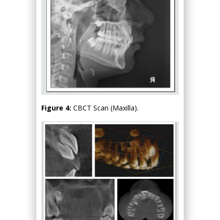
Figure 4:
CBCT Scan (Maxilla).