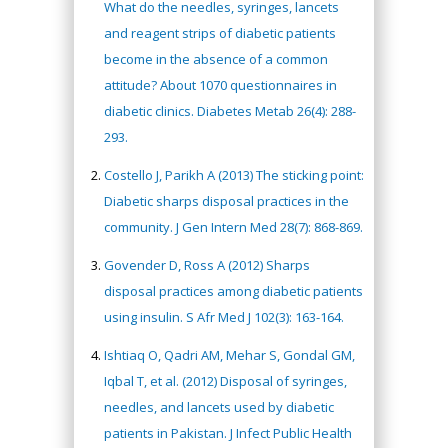
What do the needles, syringes, lancets
and reagent strips of diabetic patients
become in the absence of a common
attitude? About 1070 questionnaires in
diabetic clinics. Diabetes Metab 26(4): 288-
293.
Costello J, Parikh A (2013) The sticking point:
Diabetic sharps disposal practices in the
community. J Gen Intern Med 28(7): 868-869.
Govender D, Ross A (2012) Sharps
disposal practices among diabetic patients
using insulin. S Afr Med J 102(3): 163-164.
Ishtiaq O, Qadri AM, Mehar S, Gondal GM,
Iqbal T, et al. (2012) Disposal of syringes,
needles, and lancets used by diabetic
patients in Pakistan. J Infect Public Health