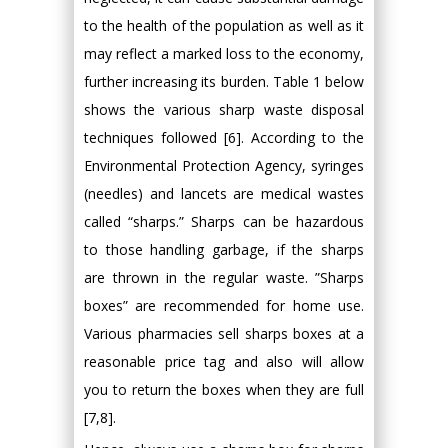
to the health of the population as well as it
may reflect a marked loss to the economy,
further increasing its burden. Table 1 below
shows the various sharp waste disposal
techniques followed [6]. According to the
Environmental Protection Agency, syringes
(needles) and lancets are medical wastes
called “sharps.” Sharps can be hazardous
to those handling garbage, if the sharps
are thrown in the regular waste. ”Sharps
boxes” are recommended for home use.
Various pharmacies sell sharps boxes at a
reasonable price tag and also will allow
you to return the boxes when they are full
[7,8].