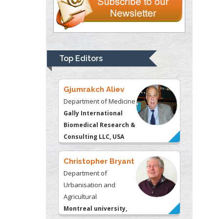
Thomas W Miller
Department of
Psychiatry
University of
Top Editors
Kentucky, USA
Gjumrakch Aliev
Department of Medicine
Gally International
Biomedical Research &
Consulting LLC, USA
Christopher Bryant
Department of
Urbanisation and
Agricultural
Montreal university,