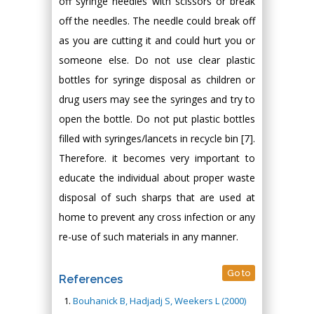
off syringe needles with scissors or break
off the needles. The needle could break off
as you are cutting it and could hurt you or
someone else. Do not use clear plastic
bottles for syringe disposal as children or
drug users may see the syringes and try to
open the bottle. Do not put plastic bottles
filled with syringes/lancets in recycle bin [7].
Therefore. it becomes very important to
educate the individual about proper waste
disposal of such sharps that are used at
home to prevent any cross infection or any
re-use of such materials in any manner.
Go to
References
Bouhanick B, Hadjadj S, Weekers L (2000)