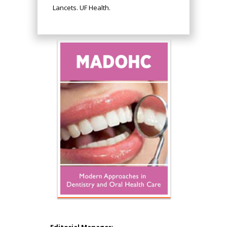
Lancets. UF Health.
Hany Atalah
Minimally Invasive
Surgery
Mercer University
school of Medicine,
Editorial Manager: