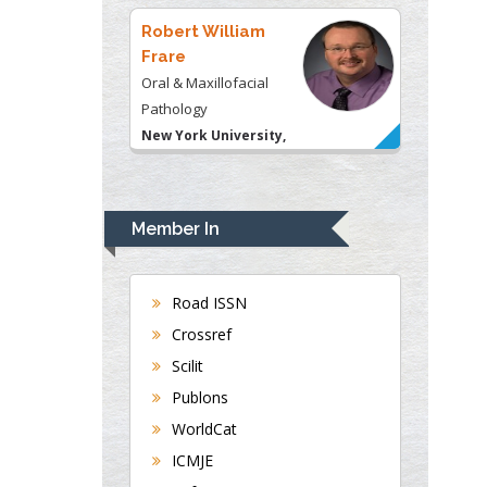
USA
Robert William
Frare
Oral & Maxillofacial
Pathology
New York University,
USA
Rudolph Modesto
Navari
Member In
Gastroenterology and
Hepatology
University of Alabama,
Road ISSN
UK
Crossref
Andrew Hague
Scilit
Department of Medicine
Publons
Universities of
WorldCat
Bradford, UK
ICMJE