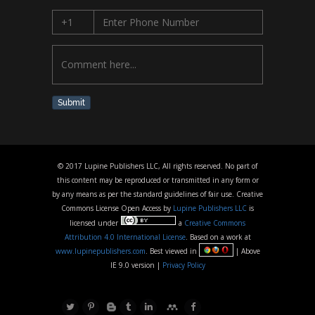
Submit
© 2017 Lupine Publishers LLC, All rights reserved. No part of
this content may be reproduced or transmitted in any form or
by any means as per the standard guidelines of fair use. Creative
Commons License Open Access by
Lupine Publishers LLC
is
licensed under
a
Creative Commons
Attribution 4.0 International License
. Based on a work at
www.lupinepublishers.com
. Best viewed in
| Above
IE 9.0 version |
Privacy Policy