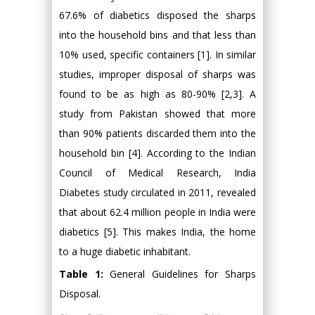
67.6% of diabetics disposed the sharps
into the household bins and that less than
10% used, specific containers [1]. In similar
studies, improper disposal of sharps was
found to be as high as 80-90% [2,3]. A
study from Pakistan showed that more
than 90% patients discarded them into the
household bin [4]. According to the Indian
Council of Medical Research, India
Diabetes study circulated in 2011, revealed
that about 62.4 million people in India were
diabetics [5]. This makes India, the home
to a huge diabetic inhabitant.
Table 1:
General Guidelines for Sharps
Disposal.