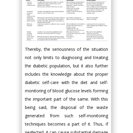
Thereby, the seriousness of the situation
not only limits to diagnosing and treating
the diabetic population, but it also further
includes the knowledge about the proper
diabetic self-care with the diet and self-
monitoring of blood glucose levels forming
the important part of the same. With this
being said, the disposal of the waste
generated from such self-monitoring
techniques becomes a part of it. Thus, if
neglected, it can cause substantial damage