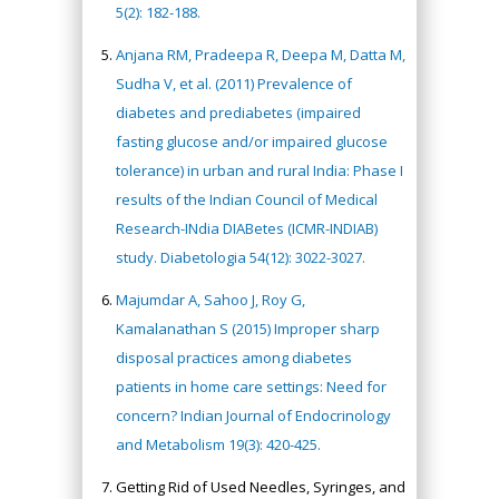
5(2): 182-188.
Anjana RM, Pradeepa R, Deepa M, Datta M,
Sudha V, et al. (2011) Prevalence of
diabetes and prediabetes (impaired
fasting glucose and/or impaired glucose
tolerance) in urban and rural India: Phase I
results of the Indian Council of Medical
Research-INdia DIABetes (ICMR-INDIAB)
study. Diabetologia 54(12): 3022-3027.
Majumdar A, Sahoo J, Roy G,
Kamalanathan S (2015) Improper sharp
disposal practices among diabetes
patients in home care settings: Need for
concern? Indian Journal of Endocrinology
and Metabolism 19(3): 420-425.
Getting Rid of Used Needles, Syringes, and