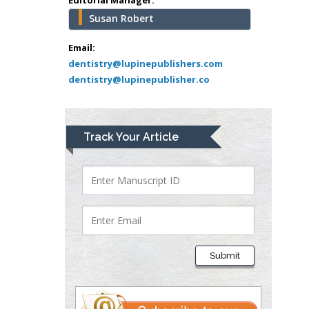
USA
Susan Robert
Abu-Hussein
Muhamad
Email:
Pediatric Dentistry
dentistry@lupinepublishers.com
dentistry@lupinepublisher.co
University of Athens ,
Greece
Mark E Smith
Track Your Article
Bio chemistry
University of Texas
Medical Branch, USA
Lawrence A
Presley
Submit
Department of Criminal
Justice
Liberty University, USA