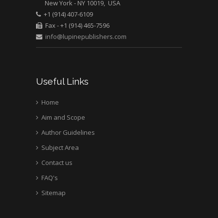
New York - NY 10019, USA
Mark E Smith
+1 (914) 407-6109
Bio chemistry
Fax - +1 (914) 465-7596
University of Texas
info@lupinepublishers.com
Medical Branch, USA
Useful Links
Home
Aim and Scope
Author Guidelines
Subject Area
Contact us
FAQ's
Sitemap