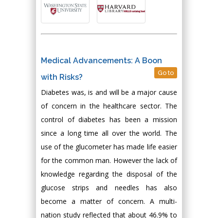
Medical Advancements: A Boon
Go to
with Risks?
Diabetes was, is and will be a major cause
of concern in the healthcare sector. The
control of diabetes has been a mission
since a long time all over the world. The
use of the glucometer has made life easier
for the common man. However the lack of
knowledge regarding the disposal of the
glucose strips and needles has also
become a matter of concern. A multi-
nation study reflected that about 46.9% to