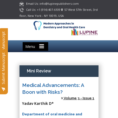
Email Us: info@lupinepublishers.com
Call Us: +1 (914) 407-6109
57 West 57th Street, 3rd
floor, New York - NY 10019, USA
Submit Manuscript
Menu
Submit Manuscript
Mini Review
Medical Advancements: A
Boon with Risks?
Volume 3 - Issue 1
Yadav Karthik D*
Department of oral medicine and