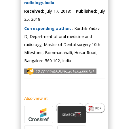
radiology, India
Received:
July 17, 2018;
Published:
July
25, 2018
Corresponding author:
: Karthik Yadav
D, Department of oral medicine and
radiology, Master of Dental surgery 10th
Milestone, Bommanahalli, Hosur Road,
Bangalore-560 102, India
10.32474/MADOHC.2018.02.000151
Also view in:
Abstract
PDF