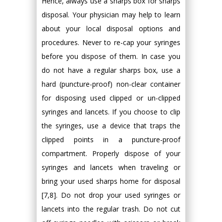
Hence, always use a sharps box for sharps
disposal. Your physician may help to learn
about your local disposal options and
procedures. Never to re-cap your syringes
before you dispose of them. In case you
do not have a regular sharps box, use a
hard (puncture-proof) non-clear container
for disposing used clipped or un-clipped
syringes and lancets. If you choose to clip
the syringes, use a device that traps the
clipped points in a puncture-proof
compartment. Properly dispose of your
syringes and lancets when traveling or
bring your used sharps home for disposal
[7,8]. Do not drop your used syringes or
lancets into the regular trash. Do not cut