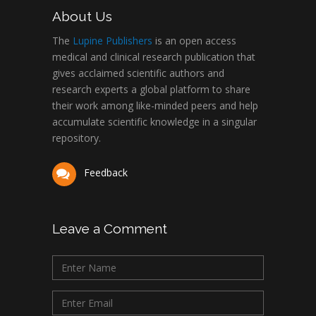
About Us
The
Lupine Publishers
is an open access
medical and clinical research publication that
gives acclaimed scientific authors and
research experts a global platform to share
their work among like-minded peers and help
accumulate scientific knowledge in a singular
repository.
Feedback
Leave a Comment