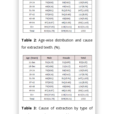
Table 2:
Age-wise distribution and cause
for extracted teeth. (%).
Table 3:
Cause of extraction by type of