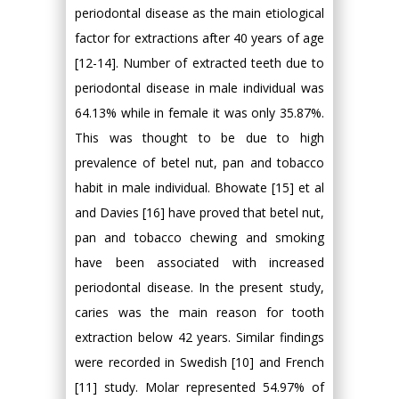
periodontal disease as the main etiological
factor for extractions after 40 years of age
[12-14]. Number of extracted teeth due to
periodontal disease in male individual was
64.13% while in female it was only 35.87%.
This was thought to be due to high
prevalence of betel nut, pan and tobacco
habit in male individual. Bhowate [15] et al
and Davies [16] have proved that betel nut,
pan and tobacco chewing and smoking
have been associated with increased
periodontal disease. In the present study,
caries was the main reason for tooth
extraction below 42 years. Similar findings
were recorded in Swedish [10] and French
[11] study. Molar represented 54.97% of