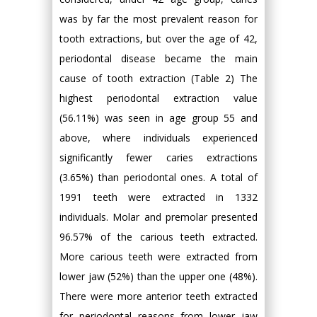
was by far the most prevalent reason for
tooth extractions, but over the age of 42,
periodontal disease became the main
cause of tooth extraction (Table 2) The
highest periodontal extraction value
(56.11%) was seen in age group 55 and
above, where individuals experienced
significantly fewer caries extractions
(3.65%) than periodontal ones. A total of
1991 teeth were extracted in 1332
individuals. Molar and premolar presented
96.57% of the carious teeth extracted.
More carious teeth were extracted from
lower jaw (52%) than the upper one (48%).
There were more anterior teeth extracted
for periodontal reasons from lower jaw