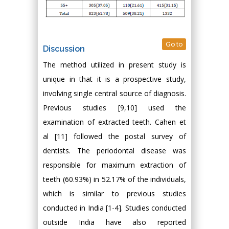
Go to
Discussion
The method utilized in present study is
unique in that it is a prospective study,
involving single central source of diagnosis.
Previous studies [9,10] used the
examination of extracted teeth. Cahen et
al [11] followed the postal survey of
dentists. The periodontal disease was
responsible for maximum extraction of
teeth (60.93%) in 52.17% of the individuals,
which is similar to previous studies
conducted in India [1-4]. Studies conducted
outside India have also reported