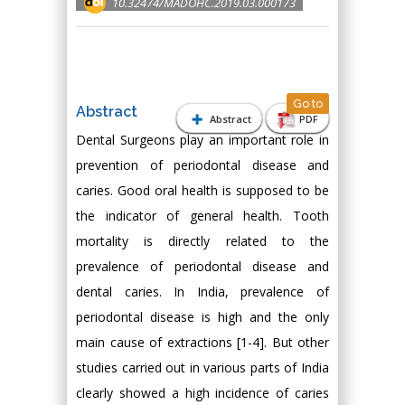
10.32474/MADOHC.2019.03.000173
Go to
Abstract
Abstract
PDF
Dental Surgeons play an important role in
prevention of periodontal disease and
caries. Good oral health is supposed to be
the indicator of general health. Tooth
mortality is directly related to the
prevalence of periodontal disease and
dental caries. In India, prevalence of
periodontal disease is high and the only
main cause of extractions [1-4]. But other
studies carried out in various parts of India
clearly showed a high incidence of caries