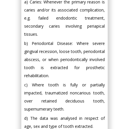
a) Caries: Whenever the primary reason is
caries and/or its associated complication,
e.g. failed endodontic treatment,
secondary caries involving periapical
tissues.
b) Periodontal Disease: Where severe
gingival recession, loose tooth, periodontal
abscess, or when periodontically involved
tooth is extracted for prosthetic
rehabilitation.
c) Where tooth is fully or partially
impacted, traumatized noncarious tooth,
over retained deciduous tooth,
supernumerary teeth.
d) The data was analysed in respect of
age, sex and type of tooth extracted.