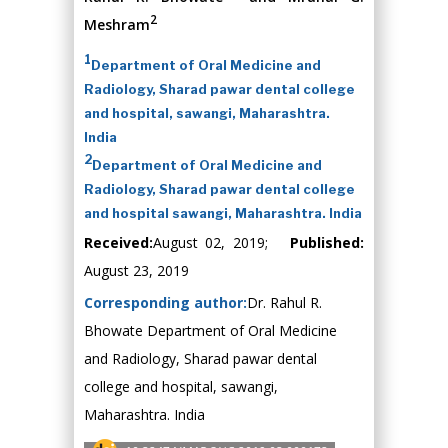
2
Meshram
1
Department of Oral Medicine and
Radiology, Sharad pawar dental college
and hospital, sawangi, Maharashtra.
India
2
Department of Oral Medicine and
Radiology, Sharad pawar dental college
and hospital sawangi, Maharashtra. India
Received:
August 02, 2019;
Published:
August 23, 2019
Corresponding author:
Dr. Rahul R.
Bhowate Department of Oral Medicine
and Radiology, Sharad pawar dental
college and hospital, sawangi,
Maharashtra. India