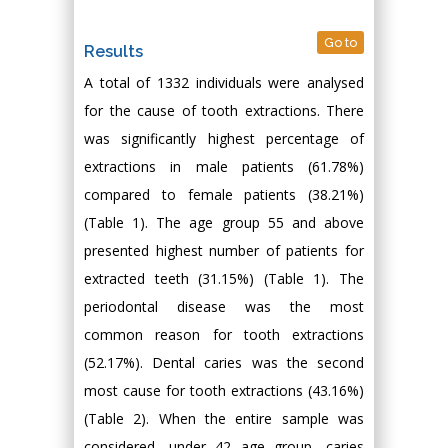
Go to
Results
A total of 1332 individuals were analysed
for the cause of tooth extractions. There
was significantly highest percentage of
extractions in male patients (61.78%)
compared to female patients (38.21%)
(Table 1). The age group 55 and above
presented highest number of patients for
extracted teeth (31.15%) (Table 1). The
periodontal disease was the most
common reason for tooth extractions
(52.17%). Dental caries was the second
most cause for tooth extractions (43.16%)
(Table 2). When the entire sample was
considered, under 42 age group, caries