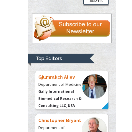
Submit
Department of
Psychiatry
University of
Kentucky, USA
Gjumrakch Aliev
Department of Medicine
Gally International
Top Editors
Biomedical Research &
Consulting LLC, USA
Christopher Bryant
Department of
Urbanisation and
Agricultural
Montreal university,
USA
Robert William
Frare