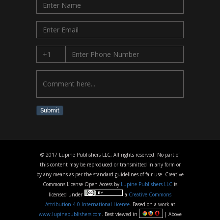
Submit
© 2017 Lupine Publishers LLC, All rights reserved. No part of
this content may be reproduced or transmitted in any form or
by any means as per the standard guidelines of fair use. Creative
Commons License Open Access by
Lupine Publishers LLC
is
licensed under
a
Creative Commons
Attribution 4.0 International License
. Based on a work at
www.lupinepublishers.com
. Best viewed in
| Above