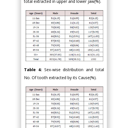
total extracted in upper and lower jaw(%).
Table 4:
Sex-wise distribution and total
No. Of tooth extracted by its Cause(%).