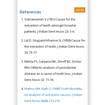
Go to
References
Subramanian V (1951) Cause for the
extraction of teeth amongst hospital
patients. J Indian Dent Assoc 23: 5-6.
Lal D, Sing Jand Khanna SL (1958) Cause for
the extraction of teeth. J Indian Dent Assoc
30: 75-77.
Mehta FS, Sanjana MK, Shroff BC, Doctor
RM (1960) An analysis of periodontal
disease as a cause of tooth loss. J Indian
Dent Assoc 32: 71-76.
Mathur MN, Nath S (1968) Tooth Mortality.
An analysis of extraction causes. J Indian
Dent Assoc 40(8): 213-215.