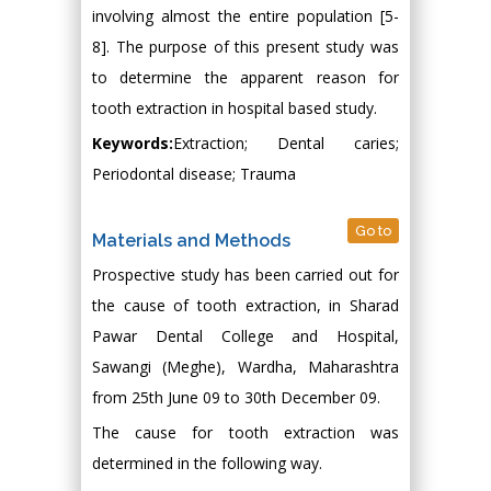
involving almost the entire population [5-
8]. The purpose of this present study was
to determine the apparent reason for
tooth extraction in hospital based study.
Keywords:
Extraction; Dental caries;
Periodontal disease; Trauma
Go to
Materials and Methods
Prospective study has been carried out for
the cause of tooth extraction, in Sharad
Pawar Dental College and Hospital,
Sawangi (Meghe), Wardha, Maharashtra
from 25th June 09 to 30th December 09.
The cause for tooth extraction was
determined in the following way.