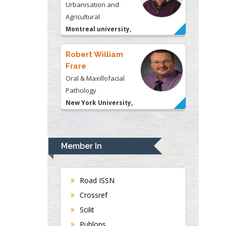
Oral & Maxillofacial
Pathology
New York University,
USA
Rudolph Modesto
Navari
Gastroenterology and
Hepatology
University of Alabama,
UK
Andrew Hague
Member In
Department of Medicine
Universities of
Bradford, UK
Road ISSN
Crossref
Scilit
George Gregory
Buttigieg
Publons