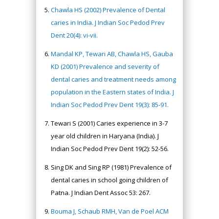
Chawla HS (2002) Prevalence of Dental
caries in India. J Indian Soc Pedod Prev
Dent 20(4): vi-vii.
Mandal KP, Tewari AB, Chawla HS, Gauba
KD (2001) Prevalence and severity of
dental caries and treatment needs among
population in the Eastern states of India. J
Indian Soc Pedod Prev Dent 19(3): 85-91.
Tewari S (2001) Caries experience in 3-7
year old children in Haryana (India). J
Indian Soc Pedod Prev Dent 19(2): 52-56.
Sing DK and Sing RP (1981) Prevalence of
dental caries in school going children of
Patna. J Indian Dent Assoc 53: 267.
Bouma J, Schaub RMH, Van de Poel ACM