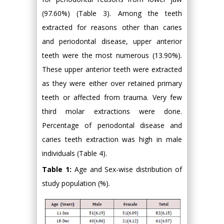
(97.60%) (Table 3). Among the teeth
extracted for reasons other than caries
and periodontal disease, upper anterior
teeth were the most numerous (13.90%).
These upper anterior teeth were extracted
as they were either over retained primary
teeth or affected from trauma. Very few
third molar extractions were done.
Percentage of periodontal disease and
caries teeth extraction was high in male
individuals (Table 4).
Table 1:
Age and Sex-wise distribution of
study population (%).