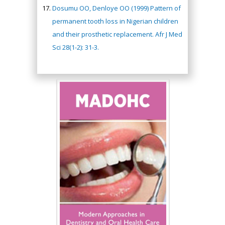
Dosumu OO, Denloye OO (1999) Pattern of
permanent tooth loss in Nigerian children
and their prosthetic replacement. Afr J Med
Sci 28(1-2): 31-3.
Hany Atalah
Minimally Invasive
Surgery
Mercer University
school of Medicine,
USA
Abu-Hussein