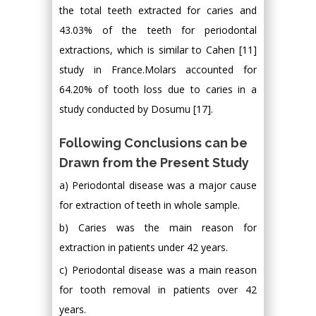
the total teeth extracted for caries and
43.03% of the teeth for periodontal
extractions, which is similar to Cahen [11]
study in France.Molars accounted for
64.20% of tooth loss due to caries in a
study conducted by Dosumu [17].
Following Conclusions can be
Drawn from the Present Study
a) Periodontal disease was a major cause
for extraction of teeth in whole sample.
b) Caries was the main reason for
extraction in patients under 42 years.
c) Periodontal disease was a main reason
for tooth removal in patients over 42
years.