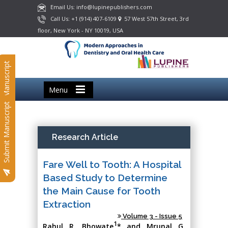
Email Us: info@lupinepublishers.com
Call Us: +1 (914) 407-6109
57 West 57th Street, 3rd
floor, New York - NY 10019, USA
Submit Manuscript
Menu
Submit Manuscript
Research Article
Fare Well to Tooth: A Hospital
Based Study to Determine
the Main Cause for Tooth
Extraction
Volume 3 - Issue 5
1
Rahul R. Bhowate
* and Mrunal G.