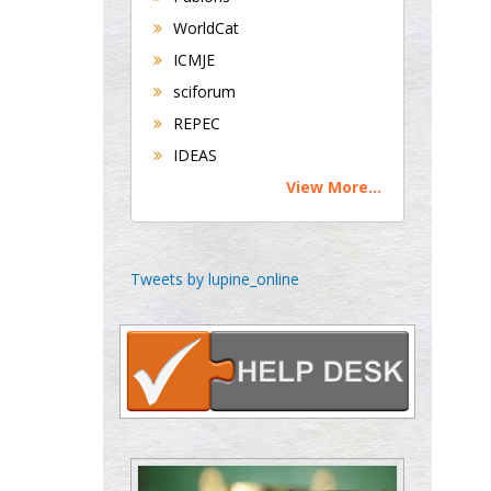
Maltese College of
WorldCat
Obstetrics and
ICMJE
Gynaecology, Europe
sciforum
REPEC
Chen-Hsiung Yeh
Oncology
IDEAS
Circulogene
View More...
Theranostics, England
Tweets by lupine_online
Emilio Bucio-
Carrillo
Radiation Chemistry
National University of
Mexico, USA
Casey J Grenier
Analytical Chemistry