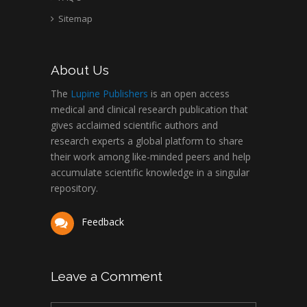
Sitemap
About Us
The
Lupine Publishers
is an open access
medical and clinical research publication that
gives acclaimed scientific authors and
research experts a global platform to share
their work among like-minded peers and help
accumulate scientific knowledge in a singular
repository.
Feedback
Leave a Comment