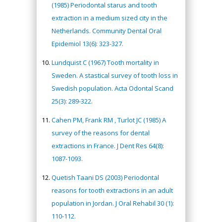
(1985) Periodontal starus and tooth
extraction in a medium sized city in the
Netherlands. Community Dental Oral
Epidemiol 13(6): 323-327.
Lundquist C (1967) Tooth mortality in
Sweden. A stastical survey of tooth loss in
Swedish population. Acta Odontal Scand
25(3): 289-322.
Cahen PM, Frank RM , Turlot JC (1985) A
survey of the reasons for dental
extractions in France. J Dent Res 64(8):
1087-1093.
Quetish Taani DS (2003) Periodontal
reasons for tooth extractions in an adult
population in Jordan. J Oral Rehabil 30 (1):
110-112.