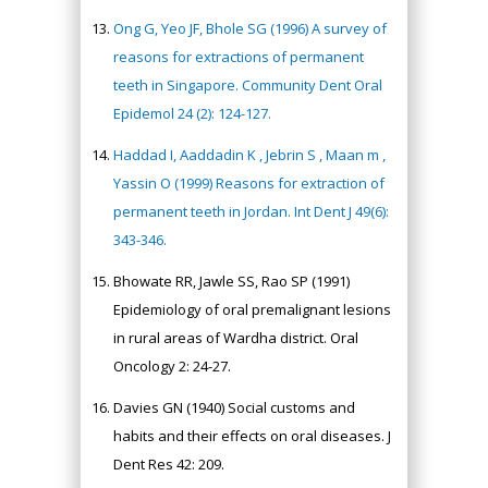
Ong G, Yeo JF, Bhole SG (1996) A survey of
reasons for extractions of permanent
teeth in Singapore. Community Dent Oral
Epidemol 24 (2): 124-127.
Haddad I, Aaddadin K , Jebrin S , Maan m ,
Yassin O (1999) Reasons for extraction of
permanent teeth in Jordan. Int Dent J 49(6):
343-346.
Bhowate RR, Jawle SS, Rao SP (1991)
Epidemiology of oral premalignant lesions
in rural areas of Wardha district. Oral
Oncology 2: 24-27.
Davies GN (1940) Social customs and
habits and their effects on oral diseases. J
Dent Res 42: 209.