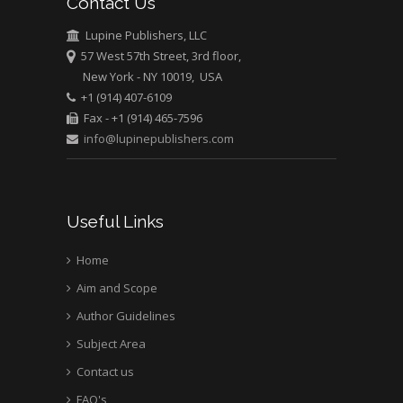
Contact Us
University of Texas
Medical Branch, USA
Lupine Publishers, LLC
57 West 57th Street, 3rd floor,
New York - NY 10019, USA
+1 (914) 407-6109
Fax - +1 (914) 465-7596
info@lupinepublishers.com
Useful Links
Home
Aim and Scope
Author Guidelines
Subject Area
Contact us
FAQ's