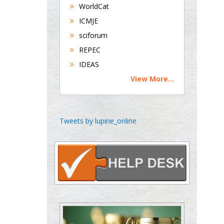
WorldCat
Buttigieg
Maltese College of
ICMJE
Obstetrics and
sciforum
Gynaecology, Europe
REPEC
IDEAS
Chen-Hsiung Yeh
View More...
Oncology
Circulogene
Theranostics, England
Tweets by lupine_online
Emilio Bucio-
Carrillo
Radiation Chemistry
National University of
Mexico, USA
Casey J Grenier