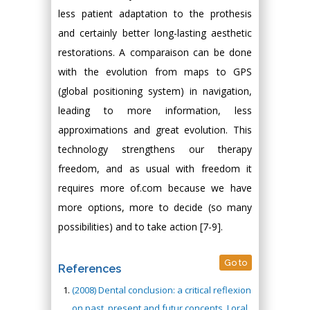
less patient adaptation to the prothesis
and certainly better long-lasting aesthetic
restorations. A comparaison can be done
with the evolution from maps to GPS
(global positioning system) in navigation,
leading to more information, less
approximations and great evolution. This
technology strengthens our therapy
freedom, and as usual with freedom it
requires more of.com because we have
more options, more to decide (so many
possibilities) and to take action [7-9].
Go to
References
(2008) Dental conclusion: a critical reflexion
on past, present and futur concepts. J oral