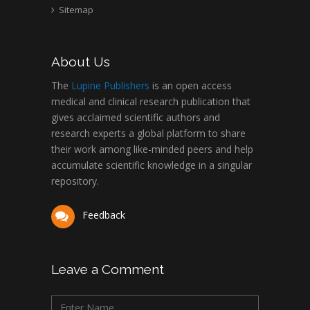
Sitemap
About Us
The
Lupine Publishers
is an open access
medical and clinical research publication that
gives acclaimed scientific authors and
research experts a global platform to share
their work among like-minded peers and help
accumulate scientific knowledge in a singular
repository.
Feedback
Leave a Comment