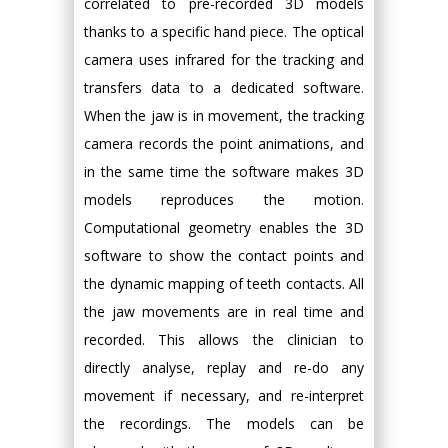
correlated to pre-recorded 3D models
thanks to a specific hand piece. The optical
camera uses infrared for the tracking and
transfers data to a dedicated software.
When the jaw is in movement, the tracking
camera records the point animations, and
in the same time the software makes 3D
models reproduces the motion.
Computational geometry enables the 3D
software to show the contact points and
the dynamic mapping of teeth contacts. All
the jaw movements are in real time and
recorded. This allows the clinician to
directly analyse, replay and re-do any
movement if necessary, and re-interpret
the recordings. The models can be