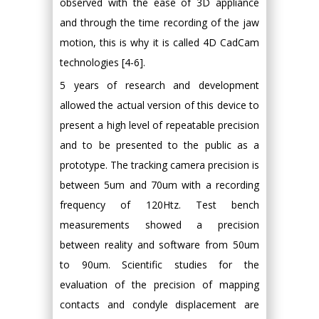
observed with the ease of 3D appliance
and through the time recording of the jaw
motion, this is why it is called 4D CadCam
technologies [4-6].
5 years of research and development
allowed the actual version of this device to
present a high level of repeatable precision
and to be presented to the public as a
prototype. The tracking camera precision is
between 5um and 70um with a recording
frequency of 120Htz. Test bench
measurements showed a precision
between reality and software from 50um
to 90um. Scientific studies for the
evaluation of the precision of mapping
contacts and condyle displacement are