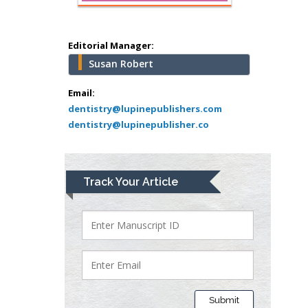
Abu-Hussein
Muhamad
Pediatric Dentistry
Editorial Manager:
University of Athens ,
Susan Robert
Greece
Email:
dentistry@lupinepublishers.com
Mark E Smith
dentistry@lupinepublisher.co
Bio chemistry
University of Texas
Medical Branch, USA
Track Your Article
Lawrence A
Presley
Department of Criminal
Justice
Liberty University, USA
Submit