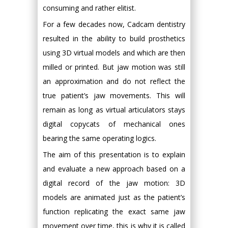
consuming and rather elitist.
For a few decades now, Cadcam dentistry
resulted in the ability to build prosthetics
using 3D virtual models and which are then
milled or printed. But jaw motion was still
an approximation and do not reflect the
true patient’s jaw movements. This will
remain as long as virtual articulators stays
digital copycats of mechanical ones
bearing the same operating logics.
The aim of this presentation is to explain
and evaluate a new approach based on a
digital record of the jaw motion: 3D
models are animated just as the patient’s
function replicating the exact same jaw
movement over time, this is why it is called