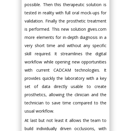
possible. Then this therapeutic solution is
tested in reality with full oral mock-ups for
validation. Finally the prosthetic treatment
is performed. This new solution gives.com
more elements for in-depth diagnosis in a
very short time and without any specific
skill required. It streamlines the digital
workflow while opening new opportunities
with current CADCAM technologies. It
provides quickly the laboratory with a key
set of data directly usable to create
prosthetics, allowing the clinician and the
technician to save time compared to the
usual workflow.
At last but not least it allows the team to
build individually driven occlusions, with