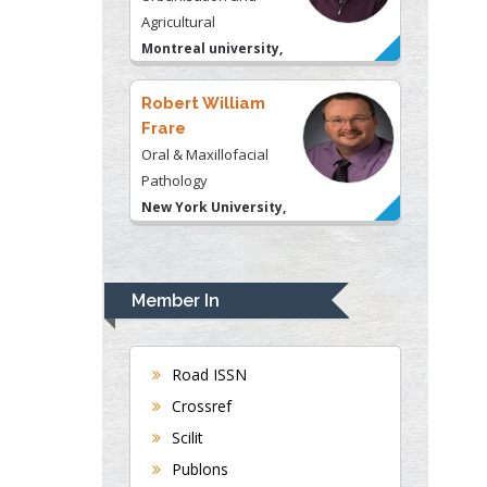
Frare
Oral & Maxillofacial
Pathology
New York University,
USA
Rudolph Modesto
Navari
Gastroenterology and
Hepatology
University of Alabama,
UK
Member In
Andrew Hague
Department of Medicine
Universities of
Road ISSN
Bradford, UK
Crossref
Scilit
Publons
George Gregory