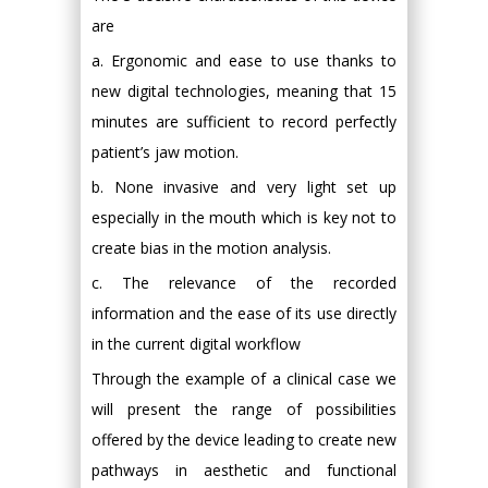
are
a. Ergonomic and ease to use thanks to
new digital technologies, meaning that 15
minutes are sufficient to record perfectly
patient’s jaw motion.
b. None invasive and very light set up
especially in the mouth which is key not to
create bias in the motion analysis.
c. The relevance of the recorded
information and the ease of its use directly
in the current digital workflow
Through the example of a clinical case we
will present the range of possibilities
offered by the device leading to create new
pathways in aesthetic and functional