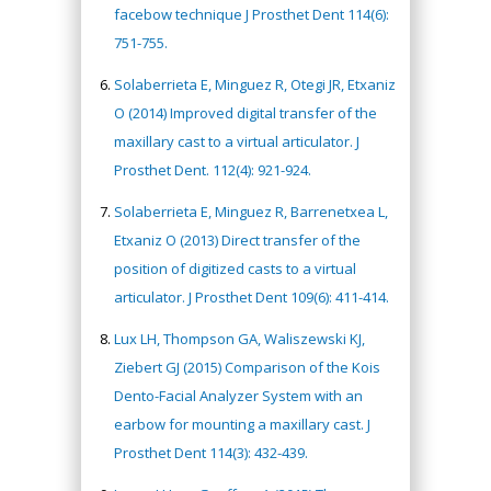
facebow technique J Prosthet Dent 114(6):
751-755.
Solaberrieta E, Minguez R, Otegi JR, Etxaniz
O (2014) Improved digital transfer of the
maxillary cast to a virtual articulator. J
Prosthet Dent. 112(4): 921-924.
Solaberrieta E, Minguez R, Barrenetxea L,
Etxaniz O (2013) Direct transfer of the
position of digitized casts to a virtual
articulator. J Prosthet Dent 109(6): 411-414.
Lux LH, Thompson GA, Waliszewski KJ,
Ziebert GJ (2015) Comparison of the Kois
Dento-Facial Analyzer System with an
earbow for mounting a maxillary cast. J
Prosthet Dent 114(3): 432-439.