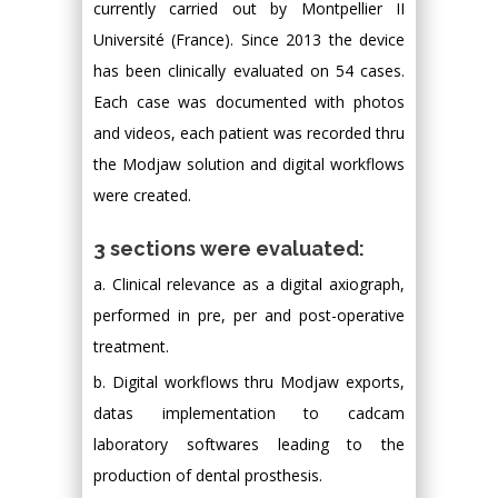
currently carried out by Montpellier II
Université (France). Since 2013 the device
has been clinically evaluated on 54 cases.
Each case was documented with photos
and videos, each patient was recorded thru
the Modjaw solution and digital workflows
were created.
3 sections were evaluated:
a. Clinical relevance as a digital axiograph,
performed in pre, per and post-operative
treatment.
b. Digital workflows thru Modjaw exports,
datas implementation to cadcam
laboratory softwares leading to the
production of dental prosthesis.