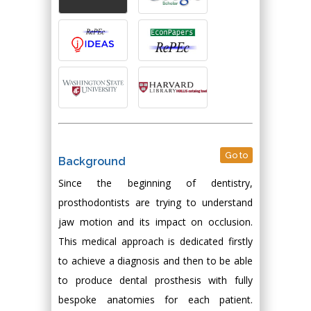
Go to
Background
Since the beginning of dentistry,
prosthodontists are trying to understand
jaw motion and its impact on occlusion.
This medical approach is dedicated firstly
to achieve a diagnosis and then to be able
to produce dental prosthesis with fully
bespoke anatomies for each patient.