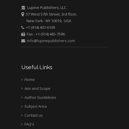
Bio chemistry
Lupine Publishers, LLC
University of Texas
57 West 57th Street, 3rd floor,
Medical Branch, USA
New York - NY 10019, USA
+1 (914) 407-6109
Fax - +1 (914) 465-7596
info@lupinepublishers.com
Useful Links
Home
Aim and Scope
Author Guidelines
Subject Area
Contact us
FAQ's