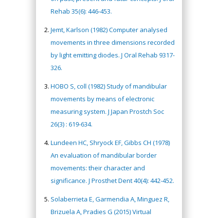
Rehab 35(6): 446-453.
Jemt, Karlson (1982) Computer analysed
movements in three dimensions recorded
by light emitting diodes. J Oral Rehab 9317-
326.
HOBO S, coll (1982) Study of mandibular
movements by means of electronic
measuring system. J Japan Prostch Soc
26(3) : 619-634.
Lundeen HC, Shryock EF, Gibbs CH (1978)
An evaluation of mandibular border
movements: their character and
significance. J Prosthet Dent 40(4): 442-452.
Solaberrieta E, Garmendia A, Minguez R,
Brizuela A, Pradies G (2015) Virtual