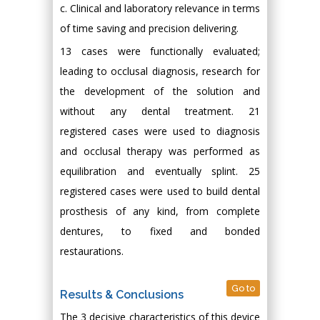
c. Clinical and laboratory relevance in terms
of time saving and precision delivering.
13 cases were functionally evaluated;
leading to occlusal diagnosis, research for
the development of the solution and
without any dental treatment. 21
registered cases were used to diagnosis
and occlusal therapy was performed as
equilibration and eventually splint. 25
registered cases were used to build dental
prosthesis of any kind, from complete
dentures, to fixed and bonded
restaurations.
Go to
Results & Conclusions
The 3 decisive characteristics of this device