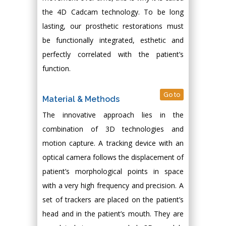
the 4D Cadcam technology. To be long
lasting, our prosthetic restorations must
be functionally integrated, esthetic and
perfectly correlated with the patient’s
function.
Go to
Material & Methods
The innovative approach lies in the
combination of 3D technologies and
motion capture. A tracking device with an
optical camera follows the displacement of
patient’s morphological points in space
with a very high frequency and precision. A
set of trackers are placed on the patient’s
head and in the patient’s mouth. They are