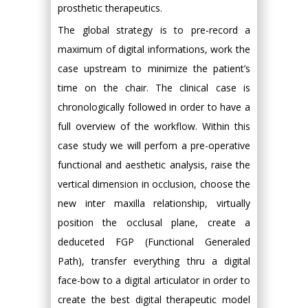
prosthetic therapeutics.
The global strategy is to pre-record a
maximum of digital informations, work the
case upstream to minimize the patient’s
time on the chair. The clinical case is
chronologically followed in order to have a
full overview of the workflow. Within this
case study we will perfom a pre-operative
functional and aesthetic analysis, raise the
vertical dimension in occlusion, choose the
new inter maxilla relationship, virtually
position the occlusal plane, create a
deduceted FGP (Functional Generaled
Path), transfer everything thru a digital
face-bow to a digital articulator in order to
create the best digital therapeutic model