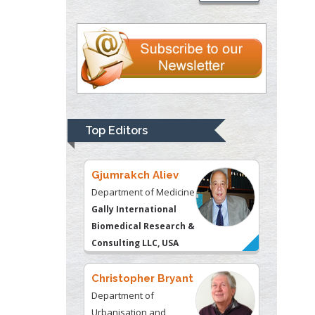
Thomas W Miller
Department of
Psychiatry
University of
Kentucky, USA
Gjumrakch Aliev
Department of Medicine
Top Editors
Gally International
Biomedical Research &
Consulting LLC, USA
Christopher Bryant
Department of
Urbanisation and
Agricultural
Montreal university,
USA
Robert William