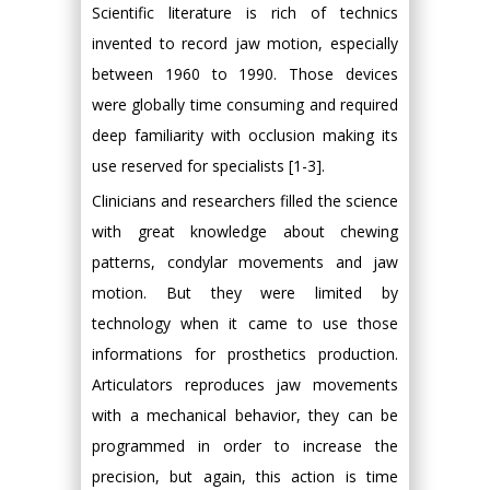
Scientific literature is rich of technics
invented to record jaw motion, especially
between 1960 to 1990. Those devices
were globally time consuming and required
deep familiarity with occlusion making its
use reserved for specialists [1-3].
Clinicians and researchers filled the science
with great knowledge about chewing
patterns, condylar movements and jaw
motion. But they were limited by
technology when it came to use those
informations for prosthetics production.
Articulators reproduces jaw movements
with a mechanical behavior, they can be
programmed in order to increase the
precision, but again, this action is time