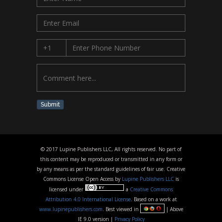
Submit
© 2017 Lupine Publishers LLC, All rights reserved. No part of
this content may be reproduced or transmitted in any form or
by any means as per the standard guidelines of fair use. Creative
Commons License Open Access by
Lupine Publishers LLC
is
licensed under
a
Creative Commons
Attribution 4.0 International License
. Based on a work at
www.lupinepublishers.com
. Best viewed in
| Above
IE 9.0 version |
Privacy Policy