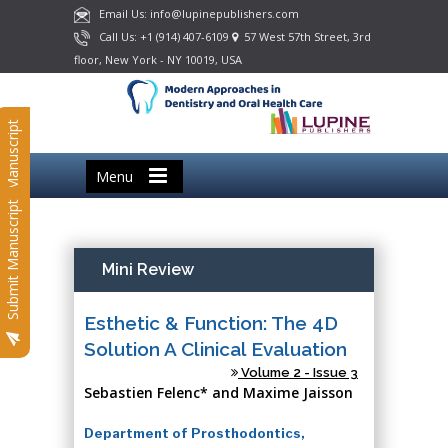
Email Us: info@lupinepublishers.com
Call Us: +1 (914) 407-6109
57 West 57th Street, 3rd
floor, New York - NY 10019, USA
Submit Manuscript
Menu
Submit Manuscript
Mini Review
Esthetic & Function: The 4D
Solution A Clinical Evaluation
Volume 2 - Issue 3
Sebastien Felenc* and Maxime Jaisson
Department of Prosthodontics,