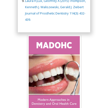
Laura H,Lux, Geoffrey A (2015) Thompson,
Kenneth J. Waliszewski, Gerald J. Ziebert
Journal of Prosthetic Dentistry 114(3): 432-
439.
Hany Atalah
Minimally Invasive
Surgery
Mercer University
school of Medicine,
USA