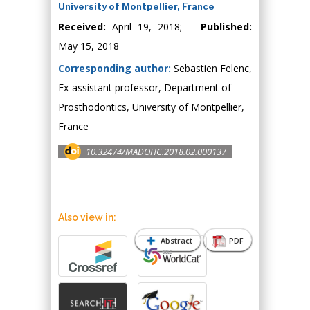
University of Montpellier, France
Received:
April 19, 2018;
Published:
May 15, 2018
Corresponding author:
Sebastien Felenc,
Ex-assistant professor, Department of
Prosthodontics, University of Montpellier,
France
10.32474/MADOHC.2018.02.000137
Also view in:
Abstract
PDF