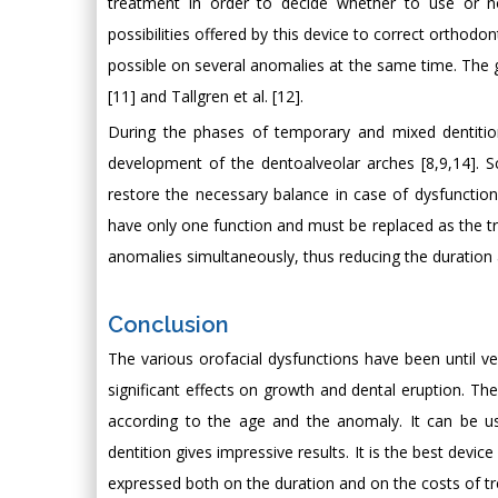
treatment in order to decide whether to use or no
possibilities offered by this device to correct orthodo
possible on several anomalies at the same time. The 
[11] and Tallgren et al. [12].
During the phases of temporary and mixed dentition
development of the dentoalveolar arches [8,9,14]. S
restore the necessary balance in case of dysfunctio
have only one function and must be replaced as the tr
anomalies simultaneously, thus reducing the duration 
Conclusion
The various orofacial dysfunctions have been until ver
significant effects on growth and dental eruption. The 
according to the age and the anomaly. It can be us
dentition gives impressive results. It is the best devic
expressed both on the duration and on the costs of t