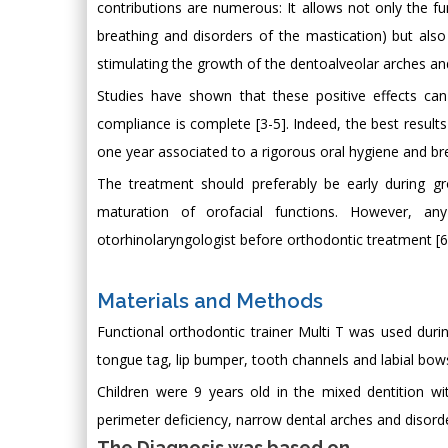
contributions are numerous: It allows not only the fun
breathing and disorders of the mastication) but als
stimulating the growth of the dentoalveolar arches an
Studies have shown that these positive effects can
compliance is complete [3-5]. Indeed, the best result
one year associated to a rigorous oral hygiene and br
The treatment should preferably be early during g
maturation of orofacial functions. However, an
otorhinolaryngologist before orthodontic treatment [6
Materials and Methods
Functional orthodontic trainer Multi T was used during
tongue tag, lip bumper, tooth channels and labial bows
Children were 9 years old in the mixed dentition with
perimeter deficiency, narrow dental arches and disorde
The Diagnosis was based on