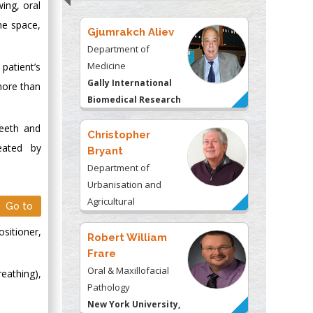
wing, oral
he space,
Gjumrakch Aliev
Department of
Medicine
patient’s
Gally International
more than
Biomedical Research
& Consulting LLC, USA
teeth and
Christopher
eated by
Bryant
Department of
Urbanisation and
Agricultural
Go to
Montreal university,
ositioner,
USA
Robert William
Frare
Oral & Maxillofacial
eathing),
Pathology
New York University,