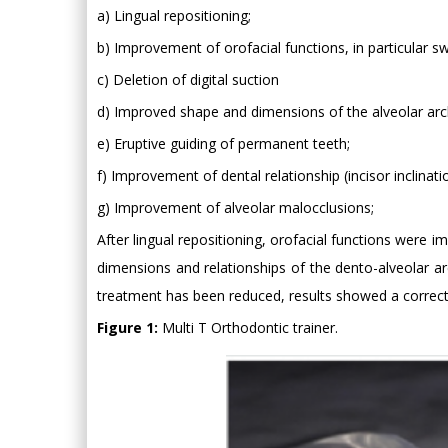
a) Lingual repositioning;
b) Improvement of orofacial functions, in particular s
c) Deletion of digital suction
d) Improved shape and dimensions of the alveolar arc
e) Eruptive guiding of permanent teeth;
f) Improvement of dental relationship (incisor inclinati
g) Improvement of alveolar malocclusions;
After lingual repositioning, orofacial functions were i
dimensions and relationships of the dento-alveolar ar
treatment has been reduced, results showed a correct 
Figure 1:
Multi T Orthodontic trainer.