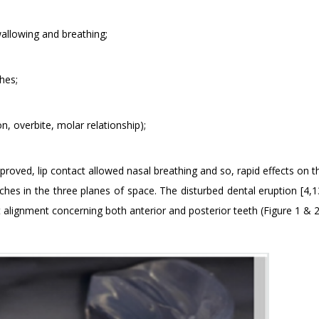
wallowing and breathing;
hes;
on, overbite, molar relationship);
mproved, lip contact allowed nasal breathing and so, rapid effects on 
ches in the three planes of space. The disturbed dental eruption [4,1
alignment concerning both anterior and posterior teeth (Figure 1 & 2