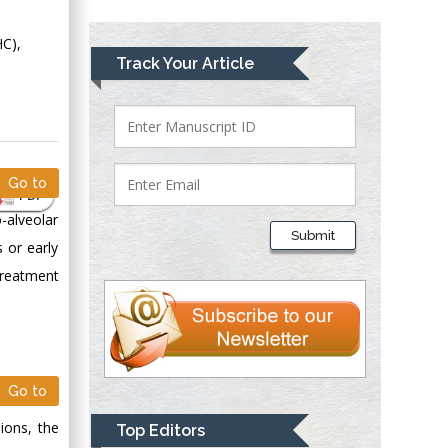
Greece
HC),
Mark E Smith
Track Your Article
Bio chemistry
University of Texas
Medical Branch, USA
Go to
PDF
Lawrence A
-alveolar
Presley
Submit
s or early
Department of Criminal
Justice
 treatment
Liberty University,
USA
Thomas W Miller
Department of
Go to
Psychiatry
University of
ions, the
Top Editors
Kentucky, USA