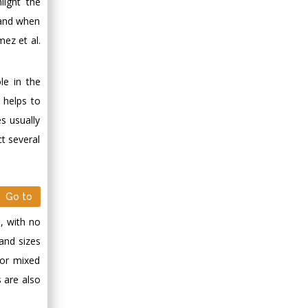
light the
y and when
ez et al.
le in the
 helps to
s usually
t several
Go to
n, with no
 and sizes
 or mixed
s are also