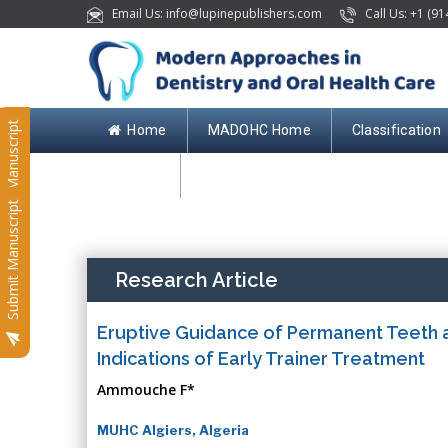
Email Us: info@lupinepublishers.com
Call Us: +1 (91
Submit Manuscript
Home
MADOHC Home
Classification
Contact
Submit Manuscript
Research Article
Eruptive Guidance of Permanent Teeth a
Indications of Early Trainer Treatment
Ammouche F*
MUHC Algiers, Algeria