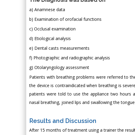
a) Anamnese data
b) Examination of orofacial functions
c) Occlusal examination
d) Etiological analysis
e) Dental casts measurements
f) Photographic and radiographic analysis
g) Otolaryngology assessment
Patients with breathing problems were referred to th
the device is contraindicated when breathing is severe
patients were told to use the appliance two hours a
nasal breathing, joined lips and swallowing the tongue
Results and Discussion
After 15 months of treatment using a trainer the resu