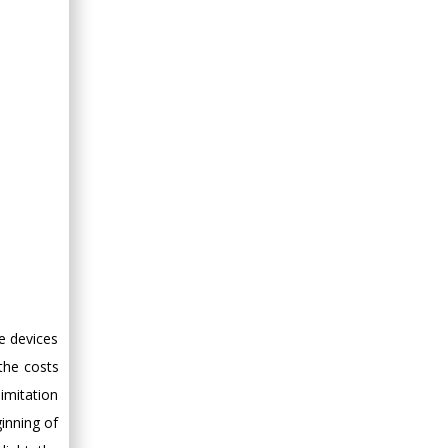
he devices
the costs
limitation
inning of