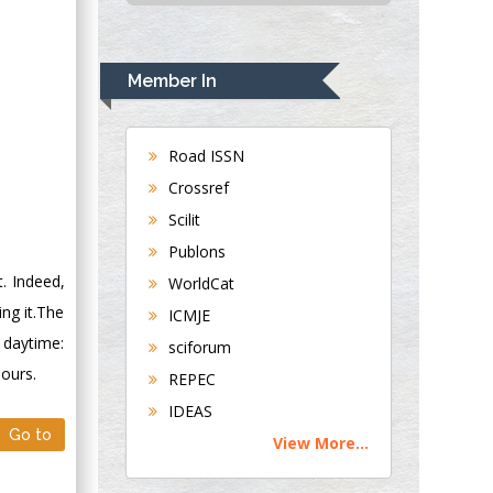
USA
Rudolph Modesto
Navari
Member In
Gastroenterology and
Hepatology
University of
Road ISSN
Alabama, UK
Crossref
Andrew Hague
Scilit
Department of
Publons
Medicine
. Indeed,
WorldCat
Universities of
ing it.The
Bradford, UK
ICMJE
 daytime:
sciforum
George Gregory
hours.
REPEC
Buttigieg
IDEAS
Maltese College of
Go to
View More...
Obstetrics and
Gynaecology, Europe