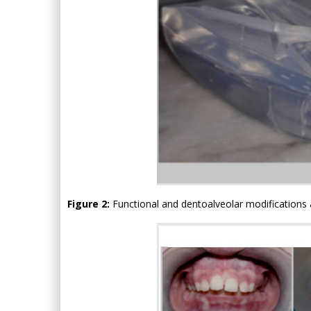
Figure 2:
Functional and dentoalveolar modifications 