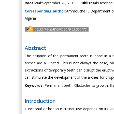
Received:
September 28, 2019;
Published:
October 
Corresponding author:
Ammouche F, Department of 
Algeria
10.32474/MADOHC.2019.03.000175
Abstract
The eruption of the permanent teeth is done in a 
arches are all united. This is not always the case, ob
extractions of temporary teeth can disrupt the eruptiv
can stimulate the development of the arches for prop
Keywords:
Permanent teeth; Obstacles to growth; Eru
Introduction
Functional orthodontic trainer use depends on its var