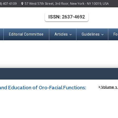
4) 407-6109
57 West 57th Street, 3rd floor, New York - NY 10019, USA
ISSN:
2637-4692
Editorial Committee
Articles
Guidelines
Fo
(ISSN: 2637-469
nd Education of Oro-Facial Functions:
Volume 3 -