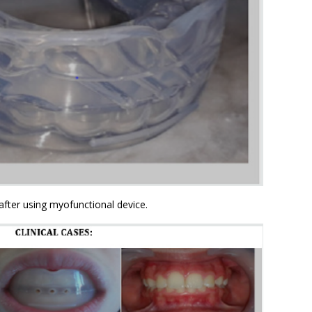
after using myofunctional device.