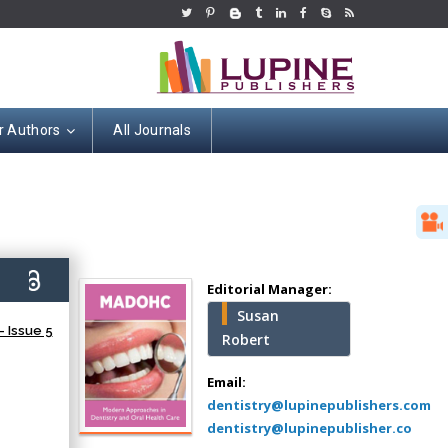
r Authors
All Journals
Hany Atalah
Minimally Invasive
Surgery
2)
Mercer University
Editorial Manager:
school of Medicine,
Susan
USA
 Issue 5
Robert
Abu-Hussein
Muhamad
Email:
Pediatric Dentistry
dentistry@lupinepublishers.com
University of Athens ,
dentistry@lupinepublisher.co