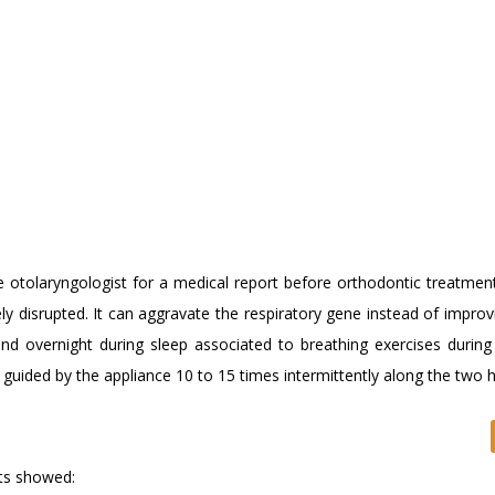
e otolaryngologist for a medical report before orthodontic treatment
ly disrupted. It can aggravate the respiratory gene instead of improv
nd overnight during sleep associated to breathing exercises during
 guided by the appliance 10 to 15 times intermittently along the two 
lts showed: