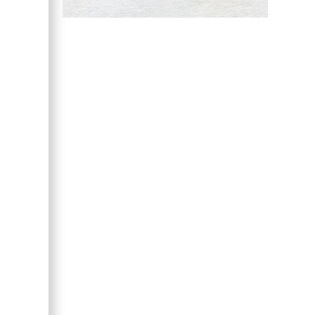
Hany Atalah
Minimally Invasive
Surgery
Mercer University
school of Medicine,
USA
Abu-Hussein
Muhamad
Pediatric Dentistry
University of Athens ,
Greece
Mark E Smith
Bio chemistry
University of Texas
Medical Branch, USA