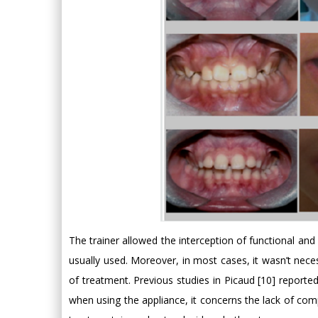
The trainer allowed the interception of functional and
usually used. Moreover, in most cases, it wasn’t nece
of treatment. Previous studies in Picaud [10] reported
when using the appliance, it concerns the lack of co