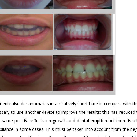
 dentoalveolar anomalies in a relatively short time in compare with t
ssary to use another device to improve the results; this has reduced 
 same positive effects on growth and dental eruption but there is a 
mpliance in some cases. This must be taken into account from the beg