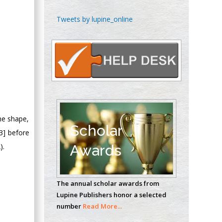
Chen-Hsiung Yeh
Tweets by lupine_online
Oncology
Circulogene
Theranostics, England
Emilio Bucio-
Carrillo
Radiation Chemistry
the shape,
National University of
Scholar
3] before
Mexico, USA
).
Awards
Casey J Grenier
Analytical Chemistry
The annual scholar awards from
Wentworth Institute
Lupine Publishers honor a selected
of Technology, USA
number
Read More...