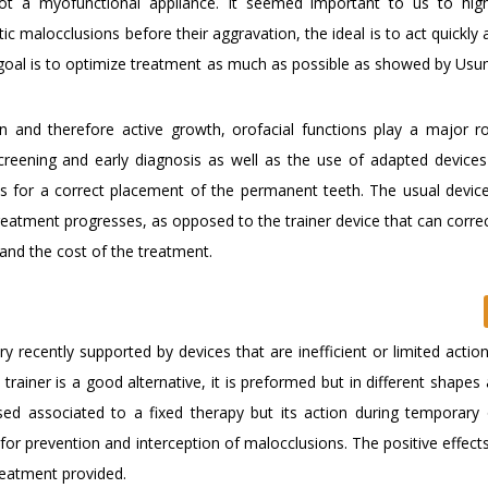
t a myofunctional appliance. It seemed important to us to high
ntic malocclusions before their aggravation, the ideal is to act quickl
goal is to optimize treatment as much as possible as showed by Usum
 and therefore active growth, orofacial functions play a major ro
creening and early diagnosis as well as the use of adapted devices
ns for a correct placement of the permanent teeth. The usual device
eatment progresses, as opposed to the trainer device that can correc
and the cost of the treatment.
y recently supported by devices that are inefficient or limited actio
trainer is a good alternative, it is preformed but in different shapes
ed associated to a fixed therapy but its action during temporary
e for prevention and interception of malocclusions. The positive effect
reatment provided.