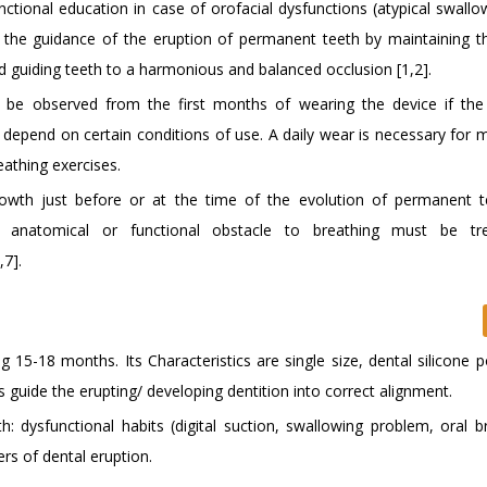
ctional education in case of orofacial dysfunctions (atypical swallo
o the guidance of the eruption of permanent teeth by maintaining t
d guiding teeth to a harmonious and balanced occlusion [1,2].
 be observed from the first months of wearing the device if the 
s depend on certain conditions of use. A daily wear is necessary for 
eathing exercises.
rowth just before or at the time of the evolution of permanent 
y anatomical or functional obstacle to breathing must be tr
,7].
 15-18 months. Its Characteristics are single size, dental silicone p
 guide the erupting/ developing dentition into correct alignment.
: dysfunctional habits (digital suction, swallowing problem, oral br
rs of dental eruption.