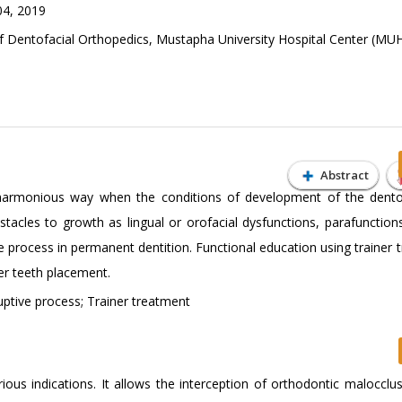
04, 2019
Dentofacial Orthopedics, Mustapha University Hospital Center (MU
Abstract
harmonious way when the conditions of development of the dento
stacles to growth as lingual or orofacial dysfunctions, parafunction
e process in permanent dentition. Functional education using trainer
er teeth placement.
ptive process; Trainer treatment
ious indications. It allows the interception of orthodontic malocclus