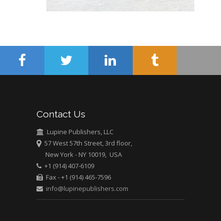
Abu-Hussein
Muhamad
Pediatric Dentistry
University of Athens ,
Greece
Mark E Smith
Bio chemistry
University of Texas
Contact Us
Medical Branch, USA
Lupine Publishers, LLC
57 West 57th Street, 3rd floor,
New York - NY 10019, USA
+1 (914) 407-6109
Fax - +1 (914) 465-7596
info@lupinepublishers.com