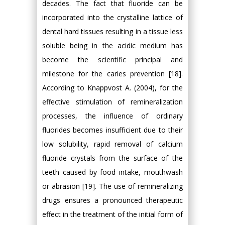
decades. The fact that fluoride can be
incorporated into the crystalline lattice of
dental hard tissues resulting in a tissue less
soluble being in the acidic medium has
become the scientific principal and
milestone for the caries prevention [18].
According to Knappvost A. (2004), for the
effective stimulation of remineralization
processes, the influence of ordinary
fluorides becomes insufficient due to their
low solubility, rapid removal of calcium
fluoride crystals from the surface of the
teeth caused by food intake, mouthwash
or abrasion [19]. The use of remineralizing
drugs ensures a pronounced therapeutic
effect in the treatment of the initial form of