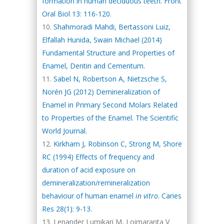
formation in human deciduous teeth. Front
Oral Biol 13: 116-120.
Shahmoradi Mahdi, Bertassoni Luiz,
Elfallah Hunida, Swain Michael (2014)
Fundamental Structure and Properties of
Enamel, Dentin and Cementum.
Sabel N, Robertson A, Nietzsche S,
Norén JG (2012) Demineralization of
Enamel in Primary Second Molars Related
to Properties of the Enamel. The Scientific
World Journal.
Kirkham J, Robinson C, Strong M, Shore
RC (1994) Effects of frequency and
duration of acid exposure on
demineralization/remineralization
behaviour of human enamel
in vitro
. Caries
Res 28(1): 9-13.
Lenander Lumikari M, Loimaranta V