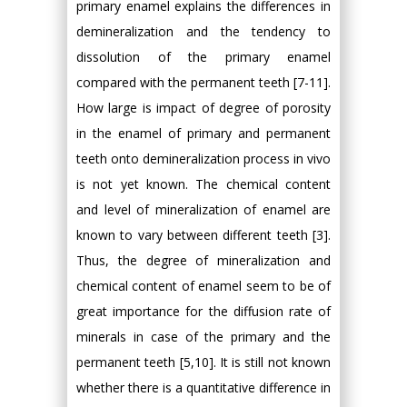
primary enamel explains the differences in
demineralization and the tendency to
dissolution of the primary enamel
compared with the permanent teeth [7-11].
How large is impact of degree of porosity
in the enamel of primary and permanent
teeth onto demineralization process in vivo
is not yet known. The chemical content
and level of mineralization of enamel are
known to vary between different teeth [3].
Thus, the degree of mineralization and
chemical content of enamel seem to be of
great importance for the diffusion rate of
minerals in case of the primary and the
permanent teeth [5,10]. It is still not known
whether there is a quantitative difference in