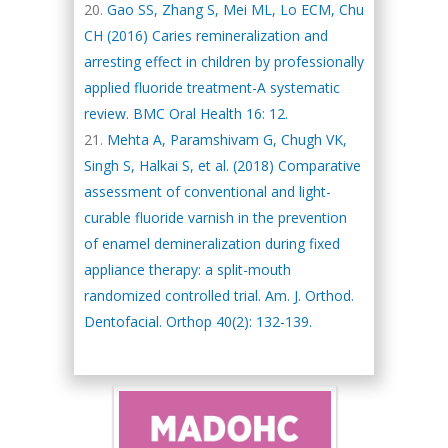
Gao SS, Zhang S, Mei ML, Lo ECM, Chu
CH (2016) Caries remineralization and
arresting effect in children by professionally
applied fluoride treatment-A systematic
review. BMC Oral Health 16: 12.
Mehta A, Paramshivam G, Chugh VK,
Singh S, Halkai S, et al. (2018) Comparative
assessment of conventional and light-
curable fluoride varnish in the prevention
of enamel demineralization during fixed
appliance therapy: a split-mouth
randomized controlled trial. Am. J. Orthod.
Dentofacial. Orthop 40(2): 132-139.