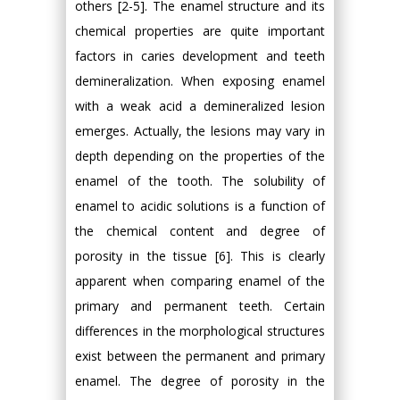
others [2-5]. The enamel structure and its
chemical properties are quite important
factors in caries development and teeth
demineralization. When exposing enamel
with a weak acid a demineralized lesion
emerges. Actually, the lesions may vary in
depth depending on the properties of the
enamel of the tooth. The solubility of
enamel to acidic solutions is a function of
the chemical content and degree of
porosity in the tissue [6]. This is clearly
apparent when comparing enamel of the
primary and permanent teeth. Certain
differences in the morphological structures
exist between the permanent and primary
enamel. The degree of porosity in the