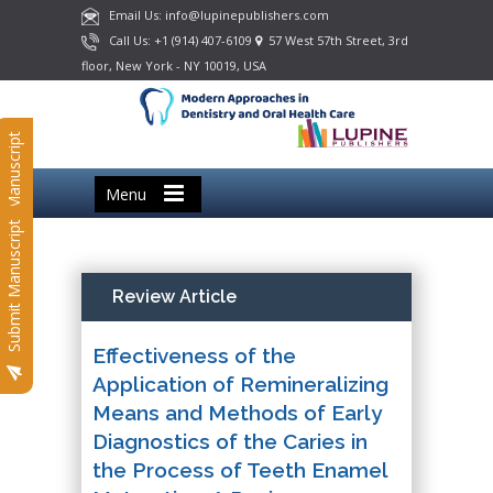
Email Us: info@lupinepublishers.com
Call Us: +1 (914) 407-6109
57 West 57th Street, 3rd
floor, New York - NY 10019, USA
Submit Manuscript
Menu
Submit Manuscript
Review Article
Effectiveness of the
Application of Remineralizing
Means and Methods of Early
Diagnostics of the Caries in
the Process of Teeth Enamel