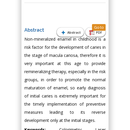
Go to
Abstract
Abstract
PDF
Non-mineralized enamel in childhood is a
risk factor for the development of caries in
the stage of macula cariosa, therefore it is
very important at this age to provide
remineralizing therapy, especially in the risk
groups, in order to promote the normal
maturation of enamel, so early diagnosis
of initial caries is extremely important for
the timely implementation of preventive
measures leading to its reverse
development only at the initial stages.
Keywords:
Colorimetry; Laser