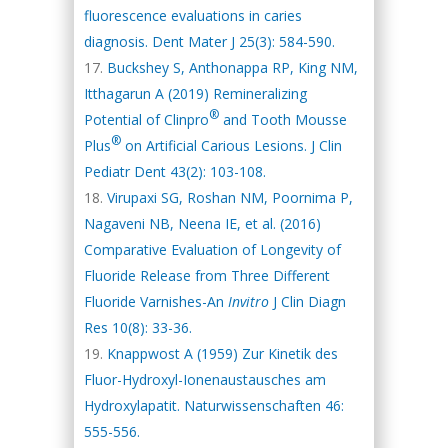
fluorescence evaluations in caries
diagnosis. Dent Mater J 25(3): 584-590.
Buckshey S, Anthonappa RP, King NM,
Itthagarun A (2019) Remineralizing
®
Potential of Clinpro
and Tooth Mousse
®
Plus
on Artificial Carious Lesions. J Clin
Pediatr Dent 43(2): 103-108.
Virupaxi SG, Roshan NM, Poornima P,
Nagaveni NB, Neena IE, et al. (2016)
Comparative Evaluation of Longevity of
Fluoride Release from Three Different
Fluoride Varnishes-An
Invitro
J Clin Diagn
Res 10(8): 33-36.
Knappwost A (1959) Zur Kinetik des
Fluor-Hydroxyl-Ionenaustausches am
Hydroxylapatit. Naturwissenschaften 46:
555-556.