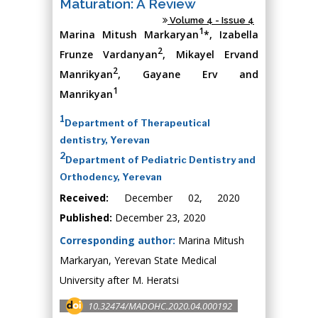
Maturation: A Review
Volume 4 - Issue 4
1
Marina Mitush Markaryan
*, Izabella
2
Frunze Vardanyan
, Mikayel Ervand
2
Manrikyan
, Gayane Erv and
1
Manrikyan
1
Department of Therapeutical
dentistry, Yerevan
2
Department of Pediatric Dentistry and
Orthodency, Yerevan
Received:
December 02, 2020
Published:
December 23, 2020
Corresponding author:
Marina Mitush
Markaryan, Yerevan State Medical
University after M. Heratsi
10.32474/MADOHC.2020.04.000192