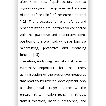
after 4 months. Repair occurs due to
organo-inorganic precipitates and erasure
of the surface relief of the etched enamel
[12]. The processes of enamel’s de-and
remineralization are inextricably connected
with the qualitative and quantitative com-
position of the oral fluid, which performs a
mineralizing, protective and cleansing
function [13].
Therefore, early diagnosis of initial caries is
extremely important for the timely
administration of the preventive measures
that lead to its reverse development only
at the initial stages. Currently, the
electrometric, colorimetric methods,
transillumination, laser fluorescence, and