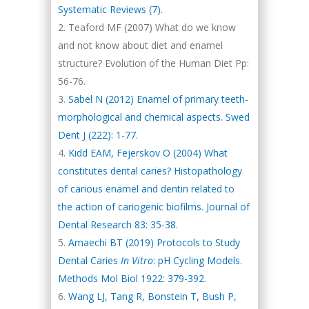
Systematic Reviews (7).
Teaford MF (2007) What do we know
and not know about diet and enamel
structure? Evolution of the Human Diet Pp:
56-76.
Sabel N (2012) Enamel of primary teeth-
morphological and chemical aspects. Swed
Dent J (222): 1-77.
Kidd EAM, Fejerskov O (2004) What
constitutes dental caries? Histopathology
of carious enamel and dentin related to
the action of cariogenic biofilms. Journal of
Dental Research 83: 35-38.
Amaechi BT (2019) Protocols to Study
Dental Caries
In Vitro
: pH Cycling Models.
Methods Mol Biol 1922: 379-392.
Wang LJ, Tang R, Bonstein T, Bush P,