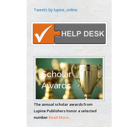
Emilio Bucio-
Tweets by lupine_online
Carrillo
Radiation Chemistry
National University of
Mexico, USA
Casey J Grenier
Analytical Chemistry
Wentworth Institute
of Technology, USA
Scholar
Awards
Hany Atalah
Minimally Invasive
The annual scholar awards from
Surgery
Lupine Publishers honor a selected
Mercer University
number
Read More...
school of Medicine,
USA