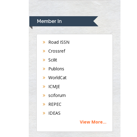
UK
Andrew Hague
Department of Medicine
Member In
Universities of
Bradford, UK
Road ISSN
Crossref
George Gregory
Scilit
Buttigieg
Publons
Maltese College of
WorldCat
Obstetrics and
Gynaecology, Europe
ICMJE
sciforum
Chen-Hsiung Yeh
REPEC
Oncology
IDEAS
Circulogene
View More...
Theranostics, England