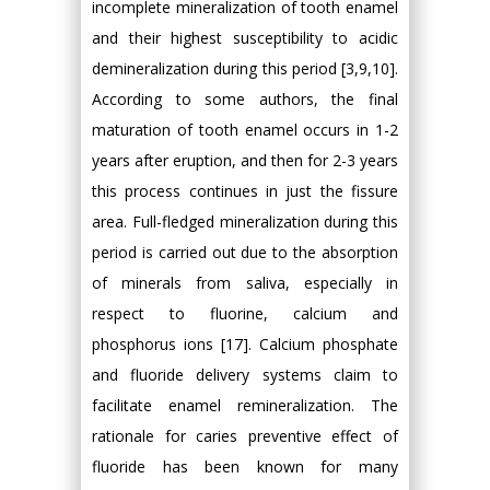
incomplete mineralization of tooth enamel
and their highest susceptibility to acidic
demineralization during this period [3,9,10].
According to some authors, the final
maturation of tooth enamel occurs in 1-2
years after eruption, and then for 2-3 years
this process continues in just the fissure
area. Full-fledged mineralization during this
period is carried out due to the absorption
of minerals from saliva, especially in
respect to fluorine, calcium and
phosphorus ions [17]. Calcium phosphate
and fluoride delivery systems claim to
facilitate enamel remineralization. The
rationale for caries preventive effect of
fluoride has been known for many