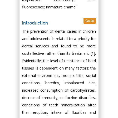
fluorescence; Immature enamel
Go to
Introduction
The prevention of dental caries in children
and adolescents is related to a priority for
dental services and found to be more
costeffective rather than its treatment [1].
Evidentially, the level of resistance of hard
tissues is dependent on many factors: the
external environment, mode of life, social
conditions, heredity, imbalanced diet,
increased consumption of carbohydrates,
decreased immunity, endocrine disorders,
conditions of teeth mineralization after
their eruption, intake of fluorides and