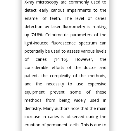
X-ray microscopy are commonly used to
detect early carious impairments to the
enamel of teeth. The level of caries
detection by laser fluorometry is making
up 74.8%. Colorimetric parameters of the
light-induced fluorescence spectrum can
potentially be used to assess various levels
of caries [14-16]. However, the
considerable efforts of the doctor and
patient, the complexity of the methods,
and the necessity to use expensive
equipment prevent some of these
methods from being widely used in
dentistry. Many authors note that the main
increase in caries is observed during the
eruption of permanent teeth. This is due to