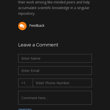
their work among like-minded peers and help
accumulate scientific knowledge in a singular
repository.
Feedback
Leave a Comment