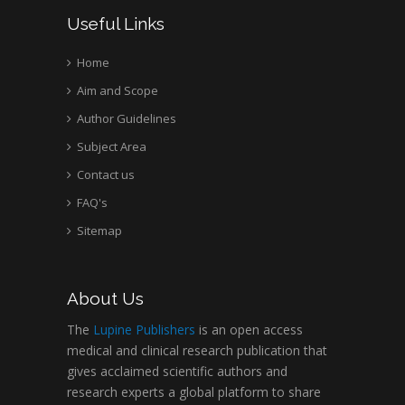
Useful Links
Home
Aim and Scope
Author Guidelines
Subject Area
Contact us
FAQ's
Sitemap
About Us
The
Lupine Publishers
is an open access
medical and clinical research publication that
gives acclaimed scientific authors and
research experts a global platform to share