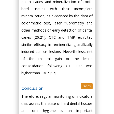
dental caries and mineralization of tooth
hard tissues with their incomplete
mineralization, as evidenced by the data of
colorimetric test, laser fluorometry and
other methods of early detection of dental
caries [20,21]. CTC and TMP exhibited
similar efficacy in remineralizing artificially
induced carious lesions. Nevertheless, net
of the mineral gain or the lesion
consolidation following CTC use was
higher than TMP [17].
Go to
Conclusion
Therefore, regular monitoring of indicators
that assess the state of hard dental tissues
and oral hygiene is an important