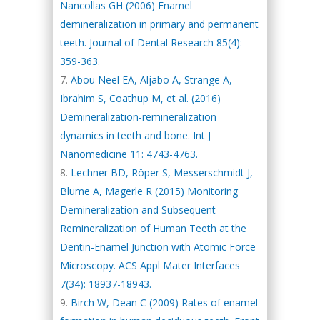
Nancollas GH (2006) Enamel
demineralization in primary and permanent
teeth. Journal of Dental Research 85(4):
359-363.
Abou Neel EA, Aljabo A, Strange A,
Ibrahim S, Coathup M, et al. (2016)
Demineralization-remineralization
dynamics in teeth and bone. Int J
Nanomedicine 11: 4743-4763.
Lechner BD, Röper S, Messerschmidt J,
Blume A, Magerle R (2015) Monitoring
Demineralization and Subsequent
Remineralization of Human Teeth at the
Dentin-Enamel Junction with Atomic Force
Microscopy. ACS Appl Mater Interfaces
7(34): 18937-18943.
Birch W, Dean C (2009) Rates of enamel