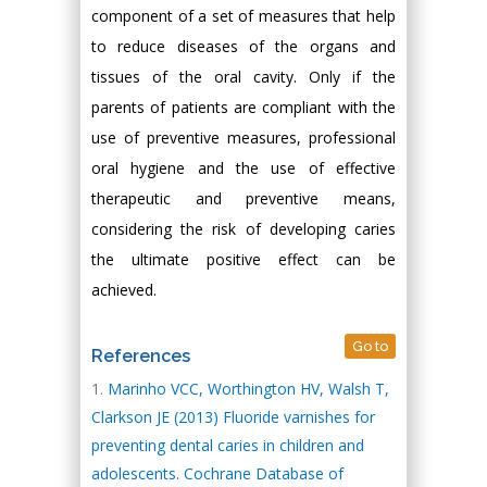
component of a set of measures that help
to reduce diseases of the organs and
tissues of the oral cavity. Only if the
parents of patients are compliant with the
use of preventive measures, professional
oral hygiene and the use of effective
therapeutic and preventive means,
considering the risk of developing caries
the ultimate positive effect can be
achieved.
Go to
References
Marinho VCC, Worthington HV, Walsh T,
Clarkson JE (2013) Fluoride varnishes for
preventing dental caries in children and
adolescents. Cochrane Database of