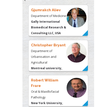
Christopher Bryant
Department of
Urbanisation and
Agricultural
Montreal university,
USA
Robert William
Frare
Oral & Maxillofacial
Pathology
New York University,
USA
Rudolph Modesto
Navari
Gastroenterology and
Hepatology
University of Alabama,