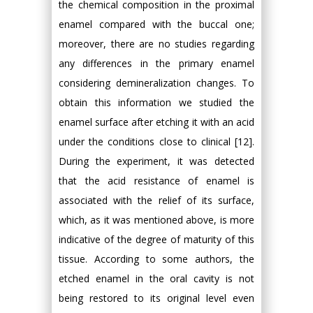
the chemical composition in the proximal
enamel compared with the buccal one;
moreover, there are no studies regarding
any differences in the primary enamel
considering demineralization changes. To
obtain this information we studied the
enamel surface after etching it with an acid
under the conditions close to clinical [12].
During the experiment, it was detected
that the acid resistance of enamel is
associated with the relief of its surface,
which, as it was mentioned above, is more
indicative of the degree of maturity of this
tissue. According to some authors, the
etched enamel in the oral cavity is not
being restored to its original level even