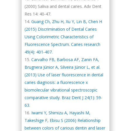
(2000) Saliva and dental caries. Adv Dent
Res 14: 40-47.
Guang Ch, Zhu H, Xu Y, Lin B, Chen H
(2015) Discrimination of Dental Caries
Using Colorimetric Characteristics of
Fluorescence Spectrum. Caries research
49(4): 401-407.
Carvalho FB, Barbosa AF, Zanin FA,
Brugnera Júnior A, Silveira Júnior L, et al.
(2013) Use of laser fluorescence in dental
caries diagnosis: a fluorescence x
biomolecular vibrational spectroscopic
comparative study. Braz Dent J 24(1): 59-
63.
Iwami Y, Shimizu A, Hayashi M,
Takeshige F, Ebisu S (2006) Relationship
between colors of carious dentin and laser