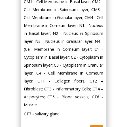
CM1 - Cell Membrane in Basal layer; CM2 -
Cell Membrane in Spinosum layer; CM3 -
Cell Membrane in Granular layer; CM4 - Cell
Membrane in Corneum layer; N1 - Nucleus
in Basal layer; N2 - Nucleus in Spinosum
layer; N3 - Nucleus in Granular layer; N4 -
(Cell Membrane in Corneum layer; C1 -
Cytoplasm in Basal layer; C2 - Cytoplasm in
Spinosum layer; C3 - Cytoplasm in Granular
layer; C4 - Cell Membrane in Corneum
layer; CT1 - Collagen fibers; CT2 –
Fibroblast; CT3 - Inflammatory Cells; CT4 –
Adipocytes; CT5 - Blood vessels; CT6 -
Muscle
CT7 - salivary gland.