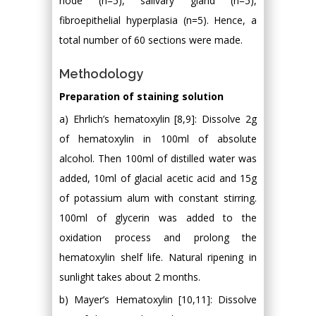
node (n=5), salivary gland (n=5),
fibroepithelial hyperplasia (n=5). Hence, a
total number of 60 sections were made.
Methodology
Preparation of staining solution
a) Ehrlich’s hematoxylin [8,9]: Dissolve 2g
of hematoxylin in 100ml of absolute
alcohol. Then 100ml of distilled water was
added, 10ml of glacial acetic acid and 15g
of potassium alum with constant stirring.
100ml of glycerin was added to the
oxidation process and prolong the
hematoxylin shelf life. Natural ripening in
sunlight takes about 2 months.
b) Mayer’s Hematoxylin [10,11]: Dissolve