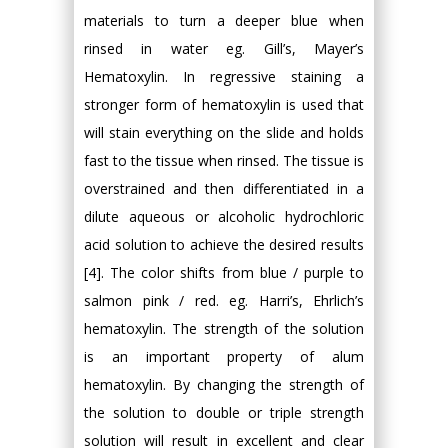
materials to turn a deeper blue when
rinsed in water eg. Gill’s, Mayer’s
Hematoxylin. In regressive staining a
stronger form of hematoxylin is used that
will stain everything on the slide and holds
fast to the tissue when rinsed. The tissue is
overstrained and then differentiated in a
dilute aqueous or alcoholic hydrochloric
acid solution to achieve the desired results
[4]. The color shifts from blue / purple to
salmon pink / red. eg. Harri’s, Ehrlich’s
hematoxylin. The strength of the solution
is an important property of alum
hematoxylin. By changing the strength of
the solution to double or triple strength
solution will result in excellent and clear