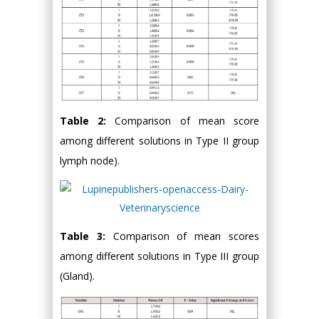
Table 2:
Comparison of mean score
among different solutions in Type II group
lymph node).
Table 3:
Comparison of mean scores
among different solutions in Type III group
(Gland).