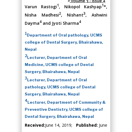
Volume 3 - Issue 4
1
1
Varun Rastogi
, Nikopol Kashyap
*,
2
3
Nisha Madhesi
, Nishant
, Ashwini
4
4
Dayma
and Jyoti Sharma
1
Department of Oral pathology, UCMS
college of Dental Surgery, Bhairahawa,
Nepal
2
Lecturer, Department of Oral
Medicine, UCMS college of Dental
Surgery, Bhairahawa, Nepal
3
Lecturer, Department of Oral
pathology, UCMS college of Dental
Surgery, Bhairahawa, Nepal
4
Lecturer, Department of Community &
Preventive Dentistry, UCMS college of
Dental Surgery, Bhairahawa, Nepal
Received:
June 14, 2019;
Published:
June