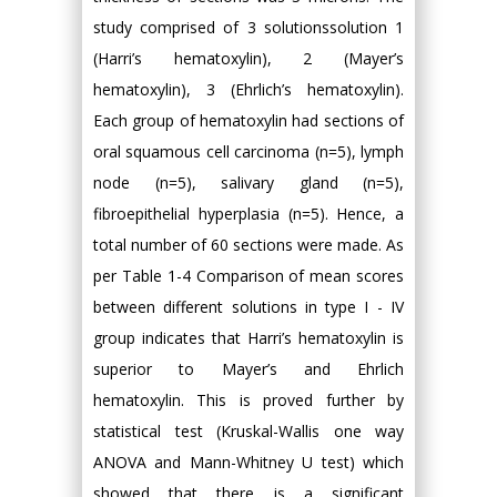
study comprised of 3 solutionssolution 1
(Harri’s hematoxylin), 2 (Mayer’s
hematoxylin), 3 (Ehrlich’s hematoxylin).
Each group of hematoxylin had sections of
oral squamous cell carcinoma (n=5), lymph
node (n=5), salivary gland (n=5),
fibroepithelial hyperplasia (n=5). Hence, a
total number of 60 sections were made. As
per Table 1-4 Comparison of mean scores
between different solutions in type I - IV
group indicates that Harri’s hematoxylin is
superior to Mayer’s and Ehrlich
hematoxylin. This is proved further by
statistical test (Kruskal-Wallis one way
ANOVA and Mann-Whitney U test) which
showed that there is a significant