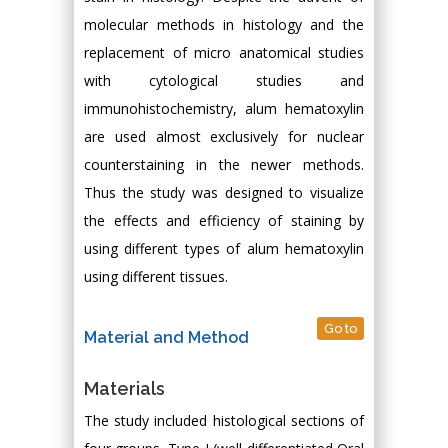
molecular methods in histology and the
replacement of micro anatomical studies
with cytological studies and
immunohistochemistry, alum hematoxylin
are used almost exclusively for nuclear
counterstaining in the newer methods.
Thus the study was designed to visualize
the effects and efficiency of staining by
using different types of alum hematoxylin
using different tissues.
Go to
Material and Method
Materials
The study included histological sections of