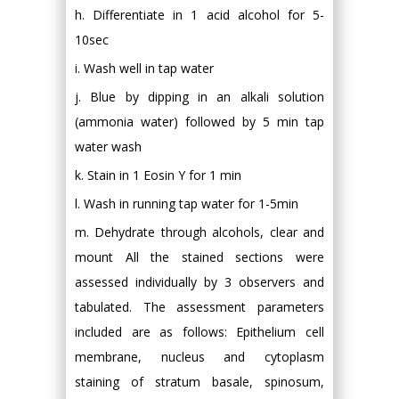
h. Differentiate in 1 acid alcohol for 5-
10sec
i. Wash well in tap water
j. Blue by dipping in an alkali solution
(ammonia water) followed by 5 min tap
water wash
k. Stain in 1 Eosin Y for 1 min
l. Wash in running tap water for 1-5min
m. Dehydrate through alcohols, clear and
mount All the stained sections were
assessed individually by 3 observers and
tabulated. The assessment parameters
included are as follows: Epithelium cell
membrane, nucleus and cytoplasm
staining of stratum basale, spinosum,