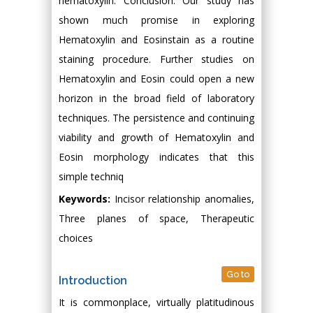
hematoxylin. Conclusion: Our study has
shown much promise in exploring
Hematoxylin and Eosinstain as a routine
staining procedure. Further studies on
Hematoxylin and Eosin could open a new
horizon in the broad field of laboratory
techniques. The persistence and continuing
viability and growth of Hematoxylin and
Eosin morphology indicates that this
simple techniq
Keywords:
Incisor relationship anomalies,
Three planes of space, Therapeutic
choices
Go to
Introduction
It is commonplace, virtually platitudinous