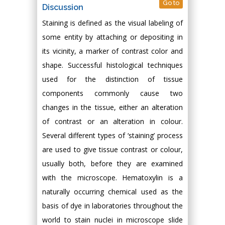
Go to
Discussion
Staining is defined as the visual labeling of
some entity by attaching or depositing in
its vicinity, a marker of contrast color and
shape. Successful histological techniques
used for the distinction of tissue
components commonly cause two
changes in the tissue, either an alteration
of contrast or an alteration in colour.
Several different types of ‘staining’ process
are used to give tissue contrast or colour,
usually both, before they are examined
with the microscope. Hematoxylin is a
naturally occurring chemical used as the
basis of dye in laboratories throughout the
world to stain nuclei in microscope slide