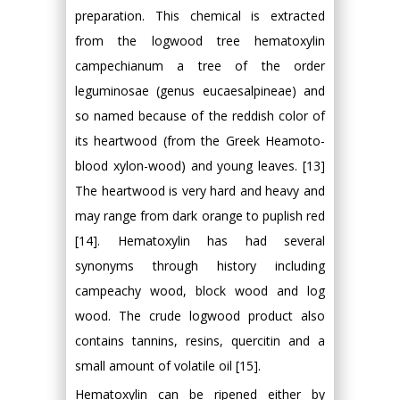
preparation. This chemical is extracted
from the logwood tree hematoxylin
campechianum a tree of the order
leguminosae (genus eucaesalpineae) and
so named because of the reddish color of
its heartwood (from the Greek Heamoto-
blood xylon-wood) and young leaves. [13]
The heartwood is very hard and heavy and
may range from dark orange to puplish red
[14]. Hematoxylin has had several
synonyms through history including
campeachy wood, block wood and log
wood. The crude logwood product also
contains tannins, resins, quercitin and a
small amount of volatile oil [15].
Hematoxylin can be ripened either by