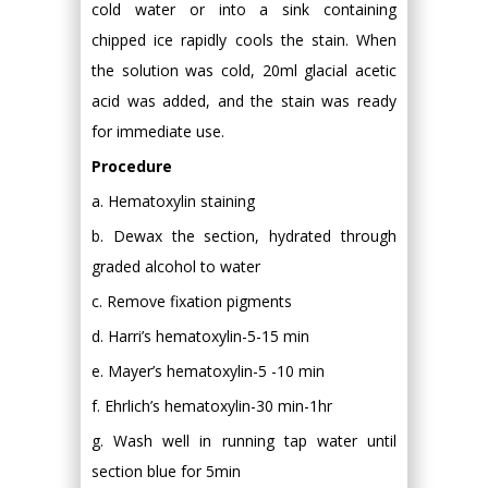
cold water or into a sink containing
chipped ice rapidly cools the stain. When
the solution was cold, 20ml glacial acetic
acid was added, and the stain was ready
for immediate use.
Procedure
a. Hematoxylin staining
b. Dewax the section, hydrated through
graded alcohol to water
c. Remove fixation pigments
d. Harri’s hematoxylin-5-15 min
e. Mayer’s hematoxylin-5 -10 min
f. Ehrlich’s hematoxylin-30 min-1hr
g. Wash well in running tap water until
section blue for 5min