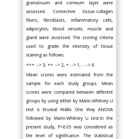
granulosum and corneum layer were
assessed. Connective tissue-collagen
fibers, fibroblasts, inflammatory cells,
adipocytes, blood vessels, muscle and
gland were assessed. The scoring criteria
used to grade the intensity of tissue
staining as follows:
+++ --> 3, ++ --> 2, + --> 1, - -->-0
Mean scores were estimated from the
sample for each study groups. Mean
scores were compared between different
groups by using either by Mann-Whitney U
test α Kruskal Wallis One Way ANOVA
followed by Mann-Whitney U test.In the
present study, P<0.05 was considered as
the level of significance. The statistical