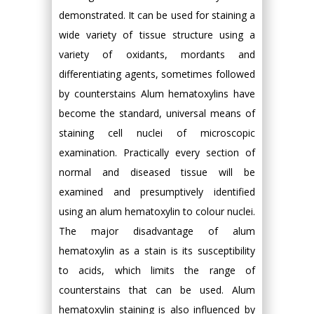
demonstrated. It can be used for staining a
wide variety of tissue structure using a
variety of oxidants, mordants and
differentiating agents, sometimes followed
by counterstains Alum hematoxylins have
become the standard, universal means of
staining cell nuclei of microscopic
examination. Practically every section of
normal and diseased tissue will be
examined and presumptively identified
using an alum hematoxylin to colour nuclei.
The major disadvantage of alum
hematoxylin as a stain is its susceptibility
to acids, which limits the range of
counterstains that can be used. Alum
hematoxylin staining is also influenced by