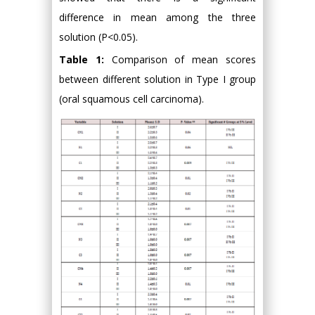
difference in mean among the three
solution (P<0.05).
Table 1:
Comparison of mean scores
between different solution in Type I group
(oral squamous cell carcinoma).