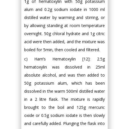
1g of hematoxylin with 50g potassium
alum and 0.2g sodium iodate in 1000 ml
distilled water by warming and stirring, or
by allowing standing at room temperature
overnight. 50g chloral hydrate and 1g citric
acid were then added, and the mixture was
boiled for 5min, then cooled and filtered.
c) Harri’s Hematoxylin [12]: 2.5g
hematoxylin was dissolved in 25ml
absolute alcohol, and was then added to
50g potassium alum, which has been
dissolved in the warm 500ml distilled water
in a 2 litre flask. The mixture is rapidly
brought to the boil and 125g mercuric
oxide or 0.5g sodium iodate is then slowly
and carefully added. Plunging the flask into