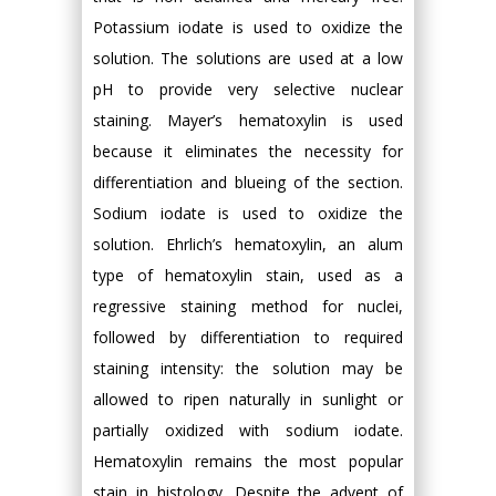
Potassium iodate is used to oxidize the
solution. The solutions are used at a low
pH to provide very selective nuclear
staining. Mayer’s hematoxylin is used
because it eliminates the necessity for
differentiation and blueing of the section.
Sodium iodate is used to oxidize the
solution. Ehrlich’s hematoxylin, an alum
type of hematoxylin stain, used as a
regressive staining method for nuclei,
followed by differentiation to required
staining intensity: the solution may be
allowed to ripen naturally in sunlight or
partially oxidized with sodium iodate.
Hematoxylin remains the most popular
stain in histology. Despite the advent of