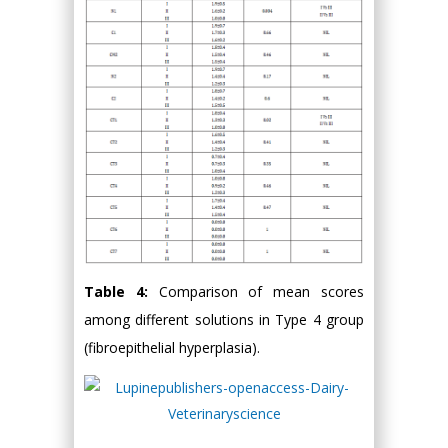
Table 4:
Comparison of mean scores
among different solutions in Type 4 group
(fibroepithelial hyperplasia).