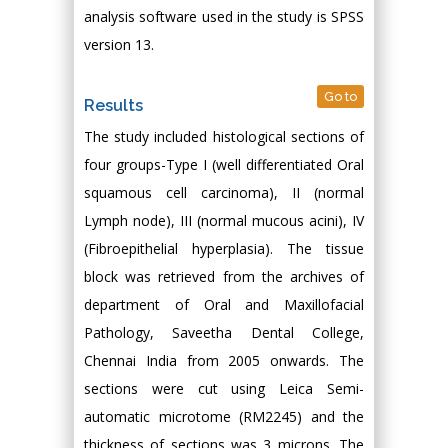
analysis software used in the study is SPSS
version 13.
Go to
Results
The study included histological sections of
four groups-Type I (well differentiated Oral
squamous cell carcinoma), II (normal
Lymph node), III (normal mucous acini), IV
(Fibroepithelial hyperplasia). The tissue
block was retrieved from the archives of
department of Oral and Maxillofacial
Pathology, Saveetha Dental College,
Chennai India from 2005 onwards. The
sections were cut using Leica Semi-
automatic microtome (RM2245) and the
thickness of sections was 3 microns. The