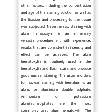
other factors, including the concentration
and age of the staining solution as well as
the fixation and processing to the tissue
was subjected. Nevertheless, staining with
alum hematoxylin is an immensely
versatile procedure and with experience,
results that are consistent in intensity and
effect can be achieved. The alum
hematoxylin is routinely used in the
hematoxylin and Eosin stain, and produce
good nuclear staining. The usual mordant
for nuclear staining with hemalum is an
alum, or aluminium double sulphate.
Ammonium or potassium
aluminiumsulphates are the most
commonly used alum hematoxylin. The