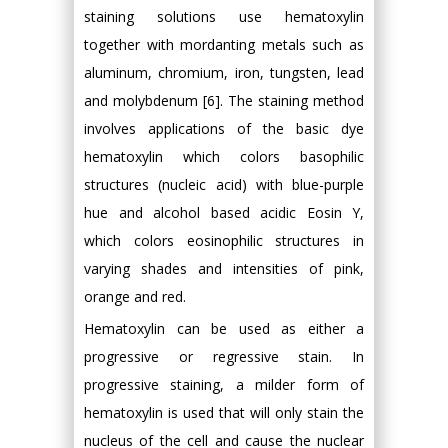
staining solutions use hematoxylin
together with mordanting metals such as
aluminum, chromium, iron, tungsten, lead
and molybdenum [6]. The staining method
involves applications of the basic dye
hematoxylin which colors basophilic
structures (nucleic acid) with blue-purple
hue and alcohol based acidic Eosin Y,
which colors eosinophilic structures in
varying shades and intensities of pink,
orange and red.
Hematoxylin can be used as either a
progressive or regressive stain. In
progressive staining, a milder form of
hematoxylin is used that will only stain the
nucleus of the cell and cause the nuclear