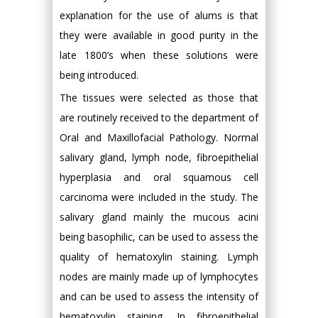
explanation for the use of alums is that
they were available in good purity in the
late 1800’s when these solutions were
being introduced.
The tissues were selected as those that
are routinely received to the department of
Oral and Maxillofacial Pathology. Normal
salivary gland, lymph node, fibroepithelial
hyperplasia and oral squamous cell
carcinoma were included in the study. The
salivary gland mainly the mucous acini
being basophilic, can be used to assess the
quality of hematoxylin staining. Lymph
nodes are mainly made up of lymphocytes
and can be used to assess the intensity of
hematoxylin staining. In fibroepithelial