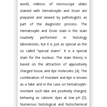
world, millions of microscope slides
stained with Hematoxylin and Eosin are
prepared and viewed by pathologists as
part of the diagnostic process. The
Hematoxylin and Eosin stain is the stain
routinely performed in histology
laboratories, but it is just as special as the
so called “special stains”. It is a special
stain for the nucleus. The stain theory is
based on the attraction of appositively
charged tissue and dye molecules [4]. The
combination of mordant and dye is known
as a ‘lake’ and in the case on hematoxylin-
mordant such lake are positively charged,
behaving as cationic dyes at low pH [5].
Numerous histological and histochemical