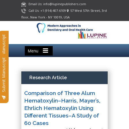
Email Us: info@lupinepublishers.com
Call Us: +1 (914) 407-6109
57 West 57th Street, 3rd
floor, New York - NY 10019, USA
Submit Manuscript
Menu
Submit Manuscript
Research Article
Comparison of Three Alum
Hematoxylin–Harris, Mayer’s,
Ehrlich Hematoxylin Using
Different Tissues–A Study of
60 Cases