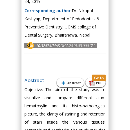
24, 2019
Corresponding author:
Dr. Nikopol
Kashyap, Department of Pedodontics &
Preventive Dentistry, UCMS college of
Dental Surgery, Bhairahawa, Nepal
10.32474/MADOHC.2019.03.000171
Go to
Abstract
Abstract
PDF
Objective: The aim of the study was to
visualize and compare different alum
hematoxylin and its histo-pathological
picture, the clarity of staining and retention
of stain inside the various tissues.