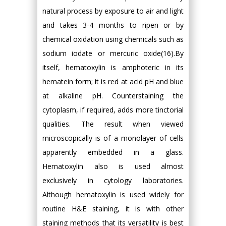
natural process by exposure to air and light
and takes 3-4 months to ripen or by
chemical oxidation using chemicals such as
sodium iodate or mercuric oxide(16).By
itself, hematoxylin is amphoteric in its
hematein form; it is red at acid pH and blue
at alkaline pH. Counterstaining the
cytoplasm, if required, adds more tinctorial
qualities. The result when viewed
microscopically is of a monolayer of cells
apparently embedded in a glass.
Hematoxylin also is used almost
exclusively in cytology laboratories.
Although hematoxylin is used widely for
routine H&E staining, it is with other
staining methods that its versatility is best