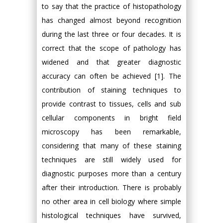
to say that the practice of histopathology
has changed almost beyond recognition
during the last three or four decades. It is
correct that the scope of pathology has
widened and that greater diagnostic
accuracy can often be achieved [1]. The
contribution of staining techniques to
provide contrast to tissues, cells and sub
cellular components in bright field
microscopy has been remarkable,
considering that many of these staining
techniques are still widely used for
diagnostic purposes more than a century
after their introduction. There is probably
no other area in cell biology where simple
histological techniques have survived,