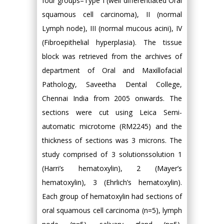
four groups–Type I (well differentiated Oral
squamous cell carcinoma), II (normal
Lymph node), III (normal mucous acini), IV
(Fibroepithelial hyperplasia). The tissue
block was retrieved from the archives of
department of Oral and Maxillofacial
Pathology, Saveetha Dental College,
Chennai India from 2005 onwards. The
sections were cut using Leica Semi-
automatic microtome (RM2245) and the
thickness of sections was 3 microns. The
study comprised of 3 solutionssolution 1
(Harri’s hematoxylin), 2 (Mayer’s
hematoxylin), 3 (Ehrlich’s hematoxylin).
Each group of hematoxylin had sections of
oral squamous cell carcinoma (n=5), lymph