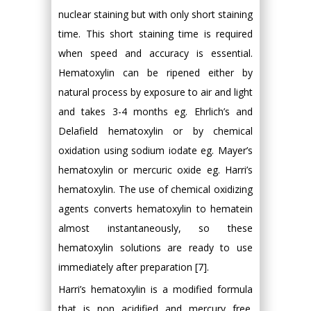
nuclear staining but with only short staining
time. This short staining time is required
when speed and accuracy is essential.
Hematoxylin can be ripened either by
natural process by exposure to air and light
and takes 3-4 months eg. Ehrlich’s and
Delafield hematoxylin or by chemical
oxidation using sodium iodate eg. Mayer’s
hematoxylin or mercuric oxide eg. Harri’s
hematoxylin. The use of chemical oxidizing
agents converts hematoxylin to hematein
almost instantaneously, so these
hematoxylin solutions are ready to use
immediately after preparation [7].
Harri’s hematoxylin is a modified formula
that is non acidified and mercury free.