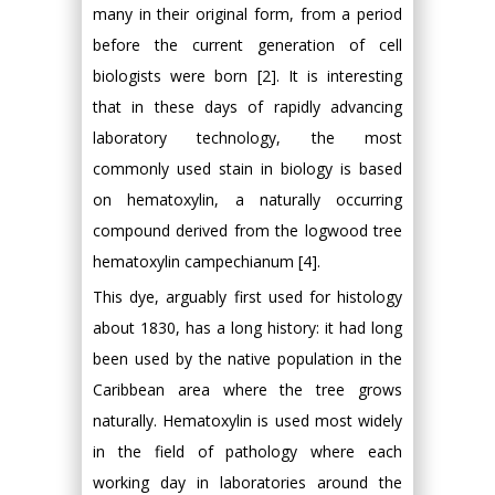
many in their original form, from a period
before the current generation of cell
biologists were born [2]. It is interesting
that in these days of rapidly advancing
laboratory technology, the most
commonly used stain in biology is based
on hematoxylin, a naturally occurring
compound derived from the logwood tree
hematoxylin campechianum [4].
This dye, arguably first used for histology
about 1830, has a long history: it had long
been used by the native population in the
Caribbean area where the tree grows
naturally. Hematoxylin is used most widely
in the field of pathology where each
working day in laboratories around the