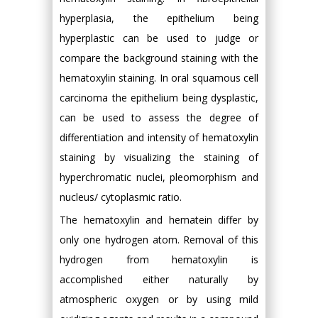
hyperplasia, the epithelium being
hyperplastic can be used to judge or
compare the background staining with the
hematoxylin staining. In oral squamous cell
carcinoma the epithelium being dysplastic,
can be used to assess the degree of
differentiation and intensity of hematoxylin
staining by visualizing the staining of
hyperchromatic nuclei, pleomorphism and
nucleus/ cytoplasmic ratio.
The hematoxylin and hematein differ by
only one hydrogen atom. Removal of this
hydrogen from hematoxylin is
accomplished either naturally by
atmospheric oxygen or by using mild