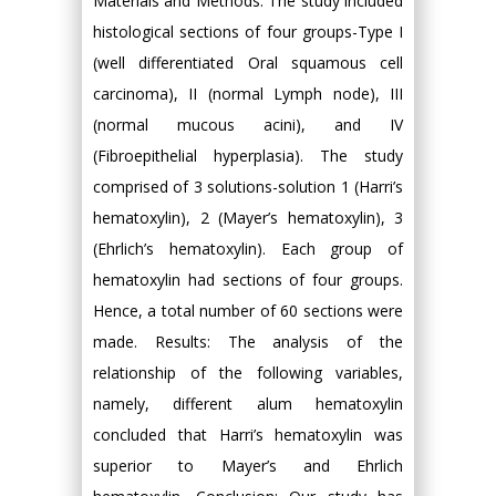
Materials and Methods: The study included
histological sections of four groups-Type I
(well differentiated Oral squamous cell
carcinoma), II (normal Lymph node), III
(normal mucous acini), and IV
(Fibroepithelial hyperplasia). The study
comprised of 3 solutions-solution 1 (Harri’s
hematoxylin), 2 (Mayer’s hematoxylin), 3
(Ehrlich’s hematoxylin). Each group of
hematoxylin had sections of four groups.
Hence, a total number of 60 sections were
made. Results: The analysis of the
relationship of the following variables,
namely, different alum hematoxylin
concluded that Harri’s hematoxylin was
superior to Mayer’s and Ehrlich