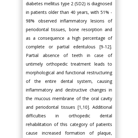
diabetes mellitus type 2 (SD2) is diagnosed
in patients older than 40 years, with 51% -
98% observed inflammatory lesions of
periodontal tissues, bone resorption and
as a consequence a high percentage of
complete or partial edentulous [9-12].
Partial absence of teeth in case of
untimely orthopedic treatment leads to
morphological and functional restructuring
of the entire dental system, causing
inflammatory and destructive changes in
the mucous membrane of the oral cavity
and periodontal tissues [1,10]. Additional
difficulties in orthopedic dental
rehabilitation of this category of patients
cause increased formation of plaque,