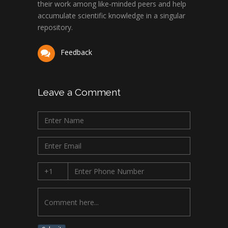
their work among like-minded peers and help
accumulate scientific knowledge in a singular
repository.
Feedback
Leave a Comment