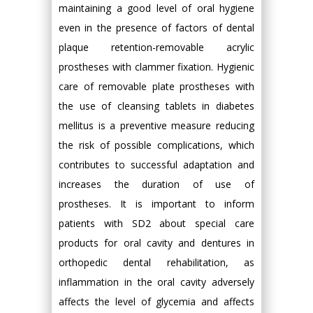
maintaining a good level of oral hygiene
even in the presence of factors of dental
plaque retention-removable acrylic
prostheses with clammer fixation. Hygienic
care of removable plate prostheses with
the use of cleansing tablets in diabetes
mellitus is a preventive measure reducing
the risk of possible complications, which
contributes to successful adaptation and
increases the duration of use of
prostheses. It is important to inform
patients with SD2 about special care
products for oral cavity and dentures in
orthopedic dental rehabilitation, as
inflammation in the oral cavity adversely
affects the level of glycemia and affects