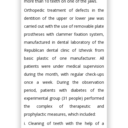
more than 10 teeth on one of the jaws.
Orthopedic treatment of defects in the
dentition of the upper or lower jaw was
carried out with the use of removable plate
prostheses with clammer fixation system,
manufactured in dental laboratory of the
Republican dental clinic of Izhevsk from
basic plastic of one manufacturer. All
patients were under medical supervision
during the month, with regular check-ups
once a week. During the observation
period, patients with diabetes of the
experimental group (31 people) performed
the complex of therapeutic and
prophylactic measures, which included:
i. Cleaning of teeth with the help of a