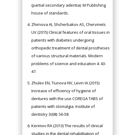
(partial secondary adentia). M Publishing
house of standards.
Zhirnova AI, Shcherbakov AS, Chervinets
UV (2015) Clinical features of oral tissues in
patients with diabetes undergoing
orthopedic treatment of dental prostheses
of various structural materials. Modern
problems of science and education 4: 43-
47.
Zhulev EN, Tiunova NV, Levin IA (2015)
Increase of efficiency of hygiene of
dentures with the use COREGA TABS of
patients with stomalgia. Institute of
dentistry 3(68): 56-58.
Kerimov RA (2013) The results of clinical
studies in the dental rehabilitation of