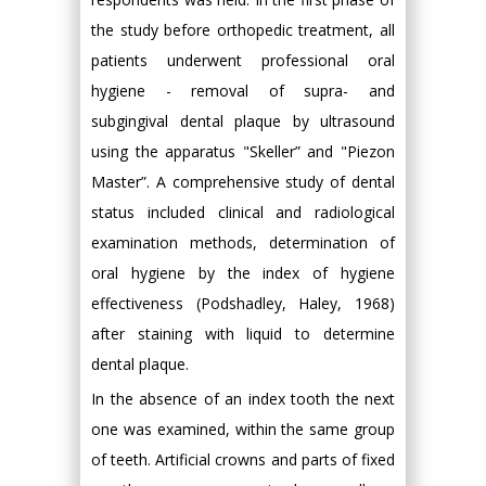
the study before orthopedic treatment, all
patients underwent professional oral
hygiene - removal of supra- and
subgingival dental plaque by ultrasound
using the apparatus "Skeller” and "Piezon
Master”. A comprehensive study of dental
status included clinical and radiological
examination methods, determination of
oral hygiene by the index of hygiene
effectiveness (Podshadley, Haley, 1968)
after staining with liquid to determine
dental plaque.
In the absence of an index tooth the next
one was examined, within the same group
of teeth. Artificial crowns and parts of fixed