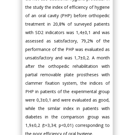
the study the index of efficiency of hygiene
of an oral cavity (PHP) before orthopedic
treatment in 20,8% of surveyed patients
with SD2 indicators was 1,4±0,1 and was
assessed as satisfactory, 79,2% of the
performance of the PHP was evaluated as
unsatisfactory and was 1,7±0,2. A month
after the orthopedic rehabilitation with
partial removable plate prostheses with
clammer fixation system, the indices of
PHP in patients of the experimental group
were 0,3±0,1 and were evaluated as good,
while the similar index in patients with
diabetes in the comparison group was
1,9±0,2 (t=3,34; p<0,01) corresponding to
the poor efficiency of oral hygiene.