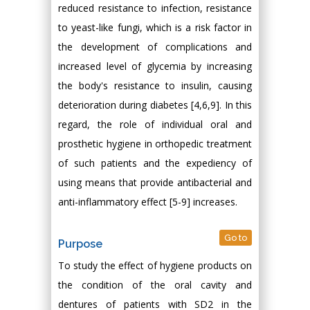
reduced resistance to infection, resistance
to yeast-like fungi, which is a risk factor in
the development of complications and
increased level of glycemia by increasing
the body's resistance to insulin, causing
deterioration during diabetes [4,6,9]. In this
regard, the role of individual oral and
prosthetic hygiene in orthopedic treatment
of such patients and the expediency of
using means that provide antibacterial and
anti-inflammatory effect [5-9] increases.
Go to
Purpose
To study the effect of hygiene products on
the condition of the oral cavity and
dentures of patients with SD2 in the