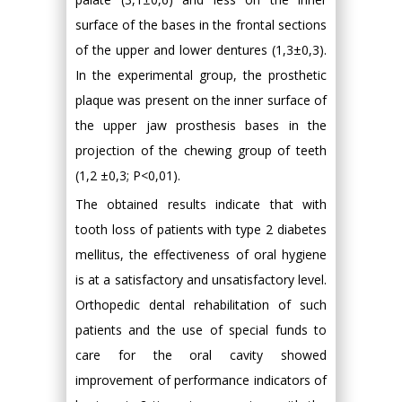
surface of the bases in the frontal sections
of the upper and lower dentures (1,3±0,3).
In the experimental group, the prosthetic
plaque was present on the inner surface of
the upper jaw prosthesis bases in the
projection of the chewing group of teeth
(1,2 ±0,3; P<0,01).
The obtained results indicate that with
tooth loss of patients with type 2 diabetes
mellitus, the effectiveness of oral hygiene
is at a satisfactory and unsatisfactory level.
Orthopedic dental rehabilitation of such
patients and the use of special funds to
care for the oral cavity showed
improvement of performance indicators of