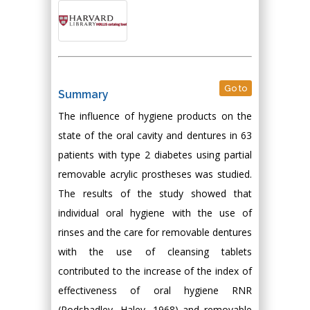
Go to
Summary
The influence of hygiene products on the
state of the oral cavity and dentures in 63
patients with type 2 diabetes using partial
removable acrylic prostheses was studied.
The results of the study showed that
individual oral hygiene with the use of
rinses and the care for removable dentures
with the use of cleansing tablets
contributed to the increase of the index of
effectiveness of oral hygiene RNR
(Podshadley, Haley, 1968) and removable