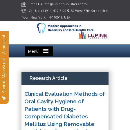
Email Us: info@lupinepublishers.com
Call Us: +1 (914) 407-6109
57 West 57th Street, 3rd
floor, New York - NY 10019, USA
Submit Manuscript
Menu
Submit Manuscript
Research Article
Clinical Evaluation Methods of
Oral Cavity Hygiene of
Patients with Drug-
Compensated Diabetes
Mellitus Using Removable