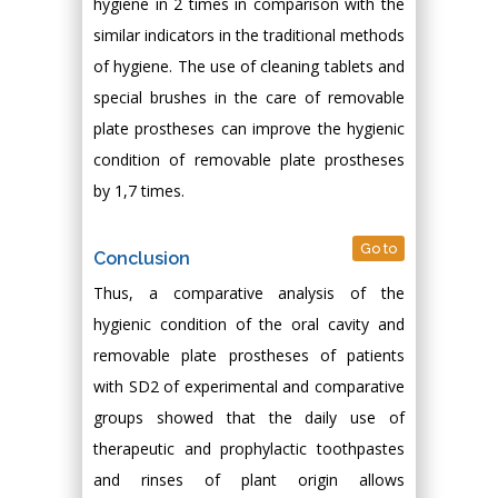
hygiene in 2 times in comparison with the
similar indicators in the traditional methods
of hygiene. The use of cleaning tablets and
special brushes in the care of removable
plate prostheses can improve the hygienic
condition of removable plate prostheses
by 1,7 times.
Go to
Conclusion
Thus, a comparative analysis of the
hygienic condition of the oral cavity and
removable plate prostheses of patients
with SD2 of experimental and comparative
groups showed that the daily use of
therapeutic and prophylactic toothpastes
and rinses of plant origin allows