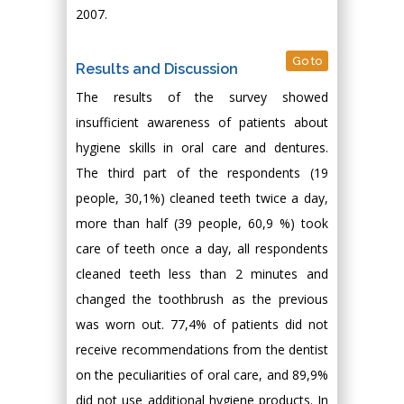
2007.
Go to
Results and Discussion
The results of the survey showed
insufficient awareness of patients about
hygiene skills in oral care and dentures.
The third part of the respondents (19
people, 30,1%) cleaned teeth twice a day,
more than half (39 people, 60,9 %) took
care of teeth once a day, all respondents
cleaned teeth less than 2 minutes and
changed the toothbrush as the previous
was worn out. 77,4% of patients did not
receive recommendations from the dentist
on the peculiarities of oral care, and 89,9%
did not use additional hygiene products. In