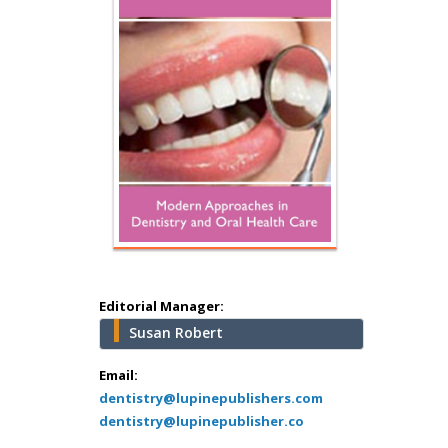
Hany Atalah
Minimally Invasive
Surgery
Mercer University
school of Medicine,
USA
Abu-Hussein
Muhamad
Pediatric Dentistry
University of Athens ,
Greece
Editorial Manager:
Susan Robert
Mark E Smith
Bio chemistry
Email:
dentistry@lupinepublishers.com
University of Texas
dentistry@lupinepublisher.co
Medical Branch, USA