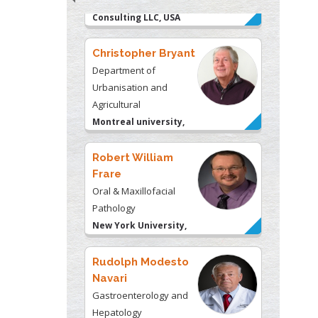
Christopher Bryant
Department of
Urbanisation and
Agricultural
Montreal university,
USA
Robert William
Frare
Oral & Maxillofacial
Pathology
New York University,
USA
Rudolph Modesto
Navari
Gastroenterology and
Hepatology
University of Alabama,