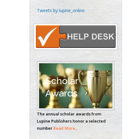
Emilio Bucio-
Tweets by lupine_online
Carrillo
Radiation Chemistry
National University of
Mexico, USA
Casey J Grenier
Analytical Chemistry
Wentworth Institute
of Technology, USA
Scholar
Awards
Hany Atalah
Minimally Invasive
The annual scholar awards from
Surgery
Lupine Publishers honor a selected
Mercer University
number
Read More...
school of Medicine,
USA