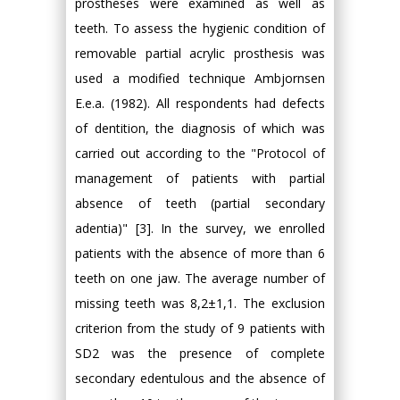
prostheses were examined as well as
teeth. To assess the hygienic condition of
removable partial acrylic prosthesis was
used a modified technique Ambjornsen
E.e.a. (1982). All respondents had defects
of dentition, the diagnosis of which was
carried out according to the "Protocol of
management of patients with partial
absence of teeth (partial secondary
adentia)" [3]. In the survey, we enrolled
patients with the absence of more than 6
teeth on one jaw. The average number of
missing teeth was 8,2±1,1. The exclusion
criterion from the study of 9 patients with
SD2 was the presence of complete
secondary edentulous and the absence of