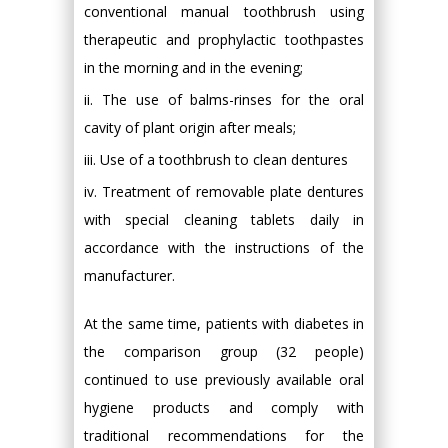
conventional manual toothbrush using
therapeutic and prophylactic toothpastes
in the morning and in the evening;
ii. The use of balms-rinses for the oral
cavity of plant origin after meals;
iii. Use of a toothbrush to clean dentures
iv. Treatment of removable plate dentures
with special cleaning tablets daily in
accordance with the instructions of the
manufacturer.
At the same time, patients with diabetes in
the comparison group (32 people)
continued to use previously available oral
hygiene products and comply with
traditional recommendations for the