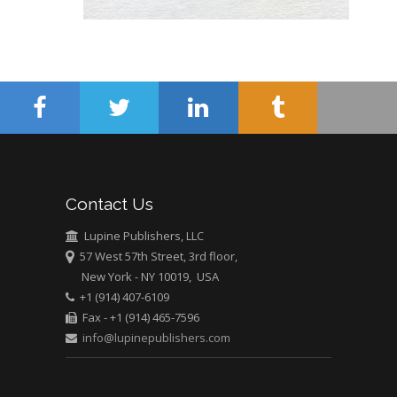
Abu-Hussein
Muhamad
Pediatric Dentistry
University of Athens ,
Greece
Mark E Smith
Bio chemistry
University of Texas
Contact Us
Medical Branch, USA
Lupine Publishers, LLC
57 West 57th Street, 3rd floor,
New York - NY 10019, USA
+1 (914) 407-6109
Fax - +1 (914) 465-7596
info@lupinepublishers.com