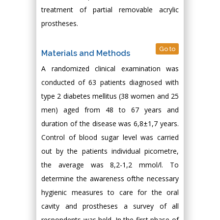
treatment of partial removable acrylic
prostheses.
Go to
Materials and Methods
A randomized clinical examination was
conducted of 63 patients diagnosed with
type 2 diabetes mellitus (38 women and 25
men) aged from 48 to 67 years and
duration of the disease was 6,8±1,7 years.
Control of blood sugar level was carried
out by the patients individual picometre,
the average was 8,2-1,2 mmol/l. To
determine the awareness ofthe necessary
hygienic measures to care for the oral
cavity and prostheses a survey of all
respondents was held. In the first phase of