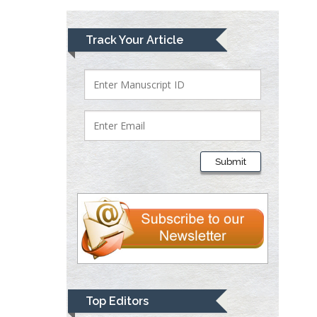
Lawrence A
Track Your Article
Presley
Department of Criminal
Justice
Liberty University, USA
Thomas W Miller
Department of
Submit
Psychiatry
University of
Kentucky, USA
Gjumrakch Aliev
Department of Medicine
Gally International
Biomedical Research &
Top Editors
Consulting LLC, USA