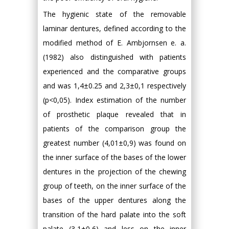
The hygienic state of the removable
laminar dentures, defined according to the
modified method of E. Ambjornsen e. a.
(1982) also distinguished with patients
experienced and the comparative groups
and was 1,4±0.25 and 2,3±0,1 respectively
(p<0,05). Index estimation of the number
of prosthetic plaque revealed that in
patients of the comparison group the
greatest number (4,01±0,9) was found on
the inner surface of the bases of the lower
dentures in the projection of the chewing
group of teeth, on the inner surface of the
bases of the upper dentures along the
transition of the hard palate into the soft
palate (3,1±0,6) and less on the inner