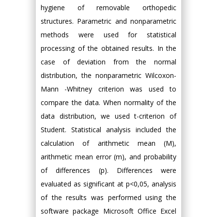
hygiene of removable orthopedic
structures. Parametric and nonparametric
methods were used for statistical
processing of the obtained results. In the
case of deviation from the normal
distribution, the nonparametric Wilcoxon-
Mann -Whitney criterion was used to
compare the data. When normality of the
data distribution, we used t-criterion of
Student. Statistical analysis included the
calculation of arithmetic mean (M),
arithmetic mean error (m), and probability
of differences (p). Differences were
evaluated as significant at p<0,05, analysis
of the results was performed using the
software package Microsoft Office Excel