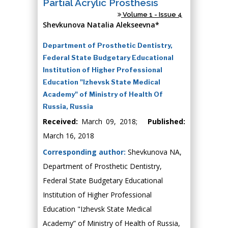
Partial Acrylic Prosthesis
Volume 1 - Issue 4
Shevkunova Natalia Alekseevna*
Department of Prosthetic Dentistry,
Federal State Budgetary Educational
Institution of Higher Professional
Education "Izhevsk State Medical
Academy" of Ministry of Health Of
Russia, Russia
Received:
March 09, 2018;
Published:
March 16, 2018
Corresponding author:
Shevkunova NA,
Department of Prosthetic Dentistry,
Federal State Budgetary Educational
Institution of Higher Professional
Education "Izhevsk State Medical
Academy” of Ministry of Health of Russia,