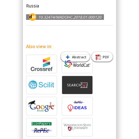
Russia
10.32474/MADOHC.2018.01.000120
Also view in:
Abstract
PDF