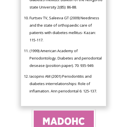
state University 2(85): 86-88.
Furtsev TV, Saleeva GT (2009) Neediness
and the state of orthopaedic care of
patients with diabetes mellitus- Kazan:
115-117.
(1999) American Academy of
Periodontology. Diabetes and periodontal
desease (position paper). 70: 935-949.
Iacopino AM (2001) Periodontitis and
diabetes interrelationships: Role of
inflamation. Ann periodontal 6: 125-137.