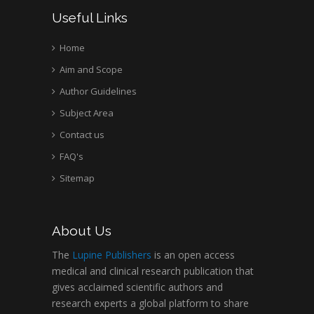
Useful Links
Home
Aim and Scope
Author Guidelines
Subject Area
Contact us
FAQ's
Sitemap
About Us
The
Lupine Publishers
is an open access
medical and clinical research publication that
gives acclaimed scientific authors and
research experts a global platform to share