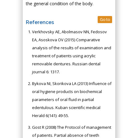
the general condition of the body.
Go to
References
Verkhovsky AE, Abolmasov NN, Fedosov
EA, Asoskova OV (2015) Comparative
analysis of the results of examination and
treatment of patients using acrylic
removable dentures. Russian dental
journal 6: 1317.
Bykova NI, Skorikova LA (2013) Influence of
oral hygiene products on biochemical
parameters of oral fluid in partial
edentulous. Kuban scientific medical
Herald 6(141): 49-55.
Gost R (2008) The Protocol of management
of patients. Partial absence of teeth