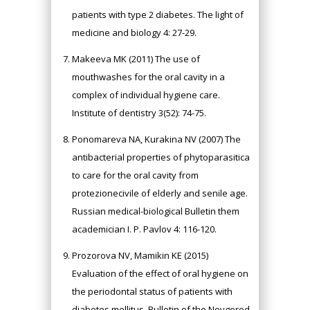
patients with type 2 diabetes. The light of
medicine and biology 4: 27-29.
Makeeva MK (2011) The use of
mouthwashes for the oral cavity in a
complex of individual hygiene care.
Institute of dentistry 3(52): 74-75.
Ponomareva NA, Kurakina NV (2007) The
antibacterial properties of phytoparasitica
to care for the oral cavity from
protezionecivile of elderly and senile age.
Russian medical-biological Bulletin them
academician I. P. Pavlov 4: 116-120.
Prozorova NV, Mamikin KE (2015)
Evaluation of the effect of oral hygiene on
the periodontal status of patients with
diabetes mellitus. Bulletin of the Novgorod