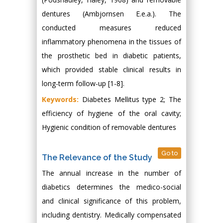
dentures (Ambjornsen E.e.a.). The
conducted measures reduced
inflammatory phenomena in the tissues of
the prosthetic bed in diabetic patients,
which provided stable clinical results in
long-term follow-up [1-8].
Keywords:
Diabetes Mellitus type 2; The
efficiency of hygiene of the oral cavity;
Hygienic condition of removable dentures
Go to
The Relevance of the Study
The annual increase in the number of
diabetics determines the medico-social
and clinical significance of this problem,
including dentistry. Medically compensated