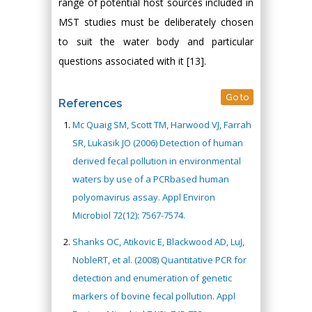
range of potential host sources included in
MST studies must be deliberately chosen
to suit the water body and particular
questions associated with it [13].
Go to
References
Mc Quaig SM, Scott TM, Harwood VJ, Farrah
SR, Lukasik JO (2006) Detection of human
derived fecal pollution in environmental
waters by use of a PCRbased human
polyomavirus assay. Appl Environ
Microbiol 72(12): 7567-7574.
Shanks OC, Atikovic E, Blackwood AD, LuJ,
NobleRT, et al. (2008) Quantitative PCR for
detection and enumeration of genetic
markers of bovine fecal pollution. Appl