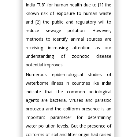
India [7,8] for human health due to [1] the
known risk of exposure to human waste
and [2] the public and regulatory will to
reduce sewage pollution. However,
methods to identify animal sources are
receiving increasing attention as our
understanding of zoonotic disease
potential improves.
Numerous epidemiological studies of
waterborne illness in countries like India
indicate that the common aetiological
agents are bacteria, viruses and parasitic
protozoa and the coliform presence is an
important parameter for determining
water pollution levels. But the presence of
coliforms of soil and litter origin had raised