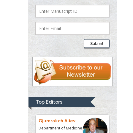
Lawrence A
Presley
Department of Criminal
Justice
Liberty University, USA
Submit
Thomas W Miller
Department of
Psychiatry
University of
Kentucky, USA
Gjumrakch Aliev
Department of Medicine
Top Editors
Gally International
Biomedical Research &
Consulting LLC, USA