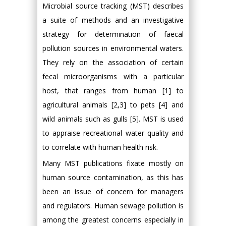
Microbial source tracking (MST) describes
a suite of methods and an investigative
strategy for determination of faecal
pollution sources in environmental waters.
They rely on the association of certain
fecal microorganisms with a particular
host, that ranges from human [1] to
agricultural animals [2,3] to pets [4] and
wild animals such as gulls [5]. MST is used
to appraise recreational water quality and
to correlate with human health risk.
Many MST publications fixate mostly on
human source contamination, as this has
been an issue of concern for managers
and regulators. Human sewage pollution is
among the greatest concerns especially in