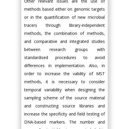
Other relevant issues are the use of
methods based either on genomic targets
or in the quantification of new microbial
tracers through library-independent
methods, the combination of methods,
and comparative and integrated studies
between research groups with
standardised procedures to avoid
differences in implementation. Also, in
order to increase the validity of MST
methods, it is necessary to consider
temporal variability when designing the
sampling scheme of the source material
and constructing source libraries and
increase the specificity and field testing of
DNA-based markers. The number and