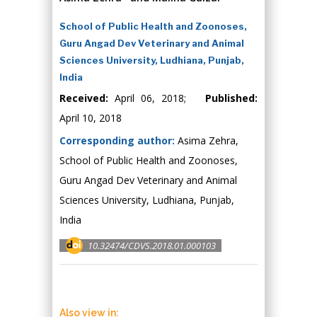
School of Public Health and Zoonoses,
Guru Angad Dev Veterinary and Animal
Sciences University, Ludhiana, Punjab,
India
Received:
April 06, 2018;
Published:
April 10, 2018
Corresponding author:
Asima Zehra,
School of Public Health and Zoonoses,
Guru Angad Dev Veterinary and Animal
Sciences University, Ludhiana, Punjab,
India
10.32474/CDVS.2018.01.000103
Also view in: