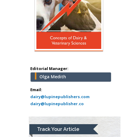
Hany Atalah
Minimally Invasive
Surgery
Mercer University
school of Medicine,
USA
Abu-Hussein
Muhamad
Pediatric Dentistry
Editorial Manager:
University of Athens ,
Olga Medith
Greece
Email:
Mark E Smith
dairy@lupinepublishers.com
Bio chemistry
dairy@lupinepublisher.co
University of Texas
Medical Branch, USA
Track Your Article