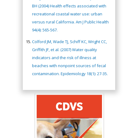
BH (2004) Health effects associated with
recreational coastal water use: urban
versus rural California. Am J Public Health
94(4): 565-567.
Colford JM, Wade TJ, Schiff KC, Wright CC,
Griffith JF, et al. (2007) Water quality
indicators and the risk of illness at
beaches with nonpoint sources of fecal
contamination. Epidemiology 18(1): 27-35.