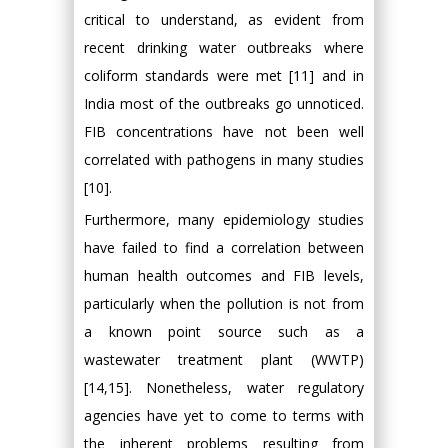
critical to understand, as evident from
recent drinking water outbreaks where
coliform standards were met [11] and in
India most of the outbreaks go unnoticed.
FIB concentrations have not been well
correlated with pathogens in many studies
[10].
Furthermore, many epidemiology studies
have failed to find a correlation between
human health outcomes and FIB levels,
particularly when the pollution is not from
a known point source such as a
wastewater treatment plant (WWTP)
[14,15]. Nonetheless, water regulatory
agencies have yet to come to terms with
the inherent problems resulting from