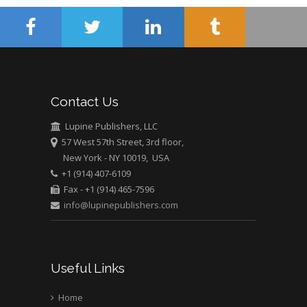
Muhamad
Pediatric Dentistry
University of Athens ,
Greece
Mark E Smith
Contact Us
Bio chemistry
University of Texas
Lupine Publishers, LLC
Medical Branch, USA
57 West 57th Street, 3rd floor,
New York - NY 10019, USA
+1 (914) 407-6109
Fax - +1 (914) 465-7596
info@lupinepublishers.com
Useful Links
Home