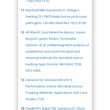
71(6): 3163-3170.
Marshall MM, Naumovitz D, Ortega Y,
Sterling CR (1997) Water borne protozoan
pathogens. Clin Microbiol Rev 10(1): 67-85.
AR Blanch, Lluis Belanche-Munoz, Xavier
Bonjoch, James Ebdon, Christophe
Gantzer, et al. (2006) Integrated analysis of
established and novel microbial and
chemical methods for microbial source
tracking. Appl. Environ. Microbiol 72(9):
5915-5926.
Harwood VJ, Stoeckel DM (2011)
Performance criteria. Microbial Source
Tracking: Methods, Applications and Case
Studies 7-30.
Dwight RH, Baker DB, Semenza JC, Olson