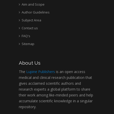
Aim and Scope
Author Guidelines
Subject Area
Contact us
FAQ's
Sitemap
About Us
The
Lupine Publishers
is an open access
medical and clinical research publication that
gives acclaimed scientific authors and
research experts a global platform to share
their work among like-minded peers and help
accumulate scientific knowledge in a singular
repository.