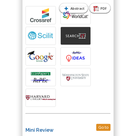
Abstract
PDF
Go to
Mini Review