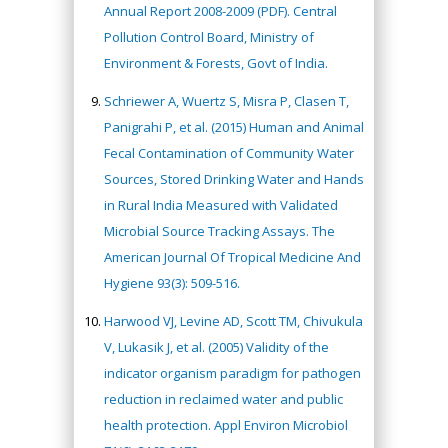
Annual Report 2008-2009 (PDF). Central
Pollution Control Board, Ministry of
Environment & Forests, Govt of India.
Schriewer A, Wuertz S, Misra P, Clasen T,
Panigrahi P, et al. (2015) Human and Animal
Fecal Contamination of Community Water
Sources, Stored Drinking Water and Hands
in Rural India Measured with Validated
Microbial Source Tracking Assays. The
American Journal Of Tropical Medicine And
Hygiene 93(3): 509-516.
Harwood VJ, Levine AD, Scott TM, Chivukula
V, Lukasik J, et al. (2005) Validity of the
indicator organism paradigm for pathogen
reduction in reclaimed water and public
health protection. Appl Environ Microbiol