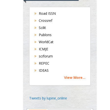
Department of Medicine
Universities of
Road ISSN
Bradford, UK
Crossref
Scilit
Publons
George Gregory
Buttigieg
WorldCat
Maltese College of
ICMJE
Obstetrics and
sciforum
Gynaecology, Europe
REPEC
IDEAS
Chen-Hsiung Yeh
View More...
Oncology
Circulogene
Theranostics, England
Tweets by lupine_online
Emilio Bucio-