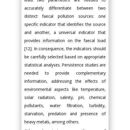
accurately differentiate between two
distinct faecal pollution sources: one
specific indicator that identifies the source
and another, a universal indicator that
provides information on the faecal load
[12]. In consequence, the indicators should
be carefully selected based on appropriate
statistical analyses. Persistence studies are
needed to provide complementary
information, addressing the effects of
environmental aspects like temperature,
solar radiation, salinity, pH, chemical
pollutants, water filtration, turbidity,
starvation, predation and presence of
heavy metals, among others.