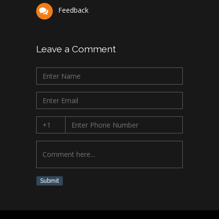
Feedback
Leave a Comment
Submit