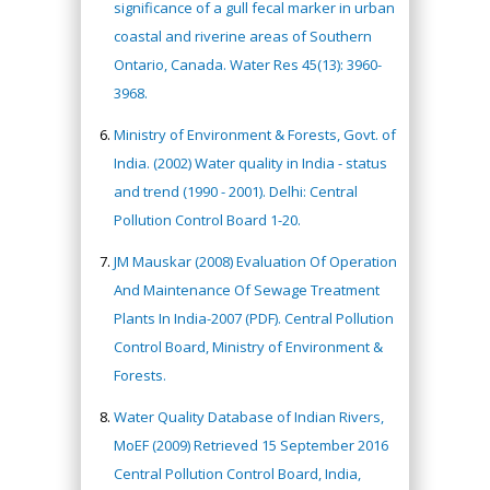
significance of a gull fecal marker in urban
coastal and riverine areas of Southern
Ontario, Canada. Water Res 45(13): 3960-
3968.
Ministry of Environment & Forests, Govt. of
India. (2002) Water quality in India - status
and trend (1990 - 2001). Delhi: Central
Pollution Control Board 1-20.
JM Mauskar (2008) Evaluation Of Operation
And Maintenance Of Sewage Treatment
Plants In India-2007 (PDF). Central Pollution
Control Board, Ministry of Environment &
Forests.
Water Quality Database of Indian Rivers,
MoEF (2009) Retrieved 15 September 2016
Central Pollution Control Board, India,