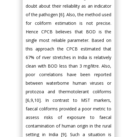
doubt about their reliability as an indicator
of the pathogen [6]. Also, the method used
for coliform estimation is not precise.
Hence CPCB believes that BOD is the
single most reliable parameter. Based on
this approach the CPCB estimated that
67% of river stretches in India is relatively
clean with BOD less than 3 mg/litre. Also,
poor correlations have been reported
between waterborne human viruses or
protozoa and thermotolerant coliforms
[6,9,10]. In contrast to MST markers,
faecal coliforms provided a poor metric to
assess risks of exposure to faecal
contamination of human origin in the rural
setting in India [9]. Such a situation is