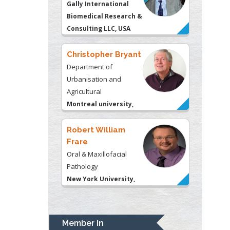
Christopher Bryant
Department of
Urbanisation and
Agricultural
Montreal university,
USA
Robert William
Frare
Oral & Maxillofacial
Pathology
New York University,
USA
Rudolph Modesto
Navari
Gastroenterology and
Hepatology
University of Alabama,
UK
Member In
Andrew Hague