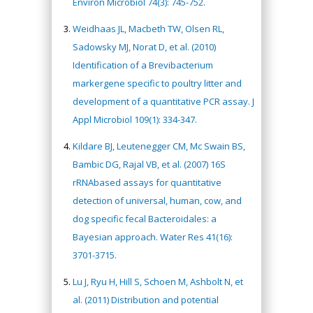
Environ Microbiol 74(3): 745-752.
Weidhaas JL, Macbeth TW, Olsen RL,
Sadowsky MJ, Norat D, et al. (2010)
Identification of a Brevibacterium
markergene specific to poultry litter and
development of a quantitative PCR assay. J
Appl Microbiol 109(1): 334-347.
Kildare BJ, Leutenegger CM, Mc Swain BS,
Bambic DG, Rajal VB, et al. (2007) 16S
rRNAbased assays for quantitative
detection of universal, human, cow, and
dog specific fecal Bacteroidales: a
Bayesian approach. Water Res 41(16):
3701-3715.
Lu J, Ryu H, Hill S, Schoen M, Ashbolt N, et
al. (2011) Distribution and potential