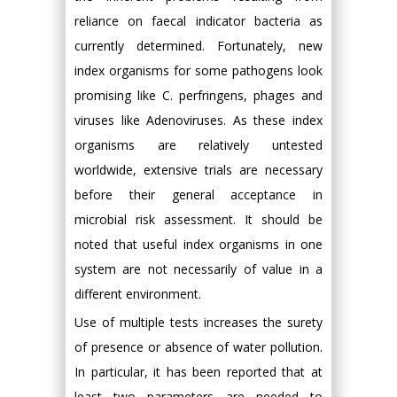
reliance on faecal indicator bacteria as
currently determined. Fortunately, new
index organisms for some pathogens look
promising like C. perfringens, phages and
viruses like Adenoviruses. As these index
organisms are relatively untested
worldwide, extensive trials are necessary
before their general acceptance in
microbial risk assessment. It should be
noted that useful index organisms in one
system are not necessarily of value in a
different environment.
Use of multiple tests increases the surety
of presence or absence of water pollution.
In particular, it has been reported that at
least two parameters are needed to