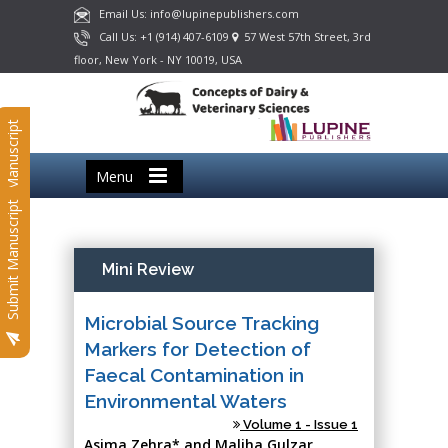
Email Us: info@lupinepublishers.com
Call Us: +1 (914) 407-6109
57 West 57th Street, 3rd
floor, New York - NY 10019, USA
Submit Manuscript
Menu
Submit Manuscript
Mini Review
Microbial Source Tracking
Markers for Detection of
Faecal Contamination in
Environmental Waters
Volume 1 - Issue 1
Asima Zehra* and Maliha Gulzar