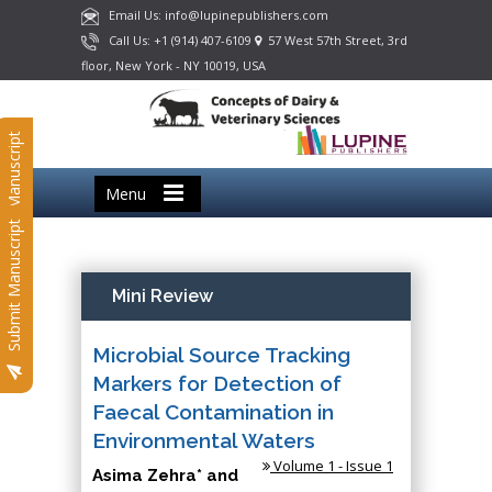
Email Us: info@lupinepublishers.com
Call Us: +1 (914) 407-6109
57 West 57th Street, 3rd
floor, New York - NY 10019, USA
Submit Manuscript
Menu
Submit Manuscript
Mini Review
Microbial Source Tracking
Markers for Detection of
Faecal Contamination in
Environmental Waters
Volume 1 - Issue 1
Asima Zehra* and