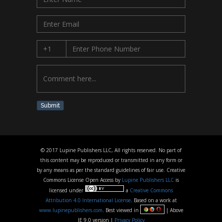
Submit
© 2017 Lupine Publishers LLC, All rights reserved. No part of
this content may be reproduced or transmitted in any form or
by any means as per the standard guidelines of fair use. Creative
Commons License Open Access by
Lupine Publishers LLC
is
licensed under
a
Creative Commons
Attribution 4.0 International License
. Based on a work at
www.lupinepublishers.com
. Best viewed in
| Above
IE 9.0 version |
Privacy Policy