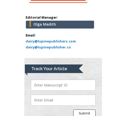
Surgery
Mercer University
school of Medicine,
Editorial Manager:
USA
Olga Medith
Abu-Hussein
Muhamad
Email:
Pediatric Dentistry
dairy@lupinepublishers.com
dairy@lupinepublisher.co
University of Athens ,
Greece
Mark E Smith
Track Your Article
Bio chemistry
University of Texas
Medical Branch, USA
Lawrence A
Presley
Submit