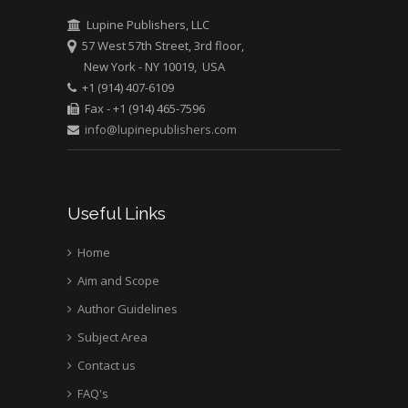
Greece
Lupine Publishers, LLC
57 West 57th Street, 3rd floor,
New York - NY 10019, USA
Mark E Smith
+1 (914) 407-6109
Bio chemistry
Fax - +1 (914) 465-7596
University of Texas
info@lupinepublishers.com
Medical Branch, USA
Useful Links
Home
Aim and Scope
Author Guidelines
Subject Area
Contact us
FAQ's