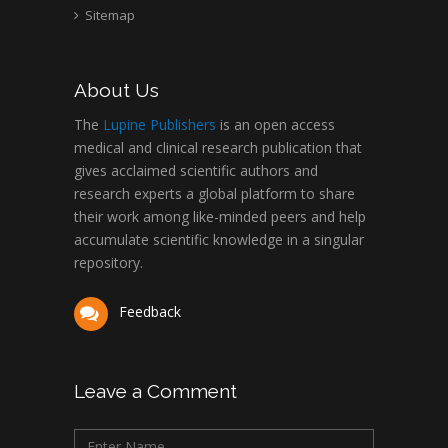
Sitemap
About Us
The
Lupine Publishers
is an open access
medical and clinical research publication that
gives acclaimed scientific authors and
research experts a global platform to share
their work among like-minded peers and help
accumulate scientific knowledge in a singular
repository.
Feedback
Leave a Comment