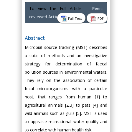
To view the Full Article
Peer-
reviewed Article PDF
Full Text
PDF
Abstract
Microbial source tracking (MST) describes
a suite of methods and an investigative
strategy for determination of faecal
pollution sources in environmental waters.
They rely on the association of certain
fecal microorganisms with a particular
host, that ranges from human [1] to
agricultural animals [2,3] to pets [4] and
wild animals such as gulls [5]. MST is used
to appraise recreational water quality and
to correlate with human health risk.