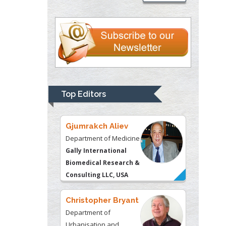
Department of Criminal
Justice
Liberty University, USA
Thomas W Miller
Department of
Psychiatry
University of
Top Editors
Kentucky, USA
Gjumrakch Aliev
Department of Medicine
Gally International
Biomedical Research &
Consulting LLC, USA
Christopher Bryant
Department of
Urbanisation and