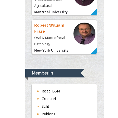
Agricultural
Montreal university,
USA
Robert William
Frare
Oral & Maxillofacial
Pathology
New York University,
USA
Rudolph Modesto
Navari
Member In
Gastroenterology and
Hepatology
University of Alabama,
Road ISSN
UK
Crossref
Andrew Hague
Scilit
Department of Medicine
Publons
Universities of