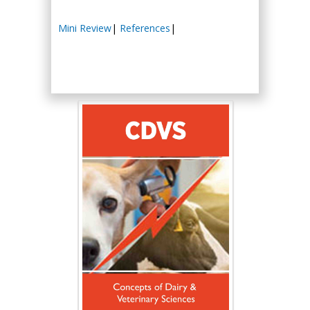
Mini Review
|
References
|
Hany Atalah
Minimally Invasive