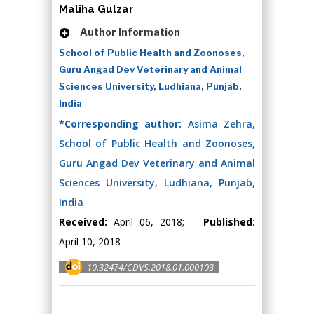
Maliha Gulzar
Author Information
School of Public Health and Zoonoses,
Guru Angad Dev Veterinary and Animal
Sciences University, Ludhiana, Punjab,
India
*Corresponding author:
Asima Zehra,
School of Public Health and Zoonoses,
Guru Angad Dev Veterinary and Animal
Sciences University, Ludhiana, Punjab,
India
Received:
April 06, 2018;
Published:
April 10, 2018
10.32474/CDVS.2018.01.000103