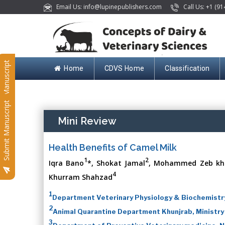
Email Us: info@lupinepublishers.com
Call Us: +1 (91
Submit Manuscript
Home
CDVS Home
Classification
Submit Manuscript
Mini Review
Health Benefits of Camel Milk
1
2
Iqra Bano
*, Shokat Jamal
, Mohammed Zeb kh
4
Khurram Shahzad
1
Department Veterinary Physiology & Biochemist
2
Animal Quarantine Department Khunjrab, Ministry
3