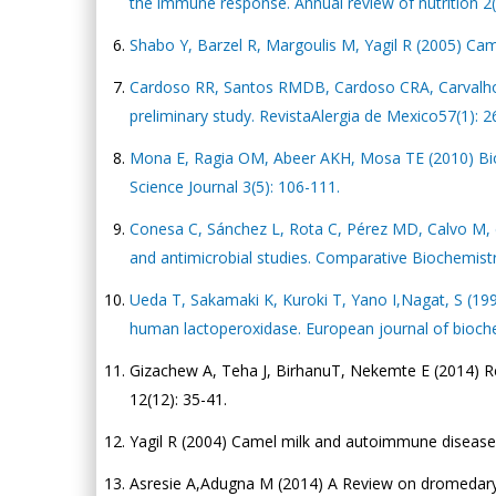
the immune response. Annual review of nutrition 2(
Shabo Y, Barzel R, Margoulis M, Yagil R (2005) Cam
Cardoso RR, Santos RMDB, Cardoso CRA, Carvalho M
preliminary study. RevistaAlergia de Mexico57(1): 2
Mona E, Ragia OM, Abeer AKH, Mosa TE (2010) Bioc
Science Journal 3(5): 106-111.
Conesa C, Sánchez L, Rota C, Pérez MD, Calvo M, et a
and antimicrobial studies. Comparative Biochemist
Ueda T, Sakamaki K, Kuroki T, Yano I,Nagat, S (19
human lactoperoxidase. European journal of bioche
Gizachew A, Teha J, BirhanuT, Nekemte E (2014) Re
12(12): 35-41.
Yagil R (2004) Camel milk and autoimmune diseases:
Asresie A,Adugna M (2014) A Review on dromedary ca