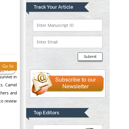
Mark E Smith
Track Your Article
Bio chemistry
University of Texas
Medical Branch, USA
Lawrence A
Presley
Submit
Department of Criminal
Go to
Justice
PDF
Liberty University,
survive in
USA
ts. Camel
Thomas W Miller
chers and
Department of
 to review
Psychiatry
University of
Top Editors
Kentucky, USA