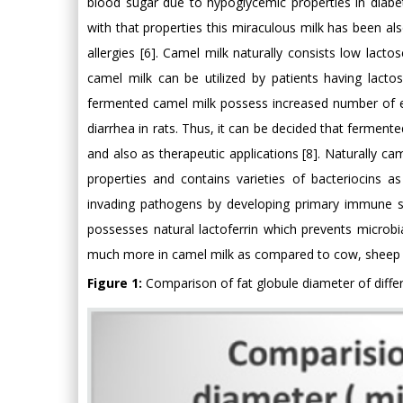
blood sugar due to hypoglycemic properties in diabeti
with that properties this miraculous milk has been a
allergies [6]. Camel milk naturally consists low lac
camel milk can be utilized by patients having lacto
fermented camel milk possess increased number of el
diarrhea in rats. Thus, it can be decided that fermen
and also as therapeutic applications [8]. Naturally c
properties and contains varieties of bacteriocin
invading pathogens by developing primary immune sys
possesses natural lactoferrin which prevents microbia
much more in camel milk as compared to cow, sheep a
Figure 1:
Comparison of fat globule diameter of differ