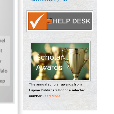
Oncology
Circulogene
Theranostics, England
Emilio Bucio-
Carrillo
Radiation Chemistry
National University of
Scholar
Mexico, USA
Awards
Casey J Grenier
Analytical Chemistry
The annual scholar awards from
Wentworth Institute
Lupine Publishers honor a selected
of Technology, USA
number
Read More...
Hany Atalah