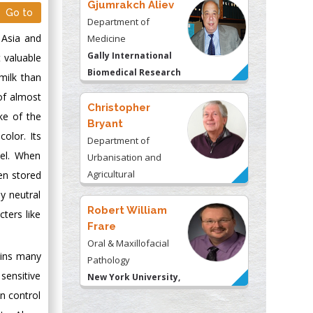
Gjumrakch Aliev
Go to
Department of
 Asia and
Medicine
Gally International
t valuable
Biomedical Research
milk than
& Consulting LLC, USA
 of almost
Christopher
ke of the
Bryant
olor. Its
Department of
mel. When
Urbanisation and
Agricultural
hen stored
Montreal university,
y neutral
USA
Robert William
cters like
Frare
Oral & Maxillofacial
ains many
Pathology
sensitive
New York University,
USA
n control
Rudolph Modesto