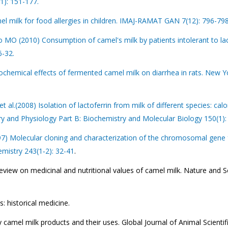
1): 151-177.
el milk for food allergies in children. IMAJ-RAMAT GAN 7(12): 796-798
O (2010) Consumption of camel's milk by patients intolerant to la
6-32.
hemical effects of fermented camel milk on diarrhea in rats. New Y
l.(2008) Isolation of lactoferrin from milk of different species: calo
ry and Physiology Part B: Biochemistry and Molecular Biology 150(1):
97) Molecular cloning and characterization of the chromosomal gene 
mistry 243(1‐2): 32-41
.
view on medicinal and nutritional values of camel milk. Nature and S
 historical medicine.
mel milk products and their uses. Global Journal of Animal Scientif