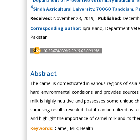
Department of Preventive Veterinary medicine, No
4
Sindh Agricultural University, 70060 Tandojam, P
Received:
November 23, 2019;
Published:
Decembe
Corresponding author:
Iqra Bano, Department Vete
Pakistan
10.32474/CDVS.2019.03.000156
Abstract
The camel is domesticated in various regions of Asia an
hard environmental conditions and provides sources 
milk is highly nutritive and possesses some unique c
surprising results revealed that it can be utilized as a
and highlight the importance of camel milk and its the
Keywords:
Camel; Milk; Health