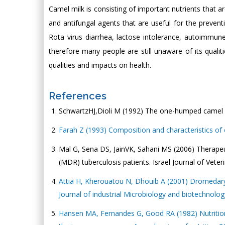
Camel milk is consisting of important nutrients that ar
and antifungal agents that are useful for the preventi
Rota virus diarrhea, lactose intolerance, autoimmune d
therefore many people are still unaware of its qualit
qualities and impacts on health.
References
SchwartzHJ,Dioli M (1992) The one-humped camel in
Farah Z (1993) Composition and characteristics of 
Mal G, Sena DS, JainVK, Sahani MS (2006) Therapeut
(MDR) tuberculosis patients. Israel Journal of Veter
Attia H, Kherouatou N, Dhouib A (2001) Dromedary mi
Journal of industrial Microbiology and biotechnolog
Hansen MA, Fernandes G, Good RA (1982) Nutrition 