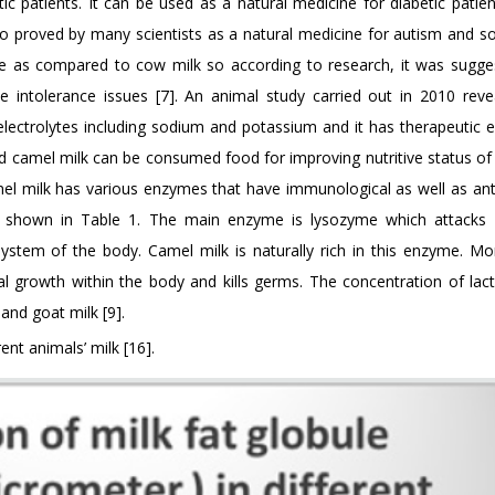
c patients. It can be used as a natural medicine for diabetic patien
lso proved by many scientists as a natural medicine for autism and 
tose as compared to cow milk so according to research, it was sugge
se intolerance issues [7]. An animal study carried out in 2010 reve
ectrolytes including sodium and potassium and it has therapeutic e
ted camel milk can be consumed food for improving nutritive status of
amel milk has various enzymes that have immunological as well as anti
s as shown in Table 1. The main enzyme is lysozyme which attac
tem of the body. Camel milk is naturally rich in this enzyme. Mor
l growth within the body and kills germs. The concentration of lacto
nd goat milk [9].
ent animals’ milk [16].