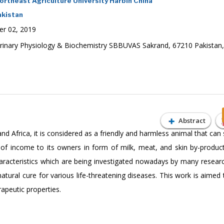
rtheast Agriculture University Harbin China
akistan
r 02, 2019
rinary Physiology & Biochemistry SBBUVAS Sakrand, 67210 Pakistan,
Abstract
d Africa, it is considered as a friendly and harmless animal that can 
of income to its owners in form of milk, meat, and skin by-produc
haracteristics which are being investigated nowadays by many resear
 natural cure for various life-threatening diseases. This work is aimed
rapeutic properties.