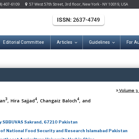
4) 407-6109
57 West 57th Street, 3rd floor, New York - NY 10019, USA
ISSN:
2637-4749
Editorial Committee
Articles
Guidelines
For A
(ISSN: 2637-474
Volume 3 -
3
4
4
an
, Hira Sajjad
, Changaiz Baloch
, and
ry SBBUVAS Sakrand, 67210 Pakistan
 of National Food Security and Research Islamabad Pakistan