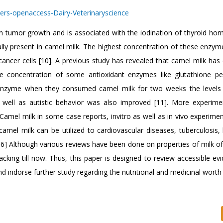
 tumor growth and is associated with the iodination of thyroid ho
lly present in camel milk. The highest concentration of these enzyme
ancer cells [10]. A previous study has revealed that camel milk has 
 the concentration of some antioxidant enzymes like glutathione pe
enzyme when they consumed camel milk for two weeks the levels
s well as autistic behavior was also improved [11]. More experim
Camel milk in some case reports, invitro as well as in vivo experimen
camel milk can be utilized to cardiovascular diseases, tuberculosis, 
16] Although various reviews have been done on properties of milk of
acking till now. Thus, this paper is designed to review accessible e
nd indorse further study regarding the nutritional and medicinal wort