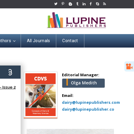
uthors
All Journals
Contact
Hany Atalah
Minimally Invasive
Surgery
9)
Mercer University
Editorial Manager:
school of Medicine,
Olga Medith
USA
 Issue 2
Abu-Hussein
Email:
Muhamad
dairy@lupinepublishers.com
Pediatric Dentistry
dairy@lupinepublisher.co
University of Athens ,
Greece