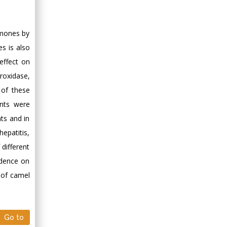
Minimally Invasive
Surgery
Mercer University
rmones by
school of Medicine,
s is also
USA
effect on
Abu-Hussein
roxidase,
Muhamad
 of these
Pediatric Dentistry
ents were
University of Athens ,
Greece
ts and in
hepatitis,
Mark E Smith
 different
Bio chemistry
vidence on
University of Texas
h of camel
Medical Branch, USA
Go to