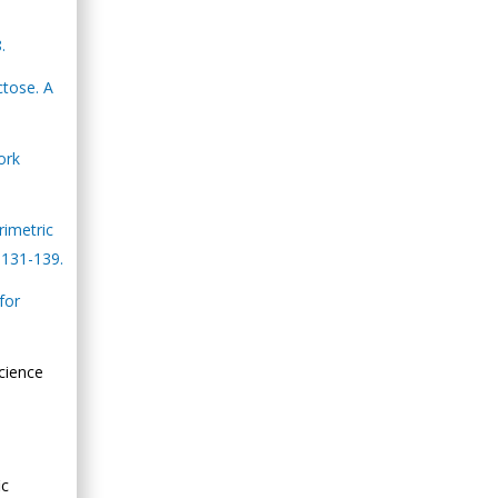
.
ctose. A
ork
rimetric
 131-139.
for
cience
ic