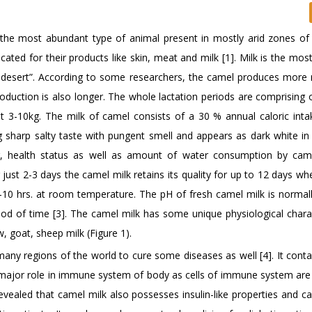
 the most abundant type of animal present in mostly arid zones of
ted for their products like skin, meat and milk [1]. Milk is the mos
of desert”. According to some researchers, the camel produces more 
roduction is also longer. The whole lactation periods are comprising
t 3-10kg. The milk of camel consists of a 30 % annual caloric inta
 sharp salty taste with pungent smell and appears as dark white in c
ng, health status as well as amount of water consumption by ca
just 2-3 days the camel milk retains its quality for up to 12 days w
8-10 hrs. at room temperature. The pH of fresh camel milk is normall
eriod of time [3]. The camel milk has some unique physiological chara
w, goat, sheep milk (Figure 1).
any regions of the world to cure some diseases as well [4]. It cont
a major role in immune system of body as cells of immune system are 
evealed that camel milk also possesses insulin-like properties and ca