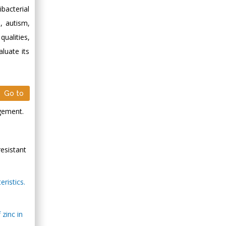
ibacterial
s, autism,
qualities,
luate its
Go to
agement.
resistant
ristics.
zinc in