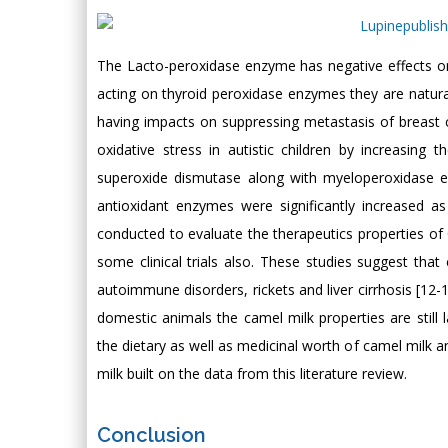
The Lacto-peroxidase enzyme has negative effects on
acting on thyroid peroxidase enzymes they are natura
having impacts on suppressing metastasis of breast c
oxidative stress in autistic children by increasing
superoxide dismutase along with myeloperoxidase 
antioxidant enzymes were significantly increased a
conducted to evaluate the therapeutics properties of 
some clinical trials also. These studies suggest that 
autoimmune disorders, rickets and liver cirrhosis [12-
domestic animals the camel milk properties are still l
the dietary as well as medicinal worth of camel milk a
milk built on the data from this literature review.
Conclusion