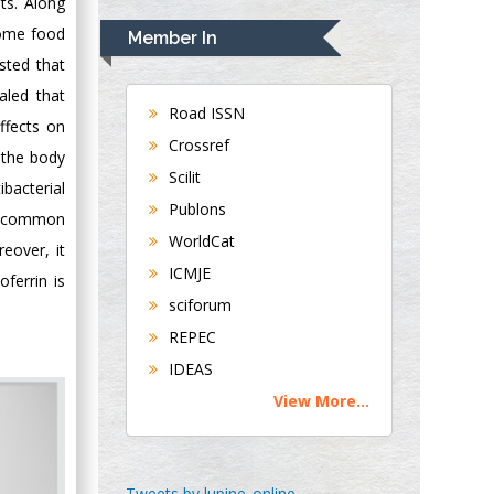
ts. Along
Navari
some food
Member In
Gastroenterology and
sted that
Hepatology
aled that
University of
Road ISSN
ffects on
Alabama, UK
Crossref
 the body
Andrew Hague
Scilit
bacterial
Department of
Publons
Medicine
ks common
WorldCat
Universities of
eover, it
Bradford, UK
ICMJE
ferrin is
sciforum
George Gregory
REPEC
Buttigieg
IDEAS
Maltese College of
View More...
Obstetrics and
Gynaecology, Europe
Chen-Hsiung Yeh
Tweets by lupine_online