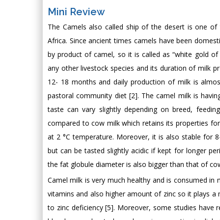
Mini Review
The Camels also called ship of the desert is one of
Africa. Since ancient times camels have been domestica
by product of camel, so it is called as “white gold 
any other livestock species and its duration of milk p
12- 18 months and daily production of milk is almos
pastoral community diet [2]. The camel milk is having
taste can vary slightly depending on breed, feedi
compared to cow milk which retains its properties for 
at 2 °C temperature. Moreover, it is also stable for 
but can be tasted slightly acidic if kept for longer p
the fat globule diameter is also bigger than that of co
Camel milk is very much healthy and is consumed in m
vitamins and also higher amount of zinc so it plays 
to zinc deficiency [5]. Moreover, some studies have r