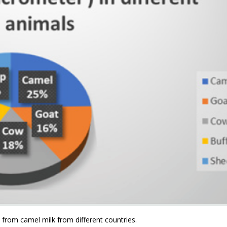
 from camel milk from different countries.