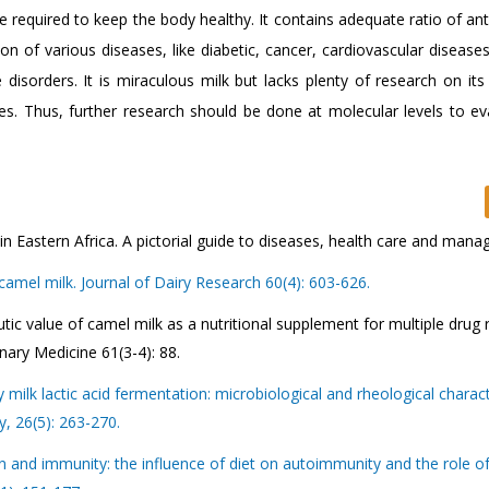
e required to keep the body healthy. It contains adequate ratio of ant
on of various diseases, like diabetic, cancer, cardiovascular disease
isorders. It is miraculous milk but lacks plenty of research on its 
ies. Thus, further research should be done at molecular levels to eva
 Eastern Africa. A pictorial guide to diseases, health care and man
camel milk. Journal of Dairy Research 60(4): 603-626.
ic value of camel milk as a nutritional supplement for multiple drug 
inary Medicine 61(3-4): 88.
lk lactic acid fermentation: microbiological and rheological characte
y, 26(5): 263-270.
and immunity: the influence of diet on autoimmunity and the role of 