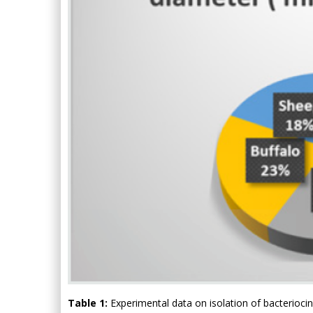
Table 1:
Experimental data on isolation of bacteriocin