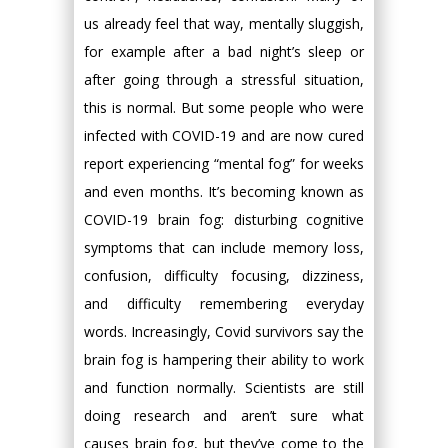
us already feel that way, mentally sluggish,
for example after a bad night’s sleep or
after going through a stressful situation,
this is normal. But some people who were
infected with COVID-19 and are now cured
report experiencing “mental fog” for weeks
and even months. It’s becoming known as
COVID-19 brain fog: disturbing cognitive
symptoms that can include memory loss,
confusion, difficulty focusing, dizziness,
and difficulty remembering everyday
words. Increasingly, Covid survivors say the
brain fog is hampering their ability to work
and function normally. Scientists are still
doing research and aren’t sure what
causes brain fog, but they’ve come to the