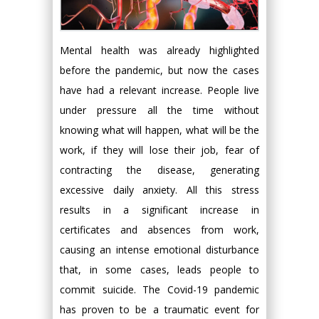
Mental health was already highlighted
before the pandemic, but now the cases
have had a relevant increase. People live
under pressure all the time without
knowing what will happen, what will be the
work, if they will lose their job, fear of
contracting the disease, generating
excessive daily anxiety. All this stress
results in a significant increase in
certificates and absences from work,
causing an intense emotional disturbance
that, in some cases, leads people to
commit suicide. The Covid-19 pandemic
has proven to be a traumatic event for