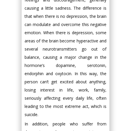
causing a little sadness. The difference is
that when there is no depression, the brain
can modulate and overcome this negative
emotion. When there is depression, some
areas of the brain become hyperactive and
several neurotransmitters go out of
balance, causing a major change in the
hormone’s dopamine, serotonin,
endorphin and oxytocin. In this way, the
person can’t get excited about anything,
losing interest in life, work, family,
seriously affecting every daily life, often
leading to the most extreme act, which is
suicide.
In addition, people who suffer from