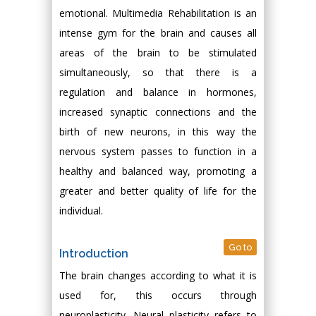
emotional. Multimedia Rehabilitation is an
intense gym for the brain and causes all
areas of the brain to be stimulated
simultaneously, so that there is a
regulation and balance in hormones,
increased synaptic connections and the
birth of new neurons, in this way the
nervous system passes to function in a
healthy and balanced way, promoting a
greater and better quality of life for the
individual.
Go to
Introduction
The brain changes according to what it is
used for, this occurs through
neuroplasticity. Neural plasticity refers to