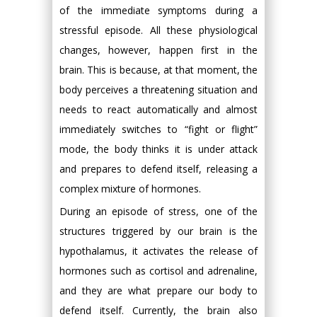
of the immediate symptoms during a
stressful episode. All these physiological
changes, however, happen first in the
brain. This is because, at that moment, the
body perceives a threatening situation and
needs to react automatically and almost
immediately switches to “fight or flight”
mode, the body thinks it is under attack
and prepares to defend itself, releasing a
complex mixture of hormones.
During an episode of stress, one of the
structures triggered by our brain is the
hypothalamus, it activates the release of
hormones such as cortisol and adrenaline,
and they are what prepare our body to
defend itself. Currently, the brain also