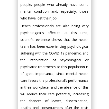
people, people who already have some
mental condition and, especially, those
who have lost their job.
Health professionals are also being very
psychologically affected at this time,
scientific evidence shows that the health
team has been experiencing psychological
suffering with the COVID-19 pandemic, and
the intervention of psychological or
psychiatric treatments to this population is
of great importance, since mental health
care favors the professional’s performance
in their workplace, and the absence of this
will reduce their care potential, increasing
the chances of leaves, dissemination,
deaths and consequences after the crisis