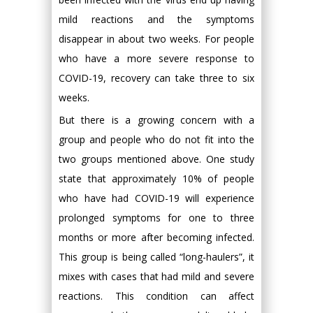
mild reactions and the symptoms
disappear in about two weeks. For people
who have a more severe response to
COVID-19, recovery can take three to six
weeks.
But there is a growing concern with a
group and people who do not fit into the
two groups mentioned above. One study
state that approximately 10% of people
who have had COVID-19 will experience
prolonged symptoms for one to three
months or more after becoming infected.
This group is being called “long-haulers”, it
mixes with cases that had mild and severe
reactions. This condition can affect