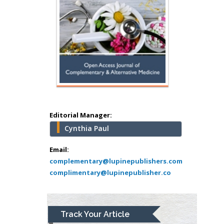
Minimally Invasive
Surgery
Mercer University
school of Medicine,
USA
Abu-Hussein
Muhamad
Pediatric Dentistry
University of Athens ,
Greece
Editorial Manager:
Cynthia Paul
Mark E Smith
Bio chemistry
Email:
complementary@lupinepublishers.com
University of Texas
complimentary@lupinepublisher.co
Medical Branch, USA
Lawrence A
Track Your Article
Presley