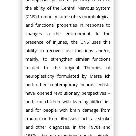
the ability of the Central Nervous System
(CNS) to modify some of its morphological
and functional properties in response to
changes in the environment. In the
presence of injuries, the CNS uses this
ability to recover lost functions and/or,
mainly, to strengthen similar functions
related to the original Theories of
neuroplasticity formulated by Merze ich
and other contemporary neuroscientists
have opened revolutionary perspectives –
both for children with learning difficulties
and for people with brain damage from
trauma or from illnesses such as stroke
and other diagnoses. In the 1970s and
1980s, through experiments with animals,