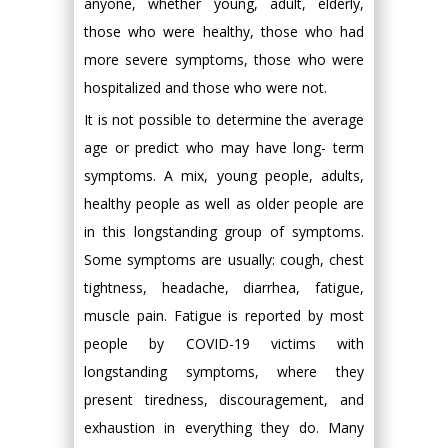
anyone, whether young, adult, elderly,
those who were healthy, those who had
more severe symptoms, those who were
hospitalized and those who were not.
It is not possible to determine the average
age or predict who may have long- term
symptoms. A mix, young people, adults,
healthy people as well as older people are
in this longstanding group of symptoms.
Some symptoms are usually: cough, chest
tightness, headache, diarrhea, fatigue,
muscle pain. Fatigue is reported by most
people by COVID-19 victims with
longstanding symptoms, where they
present tiredness, discouragement, and
exhaustion in everything they do. Many