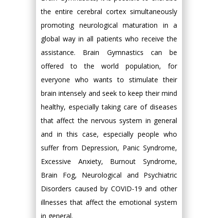
the entire cerebral cortex simultaneously
promoting neurological maturation in a
global way in all patients who receive the
assistance. Brain Gymnastics can be
offered to the world population, for
everyone who wants to stimulate their
brain intensely and seek to keep their mind
healthy, especially taking care of diseases
that affect the nervous system in general
and in this case, especially people who
suffer from Depression, Panic Syndrome,
Excessive Anxiety, Burnout Syndrome,
Brain Fog, Neurological and Psychiatric
Disorders caused by COVID-19 and other
illnesses that affect the emotional system
in general.