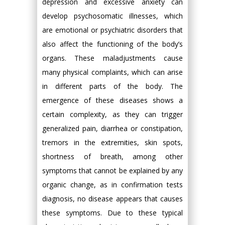
depression and excessive anxiety can
develop psychosomatic illnesses, which
are emotional or psychiatric disorders that
also affect the functioning of the body’s
organs. These maladjustments cause
many physical complaints, which can arise
in different parts of the body. The
emergence of these diseases shows a
certain complexity, as they can trigger
generalized pain, diarrhea or constipation,
tremors in the extremities, skin spots,
shortness of breath, among other
symptoms that cannot be explained by any
organic change, as in confirmation tests
diagnosis, no disease appears that causes
these symptoms. Due to these typical