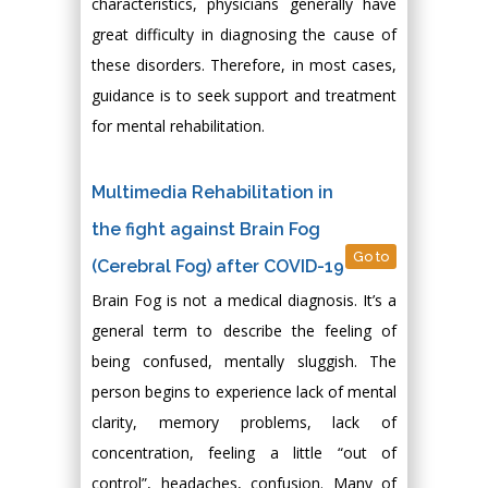
characteristics, physicians generally have
great difficulty in diagnosing the cause of
these disorders. Therefore, in most cases,
guidance is to seek support and treatment
for mental rehabilitation.
Multimedia Rehabilitation in
the fight against Brain Fog
Go to
(Cerebral Fog) after COVID-19
Brain Fog is not a medical diagnosis. It’s a
general term to describe the feeling of
being confused, mentally sluggish. The
person begins to experience lack of mental
clarity, memory problems, lack of
concentration, feeling a little “out of
control”, headaches, confusion. Many of