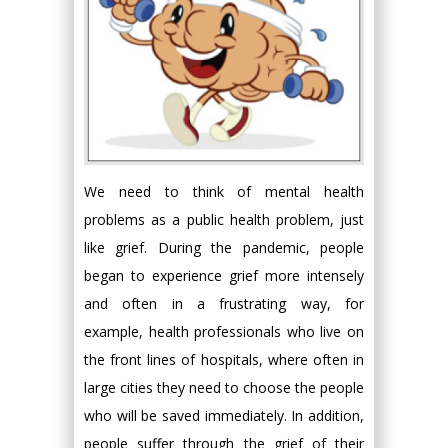
We need to think of mental health
problems as a public health problem, just
like grief. During the pandemic, people
began to experience grief more intensely
and often in a frustrating way, for
example, health professionals who live on
the front lines of hospitals, where often in
large cities they need to choose the people
who will be saved immediately. In addition,
people suffer through the grief of their