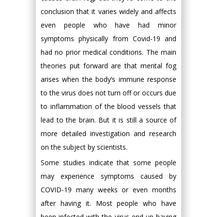
conclusion that it varies widely and affects
even people who have had minor
symptoms physically from Covid-19 and
had no prior medical conditions. The main
theories put forward are that mental fog
arises when the body’s immune response
to the virus does not turn off or occurs due
to inflammation of the blood vessels that
lead to the brain. But it is still a source of
more detailed investigation and research
on the subject by scientists.
Some studies indicate that some people
may experience symptoms caused by
COVID-19 many weeks or even months
after having it. Most people who have
been infected with the virus end up having