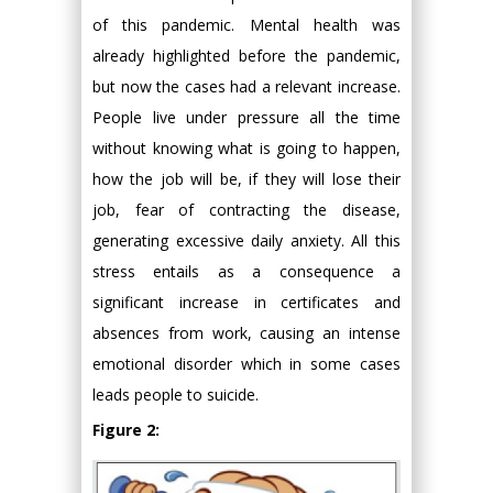
of this pandemic. Mental health was
already highlighted before the pandemic,
but now the cases had a relevant increase.
People live under pressure all the time
without knowing what is going to happen,
how the job will be, if they will lose their
job, fear of contracting the disease,
generating excessive daily anxiety. All this
stress entails as a consequence a
significant increase in certificates and
absences from work, causing an intense
emotional disorder which in some cases
leads people to suicide.
Figure 2: