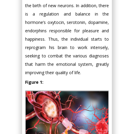
the birth of new neurons. In addition, there
is a regulation and balance in the
hormone’s oxytocin, serotonin, dopamine,
endorphins responsible for pleasure and
happiness. Thus, the individual starts to
reprogram his brain to work intensely,
seeking to combat the various diagnoses
that harm the emotional system, greatly
improving their quality of life.
Figure 1: