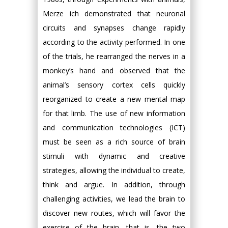
Merze ich demonstrated that neuronal
circuits and synapses change rapidly
according to the activity performed. In one
of the trials, he rearranged the nerves in a
monkey’s hand and observed that the
animal’s sensory cortex cells quickly
reorganized to create a new mental map
for that limb. The use of new information
and communication technologies (ICT)
must be seen as a rich source of brain
stimuli with dynamic and creative
strategies, allowing the individual to create,
think and argue. In addition, through
challenging activities, we lead the brain to
discover new routes, which will favor the
exercise of the brain, that is, the two