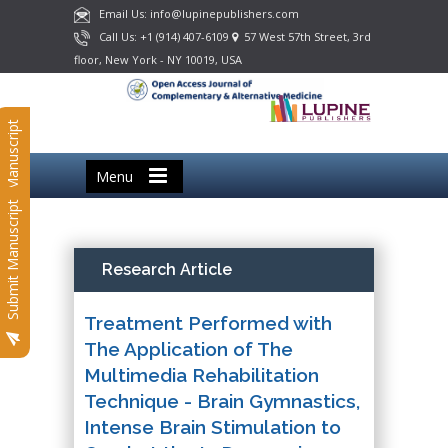
Email Us: info@lupinepublishers.com
Call Us: +1 (914) 407-6109
57 West 57th Street, 3rd
floor, New York - NY 10019, USA
Submit Manuscript
Menu
Submit Manuscript
Research Article
Treatment Performed with
The Application of The
Multimedia Rehabilitation
Technique - Brain Gymnastics,
Intense Brain Stimulation to