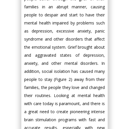
families in an abrupt manner, causing
people to despair and start to have their
mental health impaired by problems such
as depression, excessive anxiety, panic
syndrome and other disorders that affect
the emotional system. Grief brought about
and aggravated states of depression,
anxiety, and other mental disorders. In
addition, social isolation has caused many
people to stay (Figure 2) away from their
families, the people they love and changed
their routines. Looking at mental health
with care today is paramount, and there is
a great need to create pioneering intense
brain stimulation programs with fast and
accurate results, especially with new