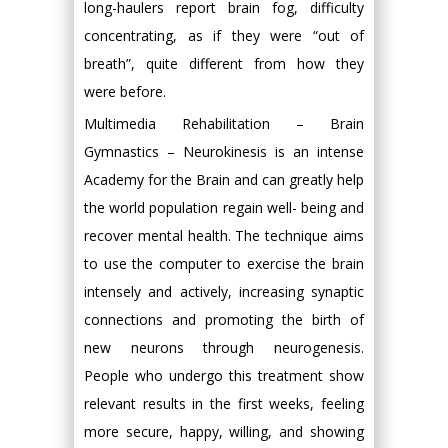
long-haulers report brain fog, difficulty
concentrating, as if they were “out of
breath”, quite different from how they
were before.
Multimedia Rehabilitation – Brain
Gymnastics – Neurokinesis is an intense
Academy for the Brain and can greatly help
the world population regain well- being and
recover mental health. The technique aims
to use the computer to exercise the brain
intensely and actively, increasing synaptic
connections and promoting the birth of
new neurons through neurogenesis.
People who undergo this treatment show
relevant results in the first weeks, feeling
more secure, happy, willing, and showing