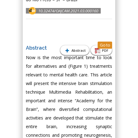
10.32474/OAJCAM.2021.03.000160
Go to
Abstract
Abstract
PDF
Now is the most important time to look
for alternatives and (Figure 1) treatments
relevant to mental health care. This article
will present the intensive brain stimulation
technique Multimedia Rehabilitation, an
important and intense “Academy for the
Brain”, where diversified computational
activities are developed that stimulate the
entire brain, increasing synaptic
connections and promoting neurogenesis,