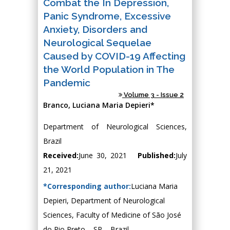
Combat the In Depression,
Panic Syndrome, Excessive
Anxiety, Disorders and
Neurological Sequelae
Caused by COVID-19 Affecting
the World Population in The
Pandemic
Volume 3 - Issue 2
Branco, Luciana Maria Depieri*
Department of Neurological Sciences,
Brazil
Received:
June 30, 2021
Published:
July
21, 2021
*Corresponding author:
Luciana Maria
Depieri, Department of Neurological
Sciences, Faculty of Medicine of São José
do Rio Preto – SP – Brazil