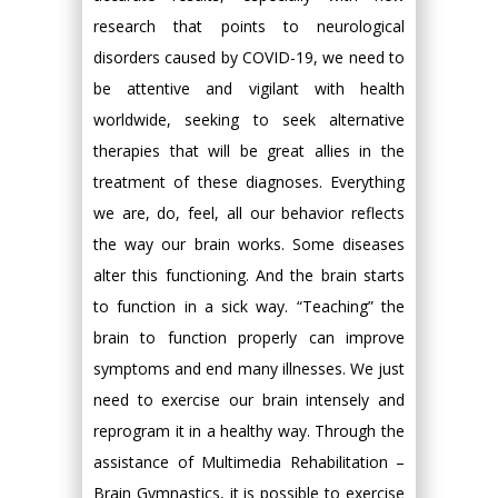
research that points to neurological
disorders caused by COVID-19, we need to
be attentive and vigilant with health
worldwide, seeking to seek alternative
therapies that will be great allies in the
treatment of these diagnoses. Everything
we are, do, feel, all our behavior reflects
the way our brain works. Some diseases
alter this functioning. And the brain starts
to function in a sick way. “Teaching” the
brain to function properly can improve
symptoms and end many illnesses. We just
need to exercise our brain intensely and
reprogram it in a healthy way. Through the
assistance of Multimedia Rehabilitation –
Brain Gymnastics, it is possible to exercise