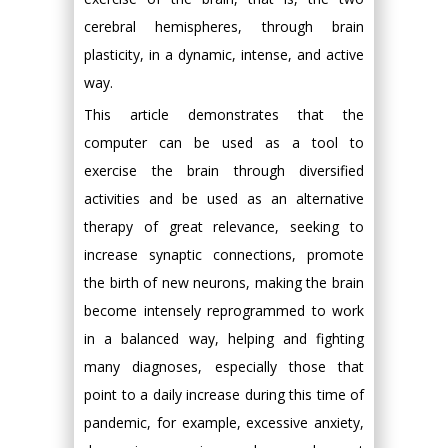
cerebral hemispheres, through brain
plasticity, in a dynamic, intense, and active
way.
This article demonstrates that the
computer can be used as a tool to
exercise the brain through diversified
activities and be used as an alternative
therapy of great relevance, seeking to
increase synaptic connections, promote
the birth of new neurons, making the brain
become intensely reprogrammed to work
in a balanced way, helping and fighting
many diagnoses, especially those that
point to a daily increase during this time of
pandemic, for example, excessive anxiety,