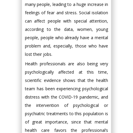
many people, leading to a huge increase in
feelings of fear and stress. Social isolation
can affect people with special attention,
according to the data, women, young
people, people who already have a mental
problem and, especially, those who have
lost their jobs.
Health professionals are also being very
psychologically affected at this time,
scientific evidence shows that the health
team has been experiencing psychological
distress with the COVID-19 pandemic, and
the intervention of psychological or
psychiatric treatments to this population is
of great importance, since that mental
health care favors the professional’s