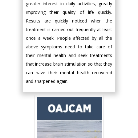
greater interest in daily activities, greatly
improving their quality of life quickly.
Results are quickly noticed when the
treatment is carried out frequently at least
once a week. People affected by all the
above symptoms need to take care of
their mental health and seek treatments
that increase brain stimulation so that they
can have their mental health recovered
and sharpened again.
Hany Atalah