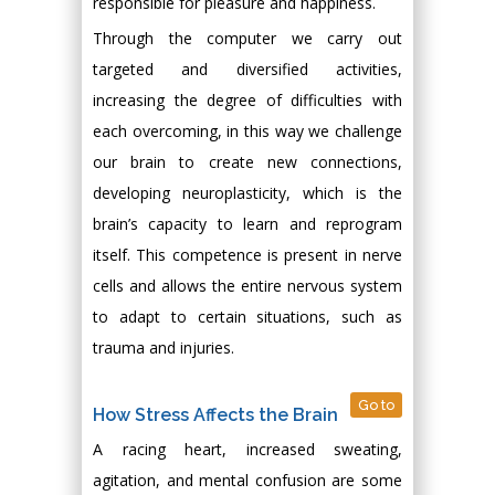
responsible for pleasure and happiness.
Through the computer we carry out
targeted and diversified activities,
increasing the degree of difficulties with
each overcoming, in this way we challenge
our brain to create new connections,
developing neuroplasticity, which is the
brain’s capacity to learn and reprogram
itself. This competence is present in nerve
cells and allows the entire nervous system
to adapt to certain situations, such as
trauma and injuries.
Go to
How Stress Affects the Brain
A racing heart, increased sweating,
agitation, and mental confusion are some