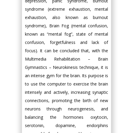
depression, panic syndrome, burnout
syndrome (extreme exhaustion, mental
exhaustion, also known as burnout
syndrome), Brain Fog (mental confusion,
known as “mental fog”, state of mental
confusion, forgetfulness and lack of
focus). It can be concluded that, with the
Multimedia Rehabilitation – Brain
Gymnastics – Neurokinesis technique, it is
an intense gym for the brain. Its purpose is
to use the computer to exercise the brain
intensely and actively, increasing synaptic
connections, promoting the birth of new
neurons through neurogenesis, and
balancing the hormones oxytocin,
serotonin, dopamine, endorphins