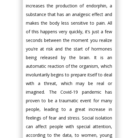
increases the production of endorphin, a
substance that has an analgesic effect and
makes the body less sensitive to pain. All
of this happens very quickly, it’s just a few
seconds between the moment you realize
you’re at risk and the start of hormones
being released by the brain. It is an
automatic reaction of the organism, which
involuntarily begins to prepare itself to deal
with a threat, which may be real or
imagined. The Covid-19 pandemic has
proven to be a traumatic event for many
people, leading to a great increase in
feelings of fear and stress. Social isolation
can affect people with special attention,
according to the data, to women, young