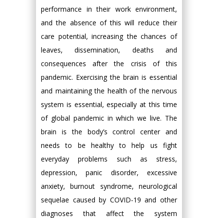
performance in their work environment,
and the absence of this will reduce their
care potential, increasing the chances of
leaves, dissemination, deaths and
consequences after the crisis of this
pandemic. Exercising the brain is essential
and maintaining the health of the nervous
system is essential, especially at this time
of global pandemic in which we live. The
brain is the body’s control center and
needs to be healthy to help us fight
everyday problems such as stress,
depression, panic disorder, excessive
anxiety, burnout syndrome, neurological
sequelae caused by COVID-19 and other
diagnoses that affect the system