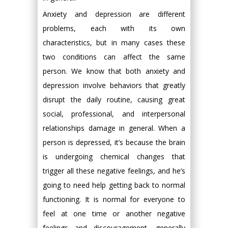
Anxiety and depression are different
problems, each with its own
characteristics, but in many cases these
two conditions can affect the same
person. We know that both anxiety and
depression involve behaviors that greatly
disrupt the daily routine, causing great
social, professional, and interpersonal
relationships damage in general. When a
person is depressed, it’s because the brain
is undergoing chemical changes that
trigger all these negative feelings, and he’s
going to need help getting back to normal
functioning. It is normal for everyone to
feel at one time or another negative
feelings and discouragement, generally