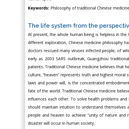
Keywords:
Philosophy of traditional Chinese medicine
The life system from the perspectiv
At present, the whole human being is helpless in the f
different exploration, Chinese medicine philosophy has
doctors rescued many viruses infected people, of whi
early as 2003 SARS outbreak, Guangzhou traditiona
patients. Traditional Chinese medicine believes that h
culture, “heaven” represents truth and highest moral s
laws and power will, is the concentrated embodiment
fate of the world. Traditional Chinese medicine believ
influences each other. To solve health problems and 
should maintain intuition to understand themselves 
people and heaven to achieve “unity of nature and 
disaster will occur in human society.