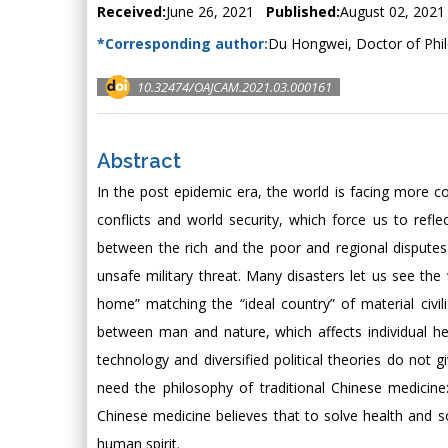
Received:
June 26, 2021
Published:
August 02, 2021
*Corresponding author:
Du Hongwei, Doctor of Phil
10.32474/OAJCAM.2021.03.000161
Abstract
In the post epidemic era, the world is facing more 
conflicts and world security, which force us to refl
between the rich and the poor and regional dispute
unsafe military threat. Many disasters let us see t
home” matching the “ideal country” of material civili
between man and nature, which affects individual h
technology and diversified political theories do not 
need the philosophy of traditional Chinese medicine
Chinese medicine believes that to solve health and s
human spirit.