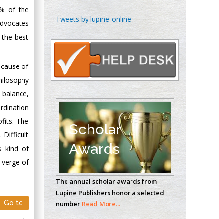
5% of the
Chen-Hsiung Yeh
Tweets by lupine_online
advocates
Oncology
 the best
Circulogene
Theranostics, England
 cause of
hilosophy
Emilio Bucio-
 balance,
Carrillo
ordination
Radiation Chemistry
fits. The
National University of
Scholar
 Difficult
Mexico, USA
Awards
s kind of
Casey J Grenier
 verge of
Analytical Chemistry
The annual scholar awards from
Wentworth Institute
Lupine Publishers honor a selected
of Technology, USA
Go to
number
Read More...