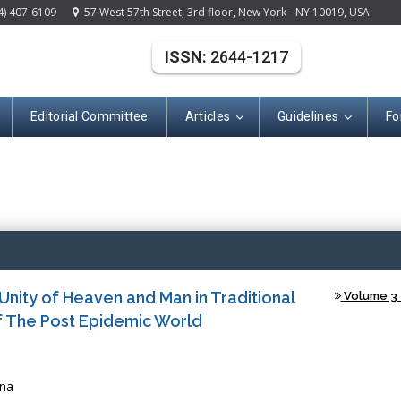
4) 407-6109
57 West 57th Street, 3rd floor, New York - NY 10019, USA
ISSN:
2644-1217
Editorial Committee
Articles
Guidelines
Fo
Open A
Unity of Heaven and Man in Traditional
Volume 3 -
f The Post Epidemic World
ina