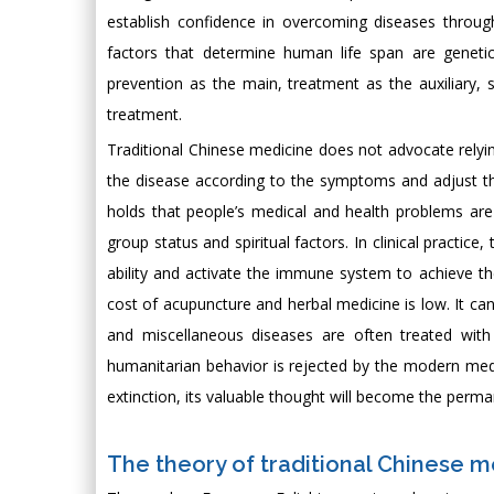
establish confidence in overcoming diseases throug
factors that determine human life span are genetic
prevention as the main, treatment as the auxiliary,
treatment.
Traditional Chinese medicine does not advocate relyi
the disease according to the symptoms and adjust th
holds that people’s medical and health problems are d
group status and spiritual factors. In clinical practic
ability and activate the immune system to achieve th
cost of acupuncture and herbal medicine is low. It can
and miscellaneous diseases are often treated with
humanitarian behavior is rejected by the modern medi
extinction, its valuable thought will become the perma
The theory of traditional Chinese m