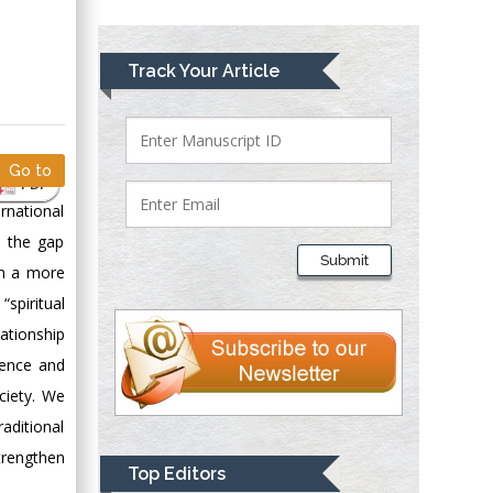
Greece
Mark E Smith
Track Your Article
Bio chemistry
University of Texas
Medical Branch, USA
Go to
PDF
rnational
Lawrence A
s the gap
Presley
Submit
in a more
Department of Criminal
Justice
spiritual
Liberty University,
ationship
USA
ience and
Thomas W Miller
ciety. We
Department of
aditional
Psychiatry
trengthen
University of
Top Editors
Kentucky, USA