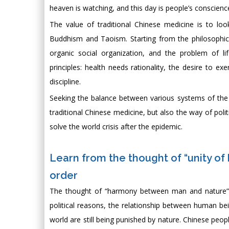
heaven is watching, and this day is people’s conscienc
The value of traditional Chinese medicine is to lo
Buddhism and Taoism. Starting from the philosophi
organic social organization, and the problem of 
principles: health needs rationality, the desire to e
discipline.
Seeking the balance between various systems of the
traditional Chinese medicine, but also the way of pol
solve the world crisis after the epidemic.
Learn from the thought of “unity of
order
The thought of “harmony between man and nature” i
political reasons, the relationship between human bein
world are still being punished by nature. Chinese peop