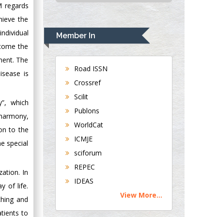
M regards
USA
hieve the
Rudolph Modesto
Navari
ndividual
Member In
Gastroenterology and
rcome the
Hepatology
pment. The
University of
Road ISSN
isease is
Alabama, UK
Crossref
Andrew Hague
Scilit
Department of
”, which
Publons
Medicine
 harmony,
WorldCat
Universities of
on to the
Bradford, UK
ICMJE
e special
sciforum
George Gregory
REPEC
zation. In
Buttigieg
IDEAS
Maltese College of
 of life.
View More...
Obstetrics and
ching and
Gynaecology, Europe
tients to