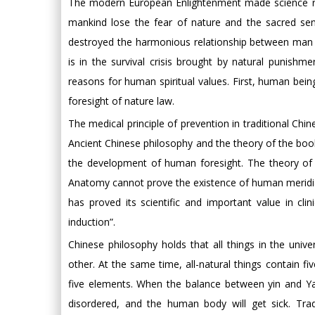
The modern European Enlightenment made science repl
mankind lose the fear of nature and the sacred sense
destroyed the harmonious relationship between man 
is in the survival crisis brought by natural punishm
reasons for human spiritual values. First, human being
foresight of nature law.
The medical principle of prevention in traditional Chi
Ancient Chinese philosophy and the theory of the boo
the development of human foresight. The theory of 
Anatomy cannot prove the existence of human meridians
has proved its scientific and important value in cli
induction”.
Chinese philosophy holds that all things in the uni
other. At the same time, all-natural things contain fi
five elements. When the balance between yin and Yang
disordered, and the human body will get sick. Trad