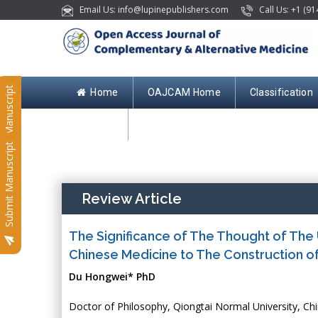
Email Us: info@lupinepublishers.com
Call Us: +1 (91
Submit Manuscript
Home
OAJCAM Home
Classification
Contact
Submit Manuscript
Review Article
The Significance of The Thought of The 
Chinese Medicine to The Construction o
Du Hongwei* PhD
Doctor of Philosophy, Qiongtai Normal University, Ch