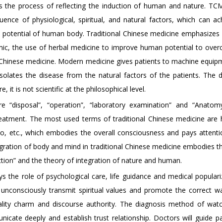
 is the process of reflecting the induction of human and nature. TC
ence of physiological, spiritual, and natural factors, which can ac
l potential of human body. Traditional Chinese medicine emphasizes i
demic, the use of herbal medicine to improve human potential to ove
onal Chinese medicine. Modern medicine gives patients to machine equi
 isolates the disease from the natural factors of the patients. The d
, it is not scientific at the philosophical level.
“disposal”, “operation”, “laboratory examination” and “Anatomy
reatment. The most used terms of traditional Chinese medicine are
luo, etc., which embodies the overall consciousness and pays attenti
egration of body and mind in traditional Chinese medicine embodies th
ion” and the theory of integration of nature and human.
ays the role of psychological care, life guidance and medical populari
unconsciously transmit spiritual values and promote the correct way
nality charm and discourse authority. The diagnosis method of wat
cate deeply and establish trust relationship. Doctors will guide pa