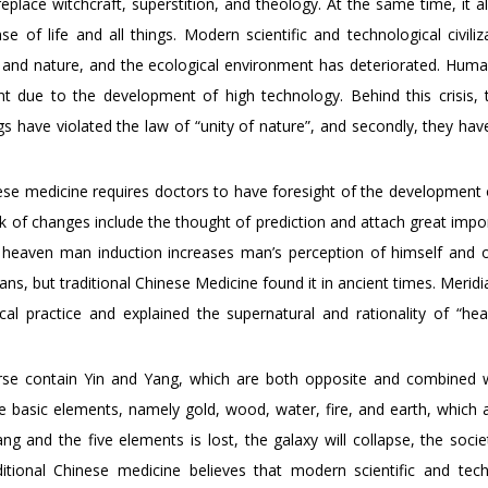
ace witchcraft, superstition, and theology. At the same time, it 
 of life and all things. Modern scientific and technological civiliz
and nature, and the ecological environment has deteriorated. Huma
ent due to the development of high technology. Behind this crisis, 
s have violated the law of “unity of nature”, and secondly, they hav
nese medicine requires doctors to have foresight of the development 
k of changes include the thought of prediction and attach great impo
heaven man induction increases man’s perception of himself and o
, but traditional Chinese Medicine found it in ancient times. Meridi
nical practice and explained the supernatural and rationality of “h
verse contain Yin and Yang, which are both opposite and combined 
ve basic elements, namely gold, wood, water, fire, and earth, which 
 and the five elements is lost, the galaxy will collapse, the societ
itional Chinese medicine believes that modern scientific and tech