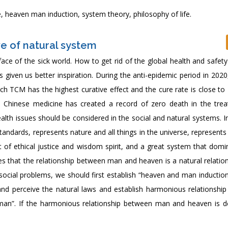
, heaven man induction, system theory, philosophy of life.
e of natural system
ace of the sick world. How to get rid of the global health and safety 
 given us better inspiration. During the anti-epidemic period in 202
ch TCM has the highest curative effect and the cure rate is close to
l Chinese medicine has created a record of zero death in the tre
ealth issues should be considered in the social and natural systems. 
tandards, represents nature and all things in the universe, represen
 of ethical justice and wisdom spirit, and a great system that domi
es that the relationship between man and heaven is a natural relatio
social problems, we should first establish “heaven and man induction
and perceive the natural laws and establish harmonious relationshi
man”. If the harmonious relationship between man and heaven is d