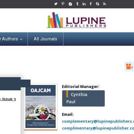
r Authors
All Journals
Hany Atalah
Minimally Invasive
Surgery
ccess
Mercer University
Editorial Manager:
school of Medicine,
Cynthia
USA
 Issue 3
Paul
Abu-Hussein
Muhamad
Email:
Pediatric Dentistry
complementary@lupinepublishers
University of Athens ,
complimentary@lupinepublisher.c