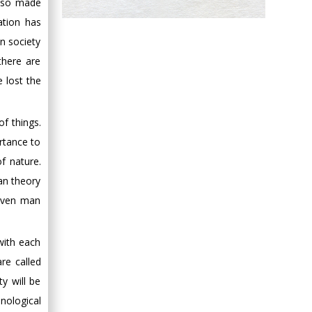
also made
Hany Atalah
ation has
Minimally Invasive
n society
Surgery
there are
Mercer University
e lost the
school of Medicine,
USA
Abu-Hussein
of things.
Muhamad
rtance to
Pediatric Dentistry
f nature.
University of Athens ,
an theory
Greece
eaven man
Mark E Smith
Bio chemistry
with each
University of Texas
are called
Medical Branch, USA
y will be
nological