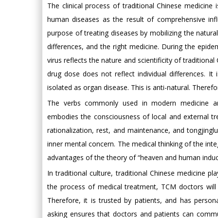
The clinical process of traditional Chinese medicine
human diseases as the result of comprehensive influ
purpose of treating diseases by mobilizing the natura
differences, and the right medicine. During the epi
virus reflects the nature and scientificity of traditi
drug dose does not reflect individual differences. It
isolated as organ disease. This is anti-natural. Therefore
The verbs commonly used in modern medicine are 
embodies the consciousness of local and external t
rationalization, rest, and maintenance, and tongjing
inner mental concern. The medical thinking of the int
advantages of the theory of “heaven and human induct
In traditional culture, traditional Chinese medicine pl
the process of medical treatment, TCM doctors will 
Therefore, it is trusted by patients, and has perso
asking ensures that doctors and patients can communi