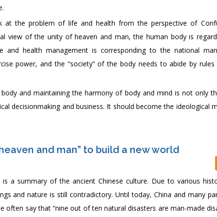
e.
ok at the problem of life and health from the perspective of Conf
cal view of the unity of heaven and man, the human body is regar
life and health management is corresponding to the national m
xercise power, and the “society” of the body needs to abide by rules 
 body and maintaining the harmony of body and mind is not only t
itical decisionmaking and business. It should become the ideological 
 heaven and man” to build a new world
s a summary of the ancient Chinese culture. Due to various histo
gs and nature is still contradictory. Until today, China and many pa
le often say that “nine out of ten natural disasters are man-made disa