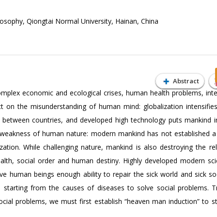
osophy, Qiongtai Normal University, Hainan, China
Abstract
complex economic and ecological crises, human health problems, inte
ect on the misunderstanding of human mind: globalization intensifie
s between countries, and developed high technology puts mankind 
he weakness of human nature: modern mankind has not established a “
zation. While challenging nature, mankind is also destroying the rel
ealth, social order and human destiny. Highly developed modern sc
give human beings enough ability to repair the sick world and sick so
: starting from the causes of diseases to solve social problems. Tr
ocial problems, we must first establish “heaven man induction” to s