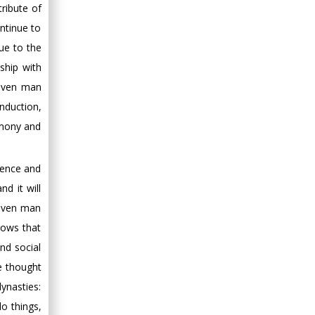
ribute of
ontinue to
ue to the
ship with
eaven man
nduction,
emony and
tence and
nd it will
eaven man
hows that
nd social
e thought
ynasties:
o things,