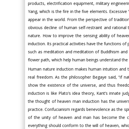
products, electrification equipment, military engine
Yang, which is the fire in the five elements. Excessiv
appear in the world. From the perspective of traditio
obvious decline of human self-restraint and rationa
nature. How to improve the sensing ability of heave
induction. Its practical activities have the function
such as meditation and meditation of Buddhism and Ta
flower path, which help human beings understand the my
Human nature induction makes human intuition and th
real freedom. As the philosopher Begaye said, “if natu
show the existence of the universe, and thus freed
induction is like Plato’s idea theory, Kant’s innate 
the thought of heaven man induction has the universa
practice. Confucianism regards benevolence as the sp
of the unity of heaven and man has become the crit
everything should conform to the will of heaven, whic