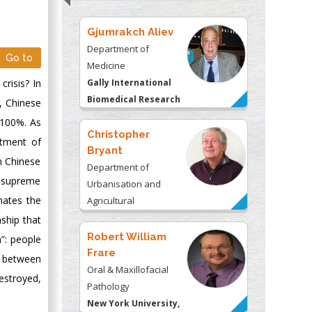
Gjumrakch Aliev
Department of
Go to
Medicine
crisis? In
Gally International
Biomedical Research
0, Chinese
& Consulting LLC, USA
 100%. As
Christopher
atment of
Bryant
In Chinese
Department of
ts supreme
Urbanisation and
nates the
Agricultural
Montreal university,
nship that
USA
Robert William
”: people
Frare
p between
Oral & Maxillofacial
estroyed,
Pathology
New York University,