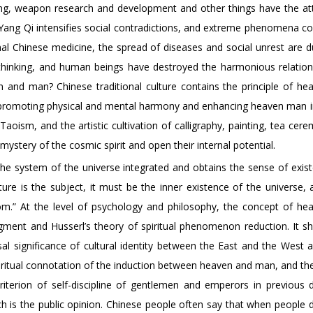
ering, weapon research and development and other things have the att
e Yang Qi intensifies social contradictions, and extreme phenomena c
nal Chinese medicine, the spread of diseases and social unrest are d
l thinking, and human beings have destroyed the harmonious relation
n and man? Chinese traditional culture contains the principle of h
s of promoting physical and mental harmony and enhancing heaven man i
oism, and the artistic cultivation of calligraphy, painting, tea cer
stery of the cosmic spirit and open their internal potential.
e system of the universe integrated and obtains the sense of exis
re is the subject, it must be the inner existence of the universe, a
om.” At the level of psychology and philosophy, the concept of h
judgment and Husserl’s theory of spiritual phenomenon reduction. It s
l significance of cultural identity between the East and the West a
iritual connotation of the induction between heaven and man, and th
erion of self-discipline of gentlemen and emperors in previous d
h is the public opinion. Chinese people often say that when people d