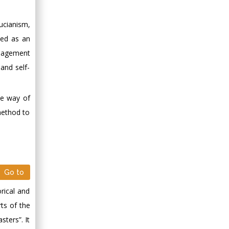
ucianism,
ded as an
anagement
and self-
he way of
method to
Go to
rical and
rts of the
sters”. It