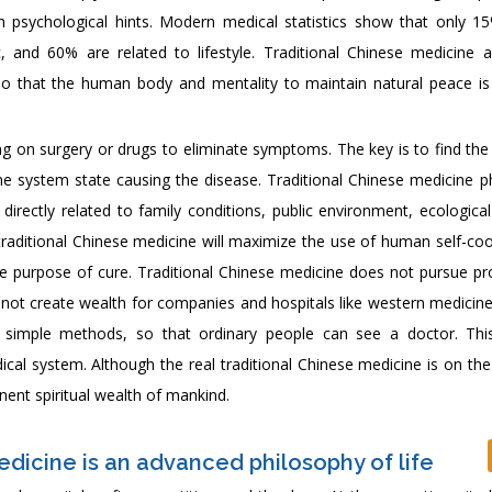
h psychological hints. Modern medical statistics show that only 1
, and 60% are related to lifestyle. Traditional Chinese medicine 
 so that the human body and mentality to maintain natural peace is
ng on surgery or drugs to eliminate symptoms. The key is to find the
e system state causing the disease. Traditional Chinese medicine p
irectly related to family conditions, public environment, ecological
e, traditional Chinese medicine will maximize the use of human self-co
e purpose of cure. Traditional Chinese medicine does not pursue pro
not create wealth for companies and hospitals like western medicine.
 simple methods, so that ordinary people can see a doctor. Thi
cal system. Although the real traditional Chinese medicine is on the
nent spiritual wealth of mankind.
edicine is an advanced philosophy of life