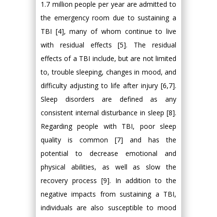
1.7 million people per year are admitted to
the emergency room due to sustaining a
TBI [4], many of whom continue to live
with residual effects [5]. The residual
effects of a TBI include, but are not limited
to, trouble sleeping, changes in mood, and
difficulty adjusting to life after injury [6,7].
Sleep disorders are defined as any
consistent internal disturbance in sleep [8].
Regarding people with TBI, poor sleep
quality is common [7] and has the
potential to decrease emotional and
physical abilities, as well as slow the
recovery process [9]. In addition to the
negative impacts from sustaining a TBI,
individuals are also susceptible to mood