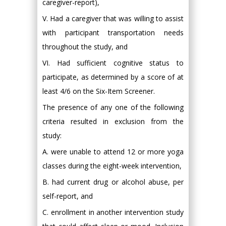
caregiver-report),
V. Had a caregiver that was willing to assist
with participant transportation needs
throughout the study, and
VI. Had sufficient cognitive status to
participate, as determined by a score of at
least 4/6 on the Six-Item Screener.
The presence of any one of the following
criteria resulted in exclusion from the
study:
A. were unable to attend 12 or more yoga
classes during the eight-week intervention,
B. had current drug or alcohol abuse, per
self-report, and
C. enrollment in another intervention study