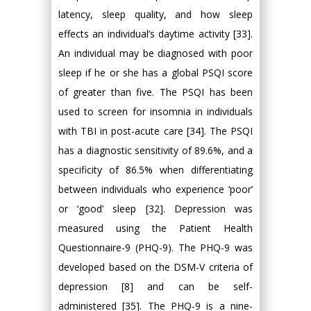
latency, sleep quality, and how sleep
effects an individual’s daytime activity [33].
An individual may be diagnosed with poor
sleep if he or she has a global PSQI score
of greater than five. The PSQI has been
used to screen for insomnia in individuals
with TBI in post-acute care [34]. The PSQI
has a diagnostic sensitivity of 89.6%, and a
specificity of 86.5% when differentiating
between individuals who experience ‘poor’
or ‘good’ sleep [32]. Depression was
measured using the Patient Health
Questionnaire-9 (PHQ-9). The PHQ-9 was
developed based on the DSM-V criteria of
depression [8] and can be self-
administered [35]. The PHQ-9 is a nine-