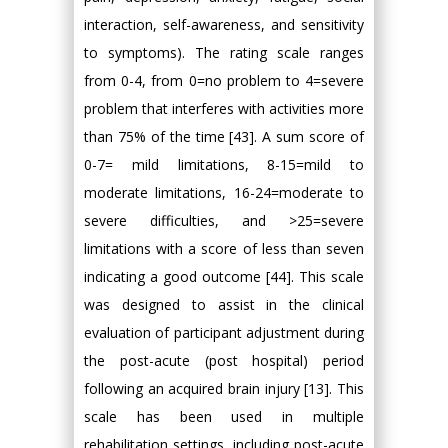
interaction, self-awareness, and sensitivity
to symptoms). The rating scale ranges
from 0-4, from 0=no problem to 4=severe
problem that interferes with activities more
than 75% of the time [43]. A sum score of
0-7= mild limitations, 8-15=mild to
moderate limitations, 16-24=moderate to
severe difficulties, and >25=severe
limitations with a score of less than seven
indicating a good outcome [44]. This scale
was designed to assist in the clinical
evaluation of participant adjustment during
the post-acute (post hospital) period
following an acquired brain injury [13]. This
scale has been used in multiple
rehabilitation settings, including post-acute