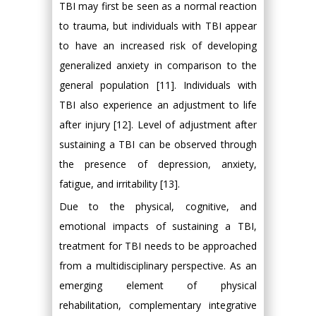
TBI may first be seen as a normal reaction
to trauma, but individuals with TBI appear
to have an increased risk of developing
generalized anxiety in comparison to the
general population [11]. Individuals with
TBI also experience an adjustment to life
after injury [12]. Level of adjustment after
sustaining a TBI can be observed through
the presence of depression, anxiety,
fatigue, and irritability [13].
Due to the physical, cognitive, and
emotional impacts of sustaining a TBI,
treatment for TBI needs to be approached
from a multidisciplinary perspective. As an
emerging element of physical
rehabilitation, complementary integrative