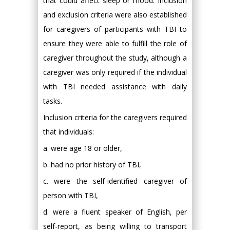
that could affect sleep or mood. Inclusion
and exclusion criteria were also established
for caregivers of participants with TBI to
ensure they were able to fulfill the role of
caregiver throughout the study, although a
caregiver was only required if the individual
with TBI needed assistance with daily
tasks.
Inclusion criteria for the caregivers required
that individuals:
a. were age 18 or older,
b. had no prior history of TBI,
c. were the self-identified caregiver of
person with TBI,
d. were a fluent speaker of English, per
self-report, as being willing to transport