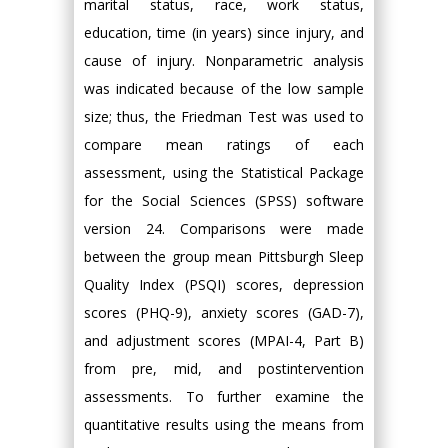
marital status, race, work status,
education, time (in years) since injury, and
cause of injury. Nonparametric analysis
was indicated because of the low sample
size; thus, the Friedman Test was used to
compare mean ratings of each
assessment, using the Statistical Package
for the Social Sciences (SPSS) software
version 24. Comparisons were made
between the group mean Pittsburgh Sleep
Quality Index (PSQI) scores, depression
scores (PHQ-9), anxiety scores (GAD-7),
and adjustment scores (MPAI-4, Part B)
from pre, mid, and postintervention
assessments. To further examine the
quantitative results using the means from