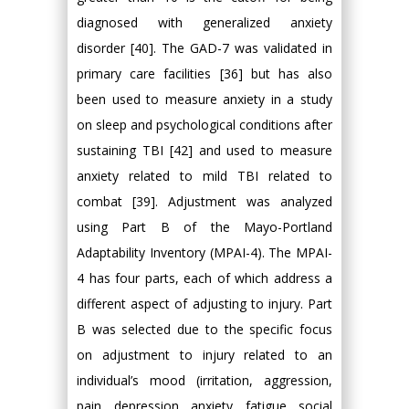
diagnosed with generalized anxiety
disorder [40]. The GAD-7 was validated in
primary care facilities [36] but has also
been used to measure anxiety in a study
on sleep and psychological conditions after
sustaining TBI [42] and used to measure
anxiety related to mild TBI related to
combat [39]. Adjustment was analyzed
using Part B of the Mayo-Portland
Adaptability Inventory (MPAI-4). The MPAI-
4 has four parts, each of which address a
different aspect of adjusting to injury. Part
B was selected due to the specific focus
on adjustment to injury related to an
individual’s mood (irritation, aggression,
pain, depression, anxiety, fatigue, social