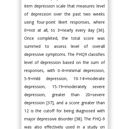
item depression scale that measures level
of depression over the past two weeks
using four-point likert responses, where
0=not at all, to 3=nearly every day [36].
Once completed, the total score was
summed to assess level of overall
depressive symptoms. The PHQ9 classifies
level of depression based on the sum of
responses, with 0-4=minimal depression,
5-9=mild depression, 10-14=moderate
depression, 15-19=moderately severe
depression, greater than 20=severe
depression [37], and a score greater than
12 is the cutoff for being diagnosed with
major depressive disorder [38]. The PHQ-9
was also effectively used in a study on