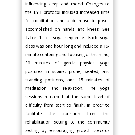
influencing sleep and mood. Changes to
the LYB protocol included increased time
for meditation and a decrease in poses
accomplished on hands and knees. See
Table 1 for yoga sequence. Each yoga
class was one hour long and included a 15-
minute centering and focusing of the mind,
30 minutes of gentle physical yoga
postures in supine, prone, seated, and
standing positions, and 15 minutes of
meditation and relaxation. The yoga
sessions remained at the same level of
difficulty from start to finish, in order to
facilitate the transition from the
rehabilitation setting to the community
setting by encouraging growth towards