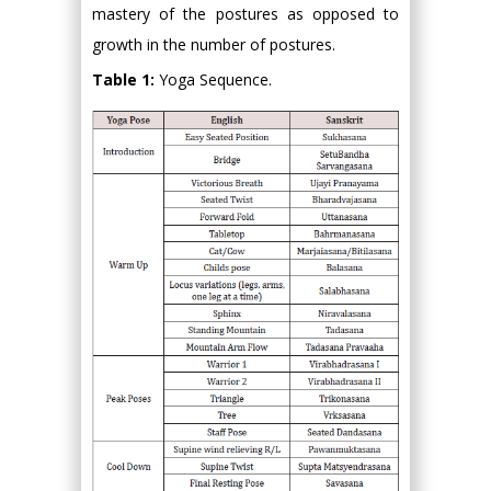
mastery of the postures as opposed to
growth in the number of postures.
Table 1:
Yoga Sequence.