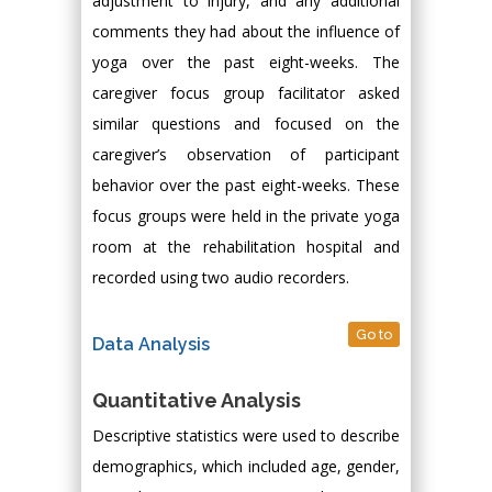
adjustment to injury, and any additional
comments they had about the influence of
yoga over the past eight-weeks. The
caregiver focus group facilitator asked
similar questions and focused on the
caregiver’s observation of participant
behavior over the past eight-weeks. These
focus groups were held in the private yoga
room at the rehabilitation hospital and
recorded using two audio recorders.
Go to
Data Analysis
Quantitative Analysis
Descriptive statistics were used to describe
demographics, which included age, gender,