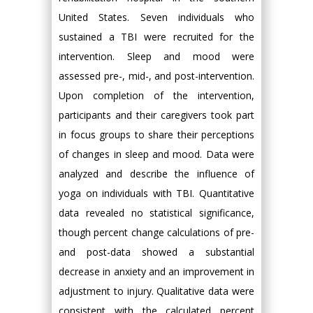
United States. Seven individuals who
sustained a TBI were recruited for the
intervention. Sleep and mood were
assessed pre-, mid-, and post-intervention.
Upon completion of the intervention,
participants and their caregivers took part
in focus groups to share their perceptions
of changes in sleep and mood. Data were
analyzed and describe the influence of
yoga on individuals with TBI. Quantitative
data revealed no statistical significance,
though percent change calculations of pre-
and post-data showed a substantial
decrease in anxiety and an improvement in
adjustment to injury. Qualitative data were
consistent with the calculated percent