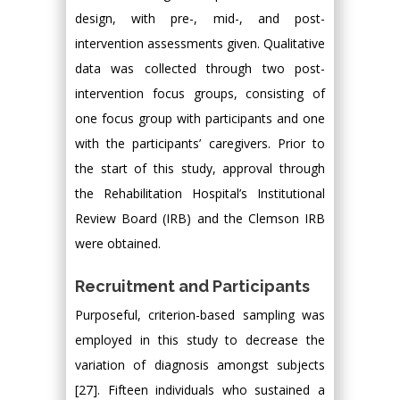
design, with pre-, mid-, and post-
intervention assessments given. Qualitative
data was collected through two post-
intervention focus groups, consisting of
one focus group with participants and one
with the participants’ caregivers. Prior to
the start of this study, approval through
the Rehabilitation Hospital’s Institutional
Review Board (IRB) and the Clemson IRB
were obtained.
Recruitment and Participants
Purposeful, criterion-based sampling was
employed in this study to decrease the
variation of diagnosis amongst subjects
[27]. Fifteen individuals who sustained a