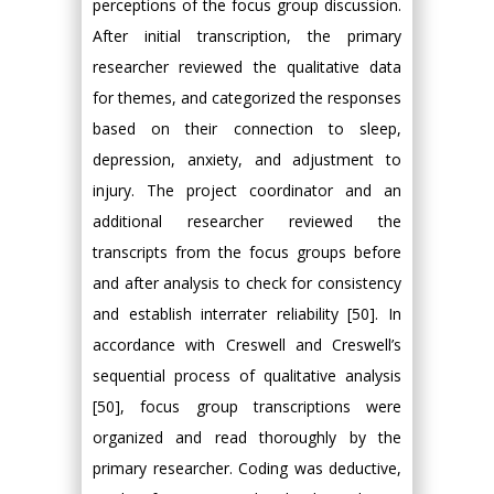
perceptions of the focus group discussion.
After initial transcription, the primary
researcher reviewed the qualitative data
for themes, and categorized the responses
based on their connection to sleep,
depression, anxiety, and adjustment to
injury. The project coordinator and an
additional researcher reviewed the
transcripts from the focus groups before
and after analysis to check for consistency
and establish interrater reliability [50]. In
accordance with Creswell and Creswell’s
sequential process of qualitative analysis
[50], focus group transcriptions were
organized and read thoroughly by the
primary researcher. Coding was deductive,