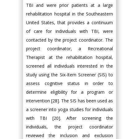
TBI and were prior patients at a large
rehabilitation hospital in the Southeastern
United States, that provides a continuum
of care for individuals with TBI, were
contacted by the project coordinator. The
project coordinator, a Recreational
Therapist at the rehabilitation hospital,
screened all individuals interested in the
study using the Six-Item Screener (SIS) to
assess cognitive status in order to
determine eligibility for a program or
intervention [28]. The SIS has been used as
a screener into yoga studies for individuals
with TBI [20]. After screening the
individuals, the project coordinator
reviewed the inclusion and exclusion