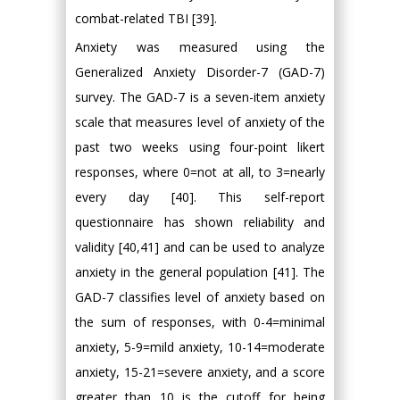
combat-related TBI [39].
Anxiety was measured using the
Generalized Anxiety Disorder-7 (GAD-7)
survey. The GAD-7 is a seven-item anxiety
scale that measures level of anxiety of the
past two weeks using four-point likert
responses, where 0=not at all, to 3=nearly
every day [40]. This self-report
questionnaire has shown reliability and
validity [40,41] and can be used to analyze
anxiety in the general population [41]. The
GAD-7 classifies level of anxiety based on
the sum of responses, with 0-4=minimal
anxiety, 5-9=mild anxiety, 10-14=moderate
anxiety, 15-21=severe anxiety, and a score
greater than 10 is the cutoff for being