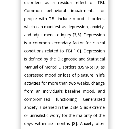
disorders as a residual effect of TBI.
Common behavioral impairments for
people with TBI include mood disorders,
which can manifest as depression, anxiety,
and adjustment to injury [3,6]. Depression
is a common secondary factor for clinical
conditions related to TBI [10]. Depression
is defined by the Diagnostic and Statistical
Manual of Mental Disorders (DSM-5) [8] as
depressed mood or loss of pleasure in life
activities for more than two weeks, change
from an individual’s baseline mood, and
compromised functioning. Generalized
anxiety is defined in the DSM-5 as extreme
or unrealistic worry for the majority of the
days within six months [8]. Anxiety after