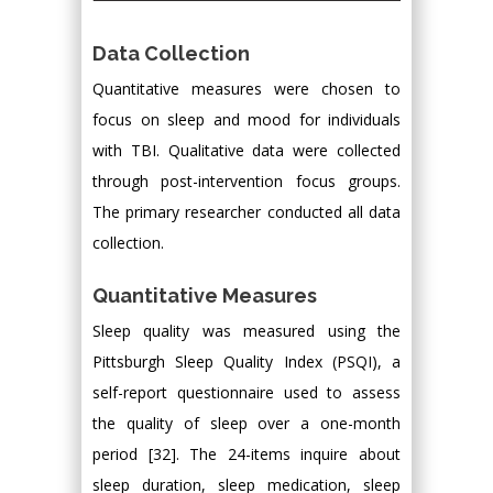
Data Collection
Quantitative measures were chosen to
focus on sleep and mood for individuals
with TBI. Qualitative data were collected
through post-intervention focus groups.
The primary researcher conducted all data
collection.
Quantitative Measures
Sleep quality was measured using the
Pittsburgh Sleep Quality Index (PSQI), a
self-report questionnaire used to assess
the quality of sleep over a one-month
period [32]. The 24-items inquire about
sleep duration, sleep medication, sleep