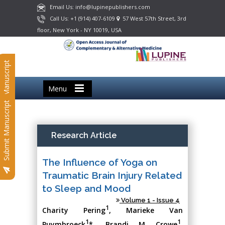
Email Us: info@lupinepublishers.com
Call Us: +1 (914) 407-6109
57 West 57th Street, 3rd
floor, New York - NY 10019, USA
Submit Manuscript
Menu
Submit Manuscript
Research Article
The Influence of Yoga on
Traumatic Brain Injury Related
to Sleep and Mood
Volume 1 - Issue 4
1
Charity Pering
, Marieke Van
1
1
Puymbroeck
*, Brandi M Crowe
,