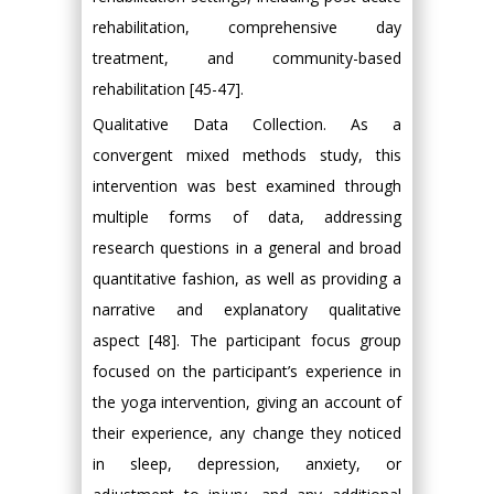
rehabilitation, comprehensive day
treatment, and community-based
rehabilitation [45-47].
Qualitative Data Collection. As a
convergent mixed methods study, this
intervention was best examined through
multiple forms of data, addressing
research questions in a general and broad
quantitative fashion, as well as providing a
narrative and explanatory qualitative
aspect [48]. The participant focus group
focused on the participant’s experience in
the yoga intervention, giving an account of
their experience, any change they noticed
in sleep, depression, anxiety, or