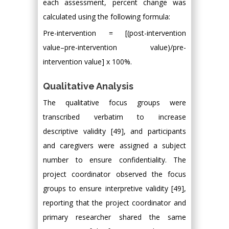
each assessment, percent change was
calculated using the following formula:
Pre-intervention = [(post-intervention
value–pre-intervention value)/pre-
intervention value] x 100%.
Qualitative Analysis
The qualitative focus groups were
transcribed verbatim to increase
descriptive validity [49], and participants
and caregivers were assigned a subject
number to ensure confidentiality. The
project coordinator observed the focus
groups to ensure interpretive validity [49],
reporting that the project coordinator and
primary researcher shared the same