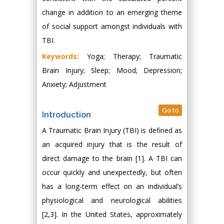
change in addition to an emerging theme
of social support amongst individuals with
TBI.
Keywords:
Yoga; Therapy; Traumatic
Brain Injury; Sleep; Mood; Depression;
Anxiety; Adjustment
Go to
Introduction
A Traumatic Brain Injury (TBI) is defined as
an acquired injury that is the result of
direct damage to the brain [1]. A TBI can
occur quickly and unexpectedly, but often
has a long-term effect on an individual’s
physiological and neurological abilities
[2,3]. In the United States, approximately