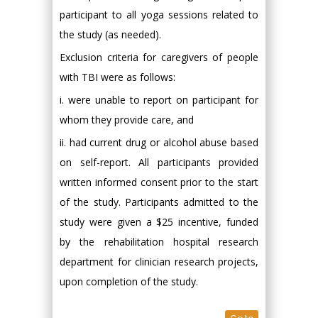
participant to all yoga sessions related to
the study (as needed).
Exclusion criteria for caregivers of people
with TBI were as follows:
i. were unable to report on participant for
whom they provide care, and
ii. had current drug or alcohol abuse based
on self-report. All participants provided
written informed consent prior to the start
of the study. Participants admitted to the
study were given a $25 incentive, funded
by the rehabilitation hospital research
department for clinician research projects,
upon completion of the study.