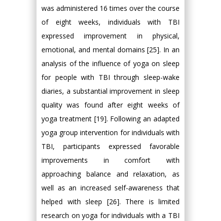
was administered 16 times over the course
of eight weeks, individuals with TBI
expressed improvement in physical,
emotional, and mental domains [25]. In an
analysis of the influence of yoga on sleep
for people with TBI through sleep-wake
diaries, a substantial improvement in sleep
quality was found after eight weeks of
yoga treatment [19]. Following an adapted
yoga group intervention for individuals with
TBI, participants expressed favorable
improvements in comfort with
approaching balance and relaxation, as
well as an increased self-awareness that
helped with sleep [26]. There is limited
research on yoga for individuals with a TBI