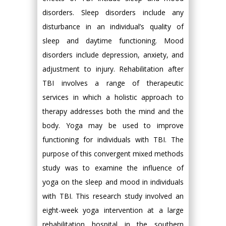
disorders. Sleep disorders include any
disturbance in an individual’s quality of
sleep and daytime functioning. Mood
disorders include depression, anxiety, and
adjustment to injury. Rehabilitation after
TBI involves a range of therapeutic
services in which a holistic approach to
therapy addresses both the mind and the
body. Yoga may be used to improve
functioning for individuals with TBI. The
purpose of this convergent mixed methods
study was to examine the influence of
yoga on the sleep and mood in individuals
with TBI. This research study involved an
eight-week yoga intervention at a large
rehabilitation hospital in the southern