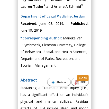
2
3
Lauren Tudor
and Arlene A Schmid
Department of Legal Medicine, Jordan
Received:
June 08, 2019;
Published:
June 19, 2019
*Corresponding author:
Marieke Van
Puymbroeck, Clemson University, College
of Behavioral, Social, and Health Sciences,
Department of Parks, Recreation, and
Tourism Management
Go to
Abstract
Abstract
PDF
Sustaining a Traumatic Brain Injury (TBI)
has a significant effect on an individual’s
physical and mental abilities. Residual
effects of TBI include sleep and mood