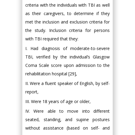
criteria with the individuals with TBI as well
as their caregivers, to determine if they
met the inclusion and exclusion criteria for
the study. Inclusion criteria for persons
with TBI required that they:
I. Had diagnosis of moderate-to-severe
TBI, verified by the individual’s Glasgow
Coma Scale score upon admission to the
rehabilitation hospital [29],
II. Were a fluent speaker of English, by self-
report,
III. Were 18 years of age or older,
IV. Were able to move into different
seated, standing, and supine postures
without assistance (based on self- and