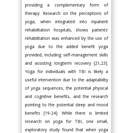
providing a complementary form of
therapy. Research on the perceptions of
yoga, when integrated into inpatient
rehabilitation hospitals, shows patients’
rehabilitation was enhanced by the use of
yoga due to the added benefit yoga
provided, including self-management skills
and assisting longterm recovery [21,23].
Yoga for individuals with TBI is likely a
useful intervention due to the adaptability
of yoga sequences, the potential physical
and cognitive benefits, and the research
pointing to the potential sleep and mood
benefits [19-24]. While there is limited
research on yoga for TBI, one small,
exploratory study found that when yoga