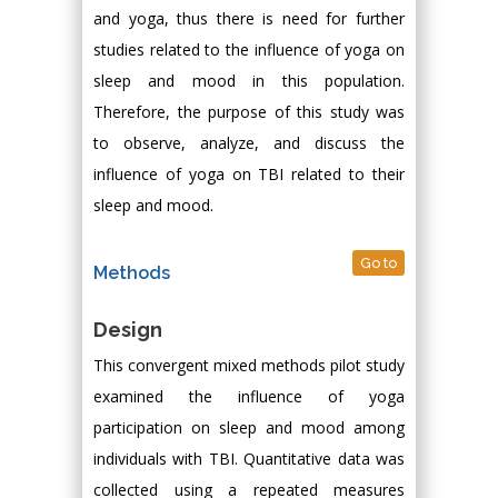
and yoga, thus there is need for further
studies related to the influence of yoga on
sleep and mood in this population.
Therefore, the purpose of this study was
to observe, analyze, and discuss the
influence of yoga on TBI related to their
sleep and mood.
Go to
Methods
Design
This convergent mixed methods pilot study
examined the influence of yoga
participation on sleep and mood among
individuals with TBI. Quantitative data was
collected using a repeated measures