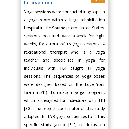
Go to
Intervention
Yoga sessions were conducted in groups in
a yoga room within a large rehabilitation
hospital in the Southeastern United States.
Sessions occurred twice a week for eight
weeks, for a total of 16 yoga sessions. A
recreational therapist who is a yoga
teacher and specializes in yoga for
individuals with TBI taught all yoga
sessions. The sequences of yoga poses
were designed based on the Love Your
Brain (LYB) Foundation yoga program,
which is designed for individuals with TBI
[30]. The project coordinator of this study
adapted the LYB yoga sequences to fit this
specific study group [31], to focus on