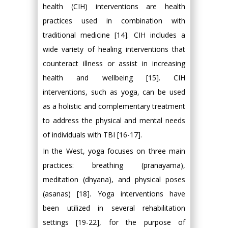
health (CIH) interventions are health
practices used in combination with
traditional medicine [14]. CIH includes a
wide variety of healing interventions that
counteract illness or assist in increasing
health and wellbeing [15]. CIH
interventions, such as yoga, can be used
as a holistic and complementary treatment
to address the physical and mental needs
of individuals with TBI [16-17].
In the West, yoga focuses on three main
practices: breathing (pranayama),
meditation (dhyana), and physical poses
(asanas) [18]. Yoga interventions have
been utilized in several rehabilitation
settings [19-22], for the purpose of