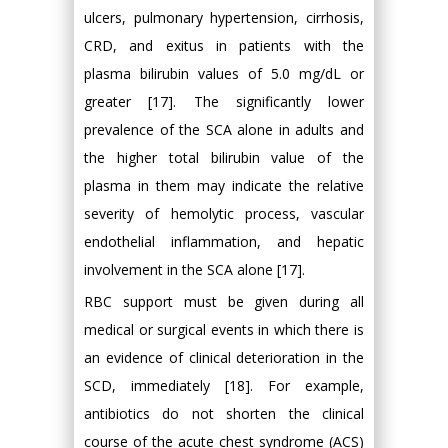
ulcers, pulmonary hypertension, cirrhosis,
CRD, and exitus in patients with the
plasma bilirubin values of 5.0 mg/dL or
greater [17]. The significantly lower
prevalence of the SCA alone in adults and
the higher total bilirubin value of the
plasma in them may indicate the relative
severity of hemolytic process, vascular
endothelial inflammation, and hepatic
involvement in the SCA alone [17].
RBC support must be given during all
medical or surgical events in which there is
an evidence of clinical deterioration in the
SCD, immediately [18]. For example,
antibiotics do not shorten the clinical
course of the acute chest syndrome (ACS)