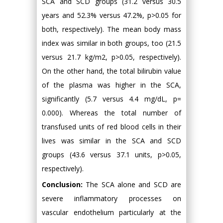
SCA and SCD groups (31.2 versus 30.5
years and 52.3% versus 47.2%, p>0.05 for
both, respectively). The mean body mass
index was similar in both groups, too (21.5
versus 21.7 kg/m2, p>0.05, respectively).
On the other hand, the total bilirubin value
of the plasma was higher in the SCA,
significantly (5.7 versus 4.4 mg/dL, p=
0.000). Whereas the total number of
transfused units of red blood cells in their
lives was similar in the SCA and SCD
groups (43.6 versus 37.1 units, p>0.05,
respectively).
Conclusion:
The SCA alone and SCD are
severe inflammatory processes on
vascular endothelium particularly at the