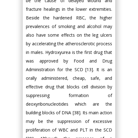
be the cause of delayed wound and
fracture healings in the lower extremities.
Beside the hardened RBC, the higher
prevalences of smoking and alcohol may
also have some effects on the leg ulcers
by accelerating the atherosclerotic process
in males. Hydroxyurea is the first drug that
was approved by Food and Drug
Administration for the SCD [13]. It is an
orally administered, cheap, safe, and
effective drug that blocks cell division by
suppressing formation of
deoxyribonucleotides which are the
building blocks of DNA [38]. Its main action
may be the suppression of excessive
proliferation of WBC and PLT in the SCD