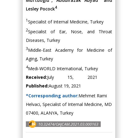
Muftuoglu
, Abdulrazak Abyad
and
4
Lesley Pocock
1
Specialist of Internal Medicine, Turkey
2
Specialist of Ear, Nose, and Throat
Diseases, Turkey
3
Middle-East Academy for Medicine of
Aging, Turkey
4
Medi-WORLD International, Turkey
Received:
July 15, 2021
Published:
August 19, 2021
*Corresponding author:
Mehmet Rami
Helvaci, Specialist of Internal Medicine, MD
07400, ALANYA, Turkey
10.32474/OAJCAM.2021.03.000163