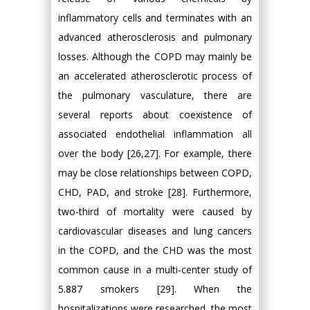
inflammatory cells and terminates with an
advanced atherosclerosis and pulmonary
losses. Although the COPD may mainly be
an accelerated atherosclerotic process of
the pulmonary vasculature, there are
several reports about coexistence of
associated endothelial inflammation all
over the body [26,27]. For example, there
may be close relationships between COPD,
CHD, PAD, and stroke [28]. Furthermore,
two-third of mortality were caused by
cardiovascular diseases and lung cancers
in the COPD, and the CHD was the most
common cause in a multi-center study of
5.887 smokers [29]. When the
hospitalizations were researched, the most