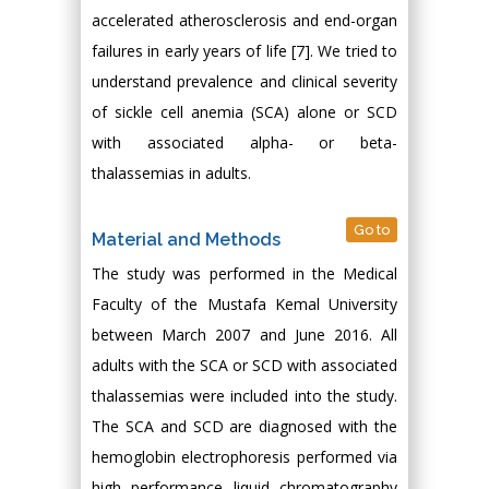
accelerated atherosclerosis and end-organ
failures in early years of life [7]. We tried to
understand prevalence and clinical severity
of sickle cell anemia (SCA) alone or SCD
with associated alpha- or beta-
thalassemias in adults.
Go to
Material and Methods
The study was performed in the Medical
Faculty of the Mustafa Kemal University
between March 2007 and June 2016. All
adults with the SCA or SCD with associated
thalassemias were included into the study.
The SCA and SCD are diagnosed with the
hemoglobin electrophoresis performed via
high performance liquid chromatography