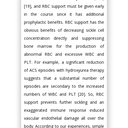
[19], and RBC support must be given early
in the course since it has additional
prophylactic benefits. RBC support has the
obvious benefits of decreasing sickle cell
concentration directly and suppressing
bone marrow for the production of
abnormal RBC and excessive WBC and
PLT. For example, a significant reduction
of ACS episodes with hydroxyurea therapy
suggests that a substantial number of
episodes are secondary to the increased
numbers of WBC and PLT [20]. So, RBC
support prevents further sickling and an
exaggerated immune response induced
vascular endothelial damage all over the
body. According to our experiences, simple