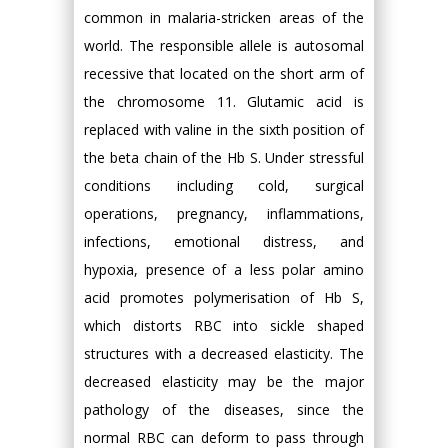
common in malaria-stricken areas of the
world. The responsible allele is autosomal
recessive that located on the short arm of
the chromosome 11. Glutamic acid is
replaced with valine in the sixth position of
the beta chain of the Hb S. Under stressful
conditions including cold, surgical
operations, pregnancy, inflammations,
infections, emotional distress, and
hypoxia, presence of a less polar amino
acid promotes polymerisation of Hb S,
which distorts RBC into sickle shaped
structures with a decreased elasticity. The
decreased elasticity may be the major
pathology of the diseases, since the
normal RBC can deform to pass through