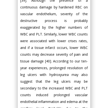
[39]. Although the presence of a
continuous damage by hardened RBC on
vascular endothelium, severity of the
destructive process is probably
exaggerated by the higher numbers of
WBC and PLT. Similarly, lower WBC counts
were associated with lower crises rates,
and if a tissue infarct occurs, lower WBC
counts may decrease severity of pain and
tissue damage [40]. According to our ten-
year experiences, prolonged resolution of
leg ulcers with hydroxyurea may also
suggest that the leg ulcers may be
secondary to the increased WBC and PLT
counts induced prolonged vascular
endothelial inflammation and edema at the