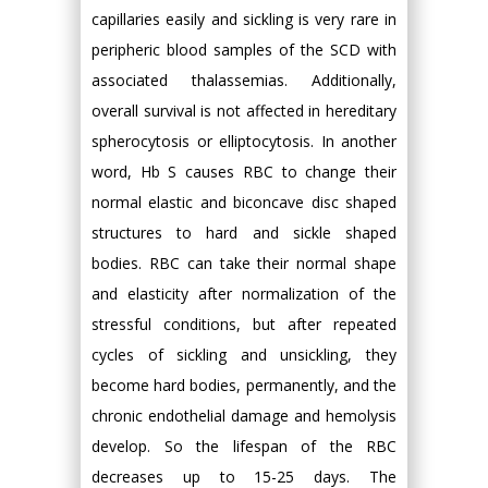
capillaries easily and sickling is very rare in
peripheric blood samples of the SCD with
associated thalassemias. Additionally,
overall survival is not affected in hereditary
spherocytosis or elliptocytosis. In another
word, Hb S causes RBC to change their
normal elastic and biconcave disc shaped
structures to hard and sickle shaped
bodies. RBC can take their normal shape
and elasticity after normalization of the
stressful conditions, but after repeated
cycles of sickling and unsickling, they
become hard bodies, permanently, and the
chronic endothelial damage and hemolysis
develop. So the lifespan of the RBC
decreases up to 15-25 days. The