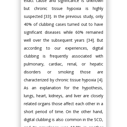
exact cause and significance is unknown
but chronic tissue hypoxia is highly
suspected [33]. In the previous study, only
40% of clubbing cases turned out to have
significant diseases while 60% remained
well over the subsequent years [34]. But
according to our experiences, digital
clubbing is frequently associated with
pulmonary, cardiac, renal, or hepatic
disorders or smoking those are
characterized by chronic tissue hypoxia [4].
As an explanation for the hypothesis,
lungs, heart, kidneys, and liver are closely
related organs those affect each other in a
short period of time. On the other hand,
digital clubbing is also common in the SCD,