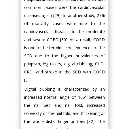
common causes were the cardiovascular
diseases again [29]. In another study, 27%
of mortality cases were due to the
cardiovascular diseases in the moderate
and severe COPD [30]. As a result, COPD
is one of the terminal consequences of the
SCD due to the higher prevalences of
priapism, leg ulcers, digital clubbing, CHD,
CRD, and stroke in the SCD with COPD
[31].
Digital clubbing is characterized by an
increased normal angle of 165° between
the nail bed and nail fold, increased
convexity of the nail fold, and thickening of
the whole distal finger or toes [32]. The