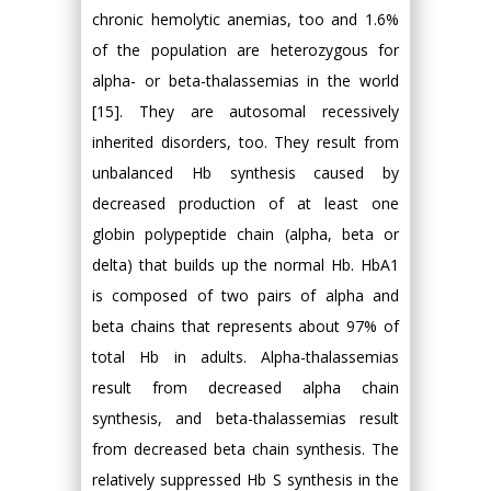
chronic hemolytic anemias, too and 1.6%
of the population are heterozygous for
alpha- or beta-thalassemias in the world
[15]. They are autosomal recessively
inherited disorders, too. They result from
unbalanced Hb synthesis caused by
decreased production of at least one
globin polypeptide chain (alpha, beta or
delta) that builds up the normal Hb. HbA1
is composed of two pairs of alpha and
beta chains that represents about 97% of
total Hb in adults. Alpha-thalassemias
result from decreased alpha chain
synthesis, and beta-thalassemias result
from decreased beta chain synthesis. The
relatively suppressed Hb S synthesis in the