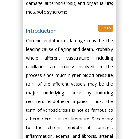
damage; atherosclerosis; end-organ failure;
metabolic syndrome
Go to
Introduction
Chronic endothelial damage may be the
leading cause of aging and death. Probably
whole afferent vasculature including
capillaries are mainly involved in the
process since much higher blood pressure
(BP) of the afferent vessels may be the
major underlying cause by inducing
recurrent endothelial injuries. Thus, the
term of venosclerosis is not as famous as
atherosclerosis in the literature. Secondary
to the chronic endothelial damage,
inflammation, edema, and fibrosis, arterial