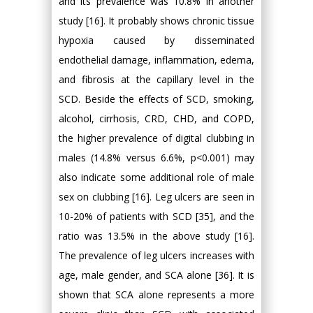
and its prevalence was 10.8% in another
study [16]. It probably shows chronic tissue
hypoxia caused by disseminated
endothelial damage, inflammation, edema,
and fibrosis at the capillary level in the
SCD. Beside the effects of SCD, smoking,
alcohol, cirrhosis, CRD, CHD, and COPD,
the higher prevalence of digital clubbing in
males (14.8% versus 6.6%, p<0.001) may
also indicate some additional role of male
sex on clubbing [16]. Leg ulcers are seen in
10-20% of patients with SCD [35], and the
ratio was 13.5% in the above study [16].
The prevalence of leg ulcers increases with
age, male gender, and SCA alone [36]. It is
shown that SCA alone represents a more