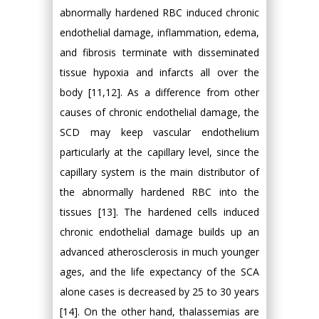
abnormally hardened RBC induced chronic
endothelial damage, inflammation, edema,
and fibrosis terminate with disseminated
tissue hypoxia and infarcts all over the
body [11,12]. As a difference from other
causes of chronic endothelial damage, the
SCD may keep vascular endothelium
particularly at the capillary level, since the
capillary system is the main distributor of
the abnormally hardened RBC into the
tissues [13]. The hardened cells induced
chronic endothelial damage builds up an
advanced atherosclerosis in much younger
ages, and the life expectancy of the SCA
alone cases is decreased by 25 to 30 years
[14]. On the other hand, thalassemias are