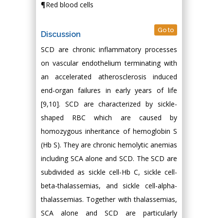
¶Red blood cells
Go to
Discussion
SCD are chronic inflammatory processes
on vascular endothelium terminating with
an accelerated atherosclerosis induced
end-organ failures in early years of life
[9,10]. SCD are characterized by sickle-
shaped RBC which are caused by
homozygous inheritance of hemoglobin S
(Hb S). They are chronic hemolytic anemias
including SCA alone and SCD. The SCD are
subdivided as sickle cell-Hb C, sickle cell-
beta-thalassemias, and sickle cell-alpha-
thalassemias. Together with thalassemias,
SCA alone and SCD are particularly