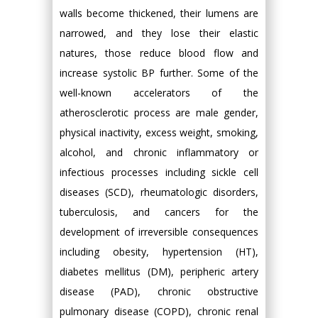
walls become thickened, their lumens are
narrowed, and they lose their elastic
natures, those reduce blood flow and
increase systolic BP further. Some of the
well-known accelerators of the
atherosclerotic process are male gender,
physical inactivity, excess weight, smoking,
alcohol, and chronic inflammatory or
infectious processes including sickle cell
diseases (SCD), rheumatologic disorders,
tuberculosis, and cancers for the
development of irreversible consequences
including obesity, hypertension (HT),
diabetes mellitus (DM), peripheric artery
disease (PAD), chronic obstructive
pulmonary disease (COPD), chronic renal