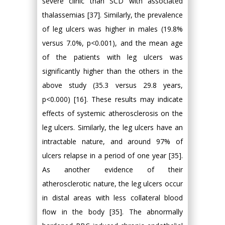
severe clinic than SCD with associated
thalassemias [37]. Similarly, the prevalence
of leg ulcers was higher in males (19.8%
versus 7.0%, p<0.001), and the mean age
of the patients with leg ulcers was
significantly higher than the others in the
above study (35.3 versus 29.8 years,
p<0.000) [16]. These results may indicate
effects of systemic atherosclerosis on the
leg ulcers. Similarly, the leg ulcers have an
intractable nature, and around 97% of
ulcers relapse in a period of one year [35].
As another evidence of their
atherosclerotic nature, the leg ulcers occur
in distal areas with less collateral blood
flow in the body [35]. The abnormally