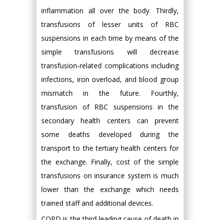
inflammation all over the body. Thirdly,
transfusions of lesser units of RBC
suspensions in each time by means of the
simple transfusions will decrease
transfusion-related complications including
infections, iron overload, and blood group
mismatch in the future. Fourthly,
transfusion of RBC suspensions in the
secondary health centers can prevent
some deaths developed during the
transport to the tertiary health centers for
the exchange. Finally, cost of the simple
transfusions on insurance system is much
lower than the exchange which needs
trained staff and additional devices.
COPD is the third leading cause of death in