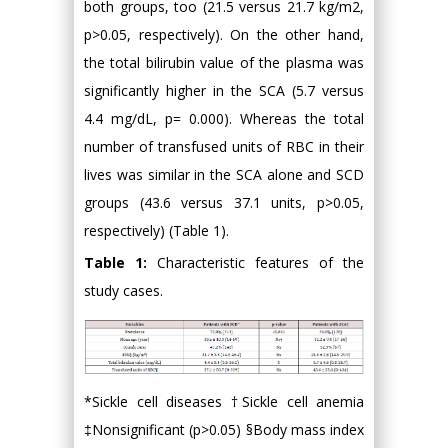
both groups, too (21.5 versus 21.7 kg/m2,
p>0.05, respectively). On the other hand,
the total bilirubin value of the plasma was
significantly higher in the SCA (5.7 versus
4.4 mg/dL, p= 0.000). Whereas the total
number of transfused units of RBC in their
lives was similar in the SCA alone and SCD
groups (43.6 versus 37.1 units, p>0.05,
respectively) (Table 1).
Table 1:
Characteristic features of the
study cases.
*Sickle cell diseases †Sickle cell anemia
‡Nonsignificant (p>0.05) §Body mass index