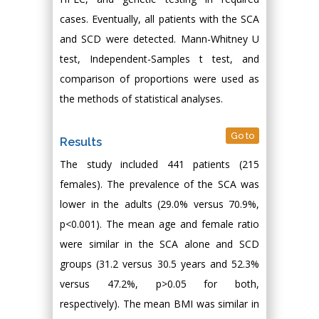
cases. Eventually, all patients with the SCA
and SCD were detected. Mann-Whitney U
test, Independent-Samples t test, and
comparison of proportions were used as
the methods of statistical analyses.
Go to
Results
The study included 441 patients (215
females). The prevalence of the SCA was
lower in the adults (29.0% versus 70.9%,
p<0.001). The mean age and female ratio
were similar in the SCA alone and SCD
groups (31.2 versus 30.5 years and 52.3%
versus 47.2%, p>0.05 for both,
respectively). The mean BMI was similar in