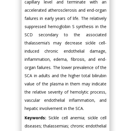
capillary level and terminate with an
accelerated atherosclerosis and end-organ
failures in early years of life. The relatively
suppressed hemoglobin S synthesis in the
SCD secondary to the associated
thalassemia’s may decrease sickle cell-
induced chronic endothelial damage,
inflammation, edema, fibrosis, and end-
organ failures. The lower prevalence of the
SCA in adults and the higher total bilirubin
value of the plasma in them may indicate
the relative severity of hemolytic process,
vascular endothelial inflammation, and
hepatic involvement in the SCA.
Keywords:
Sickle cell anemia; sickle cell
diseases; thalassemias; chronic endothelial