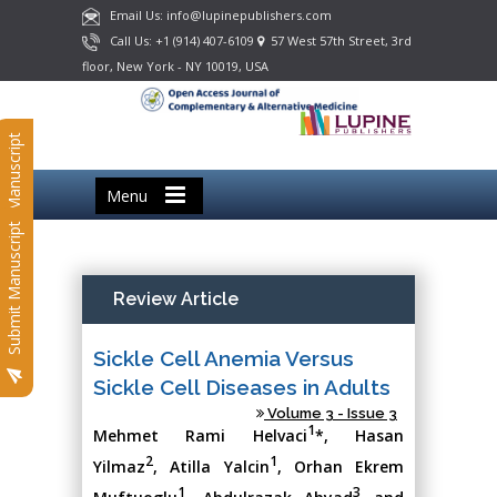
Email Us: info@lupinepublishers.com
Call Us: +1 (914) 407-6109
57 West 57th Street, 3rd
floor, New York - NY 10019, USA
Submit Manuscript
Menu
Submit Manuscript
Review Article
Sickle Cell Anemia Versus
Sickle Cell Diseases in Adults
Volume 3 - Issue 3
1
Mehmet Rami Helvaci
*, Hasan
2
1
Yilmaz
, Atilla Yalcin
, Orhan Ekrem
1
3