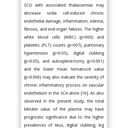
SCD with associated thalassemias may
decrease sickle cell-induced chronic
endothelial damage, inflammation, edema,
fibrosis, and end-organ failures. The higher
white blood cells (WBC) (p=000) and
platelets (PLT) counts (p=007), pulmonary
hypertension (p<0.05), digital clubbing
(p<0.05), and autosplenectomy (p<0.001)
and the lower mean hematocrit value
(p<0.000) may also indicate the severity of
chronic inflammatory process on vascular
endothelium in the SCA alone [16]. As also
observed in the present study, the total
bilirubin value of the plasma may have
prognostic significance due to the higher
prevalences of ileus, digital clubbing, leg