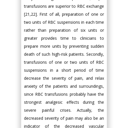
transfusions are superior to RBC exchange
[21,22]. First of all, preparation of one or
two units of RBC suspensions in each time
rather than preparation of six units or
greater provides time to clinicians to
prepare more units by preventing sudden
death of such high-risk patients. Secondly,
transfusions of one or two units of RBC
suspensions in a short period of time
decrease the severity of pain, and relax
anxiety of the patients and surroundings,
since RBC transfusions probably have the
strongest analgesic effects during the
severe painful crises. Actually, the
decreased severity of pain may also be an
indicator of the decreased vascular