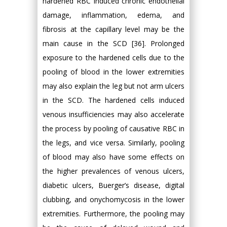
hardened RBC induced chronic endothelial
damage, inflammation, edema, and
fibrosis at the capillary level may be the
main cause in the SCD [36]. Prolonged
exposure to the hardened cells due to the
pooling of blood in the lower extremities
may also explain the leg but not arm ulcers
in the SCD. The hardened cells induced
venous insufficiencies may also accelerate
the process by pooling of causative RBC in
the legs, and vice versa. Similarly, pooling
of blood may also have some effects on
the higher prevalences of venous ulcers,
diabetic ulcers, Buerger’s disease, digital
clubbing, and onychomycosis in the lower
extremities. Furthermore, the pooling may