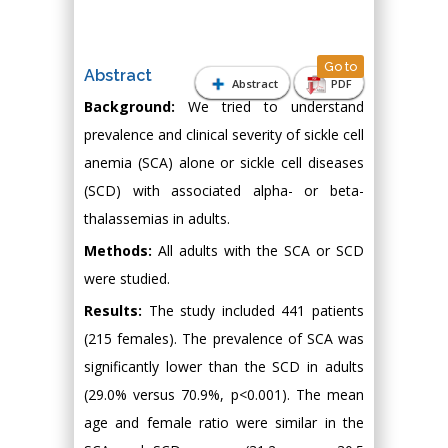
Go to
Abstract
Abstract
PDF
Background:
We tried to understand
prevalence and clinical severity of sickle cell
anemia (SCA) alone or sickle cell diseases
(SCD) with associated alpha- or beta-
thalassemias in adults.
Methods:
All adults with the SCA or SCD
were studied.
Results:
The study included 441 patients
(215 females). The prevalence of SCA was
significantly lower than the SCD in adults
(29.0% versus 70.9%, p<0.001). The mean
age and female ratio were similar in the