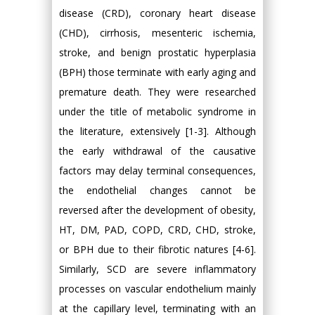
disease (CRD), coronary heart disease
(CHD), cirrhosis, mesenteric ischemia,
stroke, and benign prostatic hyperplasia
(BPH) those terminate with early aging and
premature death. They were researched
under the title of metabolic syndrome in
the literature, extensively [1-3]. Although
the early withdrawal of the causative
factors may delay terminal consequences,
the endothelial changes cannot be
reversed after the development of obesity,
HT, DM, PAD, COPD, CRD, CHD, stroke,
or BPH due to their fibrotic natures [4-6].
Similarly, SCD are severe inflammatory
processes on vascular endothelium mainly
at the capillary level, terminating with an