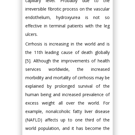
capillary level. Probably due to the
irreversible fibrotic process on the vascular
endothelium, hydroxyurea is not so
effective in terminal patients with the leg
ulcers.
Cirrhosis is increasing in the world and is
the 11th leading cause of death globally
[5]. Although the improvements of health
services worldwide, the increased
morbidity and mortality of cirrhosis may be
explained by prolonged survival of the
human being and increased prevalence of
excess weight all over the world. For
example, nonalcoholic fatty liver disease
(NAFLD) affects up to one third of the
world population, and it has become the