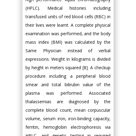
(HPLC). Medical histories including
transfused units of red blood cells (RBC) in
their lives were learnt. A complete physical
examination was performed, and the body
mass index (BMI) was calculated by the
Same Physician instead of verbal
expressions. Weight in kilograms is divided
by height in meters squared [8]. A checkup
procedure including a peripheral blood
smear and total bilirubin value of the
plasma was performed. Associated
thalassemias are diagnosed by the
complete blood count, mean corpuscular
volume, serum iron, iron-binding capacity,
ferritin, hemoglobin electrophoresis via
HPLC, and genetic testing in required