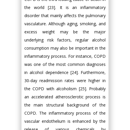
the world [23]. It is an inflammatory
disorder that mainly affects the pulmonary
vasculature. Although aging, smoking, and
excess weight may be the major
underlying risk factors, regular alcohol
consumption may also be important in the
inflammatory process. For instance, COPD
was one of the most common diagnoses
in alcohol dependence [24]. Furthermore,
30-day readmission rates were higher in
the COPD with alcoholism [25]. Probably
an accelerated atherosclerotic process is
the main structural background of the
COPD. The inflammatory process of the
vascular endothelium is enhanced by the
release of various chemicals by