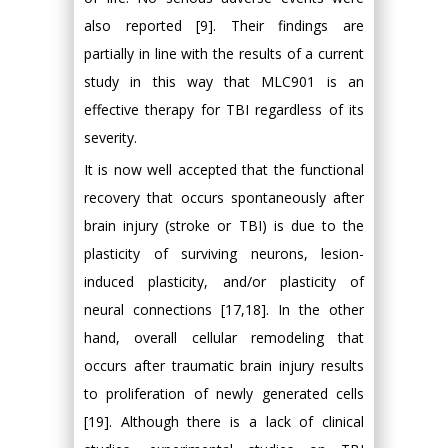
also reported [9]. Their findings are
partially in line with the results of a current
study in this way that MLC901 is an
effective therapy for TBI regardless of its
severity.
It is now well accepted that the functional
recovery that occurs spontaneously after
brain injury (stroke or TBI) is due to the
plasticity of surviving neurons, lesion-
induced plasticity, and/or plasticity of
neural connections [17,18]. In the other
hand, overall cellular remodeling that
occurs after traumatic brain injury results
to proliferation of newly generated cells
[19]. Although there is a lack of clinical