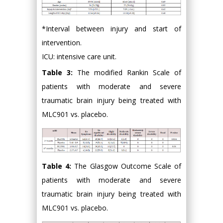
*Interval between injury and start of
intervention.
ICU: intensive care unit.
Table 3:
The modified Rankin Scale of
patients with moderate and severe
traumatic brain injury being treated with
MLC901 vs. placebo.
Table 4:
The Glasgow Outcome Scale of
patients with moderate and severe
traumatic brain injury being treated with
MLC901 vs. placebo.