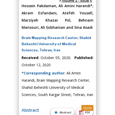
Volume 2 - Issue 5
Hossein Pakdaman, Ali Amini Harandi*,
Akram Esfandani, Atefeh Yousefi,
Marziyeh Khazai Pol, Behnam
Mansouri, Ali Sobhanian and Sina Asadi
Brain Mapping Research Center, Shahid
Beheshti University of Medical
Sciences, Tehran, Iran
Received:
October 05, 2020;
Published:
October 12, 2020
*Corresponding author:
Ali Amini
Harandi, Brain Mapping Research Center,
Shahid Beheshti University of Medical
Sciences, South Kargar Street, Tehran, Iran
Go to
Abstract
Abstract
PDF