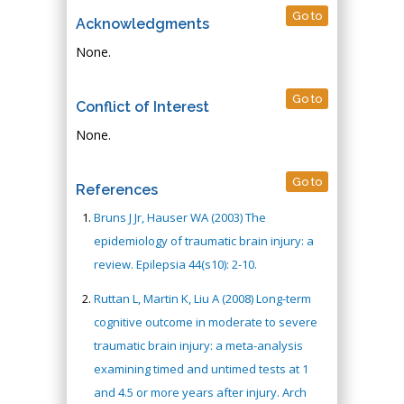
Go to
Acknowledgments
None.
Go to
Conflict of Interest
None.
Go to
References
Bruns J Jr, Hauser WA (2003) The
epidemiology of traumatic brain injury: a
review. Epilepsia 44(s10): 2-10.
Ruttan L, Martin K, Liu A (2008) Long-term
cognitive outcome in moderate to severe
traumatic brain injury: a meta-analysis
examining timed and untimed tests at 1
and 4.5 or more years after injury. Arch