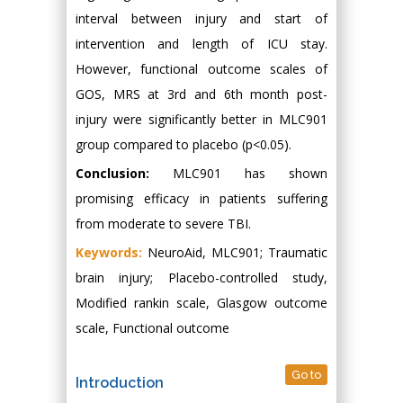
interval between injury and start of
intervention and length of ICU stay.
However, functional outcome scales of
GOS, MRS at 3rd and 6th month post-
injury were significantly better in MLC901
group compared to placebo (p<0.05).
Conclusion:
MLC901 has shown
promising efficacy in patients suffering
from moderate to severe TBI.
Keywords:
NeuroAid, MLC901; Traumatic
brain injury; Placebo-controlled study,
Modified rankin scale, Glasgow outcome
scale, Functional outcome
Go to
Introduction