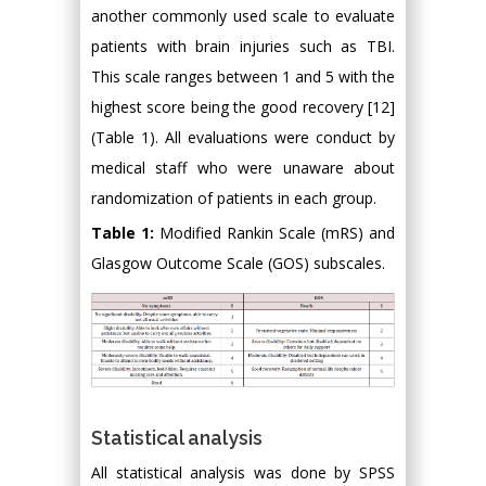
another commonly used scale to evaluate
patients with brain injuries such as TBI.
This scale ranges between 1 and 5 with the
highest score being the good recovery [12]
(Table 1). All evaluations were conduct by
medical staff who were unaware about
randomization of patients in each group.
Table 1:
Modified Rankin Scale (mRS) and
Glasgow Outcome Scale (GOS) subscales.
Statistical analysis
All statistical analysis was done by SPSS