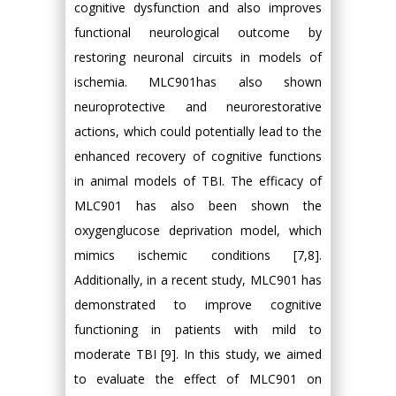
cognitive dysfunction and also improves
functional neurological outcome by
restoring neuronal circuits in models of
ischemia. MLC901has also shown
neuroprotective and neurorestorative
actions, which could potentially lead to the
enhanced recovery of cognitive functions
in animal models of TBI. The efficacy of
MLC901 has also been shown the
oxygenglucose deprivation model, which
mimics ischemic conditions [7,8].
Additionally, in a recent study, MLC901 has
demonstrated to improve cognitive
functioning in patients with mild to
moderate TBI [9]. In this study, we aimed
to evaluate the effect of MLC901 on