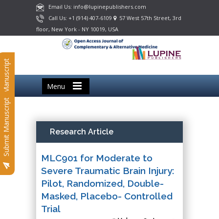
Email Us: info@lupinepublishers.com
Call Us: +1 (914) 407-6109
57 West 57th Street, 3rd
floor, New York - NY 10019, USA
Submit Manuscript
Menu
Submit Manuscript
Research Article
MLC901 for Moderate to
Severe Traumatic Brain Injury:
Pilot, Randomized, Double-
Masked, Placebo- Controlled
Trial