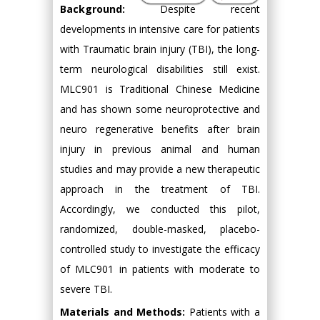
Background:
Despite recent
developments in intensive care for patients
with Traumatic brain injury (TBI), the long-
term neurological disabilities still exist.
MLC901 is Traditional Chinese Medicine
and has shown some neuroprotective and
neuro regenerative benefits after brain
injury in previous animal and human
studies and may provide a new therapeutic
approach in the treatment of TBI.
Accordingly, we conducted this pilot,
randomized, double-masked, placebo-
controlled study to investigate the efficacy
of MLC901 in patients with moderate to
severe TBI.
Materials and Methods:
Patients with a