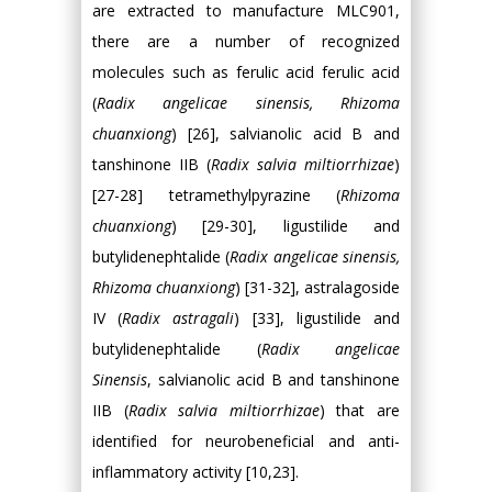
are extracted to manufacture MLC901,
there are a number of recognized
molecules such as ferulic acid ferulic acid
(
Radix angelicae sinensis, Rhizoma
chuanxiong
) [26], salvianolic acid B and
tanshinone IIB (
Radix salvia miltiorrhizae
)
[27-28] tetramethylpyrazine (
Rhizoma
chuanxiong
) [29-30], ligustilide and
butylidenephtalide (
Radix angelicae sinensis,
Rhizoma chuanxiong
) [31-32], astralagoside
IV (
Radix astragali
) [33], ligustilide and
butylidenephtalide (
Radix angelicae
Sinensis
, salvianolic acid B and tanshinone
IIB (
Radix salvia miltiorrhizae
) that are
identified for neurobeneficial and anti-
inflammatory activity [10,23].