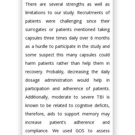
There are several strengths as well as
limitations to our study. Recruitments of
patients were challenging since their
surrogates or patients mentioned taking
capsules three times daily over 6 months
as a hurdle to participate in the study and
some suspect this many capsules could
harm patients rather than help them in
recovery. Probably, decreasing the daily
dosage administration would help in
participation and adherence of patients.
Additionally, moderate to severe TBI is
known to be related to cognitive deficits,
therefore, aids to support memory may
increase patient’s adherence and
compliance. We used GOS to assess