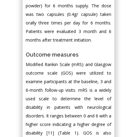
powder) for 6 months supply. The dose
was two capsules (0.4g/ capsule) taken
orally three times per day for 6 months.
Patients were evaluated 3 month and 6
months after treatment initiation.
Outcome measures
Modified Rankin Scale (mRS) and Glasgow
outcome scale (GOS) were utilized to
examine participants at the baseline, 3 and
6-month follow-up visits. mRS is a widely
used scale to determine the level of
disability in patients with neurological
disorders. It ranges between 0 and 6 with a
higher score indicating a higher degree of
disability [11] (Table 1). GOS is also