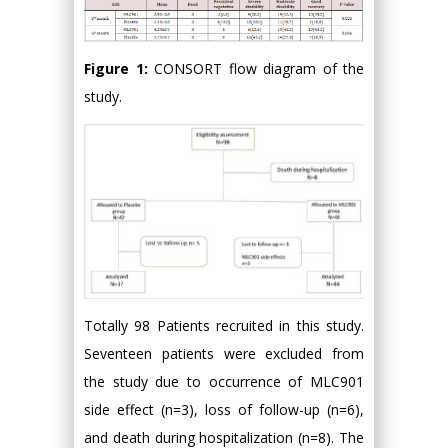
Figure 1:
CONSORT flow diagram of the
study.
Totally 98 Patients recruited in this study.
Seventeen patients were excluded from
the study due to occurrence of MLC901
side effect (n=3), loss of follow-up (n=6),
and death during hospitalization (n=8). The