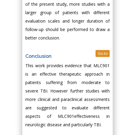
of the present study, more studies with a
larger group of patients with different
evaluation scales and longer duration of
follow-up should be performed to draw a
better conclusion.
Go to
Conclusion
This work provides evidence that MLC901
is an effective therapeutic approach in
patients suffering from moderate to
severe TBI. However further studies with
more clinical and paraclinical assessments
are suggested to evaluate different
aspects of MLC901effectiveness in
neurologic disease and particularly TBI.