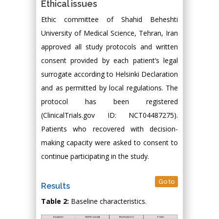
Ethical issues
Ethic committee of Shahid Beheshti
University of Medical Science, Tehran, Iran
approved all study protocols and written
consent provided by each patient’s legal
surrogate according to Helsinki Declaration
and as permitted by local regulations. The
protocol has been registered
(ClinicalTrials.gov ID: NCT04487275).
Patients who recovered with decision-
making capacity were asked to consent to
continue participating in the study.
Go to
Results
Table 2:
Baseline characteristics.