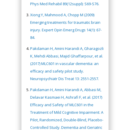
Phys Med Rehabil 89(12suppl): S69-S76.
Xiong Y, Mahmood A, Chopp M (2009)
Emerging treatments for traumatic brain
injury. Expert Opin Emerg Drugs 14(1): 67-
84.
Pakdaman H, Amini Harandi A, Gharagozli
K, Mehdi Abbasi, Majid Ghaffarpour, et al.
(2017) MLC601 in vascular dementia: an
efficacy and safety pilot study.
Neuropsychiatr Dis Treat 13: 2551-2557.
Pakdaman H, Amini Harandi A, Abbasi M,
Delavar Kasmaei H, Ashrafi F, et al. (2017)
Efficacy and Safety of MLC601 in the
Treatment of Mild Cognitive Impairment: A
Pilot, Randomized, Double-Blind, Placebo-
Controlled Study. Dementia and Geriatric