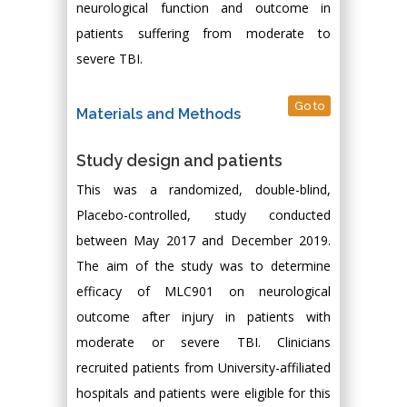
neurological function and outcome in
patients suffering from moderate to
severe TBI.
Go to
Materials and Methods
Study design and patients
This was a randomized, double-blind,
Placebo-controlled, study conducted
between May 2017 and December 2019.
The aim of the study was to determine
efficacy of MLC901 on neurological
outcome after injury in patients with
moderate or severe TBI. Clinicians
recruited patients from University-affiliated
hospitals and patients were eligible for this