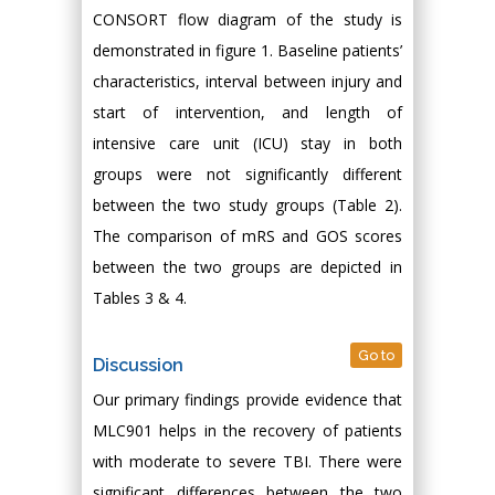
CONSORT flow diagram of the study is
demonstrated in figure 1. Baseline patients’
characteristics, interval between injury and
start of intervention, and length of
intensive care unit (ICU) stay in both
groups were not significantly different
between the two study groups (Table 2).
The comparison of mRS and GOS scores
between the two groups are depicted in
Tables 3 & 4.
Go to
Discussion
Our primary findings provide evidence that
MLC901 helps in the recovery of patients
with moderate to severe TBI. There were
significant differences between the two