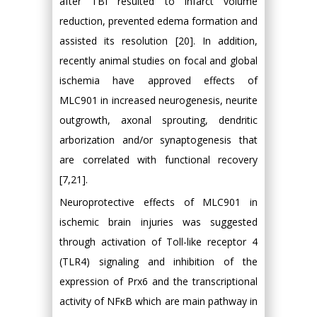
after TBI resulted to infarct volume
reduction, prevented edema formation and
assisted its resolution [20]. In addition,
recently animal studies on focal and global
ischemia have approved effects of
MLC901 in increased neurogenesis, neurite
outgrowth, axonal sprouting, dendritic
arborization and/or synaptogenesis that
are correlated with functional recovery
[7,21].
Neuroprotective effects of MLC901 in
ischemic brain injuries was suggested
through activation of Toll-like receptor 4
(TLR4) signaling and inhibition of the
expression of Prx6 and the transcriptional
activity of NFκB which are main pathway in