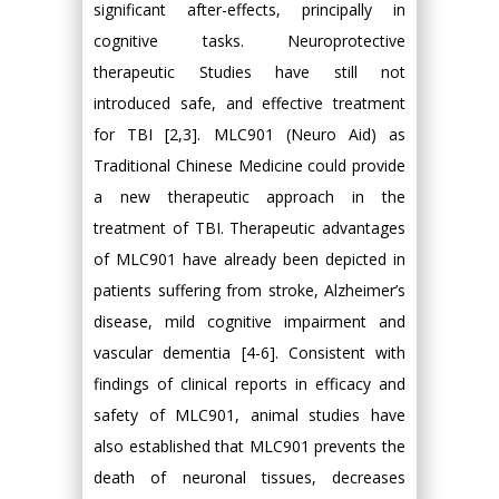
significant after-effects, principally in
cognitive tasks. Neuroprotective
therapeutic Studies have still not
introduced safe, and effective treatment
for TBI [2,3]. MLC901 (Neuro Aid) as
Traditional Chinese Medicine could provide
a new therapeutic approach in the
treatment of TBI. Therapeutic advantages
of MLC901 have already been depicted in
patients suffering from stroke, Alzheimer’s
disease, mild cognitive impairment and
vascular dementia [4-6]. Consistent with
findings of clinical reports in efficacy and
safety of MLC901, animal studies have
also established that MLC901 prevents the
death of neuronal tissues, decreases