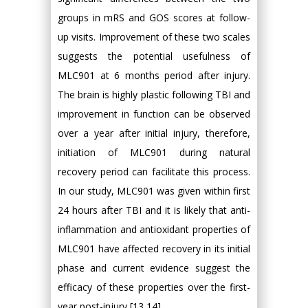
groups in mRS and GOS scores at follow-
up visits. Improvement of these two scales
suggests the potential usefulness of
MLC901 at 6 months period after injury.
The brain is highly plastic following TBI and
improvement in function can be observed
over a year after initial injury, therefore,
initiation of MLC901 during natural
recovery period can facilitate this process.
In our study, MLC901 was given within first
24 hours after TBI and it is likely that anti-
inflammation and antioxidant properties of
MLC901 have affected recovery in its initial
phase and current evidence suggest the
efficacy of these properties over the first-
year post-injury [13,14].