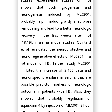
studies, experimental studies on TBI
shows that both gliogenesis and
neurogenesis induced by MLC901,
probably help in inducing a dynamic brain
remodeling and lead to a better neurologic
recovery in the first weeks after TBI
[18,19]. In animal model studies, Quintard
et al. evaluated the neuroprotective and
neuro regenerative effects of MLC901 in a
rat model of TBI. In their study MLC901
inhibited the increase of S-100 beta and
neuronspecific enolase in serum, that are
possible predictor markers of neurologic
outcome in patients with TBI. Also, they
showed that probably regulation of
aquaporin 4 by injection of MLC901 2 hour