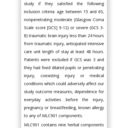
study if they satisfied the following
inclusion criteria: age between 15 and 65,
nonpenetrating moderate (Glasgow Coma
Scale score [GCS] 9-12) or severe (GCS 3-
8) traumatic brain injury less than 24 hours
from traumatic injury, anticipated intensive
care unit length of stay at least 48 hours.
Patients were excluded if GCS was 3 and
they had fixed dilated pupils or penetrating
injury, coexisting injury or medical
conditions which could adversely affect our
study outcome measures, dependence for
everyday activities before the injury,
pregnancy or breastfeeding, known allergy
to any of MLC901 components.
MLC901 contains nine herbal components