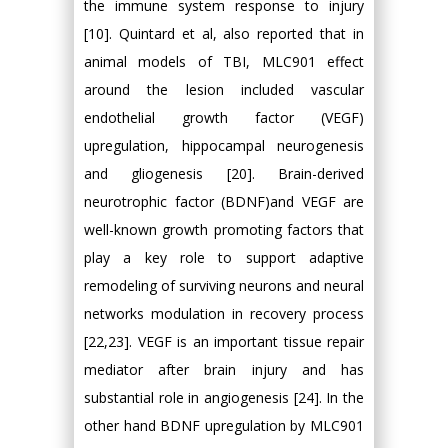
the immune system response to injury
[10]. Quintard et al, also reported that in
animal models of TBI, MLC901 effect
around the lesion included vascular
endothelial growth factor (VEGF)
upregulation, hippocampal neurogenesis
and gliogenesis [20]. Brain-derived
neurotrophic factor (BDNF)and VEGF are
well-known growth promoting factors that
play a key role to support adaptive
remodeling of surviving neurons and neural
networks modulation in recovery process
[22,23]. VEGF is an important tissue repair
mediator after brain injury and has
substantial role in angiogenesis [24]. In the
other hand BDNF upregulation by MLC901