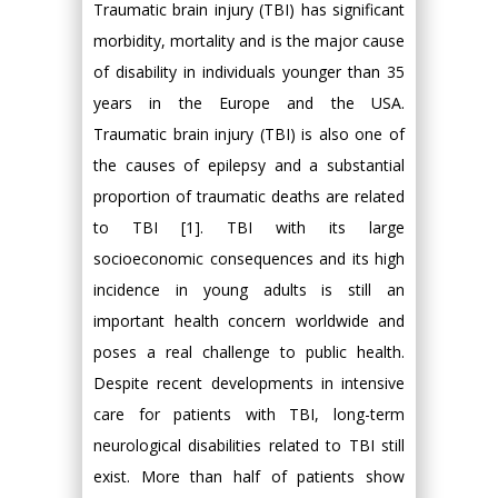
Traumatic brain injury (TBI) has significant
morbidity, mortality and is the major cause
of disability in individuals younger than 35
years in the Europe and the USA.
Traumatic brain injury (TBI) is also one of
the causes of epilepsy and a substantial
proportion of traumatic deaths are related
to TBI [1]. TBI with its large
socioeconomic consequences and its high
incidence in young adults is still an
important health concern worldwide and
poses a real challenge to public health.
Despite recent developments in intensive
care for patients with TBI, long-term
neurological disabilities related to TBI still
exist. More than half of patients show