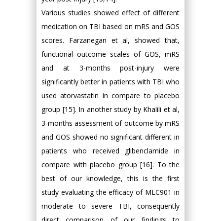
Various studies showed effect of different
medication on TBI based on mRS and GOS
scores. Farzanegan et al, showed that,
functional outcome scales of GOS, mRS
and at 3-months post-injury were
significantly better in patients with TBI who
used atorvastatin in compare to placebo
group [15]. In another study by Khalili et al,
3-months assessment of outcome by mRS
and GOS showed no significant different in
patients who received glibenclamide in
compare with placebo group [16]. To the
best of our knowledge, this is the first
study evaluating the efficacy of MLC901 in
moderate to severe TBI, consequently
direct comparison of our findings to