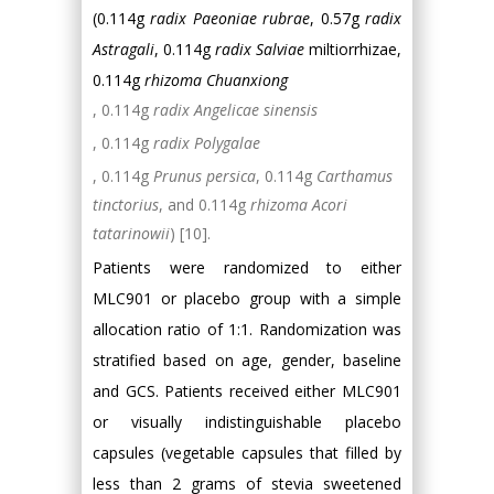
(0.114g
radix Paeoniae rubrae
, 0.57g
radix
Astragali
, 0.114g
radix Salviae
miltiorrhizae,
0.114g
rhizoma Chuanxiong
, 0.114g
radix Angelicae sinensis
, 0.114g
radix Polygalae
, 0.114g
Prunus persica
, 0.114g
Carthamus
tinctorius
, and 0.114g
rhizoma Acori
tatarinowii
) [10].
Patients were randomized to either
MLC901 or placebo group with a simple
allocation ratio of 1:1. Randomization was
stratified based on age, gender, baseline
and GCS. Patients received either MLC901
or visually indistinguishable placebo
capsules (vegetable capsules that filled by
less than 2 grams of stevia sweetened