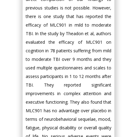
previous studies is not possible. However,
there is one study that has reported the
efficacy of MLC901 in mild to moderate
TBI. In the study by Theadon et al, authors
evaluated the efficacy of MLC901 on
cognition in 78 patients suffering from mild
to moderate TBI over 9 months and they
used multiple questionnaires and scales to
assess participants in 1 to 12 months after
TBI. They reported significant
improvements in complex attention and
executive functioning. They also found that
MLC901 has no advantage over placebo in
terms of neurobehavioral sequelae, mood,
fatigue, physical disability or overall quality
of life. No serious adverse events were