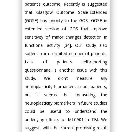
patient’s outcome. Recently is suggested
that Glasgow Outcome Scale-Extended
(GOSE) has priority to the GOS. GOSE in
extended version of GOS that improve
sensitivity of minor changes detection in
functional activity [34]. Our study also
suffers from a limited number of patients.
Lack of patients self-reporting
questionnaire is another issue with this
study. We didn’t measure any
neuroplasticity biomarkers in our patients,
but it seems that measuring the
neuroplasticity biomarkers in future studies
could be useful to understand the
underlying effects of MLC901 in TBI. We
suggest, with the current promising result