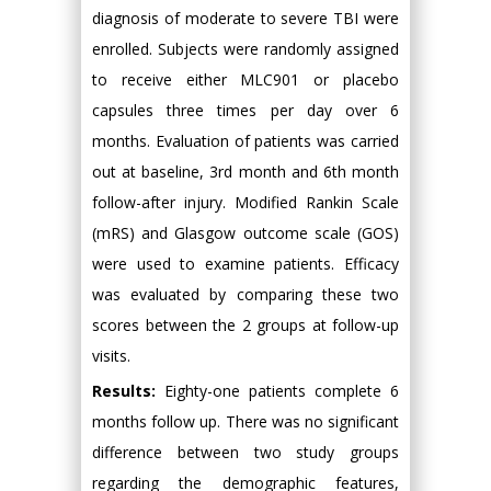
diagnosis of moderate to severe TBI were
enrolled. Subjects were randomly assigned
to receive either MLC901 or placebo
capsules three times per day over 6
months. Evaluation of patients was carried
out at baseline, 3rd month and 6th month
follow-after injury. Modified Rankin Scale
(mRS) and Glasgow outcome scale (GOS)
were used to examine patients. Efficacy
was evaluated by comparing these two
scores between the 2 groups at follow-up
visits.
Results:
Eighty-one patients complete 6
months follow up. There was no significant
difference between two study groups
regarding the demographic features,