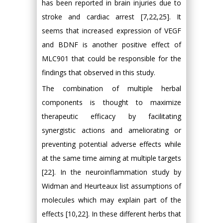
has been reported in brain injuries due to
stroke and cardiac arrest [7,22,25]. It
seems that increased expression of VEGF
and BDNF is another positive effect of
MLC901 that could be responsible for the
findings that observed in this study.
The combination of multiple herbal
components is thought to maximize
therapeutic efficacy by facilitating
synergistic actions and ameliorating or
preventing potential adverse effects while
at the same time aiming at multiple targets
[22]. In the neuroinflammation study by
Widman and Heurteaux list assumptions of
molecules which may explain part of the
effects [10,22]. In these different herbs that