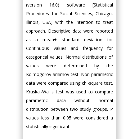
(version 16.0) software [Statistical
Procedures for Social Sciences; Chicago,
Illinois, USA] with the intention to treat
approach. Descriptive data were reported
as a mean± standard deviation for
Continuous values and frequency for
categorical values. Normal distributions of
values were determined by the
Kolmogorov-Smirnov test. Non-parametric
data were compared using chi-square test.
Kruskal-Wallis test was used to compare
parametric data without normal
distribution between two study groups. P
values less than 0.05 were considered a
statistically significant.