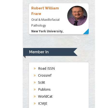
USA
Robert William
Frare
Oral & Maxillofacial
Pathology
New York University,
USA
Rudolph Modesto
Navari
Member In
Gastroenterology and
Hepatology
University of Alabama,
Road ISSN
UK
Crossref
Andrew Hague
Scilit
Department of Medicine
Publons
Universities of
WorldCat
Bradford, UK
ICMJE