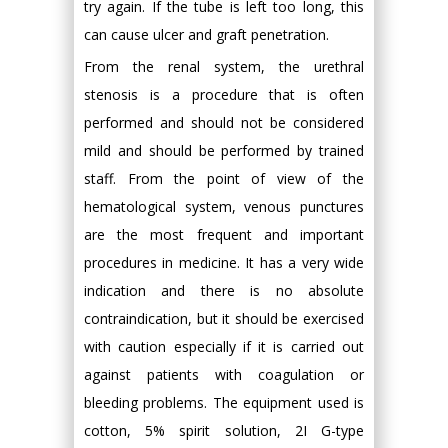
try again. If the tube is left too long, this
can cause ulcer and graft penetration.
From the renal system, the urethral
stenosis is a procedure that is often
performed and should not be considered
mild and should be performed by trained
staff. From the point of view of the
hematological system, venous punctures
are the most frequent and important
procedures in medicine. It has a very wide
indication and there is no absolute
contraindication, but it should be exercised
with caution especially if it is carried out
against patients with coagulation or
bleeding problems. The equipment used is
cotton, 5% spirit solution, 2I G-type