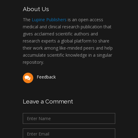
About Us
The
Lupine Publishers
is an open access
medical and clinical research publication that
gives acclaimed scientific authors and
research experts a global platform to share
their work among like-minded peers and help
accumulate scientific knowledge in a singular
repository.
Feedback
Leave a Comment