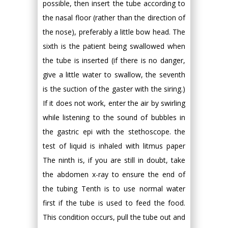
possible, then insert the tube according to
the nasal floor (rather than the direction of
the nose), preferably a little bow head. The
sixth is the patient being swallowed when
the tube is inserted (if there is no danger,
give a little water to swallow, the seventh
is the suction of the gaster with the siring.)
If it does not work, enter the air by swirling
while listening to the sound of bubbles in
the gastric epi with the stethoscope. the
test of liquid is inhaled with litmus paper
The ninth is, if you are still in doubt, take
the abdomen x-ray to ensure the end of
the tubing Tenth is to use normal water
first if the tube is used to feed the food.
This condition occurs, pull the tube out and