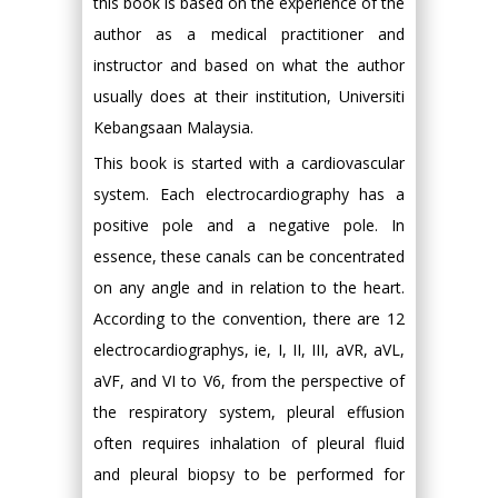
this book is based on the experience of the
author as a medical practitioner and
instructor and based on what the author
usually does at their institution, Universiti
Kebangsaan Malaysia.
This book is started with a cardiovascular
system. Each electrocardiography has a
positive pole and a negative pole. In
essence, these canals can be concentrated
on any angle and in relation to the heart.
According to the convention, there are 12
electrocardiographys, ie, I, II, III, aVR, aVL,
aVF, and VI to V6, from the perspective of
the respiratory system, pleural effusion
often requires inhalation of pleural fluid
and pleural biopsy to be performed for