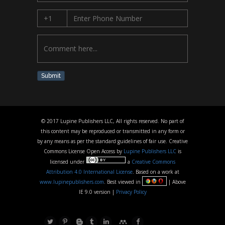
Submit
© 2017 Lupine Publishers LLC, All rights reserved. No part of
this content may be reproduced or transmitted in any form or
by any means as per the standard guidelines of fair use. Creative
Commons License Open Access by
Lupine Publishers LLC
is
licensed under
a
Creative Commons
Attribution 4.0 International License
. Based on a work at
www.lupinepublishers.com
. Best viewed in
| Above
IE 9.0 version |
Privacy Policy