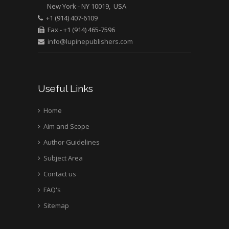
New York - NY 10019, USA
Mark E Smith
+1 (914) 407-6109
Bio chemistry
Fax - +1 (914) 465-7596
University of Texas
info@lupinepublishers.com
Medical Branch, USA
Useful Links
Home
Aim and Scope
Author Guidelines
Subject Area
Contact us
FAQ's
Sitemap