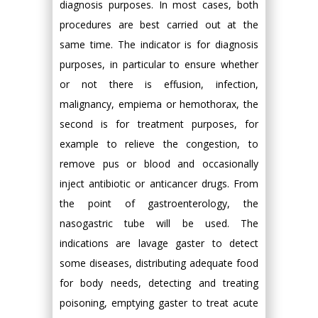
diagnosis purposes. In most cases, both
procedures are best carried out at the
same time. The indicator is for diagnosis
purposes, in particular to ensure whether
or not there is effusion, infection,
malignancy, empiema or hemothorax, the
second is for treatment purposes, for
example to relieve the congestion, to
remove pus or blood and occasionally
inject antibiotic or anticancer drugs. From
the point of gastroenterology, the
nasogastric tube will be used. The
indications are lavage gaster to detect
some diseases, distributing adequate food
for body needs, detecting and treating
poisoning, emptying gaster to treat acute