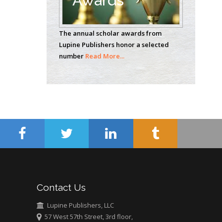
Awards
Casey J Grenier
Analytical Chemistry
The annual scholar awards from
Wentworth Institute
Lupine Publishers honor a selected
of Technology, USA
number
Read More...
Hany Atalah
Minimally Invasive
Surgery
Mercer University
school of Medicine,
USA
Abu-Hussein
Muhamad
Pediatric Dentistry
Contact Us
University of Athens ,
Greece
Lupine Publishers, LLC
57 West 57th Street, 3rd floor,