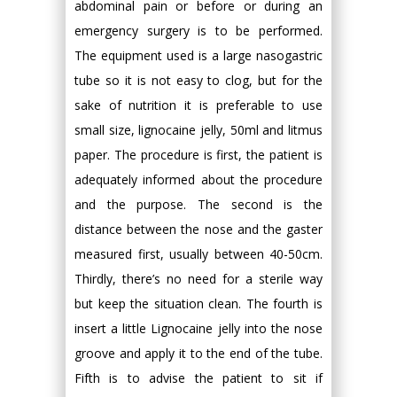
abdominal pain or before or during an
emergency surgery is to be performed.
The equipment used is a large nasogastric
tube so it is not easy to clog, but for the
sake of nutrition it is preferable to use
small size, lignocaine jelly, 50ml and litmus
paper. The procedure is first, the patient is
adequately informed about the procedure
and the purpose. The second is the
distance between the nose and the gaster
measured first, usually between 40-50cm.
Thirdly, there’s no need for a sterile way
but keep the situation clean. The fourth is
insert a little Lignocaine jelly into the nose
groove and apply it to the end of the tube.
Fifth is to advise the patient to sit if