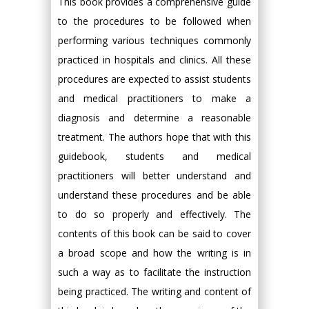
This book provides a comprehensive guide
to the procedures to be followed when
performing various techniques commonly
practiced in hospitals and clinics. All these
procedures are expected to assist students
and medical practitioners to make a
diagnosis and determine a reasonable
treatment. The authors hope that with this
guidebook, students and medical
practitioners will better understand and
understand these procedures and be able
to do so properly and effectively. The
contents of this book can be said to cover
a broad scope and how the writing is in
such a way as to facilitate the instruction
being practiced. The writing and content of