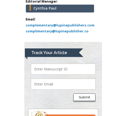
Editorial Manager:
USA
Cynthia Paul
Abu-Hussein
Muhamad
Email:
Pediatric Dentistry
complementary@lupinepublishers.com
complimentary@lupinepublisher.co
University of Athens ,
Greece
Mark E Smith
Track Your Article
Bio chemistry
University of Texas
Medical Branch, USA
Lawrence A
Presley
Submit
Department of Criminal
Justice
Liberty University, USA