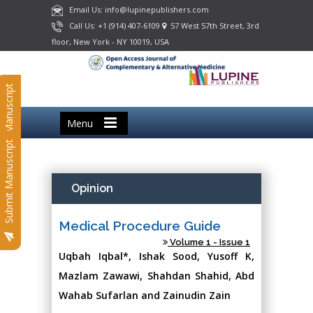
Email Us: info@lupinepublishers.com
Call Us: +1 (914) 407-6109
57 West 57th Street, 3rd
floor, New York - NY 10019, USA
Submit Manuscript
Menu
Submit Manuscript
Opinion
Medical Procedure Guide
Volume 1 - Issue 1
Uqbah Iqbal*, Ishak Sood, Yusoff K,
Mazlam Zawawi, Shahdan Shahid, Abd
Wahab Sufarlan and Zainudin Zain