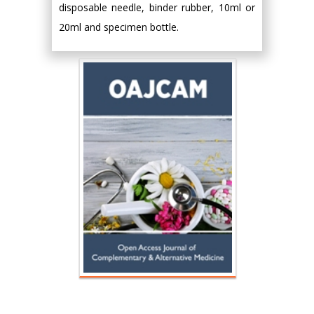
disposable needle, binder rubber, 10ml or
20ml and specimen bottle.
Hany Atalah
Minimally Invasive
Surgery
Mercer University
school of Medicine,