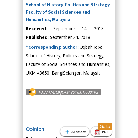
School of History, Politics and Strategy,
Faculty of Social Sciences and
Humanities, Malaysia
Received:
September 14, 2018;
Published:
September 24, 2018
*Corresponding author:
Uqbah Iqbal,
School of History, Politics and Strategy,
Faculty of Social Sciences and Humanities,
UKM 43650, BangiSelangor, Malaysia
10.32474/OAJCAM.2018.01.000102
Go to
Opinion
Abstract
PDF