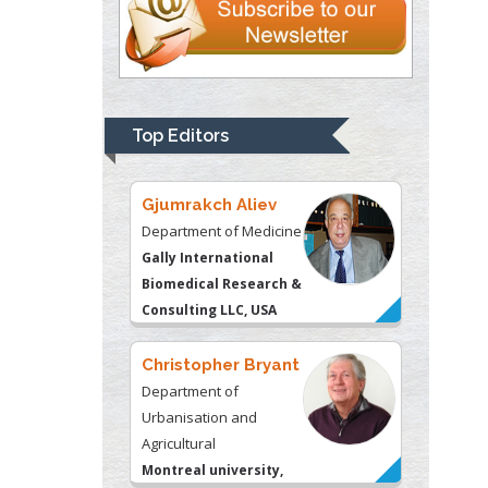
Thomas W Miller
Department of
Psychiatry
University of
Top Editors
Kentucky, USA
Gjumrakch Aliev
Department of Medicine
Gally International
Biomedical Research &
Consulting LLC, USA
Christopher Bryant
Department of
Urbanisation and
Agricultural
Montreal university,