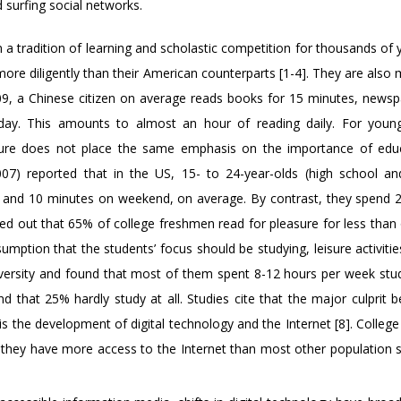
surfing social networks.
 a tradition of learning and scholastic competition for thousands of
ore diligently than their American counterparts [1-4]. They are also 
009, a Chinese citizen on average reads books for 15 minutes, newsp
ay. This amounts to almost an hour of reading daily. For youn
lture does not place the same emphasis on the importance of edu
07) reported that in the US, 15- to 24-year-olds (high school an
 and 10 minutes on weekend, on average. By contrast, they spend 2
ed out that 65% of college freshmen read for pleasure for less than
sumption that the students’ focus should be studying, leisure activiti
niversity and found that most of them spent 8-12 hours per week stu
d that 25% hardly study at all. Studies cite that the major culprit 
 is the development of digital technology and the Internet [8]. Colleg
nd they have more access to the Internet than most other population