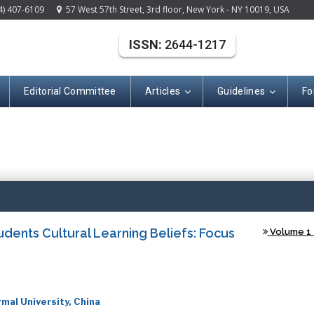
4) 407-6109
57 West 57th Street, 3rd floor, New York - NY 10019, USA
ISSN:
2644-1217
Editorial Committee
Articles
Guidelines
Fo
(ISSN: 2644-121
udents Cultural Learning Beliefs: Focus
Volume 1 -
mal University, China