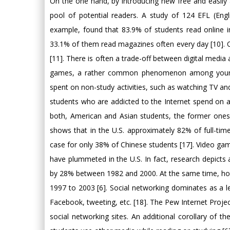
On the one hand, by introducing new free and easily 
pool of potential readers. A study of 124 EFL (Engl
example, found that 83.9% of students read online 
33.1% of them read magazines often every day [10]. O
[11]. There is often a trade-off between digital media 
games, a rather common phenomenon among young p
spent on non-study activities, such as watching TV an
students who are addicted to the Internet spend on 
both, American and Asian students, the former ones
shows that in the U.S. approximately 82% of full-ti
case for only 38% of Chinese students [17]. Video ga
have plummeted in the U.S. In fact, research depicts 
by 28% between 1982 and 2000. At the same time, ho
1997 to 2003 [6]. Social networking dominates as a l
Facebook, tweeting, etc. [18]. The Pew Internet Projec
social networking sites. An additional corollary of th