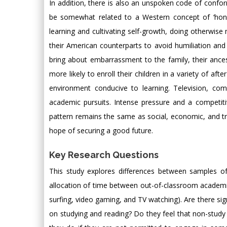
In addition, there is also an unspoken code of conform
be somewhat related to a Western concept of ‘honor,
learning and cultivating self-growth, doing otherwise 
their American counterparts to avoid humiliation and
bring about embarrassment to the family, their ances
more likely to enroll their children in a variety of a
environment conducive to learning. Television, co
academic pursuits. Intense pressure and a competiti
pattern remains the same as social, economic, and tr
hope of securing a good future.
Key Research Questions
This study explores differences between samples o
allocation of time between out-of-classroom academic 
surfing, video gaming, and TV watching). Are there sig
on studying and reading? Do they feel that non-study