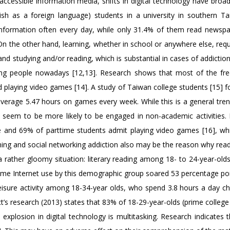
accessible information media, shifts in digital technology have broa
ish as a foreign language) students in a university in southern Ta
information often every day, while only 31.4% of them read newsp
n the other hand, learning, whether in school or anywhere else, requ
and studying and/or reading, which is substantial in cases of addictio
eople nowadays [12,13]. Research shows that most of the free
d playing video games [14]. A study of Taiwan college students [15] f
average 5.47 hours on games every week. While this is a general tr
 seem to be more likely to be engaged in non-academic activities.
me and 69% of parttime students admit playing video games [16], whi
ming and social networking addiction also may be the reason why read
a rather gloomy situation: literary reading among 18- to 24-year-olds
me Internet use by this demographic group soared 53 percentage po
eisure activity among 18-34-year olds, who spend 3.8 hours a day ch
t’s research (2013) states that 83% of 18-29-year-olds (prime colleg
e explosion in digital technology is multitasking. Research indicates