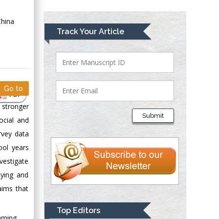
Greece
China
Mark E Smith
Track Your Article
Bio chemistry
University of Texas
Medical Branch, USA
Go to
PDF
Lawrence A
 stronger
Presley
Submit
ocial and
Department of Criminal
Justice
rvey data
Liberty University,
ool years
USA
vestigate
Thomas W Miller
dying and
Department of
aims that
Psychiatry
University of
Top Editors
Kentucky, USA
Gaming