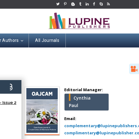
r Authors
All Journals
Hany Atalah
Minimally Invasive
Surgery
7)
Mercer University
Editorial Manager:
school of Medicine,
Cynthia
USA
 Issue 2
Paul
Abu-Hussein
Muhamad
Email:
Pediatric Dentistry
complementary@lupinepublishers
University of Athens ,
complimentary@lupinepublisher.c