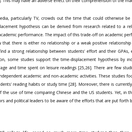
]. This may have an adverse effect on their comprehension of the mat
dia, particularly TV, crowds out the time that could otherwise be
isplacement hypothesis can be derived from research related to a rel
academic performance. The impact of this trade-off on academic pe
that there is either no relationship or a weak positive relationshi
ind a strong relationship between students’ effort and their GPAs, e
n, some studies support the time-displacement hypothesis by ind
rage and time spent on leisure readings [25,26]. There are few stud
 independent academic and non-academic activities. These studies foc
udents’ reading habits or study time [28]. Moreover, there is current
of the use of time comparing Chinese and the US students. Yet, in the
tors and political leaders to be aware of the efforts that are put forth 