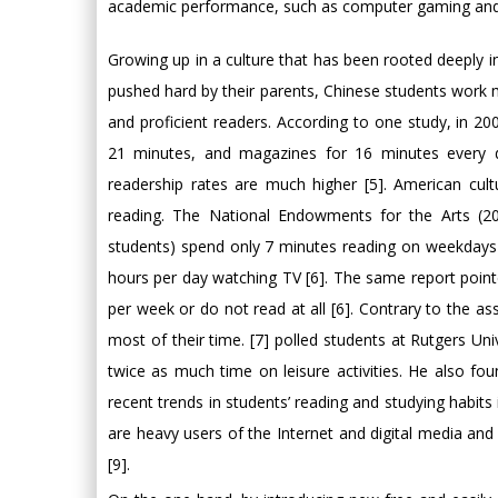
academic performance, such as computer gaming and 
Growing up in a culture that has been rooted deeply in
pushed hard by their parents, Chinese students work m
and proficient readers. According to one study, in 2
21 minutes, and magazines for 16 minutes every d
readership rates are much higher [5]. American cu
reading. The National Endowments for the Arts (20
students) spend only 7 minutes reading on weekdays
hours per day watching TV [6]. The same report point
per week or do not read at all [6]. Contrary to the as
most of their time. [7] polled students at Rutgers U
twice as much time on leisure activities. He also foun
recent trends in students’ reading and studying habits
are heavy users of the Internet and digital media a
[9].