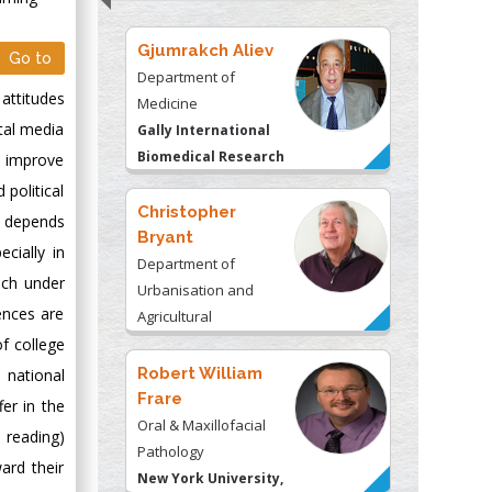
Gjumrakch Aliev
Go to
Department of
attitudes
Medicine
ital media
Gally International
Biomedical Research
o improve
& Consulting LLC, USA
 political
Christopher
, depends
Bryant
cially in
Department of
uch under
Urbanisation and
ences are
Agricultural
f college
Montreal university,
USA
Robert William
 national
Frare
er in the
Oral & Maxillofacial
d reading)
Pathology
ard their
New York University,