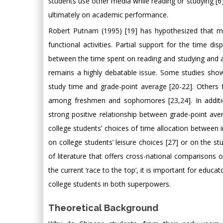
students use other media while reading or studying [6
ultimately on academic performance.
Robert Putnam (1995) [19] has hypothesized that me
functional activities. Partial support for the time d
between the time spent on reading and studying and 
remains a highly debatable issue. Some studies show 
study time and grade-point average [20-22]. Others f
among freshmen and sophomores [23,24]. In additio
strong positive relationship between grade-point ave
college students’ choices of time allocation between
on college students’ leisure choices [27] or on the st
of literature that offers cross-national comparisons 
the current ‘race to the top’, it is important for educa
college students in both superpowers.
Theoretical Background