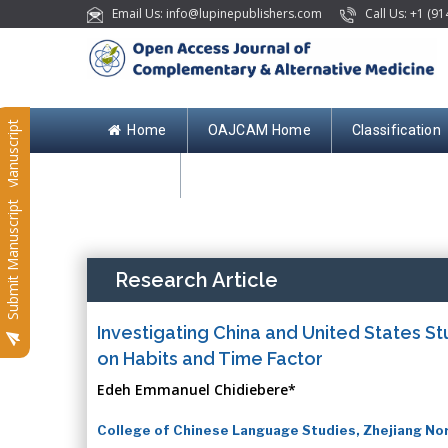
Email Us: info@lupinepublishers.com
Call Us: +1 (91
Submit Manuscript
Home
OAJCAM Home
Classification
Contact
Submit Manuscript
Research Article
Investigating China and United States St
on Habits and Time Factor
Edeh Emmanuel Chidiebere*
College of Chinese Language Studies, Zhejiang Nor