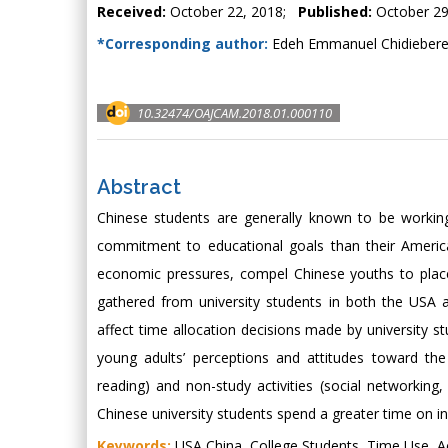
Received:
October 22, 2018;
Published:
October 29
*Corresponding author:
Edeh Emmanuel Chidiebere,
10.32474/OAJCAM.2018.01.000110
Abstract
Chinese students are generally known to be workin
commitment to educational goals than their America
economic pressures, compel Chinese youths to plac
gathered from university students in both the USA 
affect time allocation decisions made by university 
young adults’ perceptions and attitudes toward the
reading) and non-study activities (social networkin
Chinese university students spend a greater time on i
Keywords:
USA China, College Students, Time Use, Ac