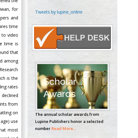
dened the
iwan, for
Chen-Hsiung Yeh
Tweets by lupine_online
Oncology
apers and
Circulogene
ires time
Theranostics, England
n to video
 time is
ound that
Emilio Bucio-
end among
Carrillo
 Research
Radiation Chemistry
National University of
ch is the
Scholar
Mexico, USA
ing rates
Awards
 declined
Casey J Grenier
ints from
Analytical Chemistry
atting on
The annual scholar awards from
Wentworth Institute
e age) use
Lupine Publishers honor a selected
of Technology, USA
number
Read More...
 that most