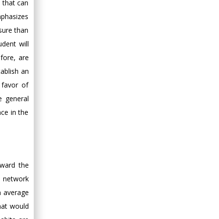
a that can
mphasizes
ssure than
dent will
fore, are
tablish an
 favor of
e general
ce in the
oward the
l network
on average
hat would