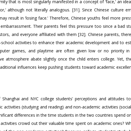
ity that is most singularly manifested in a concept of ‘face,’ an ide
’ although not literally analogous. [31]. Since Chinese culture e
may result in ‘losing face.’ Therefore, Chinese youths feel more pre
 embarrassment. Their parents feel this pressure too since a bad stu
tors, and everyone affiliated with them [32]. Chinese parents, there
fter-school activities to enhance their academic development and to es
mputer games, and playtime are often given low or no priority in
ve atmosphere abate slightly once the child enters college. Yet, th
aditional influences keep pushing students toward academic excellen
f Shanghai and NYC college students’ perceptions and attitudes t
activities (studying and reading) and non-academic activities (socia
nificant differences in the time students in the two countries spend 
 activities crowd out their valuable time spent on academic ones? W