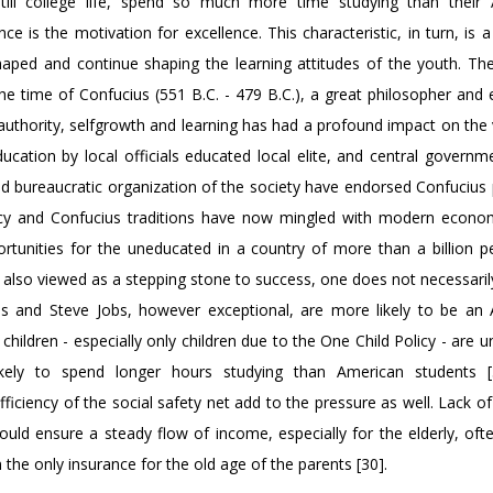
till college life, spend so much more time studying than their
ce is the motivation for excellence. This characteristic, in turn, is a
shaped and continue shaping the learning attitudes of the youth. Th
he time of Confucius (551 B.C. - 479 B.C.), a great philosopher and 
authority, selfgrowth and learning has had a profound impact on the 
cation by local officials educated local elite, and central governm
 bureaucratic organization of the society have endorsed Confucius p
cracy and Confucius traditions have now mingled with modern econo
tunities for the uneducated in a country of more than a billion p
is also viewed as a stepping stone to success, one does not necessari
es and Steve Jobs, however exceptional, are more likely to be an
ldren - especially only children due to the One Child Policy - are un
kely to spend longer hours studying than American students [
iciency of the social safety net add to the pressure as well. Lack of
 would ensure a steady flow of income, especially for the elderly, of
 the only insurance for the old age of the parents [30].