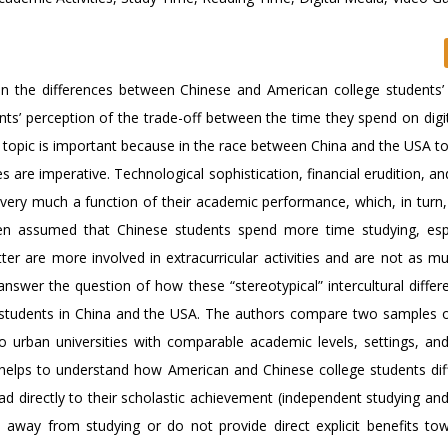
 on the differences between Chinese and American college students’ 
ents’ perception of the trade-off between the time they spend on dig
s topic is important because in the race between China and the USA t
re imperative. Technological sophistication, financial erudition, and
very much a function of their academic performance, which, in turn
ften assumed that Chinese students spend more time studying, espe
ter are more involved in extracurricular activities and are not as m
nswer the question of how these “stereotypical” intercultural differ
ege students in China and the USA. The authors compare two samples o
 urban universities with comparable academic levels, settings, and
 helps to understand how American and Chinese college students diff
ead directly to their scholastic achievement (independent studying an
e away from studying or do not provide direct explicit benefits tow