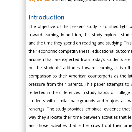
Introduction
The objective of the present study is to shed light
toward learning. In addition, this study explores stud
and the time they spend on reading and studying. Thi
their economic competitiveness, educational outcomes a
acumen that are expected from today’s students are 
on the students’ attitudes toward learning. It is o
comparison to their American counterparts as the lat
pressure from their parents. This paper attempts to a
reflected in the differences in study habits of coll
students with similar backgrounds and majors at two
rankings. The study provides empirical evidence that
way they allocate their time between activities that l
and those activities that either crowd out their tim