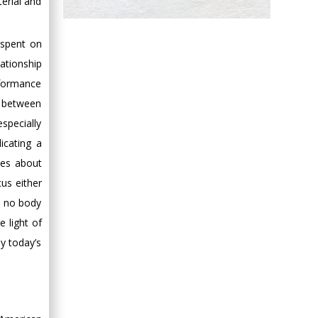
erial and
Hany Atalah
Minimally Invasive
 spent on
Surgery
ationship
Mercer University
rformance
school of Medicine,
p between
USA
Abu-Hussein
specially
Muhamad
icating a
Pediatric Dentistry
ies about
University of Athens ,
us either
Greece
ly no body
 light of
Mark E Smith
by today’s
Bio chemistry
University of Texas
Medical Branch, USA