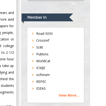
USA
Rudolph Modesto
 years and
Navari
Member In
more avid
Gastroenterology and
apers for
Hepatology
University of
g people,
Road ISSN
Alabama, UK
cation or
Crossref
Andrew Hague
d college
Scilit
Department of
 to 2 1/2
Publons
Medicine
 one hour
WorldCat
Universities of
es take up
Bradford, UK
ICMJE
dying and
sciforum
behind the
George Gregory
REPEC
Buttigieg
e students
IDEAS
Maltese College of
 segments
View More...
Obstetrics and
Gynaecology, Europe