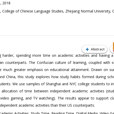
, 2018
 College of Chinese Language Studies, Zhejiang Normal University, 
Abstract
g harder, spending more time on academic activities and having a
n counterparts. The Confucian culture of learning, coupled with s
e much greater emphasis on educational attainment. Drawn on su
and China, this study explores how study habits formed during sch
students. We use samples of Shanghai and NYC college students to in
 allocation of time between independent academic activities (stu
g, video gaming, and TV watching). The results appear to support cl
ndependent academic activities than their US counterparts.
ademic Activities, Study Time, Reading Time, Digital Media, Video 