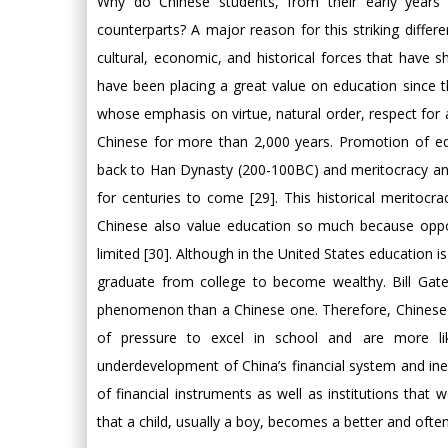
Why do Chinese students, from their early years 
counterparts? A major reason for this striking differen
cultural, economic, and historical forces that have 
have been placing a great value on education since t
whose emphasis on virtue, natural order, respect for 
Chinese for more than 2,000 years. Promotion of edu
back to Han Dynasty (200-100BC) and meritocracy and
for centuries to come [29]. This historical merito
Chinese also value education so much because oppor
limited [30]. Although in the United States education 
graduate from college to become wealthy. Bill Gat
phenomenon than a Chinese one. Therefore, Chinese chi
of pressure to excel in school and are more li
underdevelopment of China’s financial system and ineff
of financial instruments as well as institutions that
that a child, usually a boy, becomes a better and often