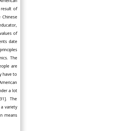
 American
 result of
e Chinese
educator,
values of
ents date
rinciples
mics. The
eople are
ly have to
 American
der a lot
31]. The
 a variety
ten means