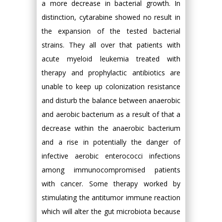
a more decrease in bacterial growth. In
distinction, cytarabine showed no result in
the expansion of the tested bacterial
strains. They all over that patients with
acute myeloid leukemia treated with
therapy and prophylactic antibiotics are
unable to keep up colonization resistance
and disturb the balance between anaerobic
and aerobic bacterium as a result of that a
decrease within the anaerobic bacterium
and a rise in potentially the danger of
infective aerobic enterococci infections
among immunocompromised patients
with cancer. Some therapy worked by
stimulating the antitumor immune reaction
which will alter the gut microbiota because