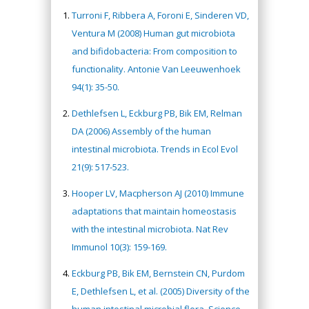
Turroni F, Ribbera A, Foroni E, Sinderen VD,
Ventura M (2008) Human gut microbiota
and bifidobacteria: From composition to
functionality. Antonie Van Leeuwenhoek
94(1): 35-50.
Dethlefsen L, Eckburg PB, Bik EM, Relman
DA (2006) Assembly of the human
intestinal microbiota. Trends in Ecol Evol
21(9): 517-523.
Hooper LV, Macpherson AJ (2010) Immune
adaptations that maintain homeostasis
with the intestinal microbiota. Nat Rev
Immunol 10(3): 159-169.
Eckburg PB, Bik EM, Bernstein CN, Purdom
E, Dethlefsen L, et al. (2005) Diversity of the