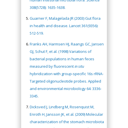
human intestinal microbial flora. Science
308(5728): 1635-1638.
Guarner F, Malagelada JR (2003) Gut flora
in health and disease. Lancet 361(9356):
512-519.
Franks AH, Harmsen HJ, Raangs GC, Jansen
GJ, Schut F, et al. (1998) Variations of
bacterial populations in human feces
measured by fluorescent
in situ
hybridization with group-specific 16s rRNA-
Targeted oligonucleotide probes. Applied
and environmental microbiology 64: 3336-
3345.
Dicksved J, Lindberg M, Rosenquist M,
Enroth H, Jansson JK, et al. (2009) Molecular
characterization of the stomach microbiota