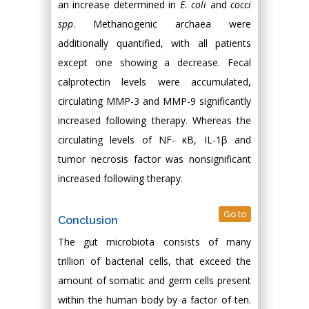
an increase determined in
E. coli
and
cocci
spp
. Methanogenic archaea were
additionally quantified, with all patients
except one showing a decrease. Fecal
calprotectin levels were accumulated,
circulating MMP-3 and MMP-9 significantly
increased following therapy. Whereas the
circulating levels of NF- κB, IL-1β and
tumor necrosis factor was nonsignificant
increased following therapy.
Go to
Conclusion
The gut microbiota consists of many
trillion of bacterial cells, that exceed the
amount of somatic and germ cells present
within the human body by a factor of ten.