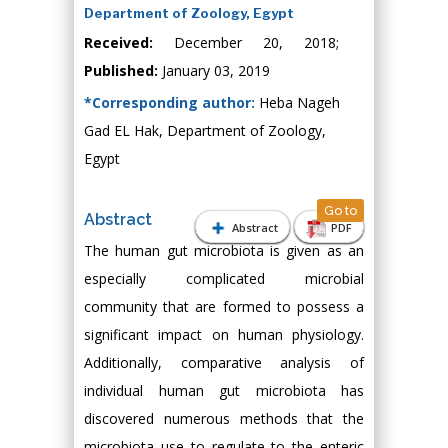
Department of Zoology, Egypt
Received:
December 20, 2018;
Published:
January 03, 2019
*Corresponding author:
Heba Nageh
Gad EL Hak, Department of Zoology,
Egypt
Go to
Abstract
Abstract
PDF
The human gut microbiota is given as an
especially complicated microbial
community that are formed to possess a
significant impact on human physiology.
Additionally, comparative analysis of
individual human gut microbiota has
discovered numerous methods that the
microbiota use to regulate to the enteric