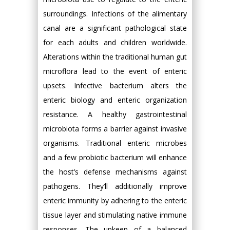
surroundings. Infections of the alimentary
canal are a significant pathological state
for each adults and children worldwide.
Alterations within the traditional human gut
microflora lead to the event of enteric
upsets. Infective bacterium alters the
enteric biology and enteric organization
resistance. A healthy gastrointestinal
microbiota forms a barrier against invasive
organisms. Traditional enteric microbes
and a few probiotic bacterium will enhance
the host’s defense mechanisms against
pathogens. They’ll additionally improve
enteric immunity by adhering to the enteric
tissue layer and stimulating native immune
responses. The upkeep of a balanced