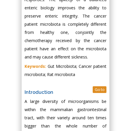
enteric biology improves the ability to
preserve enteric integrity. The cancer
patient microbiota is completely different
from healthy one, conjointly the
chemotherapy received by the cancer
patient have an effect on the microbiota
and may cause different sickness.
Keywords:
Gut Microbiota; Cancer patient
microbiota; Rat microbiota
Go to
Introduction
A large diversity of microorganisms be
within the mammalian gastrointestinal
tract, with their variety around ten times
bigger than the whole number of