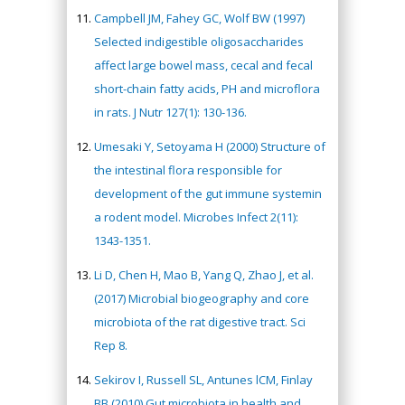
Campbell JM, Fahey GC, Wolf BW (1997)
Selected indigestible oligosaccharides
affect large bowel mass, cecal and fecal
short-chain fatty acids, PH and microflora
in rats. J Nutr 127(1): 130-136.
Umesaki Y, Setoyama H (2000) Structure of
the intestinal flora responsible for
development of the gut immune systemin
a rodent model. Microbes Infect 2(11):
1343-1351.
Li D, Chen H, Mao B, Yang Q, Zhao J, et al.
(2017) Microbial biogeography and core
microbiota of the rat digestive tract. Sci
Rep 8.
Sekirov I, Russell SL, Antunes lCM, Finlay
BB (2010) Gut microbiota in health and