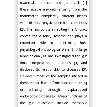
mammalian somatic and germ cells [1]
these sizable amounts ensuing from the
mammalian completely different niches
with distinct physicochemical conditions
[2]. The microbiota inhabiting the GI tract
constitutes a fancy scheme and plays a
important role in maintaining host
physiological physiological state [3]. A large
body of analysis has investigated the gut
flora composition in humans [4] and
disclosed its relationship to diseases [5].
However, most of the samples utilized in
these research were from faecal matter [6]
or primarily through hospitalbased
endoscopic biopsies [7]. Major functions of
the gut microflora include metabolic