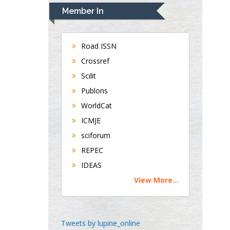
Department of Medicine
Member In
Universities of
Bradford, UK
Road ISSN
Crossref
George Gregory
Scilit
Buttigieg
Publons
Maltese College of
WorldCat
Obstetrics and
Gynaecology, Europe
ICMJE
sciforum
Chen-Hsiung Yeh
REPEC
Oncology
IDEAS
Circulogene
View More...
Theranostics, England
Emilio Bucio-
Tweets by lupine_online