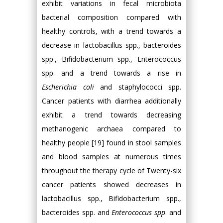
exhibit variations in fecal microbiota
bacterial composition compared with
healthy controls, with a trend towards a
decrease in lactobacillus spp., bacteroides
spp., Bifidobacterium spp., Enterococcus
spp. and a trend towards a rise in
Escherichia coli
and staphylococci spp.
Cancer patients with diarrhea additionally
exhibit a trend towards decreasing
methanogenic archaea compared to
healthy people [19] found in stool samples
and blood samples at numerous times
throughout the therapy cycle of Twenty-six
cancer patients showed decreases in
lactobacillus spp., Bifidobacterium spp.,
bacteroides spp. and
Enterococcus spp
. and