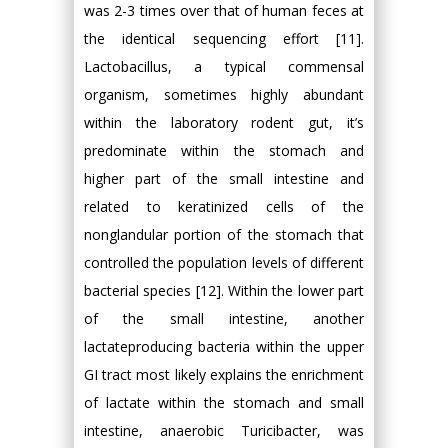
was 2-3 times over that of human feces at
the identical sequencing effort [11].
Lactobacillus, a typical commensal
organism, sometimes highly abundant
within the laboratory rodent gut, it’s
predominate within the stomach and
higher part of the small intestine and
related to keratinized cells of the
nonglandular portion of the stomach that
controlled the population levels of different
bacterial species [12]. Within the lower part
of the small intestine, another
lactateproducing bacteria within the upper
GI tract most likely explains the enrichment
of lactate within the stomach and small
intestine, anaerobic Turicibacter, was