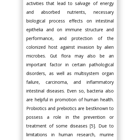
activities that lead to salvage of energy
and absorbed nutrients, necessary
biological process effects on intestinal
epithelia and on immune structure and
performance, and protection of the
colonized host against invasion by alien
microbes. Gut flora may also be an
important factor in certain pathological
disorders, as well as multisystem organ
failure, carcinoma, and inflammatory
intestinal diseases. Even so, bacteria also
are helpful in promotion of human health.
Probiotics and prebiotics are bestknown to
possess a role in the prevention or
treatment of some diseases [5]. Due to
limitations in human research, murine