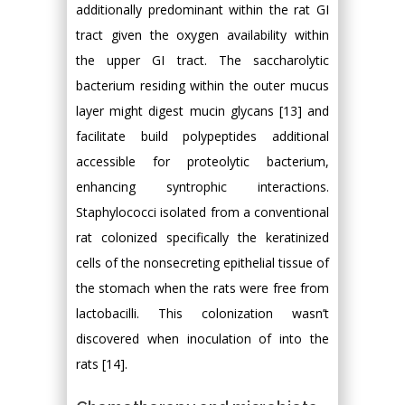
additionally predominant within the rat GI
tract given the oxygen availability within
the upper GI tract. The saccharolytic
bacterium residing within the outer mucus
layer might digest mucin glycans [13] and
facilitate build polypeptides additional
accessible for proteolytic bacterium,
enhancing syntrophic interactions.
Staphylococci isolated from a conventional
rat colonized specifically the keratinized
cells of the nonsecreting epithelial tissue of
the stomach when the rats were free from
lactobacilli. This colonization wasn’t
discovered when inoculation of into the
rats [14].