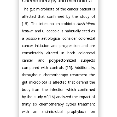
Chemotherapy and microbiota
The gut microbiota of the cancer patient is
affected that confirmed by the study of
[15]. The intestinal microbiota
clostridium
leptum
and C. coccoid is habitually cited as
a possible aetiological consider colorectal
cancer initiation and progression and are
considerably altered in both colorectal
cancer and polypectomized subjects
compared with controls [15]. Additionally,
throughout chemotherapy treatment the
gut microbiota is affected that defend the
body from the infection which confirmed
by the study of [16] analyzed the impact of
thirty six chemotherapy cycles treatment
with an antimicrobial prophylaxis on