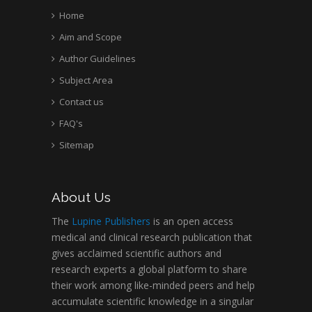
Home
Aim and Scope
Author Guidelines
Subject Area
Contact us
FAQ's
Sitemap
About Us
The
Lupine Publishers
is an open access
medical and clinical research publication that
gives acclaimed scientific authors and
research experts a global platform to share
their work among like-minded peers and help
accumulate scientific knowledge in a singular