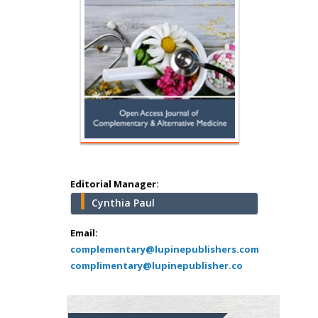
Hany Atalah
Minimally Invasive
Surgery
Mercer University
school of Medicine,
USA
Abu-Hussein
Muhamad
Pediatric Dentistry
University of Athens ,
Greece
Editorial Manager:
Cynthia Paul
Mark E Smith
Bio chemistry
Email:
complementary@lupinepublishers.com
University of Texas
complimentary@lupinepublisher.co
Medical Branch, USA