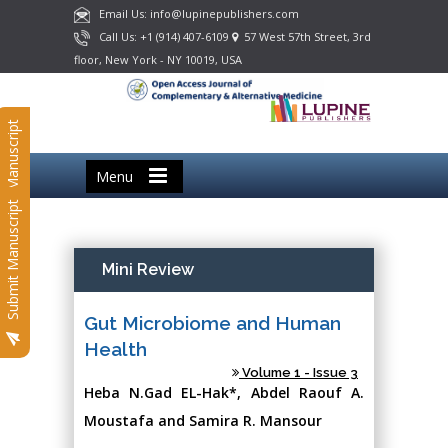
Email Us: info@lupinepublishers.com
Call Us: +1 (914) 407-6109
57 West 57th Street, 3rd
floor, New York - NY 10019, USA
Submit Manuscript
Menu
Submit Manuscript
Mini Review
Gut Microbiome and Human
Health
Volume 1 - Issue 3
Heba N.Gad EL-Hak*, Abdel Raouf A.
Moustafa and Samira R. Mansour