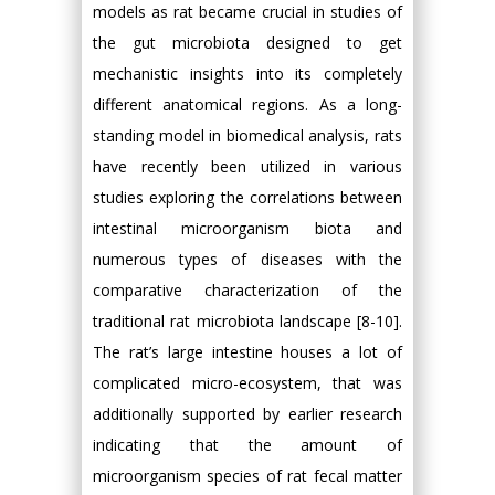
models as rat became crucial in studies of
the gut microbiota designed to get
mechanistic insights into its completely
different anatomical regions. As a long-
standing model in biomedical analysis, rats
have recently been utilized in various
studies exploring the correlations between
intestinal microorganism biota and
numerous types of diseases with the
comparative characterization of the
traditional rat microbiota landscape [8-10].
The rat’s large intestine houses a lot of
complicated micro-ecosystem, that was
additionally supported by earlier research
indicating that the amount of
microorganism species of rat fecal matter