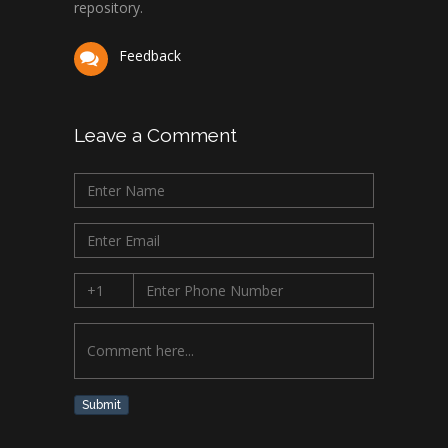
repository.
Feedback
Leave a Comment
Submit