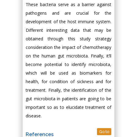
These bacteria serve as a barrier against
pathogens and are crucial for the
development of the host immune system.
Different interesting data that may be
obtained through this study strategy
consideration the impact of chemotherapy
on the human gut microbiota. Finally, it’ll
become potential to identify microbiota,
which will be used as biomarkers for
health, for condition of sickness and for
treatment. Finally, the identification of the
gut microbiota in patients are going to be
important so as to elucidate treatment of
disease.
Go to
References