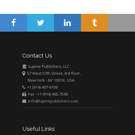
Pediatric Dentistry
University of Athens ,
Greece
Mark E Smith
Bio chemistry
University of Texas
Contact Us
Medical Branch, USA
Lupine Publishers, LLC
57 West 57th Street, 3rd floor,
New York - NY 10019, USA
+1 (914) 407-6109
Fax - +1 (914) 465-7596
info@lupinepublishers.com
Useful Links