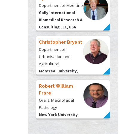
Department of
Urbanisation and
Agricultural
Montreal university,
USA
Robert William
Frare
Oral & Maxillofacial
Pathology
New York University,
USA
Rudolph Modesto
Navari
Gastroenterology and
Hepatology
University of Alabama,
UK
Andrew Hague