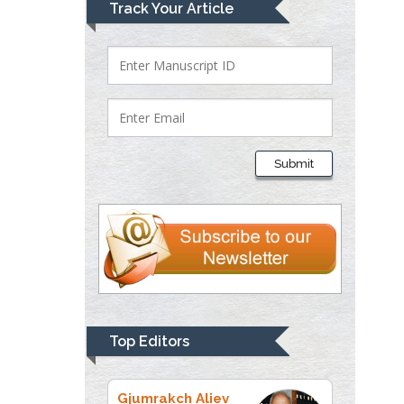
Lawrence A
Track Your Article
Presley
Department of Criminal
Justice
Liberty University, USA
Thomas W Miller
Department of
Submit
Psychiatry
University of
Kentucky, USA
Gjumrakch Aliev
Department of Medicine
Gally International
Biomedical Research &
Top Editors
Consulting LLC, USA
Christopher Bryant