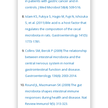
in patients with gastric cancer and in
controls. J Med Microbiol 58(4): 509-516.
Islam KS, Fukiya S, Hagio M, Fujii N, Ishizuka
S, et al. (2011) Bile acid is a host factor that
regulates the composition of the cecal
microbiota in rats. Gastroenterology 141(5):
1773-1781.
Collins SM, Bercik P (2009) The relationship
between intestinal microbiota and the
central nervous system in normal
gastrointestinal function and disease.
Gastroenterology 136(6): 2003-2014.
Round JL, Mazmanian SK (2009) The gut
microbiota shapes intestinal immune
responses during health and disease. Nat
Review Immunol 9(5): 313-323.