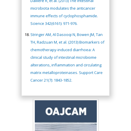
Daillère R, et al. (2013) The intestinal
microbiota modulates the anticancer
immune effects of cyclophosphamide.
Science 342(6161): 971-976.
Stringer AM, Al Dasooqi N, Bowen JM, Tan
TH, Radzuan M, et al. (2013) Biomarkers of
chemotherapy-induced diarrhoea: A
clinical study of intestinal microbiome
alterations, inflammation and circulating
matrix metalloproteinases. Support Care
Cancer 21(7): 1843-1852.