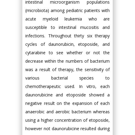
intestinal microorganism populations
(microbiota) among pediatric patients with
acute myeloid leukemia who are
susceptible to intestinal mucositis and
infections. Throughout thirty six therapy
cycles of daunorubicin, etoposide, and
cytarabine to see whether or not the
decrease within the numbers of bacterium
was a result of therapy, the sensitivity of
various bacterial species to
chemotherapeutic used. In vitro, each
daunorubicine and etoposide showed a
negative result on the expansion of each
anaerobic and aerobic bacterium whereas
using a higher concentration of etoposide,
however not daunorubicine resulted during