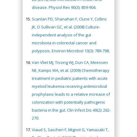
disease. Physiol Rev 90(3): 859-904.
Scanlan PD, Shanahan F, Clune Y, Collins
JK, O Sullivan GC, et al. (2008) Culture‐
independent analysis of the gut
microbiota in colorectal cancer and
polyposis. Environ Microbiol 10(3): 789-798.
Van Vliet MJ, Tissing WJ, Dun CA, Meessen
NE, Kamps WA, et al. (2009) Chemotherapy
treatment in pediatric patients with acute
myeloid leukemia receiving antimicrobial
prophylaxis leads to a relative increase of
colonization with potentially pathogenic
bacteria in the gut. Clin Infect Dis 49(2): 262-
270.
Viaud S, Saccheri F, Mignot G, Yamazaki T,