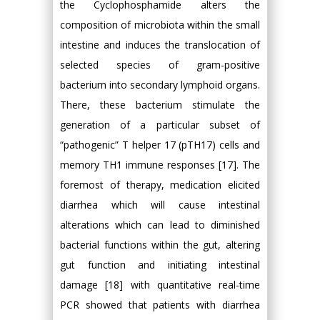
the Cyclophosphamide alters the
composition of microbiota within the small
intestine and induces the translocation of
selected species of gram-positive
bacterium into secondary lymphoid organs.
There, these bacterium stimulate the
generation of a particular subset of
“pathogenic” T helper 17 (pTH17) cells and
memory TH1 immune responses [17]. The
foremost of therapy, medication elicited
diarrhea which will cause intestinal
alterations which can lead to diminished
bacterial functions within the gut, altering
gut function and initiating intestinal
damage [18] with quantitative real-time
PCR showed that patients with diarrhea