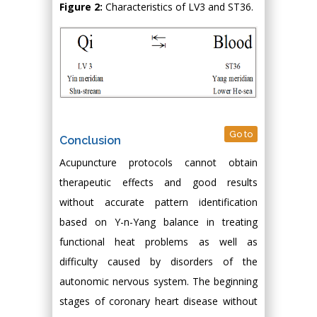
Figure 2:
Characteristics of LV3 and ST36.
Go to
Conclusion
Acupuncture protocols cannot obtain
therapeutic effects and good results
without accurate pattern identification
based on Y-n-Yang balance in treating
functional heat problems as well as
difficulty caused by disorders of the
autonomic nervous system. The beginning
stages of coronary heart disease without