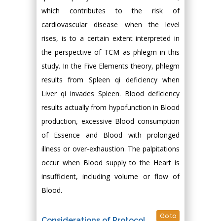
which contributes to the risk of
cardiovascular disease when the level
rises, is to a certain extent interpreted in
the perspective of TCM as phlegm in this
study. In the Five Elements theory, phlegm
results from Spleen qi deficiency when
Liver qi invades Spleen. Blood deficiency
results actually from hypofunction in Blood
production, excessive Blood consumption
of Essence and Blood with prolonged
illness or over-exhaustion. The palpitations
occur when Blood supply to the Heart is
insufficient, including volume or flow of
Blood.
Go to
Considerations of Protocol