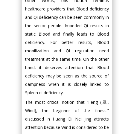
other words, this notion reminds
healthcare providers that Blood deficiency
and Qi deficiency can be seen commonly in
the senior people. Impeded Qi results in
static Blood and finally leads to Blood
deficiency. For better results, Blood
mobilization and Qi regulation need
treatment at the same time. On the other
hand, it deserves attention that Blood
deficiency may be seen as the source of
dampness when it is closely linked to
Spleen qi deficiency.
The most critical notion that “Feng (風,
Wind), the beginner of the illness.”
discussed in Huang Di Nei Jing attracts
attention because Wind is considered to be