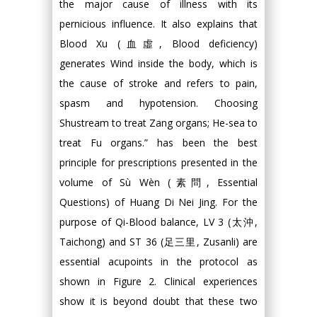
the major cause of illness with its
pernicious influence. It also explains that
Blood Xu (血虛, Blood deficiency)
generates Wind inside the body, which is
the cause of stroke and refers to pain,
spasm and hypotension. Choosing
Shustream to treat Zang organs; He-sea to
treat Fu organs.” has been the best
principle for prescriptions presented in the
volume of Sù Wèn (素問, Essential
Questions) of Huang Di Nei Jing. For the
purpose of Qi-Blood balance, LV 3 (太沖,
Taichong) and ST 36 (足三里, Zusanli) are
essential acupoints in the protocol as
shown in Figure 2. Clinical experiences
show it is beyond doubt that these two