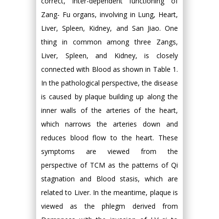
correct, inter-dependent functioning of
Zang- Fu organs, involving in Lung, Heart,
Liver, Spleen, Kidney, and San Jiao. One
thing in common among three Zangs,
Liver, Spleen, and Kidney, is closely
connected with Blood as shown in Table 1.
In the pathological perspective, the disease
is caused by plaque building up along the
inner walls of the arteries of the heart,
which narrows the arteries down and
reduces blood flow to the heart. These
symptoms are viewed from the
perspective of TCM as the patterns of Qi
stagnation and Blood stasis, which are
related to Liver. In the meantime, plaque is
viewed as the phlegm derived from