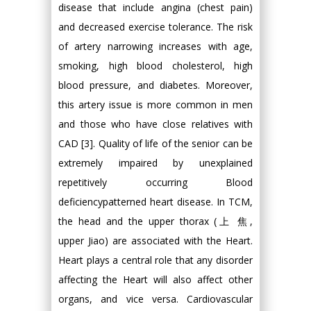
disease that include angina (chest pain)
and decreased exercise tolerance. The risk
of artery narrowing increases with age,
smoking, high blood cholesterol, high
blood pressure, and diabetes. Moreover,
this artery issue is more common in men
and those who have close relatives with
CAD [3]. Quality of life of the senior can be
extremely impaired by unexplained
repetitively occurring Blood
deficiencypatterned heart disease. In TCM,
the head and the upper thorax (上 焦,
upper Jiao) are associated with the Heart.
Heart plays a central role that any disorder
affecting the Heart will also affect other
organs, and vice versa. Cardiovascular