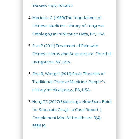
Thromb 13(6): 826-833.
Maciocia G (1989) The foundations of
Chinese Medicine. Library of Congress
Cataloging in Publication Data, NY, USA.
Sun P (2011) Treatment of Pain with
Chinese Herbs and Acupuncture. Churchill
Livingstone, NY, USA.
Zhu B, Wang H (2010) Basic Theories of
Traditional Chinese Medicine. People’s
military medical press, PA, USA.
Hong TZ (2017) Exploring a New Extra Point
for Subacute Cough: a Case Report. J
Complement Med Alt Healthcare 3(4):
555619.