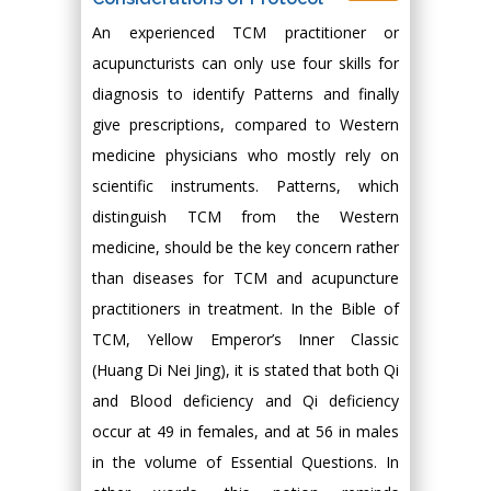
An experienced TCM practitioner or
acupuncturists can only use four skills for
diagnosis to identify Patterns and finally
give prescriptions, compared to Western
medicine physicians who mostly rely on
scientific instruments. Patterns, which
distinguish TCM from the Western
medicine, should be the key concern rather
than diseases for TCM and acupuncture
practitioners in treatment. In the Bible of
TCM, Yellow Emperor’s Inner Classic
(Huang Di Nei Jing), it is stated that both Qi
and Blood deficiency and Qi deficiency
occur at 49 in females, and at 56 in males
in the volume of Essential Questions. In