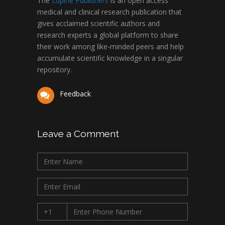
The
Lupine Publishers
is an open access
medical and clinical research publication that
gives acclaimed scientific authors and
research experts a global platform to share
their work among like-minded peers and help
accumulate scientific knowledge in a singular
repository.
Feedback
Leave a Comment