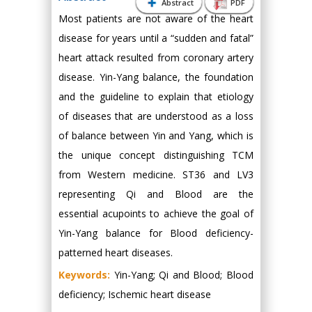
Abstract
PDF
Most patients are not aware of the heart
disease for years until a “sudden and fatal”
heart attack resulted from coronary artery
disease. Yin-Yang balance, the foundation
and the guideline to explain that etiology
of diseases that are understood as a loss
of balance between Yin and Yang, which is
the unique concept distinguishing TCM
from Western medicine. ST36 and LV3
representing Qi and Blood are the
essential acupoints to achieve the goal of
Yin-Yang balance for Blood deficiency-
patterned heart diseases.
Keywords:
Yin-Yang; Qi and Blood; Blood
deficiency; Ischemic heart disease