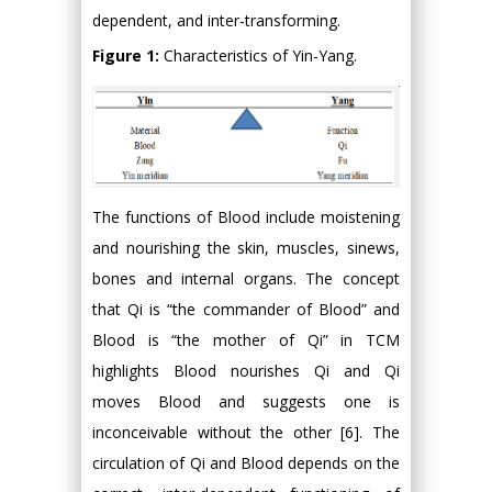
dependent, and inter-transforming.
Figure 1:
Characteristics of Yin-Yang.
The functions of Blood include moistening
and nourishing the skin, muscles, sinews,
bones and internal organs. The concept
that Qi is “the commander of Blood” and
Blood is “the mother of Qi” in TCM
highlights Blood nourishes Qi and Qi
moves Blood and suggests one is
inconceivable without the other [6]. The
circulation of Qi and Blood depends on the