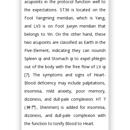
acupoints in the protocol function well to
the expectations. ST36 is located on the
Foot Yangming meridian, which is Yang,
and LV3 is on Foot Jueyin meridian that
belongs to Yin. On the other hand, these
two acupoints are classified as Earth in the
Five-Element, indicating they can nourish
Spleen qi and Stomach qi to expel phlegm
out of the body with the free flow of LV qi
[7]. The symptoms and signs of Heart-
Blood deficiency may include palpitations,
insomnia, mild anxiety, poor memory,
dizziness, and dull-pale complexion. HT 7
(神門, Shenmen) is added for insomnia,
dizziness, and dull-pale complexion with
the function to tonify Blood to Heart.