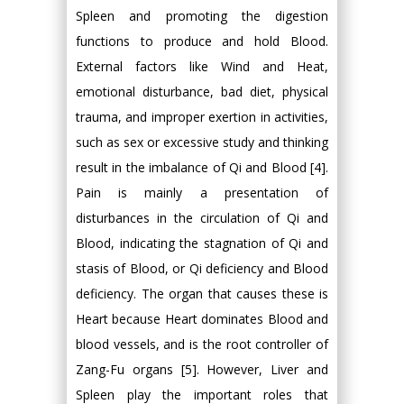
Spleen and promoting the digestion
functions to produce and hold Blood.
External factors like Wind and Heat,
emotional disturbance, bad diet, physical
trauma, and improper exertion in activities,
such as sex or excessive study and thinking
result in the imbalance of Qi and Blood [4].
Pain is mainly a presentation of
disturbances in the circulation of Qi and
Blood, indicating the stagnation of Qi and
stasis of Blood, or Qi deficiency and Blood
deficiency. The organ that causes these is
Heart because Heart dominates Blood and
blood vessels, and is the root controller of
Zang-Fu organs [5]. However, Liver and
Spleen play the important roles that