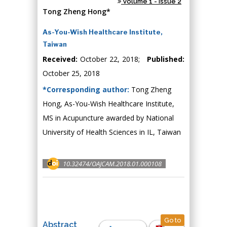
Volume 1 - Issue 2
Tong Zheng Hong*
As-You-Wish Healthcare Institute,
Taiwan
Received:
October 22, 2018;
Published:
October 25, 2018
*Corresponding author:
Tong Zheng
Hong, As-You-Wish Healthcare Institute,
MS in Acupuncture awarded by National
University of Health Sciences in IL, Taiwan
10.32474/OAJCAM.2018.01.000108
Go to
Abstract