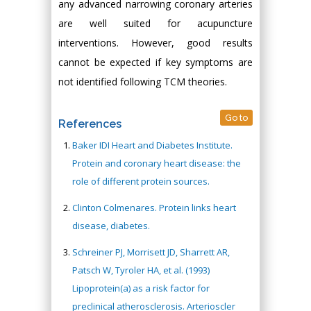
any advanced narrowing coronary arteries
are well suited for acupuncture
interventions. However, good results
cannot be expected if key symptoms are
not identified following TCM theories.
Go to
References
Baker IDI Heart and Diabetes Institute.
Protein and coronary heart disease: the
role of different protein sources.
Clinton Colmenares. Protein links heart
disease, diabetes.
Schreiner PJ, Morrisett JD, Sharrett AR,
Patsch W, Tyroler HA, et al. (1993)
Lipoprotein(a) as a risk factor for
preclinical atherosclerosis. Arterioscler