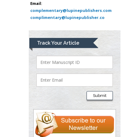
Bio chemistry
Email:
complementary@lupinepublishers.com
University of Texas
complimentary@lupinepublisher.co
Medical Branch, USA
Lawrence A
Track Your Article
Presley
Department of Criminal
Justice
Liberty University, USA
Thomas W Miller
Department of
Submit
Psychiatry
University of
Kentucky, USA
Gjumrakch Aliev