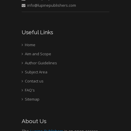
info@lupinepublishers.com
Useful Links
Home
Aim and Scope
Author Guidelines
Subject Area
Contact us
FAQ's
Sitemap
About Us