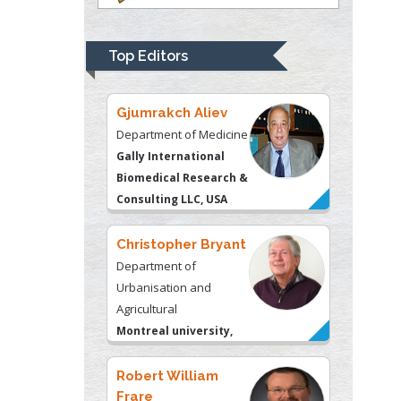
Department of Medicine
Gally International
Biomedical Research &
Top Editors
Consulting LLC, USA
Christopher Bryant
Department of
Urbanisation and
Agricultural
Montreal university,
USA
Robert William
Frare
Oral & Maxillofacial
Pathology
New York University,
USA
Rudolph Modesto
Navari