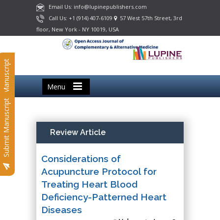
Email Us: info@lupinepublishers.com
Call Us: +1 (914) 407-6109
57 West 57th Street, 3rd
floor, New York - NY 10019, USA
Submit Manuscript
Menu
Submit Manuscript
Review Article
Considerations of
Acupuncture Protocol for
Treating Heart Blood
Deficiency-Patterned Heart
Diseases