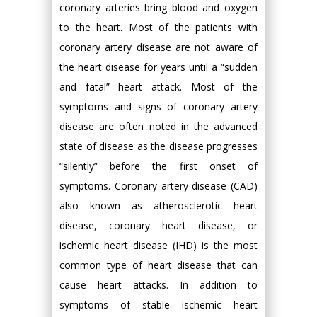
coronary arteries bring blood and oxygen
to the heart. Most of the patients with
coronary artery disease are not aware of
the heart disease for years until a “sudden
and fatal” heart attack. Most of the
symptoms and signs of coronary artery
disease are often noted in the advanced
state of disease as the disease progresses
“silently” before the first onset of
symptoms. Coronary artery disease (CAD)
also known as atherosclerotic heart
disease, coronary heart disease, or
ischemic heart disease (IHD) is the most
common type of heart disease that can
cause heart attacks. In addition to
symptoms of stable ischemic heart