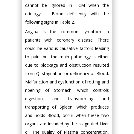
cannot be ignored in TCM when the
etiology is Blood deficiency with the
following signs in Table 2.
Angina is the common symptom in
patients with coronary disease. There
could be various causative factors leading
to pain, but the main pathology is either
due to blockage and obstruction resulted
from Qi stagnation or deficiency of Blood.
Malfunction and dysfunction of rotting and
ripening of Stomach, which controls
digestion, and transforming and
transporting of Spleen, which produces
and holds Blood, occur when these two
organs are invaded by the stagnated Liver
qi. The quality of Plasma concentration,