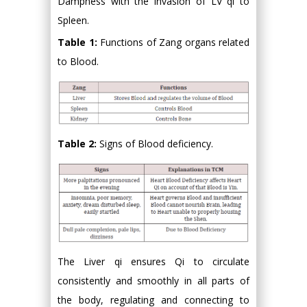
Dampness with the invasion of LV qi to
Spleen.
Table 1:
Functions of Zang organs related
to Blood.
Table 2:
Signs of Blood deficiency.
The Liver qi ensures Qi to circulate
consistently and smoothly in all parts of
the body, regulating and connecting to