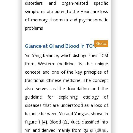
disorders and organ-related specific
symptoms attributed to the Heart are loss
of memory, insomnia and psychosomatic
problems
Go to
Glance at Qi and Blood in TCM
Yin-Yang balance, which distinguishes TCM
from Western medicine, is the unique
concept and one of the key principles of
traditional Chinese medicine. The concept
also serves as the foundation and the
guideline for explaining etiology of
diseases that are understood as a loss of
balance between Yin and Yang as shown in
Figure 1 [4]. Blood (血, Xue), classified into
Yin and derived mainly from gu qi (榖氣,