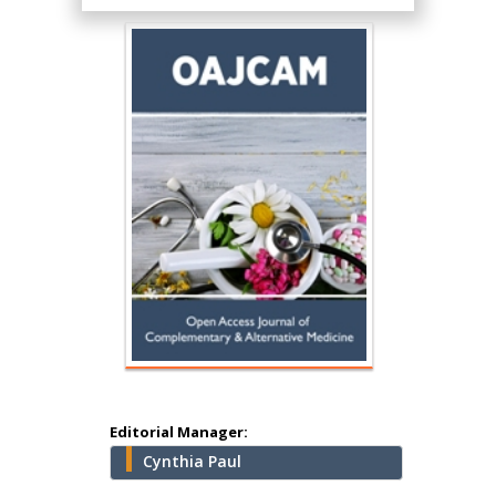
Hany Atalah
Minimally Invasive
Surgery
Mercer University
school of Medicine,
USA
Abu-Hussein
Muhamad
Pediatric Dentistry
University of Athens ,
Greece
Editorial Manager:
Cynthia Paul
Mark E Smith