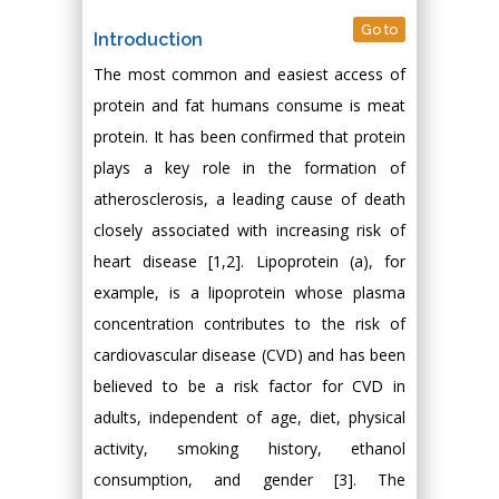
Go to
Introduction
The most common and easiest access of
protein and fat humans consume is meat
protein. It has been confirmed that protein
plays a key role in the formation of
atherosclerosis, a leading cause of death
closely associated with increasing risk of
heart disease [1,2]. Lipoprotein (a), for
example, is a lipoprotein whose plasma
concentration contributes to the risk of
cardiovascular disease (CVD) and has been
believed to be a risk factor for CVD in
adults, independent of age, diet, physical
activity, smoking history, ethanol
consumption, and gender [3]. The