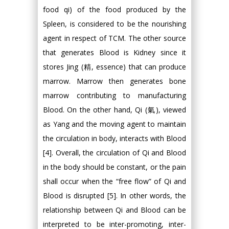
food qi) of the food produced by the
Spleen, is considered to be the nourishing
agent in respect of TCM. The other source
that generates Blood is Kidney since it
stores Jing (精, essence) that can produce
marrow. Marrow then generates bone
marrow contributing to manufacturing
Blood. On the other hand, Qi (氣), viewed
as Yang and the moving agent to maintain
the circulation in body, interacts with Blood
[4]. Overall, the circulation of Qi and Blood
in the body should be constant, or the pain
shall occur when the “free flow” of Qi and
Blood is disrupted [5]. In other words, the
relationship between Qi and Blood can be
interpreted to be inter-promoting, inter-