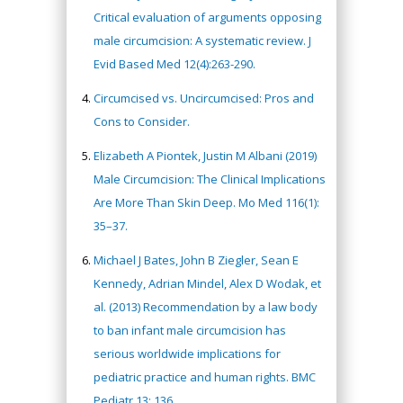
Critical evaluation of arguments opposing
male circumcision: A systematic review. J
Evid Based Med 12(4):263-290.
Circumcised vs. Uncircumcised: Pros and
Cons to Consider.
Elizabeth A Piontek, Justin M Albani (2019)
Male Circumcision: The Clinical Implications
Are More Than Skin Deep. Mo Med 116(1):
35–37.
Michael J Bates, John B Ziegler, Sean E
Kennedy, Adrian Mindel, Alex D Wodak, et
al. (2013) Recommendation by a law body
to ban infant male circumcision has
serious worldwide implications for
pediatric practice and human rights. BMC
Pediatr 13: 136.