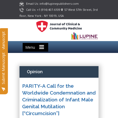
Email Us: info@lupinepublishers.com
Call Us: +1 (914) 407-6109
57 West 57th Street, 3rd
floor, New York - NY 10019, USA
Submit Manuscript
Menu
Submit Manuscript
Opinion
PARITY-A Call for the
Worldwide Condemnation and
Criminalization of Infant Male
Genital Mutilation
[“Circumcision”]