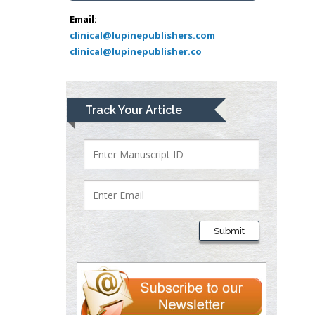
Abu-Hussein
Muhamad
Email:
Pediatric Dentistry
clinical@lupinepublishers.com
clinical@lupinepublisher.co
University of Athens ,
Greece
Mark E Smith
Track Your Article
Bio chemistry
University of Texas
Medical Branch, USA
Lawrence A
Presley
Submit
Department of Criminal
Justice
Liberty University, USA
Thomas W Miller