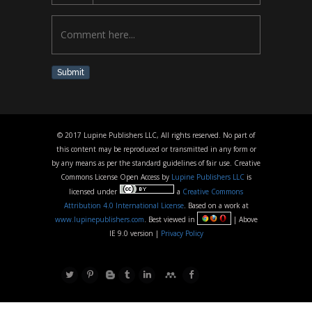
Submit
© 2017 Lupine Publishers LLC, All rights reserved. No part of
this content may be reproduced or transmitted in any form or
by any means as per the standard guidelines of fair use. Creative
Commons License Open Access by
Lupine Publishers LLC
is
licensed under
a
Creative Commons
Attribution 4.0 International License
. Based on a work at
www.lupinepublishers.com
. Best viewed in
| Above
IE 9.0 version |
Privacy Policy