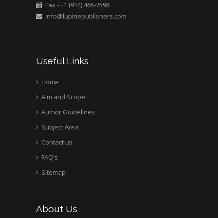
Fax - +1 (914) 465-7596
University of Texas
info@lupinepublishers.com
Medical Branch, USA
Useful Links
Home
Aim and Scope
Author Guidelines
Subject Area
Contact us
FAQ's
Sitemap
About Us