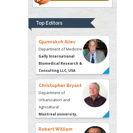
Department of
Psychiatry
University of
Top Editors
Kentucky, USA
Gjumrakch Aliev
Department of Medicine
Gally International
Biomedical Research &
Consulting LLC, USA
Christopher Bryant
Department of
Urbanisation and
Agricultural
Montreal university,
USA
Robert William