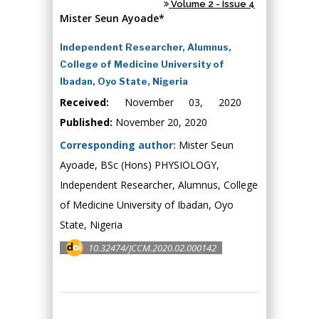
Volume 2 - Issue 4
Mister Seun Ayoade*
Independent Researcher, Alumnus,
College of Medicine University of
Ibadan, Oyo State, Nigeria
Received:
November 03, 2020
Published:
November 20, 2020
Corresponding author:
Mister Seun
Ayoade, BSc (Hons) PHYSIOLOGY,
Independent Researcher, Alumnus, College
of Medicine University of Ibadan, Oyo
State, Nigeria
10.32474/JCCM.2020.02.000142