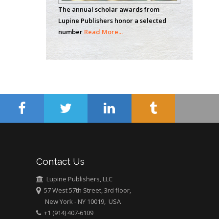
The annual scholar awards from
Wentworth Institute
Lupine Publishers honor a selected
of Technology, USA
number
Read More...
Hany Atalah
Minimally Invasive
Surgery
Mercer University
school of Medicine,
USA
Abu-Hussein
Muhamad
Pediatric Dentistry
Contact Us
University of Athens ,
Greece
Lupine Publishers, LLC
57 West 57th Street, 3rd floor,
New York - NY 10019, USA
Mark E Smith
+1 (914) 407-6109
Bio chemistry