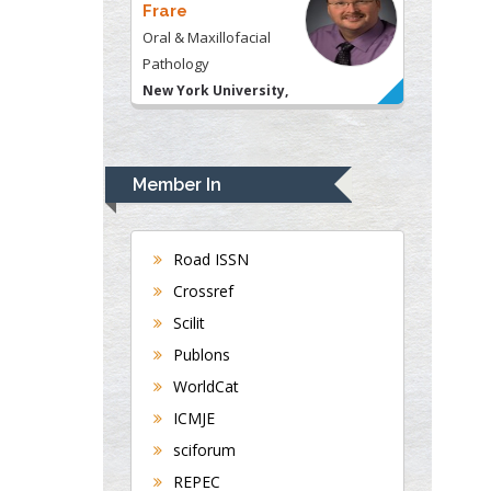
Frare
Oral & Maxillofacial
Pathology
New York University,
USA
Rudolph Modesto
Navari
Member In
Gastroenterology and
Hepatology
University of Alabama,
Road ISSN
UK
Crossref
Andrew Hague
Scilit
Department of Medicine
Publons
Universities of
WorldCat
Bradford, UK
ICMJE
sciforum
George Gregory
REPEC