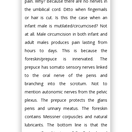
pain. Why? Because there are no nerves in
the umbilical cord. Ditto when fingernails
or hair is cut. Is this the case when an
infant male is mutilated/circumcised? Not
at all. Male circumcision in both infant and
adult males produces pain lasting from
hours to days. This is because the
foreskin/prepuce is innervated. The
prepuce has somato sensory nerves linked
to the oral nerve of the penis and
branching into the scrotum. Not to
mention autonomic nerves from the pelvic
plexus. The prepuce protects the glans
penis and urinary meatus. The foreskin
contains Meissner corpuscles and natural
lubricants. The bottom line is that the