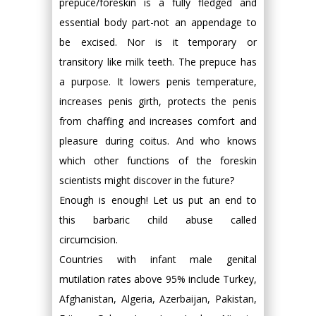
prepuce/foreskin is a fully fledged and
essential body part-not an appendage to
be excised. Nor is it temporary or
transitory like milk teeth. The prepuce has
a purpose. It lowers penis temperature,
increases penis girth, protects the penis
from chaffing and increases comfort and
pleasure during coitus. And who knows
which other functions of the foreskin
scientists might discover in the future?
Enough is enough! Let us put an end to
this barbaric child abuse called
circumcision.
Countries with infant male genital
mutilation rates above 95% include Turkey,
Afghanistan, Algeria, Azerbaijan, Pakistan,