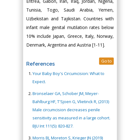
Eritrea, Gabon, Iran, Iraq, Jordan, Nigeria,
Tunisia, Togo, Saudi Arabia, Yemen,
Uzbekistan and Tajikistan. Countries with
infant male genital mutilation rates below
10% include Japan, Greece, Italy, Norway,
Denmark, Argentina and Austria [1-11].
Go to
References
Your Baby Boy's Circumcision: What to
Expect.
Bronselaer GA, Schober JM, Meyer-
Bahlburg HF, T'Sjoen G, Vlietinck R, (2013)
Male circumcision decreases penile
sensitivity as measured in a large cohort.
BJU Int 111(5): 820-827.
Morris BJ, Moreton S, Krieger JN (2019)