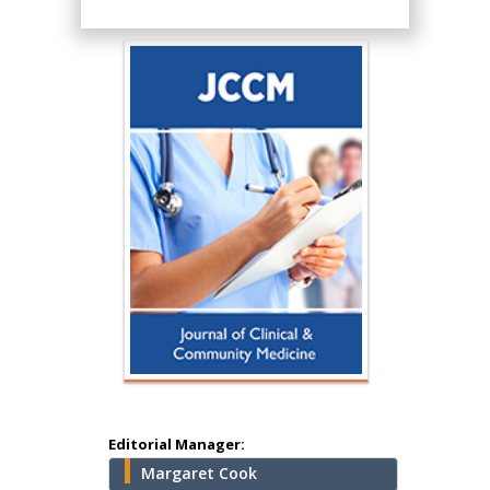
Hany Atalah
Minimally Invasive
Surgery
Mercer University
school of Medicine,
Editorial Manager:
USA
Margaret Cook