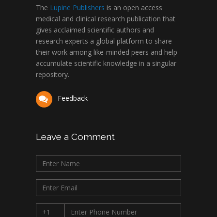
The
Lupine Publishers
is an open access
medical and clinical research publication that
gives acclaimed scientific authors and
research experts a global platform to share
their work among like-minded peers and help
accumulate scientific knowledge in a singular
repository.
Feedback
Leave a Comment