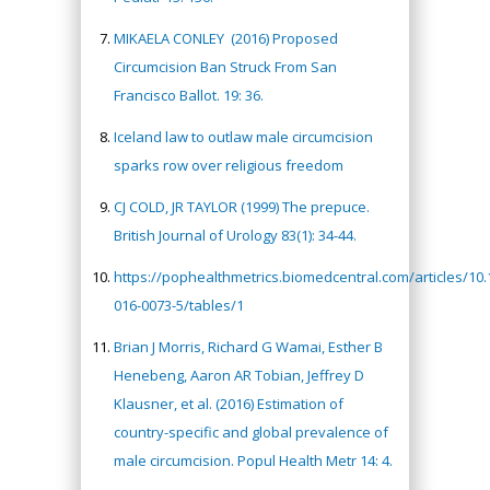
MIKAELA CONLEY
(2016) Proposed
Circumcision Ban Struck From San
Francisco Ballot. 19: 36.
Iceland law to outlaw male circumcision
sparks row over religious freedom
CJ COLD, JR TAYLOR (1999) The prepuce.
British Journal of Urology 83(1): 34-44.
https://pophealthmetrics.biomedcentral.com/articles/10
016-0073-5/tables/1
Brian J Morris, Richard G Wamai, Esther B
Henebeng, Aaron AR Tobian, Jeffrey D
Klausner, et al. (2016) Estimation of
country-specific and global prevalence of
male circumcision. Popul Health Metr 14: 4.