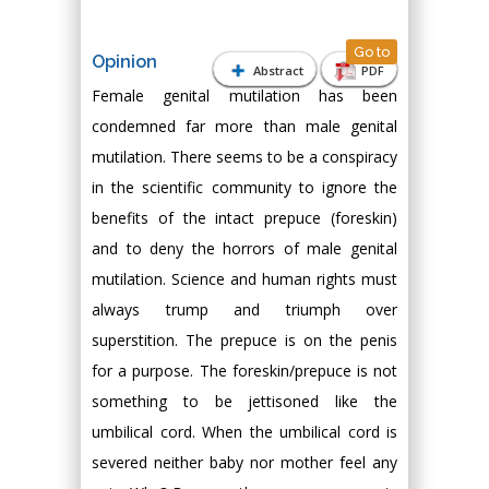
Go to
Opinion
Abstract
PDF
Female genital mutilation has been
condemned far more than male genital
mutilation. There seems to be a conspiracy
in the scientific community to ignore the
benefits of the intact prepuce (foreskin)
and to deny the horrors of male genital
mutilation. Science and human rights must
always trump and triumph over
superstition. The prepuce is on the penis
for a purpose. The foreskin/prepuce is not
something to be jettisoned like the
umbilical cord. When the umbilical cord is
severed neither baby nor mother feel any