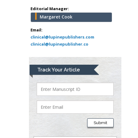
school of Medicine,
Editorial Manager:
USA
Margaret Cook
Abu-Hussein
Muhamad
Email:
Pediatric Dentistry
clinical@lupinepublishers.com
clinical@lupinepublisher.co
University of Athens ,
Greece
Mark E Smith
Track Your Article
Bio chemistry
University of Texas
Medical Branch, USA
Lawrence A
Presley
Submit
Department of Criminal
Justice