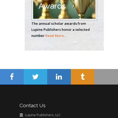
Awards
Casey J Grenier
Analytical Chemistry
The annual scholar awards from
Wentworth Institute
Lupine Publishers honor a selected
of Technology, USA
number
Read More...
Hany Atalah
Minimally Invasive
Surgery
Mercer University
school of Medicine,
USA
Abu-Hussein
Muhamad
Pediatric Dentistry
Contact Us
University of Athens ,
Greece
Lupine Publishers, LLC