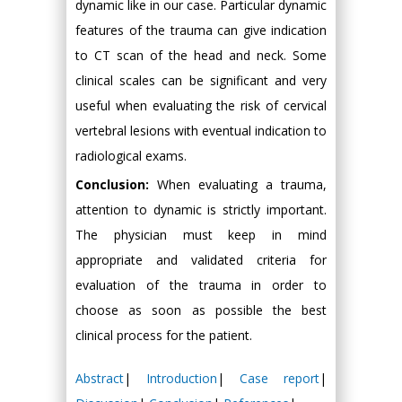
dynamic like in our case. Particular dynamic
features of the trauma can give indication
to CT scan of the head and neck. Some
clinical scales can be significant and very
useful when evaluating the risk of cervical
vertebral lesions with eventual indication to
radiological exams.
Conclusion:
When evaluating a trauma,
attention to dynamic is strictly important.
The physician must keep in mind
appropriate and validated criteria for
evaluation of the trauma in order to
choose as soon as possible the best
clinical process for the patient.
Abstract
|
Introduction
|
Case report
|