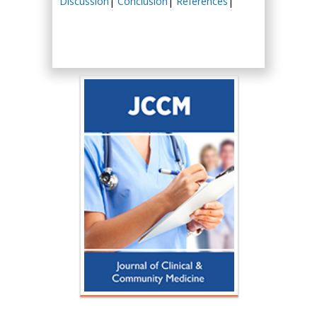
Discussion
|
Conclusion
|
References
|
Hany Atalah
Minimally Invasive
Surgery
Mercer University