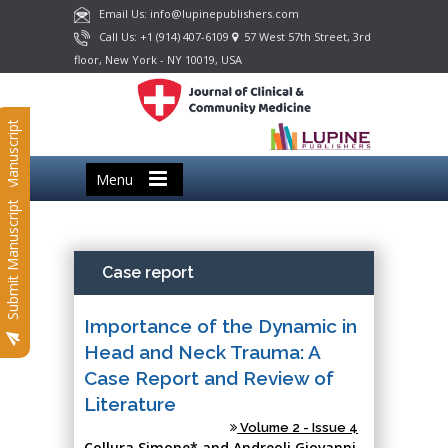
Email Us: info@lupinepublishers.com
Call Us: +1 (914) 407-6109
57 West 57th Street, 3rd
floor, New York - NY 10019, USA
Submit Manuscript
Menu
Submit Manuscript
Case report
Importance of the Dynamic in
Head and Neck Trauma: A
Case Report and Review of
Literature
Volume 2 - Issue 4
Collura Simone* and Andreoli Giovanni