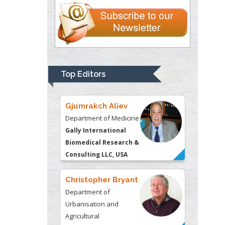
Liberty University, USA
Thomas W Miller
Department of
Psychiatry
University of
Top Editors
Kentucky, USA
Gjumrakch Aliev
Department of Medicine
Gally International
Biomedical Research &
Consulting LLC, USA
Christopher Bryant
Department of
Urbanisation and
Agricultural