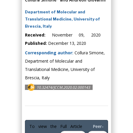
Department of Molecular and
Translational Medicine, University of
Brescia, Italy
Received:
November 09, 2020
Published:
December 13, 2020
Corresponding author:
Collura Simone,
Department of Molecular and
Translational Medicine, University of
Brescia, Italy
10.32474/JCCM.2020.02.000143
To view the Full Article
Peer-