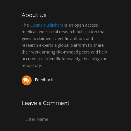
About Us
The
Lupine Publishers
is an open access
medical and clinical research publication that
gives acclaimed scientific authors and
research experts a global platform to share
their work among like-minded peers and help
accumulate scientific knowledge in a singular
repository.
Feedback
Leave a Comment