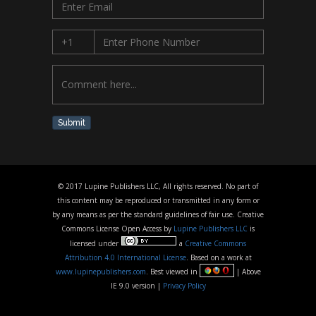
Submit
© 2017 Lupine Publishers LLC, All rights reserved. No part of
this content may be reproduced or transmitted in any form or
by any means as per the standard guidelines of fair use. Creative
Commons License Open Access by
Lupine Publishers LLC
is
licensed under
a
Creative Commons
Attribution 4.0 International License
. Based on a work at
www.lupinepublishers.com
. Best viewed in
| Above
IE 9.0 version |
Privacy Policy