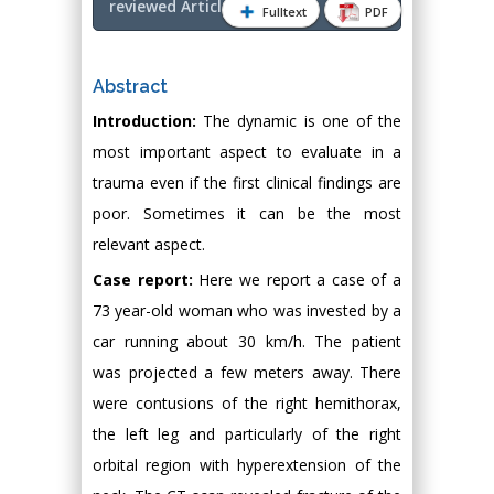
reviewed Article PDF
Fulltext
PDF
Abstract
Introduction:
The dynamic is one of the
most important aspect to evaluate in a
trauma even if the first clinical findings are
poor. Sometimes it can be the most
relevant aspect.
Case report:
Here we report a case of a
73 year-old woman who was invested by a
car running about 30 km/h. The patient
was projected a few meters away. There
were contusions of the right hemithorax,
the left leg and particularly of the right
orbital region with hyperextension of the