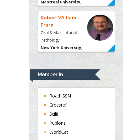
Montreal university,
USA
Robert William
Frare
Oral & Maxillofacial
Pathology
New York University,
USA
Rudolph Modesto
Navari
Member In
Gastroenterology and
Hepatology
University of Alabama,
Road ISSN
UK
Crossref
Andrew Hague
Scilit
Department of Medicine
Publons
Universities of
WorldCat
Bradford, UK