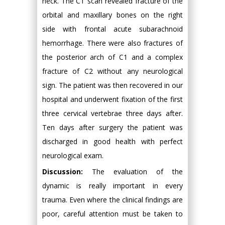
neck. The CT scan revealed fracture of the
orbital and maxillary bones on the right
side with frontal acute subarachnoid
hemorrhage. There were also fractures of
the posterior arch of C1 and a complex
fracture of C2 without any neurological
sign. The patient was then recovered in our
hospital and underwent fixation of the first
three cervical vertebrae three days after.
Ten days after surgery the patient was
discharged in good health with perfect
neurological exam.
Discussion:
The evaluation of the
dynamic is really important in every
trauma. Even where the clinical findings are
poor, careful attention must be taken to