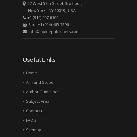
57 West 57th Street, 3rd floor,
New York - NY 10019, USA
Mark E Smith
+1 (914) 407-6109
Bio chemistry
Fax - +1 (914) 465-7596
University of Texas
info@lupinepublishers.com
Medical Branch, USA
Useful Links
Home
Aim and Scope
Author Guidelines
Subject Area
Contact us
FAQ's
Sitemap