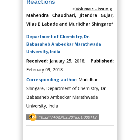
Reactions
Volume 1 - Issue 3
Mahendra Chaudhari, Jitendra Gujar,
Vilas B Labade and Murlidhar Shingare*
Department of Chemistry, Dr.
Babasaheb Ambedkar Marathwada
University, India
Received:
January 25, 2018;
Published:
February 09, 2018
Corresponding author:
Murlidhar
Shingare, Department of Chemistry, Dr.
Babasaheb Ambedkar Marathwada
University, India
10.32474/AOICS.2018.01.000113