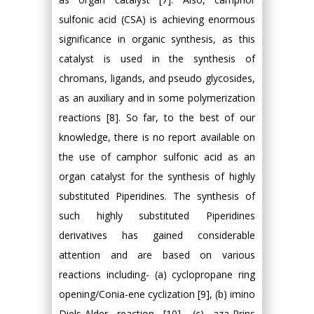
sulfonic acid (CSA) is achieving enormous
significance in organic synthesis, as this
catalyst is used in the synthesis of
chromans, ligands, and pseudo glycosides,
as an auxiliary and in some polymerization
reactions [8]. So far, to the best of our
knowledge, there is no report available on
the use of camphor sulfonic acid as an
organ catalyst for the synthesis of highly
substituted Piperidines. The synthesis of
such highly substituted Piperidines
derivatives has gained considerable
attention and are based on various
reactions including- (a) cyclopropane ring
opening/Conia-ene cyclization [9], (b) imino
Diels-Alder reaction [10], (c) aza-Prins