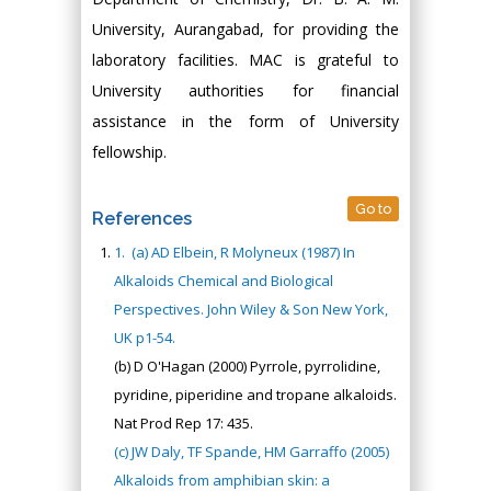
University, Aurangabad, for providing the
laboratory facilities. MAC is grateful to
University authorities for financial
assistance in the form of University
fellowship.
Go to
References
1.
(a) AD Elbein, R Molyneux (1987) In
Alkaloids Chemical and Biological
Perspectives. John Wiley & Son New York,
UK p1-54.
(b) D O'Hagan (2000) Pyrrole, pyrrolidine,
pyridine, piperidine and tropane alkaloids.
Nat Prod Rep 17: 435.
(c) JW Daly, TF Spande, HM Garraffo (2005)
Alkaloids from amphibian skin: a