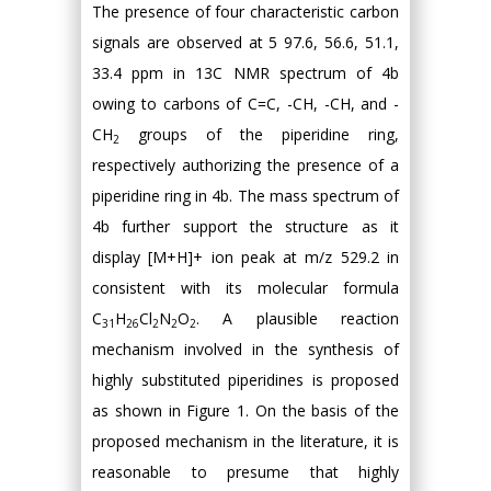
The presence of four characteristic carbon
signals are observed at 5 97.6, 56.6, 51.1,
33.4 ppm in 13C NMR spectrum of 4b
owing to carbons of C=C, -CH, -CH, and -
CH
groups of the piperidine ring,
2
respectively authorizing the presence of a
piperidine ring in 4b. The mass spectrum of
4b further support the structure as it
display [M+H]+ ion peak at m/z 529.2 in
consistent with its molecular formula
C
H
Cl
N
O
. A plausible reaction
31
26
2
2
2
mechanism involved in the synthesis of
highly substituted piperidines is proposed
as shown in Figure 1. On the basis of the
proposed mechanism in the literature, it is
reasonable to presume that highly