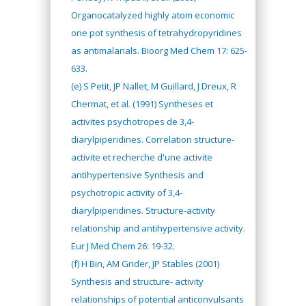
Organocatalyzed highly atom economic
one pot synthesis of tetrahydropyridines
as antimalarials. Bioorg Med Chem 17: 625-
633.
(e) S Petit, JP Nallet, M Guillard, J Dreux, R
Chermat, et al. (1991) Syntheses et
activites psychotropes de 3,4-
diarylpiperidines. Correlation structure-
activite et recherche d'une activite
antihypertensive Synthesis and
psychotropic activity of 3,4-
diarylpiperidines. Structure-activity
relationship and antihypertensive activity.
Eur J Med Chem 26: 19-32.
(f) H Bin, AM Grider, JP Stables (2001)
Synthesis and structure- activity
relationships of potential anticonvulsants