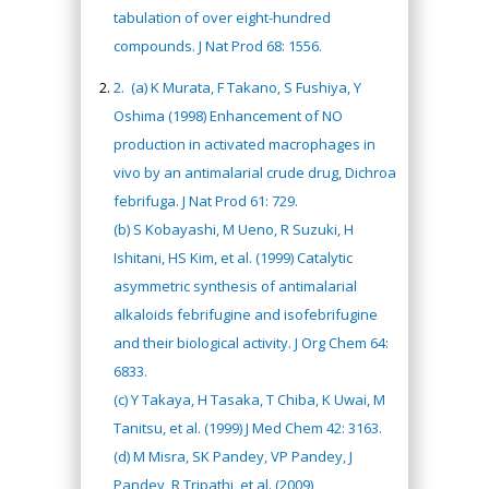
tabulation of over eight-hundred
compounds. J Nat Prod 68: 1556.
2.
(a) K Murata, F Takano, S Fushiya, Y
Oshima (1998) Enhancement of NO
production in activated macrophages in
vivo by an antimalarial crude drug, Dichroa
febrifuga. J Nat Prod 61: 729.
(b) S Kobayashi, M Ueno, R Suzuki, H
Ishitani, HS Kim, et al. (1999) Catalytic
asymmetric synthesis of antimalarial
alkaloids febrifugine and isofebrifugine
and their biological activity. J Org Chem 64:
6833.
(c) Y Takaya, H Tasaka, T Chiba, K Uwai, M
Tanitsu, et al. (1999) J Med Chem 42: 3163.
(d) M Misra, SK Pandey, VP Pandey, J
Pandey, R Tripathi, et al. (2009)