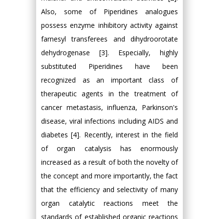
Also, some of Piperidines analogues
possess enzyme inhibitory activity against
farnesyl transferees and dihydroorotate
dehydrogenase [3]. Especially, highly
substituted Piperidines have been
recognized as an important class of
therapeutic agents in the treatment of
cancer metastasis, influenza, Parkinson's
disease, viral infections including AIDS and
diabetes [4]. Recently, interest in the field
of organ catalysis has enormously
increased as a result of both the novelty of
the concept and more importantly, the fact
that the efficiency and selectivity of many
organ catalytic reactions meet the
standards of established organic reactions