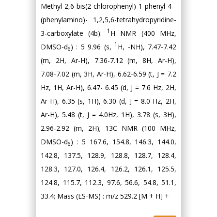
Methyl-2,6-bis(2-chlorophenyl)-1-phenyl-4-
(phenylamino)- 1,2,5,6-tetrahydropyridine-
1
3-carboxylate (4b):
H NMR (400 MHz,
1
DMSO-d
) : 5 9.96 (s,
H, -NH), 7.47-7.42
6
(m, 2H, Ar-H), 7.36-7.12 (m, 8H, Ar-H),
7.08-7.02 (m, 3H, Ar-H), 6.62-6.59 (t, J = 7.2
Hz, 1H, Ar-H), 6.47- 6.45 (d, J = 7.6 Hz, 2H,
Ar-H), 6.35 (s, 1H), 6.30 (d, J = 8.0 Hz, 2H,
Ar-H), 5.48 (t, J = 4.0Hz, 1H), 3.78 (s, 3H),
2.96-2.92 (m, 2H); 13C NMR (100 MHz,
DMSO-d
) : 5 167.6, 154.8, 146.3, 144.0,
6
142.8, 137.5, 128.9, 128.8, 128.7, 128.4,
128.3, 127.0, 126.4, 126.2, 126.1, 125.5,
124.8, 115.7, 112.3, 97.6, 56.6, 54.8, 51.1,
33.4; Mass (ES-MS) : m/z 529.2 [M + H] +