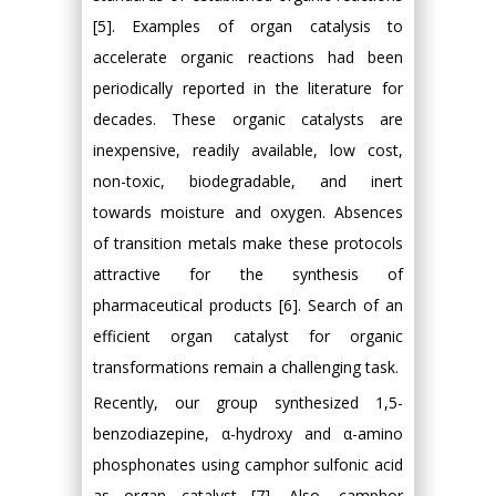
[5]. Examples of organ catalysis to
accelerate organic reactions had been
periodically reported in the literature for
decades. These organic catalysts are
inexpensive, readily available, low cost,
non-toxic, biodegradable, and inert
towards moisture and oxygen. Absences
of transition metals make these protocols
attractive for the synthesis of
pharmaceutical products [6]. Search of an
efficient organ catalyst for organic
transformations remain a challenging task.
Recently, our group synthesized 1,5-
benzodiazepine, α-hydroxy and α-amino
phosphonates using camphor sulfonic acid
as organ catalyst [7]. Also, camphor