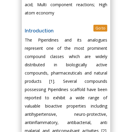
acid; Multi component reactions; High
atom economy
Go to
Introduction
The Piperidines and its analogues
represent one of the most prominent
compound classes which are widely
distributed in biologically active
compounds, pharmaceuticals and natural
products [1]. Several compounds
possessing Piperidines scaffold have been
reported to exhibit a wide range of
valuable bioactive properties including
antihypertensive, neuro-protective,
antiinflammatory, antibacterial, anti
malarial and anticonvulsant activities [2].