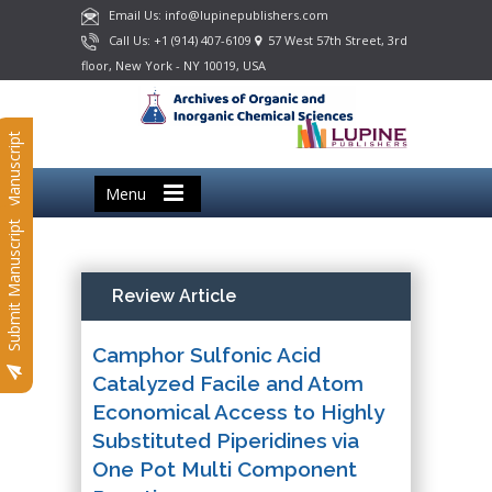
Email Us: info@lupinepublishers.com
Call Us: +1 (914) 407-6109
57 West 57th Street, 3rd
floor, New York - NY 10019, USA
Submit Manuscript
Menu
Submit Manuscript
Review Article
Camphor Sulfonic Acid
Catalyzed Facile and Atom
Economical Access to Highly
Substituted Piperidines via
One Pot Multi Component