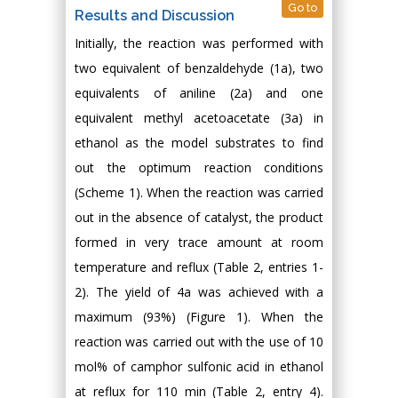
Go to
Results and Discussion
Initially, the reaction was performed with
two equivalent of benzaldehyde (1a), two
equivalents of aniline (2a) and one
equivalent methyl acetoacetate (3a) in
ethanol as the model substrates to find
out the optimum reaction conditions
(Scheme 1). When the reaction was carried
out in the absence of catalyst, the product
formed in very trace amount at room
temperature and reflux (Table 2, entries 1-
2). The yield of 4a was achieved with a
maximum (93%) (Figure 1). When the
reaction was carried out with the use of 10
mol% of camphor sulfonic acid in ethanol
at reflux for 110 min (Table 2, entry 4).