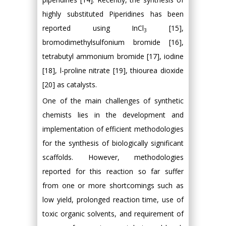
highly substituted Piperidines has been
reported using InCl
[15],
3
bromodimethylsulfonium bromide [16],
tetrabutyl ammonium bromide [17], iodine
[18], l-proline nitrate [19], thiourea dioxide
[20] as catalysts.
One of the main challenges of synthetic
chemists lies in the development and
implementation of efficient methodologies
for the synthesis of biologically significant
scaffolds. However, methodologies
reported for this reaction so far suffer
from one or more shortcomings such as
low yield, prolonged reaction time, use of
toxic organic solvents, and requirement of