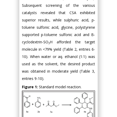
Subsequent screening of the various
catalysts revealed that CSA exhibited
superior results, while sulphuric acid, p-
toluene sulfonic acid, glycine, polystyrene
supported p-toluene sulfonic acid and Β-
cyclodextrin-SO
H afforded the target
3
molecule in <79% yield (Table 2, entries 6-
10). When water or aq. ethanol (1:1) was
used as the solvent, the desired product
was obtained in moderate yield (Table 3,
entries 9-10).
Figure 1:
Standard model reaction.