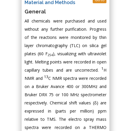
Material and Methods
General
All chemicals were purchased and used
without any further purification. Progress
of the reactions were monitored by thin
layer chromatography (TLC) on silica gel
plates (60 F
), visualizing with ultraviolet
254
light. Melting points were recorded in open
1
capillary tubes and are uncorrected.
H
13
NMR and
C NMR spectra were recorded
on a Bruker Avance 400 or 300MHz and
Bruker DRX 75 or 100 MHz spectrometer
respectively. Chemical shift values (δ) are
expressed in (parts per million) ppm
relative to TMS. The electro spray mass
spectra were recorded on a THERMO