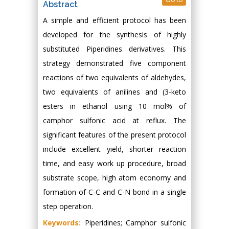
Abstract
A simple and efficient protocol has been
developed for the synthesis of highly
substituted Piperidines derivatives. This
strategy demonstrated five component
reactions of two equivalents of aldehydes,
two equivalents of anilines and (3-keto
esters in ethanol using 10 mol% of
camphor sulfonic acid at reflux. The
significant features of the present protocol
include excellent yield, shorter reaction
time, and easy work up procedure, broad
substrate scope, high atom economy and
formation of C-C and C-N bond in a single
step operation.
Keywords:
Piperidines; Camphor sulfonic