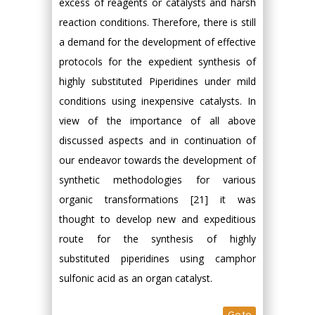
excess of reagents or catalysts and harsh
reaction conditions. Therefore, there is still
a demand for the development of effective
protocols for the expedient synthesis of
highly substituted Piperidines under mild
conditions using inexpensive catalysts. In
view of the importance of all above
discussed aspects and in continuation of
our endeavor towards the development of
synthetic methodologies for various
organic transformations [21] it was
thought to develop new and expeditious
route for the synthesis of highly
substituted piperidines using camphor
sulfonic acid as an organ catalyst.
Go to