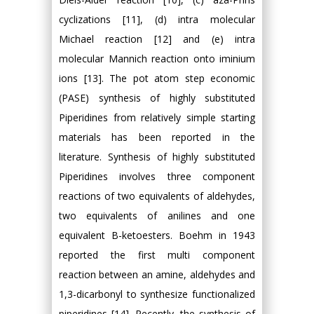
cyclizations [11], (d) intra molecular
Michael reaction [12] and (e) intra
molecular Mannich reaction onto iminium
ions [13]. The pot atom step economic
(PASE) synthesis of highly substituted
Piperidines from relatively simple starting
materials has been reported in the
literature. Synthesis of highly substituted
Piperidines involves three component
reactions of two equivalents of aldehydes,
two equivalents of anilines and one
equivalent Β-ketoesters. Boehm in 1943
reported the first multi component
reaction between an amine, aldehydes and
1,3-dicarbonyl to synthesize functionalized
piperidines [14]. Recently, the synthesis of