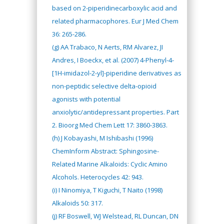
based on 2-piperidinecarboxylic acid and
related pharmacophores. Eur J Med Chem
36: 265-286.
(g) AA Trabaco, N Aerts, RM Alvarez, JI
Andres, I Boeckx, et al. (2007) 4-Phenyl-4-
[1H-imidazol-2-yl]-piperidine derivatives as
non-peptidic selective delta-opioid
agonists with potential
anxiolytic/antidepressant properties. Part
2. Bioorg Med Chem Lett 17: 3860-3863.
(h) J Kobayashi, M Ishibashi (1996)
ChemInform Abstract: Sphingosine-
Related Marine Alkaloids: Cyclic Amino
Alcohols. Heterocycles 42: 943.
(i) I Ninomiya, T Kiguchi, T Naito (1998)
Alkaloids 50: 317.
(j) RF Boswell, WJ Welstead, RL Duncan, DN