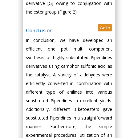
derivative [G] owing to conjugation with
the ester group (Figure 2).
Go to
Conclusion
In conclusion, we have developed an
efficient one pot multi component
synthesis of highly substituted Piperidines
derivatives using camphor sulfonic acid as
the catalyst. A variety of aldehydes were
efficiently converted in combination with
different type of anilines into various
substituted Piperidines in excellent yields.
Additionally, different Β-ketoesters gave
substituted Piperidines in a straightforward
manner. Furthermore, the simple
experimental procedures, utilization of an