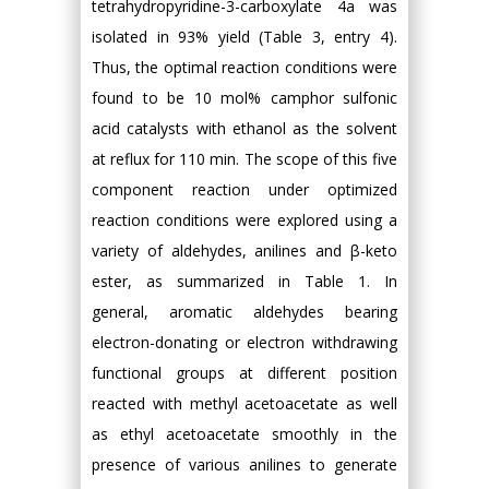
tetrahydropyridine-3-carboxylate 4a was
isolated in 93% yield (Table 3, entry 4).
Thus, the optimal reaction conditions were
found to be 10 mol% camphor sulfonic
acid catalysts with ethanol as the solvent
at reflux for 110 min. The scope of this five
component reaction under optimized
reaction conditions were explored using a
variety of aldehydes, anilines and β-keto
ester, as summarized in Table 1. In
general, aromatic aldehydes bearing
electron-donating or electron withdrawing
functional groups at different position
reacted with methyl acetoacetate as well
as ethyl acetoacetate smoothly in the
presence of various anilines to generate