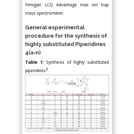
Finnigan LCQ Advantage max ion trap
mass spectrometer.
General experimental
procedure for the synthesis of
highly substituted Piperidines
4(a-n)
Table 1:
Synthesis of highly substituted
3
piperidines
.