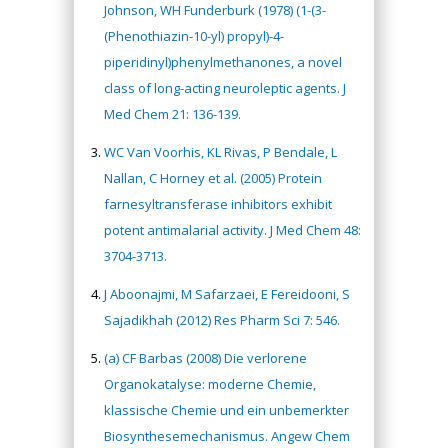
Johnson, WH Funderburk (1978) (1-(3-
(Phenothiazin-10-yl) propyl)-4-
piperidinyl)phenylmethanones, a novel
class of long-acting neuroleptic agents. J
Med Chem 21: 136-139.
WC Van Voorhis, KL Rivas, P Bendale, L
Nallan, C Horney et al. (2005) Protein
farnesyltransferase inhibitors exhibit
potent antimalarial activity. J Med Chem 48:
3704-3713.
J Aboonajmi, M Safarzaei, E Fereidooni, S
Sajadikhah (2012) Res Pharm Sci 7: 546.
(a) CF Barbas (2008) Die verlorene
Organokatalyse: moderne Chemie,
klassische Chemie und ein unbemerkter
Biosynthesemechanismus. Angew Chem