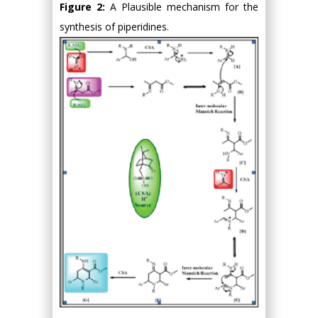
Figure 2:
A Plausible mechanism for the
synthesis of piperidines.