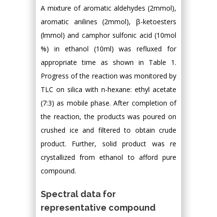
A mixture of aromatic aldehydes (2mmol),
aromatic anilines (2mmol), β-ketoesters
(lmmol) and camphor sulfonic acid (10mol
%) in ethanol (10ml) was refluxed for
appropriate time as shown in Table 1.
Progress of the reaction was monitored by
TLC on silica with n-hexane: ethyl acetate
(7:3) as mobile phase. After completion of
the reaction, the products was poured on
crushed ice and filtered to obtain crude
product. Further, solid product was re
crystallized from ethanol to afford pure
compound.
Spectral data for
representative compound