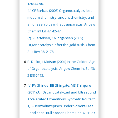
120: 44-50.
(b) CF Barbas (2008) Organocatalysis lost:
modern chemistry, ancient chemistry, and
an unseen biosynthetic apparatus. Angew
Chem Int Ed 47: 42-47.
(c) S Bertelsen, KA Jorgensen (2009)
Organocatalysis-after the gold rush. Chem
Soc Rev 38: 2178.
PI Dalko, L Moisan (2004) In the Golden Age
of Organocatalysis. Angew Chem Int Ed 43:
5138-5175.
(a) PV Shinde, BB Shingate, MS Shingare
(2011) An Organocatalyzed and Ultrasound
Accelerated Expeditious Synthetic Route to
1, 5-Benzodiazepines under Solvent-Free
Conditions. Bull Korean Chem Soc 32: 1179-