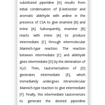
substituted piperidine [G] results from
initial condensation of β-ketoester and
aromatic aldehyde with aniline in the
presence of CSA to give enamine [B] and
imine [A]. Subsequently, enamine [B]
reacts with imine [A] to produce
intermediate [C] through intermolecular
Mannich-type reaction. The reaction
between intermediate [C] and aldehyde
gives intermediate [D] by the elimination of
H
O. Then, tautomerization of [D]
2
generates intermediate [E], which
immediately undergoes intramolecular
Mannich-type reaction to give intermediate
[F]. Finally, this intermediate tautomerizes
to generate the desired piperidine