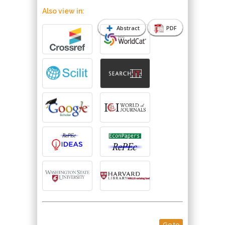
Also view in:
Abstract
PDF
Go to