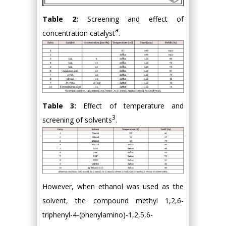
Table 2:
Screening and effect of
a
concentration catalyst
.
Table 3:
Effect of temperature and
3
screening of solvents
.
However, when ethanol was used as the
solvent, the compound methyl 1,2,6-
triphenyl-4-(phenylamino)-1,2,5,6-