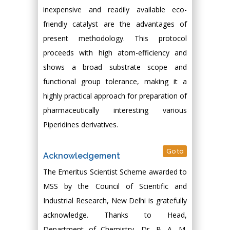
inexpensive and readily available eco-
friendly catalyst are the advantages of
present methodology. This protocol
proceeds with high atom-efficiency and
shows a broad substrate scope and
functional group tolerance, making it a
highly practical approach for preparation of
pharmaceutically interesting various
Piperidines derivatives.
Go to
Acknowledgement
The Emeritus Scientist Scheme awarded to
MSS by the Council of Scientific and
Industrial Research, New Delhi is gratefully
acknowledge. Thanks to Head,
Department of Chemistry, Dr. B. A. M.