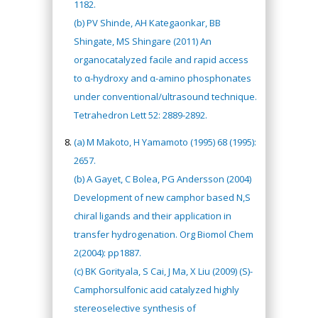
1182.
(b) PV Shinde, AH Kategaonkar, BB
Shingate, MS Shingare (2011) An
organocatalyzed facile and rapid access
to α-hydroxy and α-amino phosphonates
under conventional/ultrasound technique.
Tetrahedron Lett 52: 2889-2892.
(a) M Makoto, H Yamamoto (1995) 68 (1995):
2657.
(b) A Gayet, C Bolea, PG Andersson (2004)
Development of new camphor based N,S
chiral ligands and their application in
transfer hydrogenation. Org Biomol Chem
2(2004): pp1887.
(c) BK Gorityala, S Cai, J Ma, X Liu (2009) (S)-
Camphorsulfonic acid catalyzed highly
stereoselective synthesis of