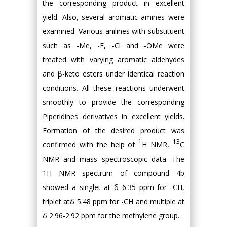
the corresponding product in excellent
yield. Also, several aromatic amines were
examined. Various anilines with substituent
such as -Me, -F, -Cl and -OMe were
treated with varying aromatic aldehydes
and β-keto esters under identical reaction
conditions. All these reactions underwent
smoothly to provide the corresponding
Piperidines derivatives in excellent yields.
Formation of the desired product was
1
13
confirmed with the help of
H NMR,
C
NMR and mass spectroscopic data. The
1H NMR spectrum of compound 4b
showed a singlet at δ 6.35 ppm for -CH,
triplet atδ 5.48 ppm for -CH and multiple at
δ 2.96-2.92 ppm for the methylene group.