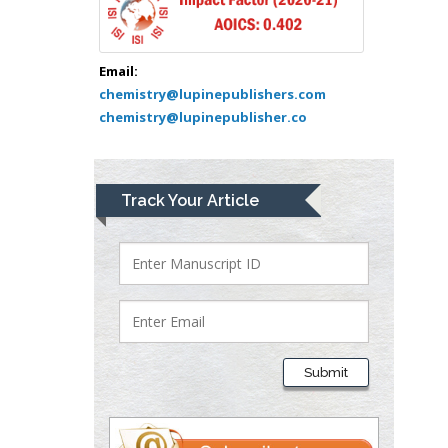
USA
Abu-Hussein
Muhamad
Email:
Pediatric Dentistry
chemistry@lupinepublishers.com
chemistry@lupinepublisher.co
University of Athens ,
Greece
Mark E Smith
Track Your Article
Bio chemistry
University of Texas
Medical Branch, USA
Lawrence A
Presley
Submit
Department of Criminal
Justice
Liberty University, USA