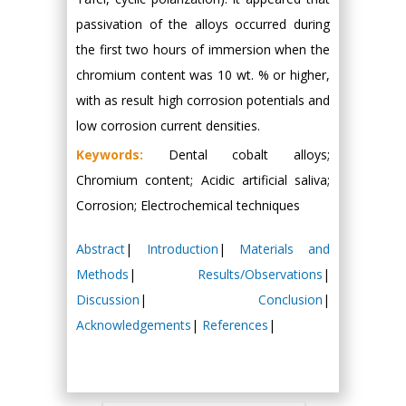
passivation of the alloys occurred during
the first two hours of immersion when the
chromium content was 10 wt. % or higher,
with as result high corrosion potentials and
low corrosion current densities.
Keywords:
Dental cobalt alloys;
Chromium content; Acidic artificial saliva;
Corrosion; Electrochemical techniques
Abstract
|
Introduction
|
Materials and
Methods
|
Results/Observations
|
Discussion
|
Conclusion
|
Acknowledgements
|
References
|