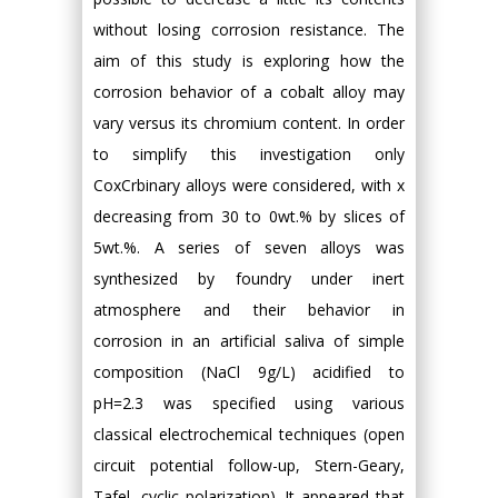
without losing corrosion resistance. The
aim of this study is exploring how the
corrosion behavior of a cobalt alloy may
vary versus its chromium content. In order
to simplify this investigation only
CoxCrbinary alloys were considered, with x
decreasing from 30 to 0wt.% by slices of
5wt.%. A series of seven alloys was
synthesized by foundry under inert
atmosphere and their behavior in
corrosion in an artificial saliva of simple
composition (NaCl 9g/L) acidified to
pH=2.3 was specified using various
classical electrochemical techniques (open
circuit potential follow-up, Stern-Geary,
Tafel, cyclic polarization). It appeared that