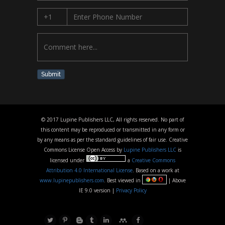
Submit
© 2017 Lupine Publishers LLC, All rights reserved. No part of
this content may be reproduced or transmitted in any form or
by any means as per the standard guidelines of fair use. Creative
Commons License Open Access by
Lupine Publishers LLC
is
licensed under
a
Creative Commons
Attribution 4.0 International License
. Based on a work at
www.lupinepublishers.com
. Best viewed in
| Above
IE 9.0 version |
Privacy Policy