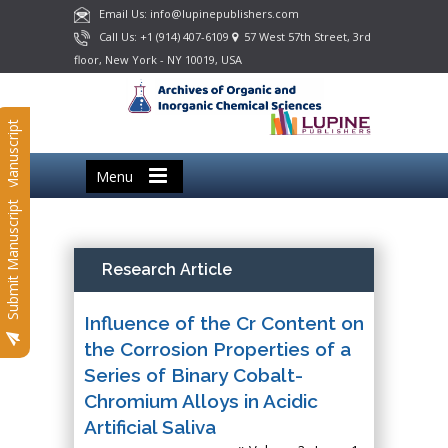
Email Us: info@lupinepublishers.com
Call Us: +1 (914) 407-6109
57 West 57th Street, 3rd
floor, New York - NY 10019, USA
Submit Manuscript
Menu
Submit Manuscript
Research Article
Influence of the Cr Content on
the Corrosion Properties of a
Series of Binary Cobalt-
Chromium Alloys in Acidic
Artificial Saliva