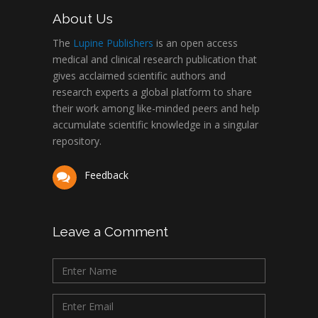
About Us
The
Lupine Publishers
is an open access
medical and clinical research publication that
gives acclaimed scientific authors and
research experts a global platform to share
their work among like-minded peers and help
accumulate scientific knowledge in a singular
repository.
Feedback
Leave a Comment