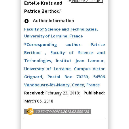
Volume 2 - Issue 1
Estelle Kretz and
Patrice Berthod*
Author Information
Faculty of Science and Technologies,
University of Lorraine, France
*Corresponding author:
Patrice
Berthod , Faculty of Science and
Technologies, Institut Jean Lamour,
University of Lorraine, Campus Victor
Grignard, Postal Box 70239, 54506
Vandoeuvre-lès-Nancy, Cedex, France
Received:
February 23, 2018;
Published:
March 06, 2018
10.32474/AOICS.2018.02.000128