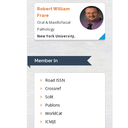
USA
Robert William
Frare
Oral & Maxillofacial
Pathology
New York University,
USA
Rudolph Modesto
Navari
Member In
Gastroenterology and
Hepatology
University of Alabama,
Road ISSN
UK
Crossref
Andrew Hague
Scilit
Department of Medicine
Publons
Universities of
WorldCat
Bradford, UK
ICMJE