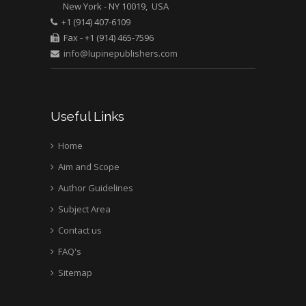
New York - NY 10019, USA
Mark E Smith
+1 (914) 407-6109
Bio chemistry
Fax - +1 (914) 465-7596
University of Texas
info@lupinepublishers.com
Medical Branch, USA
Useful Links
Home
Aim and Scope
Author Guidelines
Subject Area
Contact us
FAQ's
Sitemap