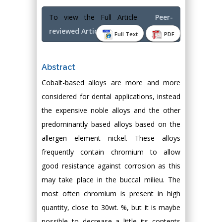
To view the Full Article
Peer-
reviewed Article PDF
Full Text
PDF
Abstract
Cobalt-based alloys are more and more
considered for dental applications, instead
the expensive noble alloys and the other
predominantly based alloys based on the
allergen element nickel. These alloys
frequently contain chromium to allow
good resistance against corrosion as this
may take place in the buccal milieu. The
most often chromium is present in high
quantity, close to 30wt. %, but it is maybe
possible to decrease a little its contents