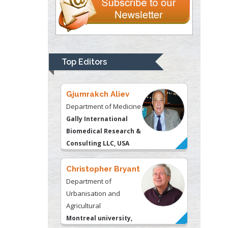
Thomas W Miller
Department of
Psychiatry
University of
Top Editors
Kentucky, USA
Gjumrakch Aliev
Department of Medicine
Gally International
Biomedical Research &
Consulting LLC, USA
Christopher Bryant
Department of
Urbanisation and
Agricultural
Montreal university,