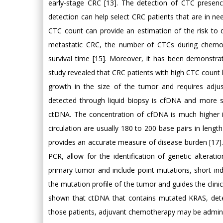
early-stage CRC [13]. The detection of CTC presen
detection can help select CRC patients that are in ne
CTC count can provide an estimation of the risk to d
metastatic CRC, the number of CTCs during chemothe
survival time [15]. Moreover, it has been demonstr
study revealed that CRC patients with high CTC count h
growth in the size of the tumor and requires adj
detected through liquid biopsy is cfDNA and more sp
ctDNA. The concentration of cfDNA is much higher i
circulation are usually 180 to 200 base pairs in leng
provides an accurate measure of disease burden [17]
PCR, allow for the identification of genetic alterat
primary tumor and include point mutations, short in
the mutation profile of the tumor and guides the clini
shown that ctDNA that contains mutated KRAS, detec
those patients, adjuvant chemotherapy may be administ