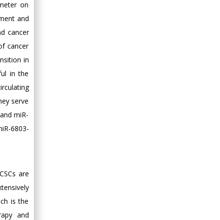
ameter on
nment and
nd cancer
of cancer
sition in
ul in the
rculating
hey serve
 and miR-
miR-6803-
 CSCs are
tensively
ich is the
rapy and