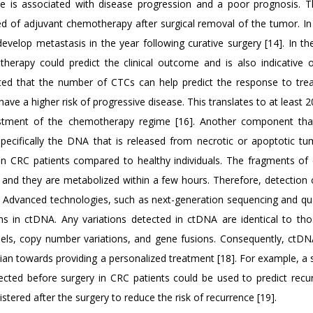
ce is associated with disease progression and a poor prognosis. 
ed of adjuvant chemotherapy after surgical removal of the tumor. In 
evelop metastasis in the year following curative surgery [14]. In th
rapy could predict the clinical outcome and is also indicative o
ated that the number of CTCs can help predict the response to tre
ave a higher risk of progressive disease. This translates to at least 
ustment of the chemotherapy regime [16]. Another component th
ecifically the DNA that is released from necrotic or apoptotic tum
n CRC patients compared to healthy individuals. The fragments of
th and they are metabolized within a few hours. Therefore, detection
. Advanced technologies, such as next-generation sequencing and qua
ions in ctDNA. Any variations detected in ctDNA are identical to tho
dels, copy number variations, and gene fusions. Consequently, ctDN
cian towards providing a personalized treatment [18]. For example, a
ted before surgery in CRC patients could be used to predict recur
ered after the surgery to reduce the risk of recurrence [19].