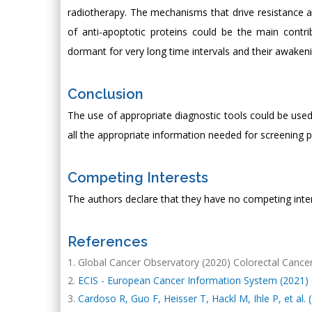
radiotherapy. The mechanisms that drive resistance 
of anti-apoptotic proteins could be the main cont
dormant for very long time intervals and their awakeni
Conclusion
The use of appropriate diagnostic tools could be use
all the appropriate information needed for screening 
Competing Interests
The authors declare that they have no competing inter
References
Global Cancer Observatory (2020) Colorectal Cancer
ECIS - European Cancer Information System (2021) C
Cardoso R, Guo F, Heisser T, Hackl M, Ihle P, et al. 