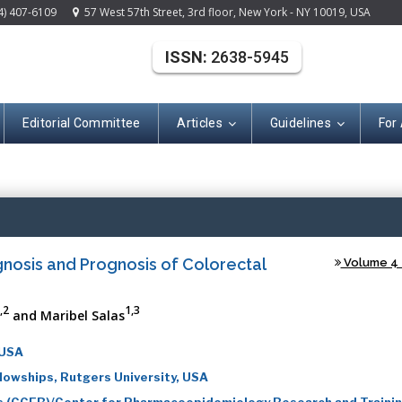
4) 407-6109
57 West 57th Street, 3rd floor, New York - NY 10019, USA
ISSN:
2638-5945
Editorial Committee
Articles
Guidelines
For
(ISSN: 2638-594
gnosis and Prognosis of Colorectal
Volume 4 -
,2
1,3
and Maribel Salas
 USA
llowships, Rutgers University, USA
ics (CCEB)/Center for Pharmacoepidemiology Research and Traini