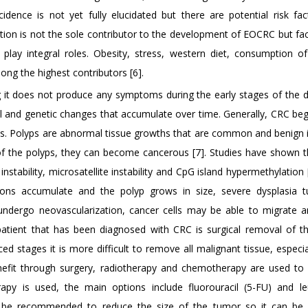
dence is not yet fully elucidated but there are potential risk fac
ion is not the sole contributor to the development of EOCRC but fac
e play integral roles. Obesity, stress, western diet, consumption o
ng the highest contributors [6].
g it does not produce any symptoms during the early stages of the d
al and genetic changes that accumulate over time. Generally, CRC be
ics. Polyps are abnormal tissue growths that are common and benign i
s of the polyps, they can become cancerous [7]. Studies have shown t
tability, microsatellite instability and CpG island hypermethylation 
tions accumulate and the polyp grows in size, severe dysplasia t
undergo neovascularization, cancer cells may be able to migrate 
 patient that has been diagnosed with CRC is surgical removal of t
stages it is more difficult to remove all malignant tissue, especial
nefit through surgery, radiotherapy and chemotherapy are used to
rapy is used, the main options include fluorouracil (5-FU) and le
ght be recommended to reduce the size of the tumor so it can b