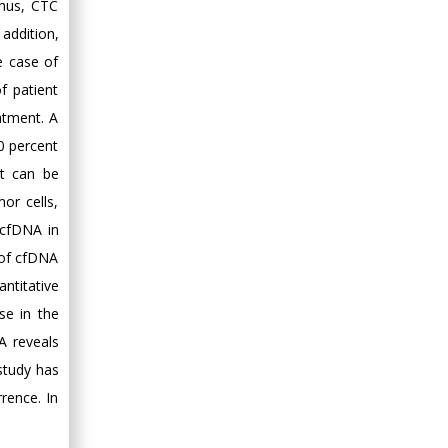
Thus, CTC
Minimally Invasive
addition,
Surgery
Mercer University
e case of
school of Medicine,
f patient
USA
atment. A
Abu-Hussein
20 percent
Muhamad
at can be
Pediatric Dentistry
or cells,
University of Athens ,
 cfDNA in
Greece
 of cfDNA
Mark E Smith
ntitative
Bio chemistry
se in the
University of Texas
A reveals
Medical Branch, USA
 study has
rence. In