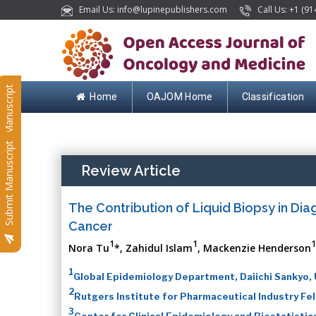
Email Us: info@lupinepublishers.com
Call Us: +1 (91
Submit Manuscript
Home
OAJOM Home
Classification
Submit Manuscript
Review Article
The Contribution of Liquid Biopsy in Dia
Cancer
1
1
1
Nora Tu
*, Zahidul Islam
, Mackenzie Henderson
1
Global Epidemiology Department, Daiichi Sankyo,
2
Rutgers Institute for Pharmaceutical Industry Fe
3
Center for Clinical Epidemiology and Biostatist