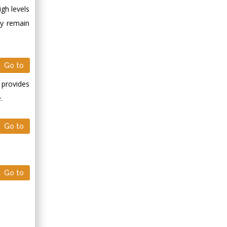
gh levels
ay remain
Go to
 provides
.
Go to
Go to