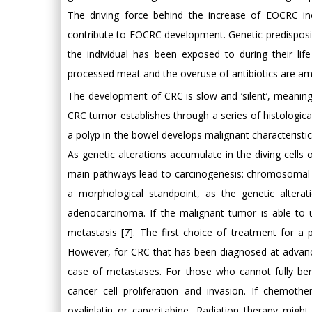
The driving force behind the increase of EOCRC inci
contribute to EOCRC development. Genetic predisposit
the individual has been exposed to during their lif
processed meat and the overuse of antibiotics are amo
The development of CRC is slow and ‘silent’, meanin
CRC tumor establishes through a series of histologic
a polyp in the bowel develops malignant characterist
As genetic alterations accumulate in the diving cell
main pathways lead to carcinogenesis: chromosomal ins
a morphological standpoint, as the genetic altera
adenocarcinoma. If the malignant tumor is able to 
metastasis [7]. The first choice of treatment for a
However, for CRC that has been diagnosed at advanced 
case of metastases. For those who cannot fully be
cancer cell proliferation and invasion. If chemothe
oxaliplatin or capecitabine. Radiation therapy mi