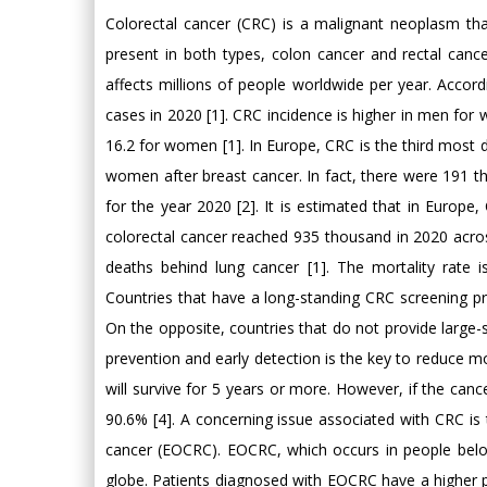
Colorectal cancer (CRC) is a malignant neoplasm th
present in both types, colon cancer and rectal cance
affects millions of people worldwide per year. Accor
cases in 2020 [1]. CRC incidence is higher in men for 
16.2 for women [1]. In Europe, CRC is the third most
women after breast cancer. In fact, there were 19
for the year 2020 [2]. It is estimated that in Europ
colorectal cancer reached 935 thousand in 2020 acro
deaths behind lung cancer [1]. The mortality rate i
Countries that have a long-standing CRC screening pr
On the opposite, countries that do not provide large-
prevention and early detection is the key to reduce m
will survive for 5 years or more. However, if the cancer
90.6% [4]. A concerning issue associated with CRC is t
cancer (EOCRC). EOCRC, which occurs in people bel
globe. Patients diagnosed with EOCRC have a higher pre