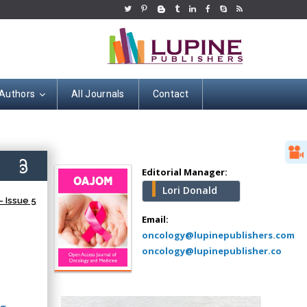
 Authors
All Journals
Contact
Hany Atalah
Minimally Invasive
Surgery
5)
Mercer University
Editorial Manager:
school of Medicine,
Lori Donald
USA
 Issue 5
Abu-Hussein
Email:
Muhamad
oncology@lupinepublishers.com
Pediatric Dentistry
oncology@lupinepublisher.co
University of Athens ,
Greece
ng