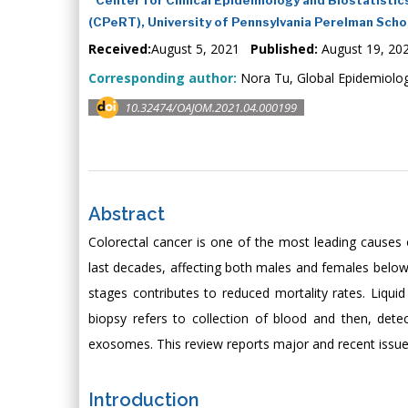
(CPeRT), University of Pennsylvania Perelman Scho
Received:
August 5, 2021
Published:
August 19, 20
Corresponding author:
Nora Tu, Global Epidemiolog
10.32474/OAJOM.2021.04.000199
Abstract
Colorectal cancer is one of the most leading causes 
last decades, affecting both males and females below 
stages contributes to reduced mortality rates. Liquid
biopsy refers to collection of blood and then, dete
exosomes. This review reports major and recent issues 
Introduction