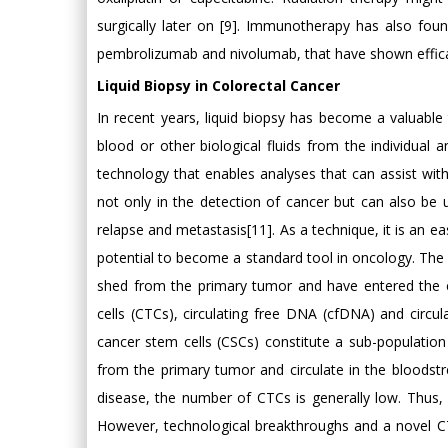
surgically later on [9]. Immunotherapy has also fo
pembrolizumab and nivolumab, that have shown efficac
Liquid Biopsy in Colorectal Cancer
In recent years, liquid biopsy has become a valuable t
blood or other biological fluids from the individual
technology that enables analyses that can assist with
not only in the detection of cancer but can also be
relapse and metastasis[11]. As a technique, it is an e
potential to become a standard tool in oncology. The 
shed from the primary tumor and have entered the cir
cells (CTCs), circulating free DNA (cfDNA) and circ
cancer stem cells (CSCs) constitute a sub-population
from the primary tumor and circulate in the bloodstr
disease, the number of CTCs is generally low. Thus, 
However, technological breakthroughs and a novel C