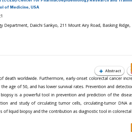
ol of Medicine, USA
21
y Department, Daiichi Sankyo, 211 Mount Airy Road, Basking Ridge,
Abstract
of death worldwide. Furthermore, early-onset colorectal cancer incr
the age of 50, and has lower survival rates. Prevention and detection
 biopsy is a powerful tool in prevention and prediction of the diseas
ction and study of circulating tumor cells, circulating-tumor DNA a
of liquid biopsy and the contribution as diagnostic tool in colorectal