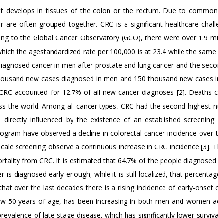
at develops in tissues of the colon or the rectum. Due to common
r are often grouped together. CRC is a significant healthcare chall
ding to the Global Cancer Observatory (GCO), there were over 1.9 mi
which the agestandardized rate per 100,000 is at 23.4 while the same 
 diagnosed cancer in men after prostate and lung cancer and the seco
1 thousand new cases diagnosed in men and 150 thousand new cases
e, CRC accounted for 12.7% of all new cancer diagnoses [2]. Deaths 
ss the world. Among all cancer types, CRC had the second highest 
s directly influenced by the existence of an established screening
ogram have observed a decline in colorectal cancer incidence over t
scale screening observe a continuous increase in CRC incidence [3]. T
ortality from CRC. It is estimated that 64.7% of the people diagnosed
 is diagnosed early enough, while it is still localized, that percentag
hat over the last decades there is a rising incidence of early-onset 
ow 50 years of age, has been increasing in both men and women a
valence of late-stage disease, which has significantly lower survival