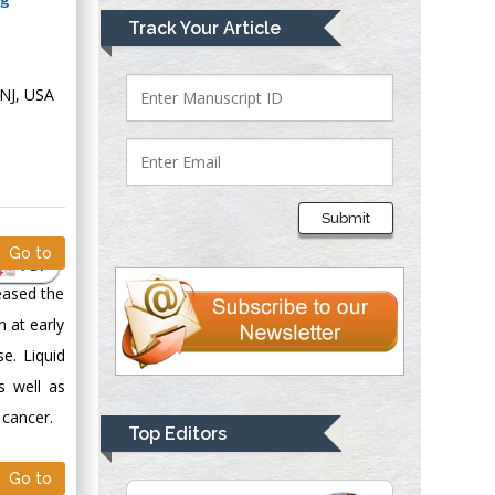
Mark E Smith
Track Your Article
Bio chemistry
University of Texas
 NJ, USA
Medical Branch, USA
Lawrence A
Presley
Submit
Department of Criminal
Go to
Justice
PDF
Liberty University,
eased the
USA
 at early
Thomas W Miller
e. Liquid
Department of
s well as
Psychiatry
 cancer.
University of
Top Editors
Kentucky, USA
Go to