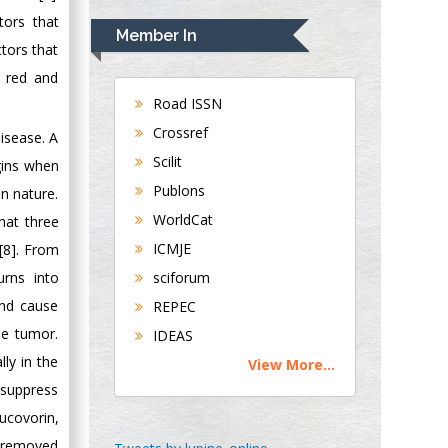
Rudolph Modesto
tors that
Navari
Member In
Gastroenterology and
tors that
Hepatology
f red and
University of
Road ISSN
Alabama, UK
Crossref
isease. A
Andrew Hague
Scilit
gins when
Department of
Publons
n nature.
Medicine
WorldCat
hat three
Universities of
Bradford, UK
ICMJE
[8]. From
urns into
sciforum
George Gregory
and cause
REPEC
Buttigieg
he tumor.
IDEAS
Maltese College of
ly in the
View More...
Obstetrics and
 suppress
Gynaecology, Europe
ucovorin,
Chen-Hsiung Yeh
e removed