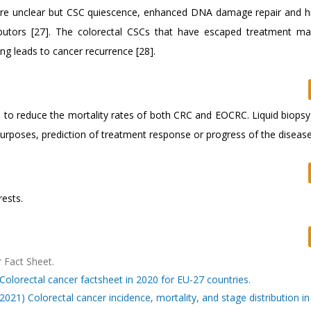
are unclear but CSC quiescence, enhanced DNA damage repair and hi
ributors [27]. The colorectal CSCs that have escaped treatment m
ng leads to cancer recurrence [28].
d to reduce the mortality rates of both CRC and EOCRC. Liquid biopsy
purposes, prediction of treatment response or progress of the disease
ests.
 Fact Sheet.
olorectal cancer factsheet in 2020 for EU-27 countries.
(2021) Colorectal cancer incidence, mortality, and stage distribution in