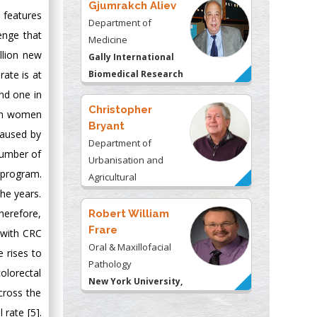
Gjumrakch Aliev
 features
Department of
enge that
Medicine
llion new
Gally International
rate is at
Biomedical Research
& Consulting LLC, USA
nd one in
Christopher
 in women
Bryant
caused by
Department of
number of
Urbanisation and
 program.
Agricultural
he years.
Montreal university,
USA
herefore,
Robert William
Frare
 with CRC
Oral & Maxillofacial
e rises to
Pathology
colorectal
New York University,
cross the
USA
 rate [5].