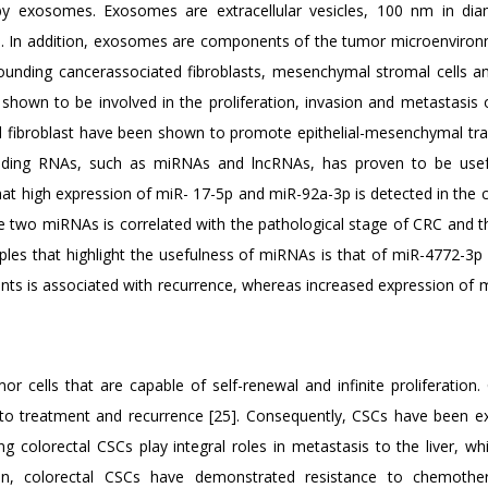
d by exosomes. Exosomes are extracellular vesicles, 100 nm in di
cids. In addition, exosomes are components of the tumor microenviro
rounding cancerassociated fibroblasts, mesenchymal stromal cells a
shown to be involved in the proliferation, invasion and metastasis 
 fibroblast have been shown to promote epithelial-mesenchymal tran
oding RNAs, such as miRNAs and lncRNAs, has proven to be usef
t high expression of miR- 17-5p and miR-92a-3p is detected in the ci
e two miRNAs is correlated with the pathological stage of CRC and t
ples that highlight the usefulness of miRNAs is that of miR-4772-3p
nts is associated with recurrence, whereas increased expression of 
r cells that are capable of self-renewal and infinite proliferation.
ce to treatment and recurrence [25]. Consequently, CSCs have been ex
g colorectal CSCs play integral roles in metastasis to the liver, wh
n, colorectal CSCs have demonstrated resistance to chemothe