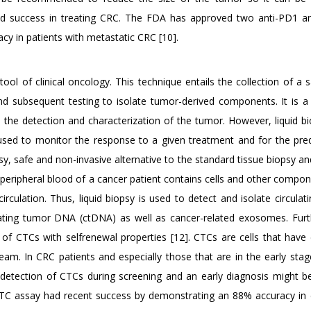
und success in treating CRC. The FDA has approved two anti-PD1 an
y in patients with metastatic CRC [10].
ool of clinical oncology. This technique entails the collection of a
 and subsequent testing to isolate tumor-derived components. It is a
 the detection and characterization of the tumor. However, liquid bi
 used to monitor the response to a given treatment and for the pred
asy, safe and non-invasive alternative to the standard tissue biopsy a
peripheral blood of a cancer patient contains cells and other compon
culation. Thus, liquid biopsy is used to detect and isolate circulat
ulating tumor DNA (ctDNA) as well as cancer-related exosomes. Fur
 of CTCs with selfrenewal properties [12]. CTCs are cells that have
eam. In CRC patients and especially those that are in the early stag
detection of CTCs during screening and an early diagnosis might be d
TC assay had recent success by demonstrating an 88% accuracy in 