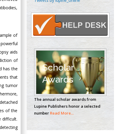
Tweets by lupine_online
Oncology
tibodies,
Circulogene
Theranostics, England
 sample of
Emilio Bucio-
 powerful
Carrillo
opsy aids
Radiation Chemistry
iction of
National University of
Scholar
nd has the
Mexico, USA
ents that
Awards
ing tumor
Casey J Grenier
Analytical Chemistry
thermore,
The annual scholar awards from
Wentworth Institute
 detached
Lupine Publishers honor a selected
of Technology, USA
es of the
number
Read More...
ifficult.
detecting
Hany Atalah