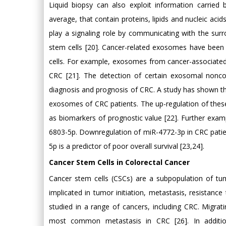
Liquid biopsy can also exploit information carrie
average, that contain proteins, lipids and nucleic a
play a signaling role by communicating with the sur
stem cells [20]. Cancer-related exosomes have been 
cells. For example, exosomes from cancer-associated
CRC [21]. The detection of certain exosomal nonc
diagnosis and prognosis of CRC. A study has shown tha
exosomes of CRC patients. The up-regulation of thes
as biomarkers of prognostic value [22]. Further exam
6803-5p. Downregulation of miR-4772-3p in CRC patie
5p is a predictor of poor overall survival [23,24].
Cancer Stem Cells in Colorectal Cancer
Cancer stem cells (CSCs) are a subpopulation of tumo
implicated in tumor initiation, metastasis, resistan
studied in a range of cancers, including CRC. Migratin
most common metastasis in CRC [26]. In additio