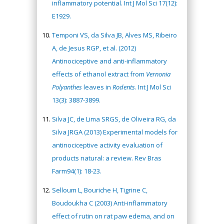
inflammatory potential. Int J Mol Sci 17(12):
E1929.
Temponi VS, da Silva JB, Alves MS, Ribeiro
A, de Jesus RGP, et al. (2012)
Antinociceptive and anti-inflammatory
effects of ethanol extract from
Vernonia
Polyanthes
leaves in
Rodents
. Int J Mol Sci
13(3): 3887-3899.
Silva JC, de Lima SRGS, de Oliveira RG, da
Silva JRGA (2013) Experimental models for
antinociceptive activity evaluation of
products natural: a review. Rev Bras
Farm94(1): 18-23.
Selloum L, Bouriche H, Tigrine C,
Boudoukha C (2003) Anti-inflammatory
effect of rutin on rat paw edema, and on