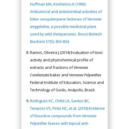
Huffman MA, Koshimizu K (1993)
Antitumoral and antimicrobial activities of
bitter sesquiterpene lactones of
Vernonia
amygdalina
, a possible medicinal plant
used by wild chimpanzees. Biosci Biotech
Biochem 57(5): 833-834.
Ramos, Oliveira J (2014) Evaluation of toxic
activity and phytochemical profile of
extracts and fractions of
Vernonia
Condensata
baker and
Vernonia Polyanthes
Federal Institute of Education, Science and
Technology of Goiás, Anápolis, Brazil.
Rodrigues KC, Chibli LA, Santos BC,
Temponi VS, Pinto NC, et al. (2016) Evidence
of bioactive compounds from
Vernonia
Polyanthes
leaves with topical anti-