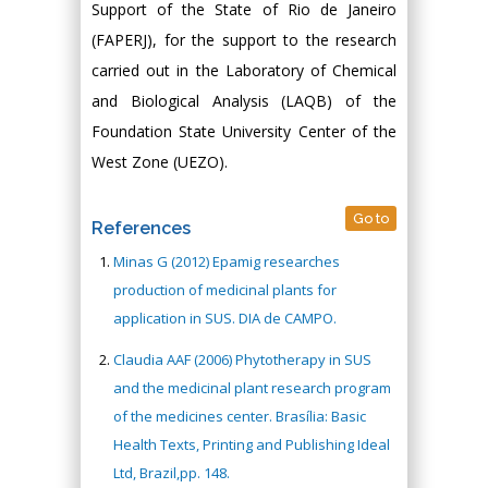
Support of the State of Rio de Janeiro
(FAPERJ), for the support to the research
carried out in the Laboratory of Chemical
and Biological Analysis (LAQB) of the
Foundation State University Center of the
West Zone (UEZO).
Go to
References
Minas G (2012) Epamig researches
production of medicinal plants for
application in SUS. DIA de CAMPO.
Claudia AAF (2006) Phytotherapy in SUS
and the medicinal plant research program
of the medicines center. Brasília: Basic
Health Texts, Printing and Publishing Ideal
Ltd, Brazil,pp. 148.