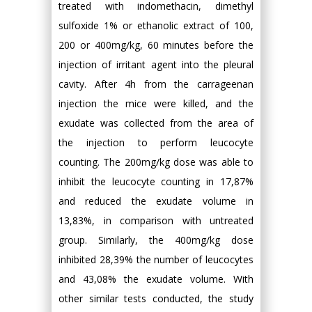
treated with indomethacin, dimethyl
sulfoxide 1% or ethanolic extract of 100,
200 or 400mg/kg, 60 minutes before the
injection of irritant agent into the pleural
cavity. After 4h from the carrageenan
injection the mice were killed, and the
exudate was collected from the area of
the injection to perform leucocyte
counting. The 200mg/kg dose was able to
inhibit the leucocyte counting in 17,87%
and reduced the exudate volume in
13,83%, in comparison with untreated
group. Similarly, the 400mg/kg dose
inhibited 28,39% the number of leucocytes
and 43,08% the exudate volume. With
other similar tests conducted, the study