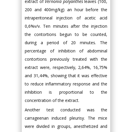
extract of
Vernonia polyanthes
leaves (100,
200 and 400mg/kg) an hour before the
intraperitoneal injection of acetic acid
0,6%v/v. Ten minutes after the injection
the contortions begun to be counted,
during a period of 20 minutes. The
percentage of inhibition of abdominal
contortions previously treated with the
extract were, respectively, 2,64%, 16,75%
and 31,44%, showing that it was effective
to reduce inflammatory response and the
inhibition is proportional to the
concentration of the extract.
Another test conducted was the
carrageenan induced pleurisy. The mice
were divided in groups, anesthetized and