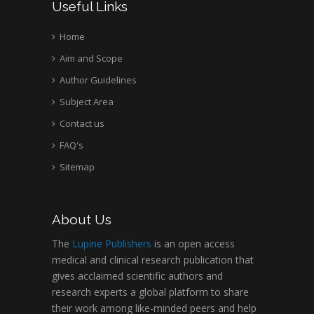
Useful Links
Home
Aim and Scope
Author Guidelines
Subject Area
Contact us
FAQ's
Sitemap
About Us
The
Lupine Publishers
is an open access
medical and clinical research publication that
gives acclaimed scientific authors and
research experts a global platform to share
their work among like-minded peers and help