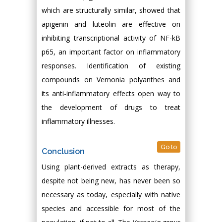
which are structurally similar, showed that
apigenin and luteolin are effective on
inhibiting transcriptional activity of NF-kB
p65, an important factor on inflammatory
responses. Identification of existing
compounds on Vernonia polyanthes and
its anti-inflammatory effects open way to
the development of drugs to treat
inflammatory illnesses.
Go to
Conclusion
Using plant-derived extracts as therapy,
despite not being new, has never been so
necessary as today, especially with native
species and accessible for most of the