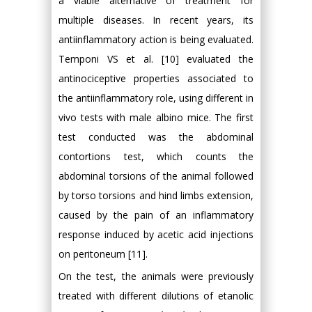
a viable alternative of treatment for
multiple diseases. In recent years, its
antiinflammatory action is being evaluated.
Temponi VS et al. [10] evaluated the
antinociceptive properties associated to
the antiinflammatory role, using different in
vivo tests with male albino mice. The first
test conducted was the abdominal
contortions test, which counts the
abdominal torsions of the animal followed
by torso torsions and hind limbs extension,
caused by the pain of an inflammatory
response induced by acetic acid injections
on peritoneum [11].
On the test, the animals were previously
treated with different dilutions of etanolic