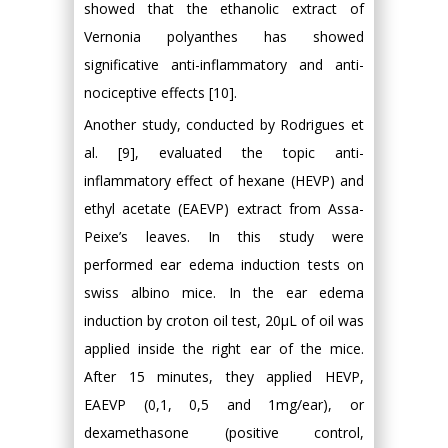
showed that the ethanolic extract of
Vernonia polyanthes has showed
significative anti-inflammatory and anti-
nociceptive effects [10].
Another study, conducted by Rodrigues et
al. [9], evaluated the topic anti-
inflammatory effect of hexane (HEVP) and
ethyl acetate (EAEVP) extract from Assa-
Peixe’s leaves. In this study were
performed ear edema induction tests on
swiss albino mice. In the ear edema
induction by croton oil test, 20μL of oil was
applied inside the right ear of the mice.
After 15 minutes, they applied HEVP,
EAEVP (0,1, 0,5 and 1mg/ear), or
dexamethasone (positive control,