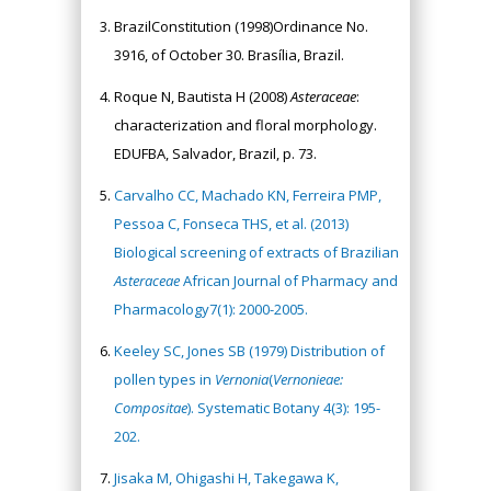
BrazilConstitution (1998)Ordinance No.
3916, of October 30. Brasília, Brazil.
Roque N, Bautista H (2008)
Asteraceae
:
characterization and floral morphology.
EDUFBA, Salvador, Brazil, p. 73.
Carvalho CC, Machado KN, Ferreira PMP,
Pessoa C, Fonseca THS, et al. (2013)
Biological screening of extracts of Brazilian
Asteraceae
African Journal of Pharmacy and
Pharmacology7(1): 2000-2005.
Keeley SC, Jones SB (1979) Distribution of
pollen types in
Vernonia
(
Vernonieae:
Compositae
). Systematic Botany 4(3): 195-
202.
Jisaka M, Ohigashi H, Takegawa K,