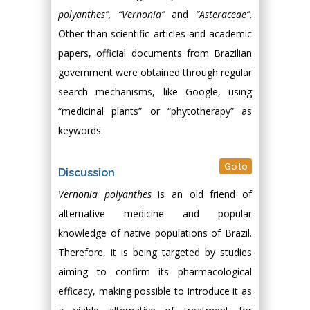
polyanthes”, “Vernonia”
and
“Asteraceae”
.
Other than scientific articles and academic
papers, official documents from Brazilian
government were obtained through regular
search mechanisms, like Google, using
“medicinal plants” or “phytotherapy” as
keywords.
Go to
Discussion
Vernonia polyanthes
is an old friend of
alternative medicine and popular
knowledge of native populations of Brazil.
Therefore, it is being targeted by studies
aiming to confirm its pharmacological
efficacy, making possible to introduce it as