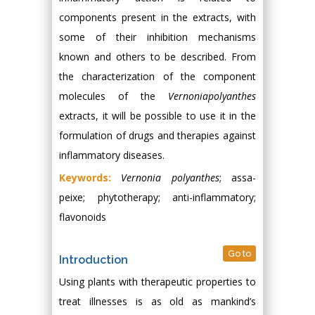
components present in the extracts, with
some of their inhibition mechanisms
known and others to be described. From
the characterization of the component
molecules of the
Vernoniapolyanthes
extracts, it will be possible to use it in the
formulation of drugs and therapies against
inflammatory diseases.
Keywords:
Vernonia polyanthes
; assa-
peixe; phytotherapy; anti-inflammatory;
flavonoids
Go to
Introduction
Using plants with therapeutic properties to
treat illnesses is as old as mankind’s