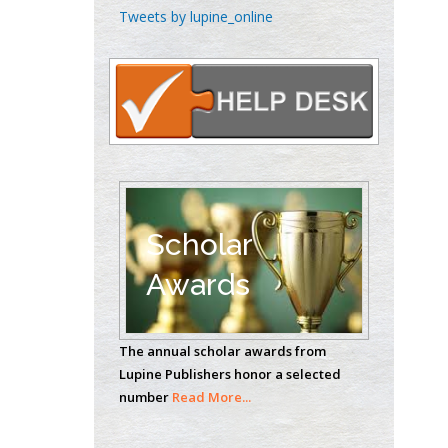
Emilio Bucio-
Tweets by lupine_online
Carrillo
Radiation Chemistry
National University of
Mexico, USA
Casey J Grenier
Analytical Chemistry
Wentworth Institute
of Technology, USA
Scholar
Awards
Hany Atalah
Minimally Invasive
The annual scholar awards from
Surgery
Lupine Publishers honor a selected
Mercer University
number
Read More...
school of Medicine,
USA