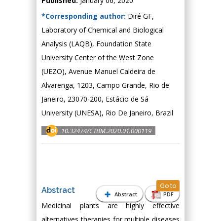
Published:
January 06, 2020
*Corresponding author:
Diré GF,
Laboratory of Chemical and Biological
Analysis (LAQB), Foundation State
University Center of the West Zone
(UEZO), Avenue Manuel Caldeira de
Alvarenga, 1203, Campo Grande, Rio de
Janeiro, 23070-200, Estácio de Sá
University (UNESA), Rio De Janeiro, Brazil
10.32474/CTBM.2020.01.000119
Go to
Abstract
Abstract
PDF
Medicinal plants are highly effective
alternatives therapies for multiple diseases