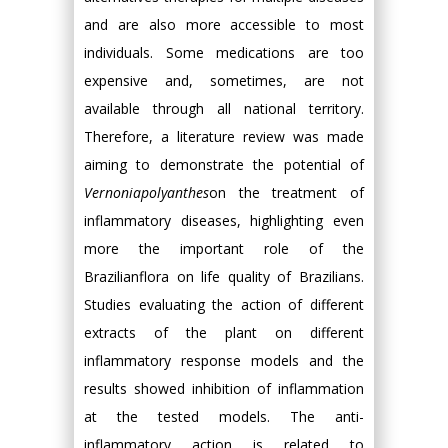
and are also more accessible to most
individuals. Some medications are too
expensive and, sometimes, are not
available through all national territory.
Therefore, a literature review was made
aiming to demonstrate the potential of
Vernoniapolyanthes
on the treatment of
inflammatory diseases, highlighting even
more the important role of the
Brazilianflora on life quality of Brazilians.
Studies evaluating the action of different
extracts of the plant on different
inflammatory response models and the
results showed inhibition of inflammation
at the tested models. The anti-
inflammatory action is related to