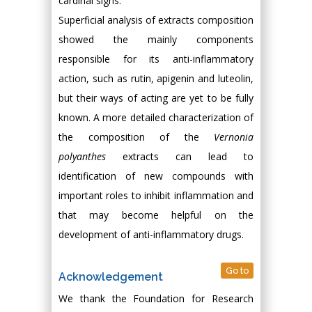
cardinal signs.
Superficial analysis of extracts composition
showed the mainly components
responsible for its anti-inflammatory
action, such as rutin, apigenin and luteolin,
but their ways of acting are yet to be fully
known. A more detailed characterization of
the composition of the
Vernonia
polyanthes
extracts can lead to
identification of new compounds with
important roles to inhibit inflammation and
that may become helpful on the
development of anti-inflammatory drugs.
Go to
Acknowledgement
We thank the Foundation for Research