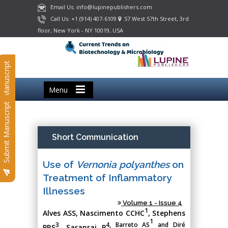
Email Us: info@lupinepublishers.com
Call Us: +1 (914) 407-6109
57 West 57th Street, 3rd
floor, New York - NY 10019, USA
Submit Manuscript
Menu
Submit Manuscript
Short Communication
Use of
Vernonia polyanthes
on
Treatment of Inflammatory
Illnesses
Volume 1 - Issue 4
1
Alves ASS
, Nascimento CCHC
, Stephens
1
3
4, Barreto AS
and Diré
PRS
, Saranraj P