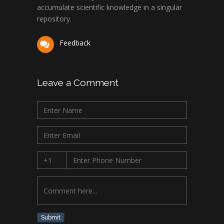
accumulate scientific knowledge in a singular
repository.
Feedback
Leave a Comment
Submit