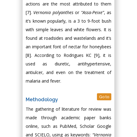
actions are the most attributed to them
[7].
Vernonia polyanthes
or
“Assa-Peixe”
, as
it’s known popularly, is a 3 to 9-foot bush
with simple leaves and white flowers. It is
found at roadsides and wastelands and it’s
an important font of nectar for honeybees
[8]. According to Rodrigues KC [9], it is
used as diuretic, antihypertensive,
antiulcer, and even on the treatment of
malaria and fever.
Go to
Methodology
The gathering of literature for review was
made through academic paper banks
online, such as PubMed, Scholar Google
and SCIELO, using as keywords:
“Vernonia