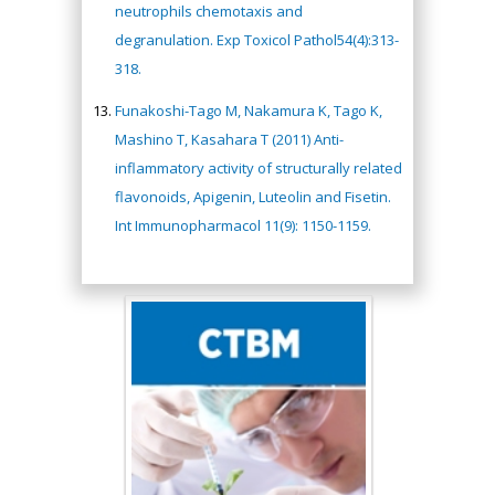
neutrophils chemotaxis and
degranulation. Exp Toxicol Pathol54(4):313-
318.
Funakoshi-Tago M, Nakamura K, Tago K,
Mashino T, Kasahara T (2011) Anti-
inflammatory activity of structurally related
flavonoids, Apigenin, Luteolin and Fisetin.
Int Immunopharmacol 11(9): 1150-1159.