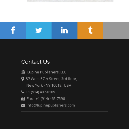
Abu-Hussein
Muhamad
Pediatric Dentistry
University of Athens ,
Greece
Mark E Smith
Bio chemistry
University of Texas
Contact Us
Medical Branch, USA
Lupine Publishers, LLC
57 West 57th Street, 3rd floor,
New York - NY 10019, USA
+1 (914) 407-6109
Fax - +1 (914) 465-7596
info@lupinepublishers.com