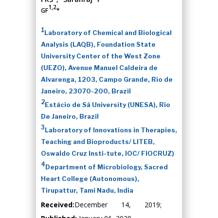
1,2
GF
*
1
Laboratory of Chemical and Biological
Analysis (LAQB), Foundation State
University Center of the West Zone
(UEZO), Avenue Manuel Caldeira de
Alvarenga, 1203, Campo Grande, Rio de
Janeiro, 23070-200, Brazil
2
Estácio de Sá University (UNESA), Rio
De Janeiro, Brazil
3
Laboratory of Innovations in Therapies,
Teaching and Bioproducts/ LITEB,
Oswaldo Cruz Insti-tute, IOC/ FIOCRUZ)
4
Department of Microbiology, Sacred
Heart College (Autonomous),
Tirupattur, Tami Nadu, India
Received:
December 14, 2019;