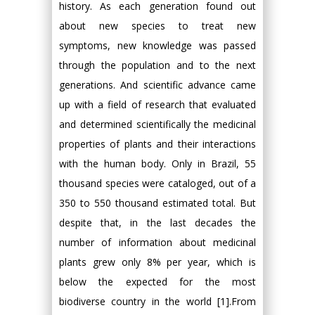
history. As each generation found out
about new species to treat new
symptoms, new knowledge was passed
through the population and to the next
generations. And scientific advance came
up with a field of research that evaluated
and determined scientifically the medicinal
properties of plants and their interactions
with the human body. Only in Brazil, 55
thousand species were cataloged, out of a
350 to 550 thousand estimated total. But
despite that, in the last decades the
number of information about medicinal
plants grew only 8% per year, which is
below the expected for the most
biodiverse country in the world [1].From