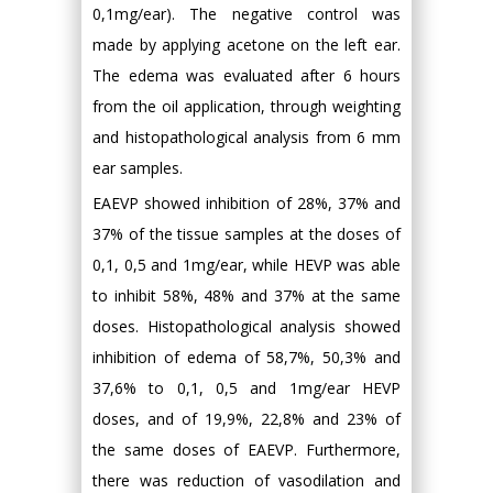
0,1mg/ear). The negative control was
made by applying acetone on the left ear.
The edema was evaluated after 6 hours
from the oil application, through weighting
and histopathological analysis from 6 mm
ear samples.
EAEVP showed inhibition of 28%, 37% and
37% of the tissue samples at the doses of
0,1, 0,5 and 1mg/ear, while HEVP was able
to inhibit 58%, 48% and 37% at the same
doses. Histopathological analysis showed
inhibition of edema of 58,7%, 50,3% and
37,6% to 0,1, 0,5 and 1mg/ear HEVP
doses, and of 19,9%, 22,8% and 23% of
the same doses of EAEVP. Furthermore,
there was reduction of vasodilation and