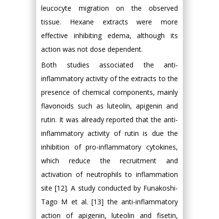
leucocyte migration on the observed
tissue. Hexane extracts were more
effective inhibiting edema, although its
action was not dose dependent.
Both studies associated the anti-
inflammatory activity of the extracts to the
presence of chemical components, mainly
flavonoids such as luteolin, apigenin and
rutin. It was already reported that the anti-
inflammatory activity of rutin is due the
inhibition of pro-inflammatory cytokines,
which reduce the recruitment and
activation of neutrophils to inflammation
site [12]. A study conducted by Funakoshi-
Tago M et al. [13] the anti-inflammatory
action of apigenin, luteolin and fisetin,