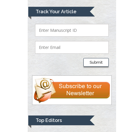
Lawrence A
Track Your Article
Presley
Department of Criminal
Justice
Liberty University, USA
Thomas W Miller
Department of
Submit
Psychiatry
University of
Kentucky, USA
Gjumrakch Aliev
Department of Medicine
Gally International
Biomedical Research &
Top Editors
Consulting LLC, USA