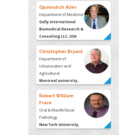
Christopher Bryant
Department of
Urbanisation and
Agricultural
Montreal university,
USA
Robert William
Frare
Oral & Maxillofacial
Pathology
New York University,
USA
Rudolph Modesto
Navari
Gastroenterology and
Hepatology
University of Alabama,
UK