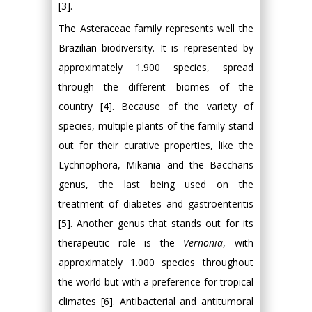
[3].
The Asteraceae family represents well the
Brazilian biodiversity. It is represented by
approximately 1.900 species, spread
through the different biomes of the
country [4]. Because of the variety of
species, multiple plants of the family stand
out for their curative properties, like the
Lychnophora, Mikania and the Baccharis
genus, the last being used on the
treatment of diabetes and gastroenteritis
[5]. Another genus that stands out for its
therapeutic role is the
Vernonia
, with
approximately 1.000 species throughout
the world but with a preference for tropical
climates [6]. Antibacterial and antitumoral