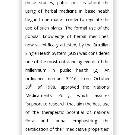
these studies, public policies about the
using of herbal medicine in basic health
begun to be made in order to regulate the
use of such plants. The formal use of the
popular knowledge of herbal medicines,
now scientifically attested, by the Brazilian
Single Health System (SUS) was considered
one of the most outstanding events of the
millennium in public health [2]. An
ordinance number 3.916, from October
th
30
of 1998, approved the National
Medicaments Policy, which assures
“support to research that aim the best use
of the therapeutic potential of national
flora and fauna, emphasizing the
certification of their medicative properties”