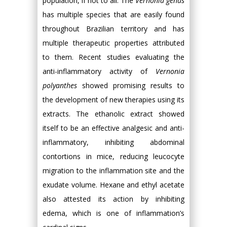
population, if not to all. The
Vernonia genus
has multiple species that are easily found
throughout Brazilian territory and has
multiple therapeutic properties attributed
to them. Recent studies evaluating the
anti-inflammatory activity of
Vernonia
polyanthes
showed promising results to
the development of new therapies using its
extracts. The ethanolic extract showed
itself to be an effective analgesic and anti-
inflammatory, inhibiting abdominal
contortions in mice, reducing leucocyte
migration to the inflammation site and the
exudate volume. Hexane and ethyl acetate
also attested its action by inhibiting
edema, which is one of inflammation’s