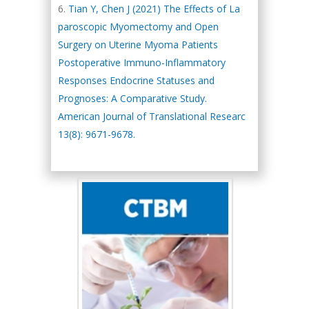
Tian Y, Chen J (2021) The Effects of La
paroscopic Myomectomy and Open
Surgery on Uterine Myoma Patients
Postoperative Immuno-Inflammatory
Responses Endocrine Statuses and
Prognoses: A Comparative Study.
American Journal of Translational Researc
13(8): 9671-9678.