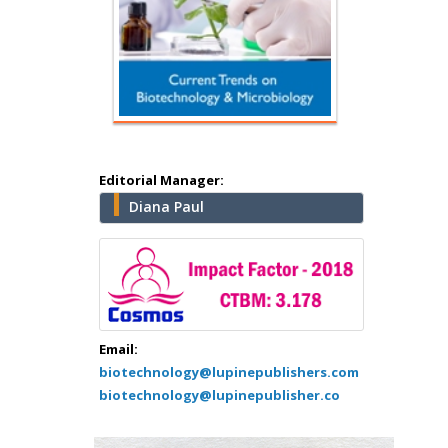
Hany Atalah
Minimally Invasive
Surgery
Mercer University
school of Medicine,
USA
Editorial Manager:
Abu-Hussein
Diana Paul
Muhamad
Pediatric Dentistry
University of Athens ,
Greece
Mark E Smith
Email:
Bio chemistry
biotechnology@lupinepublishers.com
University of Texas
biotechnology@lupinepublisher.co
Medical Branch, USA