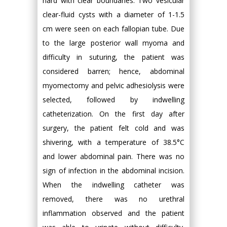
hard with clear boundaries. Two vesicular
clear-fluid cysts with a diameter of 1-1.5
cm were seen on each fallopian tube. Due
to the large posterior wall myoma and
difficulty in suturing, the patient was
considered barren; hence, abdominal
myomectomy and pelvic adhesiolysis were
selected, followed by indwelling
catheterization. On the first day after
surgery, the patient felt cold and was
shivering, with a temperature of 38.5°C
and lower abdominal pain. There was no
sign of infection in the abdominal incision.
When the indwelling catheter was
removed, there was no urethral
inflammation observed and the patient