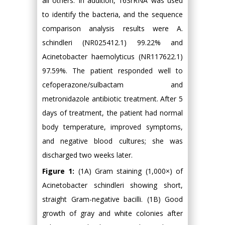
all others. In addition, 16SrRNA was used
to identify the bacteria, and the sequence
comparison analysis results were A.
schindleri (NR025412.1) 99.22% and
Acinetobacter haemolyticus (NR117622.1)
97.59%. The patient responded well to
cefoperazone/sulbactam and
metronidazole antibiotic treatment. After 5
days of treatment, the patient had normal
body temperature, improved symptoms,
and negative blood cultures; she was
discharged two weeks later.
Figure 1:
(1A) Gram staining (1,000×) of
Acinetobacter schindleri showing short,
straight Gram-negative bacilli. (1B) Good
growth of gray and white colonies after