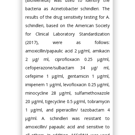
(BioMerieux) was used to identify the
bacteria as Acinetobacter schindleri. The
results of the drug sensitivity testing for A.
schindleri, based on the American Society
for Clinical Laboratory Standardization
(2017), were as follows:
amoxicillin/papaulic acid 2 μg/ml, amikacin
2 μg/ ml, ciprofloxacin 0.25 μg/ml,
cefoperazone/sulbactam 34 μg/ ml,
cefepime 1 μg/ml, gentamicin 1 μg/ml,
imipenem 1 μg/ml, levofloxacin 0.25 μg/ml,
minocycline 28 μg/ml, sulfamethoxazole
20 μg/ml, tigecycline 0.5 μg/ml, tobramycin
1 μg/ml, and piperacillin/ tazobactam 4
μg/ml. A. schindleri was resistant to
amoxicillin/ papaulic acid and sensitive to