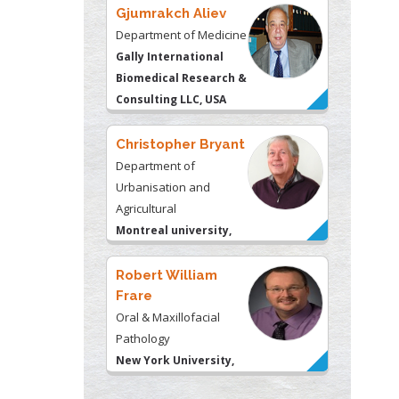
Christopher Bryant
Department of
Urbanisation and
Agricultural
Montreal university,
USA
Robert William
Frare
Oral & Maxillofacial
Pathology
New York University,
USA
Rudolph Modesto
Navari
Gastroenterology and
Hepatology
University of Alabama,