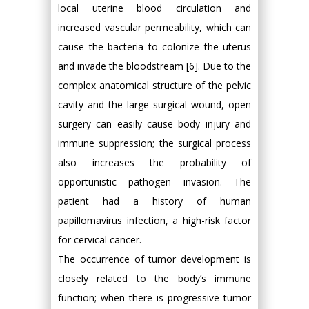
local uterine blood circulation and
increased vascular permeability, which can
cause the bacteria to colonize the uterus
and invade the bloodstream [6]. Due to the
complex anatomical structure of the pelvic
cavity and the large surgical wound, open
surgery can easily cause body injury and
immune suppression; the surgical process
also increases the probability of
opportunistic pathogen invasion. The
patient had a history of human
papillomavirus infection, a high-risk factor
for cervical cancer.
The occurrence of tumor development is
closely related to the body’s immune
function; when there is progressive tumor