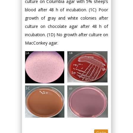
culture on Columbia agar with 5% sheep’s
blood after 48 h of incubation. (1C) Poor
growth of gray and white colonies after
culture on chocolate agar after 48 h of
incubation. (1D) No growth after culture on
MacConkey agar.
Go to