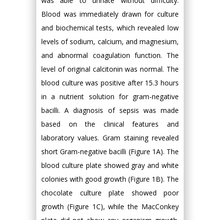
was able to urinate without difficulty.
Blood was immediately drawn for culture
and biochemical tests, which revealed low
levels of sodium, calcium, and magnesium,
and abnormal coagulation function. The
level of original calcitonin was normal. The
blood culture was positive after 15.3 hours
in a nutrient solution for gram-negative
bacilli. A diagnosis of sepsis was made
based on the clinical features and
laboratory values. Gram staining revealed
short Gram-negative bacilli (Figure 1A). The
blood culture plate showed gray and white
colonies with good growth (Figure 1B). The
chocolate culture plate showed poor
growth (Figure 1C), while the MacConkey