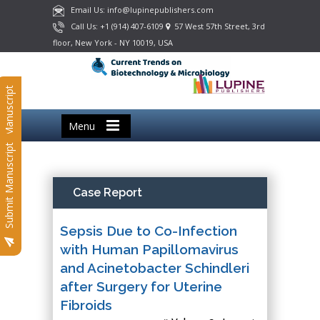
Email Us: info@lupinepublishers.com
Call Us: +1 (914) 407-6109
57 West 57th Street, 3rd
floor, New York - NY 10019, USA
Submit Manuscript
Menu
Submit Manuscript
Case Report
Sepsis Due to Co-Infection
with Human Papillomavirus
and Acinetobacter Schindleri
after Surgery for Uterine
Fibroids