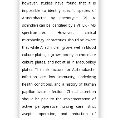
however, studies have found that it is
impossible to identify specific species of
Acinetobacter by phenotype [2]. A.
schindleri can be identified by a VITEK - MS
spectrometer. However, clinical
microbiology laboratories should be aware
that while A. schindleri grows well in blood
culture plates, it grows poorly in chocolate
culture plates, and not at all in MacConkey
plates. The risk factors for Acitenobacter
infection are low immunity, underlying
health conditions, and a history of human
papillomavirus infection. Clinical attention
should be paid to the implementation of
active perioperative nursing care, strict
aseptic operation, and reduction of