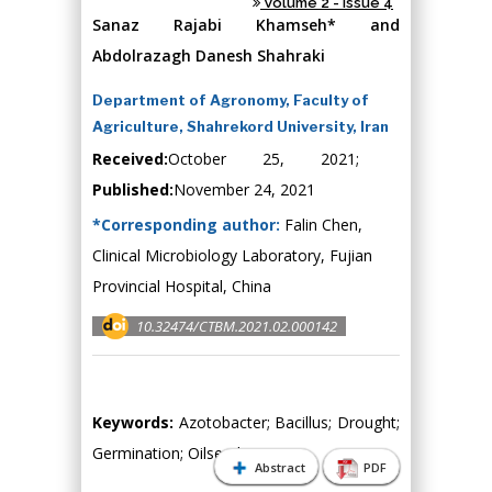
Volume 2 - Issue 4
Sanaz Rajabi Khamseh* and
Abdolrazagh Danesh Shahraki
Department of Agronomy, Faculty of
Agriculture, Shahrekord University, Iran
Received:
October 25, 2021;
Published:
November 24, 2021
*Corresponding author:
Falin Chen,
Clinical Microbiology Laboratory, Fujian
Provincial Hospital, China
10.32474/CTBM.2021.02.000142
Keywords:
Azotobacter; Bacillus; Drought;
Germination; Oilseed
Abstract
PDF