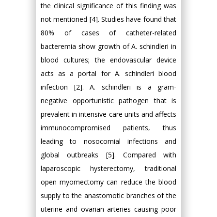
the clinical significance of this finding was
not mentioned [4]. Studies have found that
80% of cases of catheter-related
bacteremia show growth of A. schindleri in
blood cultures; the endovascular device
acts as a portal for A. schindleri blood
infection [2]. A. schindleri is a gram-
negative opportunistic pathogen that is
prevalent in intensive care units and affects
immunocompromised patients, thus
leading to nosocomial infections and
global outbreaks [5]. Compared with
laparoscopic hysterectomy, traditional
open myomectomy can reduce the blood
supply to the anastomotic branches of the
uterine and ovarian arteries causing poor