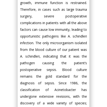
growth, immune function is restrained.
Therefore, in cases such as large trauma
surgery, severe postoperative
complications in patients with all the above
factors can cause low immunity, leading to
opportunistic pathogens like A. schindleri
infection. The only microorganism isolated
from the blood culture of our patient was
A. schindleri, indicating that it was the
pathogen causing the patient’s
postoperative sepsis. Blood culture
remains the gold standard for the
diagnosis of sepsis. Since 1986, the
classification of Acinetobacter has
undergone extensive revisions, with the
discovery of a wide variety of species;