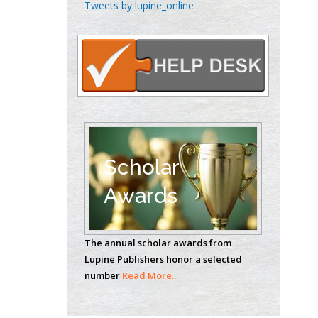
Tweets by lupine_online
Emilio Bucio-
Carrillo
Radiation Chemistry
National University of
Mexico, USA
Casey J Grenier
Analytical Chemistry
Wentworth Institute
Scholar
of Technology, USA
Awards
Hany Atalah
Minimally Invasive
The annual scholar awards from
Surgery
Lupine Publishers honor a selected
number
Read More...
Mercer University
school of Medicine,
USA