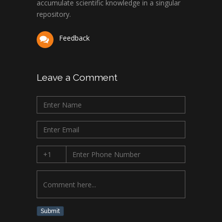
accumulate scientific knowledge in a singular
repository.
Feedback
Leave a Comment
Submit