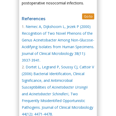
postoperative nosocomial infections.
Go to
References
Nemec A, Dijkshoorn L, Jezek P (2000)
Recognition of Two Novel Phenons of the
Genus Acinetobacter Among Non-Glucose-
Acidifying Isolates from Human Specimens.
Journal of Clinical Microbiology 38(11):
3937-3941.
Dortet L, Legrand P, Soussy CJ, Cattoir V
(2006) Bacterial Identification, Clinical
Significance, and Antimicrobial
Susceptibilities of
Acinetobacter Ursingii
and
Acinetobacter Schindleri
, Two
Frequently Misidentified Opportunistic
Pathogens. Journal of Clinical Microbiology
44(12): 4471-4478.