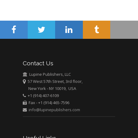
Abu-Hussein
Muhamad
Pediatric Dentistry
University of Athens ,
Greece
Mark E Smith
Bio chemistry
Contact Us
University of Texas
Medical Branch, USA
Lupine Publishers, LLC
57 West 57th Street, 3rd floor,
New York - NY 10019, USA
+1 (914) 407-6109
Fax - +1 (914) 465-7596
info@lupinepublishers.com
Useful Links