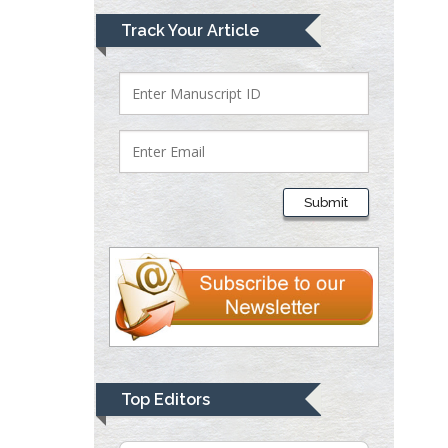
Track Your Article
Lawrence A
Presley
Department of Criminal
Justice
Liberty University, USA
Thomas W Miller
Submit
Department of
Psychiatry
University of
Kentucky, USA
Gjumrakch Aliev
Department of Medicine
Gally International
Top Editors
Biomedical Research &
Consulting LLC, USA