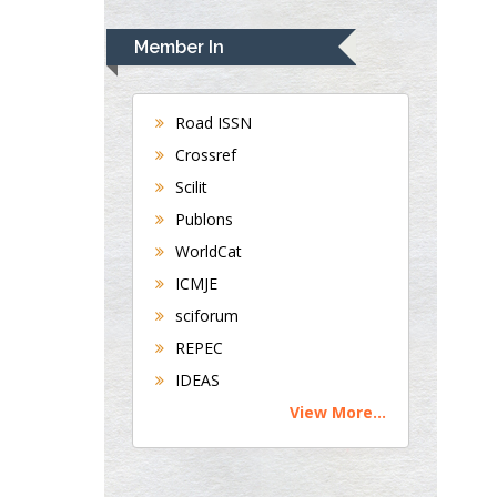
UK
Andrew Hague
Member In
Department of Medicine
Universities of
Bradford, UK
Road ISSN
Crossref
Scilit
George Gregory
Publons
Buttigieg
Maltese College of
WorldCat
Obstetrics and
ICMJE
Gynaecology, Europe
sciforum
REPEC
Chen-Hsiung Yeh
IDEAS
Oncology
View More...
Circulogene
Theranostics, England