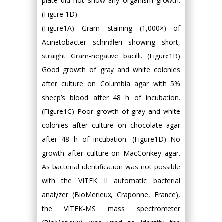
plate did not show any organism growth.
(Figure 1D).
(Figure1A) Gram staining (1,000×) of
Acinetobacter schindleri showing short,
straight Gram-negative bacilli. (Figure1B)
Good growth of gray and white colonies
after culture on Columbia agar with 5%
sheep’s blood after 48 h of incubation.
(Figure1C) Poor growth of gray and white
colonies after culture on chocolate agar
after 48 h of incubation. (Figure1D) No
growth after culture on MacConkey agar.
As bacterial identification was not possible
with the VITEK II automatic bacterial
analyzer (BioMerieux, Craponne, France),
the VITEK-MS mass spectrometer