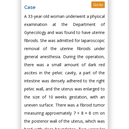
Go to
Case
A 33-year-old woman underwent a physical
examination at the Department of
Gynecology and was found to have uterine
fibroids. She was admitted for laparoscopic
removal of the uterine fibroids under
general anesthesia. During the operation,
there was a small amount of dark red
ascites in the pelvic cavity, a part of the
intestine was densely adhered to the right
pelvic wall, and the uterus was enlarged to
the size of 10 weeks gestation, with an
uneven surface. There was a fibroid tumor
measuring approximately 7 × 8 × 8 cm on
the posterior wall of the uterus, which was