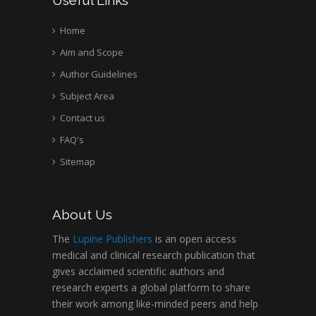
Home
Aim and Scope
Author Guidelines
Subject Area
Contact us
FAQ's
Sitemap
About Us
The
Lupine Publishers
is an open access
medical and clinical research publication that
gives acclaimed scientific authors and
research experts a global platform to share
their work among like-minded peers and help