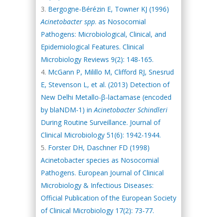
Bergogne-Bérézin E, Towner KJ (1996)
Acinetobacter spp
. as Nosocomial
Pathogens: Microbiological, Clinical, and
Epidemiological Features. Clinical
Microbiology Reviews 9(2): 148-165.
McGann P, Milillo M, Clifford RJ, Snesrud
E, Stevenson L, et al. (2013) Detection of
New Delhi Metallo-β-lactamase (encoded
by blaNDM-1) in
Acinetobacter Schindleri
During Routine Surveillance. Journal of
Clinical Microbiology 51(6): 1942-1944.
Forster DH, Daschner FD (1998)
Acinetobacter species as Nosocomial
Pathogens. European Journal of Clinical
Microbiology & Infectious Diseases:
Official Publication of the European Society
of Clinical Microbiology 17(2): 73-77.