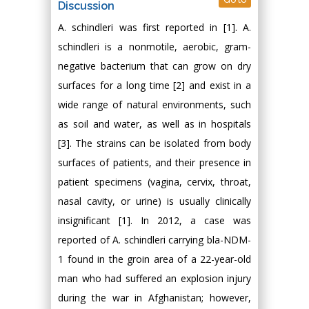
Discussion
A. schindleri was first reported in [1]. A.
schindleri is a nonmotile, aerobic, gram-
negative bacterium that can grow on dry
surfaces for a long time [2] and exist in a
wide range of natural environments, such
as soil and water, as well as in hospitals
[3]. The strains can be isolated from body
surfaces of patients, and their presence in
patient specimens (vagina, cervix, throat,
nasal cavity, or urine) is usually clinically
insignificant [1]. In 2012, a case was
reported of A. schindleri carrying bla-NDM-
1 found in the groin area of a 22-year-old
man who had suffered an explosion injury
during the war in Afghanistan; however,