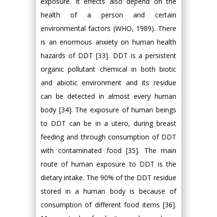
exposure. It effects also depend on the
health of a person and certain
environmental factors (WHO, 1989). There
is an enormous anxiety on human health
hazards of DDT [33]. DDT is a persistent
organic pollutant chemical in both biotic
and abiotic environment and its residue
can be detected in almost every human
body [34]. The exposure of human beings
to DDT can be in a utero, during breast
feeding and through consumption of DDT
with contaminated food [35]. The main
route of human exposure to DDT is the
dietary intake. The 90% of the DDT residue
stored in a human body is because of
consumption of different food items [36].