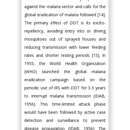
against the malaria vector and calls for the
global eradication of malaria followed [14].
The primary effect of DDT is its excito-
repellency, avoiding entry into or driving
mosquitoes out of sprayed houses and
reducing transmission with lower feeding
rates and shorter resting periods [15]. In
1955, the World Health Organization
(WHO) launched the global malaria
eradication campaign based on the
periodic use of IRS with DDT for 3-5 years
to interrupt malaria transmission (IDAB,
1956). This time-limited attack phase
would have been followed by active case
detection and surveillance to prevent
disease propagation (IDAB, 1956). The