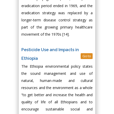
eradication period ended in 1969, and the
eradication strategy was replaced by a
longer-term disease control strategy as
part of the growing primary healthcare
movement of the 1970s [14].
Pesticide Use and Impacts in
Go to
Ethiopia
The Ethiopia environmental policy states
the sound management and use of
natural, human-made and cultural
resources and the environment as a whole
“to get better and increase the health and
quality of life of all Ethiopians and to
encourage sustainable social and