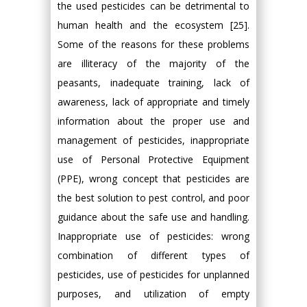
the used pesticides can be detrimental to
human health and the ecosystem [25].
Some of the reasons for these problems
are illiteracy of the majority of the
peasants, inadequate training, lack of
awareness, lack of appropriate and timely
information about the proper use and
management of pesticides, inappropriate
use of Personal Protective Equipment
(PPE), wrong concept that pesticides are
the best solution to pest control, and poor
guidance about the safe use and handling.
Inappropriate use of pesticides: wrong
combination of different types of
pesticides, use of pesticides for unplanned
purposes, and utilization of empty