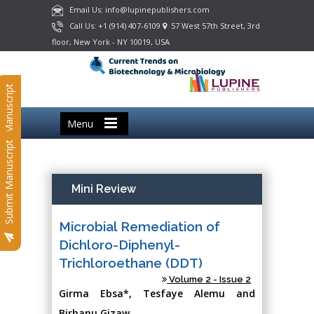
Email Us: info@lupinepublishers.com
Call Us: +1 (914) 407-6109
57 West 57th Street, 3rd
floor, New York - NY 10019, USA
Submit Manuscript
Menu
Submit Manuscript
Mini Review
Microbial Remediation of
Dichloro-Diphenyl-
Trichloroethane (DDT)
Volume 2 - Issue 2
Girma Ebsa*, Tesfaye Alemu and
Birhanu Gizaw