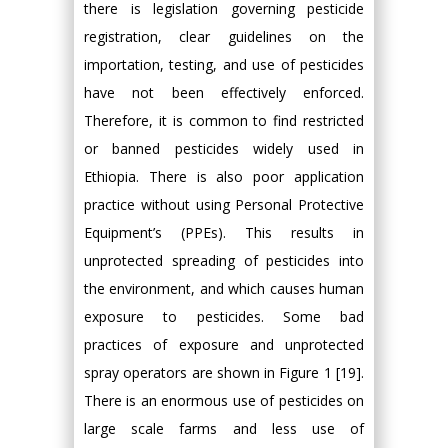
there is legislation governing pesticide
registration, clear guidelines on the
importation, testing, and use of pesticides
have not been effectively enforced.
Therefore, it is common to find restricted
or banned pesticides widely used in
Ethiopia. There is also poor application
practice without using Personal Protective
Equipment’s (PPEs). This results in
unprotected spreading of pesticides into
the environment, and which causes human
exposure to pesticides. Some bad
practices of exposure and unprotected
spray operators are shown in Figure 1 [19].
There is an enormous use of pesticides on
large scale farms and less use of