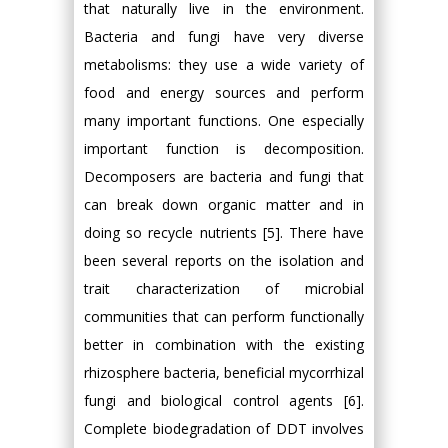
that naturally live in the environment.
Bacteria and fungi have very diverse
metabolisms: they use a wide variety of
food and energy sources and perform
many important functions. One especially
important function is decomposition.
Decomposers are bacteria and fungi that
can break down organic matter and in
doing so recycle nutrients [5]. There have
been several reports on the isolation and
trait characterization of microbial
communities that can perform functionally
better in combination with the existing
rhizosphere bacteria, beneficial mycorrhizal
fungi and biological control agents [6].
Complete biodegradation of DDT involves