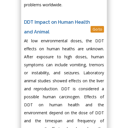
problems worldwide.
DDT Impact on Human Health
Go to
and Animal
At low environmental doses, the DDT
effects on human heaths are unknown.
After exposure to high doses, human
symptoms can include vomiting, tremors
or instability, and seizures. Laboratory
animal studies showed effects on the liver
and reproduction. DDT is considered a
possible human carcinogen. Effects of
DDT on human health and the
environment depend on the dose of DDT
and the timespan and frequency of