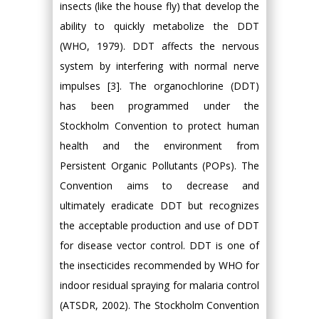
insects (like the house fly) that develop the
ability to quickly metabolize the DDT
(WHO, 1979). DDT affects the nervous
system by interfering with normal nerve
impulses [3]. The organochlorine (DDT)
has been programmed under the
Stockholm Convention to protect human
health and the environment from
Persistent Organic Pollutants (POPs). The
Convention aims to decrease and
ultimately eradicate DDT but recognizes
the acceptable production and use of DDT
for disease vector control. DDT is one of
the insecticides recommended by WHO for
indoor residual spraying for malaria control
(ATSDR, 2002). The Stockholm Convention