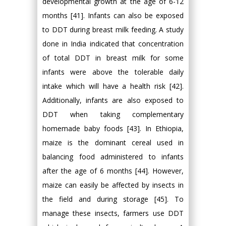
developmental growth at the age of 6-12
months [41]. Infants can also be exposed
to DDT during breast milk feeding. A study
done in India indicated that concentration
of total DDT in breast milk for some
infants were above the tolerable daily
intake which will have a health risk [42].
Additionally, infants are also exposed to
DDT when taking complementary
homemade baby foods [43]. In Ethiopia,
maize is the dominant cereal used in
balancing food administered to infants
after the age of 6 months [44]. However,
maize can easily be affected by insects in
the field and during storage [45]. To
manage these insects, farmers use DDT