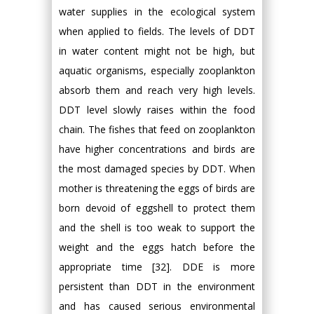
water supplies in the ecological system
when applied to fields. The levels of DDT
in water content might not be high, but
aquatic organisms, especially zooplankton
absorb them and reach very high levels.
DDT level slowly raises within the food
chain. The fishes that feed on zooplankton
have higher concentrations and birds are
the most damaged species by DDT. When
mother is threatening the eggs of birds are
born devoid of eggshell to protect them
and the shell is too weak to support the
weight and the eggs hatch before the
appropriate time [32]. DDE is more
persistent than DDT in the environment
and has caused serious environmental