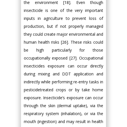
the environment [18]. Even though
insecticide is one of the very important
inputs in agriculture to prevent loss of
production, but if not properly managed
they could create major environmental and
human health risks [26]. These risks could
be high particularly for those
occupationally exposed [27]. Occupational
insecticides exposure can occur directly
during mixing and DDT application and
indirectly while performing re-entry tasks in
pesticidetreated crops or by take home
exposure. Insecticide’s exposure can occur
through the skin (dermal uptake), via the
respiratory system (inhalation), or via the
mouth (ingestion) and may result in health