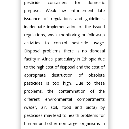
pesticide containers for domestic
purposes. Weak law enforcement: late
issuance of regulations and guidelines,
inadequate implementation of the issued
regulations, weak monitoring or follow-up
activities to control pesticide usage.
Disposal problems: there is no disposal
facility in Africa; particularly in Ethiopia due
to the high cost of disposal and the cost of
appropriate destruction of obsolete
pesticides is too high. Due to these
problems, the contamination of the
different environmental compartments
(water, air, soil, food and biota) by
pesticides may lead to health problems for
human and other non-target organisms in