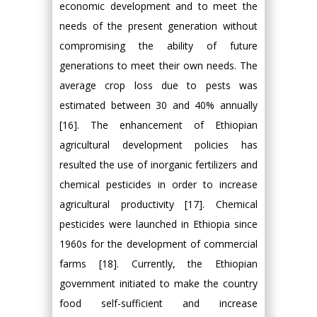
economic development and to meet the
needs of the present generation without
compromising the ability of future
generations to meet their own needs. The
average crop loss due to pests was
estimated between 30 and 40% annually
[16]. The enhancement of Ethiopian
agricultural development policies has
resulted the use of inorganic fertilizers and
chemical pesticides in order to increase
agricultural productivity [17]. Chemical
pesticides were launched in Ethiopia since
1960s for the development of commercial
farms [18]. Currently, the Ethiopian
government initiated to make the country
food self-sufficient and increase