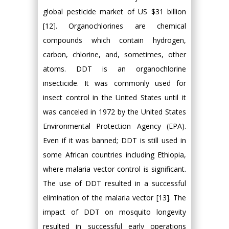
global pesticide market of US $31 billion
[12]. Organochlorines are chemical
compounds which contain hydrogen,
carbon, chlorine, and, sometimes, other
atoms. DDT is an organochlorine
insecticide. It was commonly used for
insect control in the United States until it
was canceled in 1972 by the United States
Environmental Protection Agency (EPA).
Even if it was banned; DDT is still used in
some African countries including Ethiopia,
where malaria vector control is significant.
The use of DDT resulted in a successful
elimination of the malaria vector [13]. The
impact of DDT on mosquito longevity
resulted in successful early operations