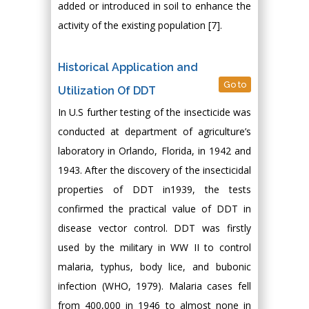
added or introduced in soil to enhance the
activity of the existing population [7].
Historical Application and
Go to
Utilization Of DDT
In U.S further testing of the insecticide was
conducted at department of agriculture’s
laboratory in Orlando, Florida, in 1942 and
1943. After the discovery of the insecticidal
properties of DDT in1939, the tests
confirmed the practical value of DDT in
disease vector control. DDT was firstly
used by the military in WW II to control
malaria, typhus, body lice, and bubonic
infection (WHO, 1979). Malaria cases fell
from 400,000 in 1946 to almost none in