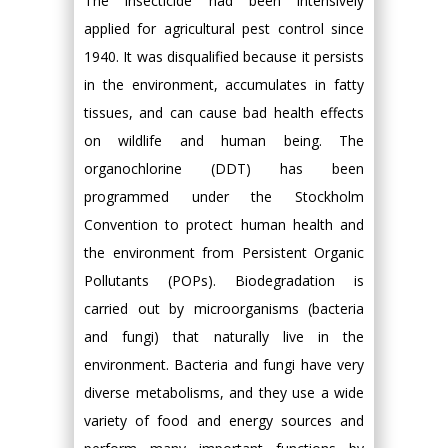
The insecticide had been intensively
applied for agricultural pest control since
1940. It was disqualified because it persists
in the environment, accumulates in fatty
tissues, and can cause bad health effects
on wildlife and human being. The
organochlorine (DDT) has been
programmed under the Stockholm
Convention to protect human health and
the environment from Persistent Organic
Pollutants (POPs). Biodegradation is
carried out by microorganisms (bacteria
and fungi) that naturally live in the
environment. Bacteria and fungi have very
diverse metabolisms, and they use a wide
variety of food and energy sources and