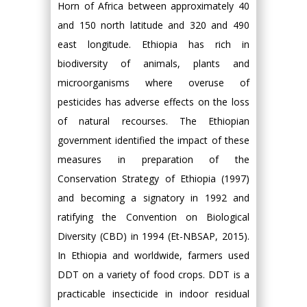
Horn of Africa between approximately 40
and 150 north latitude and 320 and 490
east longitude. Ethiopia has rich in
biodiversity of animals, plants and
microorganisms where overuse of
pesticides has adverse effects on the loss
of natural recourses. The Ethiopian
government identified the impact of these
measures in preparation of the
Conservation Strategy of Ethiopia (1997)
and becoming a signatory in 1992 and
ratifying the Convention on Biological
Diversity (CBD) in 1994 (Et-NBSAP, 2015).
In Ethiopia and worldwide, farmers used
DDT on a variety of food crops. DDT is a
practicable insecticide in indoor residual