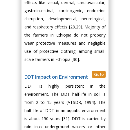
effects like visual, dermal, cardiovascular,
gastrointestinal, carcinogenic, endocrine
disruption, developmental, neurological,
and respiratory effects [28,29]. Majority of
the farmers in Ethiopia do not properly
wear protective measures and negligible
use of protective clothing, among small-
scale farmers in Ethiopia [30].
Go to
DDT Impact on Environment
DDT is highly persistent in the
environment. The DDT half-life in soil is
from 2 to 15 years (ATSDR, 1994). The
half-life of DDT in an aquatic environment
is about 150 years [31]. DDT is carried by
rain into underground waters or other