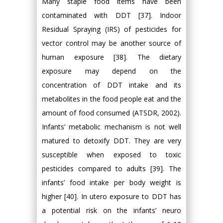
Many staple food items have been
contaminated with DDT [37]. Indoor
Residual Spraying (IRS) of pesticides for
vector control may be another source of
human exposure [38]. The dietary
exposure may depend on the
concentration of DDT intake and its
metabolites in the food people eat and the
amount of food consumed (ATSDR, 2002).
Infants’ metabolic mechanism is not well
matured to detoxify DDT. They are very
susceptible when exposed to toxic
pesticides compared to adults [39]. The
infants’ food intake per body weight is
higher [40]. In utero exposure to DDT has
a potential risk on the infants’ neuro