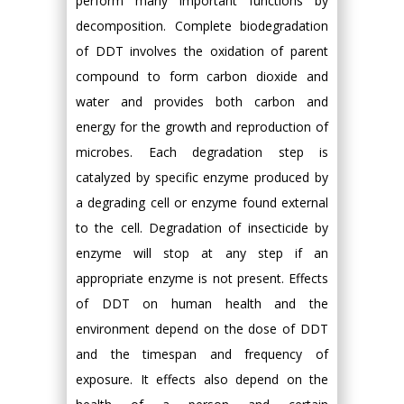
perform many important functions by
decomposition. Complete biodegradation
of DDT involves the oxidation of parent
compound to form carbon dioxide and
water and provides both carbon and
energy for the growth and reproduction of
microbes. Each degradation step is
catalyzed by specific enzyme produced by
a degrading cell or enzyme found external
to the cell. Degradation of insecticide by
enzyme will stop at any step if an
appropriate enzyme is not present. Effects
of DDT on human health and the
environment depend on the dose of DDT
and the timespan and frequency of
exposure. It effects also depend on the