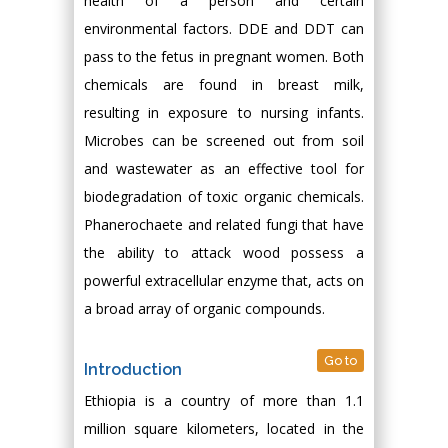
health of a person and certain
environmental factors. DDE and DDT can
pass to the fetus in pregnant women. Both
chemicals are found in breast milk,
resulting in exposure to nursing infants.
Microbes can be screened out from soil
and wastewater as an effective tool for
biodegradation of toxic organic chemicals.
Phanerochaete and related fungi that have
the ability to attack wood possess a
powerful extracellular enzyme that, acts on
a broad array of organic compounds.
Go to
Introduction
Ethiopia is a country of more than 1.1
million square kilometers, located in the