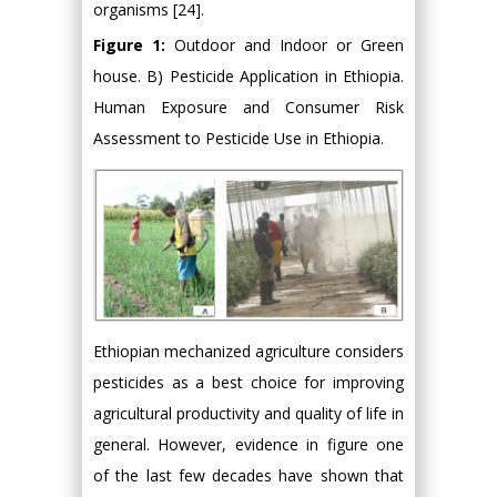
organisms [24].
Figure 1:
Outdoor and Indoor or Green
house. B) Pesticide Application in Ethiopia.
Human Exposure and Consumer Risk
Assessment to Pesticide Use in Ethiopia.
Ethiopian mechanized agriculture considers
pesticides as a best choice for improving
agricultural productivity and quality of life in
general. However, evidence in figure one
of the last few decades have shown that