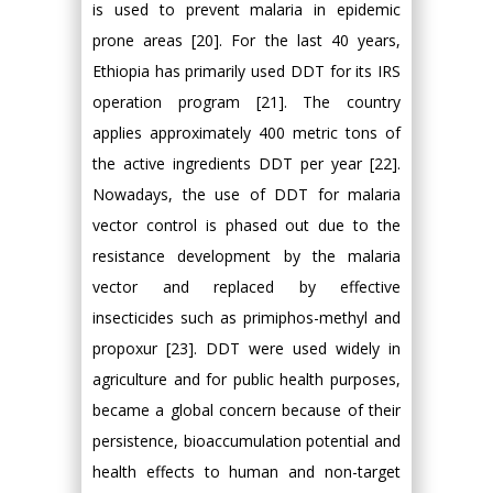
is used to prevent malaria in epidemic
prone areas [20]. For the last 40 years,
Ethiopia has primarily used DDT for its IRS
operation program [21]. The country
applies approximately 400 metric tons of
the active ingredients DDT per year [22].
Nowadays, the use of DDT for malaria
vector control is phased out due to the
resistance development by the malaria
vector and replaced by effective
insecticides such as primiphos-methyl and
propoxur [23]. DDT were used widely in
agriculture and for public health purposes,
became a global concern because of their
persistence, bioaccumulation potential and
health effects to human and non-target