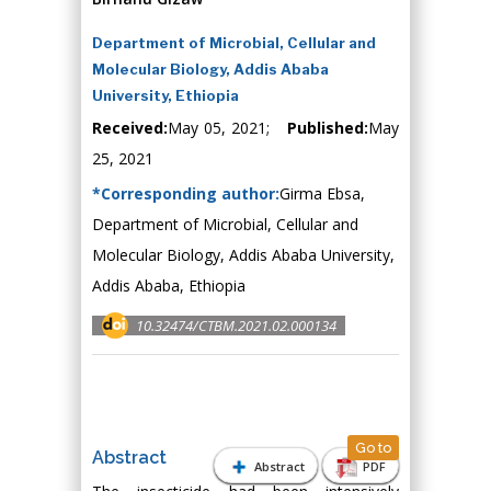
Department of Microbial, Cellular and
Molecular Biology, Addis Ababa
University, Ethiopia
Received:
May 05, 2021;
Published:
May
25, 2021
*Corresponding author:
Girma Ebsa,
Department of Microbial, Cellular and
Molecular Biology, Addis Ababa University,
Addis Ababa, Ethiopia
10.32474/CTBM.2021.02.000134
Go to
Abstract
Abstract
PDF