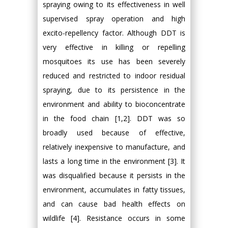
spraying owing to its effectiveness in well
supervised spray operation and high
excito-repellency factor. Although DDT is
very effective in killing or repelling
mosquitoes its use has been severely
reduced and restricted to indoor residual
spraying, due to its persistence in the
environment and ability to bioconcentrate
in the food chain [1,2]. DDT was so
broadly used because of effective,
relatively inexpensive to manufacture, and
lasts a long time in the environment [3]. It
was disqualified because it persists in the
environment, accumulates in fatty tissues,
and can cause bad health effects on
wildlife [4]. Resistance occurs in some