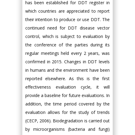
has been established for DDT register in
which countries are appreciated to report
their intention to produce or use DDT. The
continued need for DDT disease vector
control, which is subject to evaluation by
the conference of the parties during its
regular meetings held every 2 years, was
confirmed in 2015. Changes in DDT levels
in humans and the environment have been
reported elsewhere. As this is the first
effectiveness evaluation cycle, it will
provide a baseline for future evaluations. In
addition, the time period covered by the
evaluation allows for the study of trends
(CECP, 2006). Biodegradation is carried out
by microorganisms (bacteria and fungi)