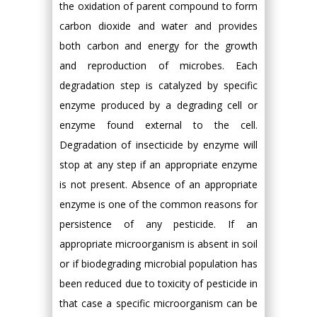
the oxidation of parent compound to form
carbon dioxide and water and provides
both carbon and energy for the growth
and reproduction of microbes. Each
degradation step is catalyzed by specific
enzyme produced by a degrading cell or
enzyme found external to the cell.
Degradation of insecticide by enzyme will
stop at any step if an appropriate enzyme
is not present. Absence of an appropriate
enzyme is one of the common reasons for
persistence of any pesticide. If an
appropriate microorganism is absent in soil
or if biodegrading microbial population has
been reduced due to toxicity of pesticide in
that case a specific microorganism can be