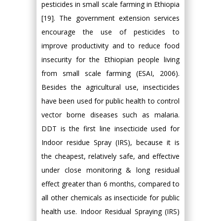
pesticides in small scale farming in Ethiopia
[19]. The government extension services
encourage the use of pesticides to
improve productivity and to reduce food
insecurity for the Ethiopian people living
from small scale farming (ESAI, 2006).
Besides the agricultural use, insecticides
have been used for public health to control
vector borne diseases such as malaria.
DDT is the first line insecticide used for
Indoor residue Spray (IRS), because it is
the cheapest, relatively safe, and effective
under close monitoring & long residual
effect greater than 6 months, compared to
all other chemicals as insecticide for public
health use. Indoor Residual Spraying (IRS)