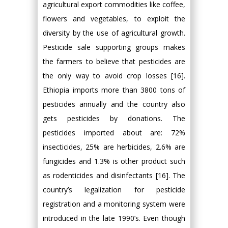
agricultural export commodities like coffee,
flowers and vegetables, to exploit the
diversity by the use of agricultural growth.
Pesticide sale supporting groups makes
the farmers to believe that pesticides are
the only way to avoid crop losses [16].
Ethiopia imports more than 3800 tons of
pesticides annually and the country also
gets pesticides by donations. The
pesticides imported about are: 72%
insecticides, 25% are herbicides, 2.6% are
fungicides and 1.3% is other product such
as rodenticides and disinfectants [16]. The
country’s legalization for pesticide
registration and a monitoring system were
introduced in the late 1990’s. Even though