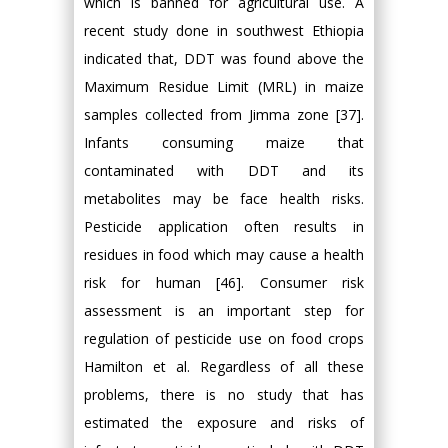
which is banned for agricultural use. A
recent study done in southwest Ethiopia
indicated that, DDT was found above the
Maximum Residue Limit (MRL) in maize
samples collected from Jimma zone [37].
Infants consuming maize that
contaminated with DDT and its
metabolites may be face health risks.
Pesticide application often results in
residues in food which may cause a health
risk for human [46]. Consumer risk
assessment is an important step for
regulation of pesticide use on food crops
Hamilton et al. Regardless of all these
problems, there is no study that has
estimated the exposure and risks of