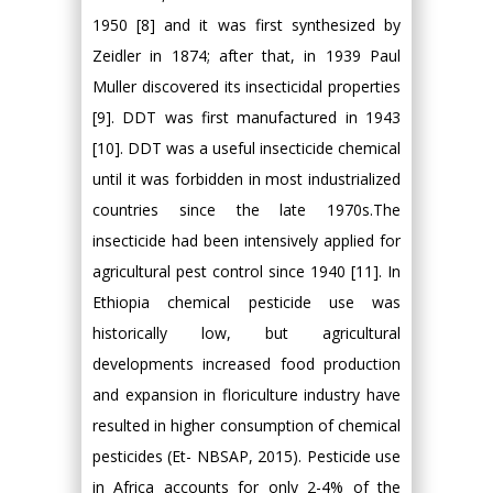
1950 [8] and it was first synthesized by
Zeidler in 1874; after that, in 1939 Paul
Muller discovered its insecticidal properties
[9]. DDT was first manufactured in 1943
[10]. DDT was a useful insecticide chemical
until it was forbidden in most industrialized
countries since the late 1970s.The
insecticide had been intensively applied for
agricultural pest control since 1940 [11]. In
Ethiopia chemical pesticide use was
historically low, but agricultural
developments increased food production
and expansion in floriculture industry have
resulted in higher consumption of chemical
pesticides (Et- NBSAP, 2015). Pesticide use
in Africa accounts for only 2-4% of the