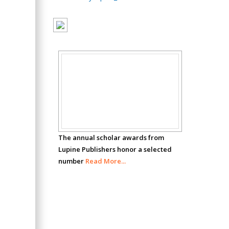
Oncology
Circulogene
Theranostics, England
Emilio Bucio-
Scholar
Carrillo
Radiation Chemistry
Awards
National University of
Mexico, USA
The annual scholar awards from
Casey J Grenier
Lupine Publishers honor a selected
Analytical Chemistry
number
Read More...
Wentworth Institute
of Technology, USA
Hany Atalah