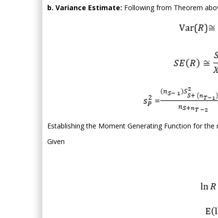
b. Variance Estimate:
Following from Theorem abo
Establishing the Moment Generating Function for the r
Given