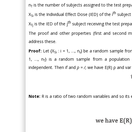
n
is the number of subjects assigned to the test prep
T
th
X
is the Individual Effect Dose (IED) of the i
subject 
Si
th
X
is the IED of the j
subject receiving the test prepa
Tj
The proof and other properties (first and second m
address these.
Proof:
Let {X
: i = 1, …, n
} be a random sample from
Si
s
1, …, n
} is a random sample from a population 
T
independent. Then if and
ρ = /,
we have E(R) ρ and var
Note:
R is a ratio of two random variables and so its 