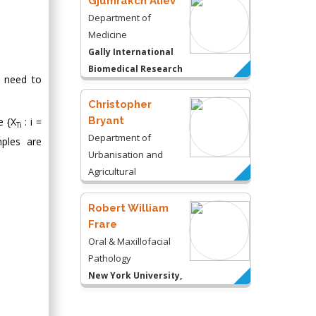
Gjumrakch Aliev
Department of
Medicine
Gally International
Biomedical Research
e need to
& Consulting LLC, USA
Christopher
Bryant
e {X
: i =
Ti
Department of
ples are
Urbanisation and
Agricultural
Montreal university,
USA
Robert William
Frare
Oral & Maxillofacial
Pathology
New York University,
USA
Rudolph Modesto