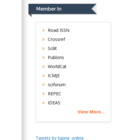
Navari
Member In
Gastroenterology and
Hepatology
University of
Road ISSN
Alabama, UK
Crossref
Andrew Hague
Scilit
Department of
Publons
Medicine
WorldCat
Universities of
Bradford, UK
ICMJE
sciforum
George Gregory
REPEC
Buttigieg
IDEAS
Maltese College of
View More...
Obstetrics and
Gynaecology, Europe
Chen-Hsiung Yeh
Tweets by lupine_online