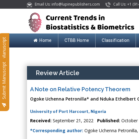
Email Us: info@lupinepublishers.com
Call Us: +1 (91
Submit Manuscript
Home
CTBB Home
Classification
Submit Manuscript
Review Article
A Note on Relative Potency Theorem
Ogoke Uchenna Petronilla* and Nduka Ethelbert 
University of Port Harcourt, Nigeria
Received:
September 21, 2022
Published:
October 
*Corresponding author:
Ogoke Uchenna Petronilla, U