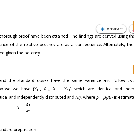
Abstract
a thorough proof have been attained. The findings are derived using th
ance of the relative potency are as a consequence. Alternately, the 
ed given the potency.
and the standard doses have the same variance and follow tw
Suppose we have {X
, X
, X
… X
} which are identical and inde
T1
T2
T3
nT
ntical and independently distributed and
N()
, where
ρ = μ
/μ
is estimat
S
T
tandard preparation