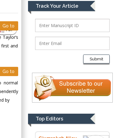
Mark E Smith
Track Your Article
Bio chemistry
University of Texas
Medical Branch, USA
Go to
PDF
e Taylor’s
first and
Lawrence A
Presley
Submit
Department of Criminal
Justice
Go to
Liberty University,
o normal
USA
pendently
Thomas W Miller
ed by
Department of
Psychiatry
University of
Top Editors
Kentucky, USA