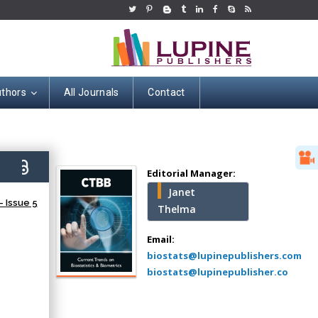
uthors
All Journals
Contact
Hany Atalah
Minimally Invasive
Surgery
1)
Mercer University
Editorial Manager:
school of Medicine,
Janet
USA
 Issue 5
Thelma
Abu-Hussein
Muhamad
Email:
Pediatric Dentistry
biostats@lupinepublishers.com
University of Athens ,
biostats@lupinepublisher.co
Greece