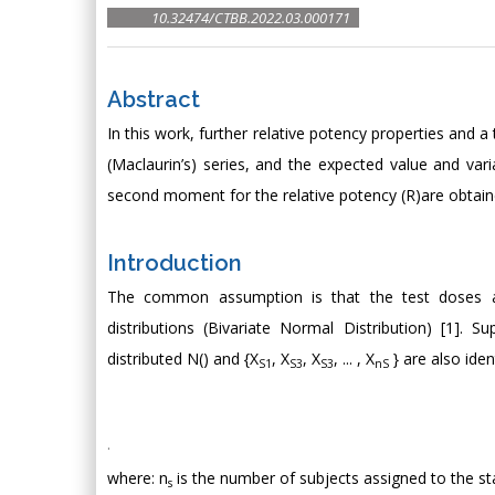
10.32474/CTBB.2022.03.000171
Abstract
In this work, further relative potency properties and 
(Maclaurin’s) series, and the expected value and vari
second moment for the relative potency (R)are obtain
Introduction
The common assumption is that the test doses 
distributions (Bivariate Normal Distribution) [1]. 
distributed N() and {X
, X
, X
, ... , X
} are also ide
S1
S3
S3
nS
.
where: n
is the number of subjects assigned to the s
s