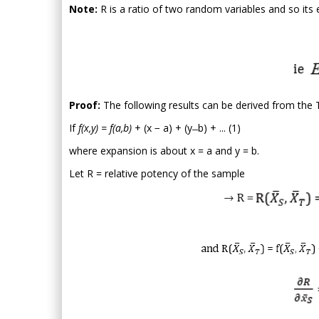
Note:
R is a ratio of two random variables and so its 
Proof:
The following results can be derived from the Ta
If
f(x,y) = f(a,b)
+ (x − a) + (y ̶ b) + ... (1)
where expansion is about x = a and y = b.
Let R = relative potency of the sample