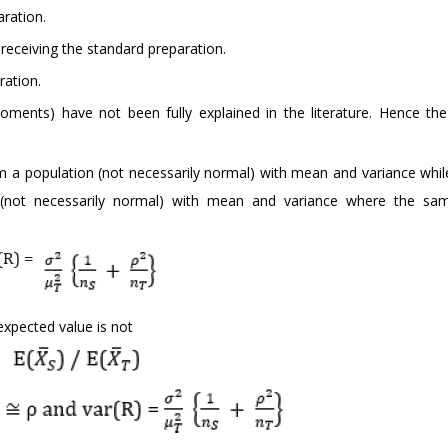
aration.
receiving the standard preparation.
ration.
oments) have not been fully explained in the literature. Hence th
 a population (not necessarily normal) with mean and variance whil
(not necessarily normal) with mean and variance where the sam
expected value is not