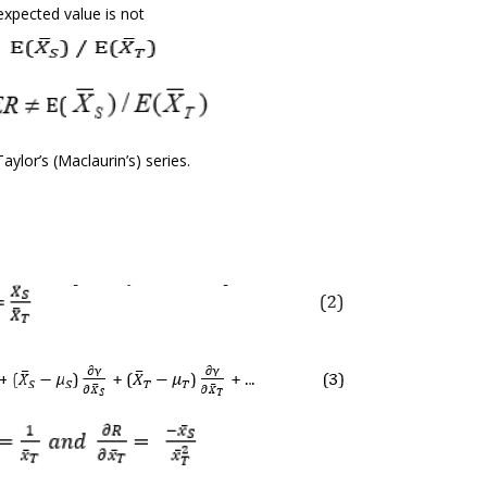
expected value is not
ylor’s (Maclaurin’s) series.