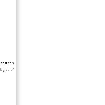
test this
degree of