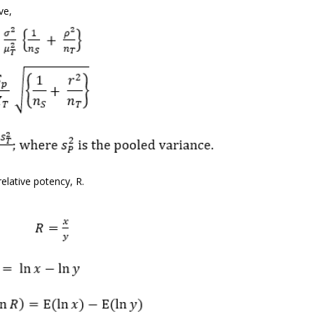
ve,
elative potency, R.