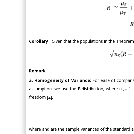
Corollary :
Given that the populations in the Theorem
Remark
a. Homogeneity of Variance:
For ease of compariso
assumption, we use the F-distribution, where n
– 1 
S
freedom [2].
where and are the sample variances of the standard an