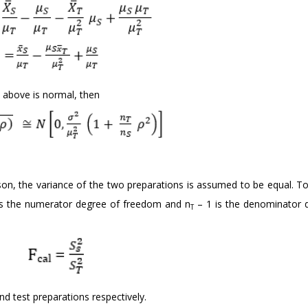
 above is normal, then
n, the variance of the two preparations is assumed to be equal. To 
is the numerator degree of freedom and n
– 1 is the denominator 
T
d test preparations respectively.