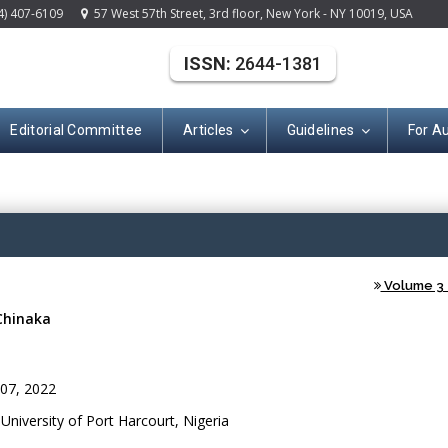
4) 407-6109
57 West 57th Street, 3rd floor, New York - NY 10019, USA
ISSN:
2644-1381
Editorial Committee
Articles
Guidelines
For A
(ISSN: 2644-138
Volume 3 -
Chinaka
07, 2022
niversity of Port Harcourt, Nigeria