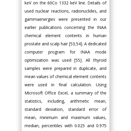
keV on the 60Co 1332 keV line. Details of
used nuclear reactions, radionuclides, and
gammaenergies were presented in our
earlier publications concerning the INAA
chemical element contents in human
prostate and scalp hair [53,54]. A dedicated
computer program for INAA mode
optimization was used [55]. All thyroid
samples were prepared in duplicate, and
mean values of chemical element contents
were used in final calculation. Using
Microsoft Office Excel, a summary of the
statistics, including, arithmetic mean,
standard deviation, standard error of
mean, minimum and maximum values,
median, percentiles with 0.025 and 0.975