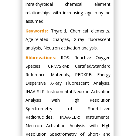
intra-thyroidal chemical element
relationships with increasing age may be
assumed.
Keywords:
Thyroid, Chemical elements,
Age-related changes, X-ray fluorescent
analysis, Neutron activation analysis.
Abbrevations:
ROS: Reactive Oxygen
Species, CRM/SRM: Certified/Standard
Reference Materials, PEDXRF: Energy
Dispersive X-Ray Fluorescent Analysis,
INAA-SLR: Instrumental Neutron Activation
Analysis with High Resolution
Spectrometry of Short-Lived
Radionuclides, INAA-LLR: Instrumental
Neutron Activation Analysis with High
Resolution Spectrometry of Short- and