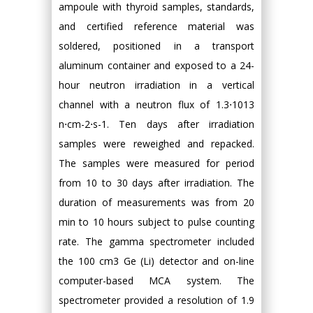
ampoule with thyroid samples, standards,
and certified reference material was
soldered, positioned in a transport
aluminum container and exposed to a 24-
hour neutron irradiation in a vertical
channel with a neutron flux of 1.3⋅1013
n⋅cm-2⋅s-1. Ten days after irradiation
samples were reweighed and repacked.
The samples were measured for period
from 10 to 30 days after irradiation. The
duration of measurements was from 20
min to 10 hours subject to pulse counting
rate. The gamma spectrometer included
the 100 cm3 Ge (Li) detector and on-line
computer-based MCA system. The
spectrometer provided a resolution of 1.9