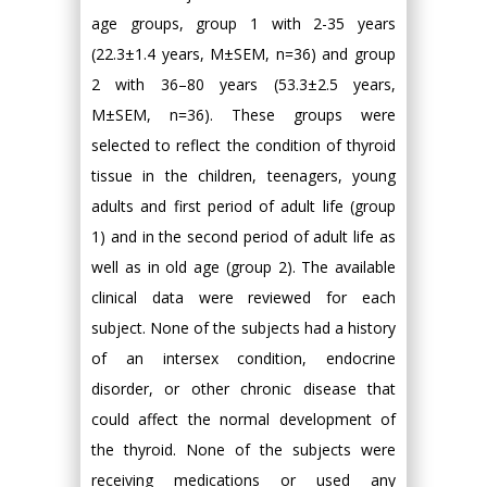
age groups, group 1 with 2-35 years
(22.3±1.4 years, M±SEM, n=36) and group
2 with 36–80 years (53.3±2.5 years,
M±SEM, n=36). These groups were
selected to reflect the condition of thyroid
tissue in the children, teenagers, young
adults and first period of adult life (group
1) and in the second period of adult life as
well as in old age (group 2). The available
clinical data were reviewed for each
subject. None of the subjects had a history
of an intersex condition, endocrine
disorder, or other chronic disease that
could affect the normal development of
the thyroid. None of the subjects were
receiving medications or used any