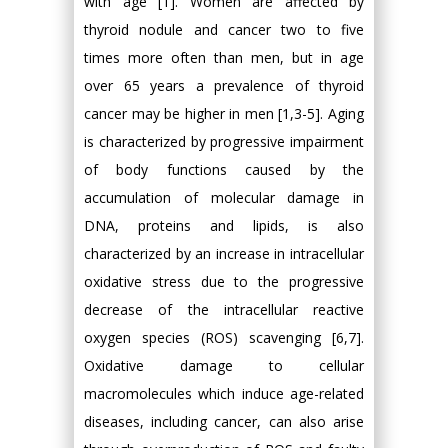
with age [1]. Women are affected by
thyroid nodule and cancer two to five
times more often than men, but in age
over 65 years a prevalence of thyroid
cancer may be higher in men [1,3-5]. Aging
is characterized by progressive impairment
of body functions caused by the
accumulation of molecular damage in
DNA, proteins and lipids, is also
characterized by an increase in intracellular
oxidative stress due to the progressive
decrease of the intracellular reactive
oxygen species (ROS) scavenging [6,7].
Oxidative damage to cellular
macromolecules which induce age-related
diseases, including cancer, can also arise