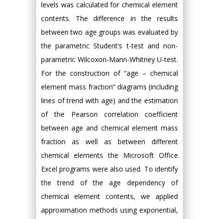
levels was calculated for chemical element
contents. The difference in the results
between two age groups was evaluated by
the parametric Student’s t-test and non-
parametric Wilcoxon-Mann-Whitney U-test.
For the construction of “age – chemical
element mass fraction” diagrams (including
lines of trend with age) and the estimation
of the Pearson correlation coefficient
between age and chemical element mass
fraction as well as between different
chemical elements the Microsoft Office
Excel programs were also used. To identify
the trend of the age dependency of
chemical element contents, we applied
approximation methods using exponential,