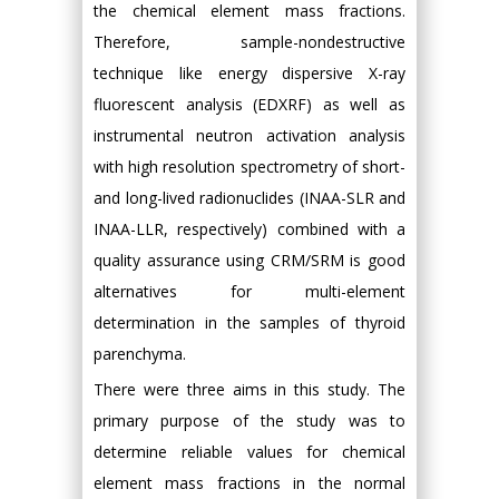
the chemical element mass fractions.
Therefore, sample-nondestructive
technique like energy dispersive X-ray
fluorescent analysis (EDXRF) as well as
instrumental neutron activation analysis
with high resolution spectrometry of short-
and long-lived radionuclides (INAA-SLR and
INAA-LLR, respectively) combined with a
quality assurance using CRM/SRM is good
alternatives for multi-element
determination in the samples of thyroid
parenchyma.
There were three aims in this study. The
primary purpose of the study was to
determine reliable values for chemical
element mass fractions in the normal