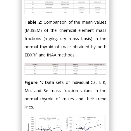
Table 2:
Comparison of the mean values
(MSEM) of the chemical element mass
fractions (mg/kg, dry mass basis) in the
normal thyroid of male obtained by both
EDXRF and INAA methods.
Figure 1:
Data sets of individual Ca, I, K,
Mn, and Se mass fraction values in the
normal thyroid of males and their trend
lines.