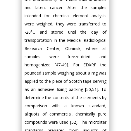
and latent cancer. After the samples
intended for chemical element analysis
were weighed, they were transferred to
-20°C and stored until the day of
transportation in the Medical Radiological
Research Center, Obninsk, where all
samples were freeze-dried and
homogenized [47-49]. For EDXRF the
pounded sample weighing about 8 mg was
applied to the piece of Scotch tape serving
as an adhesive fixing backing [50,51]. To
determine the contents of the elements by
comparison with a known standard,
aliquots of commercial, chemically pure
compounds were used [52]. The microliter
standards prepared from aliquots of