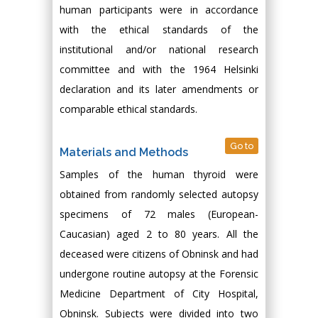
human participants were in accordance
with the ethical standards of the
institutional and/or national research
committee and with the 1964 Helsinki
declaration and its later amendments or
comparable ethical standards.
Go to
Materials and Methods
Samples of the human thyroid were
obtained from randomly selected autopsy
specimens of 72 males (European-
Caucasian) aged 2 to 80 years. All the
deceased were citizens of Obninsk and had
undergone routine autopsy at the Forensic
Medicine Department of City Hospital,
Obninsk. Subjects were divided into two