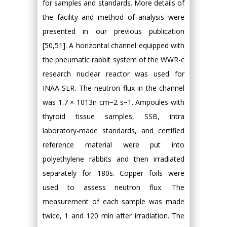
for samples and standards. More details of
the facility and method of analysis were
presented in our previous publication
[50,51]. A horizontal channel equipped with
the pneumatic rabbit system of the WWR-c
research nuclear reactor was used for
INAA-SLR. The neutron flux in the channel
was 1.7 × 1013n cm−2 s−1. Ampoules with
thyroid tissue samples, SSB, intra
laboratory-made standards, and certified
reference material were put into
polyethylene rabbits and then irradiated
separately for 180s. Copper foils were
used to assess neutron flux. The
measurement of each sample was made
twice, 1 and 120 min after irradiation. The