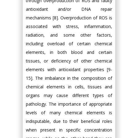
through overproduction of ROS and faulty
antioxidant and/or DNA repair
mechanisms [8]. Overproduction of ROS is
associated with stress, inflammation,
radiation, and some other factors,
including overload of certain chemical
elements, in both blood and certain
tissues, or deficiency of other chemical
elements with antioxidant properties [9-
15]. The imbalance in the composition of
chemical elements in cells, tissues and
organs may cause different types of
pathology. The importance of appropriate
levels of many chemical elements is
indisputable, due to their beneficial roles
when present in specific concentration