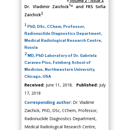
Volume 2 - Issue 4
1
Dr. Vladimir Zaichick
* and FRS Sofia
2
Zaichick
1
PhD, DSc, CChem, Professor,
Radionuclide Diagnostics Department,
Medical Radiological Research Centre,
Russia
2
MD, PhD Laboratory of Dr. Gabriela
Caraveo Piso, Feinberg School of
Medicine, Northwestern University,
Chicago, USA
Received:
June 11, 2018;
Published:
July
17, 2018
Corresponding author:
Dr. Vladimir
Zaichick, PhD, DSc, CChem, Professor,
Radionuclide Diagnostics Department,
Medical Radiological Research Centre,