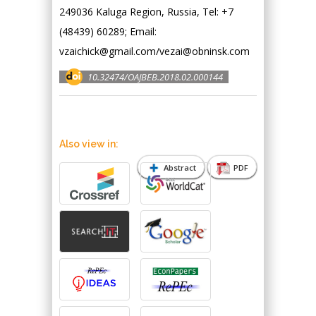
249036 Kaluga Region, Russia, Tel: +7
(48439) 60289; Email:
vzaichick@gmail.com/vezai@obninsk.com
10.32474/OAJBEB.2018.02.000144
Also view in:
Abstract
PDF