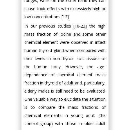
ranges, while on the other hand they can
cause toxic effects with excessively high or
low concentrations [12].
In our previous studies [16-23] the high
mass fraction of iodine and some other
chemical element were observed in intact
human thyroid gland when compared with
their levels in non-thyroid soft tissues of
the human body. However, the age-
dependence of chemical element mass
fraction in thyroid of adult and, particularly,
elderly males is still need to be evaluated.
One valuable way to elucidate the situation
is to compare the mass fractions of
chemical elements in young adult (the
control group) with those in older adult