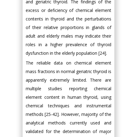
and geriatric thyroid. The findings of the
excess or deficiency of chemical element
contents in thyroid and the perturbations
of their relative proportions in glands of
adult and elderly males may indicate their
roles in a higher prevalence of thyroid
dysfunction in the elderly population [24].
The reliable data on chemical element
mass fractions in normal geriatric thyroid is
apparently extremely limited. There are
multiple studies reporting chemical
element content in human thyroid, using
chemical techniques and instrumental
methods [25-42]. However, majority of the
analytical methods currently used and
validated for the determination of major