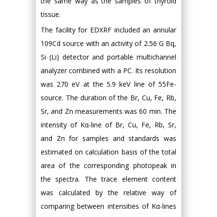
the same way as the samples of thyroid
tissue.
The facility for EDXRF included an annular
109Cd source with an activity of 2.56 G Bq,
Si (Li) detector and portable multichannel
analyzer combined with a PC. Its resolution
was 270 eV at the 5.9 keV line of 55Fe-
source. The duration of the Br, Cu, Fe, Rb,
Sr, and Zn measurements was 60 min. The
intensity of Kα-line of Br, Cu, Fe, Rb, Sr,
and Zn for samples and standards was
estimated on calculation basis of the total
area of the corresponding photopeak in
the spectra. The trace element content
was calculated by the relative way of
comparing between intensities of Kα-lines