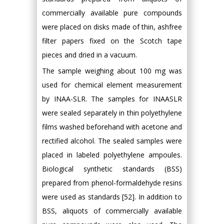
commercially available pure compounds
were placed on disks made of thin, ashfree
filter papers fixed on the Scotch tape
pieces and dried in a vacuum.
The sample weighing about 100 mg was
used for chemical element measurement
by INAA-SLR. The samples for INAASLR
were sealed separately in thin polyethylene
films washed beforehand with acetone and
rectified alcohol. The sealed samples were
placed in labeled polyethylene ampoules.
Biological synthetic standards (BSS)
prepared from phenol-formaldehyde resins
were used as standards [52]. In addition to
BSS, aliquots of commercially available