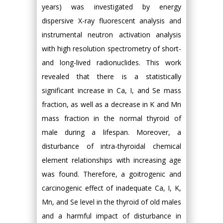
years) was investigated by energy
dispersive X-ray fluorescent analysis and
instrumental neutron activation analysis
with high resolution spectrometry of short-
and long-lived radionuclides. This work
revealed that there is a statistically
significant increase in Ca, I, and Se mass
fraction, as well as a decrease in K and Mn
mass fraction in the normal thyroid of
male during a lifespan. Moreover, a
disturbance of intra-thyroidal chemical
element relationships with increasing age
was found. Therefore, a goitrogenic and
carcinogenic effect of inadequate Ca, I, K,
Mn, and Se level in the thyroid of old males
and a harmful impact of disturbance in