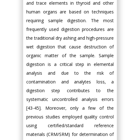
and trace elements in thyroid and other
human organs are based on techniques
requiring sample digestion. The most
frequently used digestion procedures are
the traditional dry ashing and high-pressure
wet digestion that cause destruction of
organic matter of the sample. Sample
digestion is a critical step in elemental
analysis and due to the risk of
contamination and analytes loss, a
digestion step contributes to the
systematic uncontrolled analysis errors
[43-45]. Moreover, only a few of the
previous studies employed quality control
using certified/standard reference
materials (CRM/SRM) for determination of