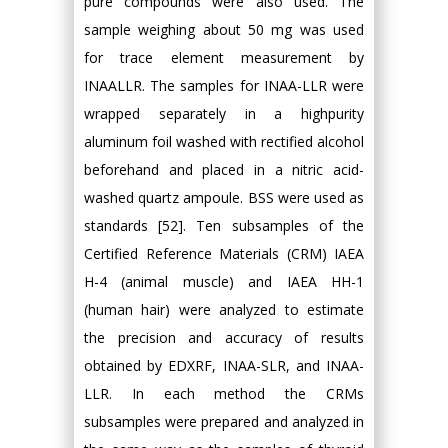
pure compounds were also used. The
sample weighing about 50 mg was used
for trace element measurement by
INAALLR. The samples for INAA-LLR were
wrapped separately in a highpurity
aluminum foil washed with rectified alcohol
beforehand and placed in a nitric acid-
washed quartz ampoule. BSS were used as
standards [52]. Ten subsamples of the
Certified Reference Materials (CRM) IAEA
H-4 (animal muscle) and IAEA HH-1
(human hair) were analyzed to estimate
the precision and accuracy of results
obtained by EDXRF, INAA-SLR, and INAA-
LLR. In each method the CRMs
subsamples were prepared and analyzed in