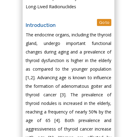
Long-Lived Radionuclides
Go to
Introduction
The endocrine organs, including the thyroid
gland, undergo important functional
changes during aging and a prevalence of
thyroid dysfunction is higher in the elderly
as compared to the younger population
[1,2]. Advancing age is known to influence
the formation of adenomatous goiter and
thyroid cancer [3]. The prevalence of
thyroid nodules is increased in the elderly,
reaching a frequency of nearly 50% by the
age of 65 [4]. Both prevalence and
aggressiveness of thyroid cancer increase