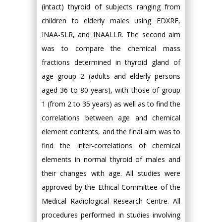
(intact) thyroid of subjects ranging from
children to elderly males using EDXRF,
INAA-SLR, and INAALLR. The second aim
was to compare the chemical mass
fractions determined in thyroid gland of
age group 2 (adults and elderly persons
aged 36 to 80 years), with those of group
1 (from 2 to 35 years) as well as to find the
correlations between age and chemical
element contents, and the final aim was to
find the inter-correlations of chemical
elements in normal thyroid of males and
their changes with age. All studies were
approved by the Ethical Committee of the
Medical Radiological Research Centre. All
procedures performed in studies involving