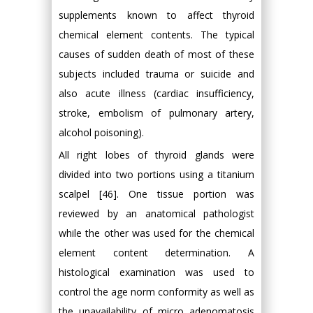
supplements known to affect thyroid
chemical element contents. The typical
causes of sudden death of most of these
subjects included trauma or suicide and
also acute illness (cardiac insufficiency,
stroke, embolism of pulmonary artery,
alcohol poisoning).
All right lobes of thyroid glands were
divided into two portions using a titanium
scalpel [46]. One tissue portion was
reviewed by an anatomical pathologist
while the other was used for the chemical
element content determination. A
histological examination was used to
control the age norm conformity as well as
the unavailability of micro adenomatosis