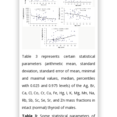
Table 3 represents certain statistical
parameters (arithmetic mean, standard
deviation, standard error of mean, minimal
and maximal values, median, percentiles
with 0.025 and 0.975 levels) of the Ag, Br,
Ca, Cl, Co, Cr, Cu, Fe, Hg, I, K, Mg, Mn, Na,
Rb, Sb, Sc, Se, Sr, and Zn mass fractions in
intact (normal) thyroid of males.
Table 3:
Some statistical parameters of