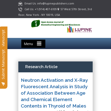
Email Us: info@lupinepublishers.com
Call Us: +1 (914) 407-6109
57 West 57th Street, 3rd
floor, New York - NY 10019, USA
Submit Manuscript
Menu
Submit Manuscript
Research Article
Neutron Activation and X-Ray
Fluorescent Analysis in Study
of Association Between Age
and Chemical Element
Contents in Thyroid of Males