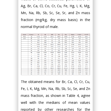
Ag, Br, Ca, Cl, Co, Cr, Cu, Fe, Hg, I, K, Mg,
Mn, Na, Rb, Sb, Sc, Se, Sr, and Zn mass
fraction (mg/kg, dry mass basis) in the
normal thyroid of male.
The obtained means for Br, Ca, Cl, Cr, Cu,
Fe, I, K, Mg, Mn, Na, Rb, Sb, Sc, Se, and Zn
mass fraction, as shown in Table 4, agree
well with the medians of mean values
reported by other researches for the