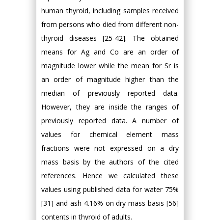
human thyroid, including samples received
from persons who died from different non-
thyroid diseases [25-42]. The obtained
means for Ag and Co are an order of
magnitude lower while the mean for Sr is
an order of magnitude higher than the
median of previously reported data.
However, they are inside the ranges of
previously reported data. A number of
values for chemical element mass
fractions were not expressed on a dry
mass basis by the authors of the cited
references. Hence we calculated these
values using published data for water 75%
[31] and ash 4.16% on dry mass basis [56]
contents in thyroid of adults.