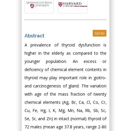
Go to
Abstract
A prevalence of thyroid dysfunction is
higher in the elderly as compared to the
younger population. An excess or
deficiency of chemical element contents in
thyroid may play important role in goitro-
and carcinogenesis of gland. The variation
with age of the mass fraction of twenty
chemical elements (Ag, Br, Ca, Cl, Co, Cr,
Cu, Fe, Hg, I, K, Mg, Mn, Na, Rb, Sb, Sc,
Se, Sr, and Zn) in intact (normal) thyroid of
72 males (mean age 37.8 years, range 2-80