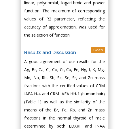
linear, polynomial, logarithmic and power
function. The maximum of corresponding
values of R2 parameter, reflecting the
accuracy of approximation, was used for
the selection of function.
Go to
Results and Discussion
A good agreement of our results for the
Ag, Br, Ca, Cl, Co, Cr, Cu, Fe, Hg, I, K, Mg,
Mn, Na, Rb, Sb, Sc, Se, Sr, and Zn mass
fractions with the certified values of CRM
IAEA H-4 and CRM IAEA HH-1 (human hair)
(Table 1) as well as the similarity of the
means of the Br, Fe, Rb, and Zn mass
fractions in the normal thyroid of male
determined by both EDXRF and INAA