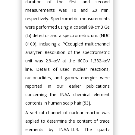
duration of the first and second
measurements was 10 and 20 min,
respectively. Spectrometric measurements
were performed using a coaxial 98-cm3 Ge
(Li) detector and a spectrometric unit (NUC
8100), including a PCcoupled multichannel
analyzer. Resolution of the spectrometric
unit was 2.9-keV at the 60Co 1,332-keV
line. Details of used nuclear reactions,
radionuclides, and gamma-energies were
reported in our earlier publications
concerning the INAA chemical element
contents in human scalp hair [53].
A vertical channel of nuclear reactor was
applied to determine the content of trace
elements by INAA-LLR. The quartz