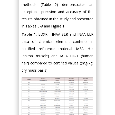
methods (Table 2) demonstrates an
acceptable precision and accuracy of the
results obtained in the study and presented
in Tables 3-8 and Figure 1
Table 1:
EDXRF, INAA-SLR and INAA-LLR
data of chemical element contents in
certified reference material IAEA H-4
(animal muscle) and IAEA HH-1 (human
hair) compared to certified values ((mg/kg,
dry mass basis).