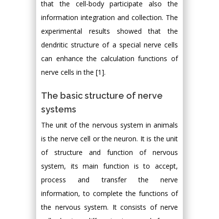
that the cell-body participate also the
information integration and collection. The
experimental results showed that the
dendritic structure of a special nerve cells
can enhance the calculation functions of
nerve cells in the [1].
The basic structure of nerve
systems
The unit of the nervous system in animals
is the nerve cell or the neuron. It is the unit
of structure and function of nervous
system, its main function is to accept,
process and transfer the nerve
information, to complete the functions of
the nervous system. It consists of nerve