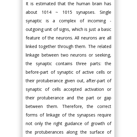
It is estimated that the human brain has
about 1014 ~ 1015 synapses. Single
synaptic is a complex of incoming -
outgoing unit of signs, which is just a basic
feature of the neurons. All neurons are all
linked together through them. The related
linkage between two neurons or seeking,
the synaptic contains three parts: the
before-part of synaptic of active cells or
their protuberance given out, after-part of
synaptic of cells accepted activation or
their protuberance and the part or gap
between them. Therefore, the correct
forms of linkage of the synapses require
not only the right guidance of growth of
the protuberances along the surface of