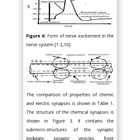
Figure 6:
Form of nerve excitement in the
nerve system [1-2,10].
The comparison of properties of chemic
and electric synapses is shown in Table 1.
The structure of the chemical synapses is
shown in Figure 3. It contains the
submicro-structures of the synaptic
endplate, synaptic vesicles, front