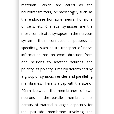
materials, which are called as the
neurotransmitters, or messenger, such as
the endocrine hormone, neural hormone
of cells, etc. Chemical synapses are the
most complicated synapses in the nervous
system, their connections possess a
specificity, such as its transport of nerve
information has an exact direction from
one neurons to another neurons and
polarity. Its polarity is mainly determined by
a group of synaptic vesicles and paralleling
membranes. There is a gap with the size of
20nm between the membranes of two
neurons in the parallel membrane, its
density of material is larger, especially for
the pair-side membrane involving the