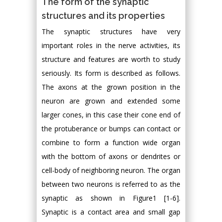
The form of the synaptic
structures and its properties
The synaptic structures have very
important roles in the nerve activities, its
structure and features are worth to study
seriously. Its form is described as follows.
The axons at the grown position in the
neuron are grown and extended some
larger cones, in this case their cone end of
the protuberance or bumps can contact or
combine to form a function wide organ
with the bottom of axons or dendrites or
cell-body of neighboring neuron. The organ
between two neurons is referred to as the
synaptic as shown in Figure1 [1-6].
Synaptic is a contact area and small gap