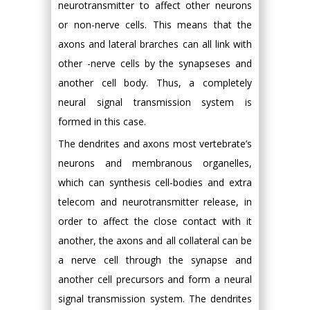
neurotransmitter to affect other neurons
or non-nerve cells. This means that the
axons and lateral brarches can all link with
other -nerve cells by the synapseses and
another cell body. Thus, a completely
neural signal transmission system is
formed in this case.
The dendrites and axons most vertebrate’s
neurons and membranous organelles,
which can synthesis cell-bodies and extra
telecom and neurotransmitter release, in
order to affect the close contact with it
another, the axons and all collateral can be
a nerve cell through the synapse and
another cell precursors and form a neural
signal transmission system. The dendrites