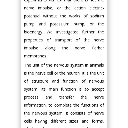
nerve impulse, or the action electric-
potential without the works of sodium
pump and potassium pump, or the
bioenergy. We investigated further the
properties of transport of the nerve
impulse along the nerve Ferber
membranes.
The unit of the nervous system in animals
is the nerve cell or the neuron. It is the unit
of structure and function of nervous
system, its main function is to accept
process and transfer the nerve
information, to complete the functions of
the nervous system. It consists of nerve
cells having different sizes and forms,