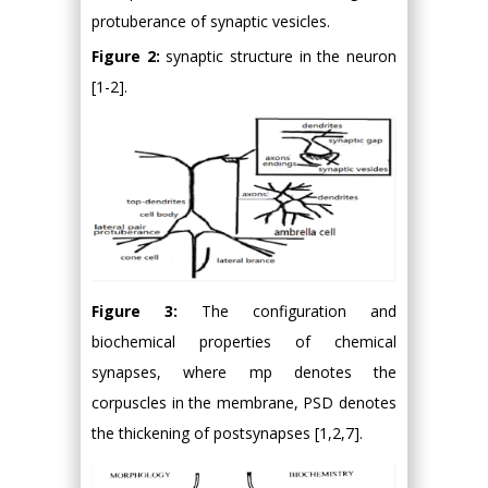
protuberance of synaptic vesicles.
Figure 2:
synaptic structure in the neuron
[1-2].
Figure 3:
The configuration and
biochemical properties of chemical
synapses, where mp denotes the
corpuscles in the membrane, PSD denotes
the thickening of postsynapses [1,2,7].