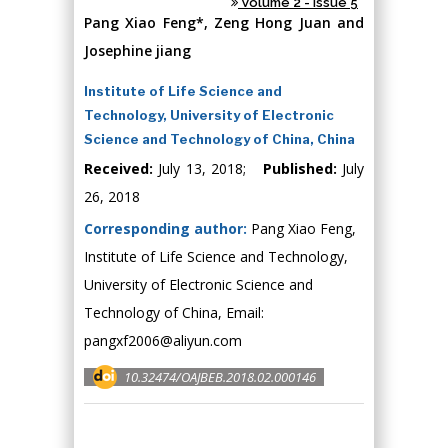
Volume 2 - Issue 5
Pang Xiao Feng*, Zeng Hong Juan and
Josephine jiang
Institute of Life Science and
Technology, University of Electronic
Science and Technology of China, China
Received:
July 13, 2018;
Published:
July
26, 2018
Corresponding author:
Pang Xiao Feng,
Institute of Life Science and Technology,
University of Electronic Science and
Technology of China, Email:
pangxf2006@aliyun.com
10.32474/OAJBEB.2018.02.000146