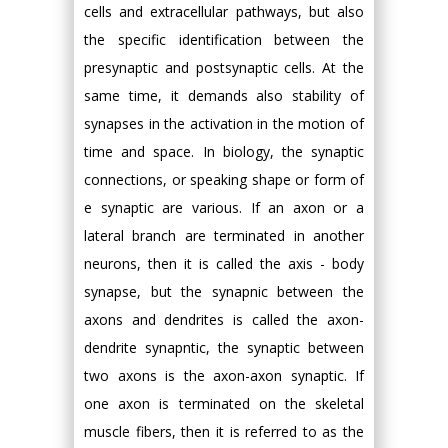
cells and extracellular pathways, but also
the specific identification between the
presynaptic and postsynaptic cells. At the
same time, it demands also stability of
synapses in the activation in the motion of
time and space. In biology, the synaptic
connections, or speaking shape or form of
e synaptic are various. If an axon or a
lateral branch are terminated in another
neurons, then it is called the axis - body
synapse, but the synapnic between the
axons and dendrites is called the axon-
dendrite synapntic, the synaptic between
two axons is the axon-axon synaptic. If
one axon is terminated on the skeletal
muscle fibers, then it is referred to as the