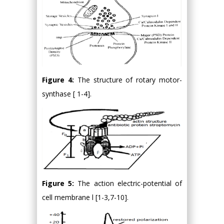
Figure 4:
The structure of rotary motor-
synthase [ 1-4].
Figure 5:
The action electric-potential of
cell membrane l [1-3,7-10].