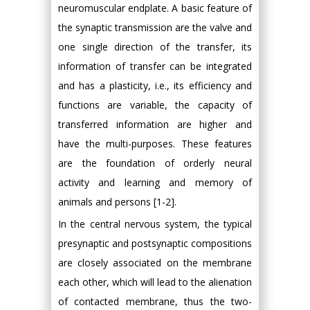
neuromuscular endplate. A basic feature of
the synaptic transmission are the valve and
one single direction of the transfer, its
information of transfer can be integrated
and has a plasticity, i.e., its efficiency and
functions are variable, the capacity of
transferred information are higher and
have the multi-purposes. These features
are the foundation of orderly neural
activity and learning and memory of
animals and persons [1-2].
In the central nervous system, the typical
presynaptic and postsynaptic compositions
are closely associated on the membrane
each other, which will lead to the alienation
of contacted membrane, thus the two-