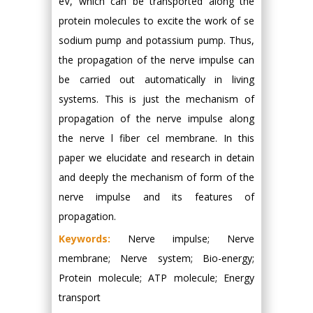
eV, which can be transported along the
protein molecules to excite the work of se
sodium pump and potassium pump. Thus,
the propagation of the nerve impulse can
be carried out automatically in living
systems. This is just the mechanism of
propagation of the nerve impulse along
the nerve l fiber cel membrane. In this
paper we elucidate and research in detain
and deeply the mechanism of form of the
nerve impulse and its features of
propagation.
Keywords:
Nerve impulse; Nerve
membrane; Nerve system; Bio-energy;
Protein molecule; ATP molecule; Energy
transport