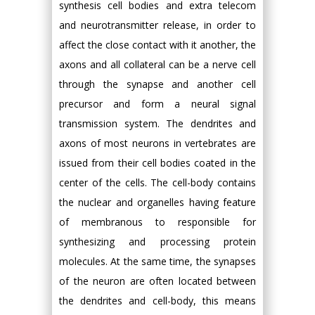
synthesis cell bodies and extra telecom
and neurotransmitter release, in order to
affect the close contact with it another, the
axons and all collateral can be a nerve cell
through the synapse and another cell
precursor and form a neural signal
transmission system. The dendrites and
axons of most neurons in vertebrates are
issued from their cell bodies coated in the
center of the cells. The cell-body contains
the nuclear and organelles having feature
of membranous to responsible for
synthesizing and processing protein
molecules. At the same time, the synapses
of the neuron are often located between
the dendrites and cell-body, this means