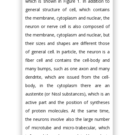
which is shown in Figure 1. In addition to
general structure of cell, which contains
the membrane, cytoplasm and nuclear, the
neuron or nerve cell is also composed of
the membrane, cytoplasm and nuclear, but
their sizes and shapes are different those
of general cell. In particle, the neuron is a
fiber cell and contains the cell-body and
many bumps, such as one axon and many
dendrite, which are issued from the cell-
body, in the cytoplasm there are an
austenite (or Nissl substances), which is an
active part and the position of syntheses
of protein molecules. At the same time,
the neurons involve also the large number
of microtube and micro-trabecular, which