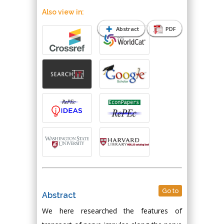
Also view in:
Abstract
PDF
Go to
Abstract
We here researched the features of