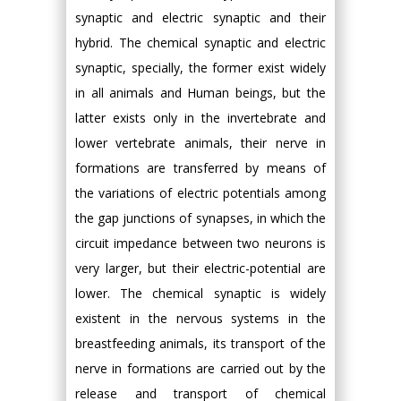
synaptic and electric synaptic and their
hybrid. The chemical synaptic and electric
synaptic, specially, the former exist widely
in all animals and Human beings, but the
latter exists only in the invertebrate and
lower vertebrate animals, their nerve in
formations are transferred by means of
the variations of electric potentials among
the gap junctions of synapses, in which the
circuit impedance between two neurons is
very larger, but their electric-potential are
lower. The chemical synaptic is widely
existent in the nervous systems in the
breastfeeding animals, its transport of the
nerve in formations are carried out by the
release and transport of chemical