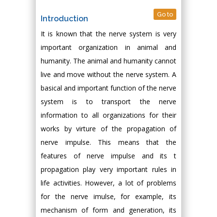
Go to
Introduction
It is known that the nerve system is very
important organization in animal and
humanity. The animal and humanity cannot
live and move without the nerve system. A
basical and important function of the nerve
system is to transport the nerve
information to all organizations for their
works by virture of the propagation of
nerve impulse. This means that the
features of nerve impulse and its t
propagation play very important rules in
life activities. However, a lot of problems
for the nerve imulse, for example, its
mechanism of form and generation, its