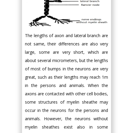
The lengths of axon and lateral branch are
not same, their differences are also very
large, some are very short, which are
about several micrometers, but the lengths
of most of bumps in the neurons are very
great, such as their lengths may reach 1m
in the persons and animals. When the
axons are contacted with other cell bodies,
some structures of myelin sheathe may
occur in the neurons for the persons and
animals. However, the neurons without
myelin sheathes exist also in some