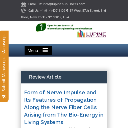
Email Us: info@lupinepublishers.com
Call Us: +1 (914) 407-6109
57 West 57th Street, 3rd
floor, New York - NY 10019, USA
Submit Manuscript
Menu
Submit Manuscript
Review Article
Form of Nerve Impulse and
Its Features of Propagation
Along the Nerve Fiber Cells
Arising from The Bio-Energy in
Living Systems