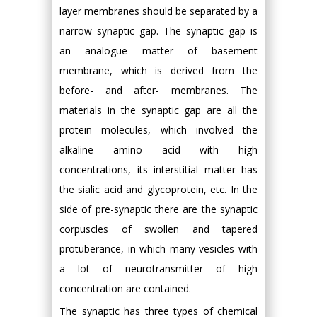
layer membranes should be separated by a
narrow synaptic gap. The synaptic gap is
an analogue matter of basement
membrane, which is derived from the
before- and after- membranes. The
materials in the synaptic gap are all the
protein molecules, which involved the
alkaline amino acid with high
concentrations, its interstitial matter has
the sialic acid and glycoprotein, etc. In the
side of pre-synaptic there are the synaptic
corpuscles of swollen and tapered
protuberance, in which many vesicles with
a lot of neurotransmitter of high
concentration are contained.
The synaptic has three types of chemical