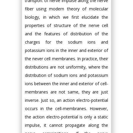
transport of nerve impulse along the nerve
fiber using modern theory of molecular
biology, in which we first elucidate the
properties of structure of the nerve cell
and the features of distribution of the
charges for the sodium ions and
potassium ions in the inner and exterior of
the never cell membranes. In practice, their
distributions are not uniformity, where the
distribution of sodium ions and potassium
ions between the inner and exterior of cell-
membranes are not same, they are just
inverse. Just so, an action electro-potential
occurs in the cell-membranes. However,
the action electro-potential is only a static
impulse, it cannot propagate along the