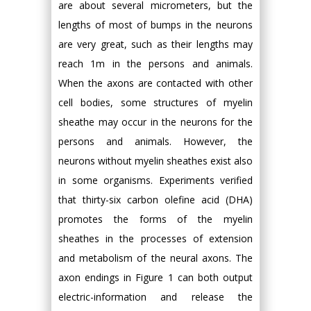
are about several micrometers, but the
lengths of most of bumps in the neurons
are very great, such as their lengths may
reach 1m in the persons and animals.
When the axons are contacted with other
cell bodies, some structures of myelin
sheathe may occur in the neurons for the
persons and animals. However, the
neurons without myelin sheathes exist also
in some organisms. Experiments verified
that thirty-six carbon olefine acid (DHA)
promotes the forms of the myelin
sheathes in the processes of extension
and metabolism of the neural axons. The
axon endings in Figure 1 can both output
electric-information and release the