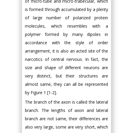
of micro-tube and micro-trabecular, which
is formed through accumulated by a plenty
of large number of polarized protein
molecules, which resembles with a
polymer formed by many dipoles in
accordance with the style of order
arrangement, it is also an acted site of the
narcotics of central nervous. In fact, the
size and shape of different neurons are
very distinct, but their structures are
almost same, they can all be represented
by Figure 1 [1-2].
The branch of the axon is called the lateral
branch. The lengths of axon and lateral
branch are not same, their differences are
also very large, some are very short, which