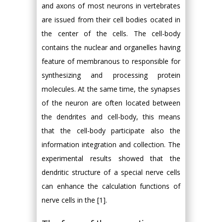
and axons of most neurons in vertebrates
are issued from their cell bodies ocated in
the center of the cells. The cell-body
contains the nuclear and organelles having
feature of membranous to responsible for
synthesizing and processing protein
molecules. At the same time, the synapses
of the neuron are often located between
the dendrites and cell-body, this means
that the cell-body participate also the
information integration and collection. The
experimental results showed that the
dendritic structure of a special nerve cells
can enhance the calculation functions of
nerve cells in the [1].