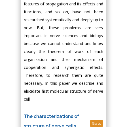
features of propagation and its effects and
functions, and so on, have not been
researched systematically and deeply up to
now. But, these problems are very
important in nerve sciences and biology
because we cannot understand and know
clearly the theorem of work of each
organization and their mechanism of
cooperation and synergistic effects.
Therefore, to research them are quite
necessary. In this paper we describe and
elucidate first molecular structure of nerve
cell.
The characterizations of
Go to
structure of nerve cells