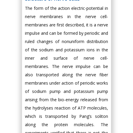
The form of the action electric-potential in
nerve membranes in the nerve cell-
membranes are first described, it is a nerve
impulse and can be formed by periodic and
ruled changes of nonuniform distribution
of the sodium and potassium ions in the
inner and surface of nerve cell-
membranes. The nerve impulse can be
also transported along the nerve fiber
membranes under action of periodic works
of sodium pump and potassium pump
arising from the bio-energy released from
the hydrolyses reaction of ATP molecules,
which is transported by Pang’s soliton
along the protein molecules. The
experiments verified that there is not the