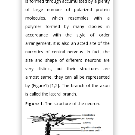
is formed through accumulated by a plenty
of large number of polarized protein
molecules, which resembles with a
polymer formed by many dipoles in
accordance with the style of order
arrangement, it is also an acted site of the
narcotics of central nervous. In fact, the
size and shape of different neurons are
very distinct, but their structures are
almost same, they can all be represented
by (Figure1) [1,2]. The branch of the axon
is called the lateral branch.
Figure 1:
The structure of the neuron.