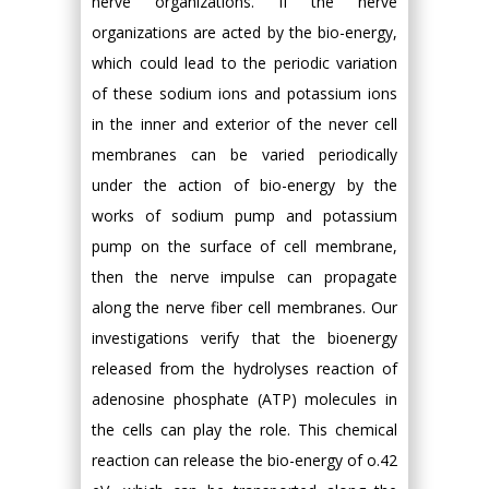
nerve organizations. If the nerve
organizations are acted by the bio-energy,
which could lead to the periodic variation
of these sodium ions and potassium ions
in the inner and exterior of the never cell
membranes can be varied periodically
under the action of bio-energy by the
works of sodium pump and potassium
pump on the surface of cell membrane,
then the nerve impulse can propagate
along the nerve fiber cell membranes. Our
investigations verify that the bioenergy
released from the hydrolyses reaction of
adenosine phosphate (ATP) molecules in
the cells can play the role. This chemical
reaction can release the bio-energy of o.42