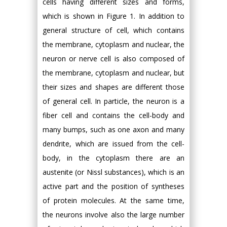
cells having different sizes and forms,
which is shown in Figure 1. In addition to
general structure of cell, which contains
the membrane, cytoplasm and nuclear, the
neuron or nerve cell is also composed of
the membrane, cytoplasm and nuclear, but
their sizes and shapes are different those
of general cell. In particle, the neuron is a
fiber cell and contains the cell-body and
many bumps, such as one axon and many
dendrite, which are issued from the cell-
body, in the cytoplasm there are an
austenite (or Nissl substances), which is an
active part and the position of syntheses
of protein molecules. At the same time,
the neurons involve also the large number