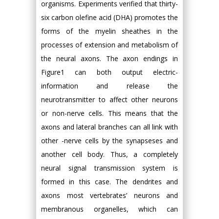
organisms. Experiments verified that thirty-
six carbon olefine acid (DHA) promotes the
forms of the myelin sheathes in the
processes of extension and metabolism of
the neural axons. The axon endings in
Figure1 can both output electric-
information and release the
neurotransmitter to affect other neurons
or non-nerve cells. This means that the
axons and lateral branches can all link with
other -nerve cells by the synapseses and
another cell body. Thus, a completely
neural signal transmission system is
formed in this case. The dendrites and
axons most vertebrates’ neurons and
membranous organelles, which can