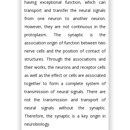
having exceptional function, which can
transport and transfer the neural signals
from one neuron to another neuron.
However, they are not continuous in the
protoplasm. The synaptic is the
association origin of function between two
nerve cells and the position of contact of
structures. Through the associations and
their works, the neurons and receptor cells
as well as the effect or cells are associated
together to form a complete system of
transmission of neural signals. There are
not the transmission and transport of
neural signals without the synaptic.
Therefore, the synaptic is a key origin in
neurobiology.