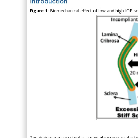
Introduction
Figure 1:
Biomechanical effect of low and high IOP scl
The drainage micro stent is a new glaucoma ocular te