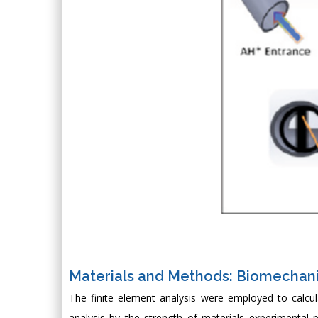
Materials and Methods: Biomechan
The finite element analysis were employed to calcu
analysis by the strength of materials experimental 