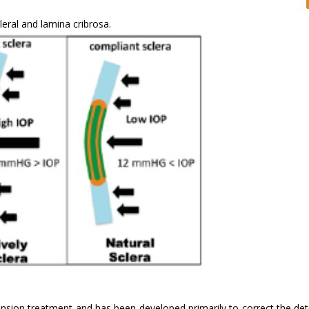
eral and lamina cribrosa.
nsion treatment and has been developed primarily to correct the det