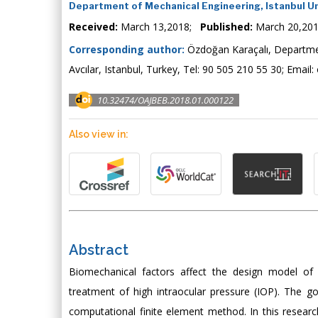
Department of Mechanical Engineering, Istanbul Un
Received:
March 13,2018;
Published:
March 20,20
Corresponding author:
Özdoğan Karaçalı, Department
Avcılar, Istanbul, Turkey, Tel: 90 505 210 55 30; Email:
10.32474/OAJBEB.2018.01.000122
Also view in:
Abstract
Biomechanical factors affect the design model of
treatment of high intraocular pressure (IOP). The g
computational finite element method. In this researc