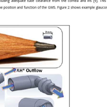
ncluding adequate tube clearance from the cornea and iris [9]. This
 the position and function of the GMS. Figure 2 shows example glauc