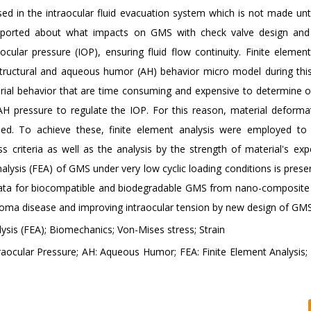
ed in the intraocular fluid evacuation system which is not made unt
 reported about what impacts on GMS with check valve design and
ocular pressure (IOP), ensuring fluid flow continuity. Finite elemen
structural and aqueous humor (AH) behavior micro model during this
erial behavior that are time consuming and expensive to determine o
H pressure to regulate the IOP. For this reason, material deforma
d. To achieve these, finite element analysis were employed to 
 criteria as well as the analysis by the strength of material's exp
nalysis (FEA) of GMS under very low cyclic loading conditions is pres
 data for biocompatible and biodegradable GMS from nano-composite 
ucoma disease and improving intraocular tension by new design of GMS
ysis (FEA); Biomechanics; Von-Mises stress; Strain
ocular Pressure; AH: Aqueous Humor; FEA: Finite Element Analysis; F