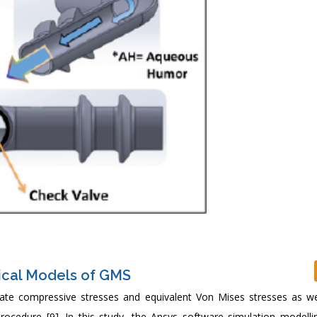
ical Models of GMS
late compressive stresses and equivalent Von Mises stresses as we
procedure [9]. In this study, the Ansys software simulation modelli