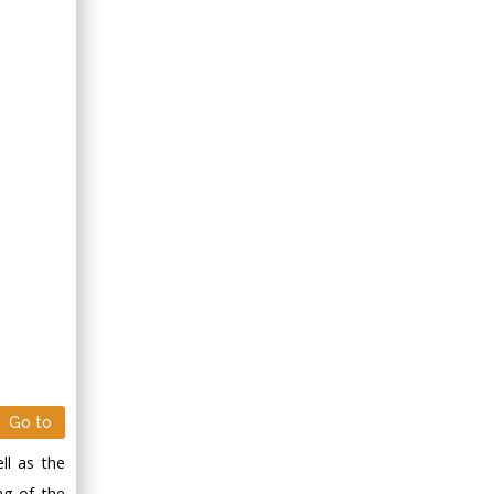
Go to
ll as the
ng of the