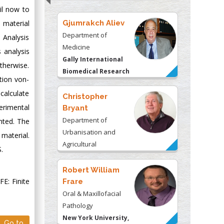
il now to
 material
Gjumrakch Aliev
Department of
t Analysis
Medicine
 analysis
Gally International
therwise.
Biomedical Research
tion von-
& Consulting LLC, USA
calculate
Christopher
erimental
Bryant
Department of
ented. The
Urbanisation and
material.
Agricultural
.
Montreal university,
USA
Robert William
E: Finite
Frare
Oral & Maxillofacial
Pathology
New York University,
Go to