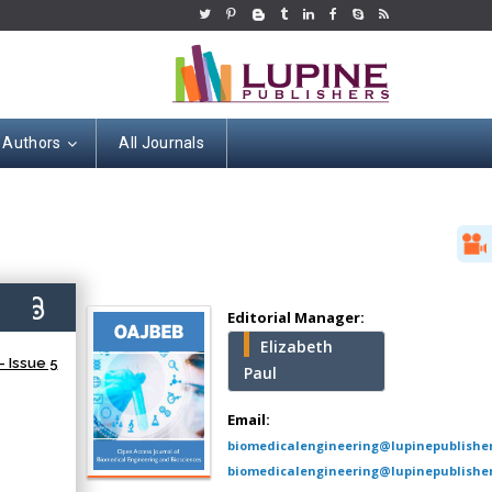
 Authors
All Journals
Hany Atalah
Minimally Invasive
Surgery
9)
Mercer University
Editorial Manager:
school of Medicine,
Elizabeth
USA
 Issue 5
Paul
Abu-Hussein
Muhamad
Email:
Pediatric Dentistry
biomedicalengineering@lupinepublishe
University of Athens ,
biomedicalengineering@lupinepublisher