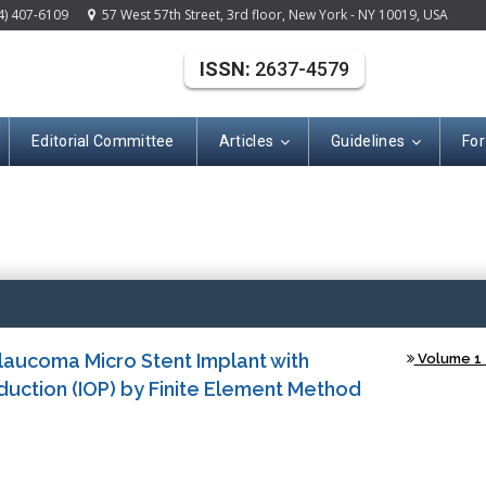
4) 407-6109
57 West 57th Street, 3rd floor, New York - NY 10019, USA
ISSN:
2637-4579
Editorial Committee
Articles
Guidelines
For
(ISSN: 2637-457
laucoma Micro Stent Implant with
Volume 1 -
duction (IOP) by Finite Element Method