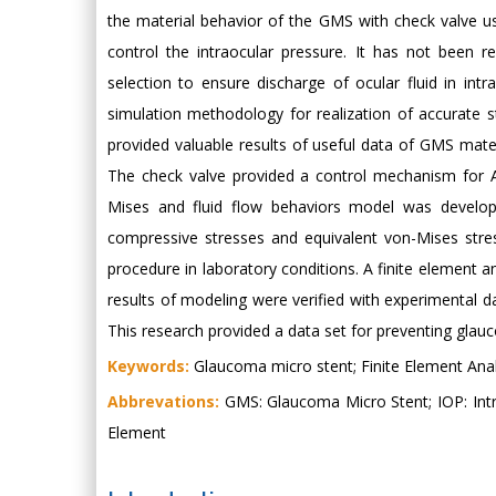
the material behavior of the GMS with check valve us
control the intraocular pressure. It has not been
selection to ensure discharge of ocular fluid in intra
simulation methodology for realization of accurate 
provided valuable results of useful data of GMS mat
The check valve provided a control mechanism for A
Mises and fluid flow behaviors model was develope
compressive stresses and equivalent von-Mises stress
procedure in laboratory conditions. A finite element a
results of modeling were verified with experimental
This research provided a data set for preventing gla
Keywords:
Glaucoma micro stent; Finite Element Anal
Abbrevations:
GMS: Glaucoma Micro Stent; IOP: Intra
Element