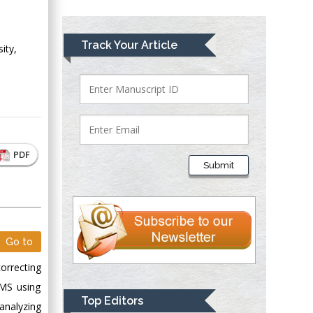
Greece
Mark E Smith
Track Your Article
ity,
Bio chemistry
University of Texas
Medical Branch, USA
Lawrence A
PDF
Presley
Submit
Department of Criminal
Justice
Liberty University,
USA
Go to
Thomas W Miller
Department of
orrecting
Psychiatry
GMS using
University of
Top Editors
analyzing
Kentucky, USA