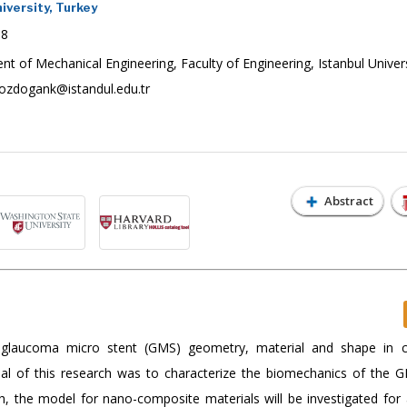
iversity, Turkey
18
 of Mechanical Engineering, Faculty of Engineering, Istanbul Univers
ozdogank@istandul.edu.tr
Abstract
 glaucoma micro stent (GMS) geometry, material and shape in c
oal of this research was to characterize the biomechanics of the 
h, the model for nano-composite materials will be investigated for 