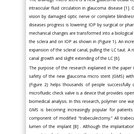
intraocular fluid circulation in glaucoma disease [1].
vision by damaged optic nerve or complete blindness [
diseases progress is lowering IOP by surgical or ph
mechanical changes are transformed into a biological
the sclera and on IOP as shown in (Figure 1). An incre
expansion of the scleral canal, pulling the LC taut. A r
canal growth and slight extending of the LC [6].
The purpose of the research explained in the paper
safety of the new glaucoma micro stent (GMS) wit
(Figure 2) helps thousands of people successfully
microfluidic check valve is a device that provides ope
biomedical analysis. In this research, polymer one wa
GMS is becoming increasingly popular for patients
component of modified "trabeculectomy.” All trabec
lumen of the implant [8] . Although the implantatio