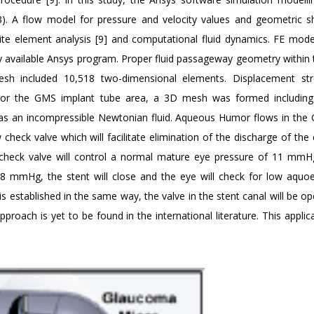
). A flow model for pressure and velocity values and geometric 
nite element analysis [9] and computational fluid dynamics. FE mode
 available Ansys program. Proper fluid passageway geometry within
 included 10,518 two-dimensional elements. Displacement str
. For the GMS implant tube area, a 3D mesh was formed includin
s an incompressible Newtonian fluid. Aqueous Humor flows in the
eck valve which will facilitate elimination of the discharge of the e
s check valve will control a normal mature eye pressure of 11 mm
8 mmHg, the stent will close and the eye will check for low aqu
established in the same way, the valve in the stent canal will be o
approach is yet to be found in the international literature. This appli