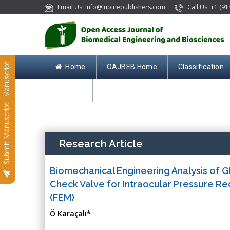
Email Us: info@lupinepublishers.com
Call Us: +1 (91
Submit Manuscript
Home
OAJBEB Home
Classification
Contact
Submit Manuscript
Research Article
Biomechanical Engineering Analysis of G
Check Valve for Intraocular Pressure Re
(FEM)
Ö Karaçalı*