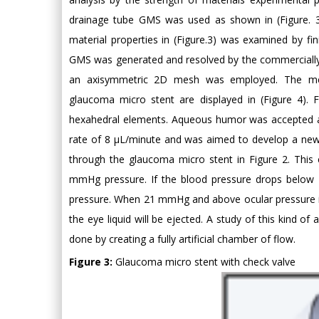
drainage tube GMS was used as shown in (Figure. 3
material properties in (Figure.3) was examined by fi
GMS was generated and resolved by the commercially
an axisymmetric 2D mesh was employed. The mesh
glaucoma micro stent are displayed in (Figure 4)
hexahedral elements. Aqueous humor was accepted a
rate of 8 μL/minute and was aimed to develop a new ch
through the glaucoma micro stent in Figure 2. Thi
mmHg pressure. If the blood pressure drops below 
pressure. When 21 mmHg and above ocular pressure is 
the eye liquid will be ejected. A study of this kind of 
done by creating a fully artificial chamber of flow.
Figure 3:
Glaucoma micro stent with check valve