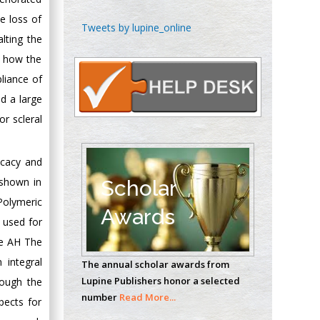
le loss of
Chen-Hsiung Yeh
Tweets by lupine_online
lting the
Oncology
Circulogene
d how the
Theranostics, England
liance of
nd a large
or scleral
Emilio Bucio-
Carrillo
icacy and
Radiation Chemistry
National University of
 shown in
Scholar
Mexico, USA
Polymeric
Awards
s used for
Casey J Grenier
he AH The
Analytical Chemistry
 integral
The annual scholar awards from
Wentworth Institute
Lupine Publishers honor a selected
rough the
of Technology, USA
number
Read More...
pects for