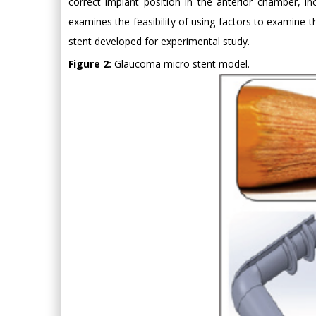
correct implant position in the anterior chamber, i
examines the feasibility of using factors to examine
stent developed for experimental study.
Figure 2:
Glaucoma micro stent model.