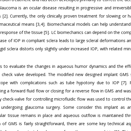
 Glaucoma is an ocular disease resulting in progressive and irreversib
2]. Currently, the only clinically proven treatment for slowing or ha
armaceutical means [3,4]. Biomechanical models can help understan
 response of the tissue [5]. LC biomechanics can depend on the comp
ase of IOP in compliant sclera leads to large scleral deformations a
igid sclera distorts only slightly under increased IOP, with related min
 is to evaluate the changes in aqueous humor dynamics and the eff
h check valve developed. The modified new designed implant GMS
 cope with complications such as tube hypotony due to IOP [7]. 
ning a forward fluid flow or closing for a reverse flow in GMS and wa
y check-valve for controlling microfluidic flow was used to control t
 undergoing glaucoma surgery. Some consider this implant as an
ular tissue remains in place and aqueous outflow is maintained th
n of GMS is fairly straightforward, there are some key technical as