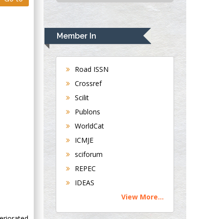
USA
Rudolph Modesto
Navari
Member In
Gastroenterology and
Hepatology
University of
Road ISSN
Alabama, UK
Crossref
Andrew Hague
Scilit
Department of
Publons
Medicine
WorldCat
Universities of
Bradford, UK
ICMJE
sciforum
George Gregory
REPEC
Buttigieg
IDEAS
Maltese College of
View More...
Obstetrics and
Gynaecology, Europe
eriorated