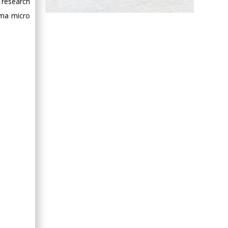
 research
Hany Atalah
oma micro
Minimally Invasive
Surgery
Mercer University
school of Medicine,
USA
Abu-Hussein
Muhamad
Pediatric Dentistry
University of Athens ,
Greece
Mark E Smith
Bio chemistry
University of Texas
Medical Branch, USA