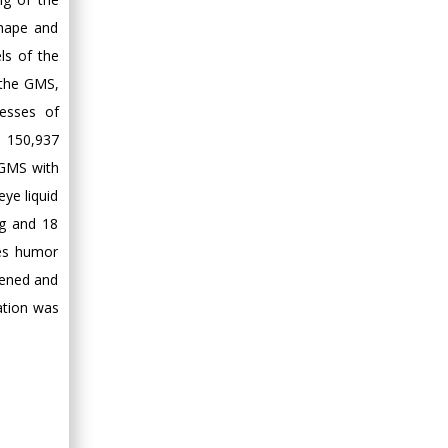
shape and
ls of the
 the GMS,
esses of
g 150,937
 GMS with
ye liquid
Hg and 18
oes humor
pened and
cation was